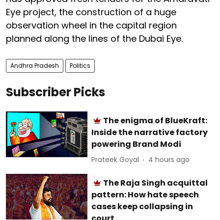
Eye project, the construction of a huge
observation wheel in the capital region
planned along the lines of the Dubai Eye.
Andhra Pradesh
Politics
Subscriber Picks
The enigma of BlueKraft:
Inside the narrative factory
powering Brand Modi
Prateek Goyal
4 hours ago
The Raja Singh acquittal
pattern: How hate speech
cases keep collapsing in
court