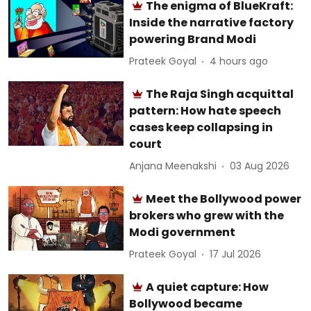
The enigma of BlueKraft:
Inside the narrative factory
powering Brand Modi
Prateek Goyal
4 hours ago
The Raja Singh acquittal
pattern: How hate speech
cases keep collapsing in
court
Anjana Meenakshi
03 Aug 2026
Meet the Bollywood power
brokers who grew with the
Modi government
Prateek Goyal
17 Jul 2026
A quiet capture: How
Bollywood became