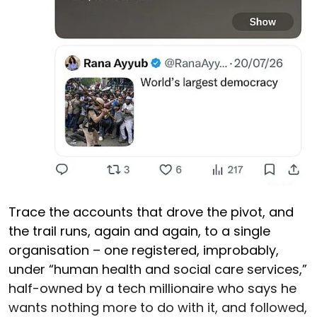
Trace the accounts that drove the pivot, and
the trail runs, again and again, to a single
organisation – one registered, improbably,
under “human health and social care services,”
half-owned by a tech millionaire who says he
wants nothing more to do with it, and followed,