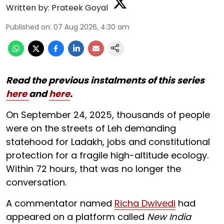
Written by:
Prateek Goyal
Published on
:
07 Aug 2026, 4:30 am
Read the previous instalments of this series
here
and
here
.
On September 24, 2025, thousands of people
were on the streets of Leh demanding
statehood for Ladakh, jobs and constitutional
protection for a fragile high-altitude ecology.
Within 72 hours, that was no longer the
conversation.
A commentator named
Richa Dwivedi
had
appeared on a platform called
New India