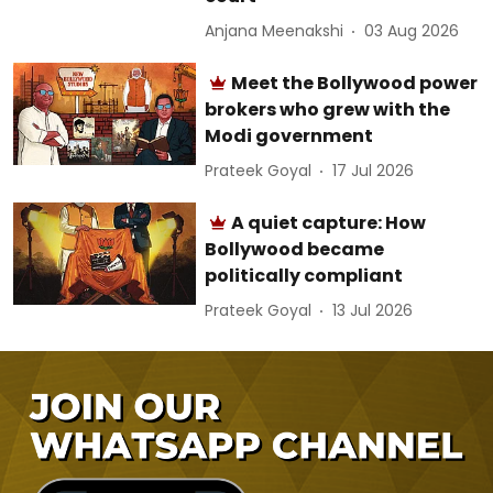
Anjana Meenakshi
03 Aug 2026
Meet the Bollywood power
brokers who grew with the
Modi government
Prateek Goyal
17 Jul 2026
A quiet capture: How
Bollywood became
politically compliant
Prateek Goyal
13 Jul 2026