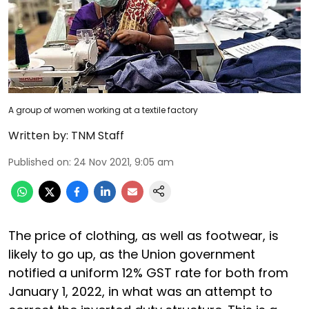
A group of women working at a textile factory
Written by:
TNM Staff
Published on
:
24 Nov 2021, 9:05 am
The price of clothing, as well as footwear, is
likely to go up, as the Union government
notified a uniform 12% GST rate for both from
January 1, 2022, in what was an attempt to