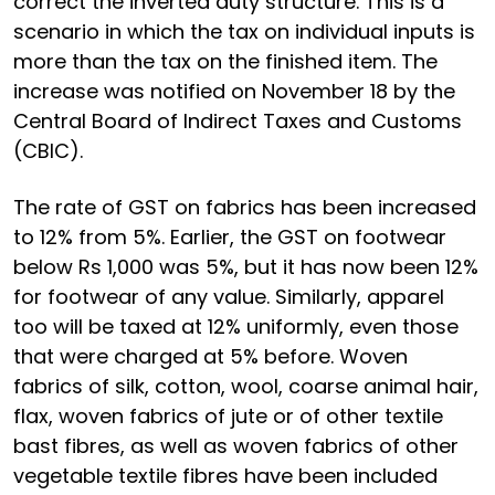
correct the inverted duty structure. This is a
scenario in which the tax on individual inputs is
more than the tax on the finished item. The
increase was notified on November 18 by the
Central Board of Indirect Taxes and Customs
(CBIC).
The rate of GST on fabrics has been increased
to 12% from 5%. Earlier, the GST on footwear
below Rs 1,000 was 5%, but it has now been 12%
for footwear of any value. Similarly, apparel
too will be taxed at 12% uniformly, even those
that were charged at 5% before. Woven
fabrics of silk, cotton, wool, coarse animal hair,
flax, woven fabrics of jute or of other textile
bast fibres, as well as woven fabrics of other
vegetable textile fibres have been included