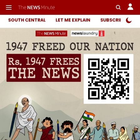
SOUTH CENTRAL
LET ME EXPLAIN
SUBSCRIBER ONL