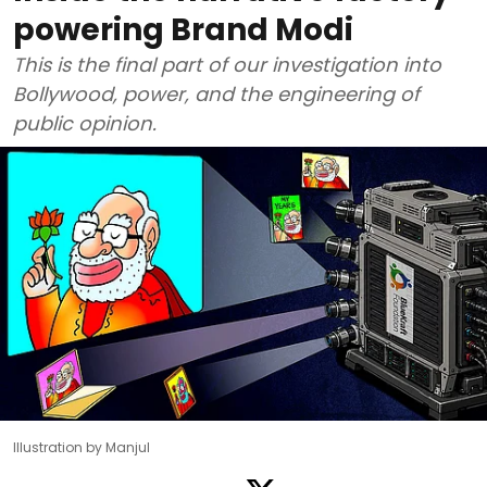
powering Brand Modi
This is the final part of our investigation into
Bollywood, power, and the engineering of
public opinion.
Illustration by Manjul