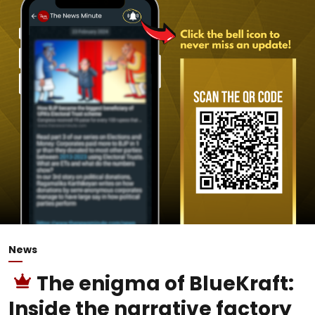
News
The enigma of BlueKraft:
Inside the narrative factory