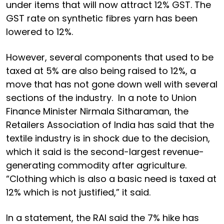
under items that will now attract 12% GST. The
GST rate on synthetic fibres yarn has been
lowered to 12%.
However, several components that used to be
taxed at 5% are also being raised to 12%, a
move that has not gone down well with several
sections of the industry. In a note to Union
Finance Minister Nirmala Sitharaman, the
Retailers Association of India has said that the
textile industry is in shock due to the decision,
which it said is the second-largest revenue-
generating commodity after agriculture.
“Clothing which is also a basic need is taxed at
12% which is not justified,” it said.
In a statement, the RAI said the 7% hike has