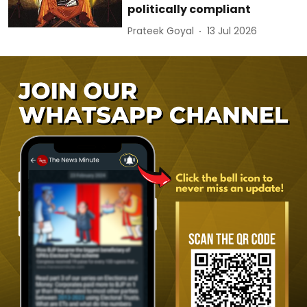
politically compliant
Prateek Goyal
13 Jul 2026