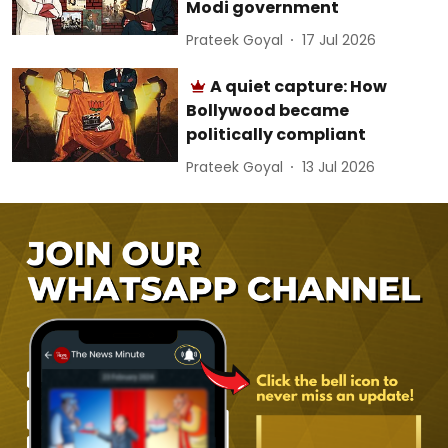
Modi government
Prateek Goyal
17 Jul 2026
A quiet capture: How
Bollywood became
politically compliant
Prateek Goyal
13 Jul 2026