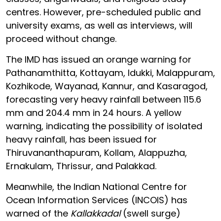
centres. However, pre-scheduled public and
university exams, as well as interviews, will
proceed without change.
The IMD has issued an orange warning for
Pathanamthitta, Kottayam, Idukki, Malappuram,
Kozhikode, Wayanad, Kannur, and Kasaragod,
forecasting very heavy rainfall between 115.6
mm and 204.4 mm in 24 hours. A yellow
warning, indicating the possibility of isolated
heavy rainfall, has been issued for
Thiruvananthapuram, Kollam, Alappuzha,
Ernakulam, Thrissur, and Palakkad.
Meanwhile, the Indian National Centre for
Ocean Information Services (INCOIS) has
warned of the
Kallakkadal
(swell surge)