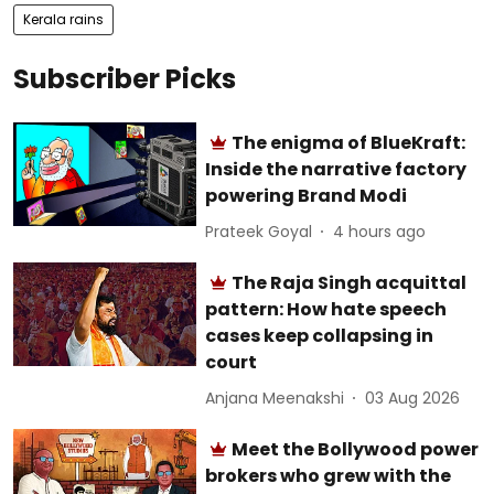
Kerala rains
Subscriber Picks
The enigma of BlueKraft:
Inside the narrative factory
powering Brand Modi
Prateek Goyal
4 hours ago
The Raja Singh acquittal
pattern: How hate speech
cases keep collapsing in
court
Anjana Meenakshi
03 Aug 2026
Meet the Bollywood power
brokers who grew with the