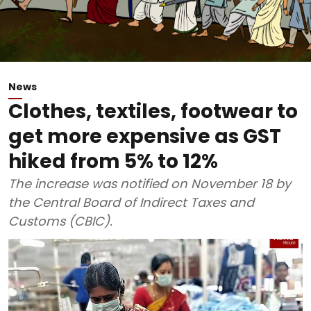
News
Clothes, textiles, footwear to
get more expensive as GST
hiked from 5% to 12%
The increase was notified on November 18 by
the Central Board of Indirect Taxes and
Customs (CBIC).