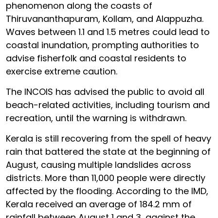
phenomenon along the coasts of
Thiruvananthapuram, Kollam, and Alappuzha.
Waves between 1.1 and 1.5 metres could lead to
coastal inundation, prompting authorities to
advise fisherfolk and coastal residents to
exercise extreme caution.
The INCOIS has advised the public to avoid all
beach-related activities, including tourism and
recreation, until the warning is withdrawn.
Kerala is still recovering from the spell of heavy
rain that battered the state at the beginning of
August, causing multiple landslides across
districts. More than 11,000 people were directly
affected by the flooding. According to the IMD,
Kerala received an average of 184.2 mm of
rainfall between August 1 and 3, against the