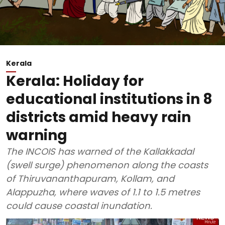
Kerala
Kerala: Holiday for
educational institutions in 8
districts amid heavy rain
warning
The INCOIS has warned of the Kallakkadal
(swell surge) phenomenon along the coasts
of Thiruvananthapuram, Kollam, and
Alappuzha, where waves of 1.1 to 1.5 metres
could cause coastal inundation.