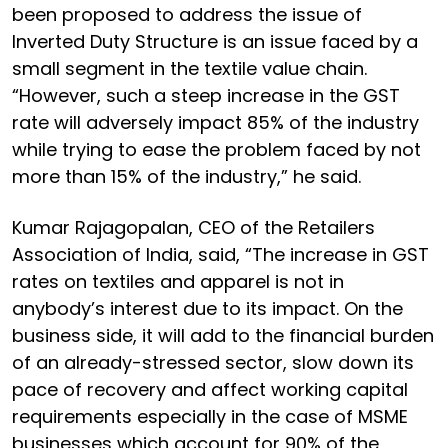
been proposed to address the issue of
Inverted Duty Structure is an issue faced by a
small segment in the textile value chain.
“However, such a steep increase in the GST
rate will adversely impact 85% of the industry
while trying to ease the problem faced by not
more than 15% of the industry,” he said.
Kumar Rajagopalan, CEO of the Retailers
Association of India, said, “The increase in GST
rates on textiles and apparel is not in
anybody’s interest due to its impact. On the
business side, it will add to the financial burden
of an already-stressed sector, slow down its
pace of recovery and affect working capital
requirements especially in the case of MSME
businesses which account for 90% of the