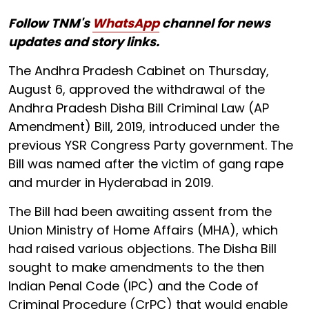
Follow TNM's
WhatsApp
channel for news
updates and story links.
The Andhra Pradesh Cabinet on Thursday,
August 6, approved the withdrawal of the
Andhra Pradesh Disha Bill Criminal Law (AP
Amendment) Bill, 2019, introduced under the
previous YSR Congress Party government. The
Bill was named after the victim of gang rape
and murder in Hyderabad in 2019.
The Bill had been awaiting assent from the
Union Ministry of Home Affairs (MHA), which
had raised various objections. The Disha Bill
sought to make amendments to the then
Indian Penal Code (IPC) and the Code of
Criminal Procedure (CrPC) that would enable