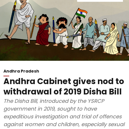
Andhra Pradesh
Andhra Cabinet gives nod to
withdrawal of 2019 Disha Bill
The Disha Bill, introduced by the YSRCP
government in 2019, sought to have
expeditious investigation and trial of offences
against women and children, especially sexual