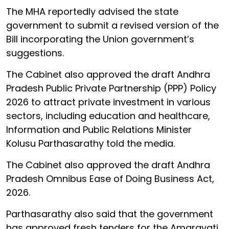
The MHA reportedly advised the state
government to submit a revised version of the
Bill incorporating the Union government’s
suggestions.
The Cabinet also approved the draft Andhra
Pradesh Public Private Partnership (PPP) Policy
2026 to attract private investment in various
sectors, including education and healthcare,
Information and Public Relations Minister
Kolusu Parthasarathy told the media.
The Cabinet also approved the draft Andhra
Pradesh Omnibus Ease of Doing Business Act,
2026.
Parthasarathy also said that the government
has approved fresh tenders for the Amaravati