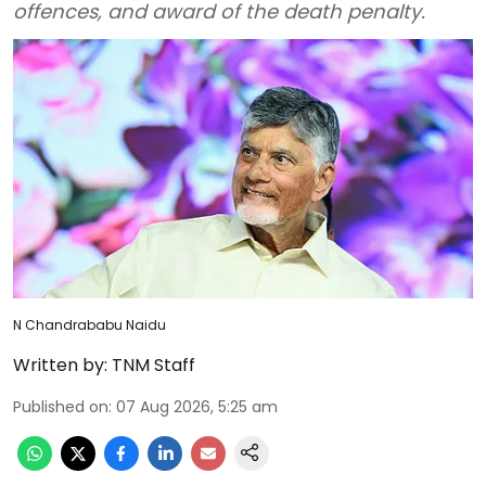
offences, and award of the death penalty.
N Chandrababu Naidu
Written by:
TNM Staff
Published on
:
07 Aug 2026, 5:25 am