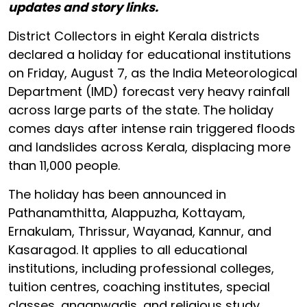
updates and story links.
District Collectors in eight Kerala districts
declared a holiday for educational institutions
on Friday, August 7, as the India Meteorological
Department (IMD) forecast very heavy rainfall
across large parts of the state. The holiday
comes days after intense rain triggered floods
and landslides across Kerala, displacing more
than 11,000 people.
The holiday has been announced in
Pathanamthitta, Alappuzha, Kottayam,
Ernakulam, Thrissur, Wayanad, Kannur, and
Kasaragod. It applies to all educational
institutions, including professional colleges,
tuition centres, coaching institutes, special
classes, anganwadis, and religious study