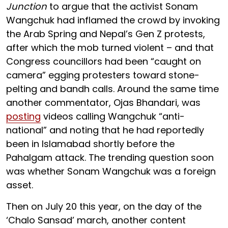
Junction
to argue that the activist Sonam
Wangchuk had inflamed the crowd by invoking
the Arab Spring and Nepal’s Gen Z protests,
after which the mob turned violent – and that
Congress councillors had been “caught on
camera” egging protesters toward stone-
pelting and bandh calls. Around the same time
another commentator, Ojas Bhandari, was
posting
videos calling Wangchuk “anti-
national” and noting that he had reportedly
been in Islamabad shortly before the
Pahalgam attack. The trending question soon
was whether Sonam Wangchuk was a foreign
asset.
Then on July 20 this year, on the day of the
‘Chalo Sansad’ march, another content