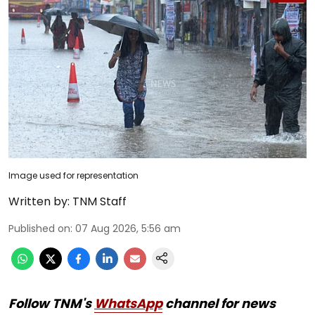
Image used for representation
Written by:
TNM Staff
Published on
:
07 Aug 2026, 5:56 am
Follow TNM's
WhatsApp
channel for news