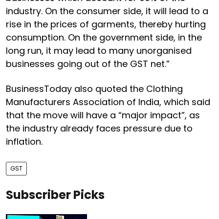
industry. On the consumer side, it will lead to a
rise in the prices of garments, thereby hurting
consumption. On the government side, in the
long run, it may lead to many unorganised
businesses going out of the GST net.”
BusinessToday also quoted the Clothing
Manufacturers Association of India, which said
that the move will have a “major impact”, as
the industry already faces pressure due to
inflation.
GST
Subscriber Picks