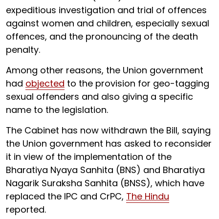
expeditious investigation and trial of offences
against women and children, especially sexual
offences, and the pronouncing of the death
penalty.
Among other reasons, the Union government
had
objected
to the provision for geo-tagging
sexual offenders and also giving a specific
name to the legislation.
The Cabinet has now withdrawn the Bill, saying
the Union government has asked to reconsider
it in view of the implementation of the
Bharatiya Nyaya Sanhita (BNS) and Bharatiya
Nagarik Suraksha Sanhita (BNSS), which have
replaced the IPC and CrPC,
The Hindu
reported.