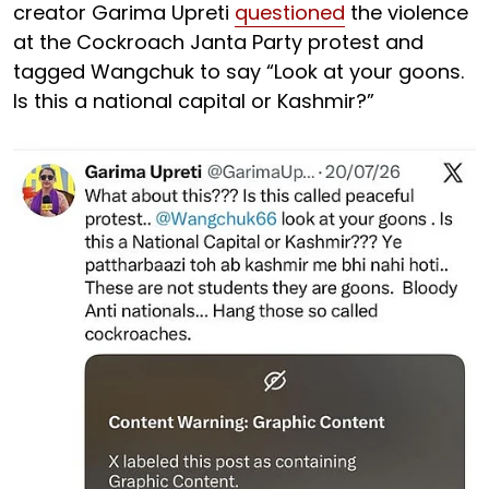
creator Garima Upreti
questioned
the violence
at the Cockroach Janta Party protest and
tagged Wangchuk to say “Look at your goons.
Is this a national capital or Kashmir?”