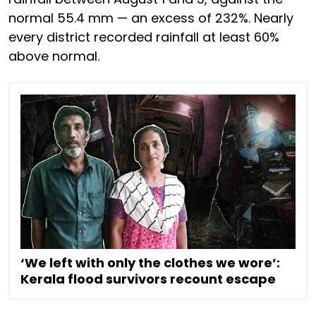
normal 55.4 mm — an excess of 232%. Nearly
every district recorded rainfall at least 60%
above normal.
‘We left with only the clothes we wore’:
Kerala flood survivors recount escape