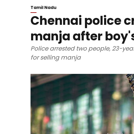
Tamil Nadu
Chennai police c
manja after boy'
Police arrested two people, 23-y
for selling manja