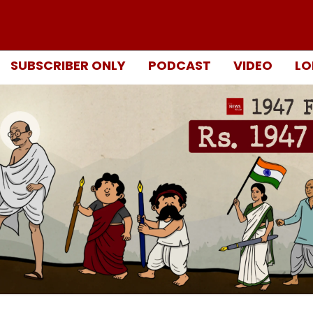
SUBSCRIBER ONLY
PODCAST
VIDEO
LO