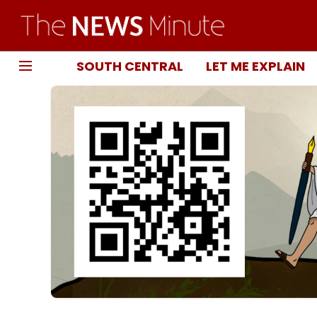
SOUTH CENTRAL
LET ME EXPLAIN