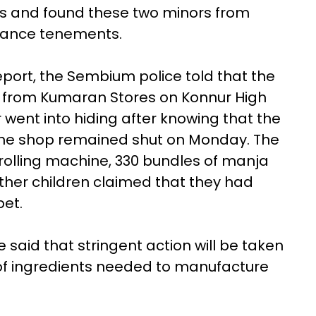
tes and found these two minors from
ance tenements.
port, the Sembium police told that the
 from Kumaran Stores on Konnur High
 went into hiding after knowing that the
 The shop remained shut on Monday. The
rolling machine, 330 bundles of manja
Other children claimed that they had
et.
said that stringent action will be taken
 of ingredients needed to manufacture