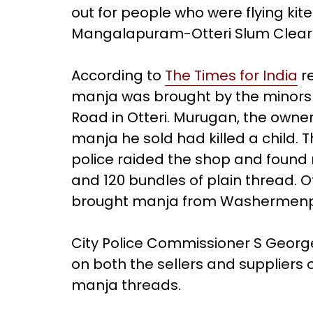
out for people who were flying ki
Mangalapuram-Otteri Slum Clear
According to
The Times for India
re
manja was brought by the minors
Road in Otteri. Murugan, the owner
manja he sold had killed a child.
police raided the shop and found 
and 120 bundles of plain thread. 
brought manja from Washermenp
City Police Commissioner S George 
on both the sellers and suppliers
manja threads.