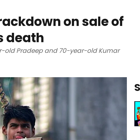
rackdown on sale of
s death
ear-old Pradeep and 70-year-old Kumar
S