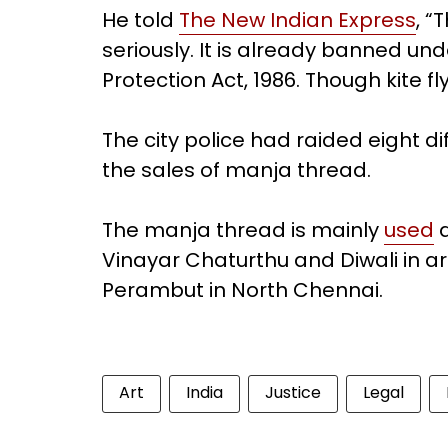
He told
The New Indian Express
, “
seriously. It is already banned un
Protection Act, 1986. Though kite fly
The city police had raided eight di
the sales of manja thread.
The manja thread is mainly
used
d
Vinayar Chaturthu and Diwali in 
Perambut in North Chennai.
Art
India
Justice
Legal