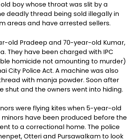
old boy whose throat was slit by a
e deadly thread being sold illegally in
areas and have arrested sellers.
ear-old Pradeep and 70-year-old Kumar,
ja. They have been charged with IPC
able homicide not amounting to murder)
ai City Police Act. A machine was also
 thread with manja powder. Soon after
e shut and the owners went into hiding.
inors were flying kites when 5-year-old
wo minors have been produced before the
ent to a correctional home. The police
menpet, Otteri and Pursawalkam to look