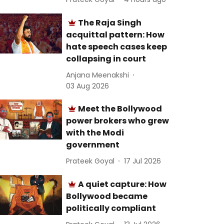
The Raja Singh
acquittal pattern: How
hate speech cases keep
collapsing in court
Anjana Meenakshi
03 Aug 2026
Meet the Bollywood
power brokers who grew
with the Modi
government
Prateek Goyal
17 Jul 2026
A quiet capture: How
Bollywood became
politically compliant