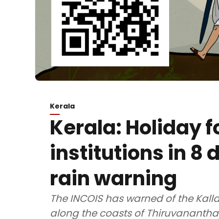
Kerala
Kerala: Holiday f
institutions in 8
rain warning
The INCOIS has warned of the Kal
along the coasts of Thiruvananth