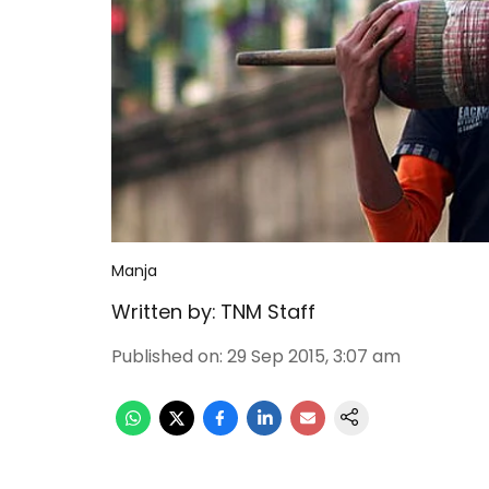
Manja
Written by:
TNM Staff
Published on
:
29 Sep 2015, 3:07 am