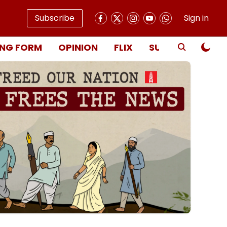
Subscribe
Sign in
NG FORM
OPINION
FLIX
SUBSCRIBE