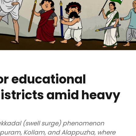
or educational
 districts amid heavy
lakkadal (swell surge) phenomenon
apuram, Kollam, and Alappuzha, where