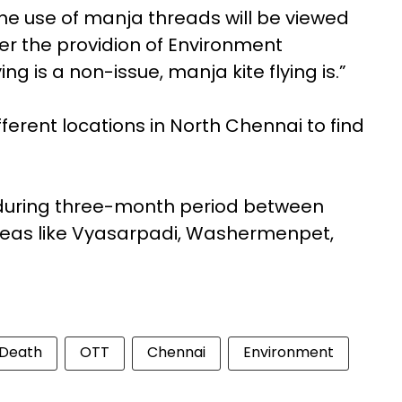
The use of manja threads will be viewed
der the providion of Environment
ing is a non-issue, manja kite flying is.”
fferent locations in North Chennai to find
uring three-month period between
areas like Vyasarpadi, Washermenpet,
Death
OTT
Chennai
Environment