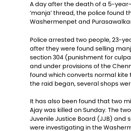
A day after the death of a 5-year-
‘manja’ thread, the police found th
Washermenpet and Purasawalkam 
Police arrested two people, 23-y
after they were found selling man
section 304 (punishment for culp
and under provisions of the Chenn
found which converts normal kite
the raid began, several shops wer
It has also been found that two m
Ajay was killed on Sunday. The t
Juvenile Justice Board (JJB) and s
were investigating in the Washer