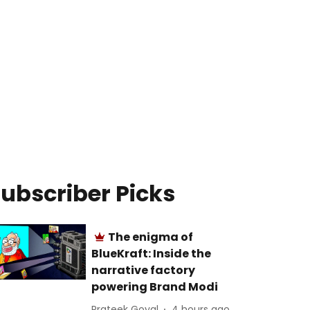
ubscriber Picks
The enigma of
BlueKraft: Inside the
narrative factory
powering Brand Modi
Prateek Goyal
4 hours ago