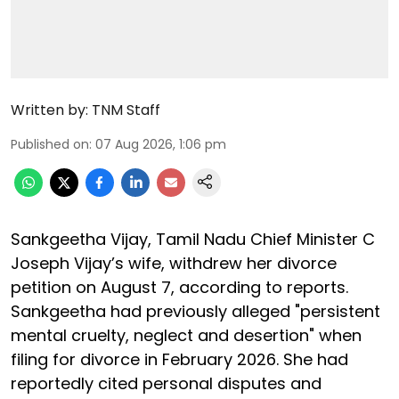
Written by:
TNM Staff
Published on
:
07 Aug 2026, 1:06 pm
Sankgeetha Vijay, Tamil Nadu Chief Minister C
Joseph Vijay’s wife, withdrew her divorce
petition on August 7, according to reports.
Sankgeetha had previously alleged "persistent
mental cruelty, neglect and desertion" when
filing for divorce in February 2026. She had
reportedly cited personal disputes and