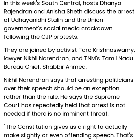
In this week's South Central, hosts Dhanya
Rajendran and Anisha Sheth discuss the arrest
of Udhayanidhi Stalin and the Union
government's social media crackdown
following the CJP protests.
They are joined by activist Tara Krishnaswamy,
lawyer Nikhil Narendran, and TNM's Tamil Nadu
Bureau Chief, Shabbir Ahmed.
Nikhil Narendran says that arresting politicians
over their speech should be an exception
rather than the rule. He says the Supreme
Court has repeatedly held that arrest is not
needed if there is no imminent threat.
"The Constitution gives us a right to actually
make slightly or even offending speech. That's