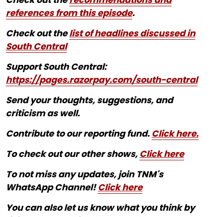
references from this episode
.
Check out the
list of headlines discussed in
South Central
Support South Central:
https://pages.razorpay.com/south-central
Send your thoughts, suggestions, and
criticism as well.
Contribute to our reporting fund.
Click here.
To check out our other shows,
Click here
To not miss any updates, join TNM's
WhatsApp Channel!
Click here
You can also let us know what you think by