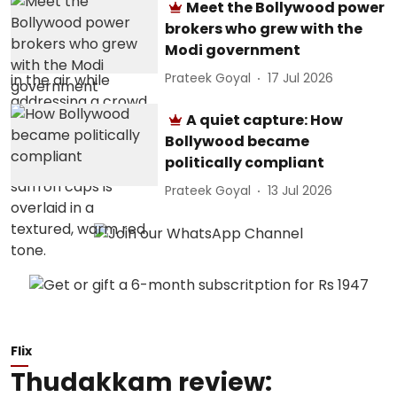
Meet the Bollywood power
brokers who grew with the
Modi government
Prateek Goyal
17 Jul 2026
A quiet capture: How
Bollywood became
politically compliant
Prateek Goyal
13 Jul 2026
Flix
Thudakkam review: