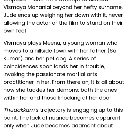
Vismaya Mohanlal beyond her hefty surname,
Jude ends up weighing her down with it, never
allowing the actor or the film to stand on their
own feet.
Vismaya plays Meenu, a young woman who
moves to a hillside town with her father (Sai
Kumar) and her pet dog. A series of
coincidences soon lands her in trouble,
invoking the passionate martial arts
practitioner in her. From there on, it is all about
how she tackles her demons: both the ones
within her and those knocking at her door.
Thudakkam
’s trajectory is engaging up to this
point. The lack of nuance becomes apparent
only when Jude becomes adamant about