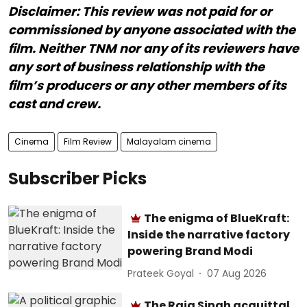
Disclaimer: This review was not paid for or
commissioned by anyone associated with the
film. Neither TNM nor any of its reviewers have
any sort of business relationship with the
film’s producers or any other members of its
cast and crew.
Cinema
Film Review
Malayalam cinema
Subscriber Picks
The enigma of BlueKraft:
Inside the narrative factory
powering Brand Modi
Prateek Goyal
07 Aug 2026
The Raja Singh acquittal