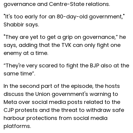
governance and Centre-State relations.
"It's too early for an 80-day-old government,"
Shabbir says.
"They are yet to get a grip on governance,” he
says, adding that the TVK can only fight one
enemy at a time.
“They're very scared to fight the BJP also at the
same time”.
In the second part of the episode, the hosts
discuss the Union government's warning to
Meta over social media posts related to the
CJP protests and the threat to withdraw safe
harbour protections from social media
platforms.