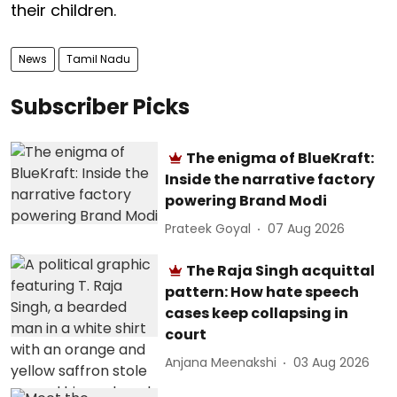
their children.
News
Tamil Nadu
Subscriber Picks
The enigma of BlueKraft:
Inside the narrative factory
powering Brand Modi
Prateek Goyal
07 Aug 2026
The Raja Singh acquittal
pattern: How hate speech
cases keep collapsing in
court
Anjana Meenakshi
03 Aug 2026