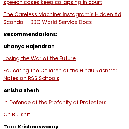
speech cases keep collapsing in court
The Careless Machine: Instagram’s Hidden Ad
Scandal - BBC World Service Docs
Recommendations:
Dhanya Rajendran
Losing the War of the Future
Educating the Children of the Hindu Rashtra:
Notes on RSS Schools
Anisha Sheth
In Defence of the Profanity of Protesters
On Bullshit
Tara Krishnaswamy