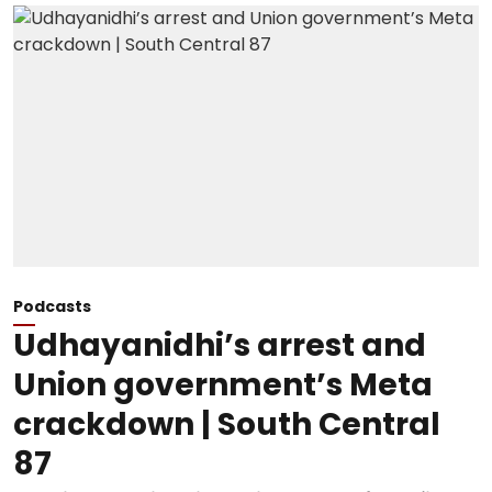
Podcasts
Udhayanidhi’s arrest and
Union government’s Meta
crackdown | South Central
87