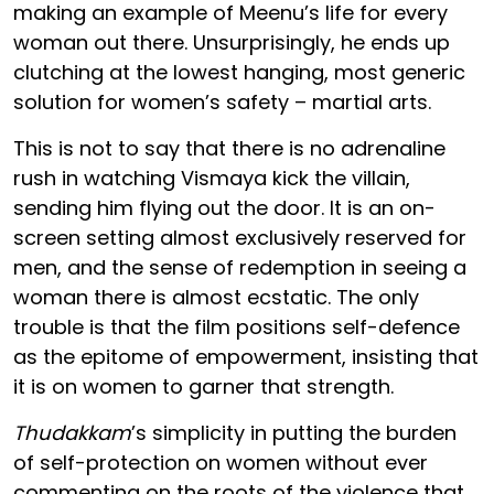
making an example of Meenu’s life for every
woman out there. Unsurprisingly, he ends up
clutching at the lowest hanging, most generic
solution for women’s safety – martial arts.
This is not to say that there is no adrenaline
rush in watching Vismaya kick the villain,
sending him flying out the door. It is an on-
screen setting almost exclusively reserved for
men, and the sense of redemption in seeing a
woman there is almost ecstatic. The only
trouble is that the film positions self-defence
as the epitome of empowerment, insisting that
it is on women to garner that strength.
Thudakkam
’s simplicity in putting the burden
of self-protection on women without ever
commenting on the roots of the violence that