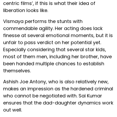
centric films’, if this is what their idea of
liberation looks like.
Vismaya performs the stunts with
commendable agility. Her acting does lack
finesse at several emotional moments, but it is
unfair to pass verdict on her potential yet.
Especially considering that several star kids,
most of them men, including her brother, have
been handed multiple chances to establish
themselves.
Ashish Joe Antony, who is also relatively new,
makes an impression as the hardened criminal
who cannot be negotiated with. Sai Kumar
ensures that the dad-daughter dynamics work
out well.