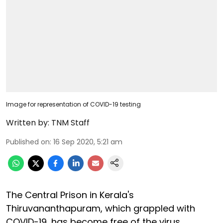
Image for representation of COVID-19 testing
Written by:
TNM Staff
Published on
:
16 Sep 2020, 5:21 am
The Central Prison in Kerala's
Thiruvananthapuram, which grappled with
COVID-19, has become free of the virus