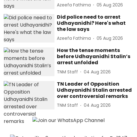
Azeefa Fathima
05 Aug 2026
Did police need to arrest
Udhayanidhi? Here's what
the law says
Azeefa Fathima
05 Aug 2026
How the tense moments
before Udhayanidhi Stalin’s
arrest unfolded
TNM Staff
04 Aug 2026
TN Leader of Opposition
Udhayanidhi Stalin arrested
over controversial remarks
TNM Staff
04 Aug 2026