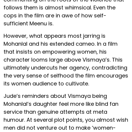
follows them is almost whimsical. Even the
cops in the film are in awe of how self-
sufficient Meenu is.
However, what appears most jarring is
Mohanlal and his extended cameo. In a film
that insists on empowering women, his
character looms large above Vismaya’s. This
ultimately undercuts her agency, contradicting
the very sense of selfhood the film encourages
its women audience to cultivate.
Jude’s reminders about Vismaya being
Mohanlal’s daughter feel more like blind fan
service than genuine attempts at meta
humour. At several plot points, you almost wish
men did not venture out to make ‘women-