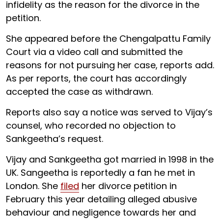
infidelity as the reason for the divorce in the
petition.
She appeared before the Chengalpattu Family
Court via a video call and submitted the
reasons for not pursuing her case, reports add.
As per reports, the court has accordingly
accepted the case as withdrawn.
Reports also say a notice was served to Vijay’s
counsel, who recorded no objection to
Sankgeetha’s request.
Vijay and Sankgeetha got married in 1998 in the
UK. Sangeetha is reportedly a fan he met in
London. She
filed
her divorce petition in
February this year detailing alleged abusive
behaviour and negligence towards her and