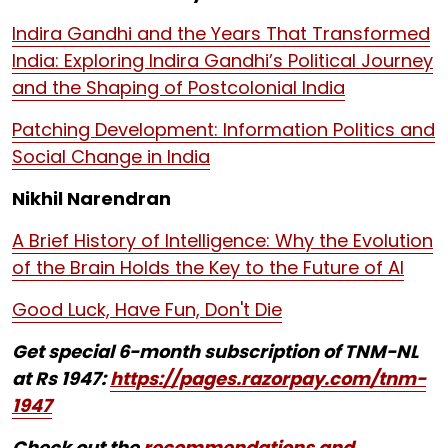
Indira Gandhi and the Years That Transformed
India: Exploring Indira Gandhi’s Political Journey
and the Shaping of Postcolonial India
Patching Development: Information Politics and
Social Change in India
Nikhil Narendran
A Brief History of Intelligence: Why the Evolution
of the Brain Holds the Key to the Future of AI
Good Luck, Have Fun, Don't Die
Get special 6-month subscription of TNM-NL
at Rs 1947:
https://pages.razorpay.com/tnm-
1947
Check out the
recommendations and