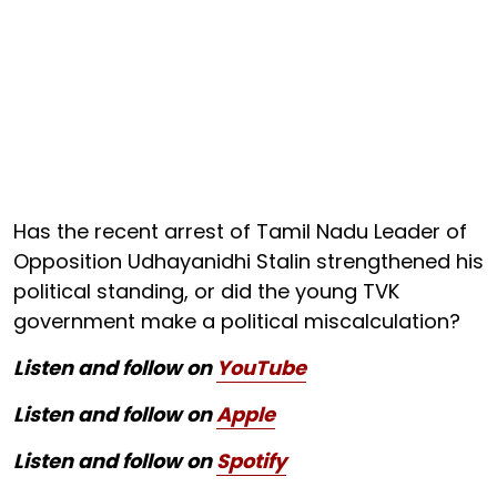
Has the recent arrest of Tamil Nadu Leader of
Opposition Udhayanidhi Stalin strengthened his
political standing, or did the young TVK
government make a political miscalculation?
Listen and follow on
YouTube
Listen and follow on
Apple
Listen and follow on
Spotify