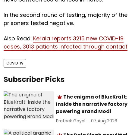
In the second round of testing, majority of the
prisoners tested negative.
Also Read:
Kerala reports 3215 new COVID-19
cases, 3013 patients infected through contact
COVID-19
Subscriber Picks
The enigma of BlueKraft:
Inside the narrative factory
powering Brand Modi
Prateek Goyal
07 Aug 2026