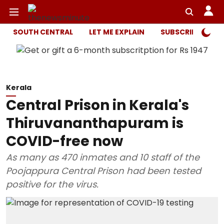
SOUTH CENTRAL
LET ME EXPLAIN
SUBSCRIBER ONL
Kerala
Central Prison in Kerala's
Thiruvananthapuram is
COVID-free now
As many as 470 inmates and 10 staff of the
Poojappura Central Prison had been tested
positive for the virus.