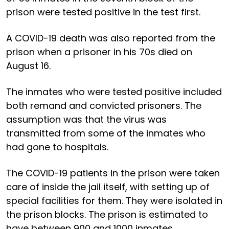
prison were tested positive in the test first.
A COVID-19 death was also reported from the
prison when a prisoner in his 70s died on
August 16.
The inmates who were tested positive included
both remand and convicted prisoners. The
assumption was that the virus was
transmitted from some of the inmates who
had gone to hospitals.
The COVID-19 patients in the prison were taken
care of inside the jail itself, with setting up of
special facilities for them. They were isolated in
the prison blocks. The prison is estimated to
have between 900 and 1000 inmates.