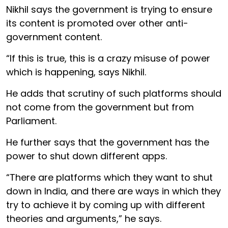
Nikhil says the government is trying to ensure
its content is promoted over other anti-
government content.
“If this is true, this is a crazy misuse of power
which is happening, says Nikhil.
He adds that scrutiny of such platforms should
not come from the government but from
Parliament.
He further says that the government has the
power to shut down different apps.
“There are platforms which they want to shut
down in India, and there are ways in which they
try to achieve it by coming up with different
theories and arguments,” he says.