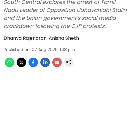
South Central explores the arrest of Tamil
Nadu Leader of Opposition Udhayanidhi Stalin
and the Union government's social media
crackdown following the CJP protests.
Dhanya Rajendran
,
Anisha Sheth
Published on
:
07 Aug 2026, 1:38 pm