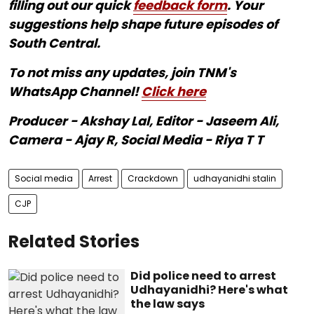
filling out our quick
feedback form
. Your
suggestions help shape future episodes of
South Central.
To not miss any updates, join TNM's
WhatsApp Channel!
Click here
Producer - Akshay Lal, Editor - Jaseem Ali,
Camera - Ajay R, Social Media - Riya T T
Social media
Arrest
Crackdown
udhayanidhi stalin
CJP
Related Stories
Did police need to arrest
Udhayanidhi? Here's what
the law says