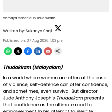
Vismaya Mohanlal in Thudakkam
Written by:
Sukanya Shaji
Published on
:
07 Aug 2026, 1:02 pm
Thudakkam (Malayalam)
In a world where women are often at the cusp
of violence, self-defence can offer confidence,
and sometimes, even survival. But director
Jude Anthany Joseph’s
Thudakkam
presents
that confidence as the ultimate road to
empowerment. In his attempt to elevate