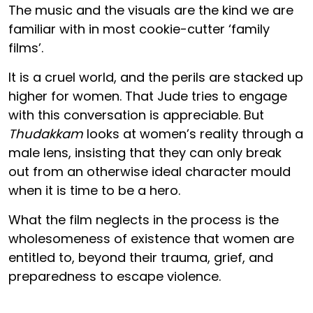
The music and the visuals are the kind we are
familiar with in most cookie-cutter ‘family
films’.
It is a cruel world, and the perils are stacked up
higher for women. That Jude tries to engage
with this conversation is appreciable. But
Thudakkam
looks at women’s reality through a
male lens, insisting that they can only break
out from an otherwise ideal character mould
when it is time to be a hero.
What the film neglects in the process is the
wholesomeness of existence that women are
entitled to, beyond their trauma, grief, and
preparedness to escape violence.