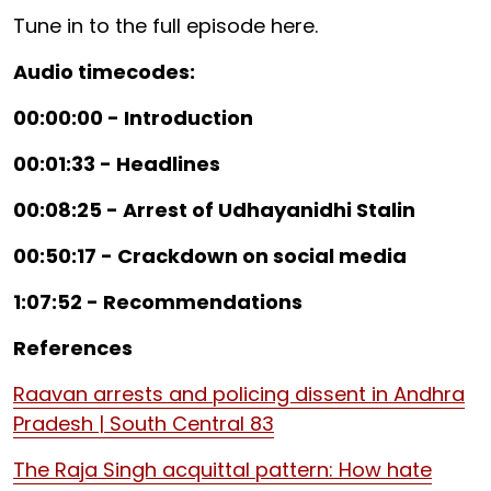
Tune in to the full episode here.
Audio timecodes:
00:00:00 - Introduction
00:01:33 - Headlines
00:08:25 - Arrest of Udhayanidhi Stalin
00:50:17 - Crackdown on social media
1:07:52 - Recommendations
References
Raavan arrests and policing dissent in Andhra
Pradesh | South Central 83
The Raja Singh acquittal pattern: How hate