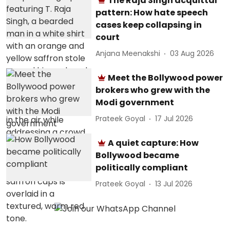
The Raja Singh acquittal
pattern: How hate speech
cases keep collapsing in
court
Anjana Meenakshi
03 Aug 2026
Meet the Bollywood power
brokers who grew with the
Modi government
Prateek Goyal
17 Jul 2026
A quiet capture: How
Bollywood became
politically compliant
Prateek Goyal
13 Jul 2026