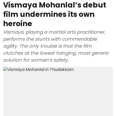
Vismaya Mohanlal’s debut
film undermines its own
heroine
Vismaya, playing a martial arts practitioner,
performs the stunts with commendable
agility. The only trouble is that the film
clutches at the lowest hanging, most generic
solution for women’s safety.