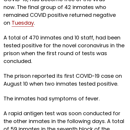
now. The final group of 42 inmates who
remained COVID positive returned negative
on
Tuesday
.
A total of 470 inmates and 10 staff, had been
tested positive for the novel coronavirus in the
prison when the first round of tests was
concluded.
The prison reported its first COVID-19 case on
August 10 when two inmates tested positive.
The inmates had symptoms of fever.
A rapid antigen test was soon conducted for
the other inmates in the following days. A total
of 59 inmates in the seventh block of the