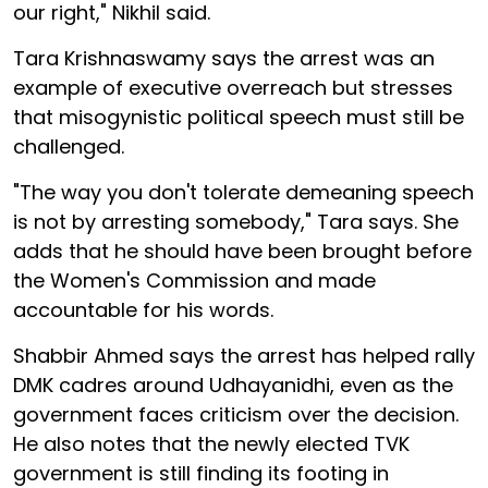
our right," Nikhil said.
Tara Krishnaswamy says the arrest was an
example of executive overreach but stresses
that misogynistic political speech must still be
challenged.
"The way you don't tolerate demeaning speech
is not by arresting somebody," Tara says. She
adds that he should have been brought before
the Women's Commission and made
accountable for his words.
Shabbir Ahmed says the arrest has helped rally
DMK cadres around Udhayanidhi, even as the
government faces criticism over the decision.
He also notes that the newly elected TVK
government is still finding its footing in