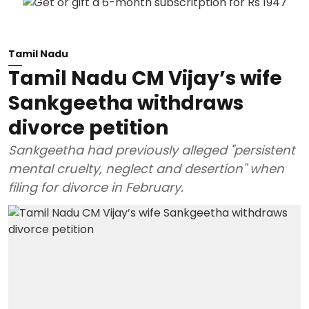
Tamil Nadu
Tamil Nadu CM Vijay’s wife
Sankgeetha withdraws
divorce petition
Sankgeetha had previously alleged "persistent
mental cruelty, neglect and desertion" when
filing for divorce in February.