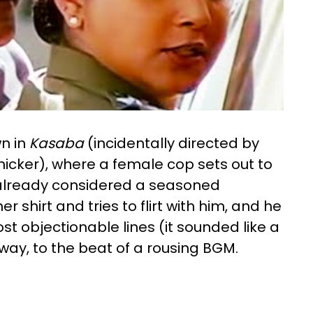
wn in
Kasaba
(incidentally directed by
anicker), where a female cop sets out to
s already considered a seasoned
 shirt and tries to flirt with him, and he
t objectionable lines (it sounded like a
way, to the beat of a rousing BGM.