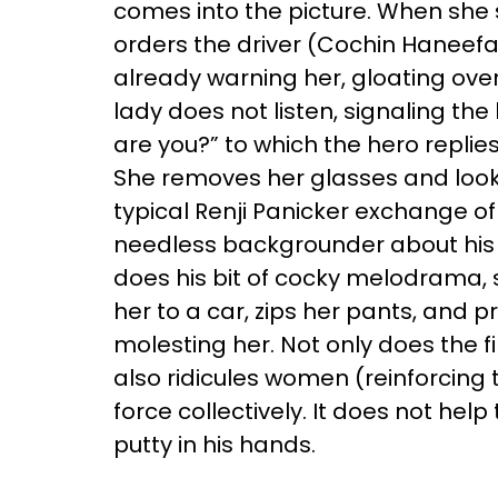
comes into the picture. When she 
orders the driver (Cochin Haneefa
already warning her, gloating ove
lady does not listen, signaling th
are you?” to which the hero replie
She removes her glasses and looks
typical Renji Panicker exchange of
needless backgrounder about his 
does his bit of cocky melodrama,
her to a car, zips her pants, and p
molesting her. Not only does the f
also ridicules women (reinforcing
force collectively. It does not h
putty in his hands.