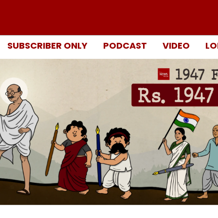
SUBSCRIBER ONLY
PODCAST
VIDEO
LO