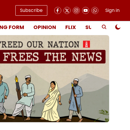
Subscribe
Sign in
NG FORM
OPINION
FLIX
SUBSCRIBE