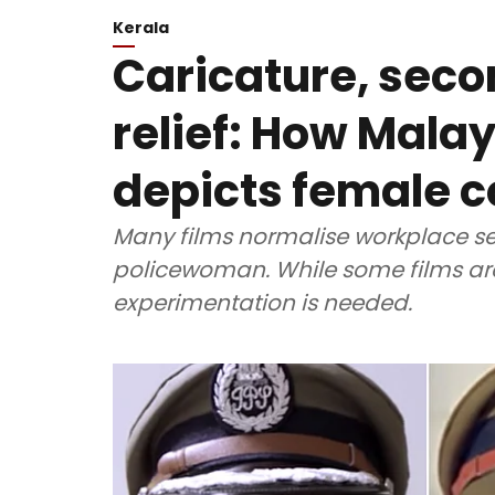
Kerala
Caricature, seco
relief: How Mal
depicts female 
Many films normalise workplace s
policewoman. While some films are
experimentation is needed.