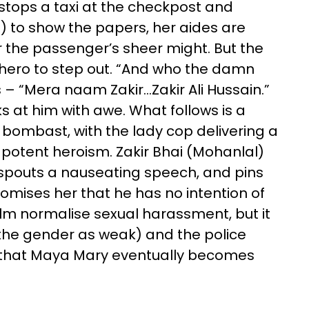
stops a taxi at the checkpost and
) to show the papers, her aides are
r the passenger’s sheer might. But the
e hero to step out. “And who the damn
s – “Mera naam Zakir…Zakir Ali Hussain.”
 at him with awe. What follows is a
 bombast, with the lady cop delivering a
potent heroism. Zakir Bhai (Mohanlal)
 spouts a nauseating speech, and pins
romises her that he has no intention of
ilm normalise sexual harassment, but it
 the gender as weak) and the police
elp that Maya Mary eventually becomes