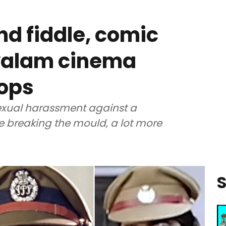
nd fiddle, comic
ayalam cinema
cops
exual harassment against a
 breaking the mould, a lot more
S