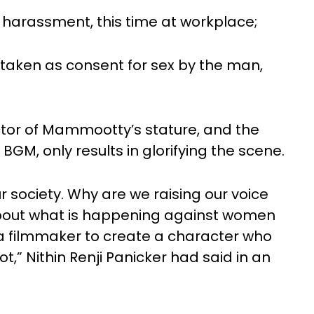
l harassment, this time at workplace;
y taken as consent for sex by the man,
ctor of Mammootty’s stature, and the
 BGM, only results in glorifying the scene.
ur society. Why are we raising our voice
 about what is happening against women
f a filmmaker to create a character who
t,” Nithin Renji Panicker had said in an