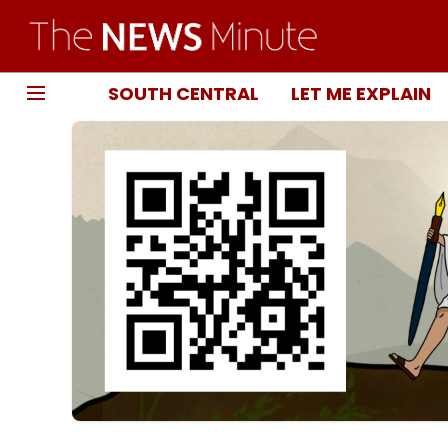
SOUTH CENTRAL
LET ME EXPLAIN