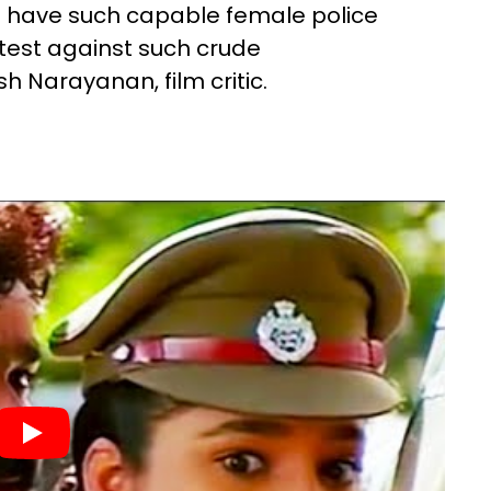
we have such capable female police
otest against such crude
h Narayanan, film critic.