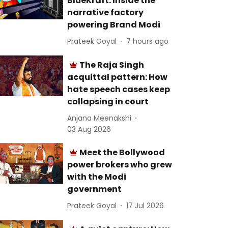
BlueKraft: Inside the
narrative factory
powering Brand Modi
Prateek Goyal
7 hours ago
The Raja Singh
acquittal pattern: How
hate speech cases keep
collapsing in court
Anjana Meenakshi
03 Aug 2026
Meet the Bollywood
power brokers who grew
with the Modi
government
Prateek Goyal
17 Jul 2026