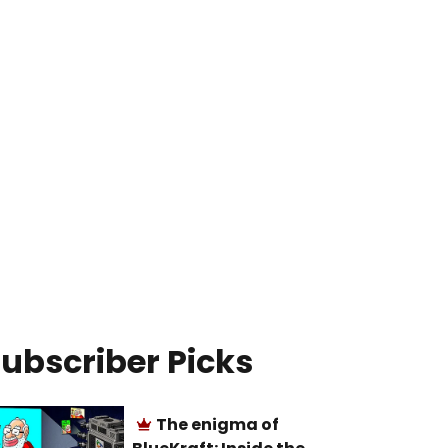
ubscriber Picks
The enigma of