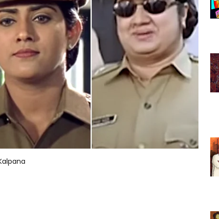
 Kalpana