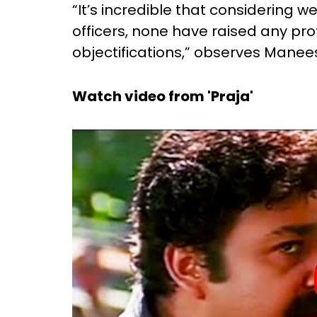
“It’s incredible that considering 
officers, none have raised any pr
objectifications,” observes Manees
Watch video from 'Praja'