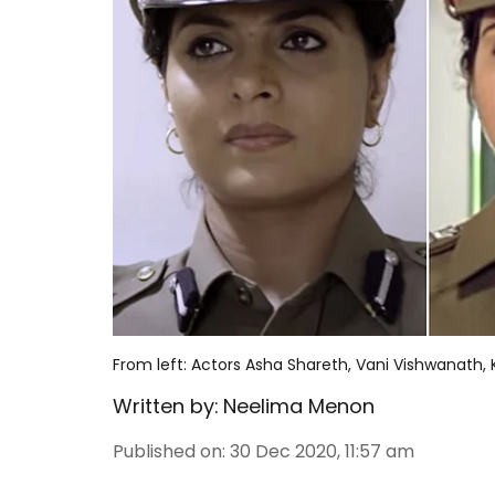
From left: Actors Asha Shareth, Vani Vishwanath,
Written by:
Neelima Menon
Published on
:
30 Dec 2020, 11:57 am