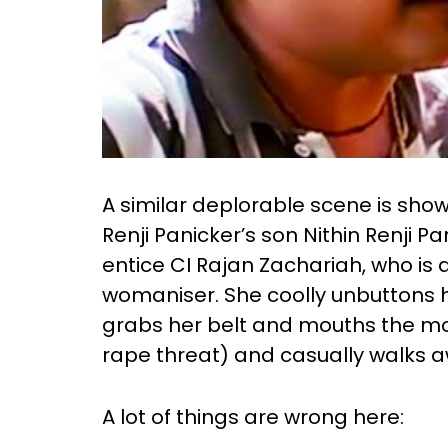
A similar deplorable scene is sho
Renji Panicker’s son Nithin Renji P
entice CI Rajan Zachariah, who i
womaniser. She coolly unbuttons her
grabs her belt and mouths the mos
rape threat) and casually walks a
A lot of things are wrong here: