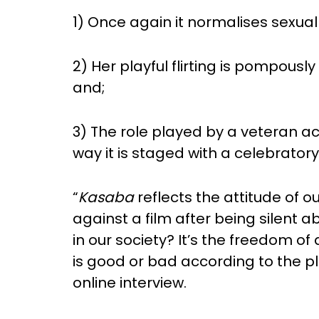
1) Once again it normalises sexua
2) Her playful flirting is pompousl
and;
3) The role played by a veteran a
way it is staged with a celebratory
“
Kasaba
reflects the attitude of o
against a film after being silent
in our society? It’s the freedom o
is good or bad according to the plo
online interview.