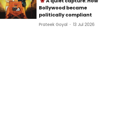
A quiet capture: How
Bollywood became
politically compliant
Prateek Goyal
13 Jul 2026