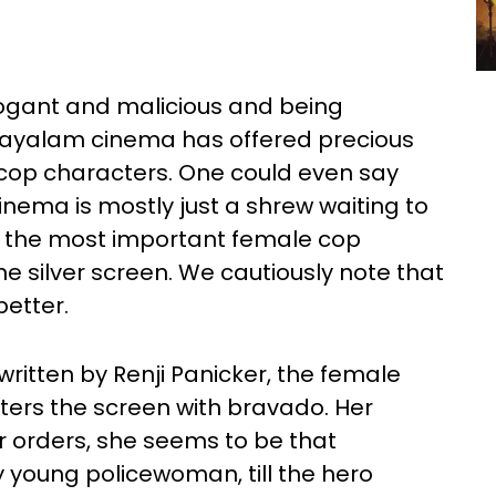
gant and malicious and being
alayalam cinema has offered precious
e cop characters. One could even say
nema is mostly just a shrew waiting to
f the most important female cop
e silver screen. We cautiously note that
better.
 written by Renji Panicker, the female
nters the screen with bravado. Her
r orders, she seems to be that
 young policewoman, till the hero