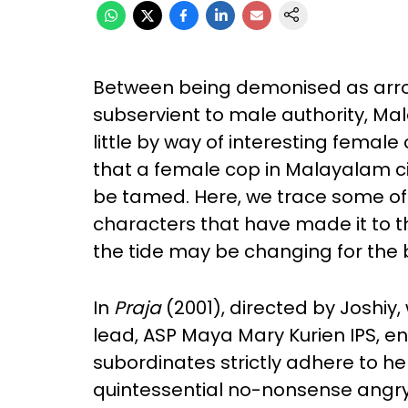
Between being demonised as arro
subservient to male authority, M
little by way of interesting femal
that a female cop in Malayalam ci
be tamed. Here, we trace some o
characters that have made it to th
the tide may be changing for the 
In
Praja
(2001), directed by Joshiy,
lead, ASP Maya Mary Kurien IPS, e
subordinates strictly adhere to he
quintessential no-nonsense angry