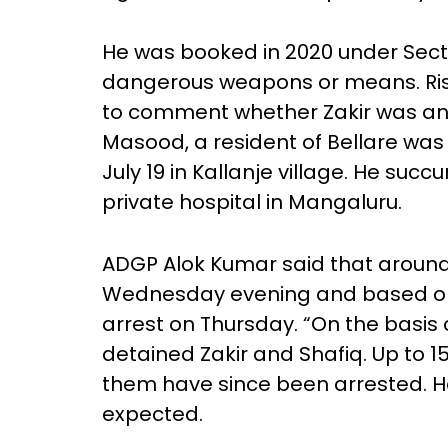
He was booked in 2020 under Sectio
dangerous weapons or means. Rish
to comment whether Zakir was an
Masood, a resident of Bellare was
July 19 in Kallanje village. He succ
private hospital in Mangaluru.
ADGP Alok Kumar said that arou
Wednesday evening and based on
arrest on Thursday. “On the basis
detained Zakir and Shafiq. Up to 
them have since been arrested. H
expected.