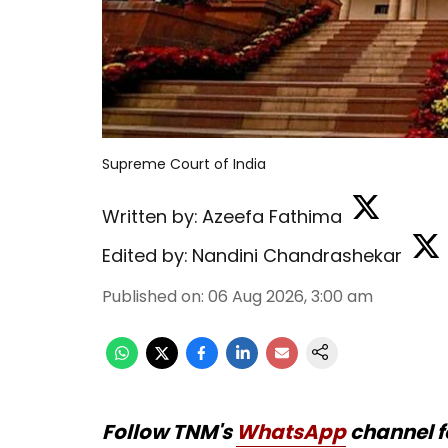
Supreme Court of India
Written by:
Azeefa Fathima
Edited by:
Nandini Chandrashekar
Published on
:
06 Aug 2026, 3:00 am
Follow TNM's
WhatsApp
channel f