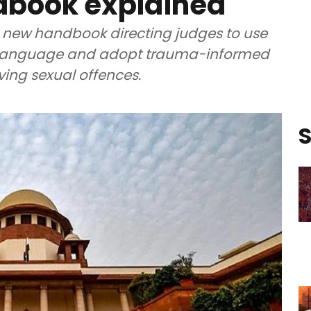
dbook explained
 new handbook directing judges to use
ic language and adopt trauma-informed
ving sexual offences.
S