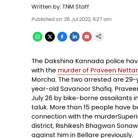
Written by:
TNM Staff
Published on
:
28 Jul 2022, 9:27 am
The Dakshina Kannada police have
with the
murder of Praveen Nettar
Morcha. The two arrested are 29
year-old Savanoor Shafiq. Pravee
July 26 by bike-borne assailants in B
taluk. More than 15 people have be
connection with the murderSuperi
district, Rishikesh Bhagwan Sonaw
against him in Bellare previously.