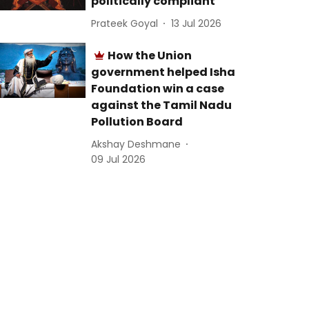
politically compliant
Prateek Goyal
13 Jul 2026
How the Union
government helped Isha
Foundation win a case
against the Tamil Nadu
Pollution Board
Akshay Deshmane
09 Jul 2026