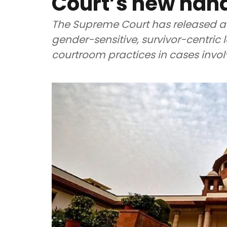
Court’s new han
The Supreme Court has released a
gender-sensitive, survivor-centr
courtroom practices in cases invol