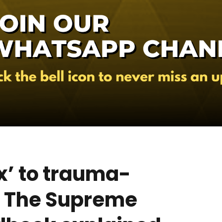
x’ to trauma-
: The Supreme