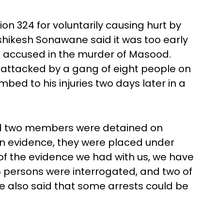
n 324 for voluntarily causing hurt by
ikesh Sonawane said it was too early
 accused in the murder of Masood.
 attacked by a gang of eight people on
umbed to his injuries two days later in a
nd two members were detained on
 evidence, they were placed under
 of the evidence we had with us, we have
15 persons were interrogated, and two of
e also said that some arrests could be