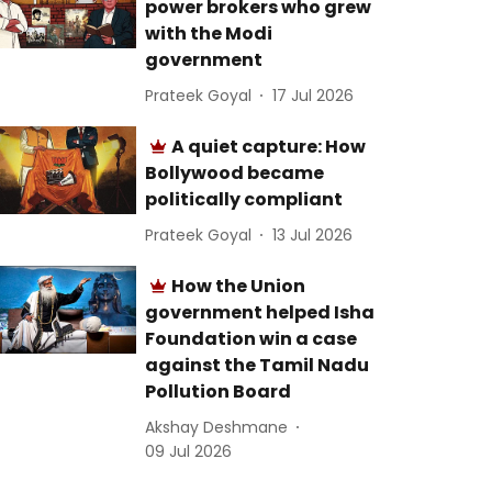
power brokers who grew
with the Modi
government
Prateek Goyal
17 Jul 2026
A quiet capture: How
Bollywood became
politically compliant
Prateek Goyal
13 Jul 2026
How the Union
government helped Isha
Foundation win a case
against the Tamil Nadu
Pollution Board
Akshay Deshmane
09 Jul 2026