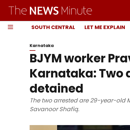
SOUTH CENTRAL
LET ME EXPLAIN
Karnataka
BJYM worker Pra
Karnataka: Two a
detained
The two arrested are 29-year-ol
Savanoor Shafiq.