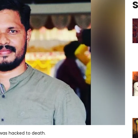
S
was hacked to death.