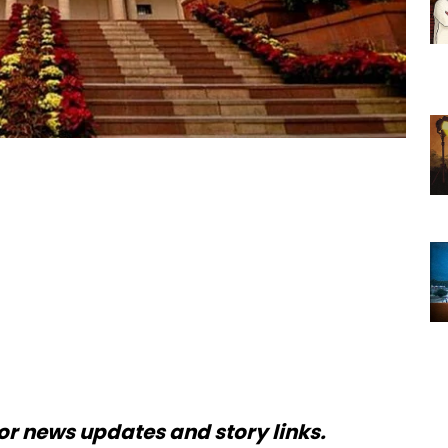
or news updates and story links.