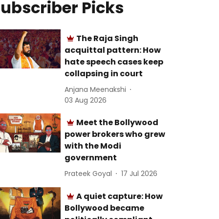
ubscriber Picks
The Raja Singh
acquittal pattern: How
hate speech cases keep
collapsing in court
Anjana Meenakshi
03 Aug 2026
Meet the Bollywood
power brokers who grew
with the Modi
government
Prateek Goyal
17 Jul 2026
A quiet capture: How
Bollywood became