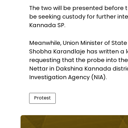
The two will be presented before t
be seeking custody for further int
Kannada SP.
Meanwhile, Union Minister of State
Shobha Karandlaje has written a l
requesting that the probe into th
Nettar in Dakshina Kannada distri
Investigation Agency (NIA).
Protest