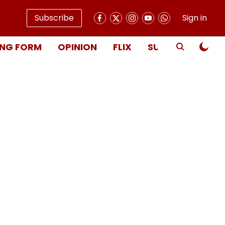
Subscribe
Sign in
NG FORM
OPINION
FLIX
SUBSCRIBE