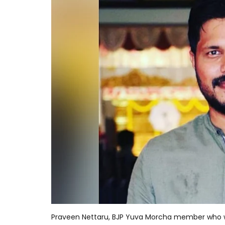
Praveen Nettaru, BJP Yuva Morcha member who 