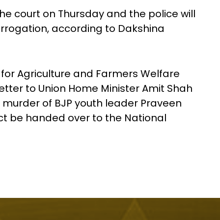
he court on Thursday and the police will
errogation, according to Dakshina
 for Agriculture and Farmers Welfare
etter to Union Home Minister Amit Shah
e murder of BJP youth leader Praveen
ct be handed over to the National