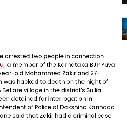
 arrested two people in connection
u,
, a member of the Karnataka BJP Yuva
-year-old Mohammed Zakir and 27-
n was hacked to death on the night of
ellare village in the district's Sullia
en detained for interrogation in
ntendent of Police of Dakshina Kannada
ane said that Zakir had a criminal case