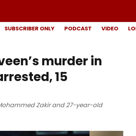
SUBSCRIBER ONLY
PODCAST
VIDEO
LO
veen’s murder in
rrested, 15
d Mohammed Zakir and 27-year-old