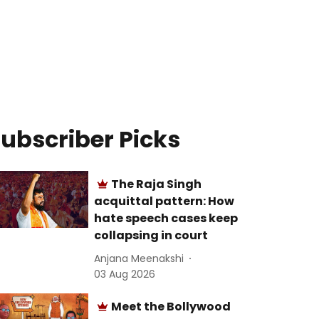
ubscriber Picks
The Raja Singh
acquittal pattern: How
hate speech cases keep
collapsing in court
Anjana Meenakshi
03 Aug 2026
Meet the Bollywood