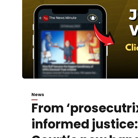
News
From ‘prosecutri
informed justice