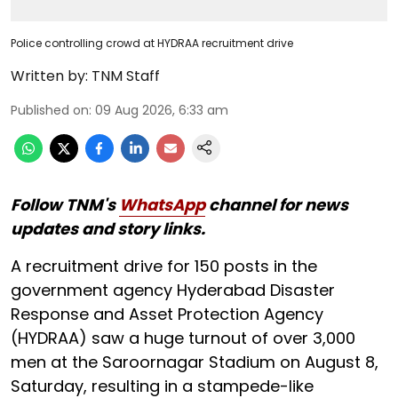
Police controlling crowd at HYDRAA recruitment drive
Written by:
TNM Staff
Published on
:
09 Aug 2026, 6:33 am
Follow TNM's
WhatsApp
channel for news
updates and story links.
A recruitment drive for 150 posts in the
government agency Hyderabad Disaster
Response and Asset Protection Agency
(HYDRAA) saw a huge turnout of over 3,000
men at the Saroornagar Stadium on August 8,
Saturday, resulting in a stampede-like