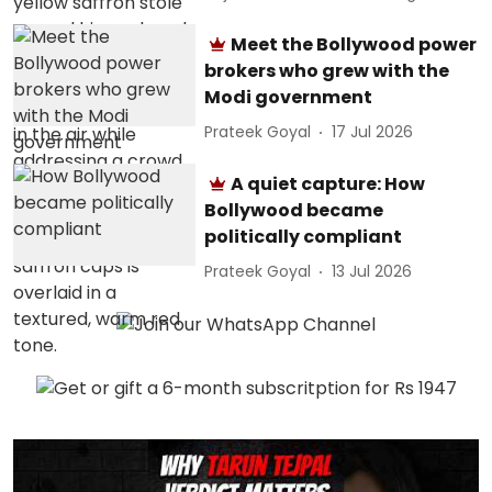
Meet the Bollywood power
brokers who grew with the
Modi government
Prateek Goyal
17 Jul 2026
A quiet capture: How
Bollywood became
politically compliant
Prateek Goyal
13 Jul 2026