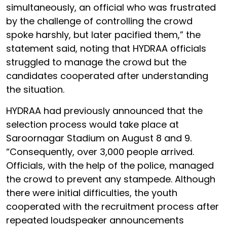
simultaneously, an official who was frustrated
by the challenge of controlling the crowd
spoke harshly, but later pacified them,” the
statement said, noting that HYDRAA officials
struggled to manage the crowd but the
candidates cooperated after understanding
the situation.
HYDRAA had previously announced that the
selection process would take place at
Saroornagar Stadium on August 8 and 9.
“Consequently, over 3,000 people arrived.
Officials, with the help of the police, managed
the crowd to prevent any stampede. Although
there were initial difficulties, the youth
cooperated with the recruitment process after
repeated loudspeaker announcements