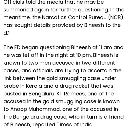
Officials told the media that he may be
summoned again for further questioning. In the
meantime, the Narcotics Control Bureau (NCB)
has sought details provided by Bineesh to the
ED.
The ED began questioning Bineesh at 11 am and
he was let off in the night at 10 pm. Bineesh is
known to two men accused in two different
cases, and officials are trying to ascertain the
link between the gold smuggling case under
probe in Kerala and a drug racket that was
busted in Bengaluru. KT Ramees, one of the
accused in the gold smuggling case is known
to Anoop Muhammad, one of the accused in
the Bengaluru drug case, who in turn is a friend
of Bineesh, reported Times of India.