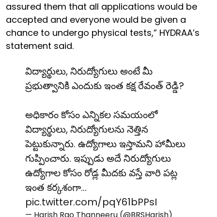
assured them that all applications would be
accepted and everyone would be given a
chance to undergo physical tests,” HYDRAA’s
statement said.
విద్యార్థులు, నిరుద్యోగులు అంటే మీ
ప్రభుత్వానికి ఎందుకు ఇంత కక్ష రేవంత్ రెడ్డి?
అధికారం కోసం ఎన్నికల సమయంలో
విద్యార్థులు, నిరుద్యోగులను నెత్తిన
పెట్టుకున్నారు. ఉద్యోగాలు ఇస్తామని హామీలు
గుప్పించారు. ఇప్పుడు అదే నిరుద్యోగులు
ఉద్యోగాల కోసం రోడ్ల మీదకు వస్తే వారి పట్ల
ఇంత కర్కశంగా…
pic.twitter.com/pqY61bPPsI
— Harish Rao Thanneeru (@BRSHarish)