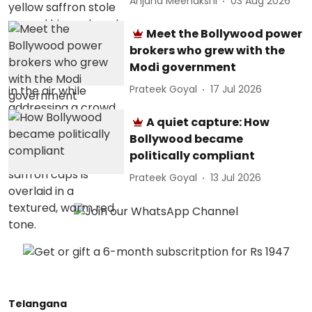
Anjana Meenakshi
03 Aug 2026
Meet the Bollywood power
brokers who grew with the
Modi government
Prateek Goyal
17 Jul 2026
A quiet capture: How
Bollywood became
politically compliant
Prateek Goyal
13 Jul 2026
Telangana