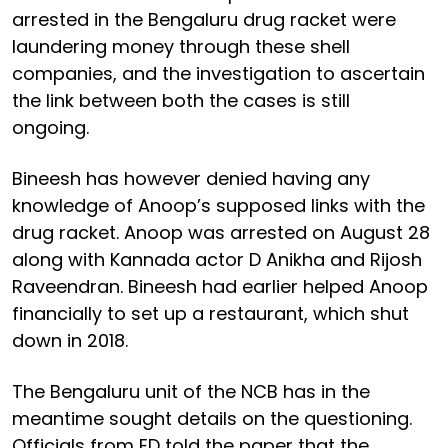
arrested in the Bengaluru drug racket were
laundering money through these shell
companies, and the investigation to ascertain
the link between both the cases is still
ongoing.
Bineesh has however denied having any
knowledge of Anoop’s supposed links with the
drug racket. Anoop was arrested on August 28
along with Kannada actor D Anikha and Rijosh
Raveendran. Bineesh had earlier helped Anoop
financially to set up a restaurant, which shut
down in 2018.
The Bengaluru unit of the NCB has in the
meantime sought details on the questioning.
Officials from ED told the paper that the