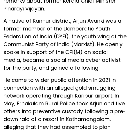
remarks about former Kerala Chief Minister
Pinarayi Vijayan.
A native of Kannur district, Arjun Ayanki was a
former member of the Democratic Youth
Federation of India (DYFI), the youth wing of the
Communist Party of India (Marxist). He openly
spoke in support of the CPI(M) on social
media, became a social media cyber activist
for the party, and gained a following.
He came to wider public attention in 2021 in
connection with an alleged gold smuggling
network operating through Karipur airport. In
May, Ernakulam Rural Police took Arjun and five
others into preventive custody following a pre-
dawn raid at a resort in Kothamangalam,
alleging that they had assembled to plan