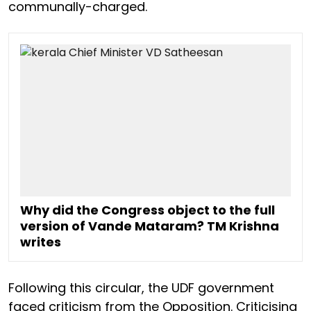
communally-charged.
Why did the Congress object to the full
version of Vande Mataram? TM Krishna
writes
Following this circular, the UDF government
faced criticism from the Opposition. Criticising