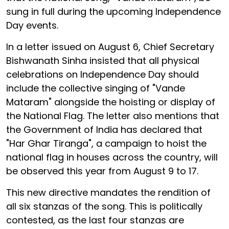
sung in full during the upcoming Independence
Day events.
In a letter issued on August 6, Chief Secretary
Bishwanath Sinha insisted that all physical
celebrations on Independence Day should
include the collective singing of "Vande
Mataram" alongside the hoisting or display of
the National Flag. The letter also mentions that
the Government of India has declared that
"Har Ghar Tiranga", a campaign to hoist the
national flag in houses across the country, will
be observed this year from August 9 to 17.
This new directive mandates the rendition of
all six stanzas of the song. This is politically
contested, as the last four stanzas are