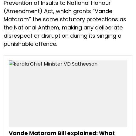
Prevention of Insults to National Honour
(Amendment) Act, which grants “Vande
Mataram” the same statutory protections as
the National Anthem, making any deliberate
disrespect or disruption during its singing a
punishable offence.
Vande Mataram Bill explained: What