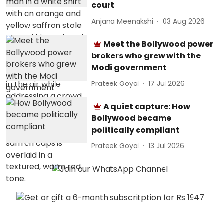
court
Anjana Meenakshi
03 Aug 2026
Meet the Bollywood power
brokers who grew with the
Modi government
Prateek Goyal
17 Jul 2026
A quiet capture: How
Bollywood became
politically compliant
Prateek Goyal
13 Jul 2026