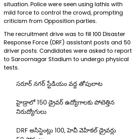
situation. Police were seen using lathis with
mild force to control the crowd, prompting
criticism from Opposition parties.
The recruitment drive was to fill 100 Disaster
Response Force (DRF) assistant posts and 50
driver posts. Candidates were asked to report
to Saroornagar Stadium to undergo physical
tests.
సరూర్ నగర్ స్టేడియం వద్ద తోపులాట
హైడ్రాలో 150 డ్రైవర్ ఉద్యోగాలకు పోటెత్తిన
నిరుద్యోగులు
DRF అసిస్టెంట్లు 100, హెవీ వెహికల్ డ్రైవర్లు