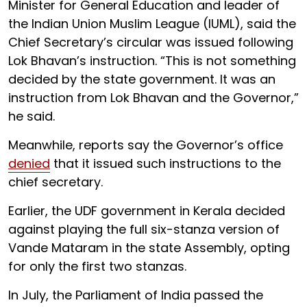
Minister for General Education and leader of
the Indian Union Muslim League (IUML), said the
Chief Secretary’s circular was issued following
Lok Bhavan’s instruction. “This is not something
decided by the state government. It was an
instruction from Lok Bhavan and the Governor,”
he said.
Meanwhile, reports say the Governor’s office
denied
that it issued such instructions to the
chief secretary.
Earlier, the UDF government in Kerala decided
against playing the full six-stanza version of
Vande Mataram in the state Assembly, opting
for only the first two stanzas.
In July, the Parliament of India passed the