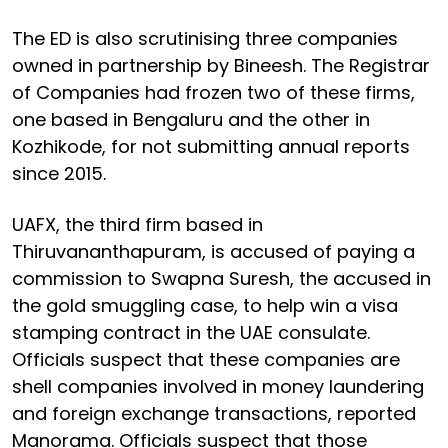
The ED is also scrutinising three companies
owned in partnership by Bineesh. The Registrar
of Companies had frozen two of these firms,
one based in Bengaluru and the other in
Kozhikode, for not submitting annual reports
since 2015.
UAFX, the third firm based in
Thiruvananthapuram, is accused of paying a
commission to Swapna Suresh, the accused in
the gold smuggling case, to help win a visa
stamping contract in the UAE consulate.
Officials suspect that these companies are
shell companies involved in money laundering
and foreign exchange transactions, reported
Manorama. Officials suspect that those