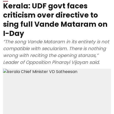
Kerala: UDF govt faces
criticism over directive to
sing full Vande Mataram on
I-Day
“The song Vande Mataram in its entirety is not
compatible with secularism. There is nothing
wrong with reciting the opening stanzas,”
Leader of Opposition Pinarayi Vijayan said.