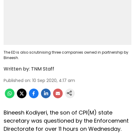
The ED is also scrutinising three companies owned in partnership by
Bineesh.
Written by:
TNM Staff
Published on
:
10 Sep 2020, 4:17 am
Bineesh Kodiyeri, the son of CPI(M) state
secretary was questioned by the Enforcement
Directorate for over 11 hours on Wednesday.