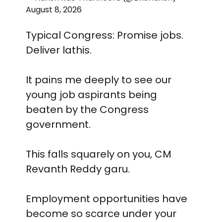
August 8, 2026
Typical Congress: Promise jobs.
Deliver lathis.
It pains me deeply to see our
young job aspirants being
beaten by the Congress
government.
This falls squarely on you, CM
Revanth Reddy garu.
Employment opportunities have
become so scarce under your