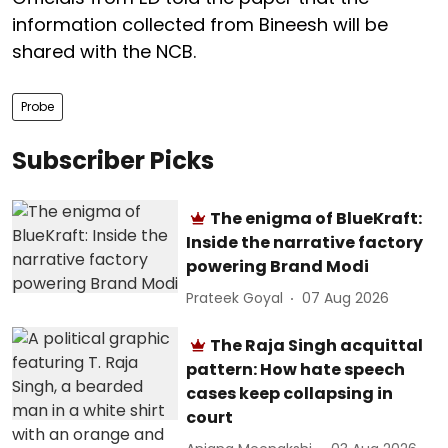
information collected from Bineesh will be
shared with the NCB.
Probe
Subscriber Picks
The enigma of BlueKraft:
Inside the narrative factory
powering Brand Modi
Prateek Goyal
07 Aug 2026
The Raja Singh acquittal
pattern: How hate speech
cases keep collapsing in
court