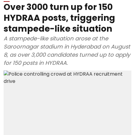
Over 3000 turn up for 150
HYDRAA posts, triggering
stampede-like situation
A stampede-like situation arose at the
Saroornagar stadium in Hyderabad on August
8, as over 3,000 candidates turned up to apply
for 150 posts in HYDRAA.