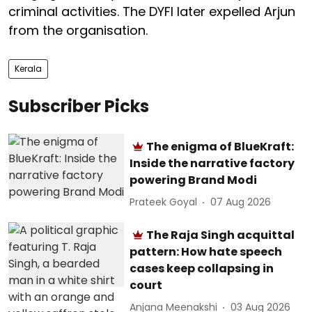
criminal activities. The DYFI later expelled Arjun
from the organisation.
Kerala
Subscriber Picks
The enigma of BlueKraft:
Inside the narrative factory
powering Brand Modi
Prateek Goyal
07 Aug 2026
The Raja Singh acquittal
pattern: How hate speech
cases keep collapsing in
court
Anjana Meenakshi
03 Aug 2026