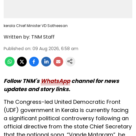
kerala Chief Minister VD Satheesan
Written by:
TNM Staff
Published on
:
09 Aug 2026, 6:58 am
Follow TNM's
WhatsApp
channel for news
updates and story links.
The Congress-led United Democratic Front
(UDF) government in Kerala is currently facing
a significant political controversy following an
official directive from the state Chief Secretary
that the national song, “Vande Mataram”, be