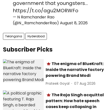
government that youngsters…
https://t.co/agu2MORWFo
— N Ramchander Rao
(@N_RamchanderRao)
August 8, 2026
Telangana
Hyderabad
Subscriber Picks
The enigma of BlueKraft:
Inside the narrative factory
powering Brand Modi
Prateek Goyal
07 Aug 2026
The Raja Singh acquittal
pattern: How hate speech
cases keep collapsing in