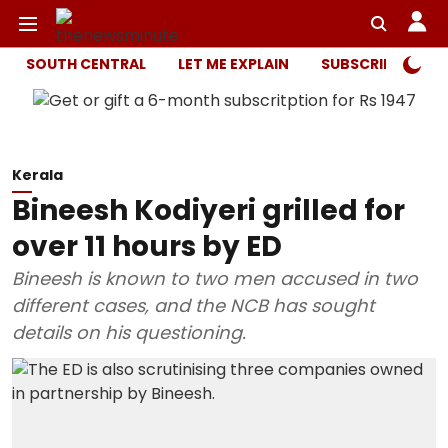
SOUTH CENTRAL
LET ME EXPLAIN
SUBSCRIBER ONL
Kerala
Bineesh Kodiyeri grilled for
over 11 hours by ED
Bineesh is known to two men accused in two
different cases, and the NCB has sought
details on his questioning.