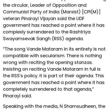
the circular, Leader of Opposition and
Communist Party of India (Marxist) [CPI(M)]
veteran Pinarayi Vijayan said the UDF
government has reached a point where it has
complexly surrendered to the Rashtriya
Swayamsevak Sangh (RSS) agenda.
“The song Vande Mataram in its entirety is not
compatible with secularism. There is nothing
wrong with reciting the opening stanzas.
Insisting on reciting Vande Mataram in full is
the RSS’s policy. It is part of their agenda. This
government has reached a point where it has
completely surrendered to that agenda,”
Pinarayi said.
Speaking with the media, N Shamsudheen, the