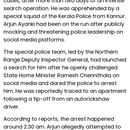
cases, after more than two days of an intense
search operation. He was apprehended by a
special squad of the Kerala Police from Kannur.
Arjun Ayanki had been on the run after publicly
mocking and threatening police leadership on
social media platforms.
The special police team, led by the Northern
Range Deputy Inspector General, had launched
a search for him after he openly challenged
State Home Minister Ramesh Chennithala on
social media and dared the police to arrest
him. He was reportedly traced to an apartment
following a tip-off from an autorickshaw
driver.
According to reports, the arrest happened
around 2.30 am. Arjun allegedly attempted to