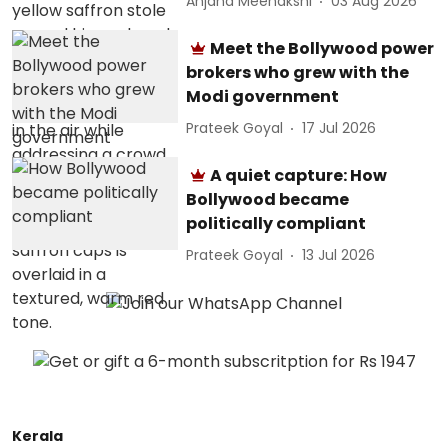
Anjana Meenakshi
03 Aug 2026
Meet the Bollywood power
brokers who grew with the
Modi government
Prateek Goyal
17 Jul 2026
A quiet capture: How
Bollywood became
politically compliant
Prateek Goyal
13 Jul 2026
Kerala