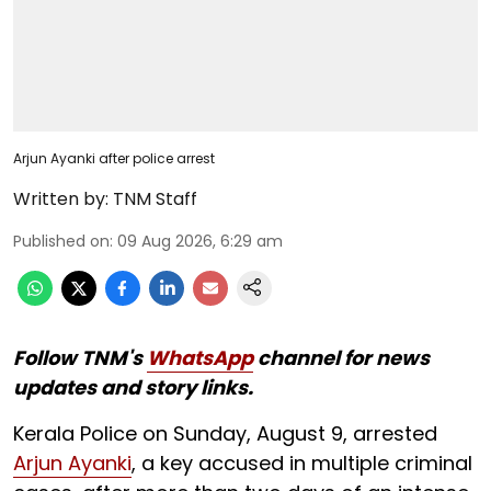
Arjun Ayanki after police arrest
Written by:
TNM Staff
Published on
:
09 Aug 2026, 6:29 am
Follow TNM's
WhatsApp
channel for news
updates and story links.
Kerala Police on Sunday, August 9, arrested
Arjun Ayanki
, a key accused in multiple criminal