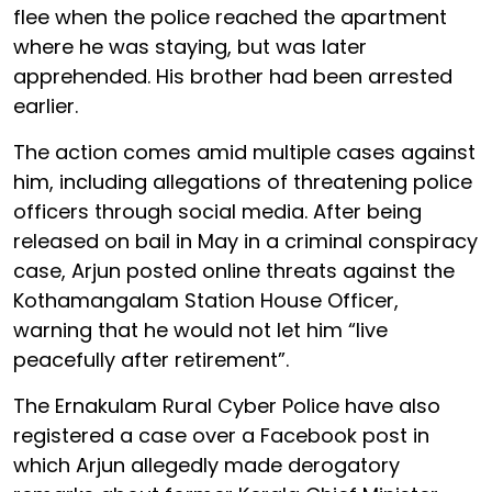
flee when the police reached the apartment
where he was staying, but was later
apprehended. His brother had been arrested
earlier.
The action comes amid multiple cases against
him, including allegations of threatening police
officers through social media. After being
released on bail in May in a criminal conspiracy
case, Arjun posted online threats against the
Kothamangalam Station House Officer,
warning that he would not let him “live
peacefully after retirement”.
The Ernakulam Rural Cyber Police have also
registered a case over a Facebook post in
which Arjun allegedly made derogatory