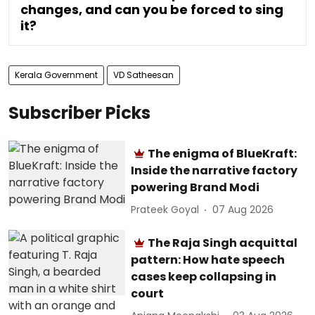
changes, and can you be forced to sing
it?
Kerala Government
VD Satheesan
Subscriber Picks
The enigma of BlueKraft:
Inside the narrative factory
powering Brand Modi
Prateek Goyal
07 Aug 2026
The Raja Singh acquittal
pattern: How hate speech
cases keep collapsing in
court