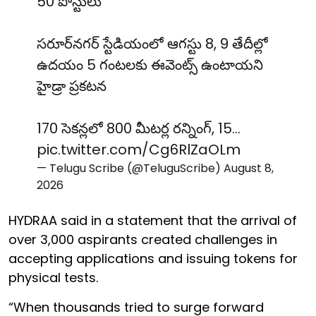
50 పోస్టులు
సరూర్‌నగర్ స్టేడియంలో ఆగస్టు 8, 9 తేదీల్లో
ఉదయం 5 గంటలకు ఈవెంట్స్ ఉంటాయని
హైడ్రా ప్రకటన
170 సెకన్లలో 800 మీటర్ల రన్నింగ్, 15…
pic.twitter.com/Cg6RlZaOLm
— Telugu Scribe (@TeluguScribe)
August 8,
2026
HYDRAA said in a statement that the arrival of
over 3,000 aspirants created challenges in
accepting applications and issuing tokens for
physical tests.
“When thousands tried to surge forward