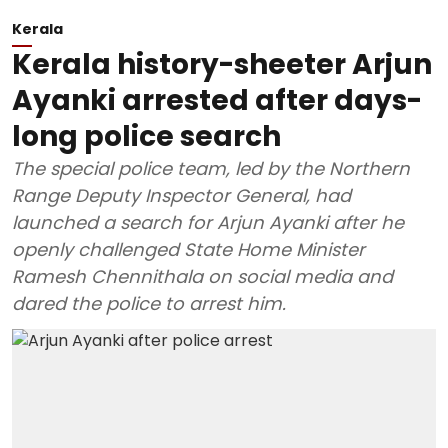
Kerala
Kerala history-sheeter Arjun
Ayanki arrested after days-
long police search
The special police team, led by the Northern
Range Deputy Inspector General, had
launched a search for Arjun Ayanki after he
openly challenged State Home Minister
Ramesh Chennithala on social media and
dared the police to arrest him.