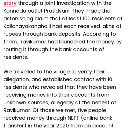
story
through a joint investigation with the
Kannada outlet Pratidvani. They made the
astonishing claim that at least 100 residents of
Kallanayakanahalli had each received lakhs of
rupees through bank deposits. According to
them, Ravikumar had laundered the money by
routing it through the bank accounts of
residents.
We travelled to the village to verify their
allegation, and established contact with 10
residents who revealed that they have been
receiving money into their accounts from
unknown sources, allegedly at the behest of
Ravikumar. Of those we met, five people
received money through NEFT (online bank
transfer) in the year 2020 from an account