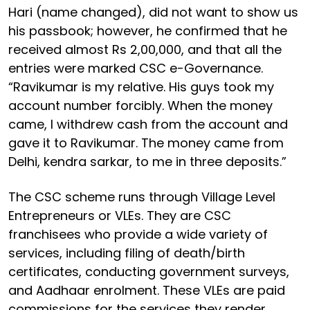
Hari (name changed), did not want to show us
his passbook; however, he confirmed that he
received almost Rs 2,00,000, and that all the
entries were marked CSC e-Governance.
“Ravikumar is my relative. His guys took my
account number forcibly. When the money
came, I withdrew cash from the account and
gave it to Ravikumar. The money came from
Delhi, kendra sarkar, to me in three deposits.”
The CSC scheme runs through Village Level
Entrepreneurs or VLEs. They are CSC
franchisees who provide a wide variety of
services, including filing of death/birth
certificates, conducting government surveys,
and Aadhaar enrolment. These VLEs are paid
commissions for the services they render.