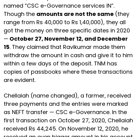
named “CSC e-Governance services IN”.
Though the
amounts are not the same
(they
range from Rs 40,000 to Rs 1,40,000), they all
got the money on three specific dates in 2020
—
October 27, November 12, and December
15
. They claimed that Ravikumar made them
withdraw the amount in cash and give it to him
within a few days of the deposit. TNM has
copies of passbooks where these transactions
are evident.
Chellaiah (name changed), a farmer, received
three payments and the entries were marked
as NEFT transfer — CSC e-Governance. In the
first transaction on October 27, 2020, Chellaiah
received Rs 44,245. On November 12, 2020, he
received an even bigger amount in his account