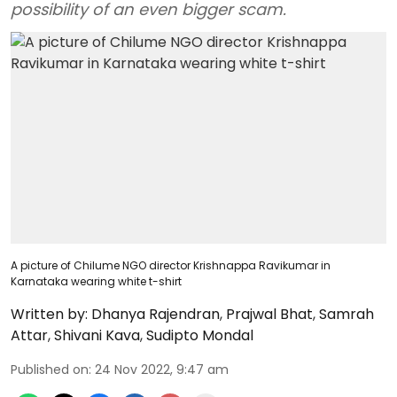
possibility of an even bigger scam.
A picture of Chilume NGO director Krishnappa Ravikumar in
Karnataka wearing white t-shirt
Written by:
Dhanya Rajendran
,
Prajwal Bhat
,
Samrah
Attar
,
Shivani Kava
,
Sudipto Mondal
Published on
:
24 Nov 2022, 9:47 am