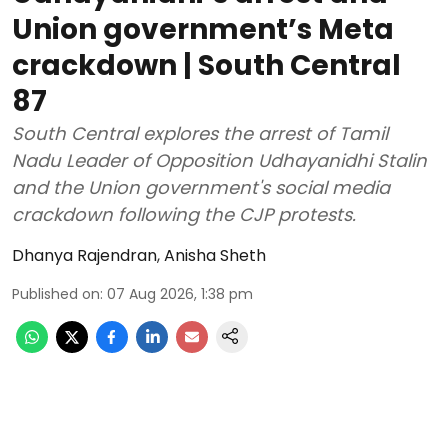
Union government’s Meta
crackdown | South Central
87
South Central explores the arrest of Tamil
Nadu Leader of Opposition Udhayanidhi Stalin
and the Union government's social media
crackdown following the CJP protests.
Dhanya Rajendran
,
Anisha Sheth
Published on
:
07 Aug 2026, 1:38 pm