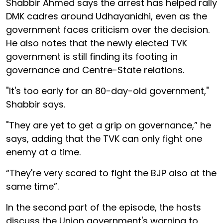
Shabbir Ahmed says the arrest has helped rally
DMK cadres around Udhayanidhi, even as the
government faces criticism over the decision.
He also notes that the newly elected TVK
government is still finding its footing in
governance and Centre-State relations.
"It's too early for an 80-day-old government,"
Shabbir says.
"They are yet to get a grip on governance,” he
says, adding that the TVK can only fight one
enemy at a time.
“They're very scared to fight the BJP also at the
same time”.
In the second part of the episode, the hosts
discuss the Union government's warning to