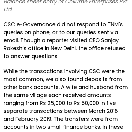
Balance sheet entry of Chilume Enterprises Pvt
Ltd
CSC e-Governance did not respond to TNM’s
queries on phone, or to our queries sent via
email. Though a reporter visited CEO Sanjay
Rakesh’s office in New Delhi, the office refused
to answer questions.
While the transactions involving CSC were the
most common, we also found deposits from
other bank accounts. A wife and husband from
the same village each received amounts
ranging from Rs 25,000 to Rs 50,000 in five
separate transactions between March 2016
and February 2019. The transfers were from
accounts in two small finance banks. In these