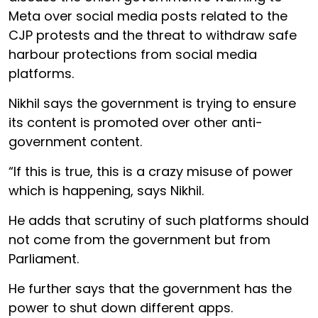
Meta over social media posts related to the
CJP protests and the threat to withdraw safe
harbour protections from social media
platforms.
Nikhil says the government is trying to ensure
its content is promoted over other anti-
government content.
“If this is true, this is a crazy misuse of power
which is happening, says Nikhil.
He adds that scrutiny of such platforms should
not come from the government but from
Parliament.
He further says that the government has the
power to shut down different apps.