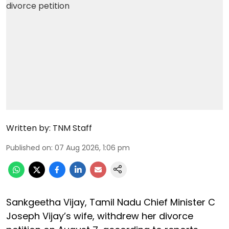
Written by:
TNM Staff
Published on
:
07 Aug 2026, 1:06 pm
Sankgeetha Vijay, Tamil Nadu Chief Minister C
Joseph Vijay’s wife, withdrew her divorce