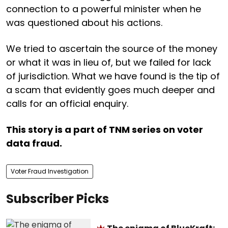
connection to a powerful minister when he
was questioned about his actions.
We tried to ascertain the source of the money
or what it was in lieu of, but we failed for lack
of jurisdiction. What we have found is the tip of
a scam that evidently goes much deeper and
calls for an official enquiry.
This story is a part of TNM series on voter
data fraud.
Voter Fraud Investigation
Subscriber Picks