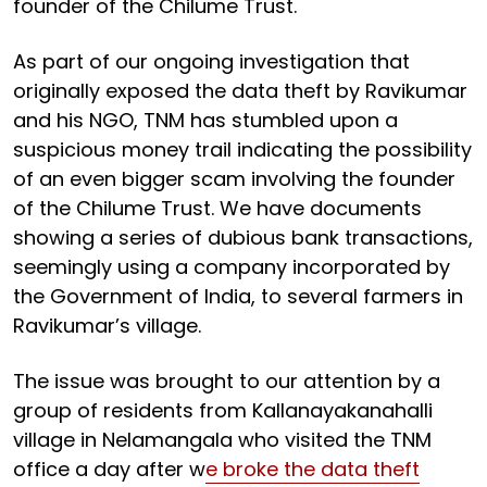
founder of the Chilume Trust.
As part of our ongoing investigation that
originally exposed the data theft by Ravikumar
and his NGO, TNM has stumbled upon a
suspicious money trail indicating the possibility
of an even bigger scam involving the founder
of the Chilume Trust. We have documents
showing a series of dubious bank transactions,
seemingly using a company incorporated by
the Government of India, to several farmers in
Ravikumar’s village.
The issue was brought to our attention by a
group of residents from Kallanayakanahalli
village in Nelamangala who visited the TNM
office a day after w
e broke the data theft