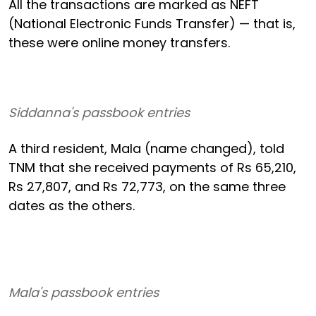
All the transactions are marked as NEFT
(National Electronic Funds Transfer) — that is,
these were online money transfers.
Siddanna's passbook entries
A third resident, Mala (name changed), told
TNM that she received payments of Rs 65,210,
Rs 27,807, and Rs 72,773, on the same three
dates as the others.
Mala's passbook entries