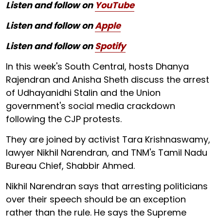
Listen and follow on
YouTube
Listen and follow on
Apple
Listen and follow on
Spotify
In this week's South Central, hosts Dhanya
Rajendran and Anisha Sheth discuss the arrest
of Udhayanidhi Stalin and the Union
government's social media crackdown
following the CJP protests.
They are joined by activist Tara Krishnaswamy,
lawyer Nikhil Narendran, and TNM's Tamil Nadu
Bureau Chief, Shabbir Ahmed.
Nikhil Narendran says that arresting politicians
over their speech should be an exception
rather than the rule. He says the Supreme