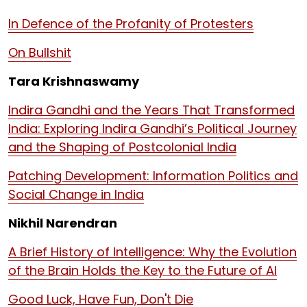
In Defence of the Profanity of Protesters
On Bullshit
Tara Krishnaswamy
Indira Gandhi and the Years That Transformed
India: Exploring Indira Gandhi’s Political Journey
and the Shaping of Postcolonial India
Patching Development: Information Politics and
Social Change in India
Nikhil Narendran
A Brief History of Intelligence: Why the Evolution
of the Brain Holds the Key to the Future of AI
Good Luck, Have Fun, Don't Die