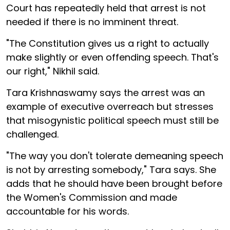
Court has repeatedly held that arrest is not
needed if there is no imminent threat.
"The Constitution gives us a right to actually
make slightly or even offending speech. That's
our right," Nikhil said.
Tara Krishnaswamy says the arrest was an
example of executive overreach but stresses
that misogynistic political speech must still be
challenged.
"The way you don't tolerate demeaning speech
is not by arresting somebody," Tara says. She
adds that he should have been brought before
the Women's Commission and made
accountable for his words.