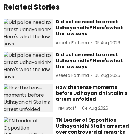
Related Stories
Did police need to arrest
Udhayanidhi? Here's what
the law says
Azeefa Fathima
05 Aug 2026
Did police need to arrest
Udhayanidhi? Here's what
the law says
Azeefa Fathima
05 Aug 2026
How the tense moments
before Udhayanidhi Stalin’s
arrest unfolded
TNM Staff
04 Aug 2026
TN Leader of Opposition
Udhayanidhi Stalin arrested
over controversial remarks