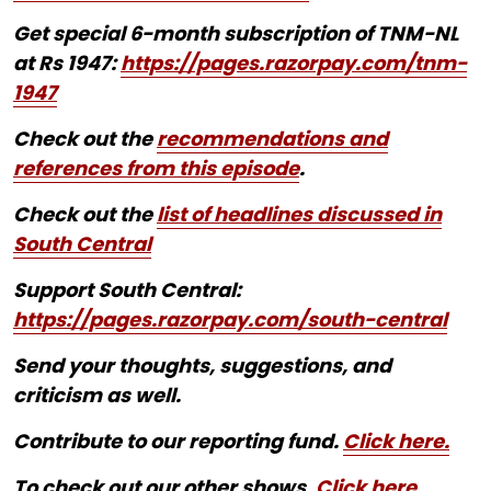
Get special 6-month subscription of TNM-NL
at Rs 1947:
https://pages.razorpay.com/tnm-
1947
Check out the
recommendations and
references from this episode
.
Check out the
list of headlines discussed in
South Central
Support South Central:
https://pages.razorpay.com/south-central
Send your thoughts, suggestions, and
criticism as well.
Contribute to our reporting fund.
Click here.
To check out our other shows,
Click here