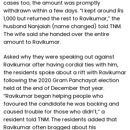
cases too, the amount was promptly
withdrawn within a few days. “I kept around Rs
1,000 but returned the rest to Ravikumar,” the
husband Nanjaiah (name changed) told TNM.
The wife said she handed over the entire
amount to Ravikumar.
Asked why they were speaking out against
Ravikumar after having cordial ties with him,
the residents spoke about a rift with Ravikumar
following the 2020 Gram Panchayat election
held at the end of December that year.
“Ravikumar began helping people who
favoured the candidate he was backing and
caused trouble for those who didn’t,” a
resident told TNM. The residents added that
Ravikumar often bragged about his