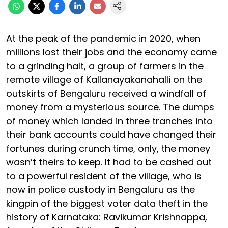
At the peak of the pandemic in 2020, when
millions lost their jobs and the economy came
to a grinding halt, a group of farmers in the
remote village of Kallanayakanahalli on the
outskirts of Bengaluru received a windfall of
money from a mysterious source. The dumps
of money which landed in three tranches into
their bank accounts could have changed their
fortunes during crunch time, only, the money
wasn’t theirs to keep. It had to be cashed out
to a powerful resident of the village, who is
now in police custody in Bengaluru as the
kingpin of the biggest voter data theft in the
history of Karnataka: Ravikumar Krishnappa,