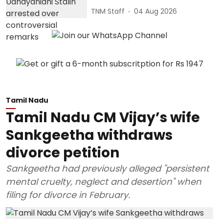
TNM Staff
04 Aug 2026
Tamil Nadu
Tamil Nadu CM Vijay’s wife
Sankgeetha withdraws
divorce petition
Sankgeetha had previously alleged "persistent
mental cruelty, neglect and desertion" when
filing for divorce in February.