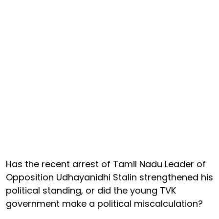
Has the recent arrest of Tamil Nadu Leader of
Opposition Udhayanidhi Stalin strengthened his
political standing, or did the young TVK
government make a political miscalculation?