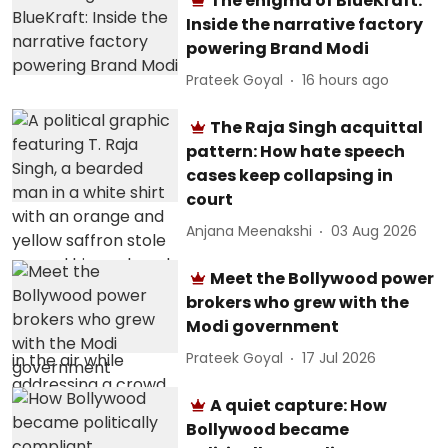
The enigma of BlueKraft:
Inside the narrative factory
powering Brand Modi
Prateek Goyal
16 hours ago
The Raja Singh acquittal
pattern: How hate speech
cases keep collapsing in
court
Anjana Meenakshi
03 Aug 2026
Meet the Bollywood power
brokers who grew with the
Modi government
Prateek Goyal
17 Jul 2026
A quiet capture: How
Bollywood became