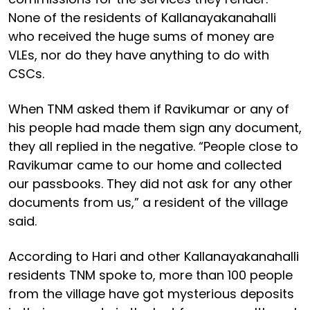
None of the residents of Kallanayakanahalli
who received the huge sums of money are
VLEs, nor do they have anything to do with
CSCs.
When TNM asked them if Ravikumar or any of
his people had made them sign any document,
they all replied in the negative. “People close to
Ravikumar came to our home and collected
our passbooks. They did not ask for any other
documents from us,” a resident of the village
said.
According to Hari and other Kallanayakanahalli
residents TNM spoke to, more than 100 people
from the village have got mysterious deposits