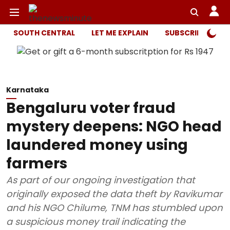
SOUTH CENTRAL
LET ME EXPLAIN
SUBSCRIBER ONL
Karnataka
Bengaluru voter fraud
mystery deepens: NGO head
laundered money using
farmers
As part of our ongoing investigation that
originally exposed the data theft by Ravikumar
and his NGO Chilume, TNM has stumbled upon
a suspicious money trail indicating the