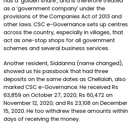
has a ‘golden share’, and is therefore treated
as a ‘government company’ under the
provisions of the Companies Act of 2013 and
other laws. CSC e-Governance sets up centres
across the country, especially in villages, that
act as one-stop shops for all government
schemes and several business services.
Another resident, Siddanna (name changed),
showed us his passbook that had three
deposits on the same dates as Chellaiah, also
marked CSC e-Governance. He received Rs
63,859 on October 27, 2020; Rs 60,472 on
November 12, 2020; and Rs 23,108 on December
15, 2020. He too withdrew these amounts within
days of receiving the money.