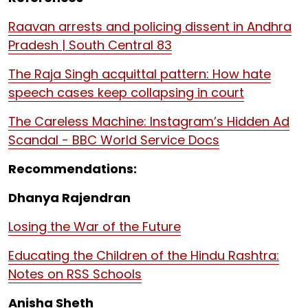
Raavan arrests and policing dissent in Andhra
Pradesh | South Central 83
The Raja Singh acquittal pattern: How hate
speech cases keep collapsing in court
The Careless Machine: Instagram’s Hidden Ad
Scandal - BBC World Service Docs
Recommendations:
Dhanya Rajendran
Losing the War of the Future
Educating the Children of the Hindu Rashtra:
Notes on RSS Schools
Anisha Sheth