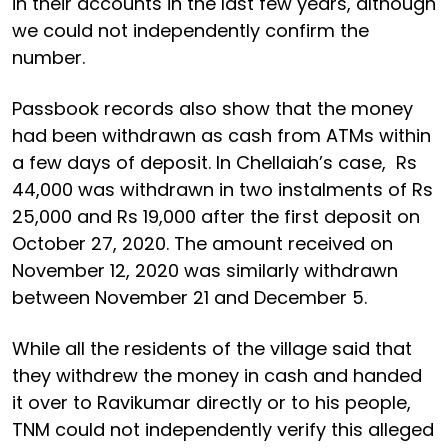
in their accounts in the last few years, although
we could not independently confirm the
number.
Passbook records also show that the money
had been withdrawn as cash from ATMs within
a few days of deposit. In Chellaiah’s case, Rs
44,000 was withdrawn in two instalments of Rs
25,000 and Rs 19,000 after the first deposit on
October 27, 2020. The amount received on
November 12, 2020 was similarly withdrawn
between November 21 and December 5.
While all the residents of the village said that
they withdrew the money in cash and handed
it over to Ravikumar directly or to his people,
TNM could not independently verify this alleged