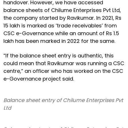
handover. However, we have accessed
balance sheets of Chilume Enterprises Pvt Ltd,
the company started by Ravikumar. In 2021, Rs
15 lakh is marked as ‘trade receivables’ from
CSC e-Governance while an amount of Rs 1.5
lakh has been marked in 2022 for the same.
“If the balance sheet entry is authentic, this
could mean that Ravikumar was running a CSC
centre,” an officer who has worked on the CSC
e-Governance project said.
Balance sheet entry of Chilume Enterprises Pvt
Ltd