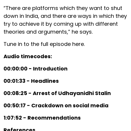
“There are platforms which they want to shut
down in India, and there are ways in which they
try to achieve it by coming up with different
theories and arguments,” he says.
Tune in to the full episode here.
Audio timecodes:
00:00:00 - Introduction
00:01:33 - Headlines
00:08:25 - Arrest of Udhayanidhi Stalin
00:50:17 - Crackdown on social media
1:07:52 - Recommendations
References