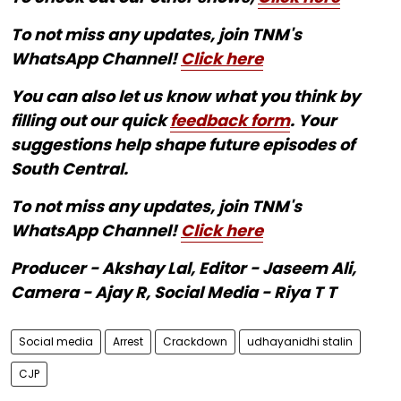
To not miss any updates, join TNM's
WhatsApp Channel!
Click here
You can also let us know what you think by
filling out our quick
feedback form
. Your
suggestions help shape future episodes of
South Central.
To not miss any updates, join TNM's
WhatsApp Channel!
Click here
Producer - Akshay Lal, Editor - Jaseem Ali,
Camera - Ajay R, Social Media - Riya T T
Social media
Arrest
Crackdown
udhayanidhi stalin
CJP