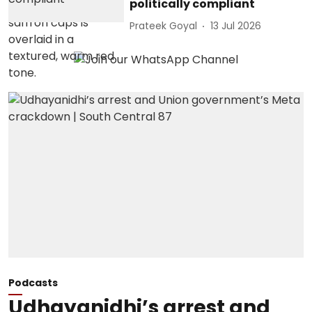
politically compliant
Prateek Goyal
13 Jul 2026
Podcasts
Udhayanidhi’s arrest and