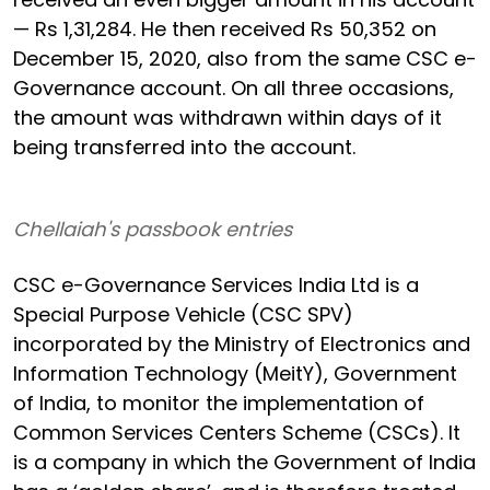
— Rs 1,31,284. He then received Rs 50,352 on
December 15, 2020, also from the same CSC e-
Governance account. On all three occasions,
the amount was withdrawn within days of it
being transferred into the account.
Chellaiah's passbook entries
CSC e-Governance Services India Ltd is a
Special Purpose Vehicle (CSC SPV)
incorporated by the Ministry of Electronics and
Information Technology (MeitY), Government
of India, to monitor the implementation of
Common Services Centers Scheme (CSCs). It
is a company in which the Government of India