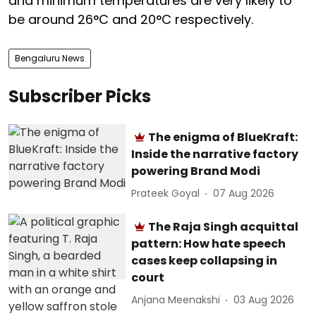
and minimum temperatures are very likely to
be around 26°C and 20°C respectively.
Bengaluru News
Subscriber Picks
The enigma of BlueKraft:
Inside the narrative factory
powering Brand Modi
Prateek Goyal
07 Aug 2026
The Raja Singh acquittal
pattern: How hate speech
cases keep collapsing in
court
Anjana Meenakshi
03 Aug 2026