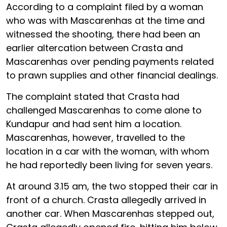
According to a complaint filed by a woman
who was with Mascarenhas at the time and
witnessed the shooting, there had been an
earlier altercation between Crasta and
Mascarenhas over pending payments related
to prawn supplies and other financial dealings.
The complaint stated that Crasta had
challenged Mascarenhas to come alone to
Kundapur and had sent him a location.
Mascarenhas, however, travelled to the
location in a car with the woman, with whom
he had reportedly been living for seven years.
At around 3.15 am, the two stopped their car in
front of a church. Crasta allegedly arrived in
another car. When Mascarenhas stepped out,