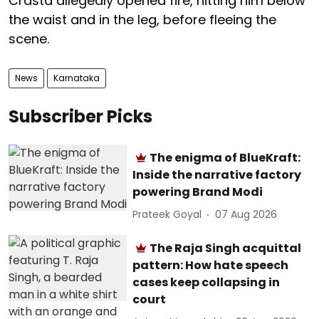
Crasta allegedly opened fire, hitting him below
the waist and in the leg, before fleeing the
scene.
News
Karnataka
Subscriber Picks
The enigma of BlueKraft:
Inside the narrative factory
powering Brand Modi
Prateek Goyal
07 Aug 2026
The Raja Singh acquittal
pattern: How hate speech
cases keep collapsing in
court