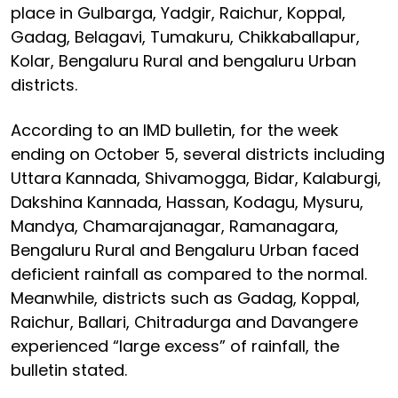
place in Gulbarga, Yadgir, Raichur, Koppal,
Gadag, Belagavi, Tumakuru, Chikkaballapur,
Kolar, Bengaluru Rural and bengaluru Urban
districts.
According to an IMD bulletin, for the week
ending on October 5, several districts including
Uttara Kannada, Shivamogga, Bidar, Kalaburgi,
Dakshina Kannada, Hassan, Kodagu, Mysuru,
Mandya, Chamarajanagar, Ramanagara,
Bengaluru Rural and Bengaluru Urban faced
deficient rainfall as compared to the normal.
Meanwhile, districts such as Gadag, Koppal,
Raichur, Ballari, Chitradurga and Davangere
experienced “large excess” of rainfall, the
bulletin stated.