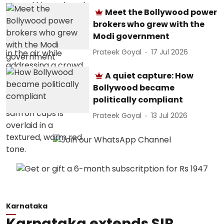
Meet the Bollywood power
brokers who grew with the
Modi government
Prateek Goyal
17 Jul 2026
A quiet capture: How
Bollywood became
politically compliant
Prateek Goyal
13 Jul 2026
Karnataka
Karnataka extends SIR