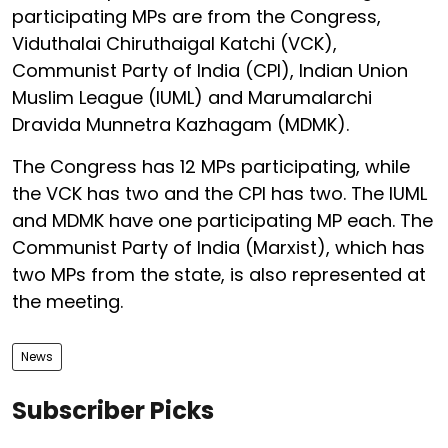
participating MPs are from the Congress,
Viduthalai Chiruthaigal Katchi (VCK),
Communist Party of India (CPI), Indian Union
Muslim League (IUML) and Marumalarchi
Dravida Munnetra Kazhagam (MDMK).
The Congress has 12 MPs participating, while
the VCK has two and the CPI has two. The IUML
and MDMK have one participating MP each. The
Communist Party of India (Marxist), which has
two MPs from the state, is also represented at
the meeting.
News
Subscriber Picks