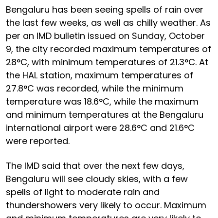
Bengaluru has been seeing spells of rain over
the last few weeks, as well as chilly weather. As
per an IMD bulletin issued on Sunday, October
9, the city recorded maximum temperatures of
28°C, with minimum temperatures of 21.3°C. At
the HAL station, maximum temperatures of
27.8°C was recorded, while the minimum
temperature was 18.6°C, while the maximum
and minimum temperatures at the Bengaluru
international airport were 28.6°C and 21.6°C
were reported.
The IMD said that over the next few days,
Bengaluru will see cloudy skies, with a few
spells of light to moderate rain and
thundershowers very likely to occur. Maximum