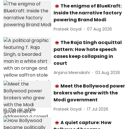
The enigma of BlueKraft:
Inside the narrative factory
powering Brand Modi
Prateek Goyal
07 Aug 2026
The Raja Singh acquittal
pattern: How hate speech
cases keep collapsing in
court
Anjana Meenakshi
03 Aug 2026
Meet the Bollywood power
brokers who grew with the
Modi government
Prateek Goyal
17 Jul 2026
A quiet capture: How