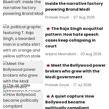
Inside the narrative factory
powering Brand Modi
Prateek Goyal
07 Aug 2026
The Raja Singh acquittal
pattern: How hate speech
cases keep collapsing in
court
Anjana Meenakshi
03 Aug 2026
Meet the Bollywood power
brokers who grew with the
Modi government
Prateek Goyal
17 Jul 2026
A quiet capture: How
Bollywood became
politically compliant