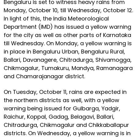
Bengaluru is set to witness heavy rains from
Monday, October 10, till Wednesday, October 12.
In light of this, the India Meteorological
Department (IMD) has issued a yellow warning
for the city as well as other parts of Karnataka
till Wednesday. On Monday, a yellow warning is
in place in Bengaluru Urban, Bengaluru Rural,
Ballari, Davanagere, Chitradurga, Shivamogga,
Chikmagalur, Tumakuru, Mandya, Ramanagara
and Chamarajanagar district.
On Tuesday, October 11, rains are expected in
the northern districts as well, with a yellow
warning being issued for Gulbarga, Yadgir,
Raichur, Koppal, Gadag, Belagavi, Ballari,
Chitradurga, Chikmagalur and Chikkaballapur
districts. On Wednesday, a yellow warning is in