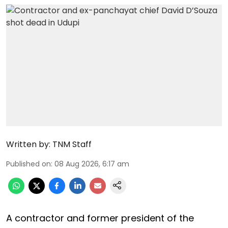
Written by:
TNM Staff
Published on
:
08 Aug 2026, 6:17 am
A contractor and former president of the