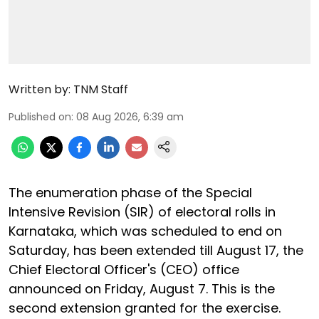
Written by:
TNM Staff
Published on
:
08 Aug 2026, 6:39 am
The enumeration phase of the Special
Intensive Revision (SIR) of electoral rolls in
Karnataka, which was scheduled to end on
Saturday, has been extended till August 17, the
Chief Electoral Officer's (CEO) office
announced on Friday, August 7. This is the
second extension granted for the exercise.