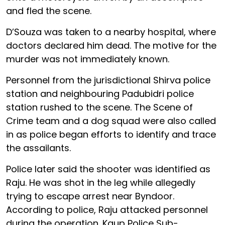
and fled the scene.
D’Souza was taken to a nearby hospital, where
doctors declared him dead. The motive for the
murder was not immediately known.
Personnel from the jurisdictional Shirva police
station and neighbouring Padubidri police
station rushed to the scene. The Scene of
Crime team and a dog squad were also called
in as police began efforts to identify and trace
the assailants.
Police later said the shooter was identified as
Raju. He was shot in the leg while allegedly
trying to escape arrest near Byndoor.
According to police, Raju attacked personnel
during the operation. Kaup Police Sub-