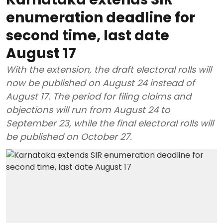
enumeration deadline for
second time, last date
August 17
With the extension, the draft electoral rolls will
now be published on August 24 instead of
August 17. The period for filing claims and
objections will run from August 24 to
September 23, while the final electoral rolls will
be published on October 27.