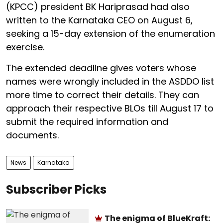
(KPCC) president BK Hariprasad had also
written to the Karnataka CEO on August 6,
seeking a 15-day extension of the enumeration
exercise.
The extended deadline gives voters whose
names were wrongly included in the ASDDO list
more time to correct their details. They can
approach their respective BLOs till August 17 to
submit the required information and
documents.
News
Karnataka
Subscriber Picks
The enigma of BlueKraft: