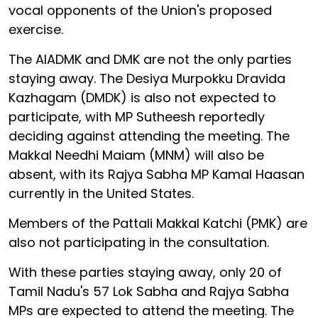
vocal opponents of the Union's proposed
exercise.
The AIADMK and DMK are not the only parties
staying away. The Desiya Murpokku Dravida
Kazhagam (DMDK) is also not expected to
participate, with MP Sutheesh reportedly
deciding against attending the meeting. The
Makkal Needhi Maiam (MNM) will also be
absent, with its Rajya Sabha MP Kamal Haasan
currently in the United States.
Members of the Pattali Makkal Katchi (PMK) are
also not participating in the consultation.
With these parties staying away, only 20 of
Tamil Nadu's 57 Lok Sabha and Rajya Sabha
MPs are expected to attend the meeting. The