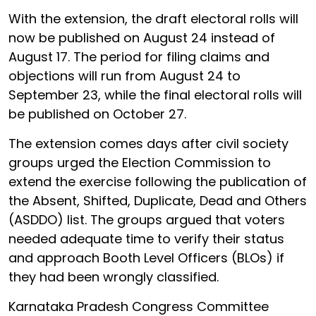
With the extension, the draft electoral rolls will
now be published on August 24 instead of
August 17. The period for filing claims and
objections will run from August 24 to
September 23, while the final electoral rolls will
be published on October 27.
The extension comes days after civil society
groups urged the Election Commission to
extend the exercise following the publication of
the Absent, Shifted, Duplicate, Dead and Others
(ASDDO) list. The groups argued that voters
needed adequate time to verify their status
and approach Booth Level Officers (BLOs) if
they had been wrongly classified.
Karnataka Pradesh Congress Committee