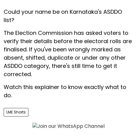
Could your name be on Karnataka's ASDDO
list?
The Election Commission has asked voters to
verify their details before the electoral rolls are
finalised. If you've been wrongly marked as
absent, shifted, duplicate or under any other
ASDDO category, there's still time to get it
corrected.
Watch this explainer to know exactly what to
do.
LME Shorts