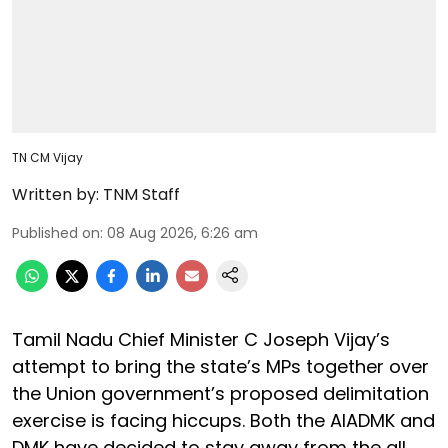
TN CM Vijay
Written by:
TNM Staff
Published on
:
08 Aug 2026, 6:26 am
Tamil Nadu Chief Minister C Joseph Vijay’s
attempt to bring the state’s MPs together over
the Union government’s proposed delimitation
exercise is facing hiccups. Both the AIADMK and
DMK have decided to stay away from the all