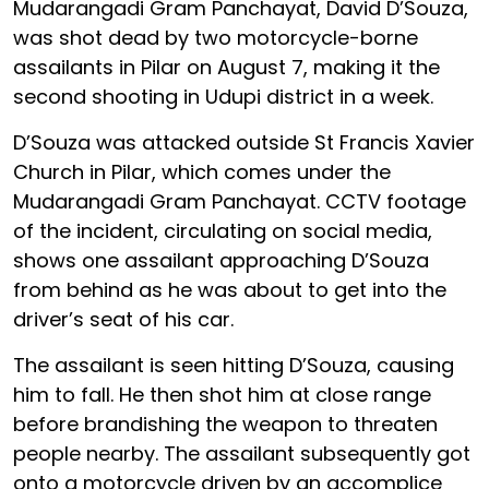
Mudarangadi Gram Panchayat, David D’Souza,
was shot dead by two motorcycle-borne
assailants in Pilar on August 7, making it the
second shooting in Udupi district in a week.
D’Souza was attacked outside St Francis Xavier
Church in Pilar, which comes under the
Mudarangadi Gram Panchayat. CCTV footage
of the incident, circulating on social media,
shows one assailant approaching D’Souza
from behind as he was about to get into the
driver’s seat of his car.
The assailant is seen hitting D’Souza, causing
him to fall. He then shot him at close range
before brandishing the weapon to threaten
people nearby. The assailant subsequently got
onto a motorcycle driven by an accomplice