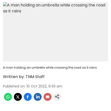
A man holding an umbrella while crossing the road as it rains
Written by:
TNM Staff
Published on
:
10 Oct 2022, 9:39 am