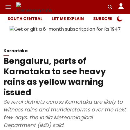
SOUTH CENTRAL
LET ME EXPLAIN
SUBSCRIBER ONL
Karnataka
Bengaluru, parts of
Karnataka to see heavy
rains as yellow warning
issued
Several districts across Karnataka are likely to
witness rains and thunderstorms over the next
few days, the India Meteorological
Department (IMD) said.