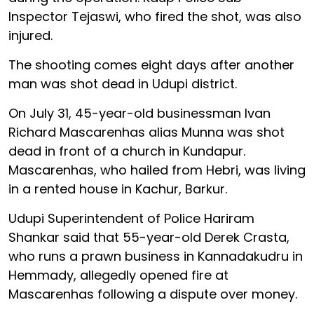
Inspector Tejaswi, who fired the shot, was also
injured.
The shooting comes eight days after another
man was shot dead in Udupi district.
On July 31, 45-year-old businessman Ivan
Richard Mascarenhas alias Munna was shot
dead in front of a church in Kundapur.
Mascarenhas, who hailed from Hebri, was living
in a rented house in Kachur, Barkur.
Udupi Superintendent of Police Hariram
Shankar said that 55-year-old Derek Crasta,
who runs a prawn business in Kannadakudru in
Hemmady, allegedly opened fire at
Mascarenhas following a dispute over money.