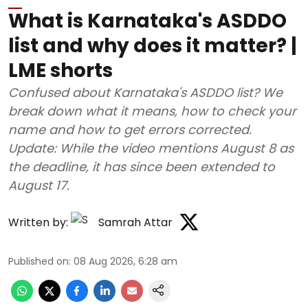
What is Karnataka's ASDDO
list and why does it matter? |
LME shorts
Confused about Karnataka's ASDDO list? We
break down what it means, how to check your
name and how to get errors corrected.
Update: While the video mentions August 8 as
the deadline, it has since been extended to
August 17.
Written by:
Samrah Attar
Published on
:
08 Aug 2026, 6:28 am