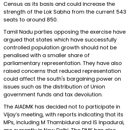
Census as its basis and could increase the
strength of the Lok Sabha from the current 543
seats to around 850.
Tamil Nadu parties opposing the exercise have
argued that states which have successfully
controlled population growth should not be
penalised with a smaller share of
parliamentary representation. They have also
raised concerns that reduced representation
could affect the south's bargaining power on
issues such as the distribution of Union
government funds and tax devolution.
The AIADMK has decided not to participate in
Vijay’s meeting, with reports indicating that its
MPs, including M Thambidurai and IS Inpadurai,