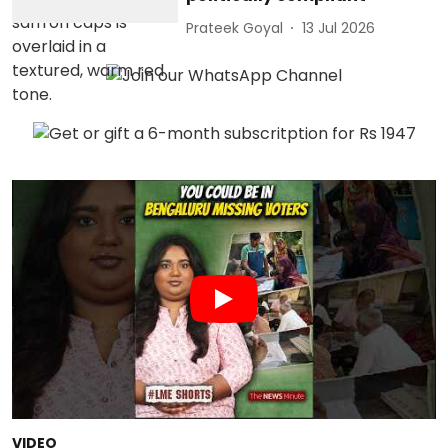
Prateek Goyal
13 Jul 2026
VIDEO