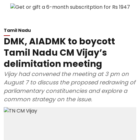
Tamil Nadu
DMK, AIADMK to boycott
Tamil Nadu CM Vijay’s
delimitation meeting
Vijay had convened the meeting at 3 pm on
August 7 to discuss the proposed redrawing of
parliamentary constituencies and explore a
common strategy on the issue.