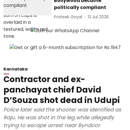
Bollywood became
politically compliant
Prateek Goyal
13 Jul 2026
Karnataka
Contractor and ex-
panchayat chief David
D’Souza shot dead in Udupi
Police later said the shooter was identified as
Raju. He was shot in the leg while allegedly
trying to escape arrest near Byndoor.