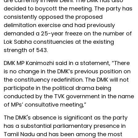
are currently in New Delhi. The DMK has also
decided to boycott the meeting. The party has
consistently opposed the proposed
delimitation exercise and had previously
demanded a 25-year freeze on the number of
Lok Sabha constituencies at the existing
strength of 543.
DMK MP Kanimozhi said in a statement, “There
is no change in the DMK’s previous position on
the constituency redefinition. The DMK will not
participate in the political drama being
conducted by the TVK government in the name
of MPs’ consultative meeting,”
The DMK's absence is significant as the party
has a substantial parliamentary presence in
Tamil Nadu and has been among the most