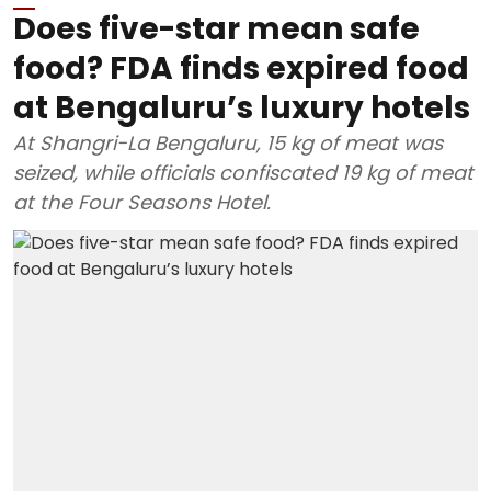
Does five-star mean safe
food? FDA finds expired food
at Bengaluru’s luxury hotels
At Shangri-La Bengaluru, 15 kg of meat was
seized, while officials confiscated 19 kg of meat
at the Four Seasons Hotel.