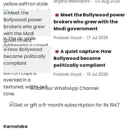
Anjana Meenakshi
03 Aug 2026
Meet the Bollywood power
brokers who grew with the
Modi government
Prateek Goyal
17 Jul 2026
A quiet capture: How
Bollywood became
politically compliant
Prateek Goyal
13 Jul 2026
Karnataka