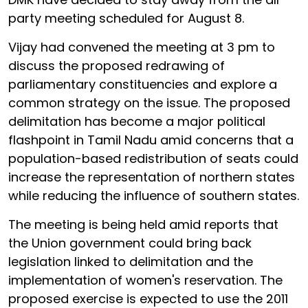
party meeting scheduled for August 8.
Vijay had convened the meeting at 3 pm to
discuss the proposed redrawing of
parliamentary constituencies and explore a
common strategy on the issue. The proposed
delimitation has become a major political
flashpoint in Tamil Nadu amid concerns that a
population-based redistribution of seats could
increase the representation of northern states
while reducing the influence of southern states.
The meeting is being held amid reports that
the Union government could bring back
legislation linked to delimitation and the
implementation of women's reservation. The
proposed exercise is expected to use the 2011