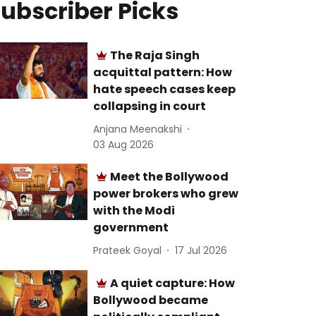
ubscriber Picks
The Raja Singh
acquittal pattern: How
hate speech cases keep
collapsing in court
Anjana Meenakshi
03 Aug 2026
Meet the Bollywood
power brokers who grew
with the Modi
government
Prateek Goyal
17 Jul 2026
A quiet capture: How
Bollywood became