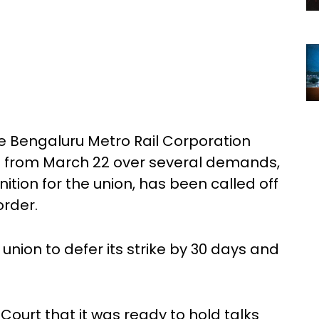
he Bengaluru Metro Rail Corporation
n from March 22 over several demands,
tion for the union, has been called off
order.
nion to defer its strike by 30 days and
Court that it was ready to hold talks