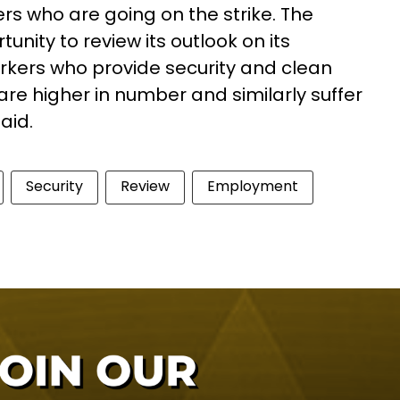
kers who are going on the strike. The
nity to review its outlook on its
orkers who provide security and clean
re higher in number and similarly suffer
said.
Security
Review
Employment