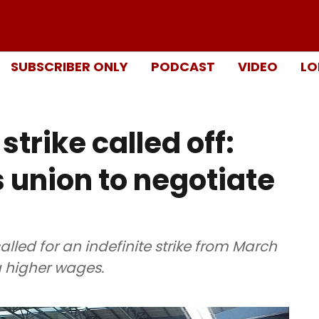
SUBSCRIBER ONLY
PODCAST
VIDEO
LO
trike called off:
 union to negotiate
led for an indefinite strike from March
 higher wages.