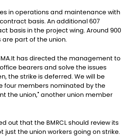
s in operations and maintenance with
ontract basis. An additional 607
t basis in the project wing. Around 900
re part of the union.
 ESMA.It has directed the management to
 office bearers and solve the issues
n, the strike is deferred. We will be
ere four members nominated by the
ent the union," another union member
ed out that the BMRCL should review its
ot just the union workers going on strike.