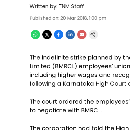
Written by:
TNM Staff
Published on
:
20 Mar 2018, 1:00 pm
The indefinite strike planned by t
Limited (BMRCL) employees’ unio
including higher wages and recogni
following a Karnataka High Court 
The court ordered the employees’ u
to negotiate with BMRCL.
The corporation had told the High 