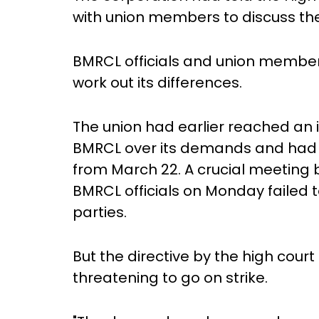
with union members to discuss t
BMRCL officials and union members
work out its differences.
The union had earlier reached an i
BMRCL over its demands and had p
from March 22. A crucial meetin
BMRCL officials on Monday failed
parties.
But the directive by the high cour
threatening to go on strike.