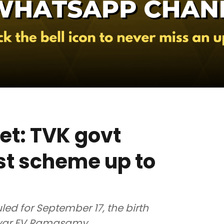
et: TVK govt
st scheme up to
led for September 17, the birth
riyar EV Ramasamy.