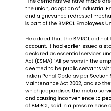
"The demands we have made are an
the union, adoption of Industrial
and a grievance redressal mecha
is part of the BMRCL Employees U
He added that the BMRCL did not 
account. It had earlier issued a s
declared as essential services un
Act (ESMA).“All persons in the em
deemed to be public servants with
Indian Penal Code as per Section 
Maintenance Act 2002, and so they
which jeopardises the metro servic
and causing inconvenience to peo
of BMRCL, said in a press release 