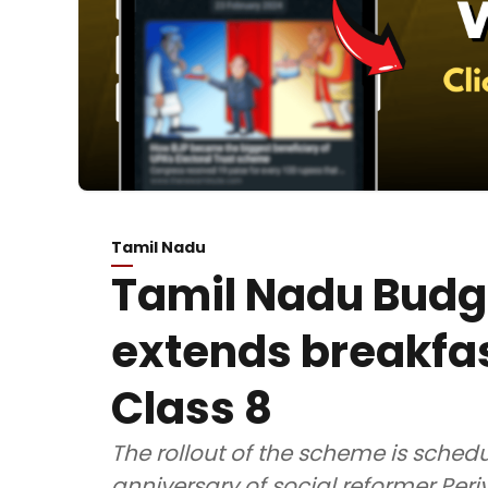
Tamil Nadu
Tamil Nadu Budg
extends breakfa
Class 8
The rollout of the scheme is schedu
anniversary of social reformer Pe