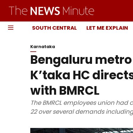
SOUTH CENTRAL
LET ME EXPLAIN
Karnataka
Bengaluru metro s
K’taka HC directs
with BMRCL
The BMRCL employees union had cal
22 over several demands including