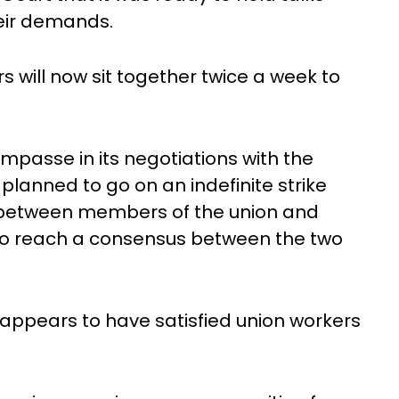
heir demands.
 will now sit together twice a week to
mpasse in its negotiations with the
lanned to go on an indefinite strike
g between members of the union and
 to reach a consensus between the two
t appears to have satisfied union workers