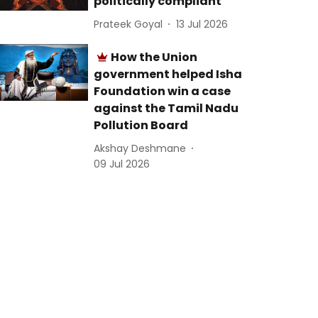
politically compliant
Prateek Goyal
13 Jul 2026
How the Union
government helped Isha
Foundation win a case
against the Tamil Nadu
Pollution Board
Akshay Deshmane
09 Jul 2026