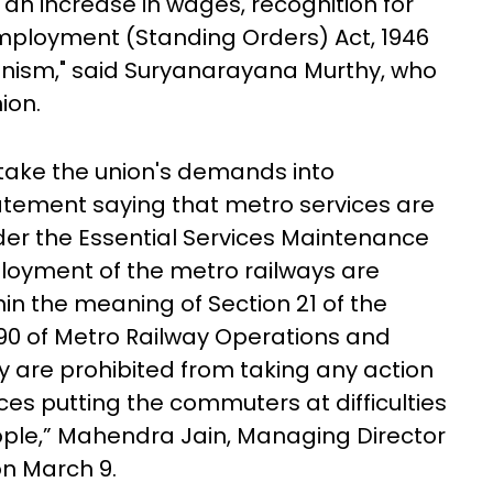
 increase in wages, recognition for
 Employment (Standing Orders) Act, 1946
nism," said Suryanarayana Murthy, who
nion.
take the union's demands into
tatement saying that metro services are
der the Essential Services Maintenance
ployment of the metro railways are
in the meaning of Section 21 of the
90 of Metro Railway Operations and
 are prohibited from taking any action
es putting the commuters at difficulties
ple,” Mahendra Jain, Managing Director
on March 9.