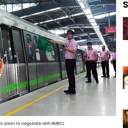
S
cts union to negotiate with BMRCL