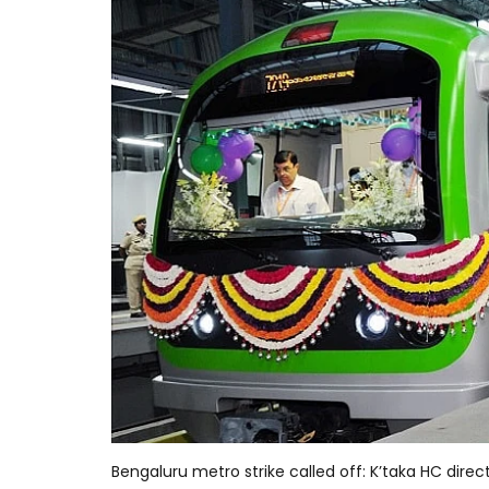
Bengaluru metro strike called off: K’taka HC dire