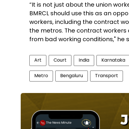
“It is not just about the union wor
BMRCL should use this as an opportu
workers, including the contract w
the metros. The contract workers a
from bad working conditions," he 
Art
Court
India
Karnataka
Metro
Bengaluru
Transport