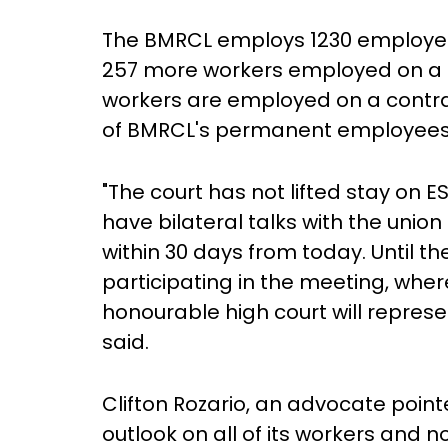
The BMRCL employs 1230 employee
257 more workers employed on a c
workers are employed on a contrac
of BMRCL's permanent employees a
"The court has not lifted stay on
have bilateral talks with the union
within 30 days from today. Until the
participating in the meeting, wh
honourable high court will repres
said.
Clifton Rozario, an advocate point
outlook on all of its workers and n