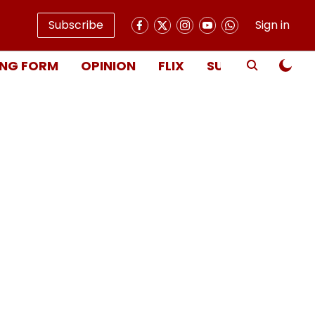
Subscribe
Sign in
NG FORM
OPINION
FLIX
SUBSCRIBE