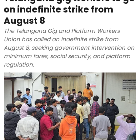
on indefinite strike from
August 8
The Telangana Gig and Platform Workers
Union has called an indefinite strike from
August 8, seeking government intervention on
minimum fares, social security, and platform
regulation.