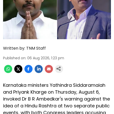
Written by:
TNM Staff
Published on
:
06 Aug 2026, 1:23 pm
Karnataka ministers Yathindra Siddaramaiah
and Priyank Kharge on Thursday, August 6,
invoked Dr B R Ambedkar's warning against the
idea of a Hindu Rashtra at two separate public
events, with both Congress leaders accusing