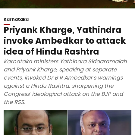
Karnataka
Priyank Kharge, Yathindra
invoke Ambedkar to attack
idea of Hindu Rashtra
Karnataka ministers Yathindra Siddaramaiah
and Priyank Kharge, speaking at separate
events, invoked Dr B R Ambedkar's warnings
against a Hindu Rashtra, sharpening the
Congress' ideological attack on the BJP and
the RSS.