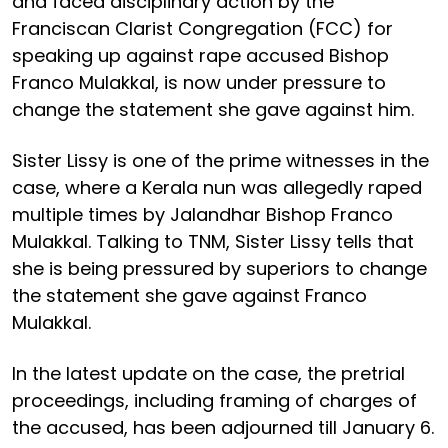
and faced disciplinary action by the
Franciscan Clarist Congregation (FCC) for
speaking up against rape accused Bishop
Franco Mulakkal, is now under pressure to
change the statement she gave against him.
Sister Lissy is one of the prime witnesses in the
case, where a Kerala nun was allegedly raped
multiple times by Jalandhar Bishop Franco
Mulakkal. Talking to TNM, Sister Lissy tells that
she is being pressured by superiors to change
the statement she gave against Franco
Mulakkal.
In the latest update on the case, the pretrial
proceedings, including framing of charges of
the accused, has been adjourned till January 6.