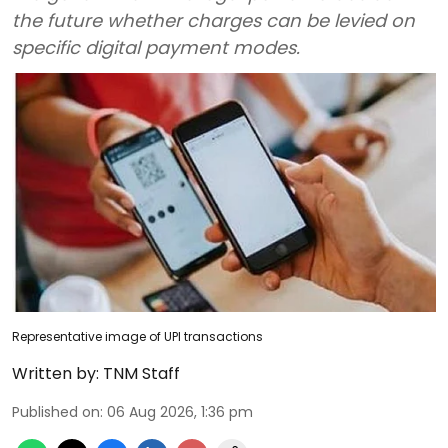
the future whether charges can be levied on
specific digital payment modes.
Representative image of UPI transactions
Written by:
TNM Staff
Published on
:
06 Aug 2026, 1:36 pm