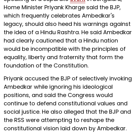
Home Minister Priyank Kharge said the BJP,
which frequently celebrates Ambedkar's
legacy, should also heed his warnings against
the idea of a Hindu Rashtra. He said Ambedkar
had clearly cautioned that a Hindu nation
would be incompatible with the principles of
equality, liberty and fraternity that form the
foundation of the Constitution.
Priyank accused the BJP of selectively invoking
Ambedkar while ignoring his ideological
positions, and said the Congress would
continue to defend constitutional values and
social justice. He also alleged that the BJP and
the RSS were attempting to reshape the
constitutional vision laid down by Ambedkar.