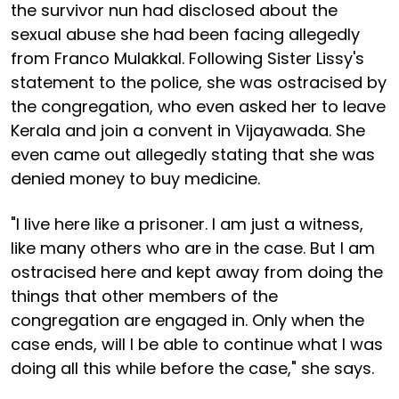
the survivor nun had disclosed about the
sexual abuse she had been facing allegedly
from Franco Mulakkal. Following Sister Lissy's
statement to the police, she was ostracised by
the congregation, who even asked her to leave
Kerala and join a convent in Vijayawada. She
even came out allegedly stating that she was
denied money to buy medicine.
"I live here like a prisoner. I am just a witness,
like many others who are in the case. But I am
ostracised here and kept away from doing the
things that other members of the
congregation are engaged in. Only when the
case ends, will I be able to continue what I was
doing all this while before the case," she says.