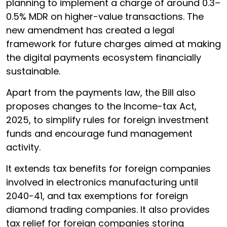
planning to implement a charge of around 0.3–
0.5% MDR on higher-value transactions. The
new amendment has created a legal
framework for future charges aimed at making
the digital payments ecosystem financially
sustainable.
Apart from the payments law, the Bill also
proposes changes to the Income-tax Act,
2025, to simplify rules for foreign investment
funds and encourage fund management
activity.
It extends tax benefits for foreign companies
involved in electronics manufacturing until
2040-41, and tax exemptions for foreign
diamond trading companies. It also provides
tax relief for foreign companies storing