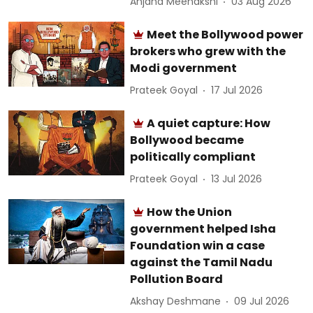
Anjana Meenakshi
03 Aug 2026
Meet the Bollywood power
brokers who grew with the
Modi government
Prateek Goyal
17 Jul 2026
A quiet capture: How
Bollywood became
politically compliant
Prateek Goyal
13 Jul 2026
How the Union
government helped Isha
Foundation win a case
against the Tamil Nadu
Pollution Board
Akshay Deshmane
09 Jul 2026