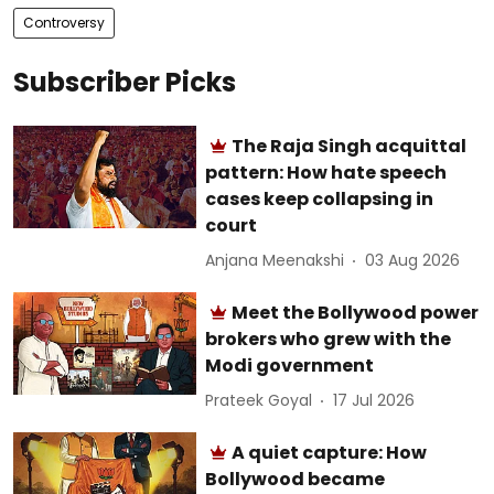
Controversy
Subscriber Picks
The Raja Singh acquittal
pattern: How hate speech
cases keep collapsing in
court
Anjana Meenakshi
03 Aug 2026
Meet the Bollywood power
brokers who grew with the
Modi government
Prateek Goyal
17 Jul 2026
A quiet capture: How
Bollywood became