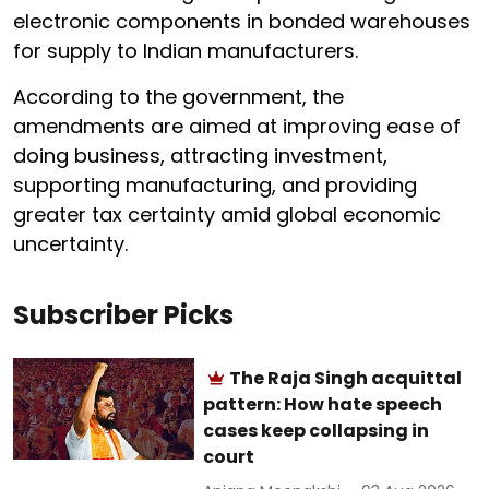
electronic components in bonded warehouses
for supply to Indian manufacturers.
According to the government, the
amendments are aimed at improving ease of
doing business, attracting investment,
supporting manufacturing, and providing
greater tax certainty amid global economic
uncertainty.
Subscriber Picks
The Raja Singh acquittal
pattern: How hate speech
cases keep collapsing in
court