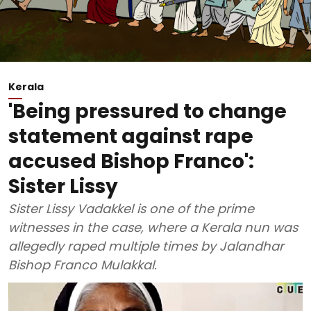
Kerala
'Being pressured to change
statement against rape
accused Bishop Franco':
Sister Lissy
Sister Lissy Vadakkel is one of the prime
witnesses in the case, where a Kerala nun was
allegedly raped multiple times by Jalandhar
Bishop Franco Mulakkal.