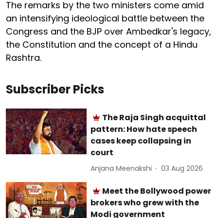
The remarks by the two ministers come amid
an intensifying ideological battle between the
Congress and the BJP over Ambedkar's legacy,
the Constitution and the concept of a Hindu
Rashtra.
Subscriber Picks
The Raja Singh acquittal
pattern: How hate speech
cases keep collapsing in
court
Anjana Meenakshi
03 Aug 2026
Meet the Bollywood power
brokers who grew with the
Modi government