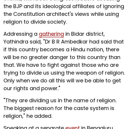
the BJP and its ideological affiliates of ignoring
the Constitution architect's views while using
religion to divide society.
Addressing a
gathering
in Bidar district,
Yathindra said, "Dr B R Ambedkar had said that
if this country becomes a Hindu nation, there
will be no greater danger to this country than
that. We have to fight against those who are
trying to divide us using the weapon of religion.
Only when we do all this will we be able to get
our rights and power."
"They are dividing us in the name of religion.
The biggest reason for the caste system is
religion," he added.
Speaking at a separate
event
in Bengaluru,