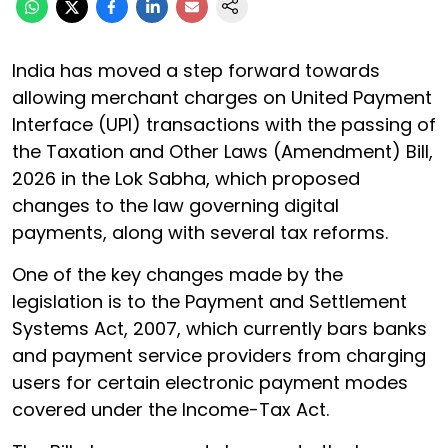
India has moved a step forward towards
allowing merchant charges on United Payment
Interface (UPI) transactions with the passing of
the Taxation and Other Laws (Amendment) Bill,
2026 in the Lok Sabha, which proposed
changes to the law governing digital
payments, along with several tax reforms.
One of the key changes made by the
legislation is to the Payment and Settlement
Systems Act, 2007, which currently bars banks
and payment service providers from charging
users for certain electronic payment modes
covered under the Income-Tax Act.