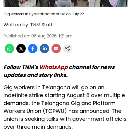
Gig workers in Hyderabad on strike on July 22
Written by:
TNM Staff
Published on
:
06 Aug 2026, 1:21 pm
Follow TNM's
WhatsApp
channel for news
updates and story links.
Gig workers in Telangana will go on an
indefinite strike starting August 8 over multiple
demands, the Telangana Gig and Platform
Workers Union (TGPWU) has announced. The
union is seeking talks with government officials
over three main demands.