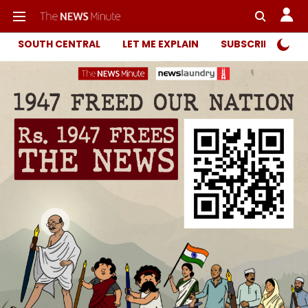
SOUTH CENTRAL
LET ME EXPLAIN
SUBSCRIBER ONL