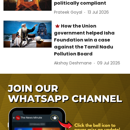
politically compliant
Prateek Goyal
13 Jul 2026
How the Union
government helped Isha
Foundation win a case
against the Tamil Nadu
Pollution Board
Akshay Deshmane
09 Jul 2026