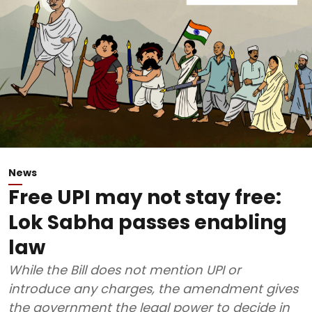
News
Free UPI may not stay free:
Lok Sabha passes enabling
law
While the Bill does not mention UPI or
introduce any charges, the amendment gives
the government the legal power to decide in