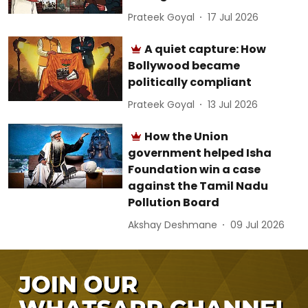
Prateek Goyal
17 Jul 2026
A quiet capture: How
Bollywood became
politically compliant
Prateek Goyal
13 Jul 2026
How the Union
government helped Isha
Foundation win a case
against the Tamil Nadu
Pollution Board
Akshay Deshmane
09 Jul 2026