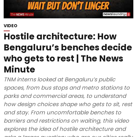
VIDEO
Hostile architecture: How
Bengaluru’s benches decide
who gets to rest | The News
Minute
TNM interns looked at Bengaluru’s public
spaces, from bus stops and metro stations to
parks and commercial areas, to understand
how design choices shape who gets to sit, rest
and stay. From uncomfortable benches to
barriers and restrictions on waiting, this video
explores the idea of hostile architecture and