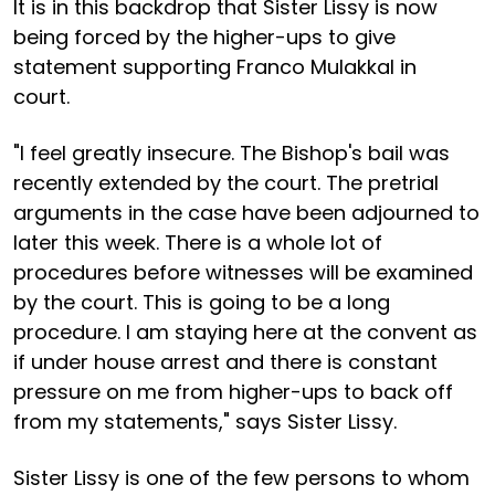
It is in this backdrop that Sister Lissy is now
being forced by the higher-ups to give
statement supporting Franco Mulakkal in
court.
"I feel greatly insecure. The Bishop's bail was
recently extended by the court. The pretrial
arguments in the case have been adjourned to
later this week. There is a whole lot of
procedures before witnesses will be examined
by the court. This is going to be a long
procedure. I am staying here at the convent as
if under house arrest and there is constant
pressure on me from higher-ups to back off
from my statements," says Sister Lissy.
Sister Lissy is one of the few persons to whom