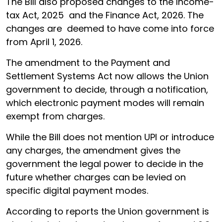
The Bill also proposed changes to the Income-
tax Act, 2025 and the Finance Act, 2026. The
changes are deemed to have come into force
from April 1, 2026.
The amendment to the Payment and
Settlement Systems Act now allows the Union
government to decide, through a notification,
which electronic payment modes will remain
exempt from charges.
While the Bill does not mention UPI or introduce
any charges, the amendment gives the
government the legal power to decide in the
future whether charges can be levied on
specific digital payment modes.
According to reports the Union government is