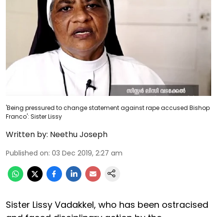
'Being pressured to change statement against rape accused Bishop
Franco': Sister Lissy
Written by:
Neethu Joseph
Published on
:
03 Dec 2019, 2:27 am
Sister Lissy Vadakkel, who has been ostracised