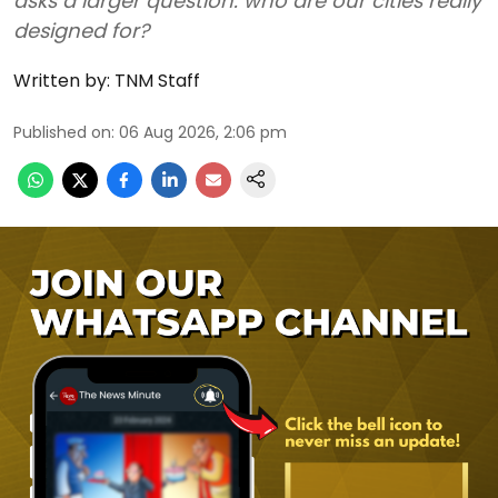
asks a larger question: who are our cities really
designed for?
Written by:
TNM Staff
Published on
:
06 Aug 2026, 2:06 pm