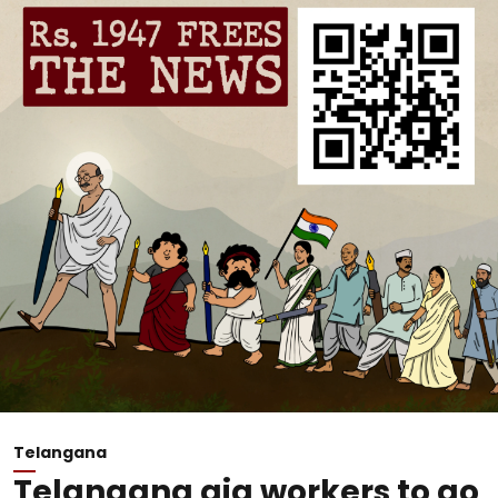
Telangana
Telangana gig workers to go