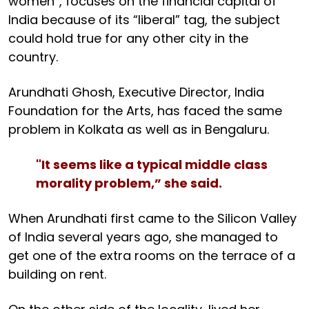
women”, focuses on the financial capital of
India because of its “liberal” tag, the subject
could hold true for any other city in the
country.
Arundhati Ghosh, Executive Director, India
Foundation for the Arts, has faced the same
problem in Kolkata as well as in Bengaluru.
"It seems like a typical middle class
morality problem,” she said.
When Arundhati first came to the Silicon Valley
of India several years ago, she managed to
get one of the extra rooms on the terrace of a
building on rent.