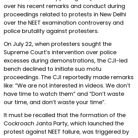
over his recent remarks and conduct during
proceedings related to protests in New Delhi
over the NEET examination controversy and
police brutality against protesters.
On July 22, when protesters sought the
Supreme Court’s intervention over police
excesses during demonstrations, the CJI-led
bench declined to initiate suo motu
proceedings. The CJI reportedly made remarks
like: “We are not interested in videos. We don’t
have time to watch them” and “Don’t waste
our time, and don’t waste your time”.
It must be recalled that the formation of the
Cockroach Janta Party, which launched the
protest against NEET failure, was triggered by