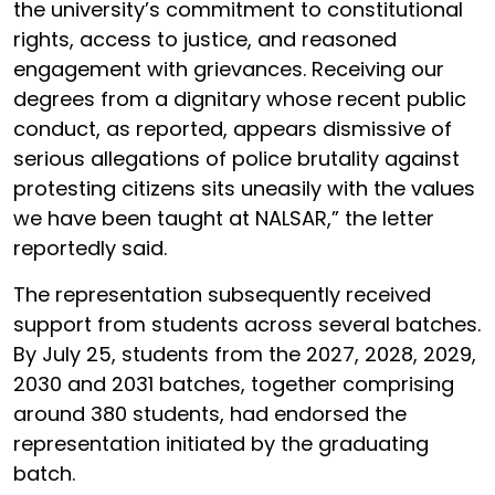
the university’s commitment to constitutional
rights, access to justice, and reasoned
engagement with grievances. Receiving our
degrees from a dignitary whose recent public
conduct, as reported, appears dismissive of
serious allegations of police brutality against
protesting citizens sits uneasily with the values
we have been taught at NALSAR,” the letter
reportedly said.
The representation subsequently received
support from students across several batches.
By July 25, students from the 2027, 2028, 2029,
2030 and 2031 batches, together comprising
around 380 students, had endorsed the
representation initiated by the graduating
batch.