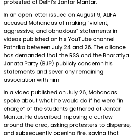
protested at Delhi’s Jantar Mantar.
In an open letter issued on August 9, ALIFA
accused Mohandas of making “violent,
aggressive, and obnoxious” statements in
videos published on his YouTube channel
Pathrika between July 24 and 26. The alliance
has demanded that the RSS and the Bharatiya
Janata Party (BJP) publicly condemn his
statements and sever any remaining
association with him.
In a video published on July 26, Mohandas
spoke about what he would do if he were “in
charge” of the students gathered at Jantar
Mantar. He described imposing a curfew
around the area, asking protesters to disperse,
and subsequently opening fire, saying that