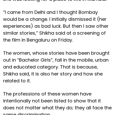
“I came from Delhi and I thought Bombay
would be a change. I initially dismissed it (her
experiences) as bad luck. But then I saw other
similar stories,” Shikha said at a screening of
the film in Bengaluru on Friday.
The women, whose stories have been brought
out in “Bachelor Girls”, fall in the mobile, urban
and educated category. That is because,
Shikha said, it is also her story and how she
related to it.
The professions of these women have
intentionally not been listed to show that it
does not matter what they do; they all face the
same discrimination.