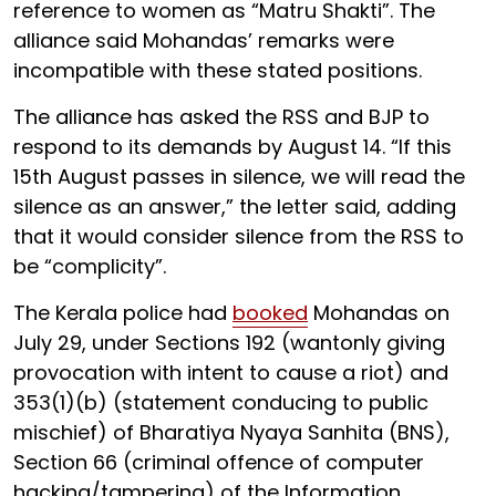
reference to women as “Matru Shakti”. The
alliance said Mohandas’ remarks were
incompatible with these stated positions.
The alliance has asked the RSS and BJP to
respond to its demands by August 14. “If this
15th August passes in silence, we will read the
silence as an answer,” the letter said, adding
that it would consider silence from the RSS to
be “complicity”.
The Kerala police had
booked
Mohandas on
July 29, under Sections 192 (wantonly giving
provocation with intent to cause a riot) and
353(1)(b) (statement conducing to public
mischief) of Bharatiya Nyaya Sanhita (BNS),
Section 66 (criminal offence of computer
hacking/tampering) of the Information