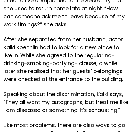
used to live complained to the Secretary that
she used to return home late at night. “How
can someone ask me to leave because of my
work timings?” she asks.
After she separated from her husband, actor
Kalki Koechlin had to look for a new place to
live in. While she agreed to the regular no-
drinking-smoking-partying- clause, a while
later she realised that her guests’ belongings
were checked at the entrance to the building.
Speaking about the discrimination, Kalki says,
"They all want my autographs, but treat me like
I am diseased or something. It's exhausting.”
Like most problems, there are also ways to go