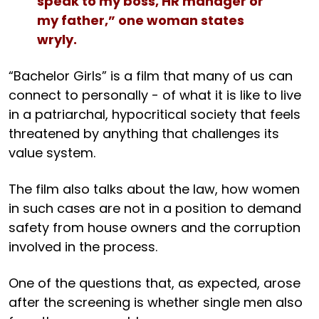
speak to my boss, HR manager or
my father,” one woman states
wryly.
“Bachelor Girls” is a film that many of us can
connect to personally - of what it is like to live
in a patriarchal, hypocritical society that feels
threatened by anything that challenges its
value system.
The film also talks about the law, how women
in such cases are not in a position to demand
safety from house owners and the corruption
involved in the process.
One of the questions that, as expected, arose
after the screening is whether single men also