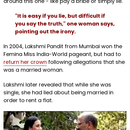
around this one - like pay a bribe or simply lie.
"It is easy if you lie, but difficult if
you say the truth," one woman says,
pointing out the irony.
In 2004, Lakshmi Pandit from Mumbai won the
Femina Miss India-World pageant, but had to
return her crown
following allegations that she
was a married woman.
Lakshmi later revealed that while she was
single, she had lied about being married in
order to rent a flat.