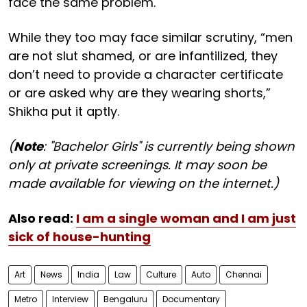
face the same problem.
While they too may face similar scrutiny, “men
are not slut shamed, or are infantilized, they
don’t need to provide a character certificate
or are asked why are they wearing shorts,”
Shikha put it aptly.
(
Note
: "Bachelor Girls" is currently being shown
only at private screenings. It may soon be
made available for viewing on the internet.)
Also read:
I am a single woman and I am just
sick of house-hunting
Art
News
India
Law
Culture
Auto
Chennai
Metro
Interview
Bengaluru
Documentary