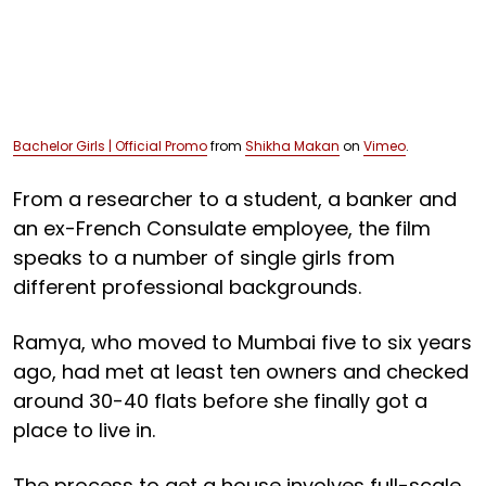
Bachelor Girls | Official Promo
from
Shikha Makan
on
Vimeo
.
From a researcher to a student, a banker and
an ex-French Consulate employee, the film
speaks to a number of single girls from
different professional backgrounds.
Ramya, who moved to Mumbai five to six years
ago, had met at least ten owners and checked
around 30-40 flats before she finally got a
place to live in.
The process to get a house involves full-scale