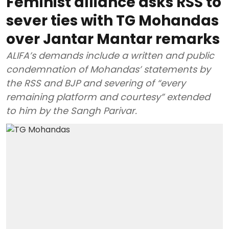
Feminist alliance asks RSS to
sever ties with TG Mohandas
over Jantar Mantar remarks
ALIFA’s demands include a written and public
condemnation of Mohandas’ statements by
the RSS and BJP and severing of “every
remaining platform and courtesy” extended
to him by the Sangh Parivar.