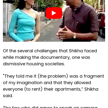
Of the several challenges that Shikha faced
while making the documentary, one was
dismissive housing societies.
"They told me it (the problem) was a fragment
of my imagination and that they allowed
everyone (to rent) their apartments,” Shikha
said.
The few who did agree to speak on camera