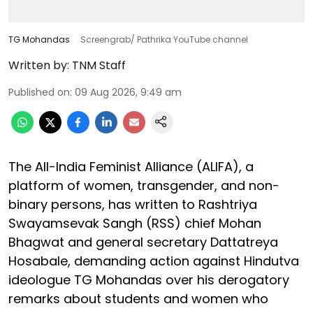
TG Mohandas
Screengrab/ Pathrika YouTube channel
Written by:
TNM Staff
Published on
:
09 Aug 2026, 9:49 am
The All-India Feminist Alliance (ALIFA), a
platform of women, transgender, and non-
binary persons, has written to Rashtriya
Swayamsevak Sangh (RSS) chief Mohan
Bhagwat and general secretary Dattatreya
Hosabale, demanding action against Hindutva
ideologue TG Mohandas over his derogatory
remarks about students and women who