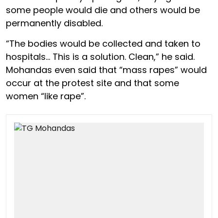
some people would die and others would be
permanently disabled.
“The bodies would be collected and taken to
hospitals… This is a solution. Clean,” he said.
Mohandas even said that “mass rapes” would
occur at the protest site and that some
women “like rape”.