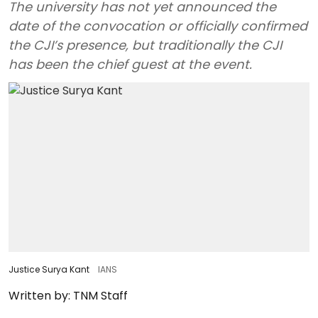
The university has not yet announced the
date of the convocation or officially confirmed
the CJI’s presence, but traditionally the CJI
has been the chief guest at the event.
Justice Surya Kant
IANS
Written by:
TNM Staff