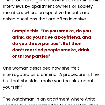
interviews by apartment owners or society
members where prospective tenants are
asked questions that are often invasive.
Sample this: “Do you smoke, do you
drink, do you have a boyfriend, and
do you throw parties”. But then
don’t married people smoke, drink
or throw parties?
One woman described how she “felt
interrogated as a criminal. A procedure is fine,
but that shouldn't make you feel sick about
yourself.”
The watchman in an apartment where Anita