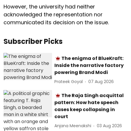
However, the university had neither
acknowledged the representation nor
communicated its decision on the issue.
Subscriber Picks
The enigma of BlueKraft:
Inside the narrative factory
powering Brand Modi
Prateek Goyal
07 Aug 2026
The Raja Singh acquittal
pattern: How hate speech
cases keep collapsing in
court
Anjana Meenakshi
03 Aug 2026