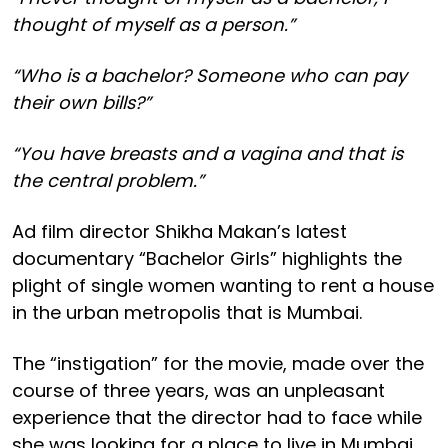
thought of myself as a person.”
“Who is a bachelor? Someone who can pay
their own bills?”
“You have breasts and a vagina and that is
the central problem.”
Ad film director Shikha Makan’s latest
documentary “Bachelor Girls” highlights the
plight of single women wanting to rent a house
in the urban metropolis that is Mumbai.
The “instigation” for the movie, made over the
course of three years, was an unpleasant
experience that the director had to face while
she was looking for a place to live in Mumbai.