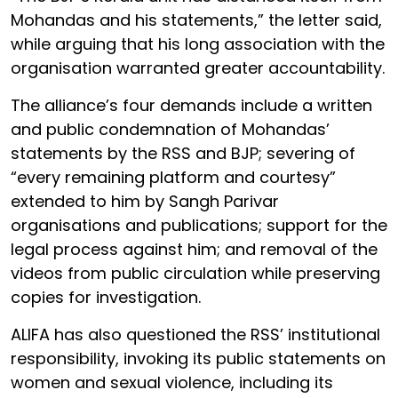
Mohandas and his statements,” the letter said,
while arguing that his long association with the
organisation warranted greater accountability.
The alliance’s four demands include a written
and public condemnation of Mohandas’
statements by the RSS and BJP; severing of
“every remaining platform and courtesy”
extended to him by Sangh Parivar
organisations and publications; support for the
legal process against him; and removal of the
videos from public circulation while preserving
copies for investigation.
ALIFA has also questioned the RSS’ institutional
responsibility, invoking its public statements on
women and sexual violence, including its