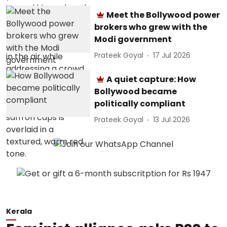
Meet the Bollywood power
brokers who grew with the
Modi government
Prateek Goyal
17 Jul 2026
A quiet capture: How
Bollywood became
politically compliant
Prateek Goyal
13 Jul 2026
Kerala