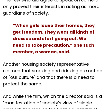
only proved their interests in acting as moral
guardians of society.
“When girls leave their homes, they
get freedom. They wear all kinds of
dresses and start going out. We
need to take precaution,” one such
member, a woman, said.
Another housing society representative
claimed that smoking and drinking are not part
of "our culture" and that there is a need to
protect the same.
And while the film, which the director said is a
“manifestation of society's view of single