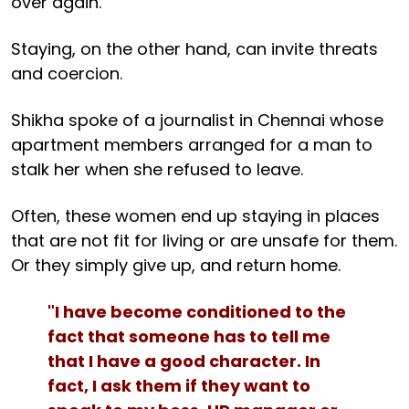
over again.
Staying, on the other hand, can invite threats
and coercion.
Shikha spoke of a journalist in Chennai whose
apartment members arranged for a man to
stalk her when she refused to leave.
Often, these women end up staying in places
that are not fit for living or are unsafe for them.
Or they simply give up, and return home.
"I have become conditioned to the
fact that someone has to tell me
that I have a good character. In
fact, I ask them if they want to