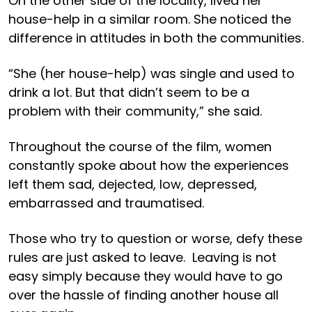
On the other side of the locality, lived her
house-help in a similar room. She noticed the
difference in attitudes in both the communities.
“She (her house-help) was single and used to
drink a lot. But that didn’t seem to be a
problem with their community,” she said.
Throughout the course of the film, women
constantly spoke about how the experiences
left them sad, dejected, low, depressed,
embarrassed and traumatised.
Those who try to question or worse, defy these
rules are just asked to leave. Leaving is not
easy simply because they would have to go
over the hassle of finding another house all