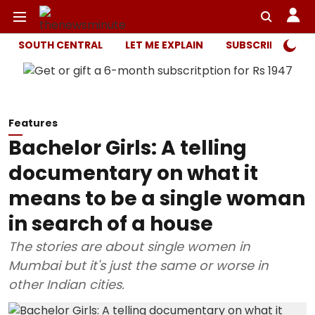
SOUTH CENTRAL
LET ME EXPLAIN
SUBSCRIBER ONL
Features
Bachelor Girls: A telling
documentary on what it
means to be a single woman
in search of a house
The stories are about single women in
Mumbai but it's just the same or worse in
other Indian cities.