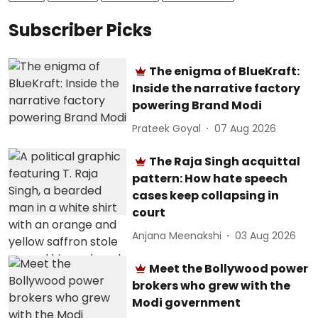
Subscriber Picks
The enigma of BlueKraft:
Inside the narrative factory
powering Brand Modi
Prateek Goyal
07 Aug 2026
The Raja Singh acquittal
pattern: How hate speech
cases keep collapsing in
court
Anjana Meenakshi
03 Aug 2026
Meet the Bollywood power
brokers who grew with the
Modi government