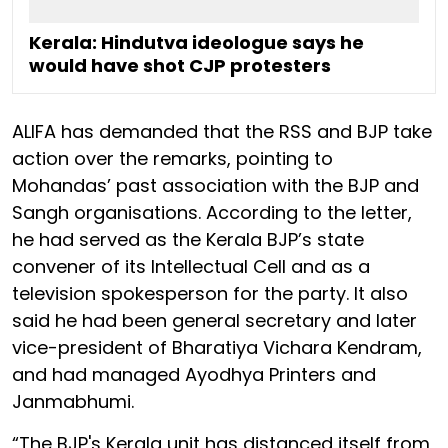
Kerala: Hindutva ideologue says he
would have shot CJP protesters
ALIFA has demanded that the RSS and BJP take
action over the remarks, pointing to
Mohandas’ past association with the BJP and
Sangh organisations. According to the letter,
he had served as the Kerala BJP’s state
convener of its Intellectual Cell and as a
television spokesperson for the party. It also
said he had been general secretary and later
vice-president of Bharatiya Vichara Kendram,
and had managed Ayodhya Printers and
Janmabhumi.
“The BJP's Kerala unit has distanced itself from