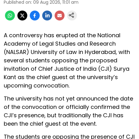
Published on
:
09 Aug 2026, 11:01 am
A controversy has erupted at the National
Academy of Legal Studies and Research
(NALSAR) University of Law in Hyderabad, with
several students opposing the proposed
invitation of Chief Justice of India (CJI) Surya
Kant as the chief guest at the university’s
upcoming convocation.
The university has not yet announced the date
of the convocation or officially confirmed the
CJI’s presence, but traditionally the CJI has
been the chief guest at the event.
The students are opposing the presence of CJI