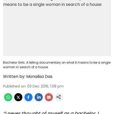
Bachelor Girls: A telling documentary on what it means to be a single
woman in search of a house
Written by:
Monalisa Das
Published on
:
03 Dec 2016, 1:08 pm
“I never thought of myself as a bachelor, I