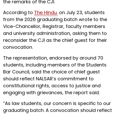
the remarks of the CJI.
According to
The Hindu,
on July 23, students
from the 2026 graduating batch wrote to the
Vice-Chancellor, Registrar, faculty members
and university administration, asking them to
reconsider the CJI as the chief guest for their
convocation.
The representation, endorsed by around 70
students, including members of the Students
Bar Council, said the choice of chief guest
should reflect NALSAR’s commitment to
constitutional rights, access to justice and
engaging with grievances, the report said.
“As law students, our concern is specific to our
graduating batch. A convocation should reflect