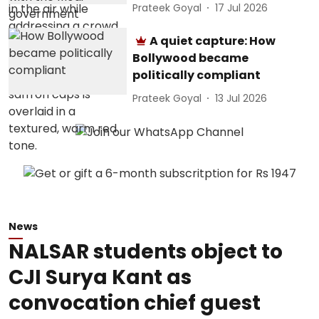
Prateek Goyal
17 Jul 2026
A quiet capture: How
Bollywood became
politically compliant
Prateek Goyal
13 Jul 2026
News
NALSAR students object to
CJI Surya Kant as
convocation chief guest