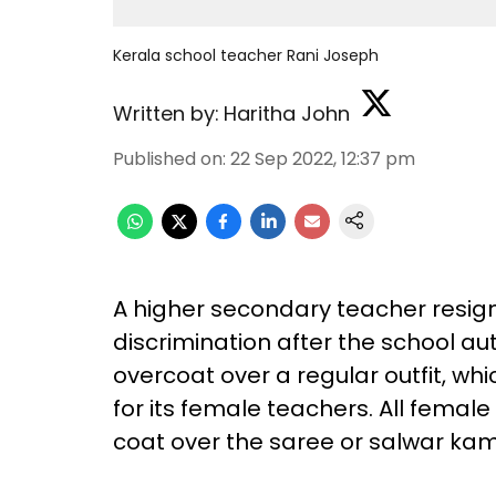
Kerala school teacher Rani Joseph
Written by:
Haritha John
Published on
:
22 Sep 2022, 12:37 pm
A higher secondary teacher resig
discrimination after the school au
overcoat over a regular outfit, w
for its female teachers. All fema
coat over the saree or salwar kame