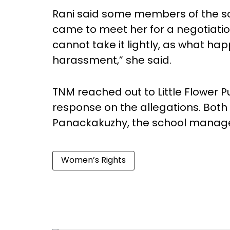
Rani said some members of the sc
came to meet her for a negotiation
cannot take it lightly, as what h
harassment,” she said.
TNM reached out to Little Flower Pu
response on the allegations. Both 
Panackakuzhy, the school manager
Women’s Rights