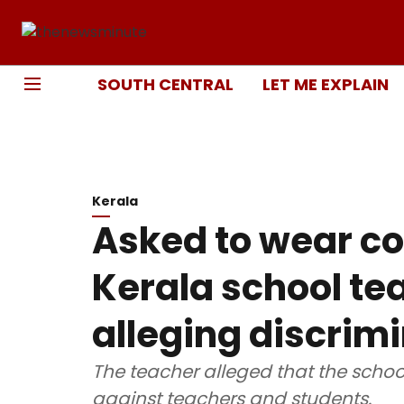
SOUTH CENTRAL
LET ME EXPLAIN
Kerala
Asked to wear co
Kerala school tea
alleging discrim
The teacher alleged that the schoo
against teachers and students.