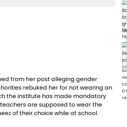
ned from her post alleging gender
thorities rebuked her for not wearing an
hich the institute has made mandatory
le teachers are supposed to wear the
ez of their choice while at school.