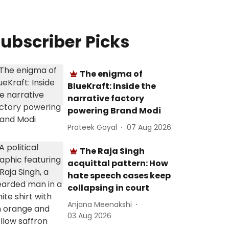
ubscriber Picks
The enigma of
BlueKraft: Inside the
narrative factory
powering Brand Modi
Prateek Goyal
07 Aug 2026
The Raja Singh
acquittal pattern: How
hate speech cases keep
collapsing in court
Anjana Meenakshi
03 Aug 2026