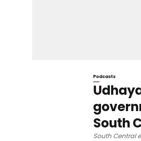
Podcasts
Udhayan
govern
South C
South Central e