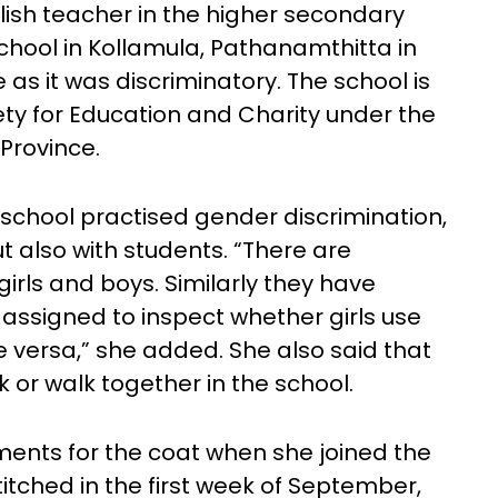
lish teacher in the higher secondary
 School in Kollamula, Pathanamthitta in
 as it was discriminatory. The school is
y for Education and Charity under the
Province.
 school practised gender discrimination,
t also with students. “There are
irls and boys. Similarly they have
 assigned to inspect whether girls use
e versa,” she added. She also said that
lk or walk together in the school.
ents for the coat when she joined the
itched in the first week of September,