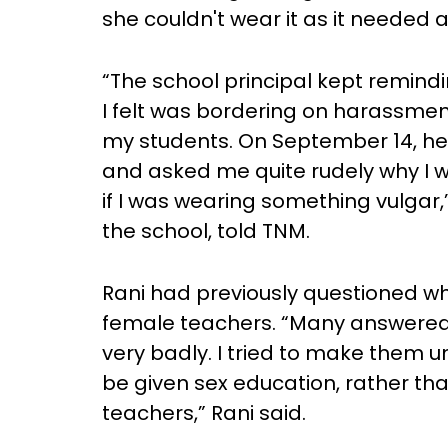
she couldn't wear it as it needed a
“The school principal kept remindi
I felt was bordering on harassment
my students. On September 14, he 
and asked me quite rudely why I 
if I was wearing something vulgar,
the school, told TNM.
Rani had previously questioned why
female teachers. “Many answered 
very badly. I tried to make them u
be given sex education, rather th
teachers,” Rani said.