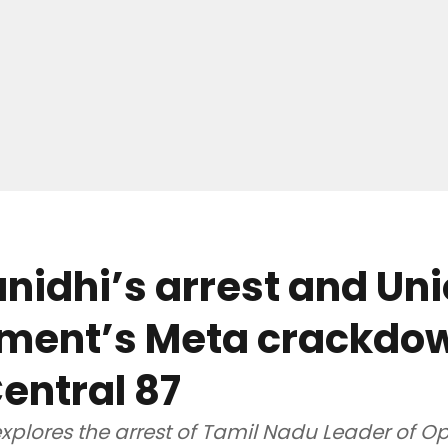
idhi’s arrest and Un
ment’s Meta crackdow
entral 87
xplores the arrest of Tamil Nadu Leader of O