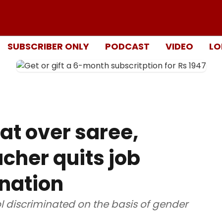
SUBSCRIBER ONLY
PODCAST
VIDEO
LO
at over saree,
cher quits job
ination
l discriminated on the basis of gender