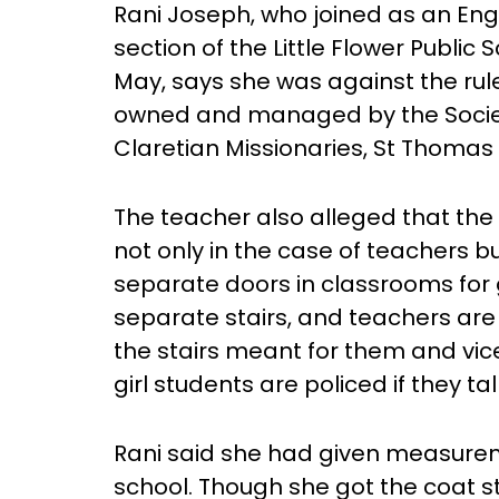
Rani Joseph, who joined as an Eng
section of the Little Flower Public
May, says she was against the rule
owned and managed by the Societ
Claretian Missionaries, St Thomas 
The teacher also alleged that the
not only in the case of teachers bu
separate doors in classrooms for g
separate stairs, and teachers are
the stairs meant for them and vic
girl students are policed if they ta
Rani said she had given measurem
school. Though she got the coat st