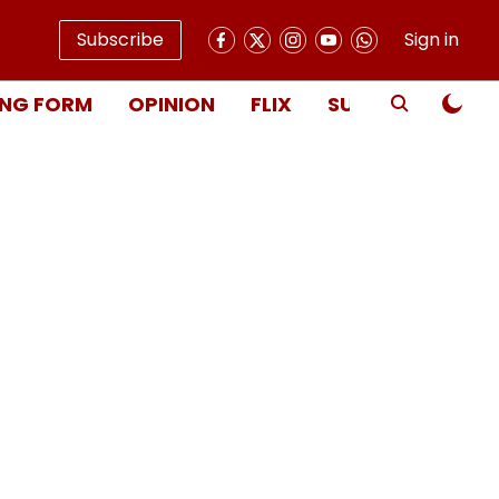
Subscribe
Sign in
NG FORM
OPINION
FLIX
SUBSCRIBE