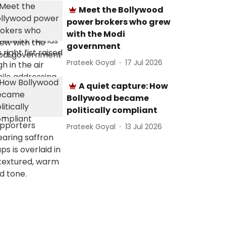
Meet the Bollywood
power brokers who grew
with the Modi
government
Prateek Goyal
17 Jul 2026
A quiet capture: How
Bollywood became
politically compliant
Prateek Goyal
13 Jul 2026