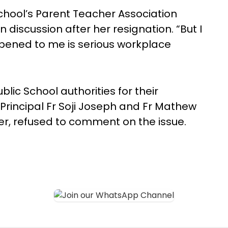
hool’s Parent Teacher Association
 discussion after her resignation. “But I
appened to me is serious workplace
blic School authorities for their
Principal Fr Soji Joseph and Fr Mathew
, refused to comment on the issue.