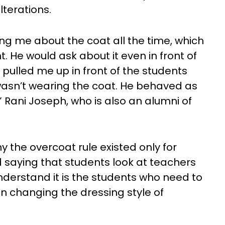
lterations.
ng me about the coat all the time, which
. He would ask about it even in front of
pulled me up in front of the students
wasn’t wearing the coat. He behaved as
” Rani Joseph, who is also an alumni of
 the overcoat rule existed only for
saying that students look at teachers
nderstand it is the students who need to
an changing the dressing style of