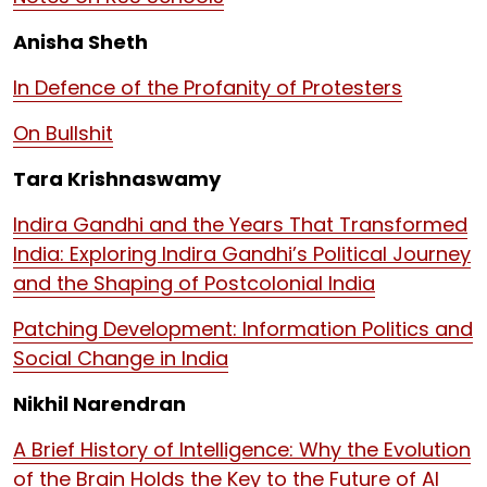
Anisha Sheth
In Defence of the Profanity of Protesters
On Bullshit
Tara Krishnaswamy
Indira Gandhi and the Years That Transformed
India: Exploring Indira Gandhi’s Political Journey
and the Shaping of Postcolonial India
Patching Development: Information Politics and
Social Change in India
Nikhil Narendran
A Brief History of Intelligence: Why the Evolution
of the Brain Holds the Key to the Future of AI