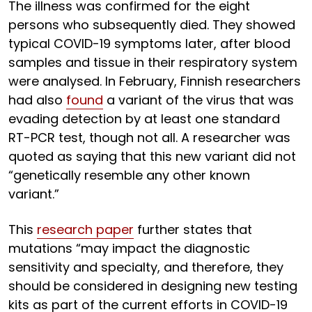
The illness was confirmed for the eight
persons who subsequently died. They showed
typical COVID-19 symptoms later, after blood
samples and tissue in their respiratory system
were analysed. In February, Finnish researchers
had also
found
a variant of the virus that was
evading detection by at least one standard
RT-PCR test, though not all. A researcher was
quoted as saying that this new variant did not
“genetically resemble any other known
variant.”
This
research paper
further states that
mutations “may impact the diagnostic
sensitivity and specialty, and therefore, they
should be considered in designing new testing
kits as part of the current efforts in COVID-19