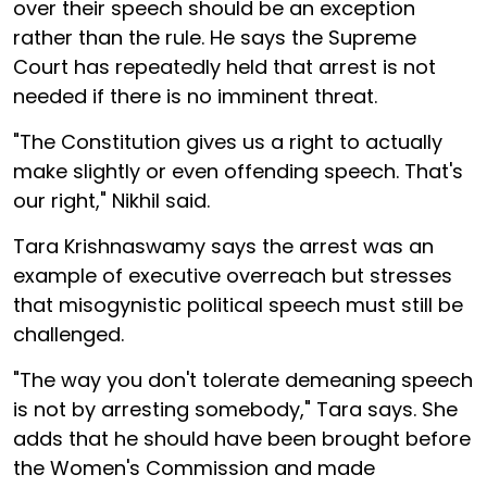
over their speech should be an exception
rather than the rule. He says the Supreme
Court has repeatedly held that arrest is not
needed if there is no imminent threat.
"The Constitution gives us a right to actually
make slightly or even offending speech. That's
our right," Nikhil said.
Tara Krishnaswamy says the arrest was an
example of executive overreach but stresses
that misogynistic political speech must still be
challenged.
"The way you don't tolerate demeaning speech
is not by arresting somebody," Tara says. She
adds that he should have been brought before
the Women's Commission and made