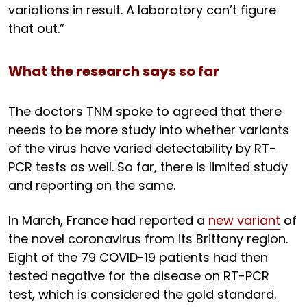
variations in result. A laboratory can’t figure
that out.”
What the research says so far
The doctors TNM spoke to agreed that there
needs to be more study into whether variants
of the virus have varied detectability by RT-
PCR tests as well. So far, there is limited study
and reporting on the same.
In March, France had reported a
new variant
of
the novel coronavirus from its Brittany region.
Eight of the 79 COVID-19 patients had then
tested negative for the disease on RT-PCR
test, which is considered the gold standard.