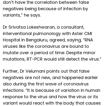
don’t have the correlation between false
negatives being because of infection by
variants,” he says.
Dr Srivatsa Lokeshwaran, a consultant,
interventional pulmonology with Aster CMI
Hospital in Bengaluru, agreed, saying, “RNA
viruses like the coronavirus are bound to
mutate over a period of time. Despite minor
mutations, RT-PCR would still detect the virus.”
Further, Dr Velumani points out that false
negatives are not new, and happened earlier
also during the first wave of coronavirus
infections. “It is because of variation in human
response to the virus and how the virus or its
variant would react with the body that causes