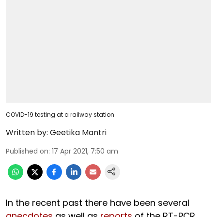
COVID-19 testing at a railway station
Written by:
Geetika Mantri
Published on
:
17 Apr 2021, 7:50 am
In the recent past there have been several
anecdotes
as well as
reports
of the RT-PCR