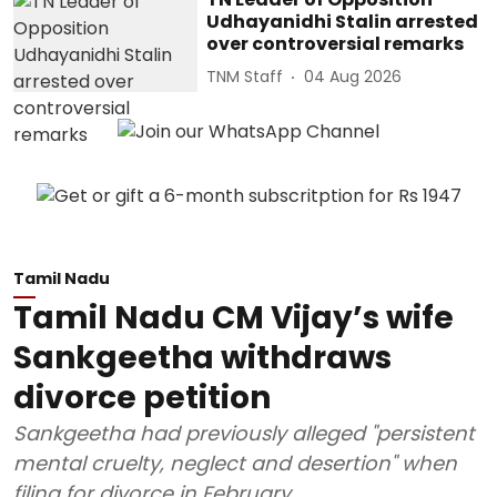
Udhayanidhi Stalin arrested
over controversial remarks
TNM Staff
04 Aug 2026
Tamil Nadu
Tamil Nadu CM Vijay’s wife
Sankgeetha withdraws
divorce petition
Sankgeetha had previously alleged "persistent
mental cruelty, neglect and desertion" when
filing for divorce in February.