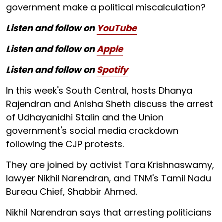
government make a political miscalculation?
Listen and follow on
YouTube
Listen and follow on
Apple
Listen and follow on
Spotify
In this week's South Central, hosts Dhanya
Rajendran and Anisha Sheth discuss the arrest
of Udhayanidhi Stalin and the Union
government's social media crackdown
following the CJP protests.
They are joined by activist Tara Krishnaswamy,
lawyer Nikhil Narendran, and TNM's Tamil Nadu
Bureau Chief, Shabbir Ahmed.
Nikhil Narendran says that arresting politicians