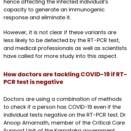
hence affecting the infected individual’s
capacity to generate an immunogenic
response and eliminate it.
However, it is not clear if these variants are
less likely to be detected by the RT-PCR test,
and medical professionals as well as scientists
have called for more study into this aspect.
How doctors are tackling COVID-19 if RT-
PCR test is negative
Doctors are using a combination of methods
to check if a person has COVID-19 even if the
individual tests negative on the RT-PCR test. Dr
Anoop Amarnath, member of the Critical Care
Support Unit of the Karnataka government,