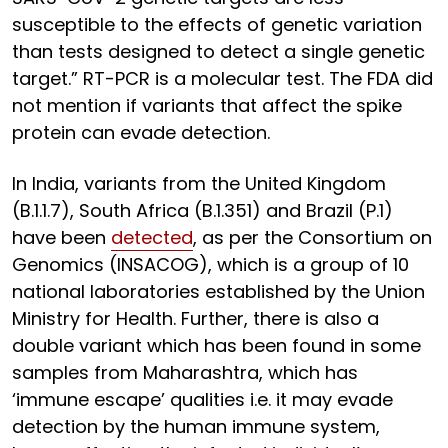
susceptible to the effects of genetic variation
than tests designed to detect a single genetic
target.” RT-PCR is a molecular test. The FDA did
not mention if variants that affect the spike
protein can evade detection.
In India, variants from the United Kingdom
(B.1.1.7), South Africa (B.1.351) and Brazil (P.1)
have been
detected
, as per the Consortium on
Genomics (INSACOG), which is a group of 10
national laboratories established by the Union
Ministry for Health. Further, there is also a
double variant which has been found in some
samples from Maharashtra, which has
‘immune escape’ qualities i.e. it may evade
detection by the human immune system,