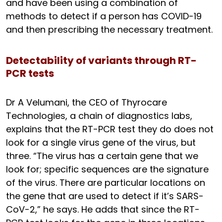
and have been using a combination of
methods to detect if a person has COVID-19
and then prescribing the necessary treatment.
Detectability of variants through RT-
PCR tests
Dr A Velumani, the CEO of Thyrocare
Technologies, a chain of diagnostics labs,
explains that the RT-PCR test they do does not
look for a single virus gene of the virus, but
three. “The virus has a certain gene that we
look for; specific sequences are the signature
of the virus. There are particular locations on
the gene that are used to detect if it’s SARS-
CoV-2,” he says. He adds that since the RT-