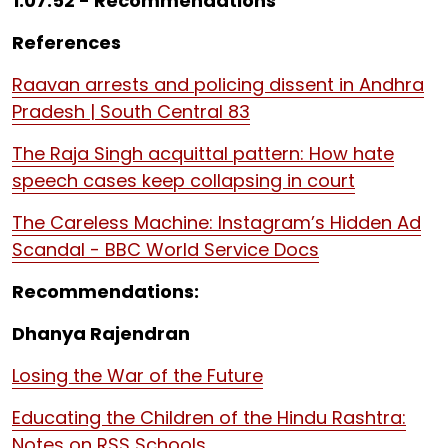
1:07:52 - Recommendations
References
Raavan arrests and policing dissent in Andhra
Pradesh | South Central 83
The Raja Singh acquittal pattern: How hate
speech cases keep collapsing in court
The Careless Machine: Instagram’s Hidden Ad
Scandal - BBC World Service Docs
Recommendations:
Dhanya Rajendran
Losing the War of the Future
Educating the Children of the Hindu Rashtra:
Notes on RSS Schools