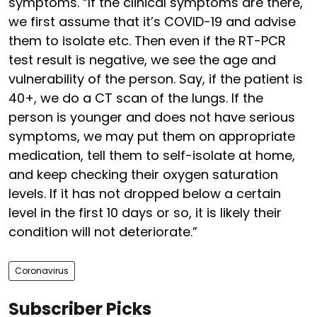
symptoms. “If the clinical symptoms are there,
we first assume that it’s COVID-19 and advise
them to isolate etc. Then even if the RT-PCR
test result is negative, we see the age and
vulnerability of the person. Say, if the patient is
40+, we do a CT scan of the lungs. If the
person is younger and does not have serious
symptoms, we may put them on appropriate
medication, tell them to self-isolate at home,
and keep checking their oxygen saturation
levels. If it has not dropped below a certain
level in the first 10 days or so, it is likely their
condition will not deteriorate.”
Coronavirus
Subscriber Picks