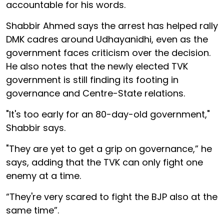
accountable for his words.
Shabbir Ahmed says the arrest has helped rally
DMK cadres around Udhayanidhi, even as the
government faces criticism over the decision.
He also notes that the newly elected TVK
government is still finding its footing in
governance and Centre-State relations.
"It's too early for an 80-day-old government,"
Shabbir says.
"They are yet to get a grip on governance,” he
says, adding that the TVK can only fight one
enemy at a time.
“They're very scared to fight the BJP also at the
same time”.