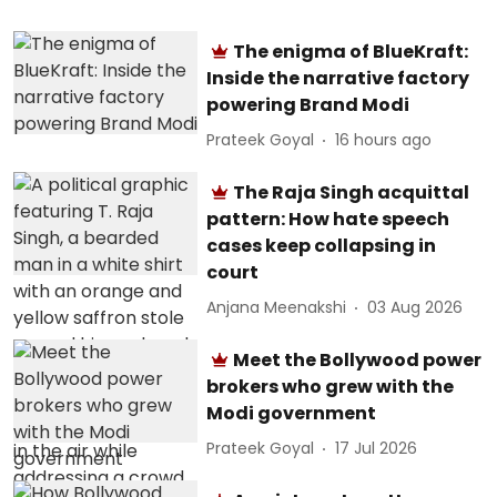
The enigma of BlueKraft:
Inside the narrative factory
powering Brand Modi
Prateek Goyal
16 hours ago
The Raja Singh acquittal
pattern: How hate speech
cases keep collapsing in
court
Anjana Meenakshi
03 Aug 2026
Meet the Bollywood power
brokers who grew with the
Modi government
Prateek Goyal
17 Jul 2026