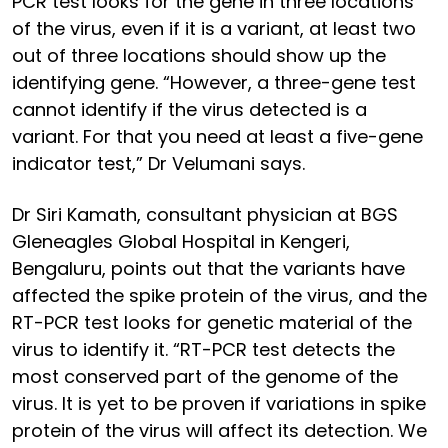
PCR test looks for the gene in three locations
of the virus, even if it is a variant, at least two
out of three locations should show up the
identifying gene. “However, a three-gene test
cannot identify if the virus detected is a
variant. For that you need at least a five-gene
indicator test,” Dr Velumani says.
Dr Siri Kamath, consultant physician at BGS
Gleneagles Global Hospital in Kengeri,
Bengaluru, points out that the variants have
affected the spike protein of the virus, and the
RT-PCR test looks for genetic material of the
virus to identify it. “RT-PCR test detects the
most conserved part of the genome of the
virus. It is yet to be proven if variations in spike
protein of the virus will affect its detection. We