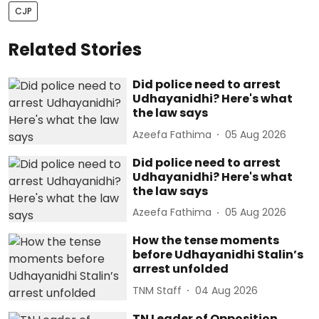
CJP
Related Stories
Did police need to arrest
Udhayanidhi? Here's what
the law says
Azeefa Fathima
05 Aug 2026
Did police need to arrest
Udhayanidhi? Here's what
the law says
Azeefa Fathima
05 Aug 2026
How the tense moments
before Udhayanidhi Stalin’s
arrest unfolded
TNM Staff
04 Aug 2026
TN Leader of Opposition