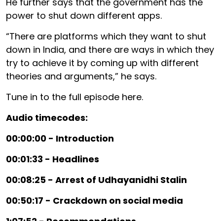
He further says that the government has the
power to shut down different apps.
“There are platforms which they want to shut
down in India, and there are ways in which they
try to achieve it by coming up with different
theories and arguments,” he says.
Tune in to the full episode here.
Audio timecodes:
00:00:00 - Introduction
00:01:33 - Headlines
00:08:25 - Arrest of Udhayanidhi Stalin
00:50:17 - Crackdown on social media