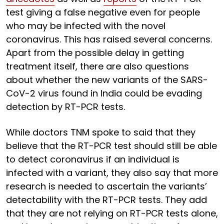
test giving a false negative even for people
who may be infected with the novel
coronavirus. This has raised several concerns.
Apart from the possible delay in getting
treatment itself, there are also questions
about whether the new variants of the SARS-
CoV-2 virus found in India could be evading
detection by RT-PCR tests.
While doctors TNM spoke to said that they
believe that the RT-PCR test should still be able
to detect coronavirus if an individual is
infected with a variant, they also say that more
research is needed to ascertain the variants’
detectability with the RT-PCR tests. They add
that they are not relying on RT-PCR tests alone,