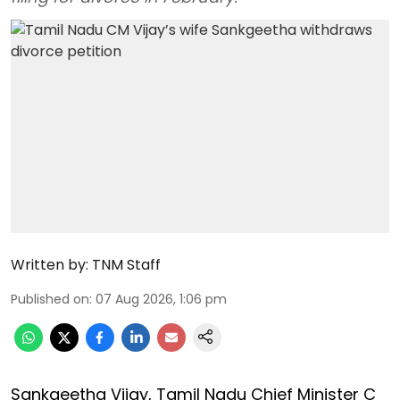
Written by:
TNM Staff
Published on
:
07 Aug 2026, 1:06 pm
Sankgeetha Vijay, Tamil Nadu Chief Minister C