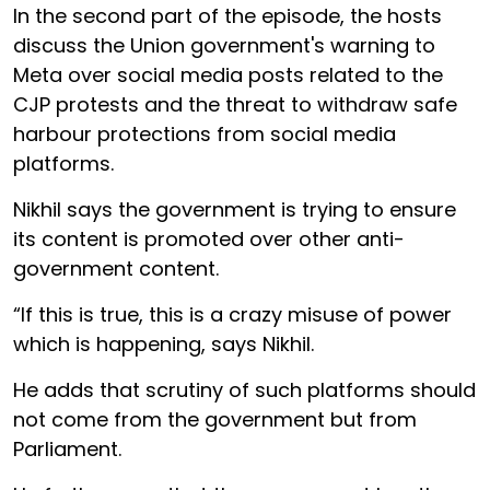
In the second part of the episode, the hosts
discuss the Union government's warning to
Meta over social media posts related to the
CJP protests and the threat to withdraw safe
harbour protections from social media
platforms.
Nikhil says the government is trying to ensure
its content is promoted over other anti-
government content.
“If this is true, this is a crazy misuse of power
which is happening, says Nikhil.
He adds that scrutiny of such platforms should
not come from the government but from
Parliament.