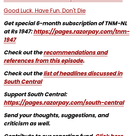
Good Luck, Have Fun, Don't Die
Get special 6-month subscription of TNM-NL
at Rs 1947:
https://pages.razorpay.com/tnm-
1947
Check out the
recommendations and
references from this episode
.
Check out the
list of headlines discussed in
South Central
Support South Central:
https://pages.razorpay.com/south-central
Send your thoughts, suggestions, and
criticism as well.