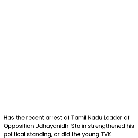
Has the recent arrest of Tamil Nadu Leader of
Opposition Udhayanidhi Stalin strengthened his
political standing, or did the young TVK