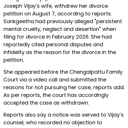
Joseph Vijay’s wife, withdrew her divorce
petition on August 7, according to reports.
Sankgeetha had previously alleged "persistent
mental cruelty, neglect and desertion" when
filing for divorce in February 2026. She had
reportedly cited personal disputes and
infidelity as the reason for the divorce in the
petition.
She appeared before the Chengalpattu Family
Court via a video call and submitted the
reasons for not pursuing her case, reports add.
As per reports, the court has accordingly
accepted the case as withdrawn.
Reports also say a notice was served to Vijay’s
counsel, who recorded no objection to