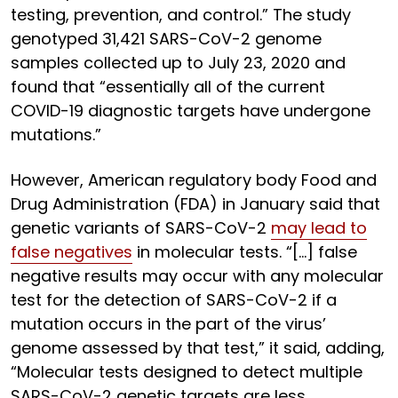
testing, prevention, and control.” The study
genotyped 31,421 SARS-CoV-2 genome
samples collected up to July 23, 2020 and
found that “essentially all of the current
COVID-19 diagnostic targets have undergone
mutations.”
However, American regulatory body Food and
Drug Administration (FDA) in January said that
genetic variants of SARS-CoV-2
may lead to
false negatives
in molecular tests. “[…] false
negative results may occur with any molecular
test for the detection of SARS-CoV-2 if a
mutation occurs in the part of the virus’
genome assessed by that test,” it said, adding,
“Molecular tests designed to detect multiple
SARS-CoV-2 genetic targets are less