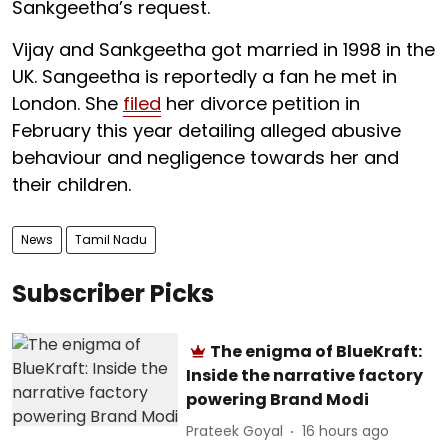
Sankgeetha’s request.
Vijay and Sankgeetha got married in 1998 in the
UK. Sangeetha is reportedly a fan he met in
London. She
filed
her divorce petition in
February this year detailing alleged abusive
behaviour and negligence towards her and
their children.
News
Tamil Nadu
Subscriber Picks
The enigma of BlueKraft:
Inside the narrative factory
powering Brand Modi
Prateek Goyal
16 hours ago