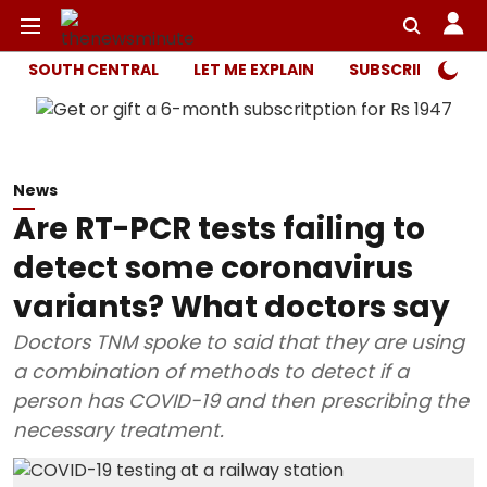
SOUTH CENTRAL
LET ME EXPLAIN
SUBSCRIBER ONL
News
Are RT-PCR tests failing to
detect some coronavirus
variants? What doctors say
Doctors TNM spoke to said that they are using
a combination of methods to detect if a
person has COVID-19 and then prescribing the
necessary treatment.