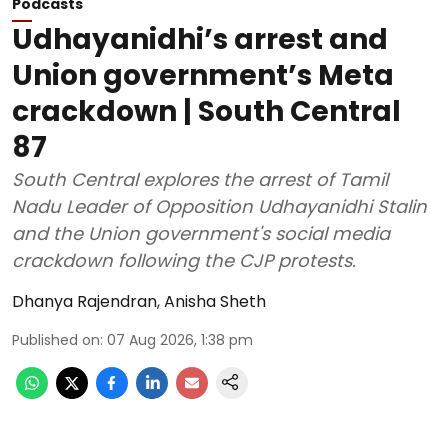
Podcasts
Udhayanidhi’s arrest and
Union government’s Meta
crackdown | South Central
87
South Central explores the arrest of Tamil
Nadu Leader of Opposition Udhayanidhi Stalin
and the Union government's social media
crackdown following the CJP protests.
Dhanya Rajendran
,
Anisha Sheth
Published on
:
07 Aug 2026, 1:38 pm