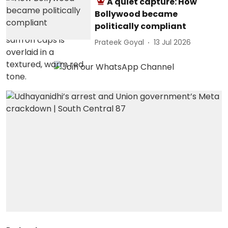
A quiet capture: How
Bollywood became
politically compliant
Prateek Goyal
13 Jul 2026