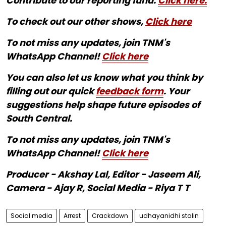
Contribute to our reporting fund.
Click here.
To check out our other shows,
Click here
To not miss any updates, join TNM's
WhatsApp Channel!
Click here
You can also let us know what you think by
filling out our quick
feedback form
. Your
suggestions help shape future episodes of
South Central.
To not miss any updates, join TNM's
WhatsApp Channel!
Click here
Producer - Akshay Lal, Editor - Jaseem Ali,
Camera - Ajay R, Social Media - Riya T T
Social media
Arrest
Crackdown
udhayanidhi stalin