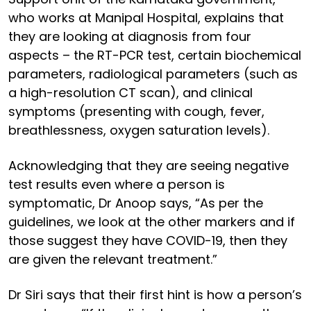
who works at Manipal Hospital, explains that
they are looking at diagnosis from four
aspects – the RT-PCR test, certain biochemical
parameters, radiological parameters (such as
a high-resolution CT scan), and clinical
symptoms (presenting with cough, fever,
breathlessness, oxygen saturation levels).
Acknowledging that they are seeing negative
test results even where a person is
symptomatic, Dr Anoop says, “As per the
guidelines, we look at the other markers and if
those suggest they have COVID-19, then they
are given the relevant treatment.”
Dr Siri says that their first hint is how a person’s