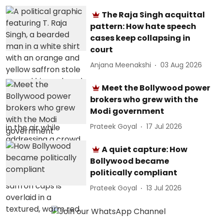
The Raja Singh acquittal
pattern: How hate speech
cases keep collapsing in
court
Anjana Meenakshi
03 Aug 2026
Meet the Bollywood power
brokers who grew with the
Modi government
Prateek Goyal
17 Jul 2026
A quiet capture: How
Bollywood became
politically compliant
Prateek Goyal
13 Jul 2026