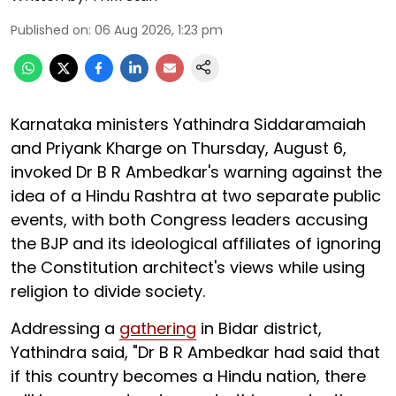
Published on
:
06 Aug 2026, 1:23 pm
Karnataka ministers Yathindra Siddaramaiah
and Priyank Kharge on Thursday, August 6,
invoked Dr B R Ambedkar's warning against the
idea of a Hindu Rashtra at two separate public
events, with both Congress leaders accusing
the BJP and its ideological affiliates of ignoring
the Constitution architect's views while using
religion to divide society.
Addressing a
gathering
in Bidar district,
Yathindra said, "Dr B R Ambedkar had said that
if this country becomes a Hindu nation, there