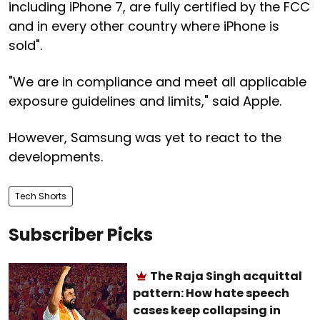
including iPhone 7, are fully certified by the FCC
and in every other country where iPhone is
sold".
"We are in compliance and meet all applicable
exposure guidelines and limits," said Apple.
However, Samsung was yet to react to the
developments.
Tech Shorts
Subscriber Picks
The Raja Singh acquittal
pattern: How hate speech
cases keep collapsing in