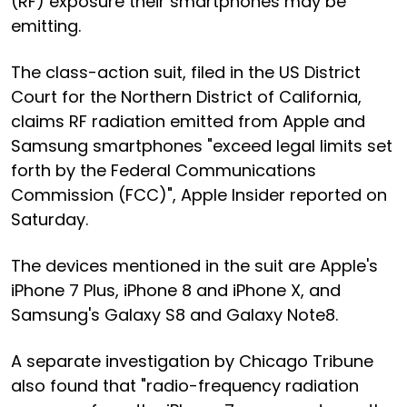
(RF) exposure their smartphones may be
emitting.
The class-action suit, filed in the US District
Court for the Northern District of California,
claims RF radiation emitted from Apple and
Samsung smartphones "exceed legal limits set
forth by the Federal Communications
Commission (FCC)", Apple Insider reported on
Saturday.
The devices mentioned in the suit are Apple's
iPhone 7 Plus, iPhone 8 and iPhone X, and
Samsung's Galaxy S8 and Galaxy Note8.
A separate investigation by Chicago Tribune
also found that "radio-frequency radiation