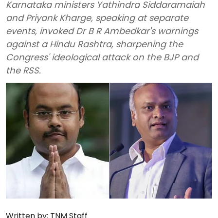
Karnataka ministers Yathindra Siddaramaiah
and Priyank Kharge, speaking at separate
events, invoked Dr B R Ambedkar's warnings
against a Hindu Rashtra, sharpening the
Congress' ideological attack on the BJP and
the RSS.
Written by:
TNM Staff