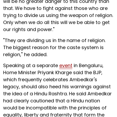
will be no greater danger to this country than
that. We have to fight against those who are
trying to divide us using the weapon of religion.
Only when we do all this will we be able to get
our rights and power."
"They are dividing us in the name of religion.
The biggest reason for the caste system is
religion," he added.
Speaking at a separate
event
in Bengaluru,
Home Minister Priyank Kharge said the BJP,
which frequently celebrates Ambedkar's
legacy, should also heed his warnings against
the idea of a Hindu Rashtra. He said Ambedkar
had clearly cautioned that a Hindu nation
would be incompatible with the principles of
equality, liberty and fraternity that form the