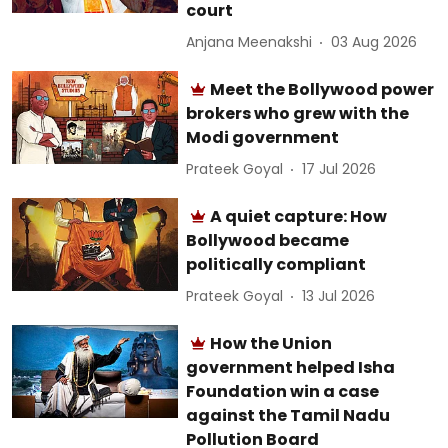
court
Anjana Meenakshi
03 Aug 2026
Meet the Bollywood power
brokers who grew with the
Modi government
Prateek Goyal
17 Jul 2026
A quiet capture: How
Bollywood became
politically compliant
Prateek Goyal
13 Jul 2026
How the Union
government helped Isha
Foundation win a case
against the Tamil Nadu
Pollution Board