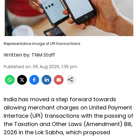
Representative image of UPI transactions
Written by:
TNM Staff
Published on
:
06 Aug 2026, 1:36 pm
India has moved a step forward towards
allowing merchant charges on United Payment
Interface (UPI) transactions with the passing of
the Taxation and Other Laws (Amendment) Bill,
2026 in the Lok Sabha, which proposed