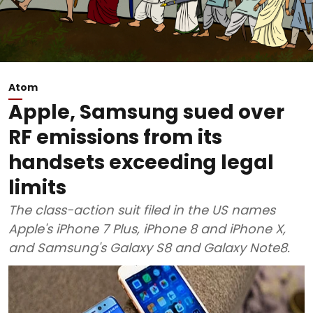
Atom
Apple, Samsung sued over
RF emissions from its
handsets exceeding legal
limits
The class-action suit filed in the US names
Apple's iPhone 7 Plus, iPhone 8 and iPhone X,
and Samsung's Galaxy S8 and Galaxy Note8.