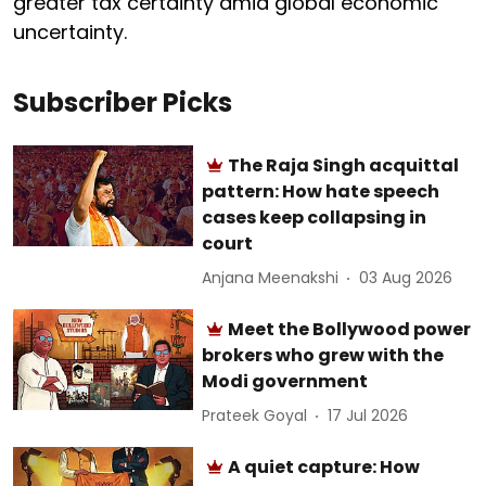
greater tax certainty amid global economic
uncertainty.
Subscriber Picks
The Raja Singh acquittal
pattern: How hate speech
cases keep collapsing in
court
Anjana Meenakshi
03 Aug 2026
Meet the Bollywood power
brokers who grew with the
Modi government
Prateek Goyal
17 Jul 2026
A quiet capture: How