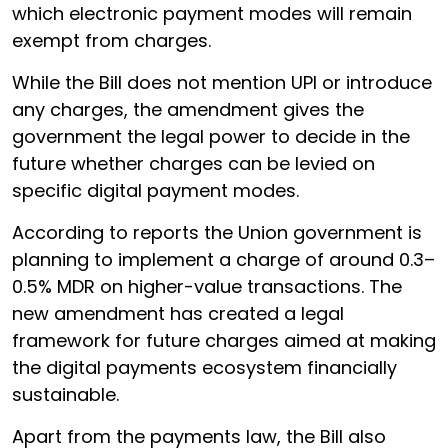
which electronic payment modes will remain
exempt from charges.
While the Bill does not mention UPI or introduce
any charges, the amendment gives the
government the legal power to decide in the
future whether charges can be levied on
specific digital payment modes.
According to reports the Union government is
planning to implement a charge of around 0.3–
0.5% MDR on higher-value transactions. The
new amendment has created a legal
framework for future charges aimed at making
the digital payments ecosystem financially
sustainable.
Apart from the payments law, the Bill also