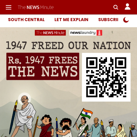
SOUTH CENTRAL
LET ME EXPLAIN
SUBSCRIBER ONL