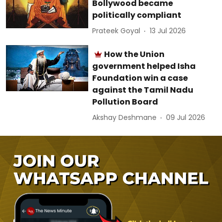
Bollywood became
politically compliant
Prateek Goyal
13 Jul 2026
How the Union
government helped Isha
Foundation win a case
against the Tamil Nadu
Pollution Board
Akshay Deshmane
09 Jul 2026