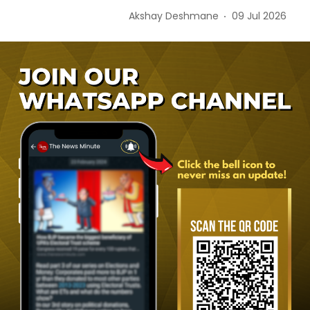
Akshay Deshmane
09 Jul 2026