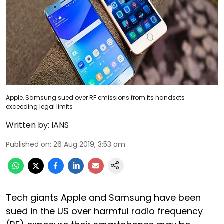
Apple, Samsung sued over RF emissions from its handsets
exceeding legal limits
Written by:
IANS
Published on
:
26 Aug 2019, 3:53 am
Tech giants Apple and Samsung have been
sued in the US over harmful radio frequency