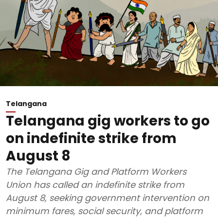
Telangana
Telangana gig workers to go
on indefinite strike from
August 8
The Telangana Gig and Platform Workers
Union has called an indefinite strike from
August 8, seeking government intervention on
minimum fares, social security, and platform