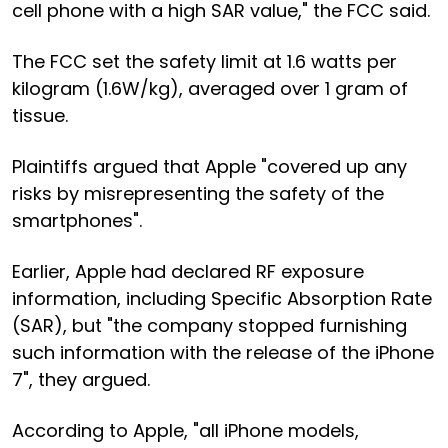
cell phone with a high SAR value," the FCC said.
The FCC set the safety limit at 1.6 watts per
kilogram (1.6W/kg), averaged over 1 gram of
tissue.
Plaintiffs argued that Apple "covered up any
risks by misrepresenting the safety of the
smartphones".
Earlier, Apple had declared RF exposure
information, including Specific Absorption Rate
(SAR), but "the company stopped furnishing
such information with the release of the iPhone
7", they argued.
According to Apple, "all iPhone models,