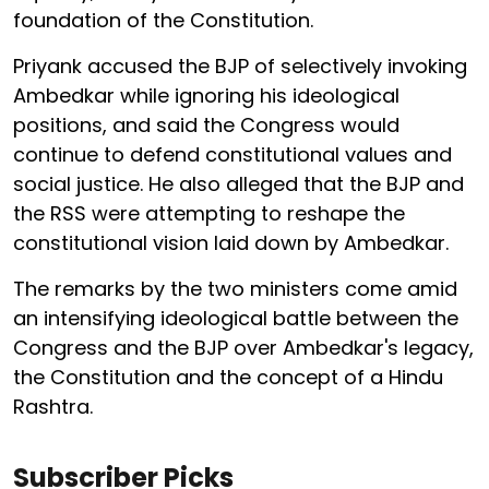
foundation of the Constitution.
Priyank accused the BJP of selectively invoking
Ambedkar while ignoring his ideological
positions, and said the Congress would
continue to defend constitutional values and
social justice. He also alleged that the BJP and
the RSS were attempting to reshape the
constitutional vision laid down by Ambedkar.
The remarks by the two ministers come amid
an intensifying ideological battle between the
Congress and the BJP over Ambedkar's legacy,
the Constitution and the concept of a Hindu
Rashtra.
Subscriber Picks