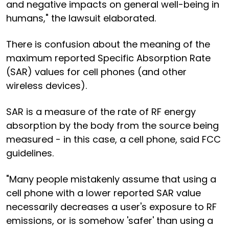
and negative impacts on general well-being in
humans," the lawsuit elaborated.
There is confusion about the meaning of the
maximum reported Specific Absorption Rate
(SAR) values for cell phones (and other
wireless devices).
SAR is a measure of the rate of RF energy
absorption by the body from the source being
measured - in this case, a cell phone, said FCC
guidelines.
"Many people mistakenly assume that using a
cell phone with a lower reported SAR value
necessarily decreases a user's exposure to RF
emissions, or is somehow 'safer' than using a