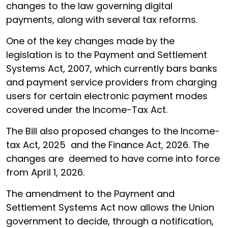
changes to the law governing digital
payments, along with several tax reforms.
One of the key changes made by the
legislation is to the Payment and Settlement
Systems Act, 2007, which currently bars banks
and payment service providers from charging
users for certain electronic payment modes
covered under the Income-Tax Act.
The Bill also proposed changes to the Income-
tax Act, 2025 and the Finance Act, 2026. The
changes are deemed to have come into force
from April 1, 2026.
The amendment to the Payment and
Settlement Systems Act now allows the Union
government to decide, through a notification,