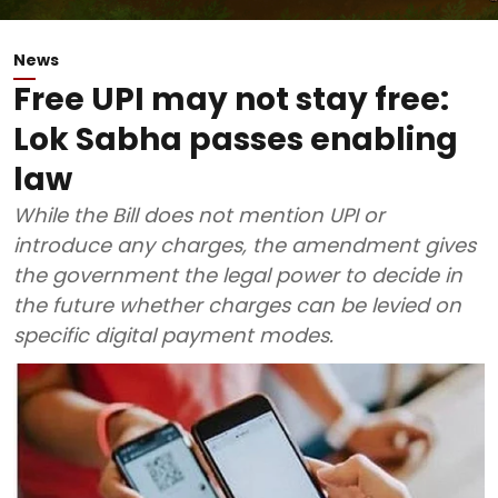
News
Free UPI may not stay free:
Lok Sabha passes enabling
law
While the Bill does not mention UPI or
introduce any charges, the amendment gives
the government the legal power to decide in
the future whether charges can be levied on
specific digital payment modes.