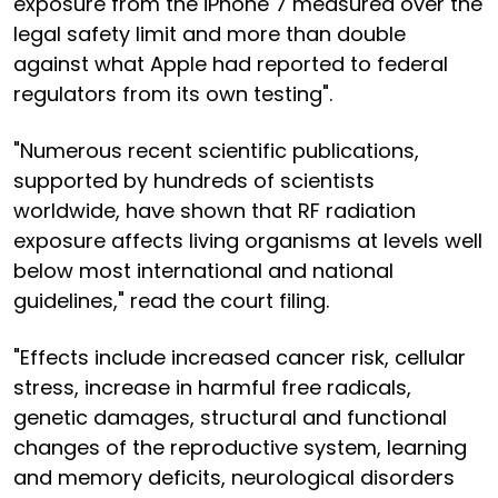
exposure from the iPhone 7 measured over the
legal safety limit and more than double
against what Apple had reported to federal
regulators from its own testing".
"Numerous recent scientific publications,
supported by hundreds of scientists
worldwide, have shown that RF radiation
exposure affects living organisms at levels well
below most international and national
guidelines," read the court filing.
"Effects include increased cancer risk, cellular
stress, increase in harmful free radicals,
genetic damages, structural and functional
changes of the reproductive system, learning
and memory deficits, neurological disorders