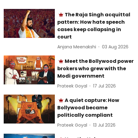
The Raja Singh acquittal
pattern: How hate speech
cases keep collapsing in
court
Anjana Meenakshi
03 Aug 2026
Meet the Bollywood power
brokers who grew with the
Modi government
Prateek Goyal
17 Jul 2026
A quiet capture: How
Bollywood became
politically compliant
Prateek Goyal
13 Jul 2026