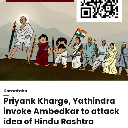
Karnataka
Priyank Kharge, Yathindra
invoke Ambedkar to attack
idea of Hindu Rashtra