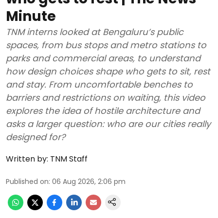
Minute
TNM interns looked at Bengaluru’s public
spaces, from bus stops and metro stations to
parks and commercial areas, to understand
how design choices shape who gets to sit, rest
and stay. From uncomfortable benches to
barriers and restrictions on waiting, this video
explores the idea of hostile architecture and
asks a larger question: who are our cities really
designed for?
Written by:
TNM Staff
Published on
:
06 Aug 2026, 2:06 pm