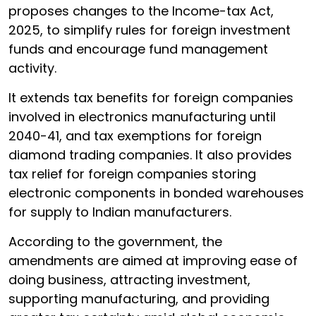
proposes changes to the Income-tax Act,
2025, to simplify rules for foreign investment
funds and encourage fund management
activity.
It extends tax benefits for foreign companies
involved in electronics manufacturing until
2040-41, and tax exemptions for foreign
diamond trading companies. It also provides
tax relief for foreign companies storing
electronic components in bonded warehouses
for supply to Indian manufacturers.
According to the government, the
amendments are aimed at improving ease of
doing business, attracting investment,
supporting manufacturing, and providing