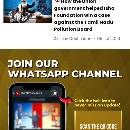
How the Union
government helped Isha
Foundation win a case
against the Tamil Nadu
Pollution Board
Akshay Deshmane
09 Jul 2026