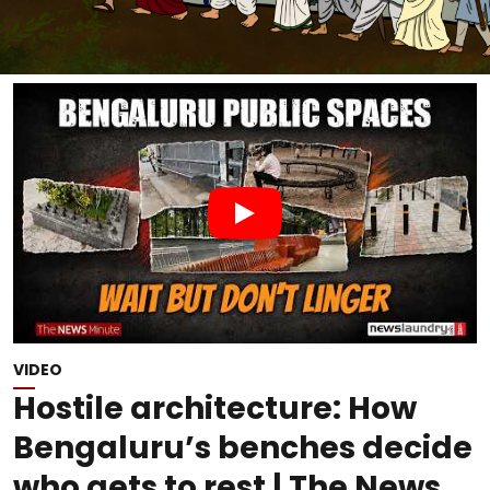
VIDEO
Hostile architecture: How
Bengaluru’s benches decide
who gets to rest | The News