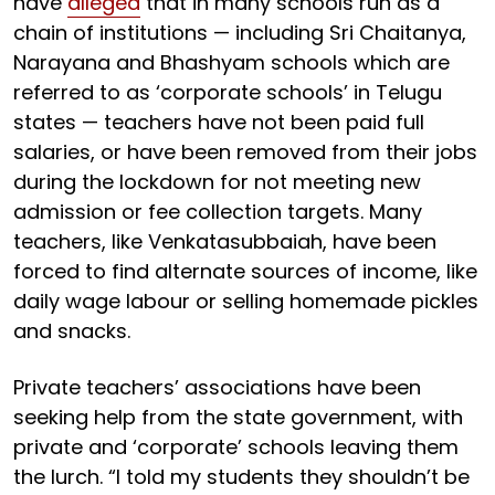
have
alleged
that in many schools run as a
chain of institutions — including Sri Chaitanya,
Narayana and Bhashyam schools which are
referred to as ‘corporate schools’ in Telugu
states — teachers have not been paid full
salaries, or have been removed from their jobs
during the lockdown for not meeting new
admission or fee collection targets. Many
teachers, like Venkatasubbaiah, have been
forced to find alternate sources of income, like
daily wage labour or selling homemade pickles
and snacks.
Private teachers’ associations have been
seeking help from the state government, with
private and ‘corporate’ schools leaving them
the lurch. “I told my students they shouldn’t be