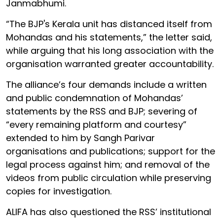
Janmabhumi.
“The BJP's Kerala unit has distanced itself from
Mohandas and his statements,” the letter said,
while arguing that his long association with the
organisation warranted greater accountability.
The alliance’s four demands include a written
and public condemnation of Mohandas’
statements by the RSS and BJP; severing of
“every remaining platform and courtesy”
extended to him by Sangh Parivar
organisations and publications; support for the
legal process against him; and removal of the
videos from public circulation while preserving
copies for investigation.
ALIFA has also questioned the RSS’ institutional