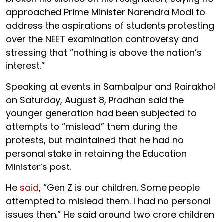
approached Prime Minister Narendra Modi to
address the aspirations of students protesting
over the NEET examination controversy and
stressing that “nothing is above the nation’s
interest.”
Speaking at events in Sambalpur and Rairakhol
on Saturday, August 8, Pradhan said the
younger generation had been subjected to
attempts to “mislead” them during the
protests, but maintained that he had no
personal stake in retaining the Education
Minister’s post.
He
said
, “Gen Z is our children. Some people
attempted to mislead them. I had no personal
issues then.” He said around two crore children