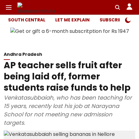
SOUTH CENTRAL
LET ME EXPLAIN
SUBSCRIBER ONL
Andhra Pradesh
AP teacher sells fruit after
being laid off, former
students raise funds to help
Venkatasubbaiah, who has been teaching for
15 years, recently lost his job at Narayana
School for not meeting new admission
targets.