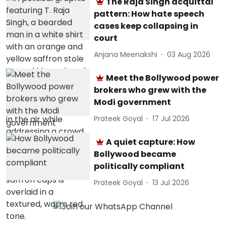
The Raja Singh acquittal
pattern: How hate speech
cases keep collapsing in
court
Anjana Meenakshi
03 Aug 2026
Meet the Bollywood power
brokers who grew with the
Modi government
Prateek Goyal
17 Jul 2026
A quiet capture: How
Bollywood became
politically compliant
Prateek Goyal
13 Jul 2026