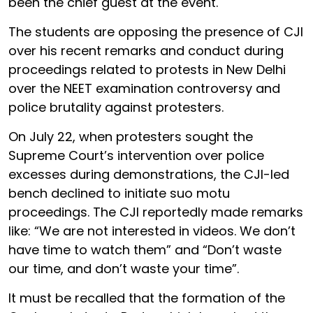
been the chief guest at the event.
The students are opposing the presence of CJI
over his recent remarks and conduct during
proceedings related to protests in New Delhi
over the NEET examination controversy and
police brutality against protesters.
On July 22, when protesters sought the
Supreme Court’s intervention over police
excesses during demonstrations, the CJI-led
bench declined to initiate suo motu
proceedings. The CJI reportedly made remarks
like: “We are not interested in videos. We don’t
have time to watch them” and “Don’t waste
our time, and don’t waste your time”.
It must be recalled that the formation of the