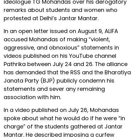
ideologue TG Mohandas over his derogatory
remarks about students and women who
protested at Delhi’s Jantar Mantar.
In an open letter issued on August 9, ALIFA
accused Mohandas of making “violent,
aggressive, and obnoxious” statements in
videos published on his YouTube channel
Pathrika between July 24 and 26. The alliance
has demanded that the RSS and the Bharatiya
Janata Party (BJP) publicly condemn his
statements and sever any remaining
association with him.
In a video published on July 26, Mohandas
spoke about what he would do if he were “in
charge” of the students gathered at Jantar
Mantar. He described imposing a curfew