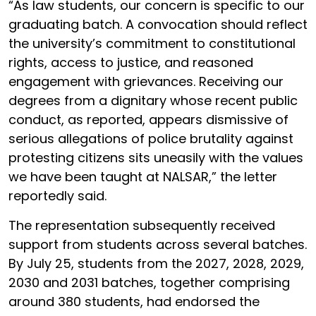
“As law students, our concern is specific to our
graduating batch. A convocation should reflect
the university’s commitment to constitutional
rights, access to justice, and reasoned
engagement with grievances. Receiving our
degrees from a dignitary whose recent public
conduct, as reported, appears dismissive of
serious allegations of police brutality against
protesting citizens sits uneasily with the values
we have been taught at NALSAR,” the letter
reportedly said.
The representation subsequently received
support from students across several batches.
By July 25, students from the 2027, 2028, 2029,
2030 and 2031 batches, together comprising
around 380 students, had endorsed the