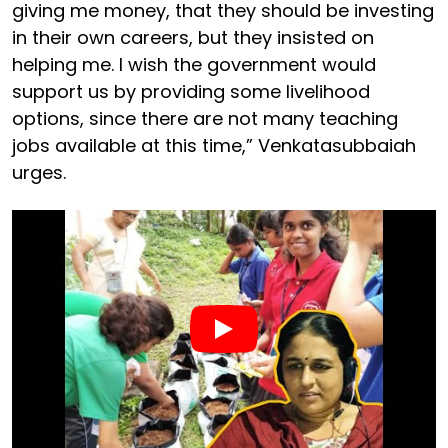
giving me money, that they should be investing
in their own careers, but they insisted on
helping me. I wish the government would
support us by providing some livelihood
options, since there are not many teaching
jobs available at this time,” Venkatasubbaiah
urges.