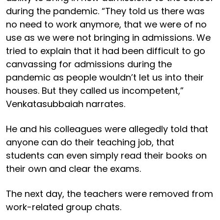
during the pandemic. “They told us there was
no need to work anymore, that we were of no
use as we were not bringing in admissions. We
tried to explain that it had been difficult to go
canvassing for admissions during the
pandemic as people wouldn’t let us into their
houses. But they called us incompetent,”
Venkatasubbaiah narrates.
He and his colleagues were allegedly told that
anyone can do their teaching job, that
students can even simply read their books on
their own and clear the exams.
The next day, the teachers were removed from
work-related group chats.