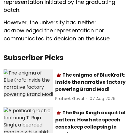
representation initiated by the graduating
batch.
However, the university had neither
acknowledged the representation nor
communicated its decision on the issue.
Subscriber Picks
The enigma of BlueKraft:
Inside the narrative factory
powering Brand Modi
Prateek Goyal
07 Aug 2026
The Raja Singh acquittal
pattern: How hate speech
cases keep collapsing in