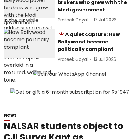
brokers who grew with the
Modi government
Prateek Goyal
17 Jul 2026
A quiet capture: How
Bollywood became
politically compliant
Prateek Goyal
13 Jul 2026
News
NALSAR students object to
CJI Surya Kant as