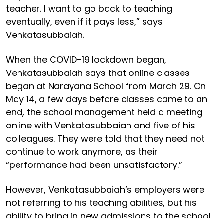
teacher. I want to go back to teaching
eventually, even if it pays less,” says
Venkatasubbaiah.
When the COVID-19 lockdown began,
Venkatasubbaiah says that online classes
began at Narayana School from March 29. On
May 14, a few days before classes came to an
end, the school management held a meeting
online with Venkatasubbaiah and five of his
colleagues. They were told that they need not
continue to work anymore, as their
“performance had been unsatisfactory.”
However, Venkatasubbaiah’s employers were
not referring to his teaching abilities, but his
ability to bring in new admissions to the school