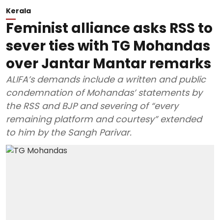
Kerala
Feminist alliance asks RSS to
sever ties with TG Mohandas
over Jantar Mantar remarks
ALIFA’s demands include a written and public
condemnation of Mohandas’ statements by
the RSS and BJP and severing of “every
remaining platform and courtesy” extended
to him by the Sangh Parivar.