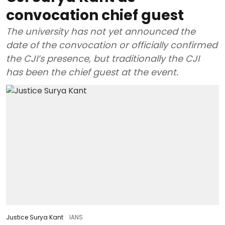
convocation chief guest
The university has not yet announced the
date of the convocation or officially confirmed
the CJI’s presence, but traditionally the CJI
has been the chief guest at the event.
Justice Surya Kant
IANS