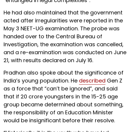
“entangled in legal complexities”.
He had also maintained that the government
acted after irregularities were reported in the
May 3 NEET-UG examination. The probe was
handed over to the Central Bureau of
Investigation, the examination was cancelled,
and a re-examination was conducted on June
21, with results declared on July 16.
Pradhan also spoke about the significance of
India’s young population. He
described
Gen Z
as a force that “can’t be ignored”, and said
that if 20 crore youngsters in the 15-25 age
group became determined about something,
the responsibility of an Education Minister
would be insignificant before their resolve.