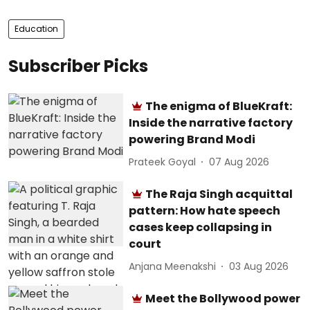
Education
Subscriber Picks
The enigma of BlueKraft:
Inside the narrative factory
powering Brand Modi
Prateek Goyal
07 Aug 2026
The Raja Singh acquittal
pattern: How hate speech
cases keep collapsing in
court
Anjana Meenakshi
03 Aug 2026
Meet the Bollywood power