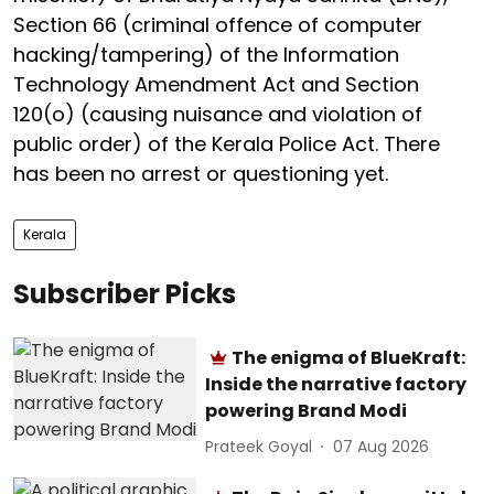
Section 66 (criminal offence of computer
hacking/tampering) of the Information
Technology Amendment Act and Section
120(o) (causing nuisance and violation of
public order) of the Kerala Police Act. There
has been no arrest or questioning yet.
Kerala
Subscriber Picks
The enigma of BlueKraft:
Inside the narrative factory
powering Brand Modi
Prateek Goyal
07 Aug 2026