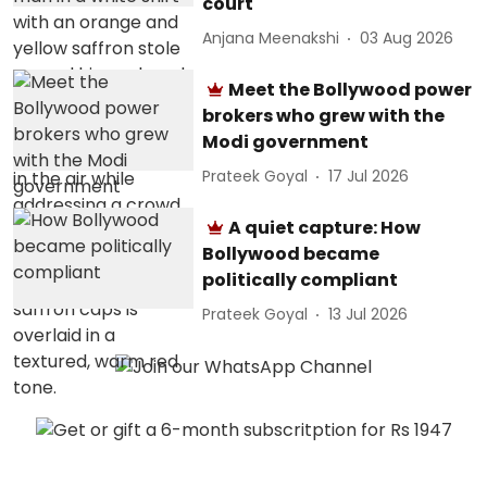
court
Anjana Meenakshi
03 Aug 2026
Meet the Bollywood power
brokers who grew with the
Modi government
Prateek Goyal
17 Jul 2026
A quiet capture: How
Bollywood became
politically compliant
Prateek Goyal
13 Jul 2026