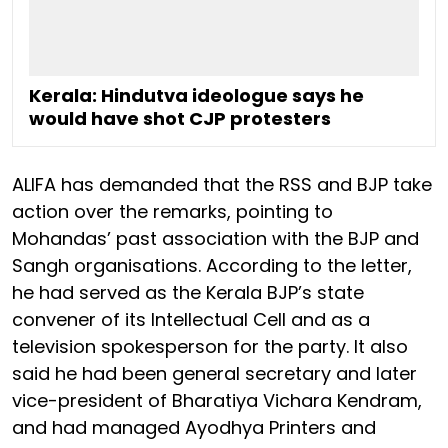
Kerala: Hindutva ideologue says he
would have shot CJP protesters
ALIFA has demanded that the RSS and BJP take
action over the remarks, pointing to
Mohandas’ past association with the BJP and
Sangh organisations. According to the letter,
he had served as the Kerala BJP’s state
convener of its Intellectual Cell and as a
television spokesperson for the party. It also
said he had been general secretary and later
vice-president of Bharatiya Vichara Kendram,
and had managed Ayodhya Printers and