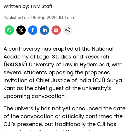
Written by:
TNM Staff
Published on
:
09 Aug 2026, 11:01 am
A controversy has erupted at the National
Academy of Legal Studies and Research
(NALSAR) University of Law in Hyderabad, with
several students opposing the proposed
invitation of Chief Justice of India (CJI) Surya
Kant as the chief guest at the university’s
upcoming convocation.
The university has not yet announced the date
of the convocation or officially confirmed the
CJI’s presence, but traditionally the CJI has