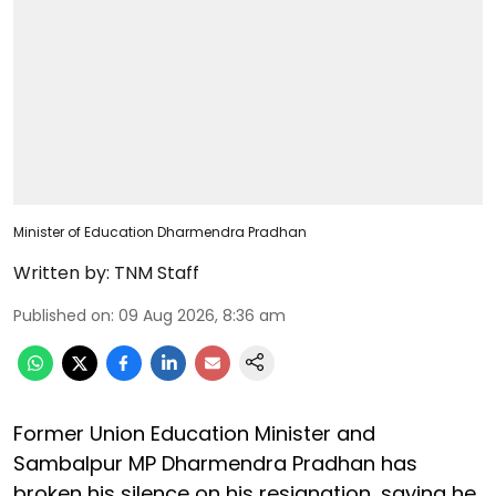
Minister of Education Dharmendra Pradhan
Written by:
TNM Staff
Published on
:
09 Aug 2026, 8:36 am
Former Union Education Minister and
Sambalpur MP Dharmendra Pradhan has
broken his silence on his resignation, saying he