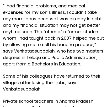
“I had financial problems, and medical
expenses for my son’s illness. I couldn’t take
any more loans because I was already in debt,
and my financial situation may not get better
anytime soon. The father of a former student
whom I had taught back in 2007 helped me out
by allowing me to sell his banana produce,”
says Venkataasubbaiah, who has two masters
degrees in Telugu and Public Administration,
apart from a Bachelors in Education.
Some of his colleagues have returned to their
villages after losing their jobs, says
Venkatasubbaiah.
Private school teachers in Andhra Pradesh