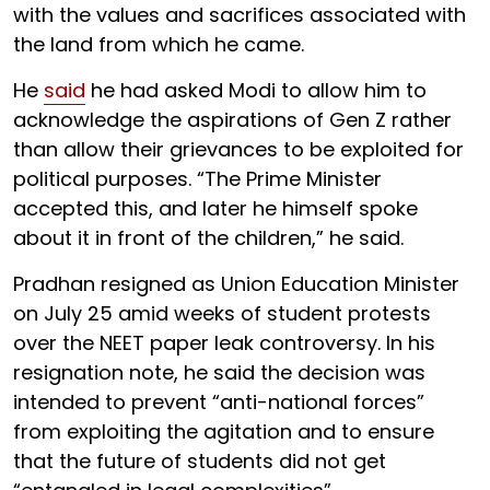
with the values and sacrifices associated with
the land from which he came.
He
said
he had asked Modi to allow him to
acknowledge the aspirations of Gen Z rather
than allow their grievances to be exploited for
political purposes. “The Prime Minister
accepted this, and later he himself spoke
about it in front of the children,” he said.
Pradhan resigned as Union Education Minister
on July 25 amid weeks of student protests
over the NEET paper leak controversy. In his
resignation note, he said the decision was
intended to prevent “anti-national forces”
from exploiting the agitation and to ensure
that the future of students did not get