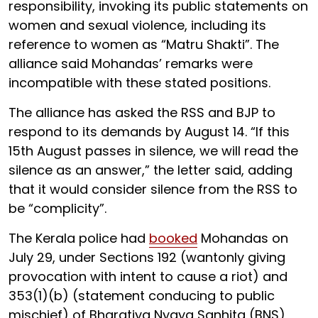
responsibility, invoking its public statements on
women and sexual violence, including its
reference to women as “Matru Shakti”. The
alliance said Mohandas’ remarks were
incompatible with these stated positions.
The alliance has asked the RSS and BJP to
respond to its demands by August 14. “If this
15th August passes in silence, we will read the
silence as an answer,” the letter said, adding
that it would consider silence from the RSS to
be “complicity”.
The Kerala police had
booked
Mohandas on
July 29, under Sections 192 (wantonly giving
provocation with intent to cause a riot) and
353(1)(b) (statement conducing to public
mischief) of Bharatiya Nyaya Sanhita (BNS),