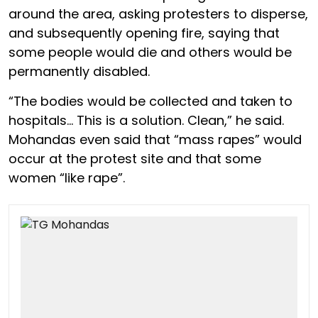
around the area, asking protesters to disperse,
and subsequently opening fire, saying that
some people would die and others would be
permanently disabled.
“The bodies would be collected and taken to
hospitals… This is a solution. Clean,” he said.
Mohandas even said that “mass rapes” would
occur at the protest site and that some
women “like rape”.