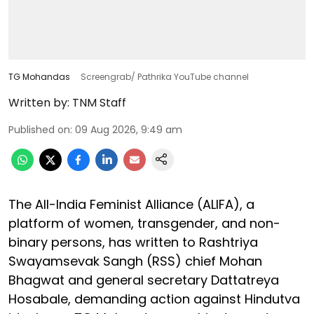
TG Mohandas
Screengrab/ Pathrika YouTube channel
Written by:
TNM Staff
Published on
:
09 Aug 2026, 9:49 am
The All-India Feminist Alliance (ALIFA), a
platform of women, transgender, and non-
binary persons, has written to Rashtriya
Swayamsevak Sangh (RSS) chief Mohan
Bhagwat and general secretary Dattatreya
Hosabale, demanding action against Hindutva