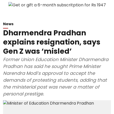
News
Dharmendra Pradhan
explains resignation, says
Gen Z was ‘misled’
Former Union Education Minister Dharmendra
Pradhan has said he sought Prime Minister
Narendra Modi’s approval to accept the
demands of protesting students, adding that
the ministerial post was never a matter of
personal prestige.