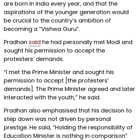
are born in India every year, and that the
aspirations of the younger generation would
be crucial to the country’s ambition of
becoming a “Vishwa Guru”.
Pradhan
said
he had personally met Modi and
sought his permission to accept the
protesters’ demands.
“I met the Prime Minister and sought his
permission to accept [the protesters’
demands]. The Prime Minister agreed and later
interacted with the youth,” he said.
Pradhan also emphasised that his decision to
step down was not driven by personal
prestige. He said, “Holding the responsibility of
Education Minister is nothing in comparison”