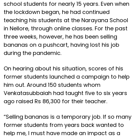
school students for nearly 15 years. Even when
the lockdown began, he had continued
teaching his students at the Narayana School
in Nellore, through online classes. For the past
three weeks, however, he has been selling
bananas on a pushcart, having lost his job
during the pandemic.
On hearing about his situation, scores of his
former students launched a campaign to help
him out. Around 150 students whom
Venkatasubbaiah had taught five to six years
ago raised Rs 86,300 for their teacher.
“Selling bananas is a temporary job. If so many
former students from years back wanted to
help me, I must have made an impact as a