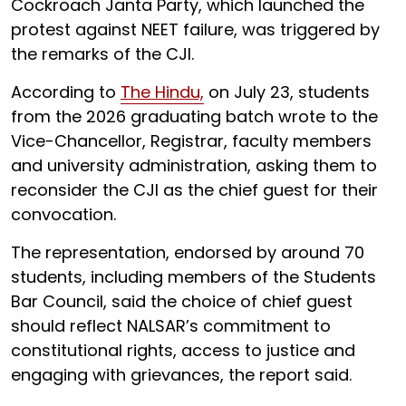
Cockroach Janta Party, which launched the
protest against NEET failure, was triggered by
the remarks of the CJI.
According to
The Hindu,
on July 23, students
from the 2026 graduating batch wrote to the
Vice-Chancellor, Registrar, faculty members
and university administration, asking them to
reconsider the CJI as the chief guest for their
convocation.
The representation, endorsed by around 70
students, including members of the Students
Bar Council, said the choice of chief guest
should reflect NALSAR’s commitment to
constitutional rights, access to justice and
engaging with grievances, the report said.