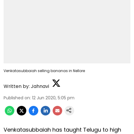
Venkatasubbaiah selling bananas in Nellore
Written by:
Jahnavi
Published on
:
12 Jun 2020, 5:05 pm
Venkatasubbaiah has taught Telugu to high