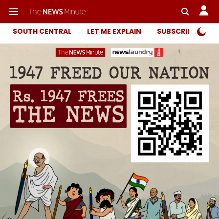
SOUTH CENTRAL
LET ME EXPLAIN
SUBSCRIBER ONL