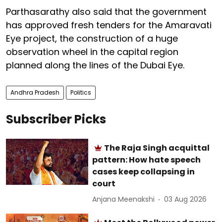
Parthasarathy also said that the government
has approved fresh tenders for the Amaravati
Eye project, the construction of a huge
observation wheel in the capital region
planned along the lines of the Dubai Eye.
Andhra Pradesh
Politics
Subscriber Picks
The Raja Singh acquittal
pattern: How hate speech
cases keep collapsing in
court
Anjana Meenakshi
03 Aug 2026