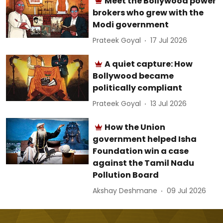
Meet the Bollywood power
brokers who grew with the
Modi government
Prateek Goyal
17 Jul 2026
A quiet capture: How
Bollywood became
politically compliant
Prateek Goyal
13 Jul 2026
How the Union
government helped Isha
Foundation win a case
against the Tamil Nadu
Pollution Board
Akshay Deshmane
09 Jul 2026