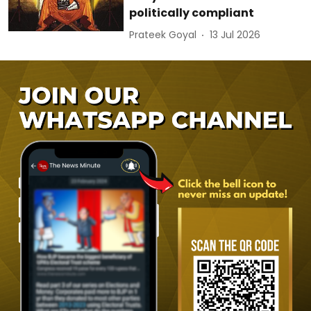
politically compliant
Prateek Goyal
13 Jul 2026