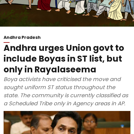
Andhra Pradesh
Andhra urges Union govt to
include Boyas in ST list, but
only in Rayalaseema
Boya activists have criticised the move and
sought uniform ST status throughout the
state. The community is currently classified as
a Scheduled Tribe only in Agency areas in AP.