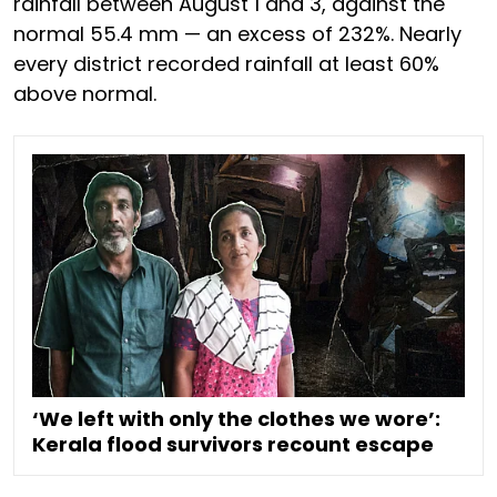
rainfall between August 1 and 3, against the
normal 55.4 mm — an excess of 232%. Nearly
every district recorded rainfall at least 60%
above normal.
‘We left with only the clothes we wore’:
Kerala flood survivors recount escape