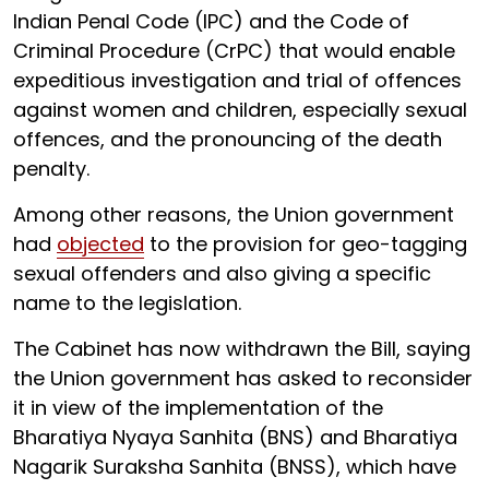
Indian Penal Code (IPC) and the Code of
Criminal Procedure (CrPC) that would enable
expeditious investigation and trial of offences
against women and children, especially sexual
offences, and the pronouncing of the death
penalty.
Among other reasons, the Union government
had
objected
to the provision for geo-tagging
sexual offenders and also giving a specific
name to the legislation.
The Cabinet has now withdrawn the Bill, saying
the Union government has asked to reconsider
it in view of the implementation of the
Bharatiya Nyaya Sanhita (BNS) and Bharatiya
Nagarik Suraksha Sanhita (BNSS), which have