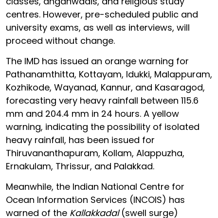
classes, anganwadis, and religious study
centres. However, pre-scheduled public and
university exams, as well as interviews, will
proceed without change.
The IMD has issued an orange warning for
Pathanamthitta, Kottayam, Idukki, Malappuram,
Kozhikode, Wayanad, Kannur, and Kasaragod,
forecasting very heavy rainfall between 115.6
mm and 204.4 mm in 24 hours. A yellow
warning, indicating the possibility of isolated
heavy rainfall, has been issued for
Thiruvananthapuram, Kollam, Alappuzha,
Ernakulam, Thrissur, and Palakkad.
Meanwhile, the Indian National Centre for
Ocean Information Services (INCOIS) has
warned of the
Kallakkadal
(swell surge)