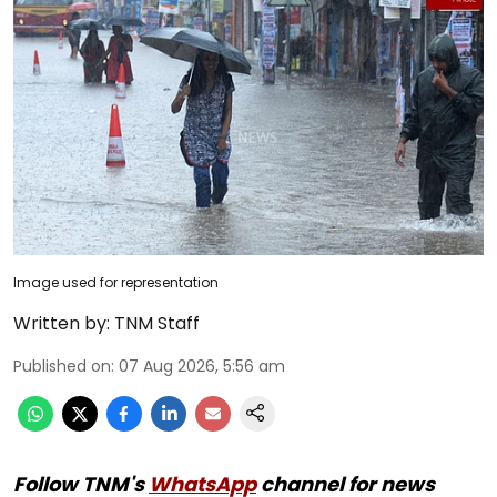
Image used for representation
Written by:
TNM Staff
Published on
:
07 Aug 2026, 5:56 am
Follow TNM's
WhatsApp
channel for news