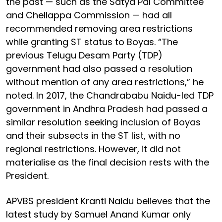
the past — such as the Satya Pal Committee
and Chellappa Commission — had all
recommended removing area restrictions
while granting ST status to Boyas. “The
previous Telugu Desam Party (TDP)
government had also passed a resolution
without mention of any area restrictions,” he
noted. In 2017, the Chandrababu Naidu-led TDP
government in Andhra Pradesh had passed a
similar resolution seeking inclusion of Boyas
and their subsects in the ST list, with no
regional restrictions. However, it did not
materialise as the final decision rests with the
President.
APVBS president Kranti Naidu believes that the
latest study by Samuel Anand Kumar only