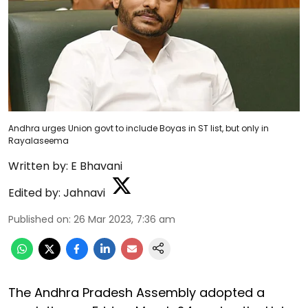
Andhra urges Union govt to include Boyas in ST list, but only in
Rayalaseema
Written by:
E Bhavani
Edited by:
Jahnavi
Published on
:
26 Mar 2023, 7:36 am
The Andhra Pradesh Assembly adopted a