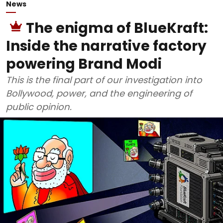
News
The enigma of BlueKraft:
Inside the narrative factory
powering Brand Modi
This is the final part of our investigation into
Bollywood, power, and the engineering of
public opinion.