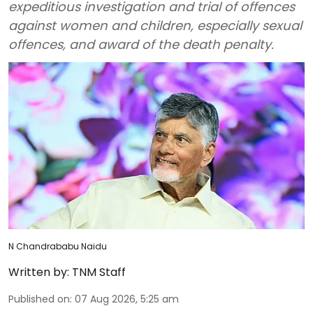
expeditious investigation and trial of offences
against women and children, especially sexual
offences, and award of the death penalty.
N Chandrababu Naidu
Written by:
TNM Staff
Published on
:
07 Aug 2026, 5:25 am