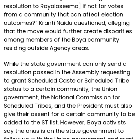
resolution to Rayalaseema] if not for votes
from a community that can affect election
outcomes?” Kranti Naidu questioned, alleging
that the move would further create disparities
among members of the Boya community
residing outside Agency areas.
While the state government can only send a
resolution passed in the Assembly requesting
to grant Scheduled Caste or Scheduled Tribe
status to a certain community, the Union
government, the National Commission for
Scheduled Tribes, and the President must also
give their assent for a certain community to be
added to the ST list. However, Boya activists
say the onus is on the state government to