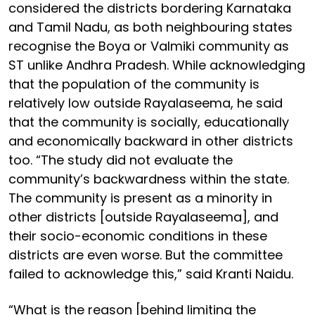
considered the districts bordering Karnataka
and Tamil Nadu, as both neighbouring states
recognise the Boya or Valmiki community as
ST unlike Andhra Pradesh. While acknowledging
that the population of the community is
relatively low outside Rayalaseema, he said
that the community is socially, educationally
and economically backward in other districts
too. “The study did not evaluate the
community’s backwardness within the state.
The community is present as a minority in
other districts [outside Rayalaseema], and
their socio-economic conditions in these
districts are even worse. But the committee
failed to acknowledge this,” said Kranti Naidu.
“What is the reason [behind limiting the