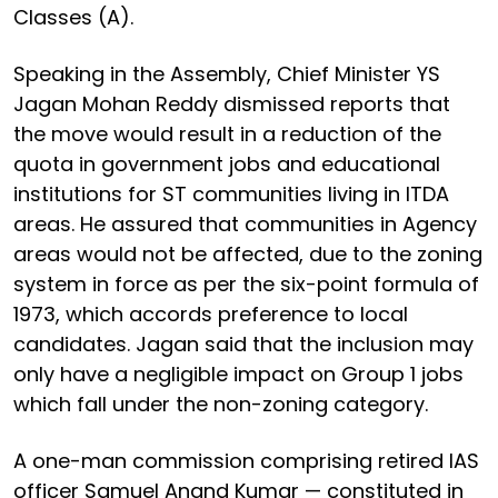
Classes (A).
Speaking in the Assembly, Chief Minister YS
Jagan Mohan Reddy dismissed reports that
the move would result in a reduction of the
quota in government jobs and educational
institutions for ST communities living in ITDA
areas. He assured that communities in Agency
areas would not be affected, due to the zoning
system in force as per the six-point formula of
1973, which accords preference to local
candidates. Jagan said that the inclusion may
only have a negligible impact on Group 1 jobs
which fall under the non-zoning category.
A one-man commission comprising retired IAS
officer Samuel Anand Kumar — constituted in