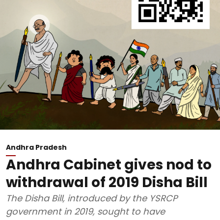
Andhra Pradesh
Andhra Cabinet gives nod to
withdrawal of 2019 Disha Bill
The Disha Bill, introduced by the YSRCP
government in 2019, sought to have