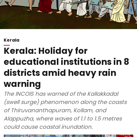
Kerala
Kerala: Holiday for
educational institutions in 8
districts amid heavy rain
warning
The INCOIS has warned of the Kallakkadal
(swell surge) phenomenon along the coasts
of Thiruvananthapuram, Kollam, and
Alappuzha, where waves of 1.1 to 1.5 metres
could cause coastal inundation.