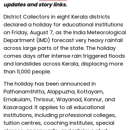
updates and story links.
District Collectors in eight Kerala districts
declared a holiday for educational institutions
on Friday, August 7, as the India Meteorological
Department (IMD) forecast very heavy rainfall
across large parts of the state. The holiday
comes days after intense rain triggered floods
and landslides across Kerala, displacing more
than 11,000 people.
The holiday has been announced in
Pathanamthitta, Alappuzha, Kottayam,
Ernakulam, Thrissur, Wayanad, Kannur, and
Kasaragod. It applies to all educational
institutions, including professional colleges,
tuition centres, coaching institutes, special