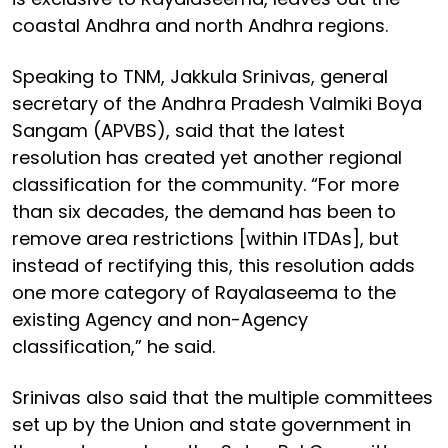
coastal Andhra and north Andhra regions.
Speaking to TNM, Jakkula Srinivas, general
secretary of the Andhra Pradesh Valmiki Boya
Sangam (APVBS), said that the latest
resolution has created yet another regional
classification for the community. “For more
than six decades, the demand has been to
remove area restrictions [within ITDAs], but
instead of rectifying this, this resolution adds
one more category of Rayalaseema to the
existing Agency and non-Agency
classification,” he said.
Srinivas also said that the multiple committees
set up by the Union and state government in