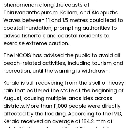
phenomenon along the coasts of
Thiruvananthapuram, Kollam, and Alappuzha.
Waves between 1.1 and 1.5 metres could lead to
coastal inundation, prompting authorities to
advise fisherfolk and coastal residents to
exercise extreme caution.
The INCOIS has advised the public to avoid all
beach-related activities, including tourism and
recreation, until the warning is withdrawn.
Kerala is still recovering from the spell of heavy
rain that battered the state at the beginning of
August, causing multiple landslides across
districts. More than 11,000 people were directly
affected by the flooding. According to the IMD,
Kerala received an average of 184.2 mm of