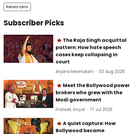
Kerala rains
Subscriber Picks
The Raja Singh acquittal
pattern: How hate speech
cases keep collapsing in
court
Anjana Meenakshi
03 Aug 2026
Meet the Bollywood power
brokers who grew with the
Modi government
Prateek Goyal
17 Jul 2026
A quiet capture: How
Bollywood became