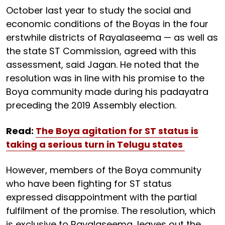
October last year to study the social and
economic conditions of the Boyas in the four
erstwhile districts of Rayalaseema — as well as
the state ST Commission, agreed with this
assessment, said Jagan. He noted that the
resolution was in line with his promise to the
Boya community made during his padayatra
preceding the 2019 Assembly election.
Read:
The Boya agitation for ST status is
taking a serious turn in Telugu states
However, members of the Boya community
who have been fighting for ST status
expressed disappointment with the partial
fulfilment of the promise. The resolution, which
is exclusive to Rayalaseema, leaves out the