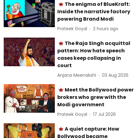
The enigma of BlueKraft:
Inside the narrative factory
powering Brand Modi
Prateek Goyal
2 hours ago
The Raja Singh acquittal
pattern: How hate speech
cases keep collapsing in
court
Anjana Meenakshi
03 Aug 2026
Meet the Bollywood power
brokers who grew with the
Modi government
Prateek Goyal
17 Jul 2026
A quiet capture: How
Bollywood became