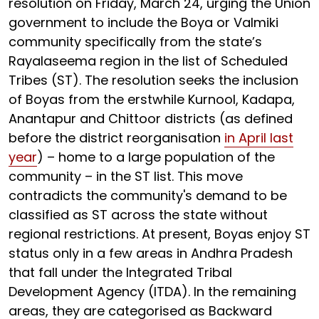
resolution on Friday, March 24, urging the Union
government to include the Boya or Valmiki
community specifically from the state’s
Rayalaseema region in the list of Scheduled
Tribes (ST). The resolution seeks the inclusion
of Boyas from the erstwhile Kurnool, Kadapa,
Anantapur and Chittoor districts (as defined
before the district reorganisation
in April last
year
) – home to a large population of the
community – in the ST list. This move
contradicts the community's demand to be
classified as ST across the state without
regional restrictions. At present, Boyas enjoy ST
status only in a few areas in Andhra Pradesh
that fall under the Integrated Tribal
Development Agency (ITDA). In the remaining
areas, they are categorised as Backward