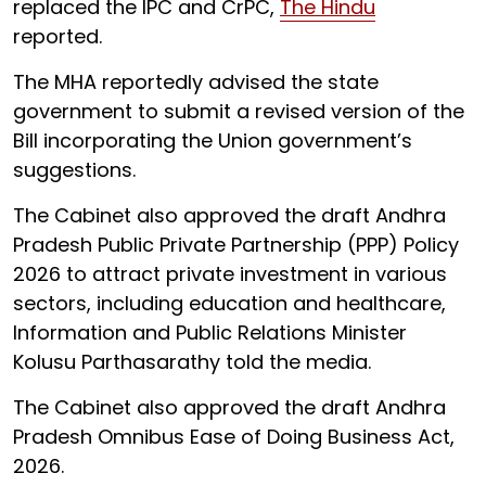
replaced the IPC and CrPC,
The Hindu
reported.
The MHA reportedly advised the state
government to submit a revised version of the
Bill incorporating the Union government’s
suggestions.
The Cabinet also approved the draft Andhra
Pradesh Public Private Partnership (PPP) Policy
2026 to attract private investment in various
sectors, including education and healthcare,
Information and Public Relations Minister
Kolusu Parthasarathy told the media.
The Cabinet also approved the draft Andhra
Pradesh Omnibus Ease of Doing Business Act,
2026.