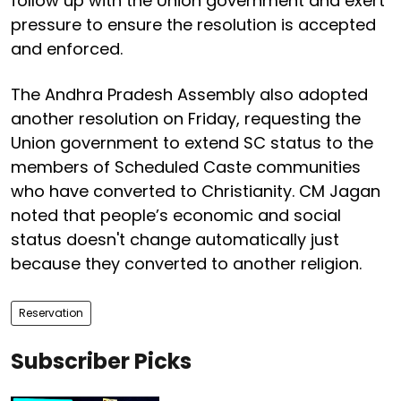
follow up with the Union government and exert
pressure to ensure the resolution is accepted
and enforced.
The Andhra Pradesh Assembly also adopted
another resolution on Friday, requesting the
Union government to extend SC status to the
members of Scheduled Caste communities
who have converted to Christianity. CM Jagan
noted that people’s economic and social
status doesn't change automatically just
because they converted to another religion.
Reservation
Subscriber Picks