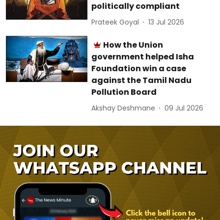
politically compliant
Prateek Goyal
13 Jul 2026
How the Union
government helped Isha
Foundation win a case
against the Tamil Nadu
Pollution Board
Akshay Deshmane
09 Jul 2026