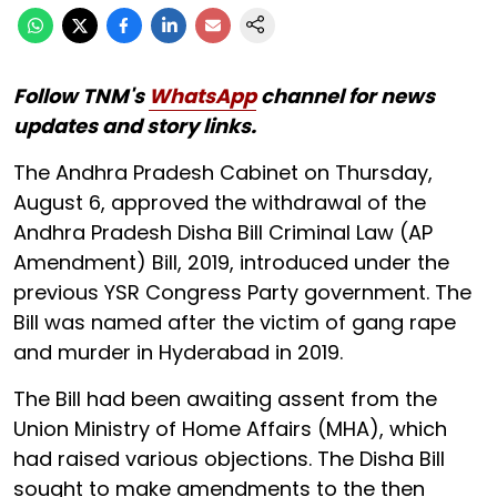
Follow TNM's
WhatsApp
channel for news
updates and story links.
The Andhra Pradesh Cabinet on Thursday,
August 6, approved the withdrawal of the
Andhra Pradesh Disha Bill Criminal Law (AP
Amendment) Bill, 2019, introduced under the
previous YSR Congress Party government. The
Bill was named after the victim of gang rape
and murder in Hyderabad in 2019.
The Bill had been awaiting assent from the
Union Ministry of Home Affairs (MHA), which
had raised various objections. The Disha Bill
sought to make amendments to the then