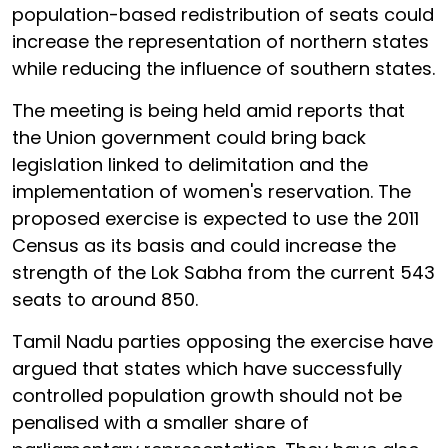
population-based redistribution of seats could
increase the representation of northern states
while reducing the influence of southern states.
The meeting is being held amid reports that
the Union government could bring back
legislation linked to delimitation and the
implementation of women's reservation. The
proposed exercise is expected to use the 2011
Census as its basis and could increase the
strength of the Lok Sabha from the current 543
seats to around 850.
Tamil Nadu parties opposing the exercise have
argued that states which have successfully
controlled population growth should not be
penalised with a smaller share of