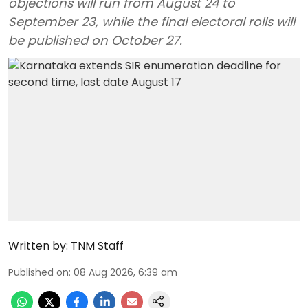
objections will run from August 24 to
September 23, while the final electoral rolls will
be published on October 27.
Written by:
TNM Staff
Published on
:
08 Aug 2026, 6:39 am