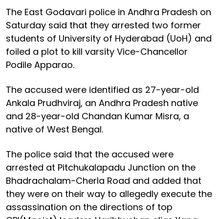
The East Godavari police in Andhra Pradesh on
Saturday said that they arrested two former
students of University of Hyderabad (UoH) and
foiled a plot to kill varsity Vice-Chancellor
Podile Apparao.
The accused were identified as 27-year-old
Ankala Prudhviraj, an Andhra Pradesh native
and 28-year-old Chandan Kumar Misra, a
native of West Bengal.
The police said that the accused were
arrested at Pitchukalapadu Junction on the
Bhadrachalam-Cherla Road and added that
they were on their way to allegedly execute the
assassination on the directions of top