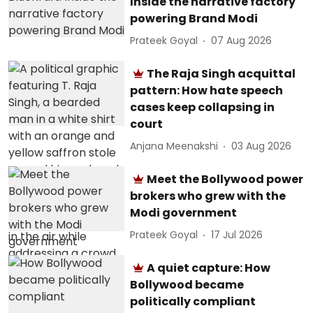
Inside the narrative factory
powering Brand Modi
Prateek Goyal
07 Aug 2026
The Raja Singh acquittal
pattern: How hate speech
cases keep collapsing in
court
Anjana Meenakshi
03 Aug 2026
Meet the Bollywood power
brokers who grew with the
Modi government
Prateek Goyal
17 Jul 2026
A quiet capture: How
Bollywood became
politically compliant