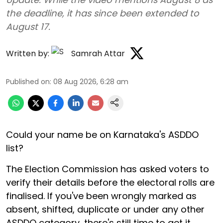
the deadline, it has since been extended to
August 17.
Written by:
Samrah Attar
Published on
:
08 Aug 2026, 6:28 am
Could your name be on Karnataka's ASDDO
list?
The Election Commission has asked voters to
verify their details before the electoral rolls are
finalised. If you've been wrongly marked as
absent, shifted, duplicate or under any other
ASDDO category, there's still time to get it