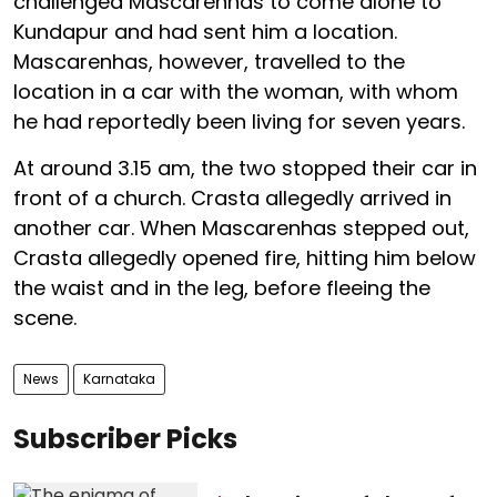
challenged Mascarenhas to come alone to
Kundapur and had sent him a location.
Mascarenhas, however, travelled to the
location in a car with the woman, with whom
he had reportedly been living for seven years.
At around 3.15 am, the two stopped their car in
front of a church. Crasta allegedly arrived in
another car. When Mascarenhas stepped out,
Crasta allegedly opened fire, hitting him below
the waist and in the leg, before fleeing the
scene.
News
Karnataka
Subscriber Picks