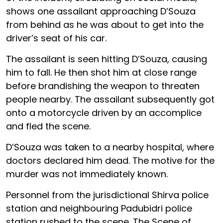
shows one assailant approaching D’Souza
from behind as he was about to get into the
driver’s seat of his car.
The assailant is seen hitting D’Souza, causing
him to fall. He then shot him at close range
before brandishing the weapon to threaten
people nearby. The assailant subsequently got
onto a motorcycle driven by an accomplice
and fled the scene.
D’Souza was taken to a nearby hospital, where
doctors declared him dead. The motive for the
murder was not immediately known.
Personnel from the jurisdictional Shirva police
station and neighbouring Padubidri police
station rushed to the scene. The Scene of