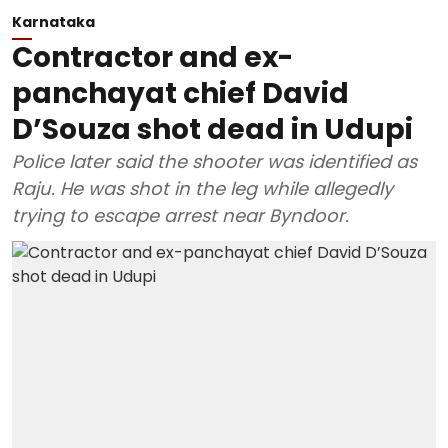
Karnataka
Contractor and ex-
panchayat chief David
D’Souza shot dead in Udupi
Police later said the shooter was identified as
Raju. He was shot in the leg while allegedly
trying to escape arrest near Byndoor.