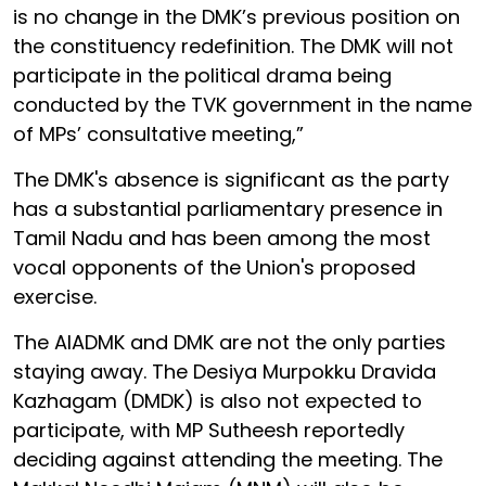
is no change in the DMK’s previous position on
the constituency redefinition. The DMK will not
participate in the political drama being
conducted by the TVK government in the name
of MPs’ consultative meeting,”
The DMK's absence is significant as the party
has a substantial parliamentary presence in
Tamil Nadu and has been among the most
vocal opponents of the Union's proposed
exercise.
The AIADMK and DMK are not the only parties
staying away. The Desiya Murpokku Dravida
Kazhagam (DMDK) is also not expected to
participate, with MP Sutheesh reportedly
deciding against attending the meeting. The