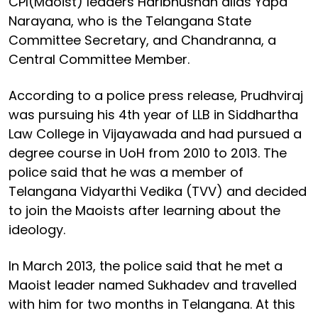
CPI(Maoist) leaders Haribhushan alias Yapa
Narayana, who is the Telangana State
Committee Secretary, and Chandranna, a
Central Committee Member.
According to a police press release, Prudhviraj
was pursuing his 4th year of LLB in Siddhartha
Law College in Vijayawada and had pursued a
degree course in UoH from 2010 to 2013. The
police said that he was a member of
Telangana Vidyarthi Vedika (TVV) and decided
to join the Maoists after learning about the
ideology.
In March 2013, the police said that he met a
Maoist leader named Sukhadev and travelled
with him for two months in Telangana. At this