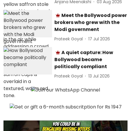
Anjana Meenakshi
03 Aug 2026
Meet the Bollywood power
brokers who grew with the
Modi government
Prateek Goyal
17 Jul 2026
A quiet capture: How
Bollywood became
politically compliant
Prateek Goyal
13 Jul 2026