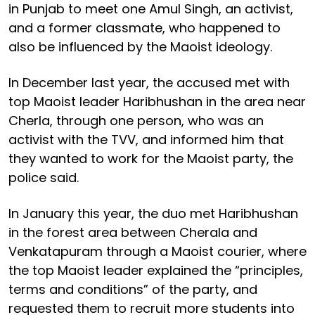
in Punjab to meet one Amul Singh, an activist,
and a former classmate, who happened to
also be influenced by the Maoist ideology.
In December last year, the accused met with
top Maoist leader Haribhushan in the area near
Cherla, through one person, who was an
activist with the TVV, and informed him that
they wanted to work for the Maoist party, the
police said.
In January this year, the duo met Haribhushan
in the forest area between Cherala and
Venkatapuram through a Maoist courier, where
the top Maoist leader explained the “principles,
terms and conditions” of the party, and
requested them to recruit more students into