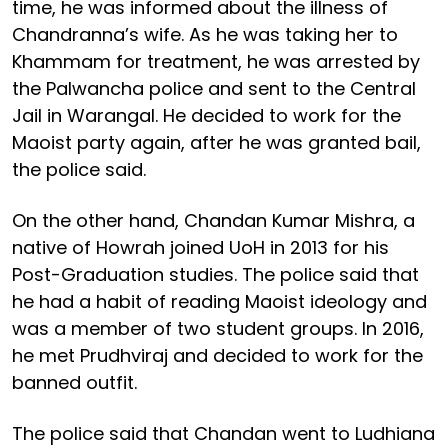
time, he was informed about the illness of
Chandranna’s wife. As he was taking her to
Khammam for treatment, he was arrested by
the Palwancha police and sent to the Central
Jail in Warangal. He decided to work for the
Maoist party again, after he was granted bail,
the police said.
On the other hand, Chandan Kumar Mishra, a
native of Howrah joined UoH in 2013 for his
Post-Graduation studies. The police said that
he had a habit of reading Maoist ideology and
was a member of two student groups. In 2016,
he met Prudhviraj and decided to work for the
banned outfit.
The police said that Chandan went to Ludhiana