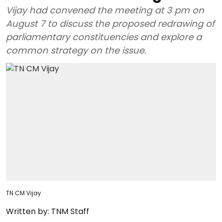
Vijay had convened the meeting at 3 pm on
August 7 to discuss the proposed redrawing of
parliamentary constituencies and explore a
common strategy on the issue.
TN CM Vijay
Written by:
TNM Staff