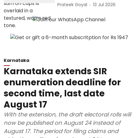
Prateek Goyal
13 Jul 2026
Karnataka
Karnataka extends SIR
enumeration deadline for
second time, last date
August 17
With the extension, the draft electoral rolls will
now be published on August 24 instead of
August 17. The period for filing claims and