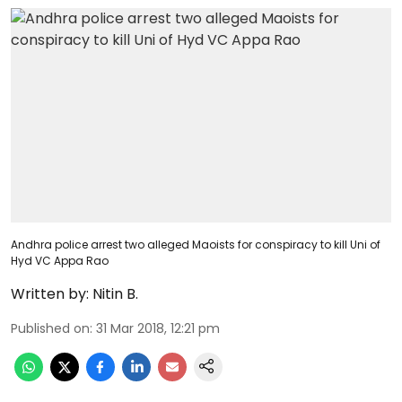
Andhra police arrest two alleged Maoists for conspiracy to kill Uni of
Hyd VC Appa Rao
Written by:
Nitin B.
Published on
:
31 Mar 2018, 12:21 pm