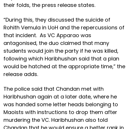
their folds, the press release states.
“During this, they discussed the suicide of
Rohith Vemula in UoH and the repercussions of
that incident. As VC Apparao was
antagonised, the duo claimed that many
students would join the party if he was killed,
following which Haribhushan said that a plan
would be hatched at the appropriate time,” the
release adds.
The police said that Chandan met with
Haribhushan again at a later date, where he
was handed some letter heads belonging to
Maoists with instructions to drop them after
murdering the VC. Haribhushan also told
Chandan that he would ensure a better rank in