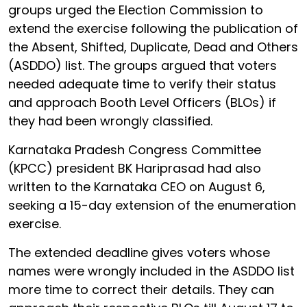
groups urged the Election Commission to
extend the exercise following the publication of
the Absent, Shifted, Duplicate, Dead and Others
(ASDDO) list. The groups argued that voters
needed adequate time to verify their status
and approach Booth Level Officers (BLOs) if
they had been wrongly classified.
Karnataka Pradesh Congress Committee
(KPCC) president BK Hariprasad had also
written to the Karnataka CEO on August 6,
seeking a 15-day extension of the enumeration
exercise.
The extended deadline gives voters whose
names were wrongly included in the ASDDO list
more time to correct their details. They can