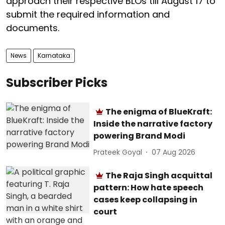
approach their respective BLOs till August 17 to
submit the required information and
documents.
News
Karnataka
Subscriber Picks
The enigma of BlueKraft:
Inside the narrative factory
powering Brand Modi
Prateek Goyal
07 Aug 2026
The Raja Singh acquittal
pattern: How hate speech
cases keep collapsing in
court