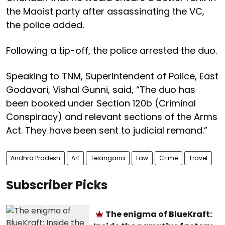
the Maoist party after assassinating the VC,
the police added.
Following a tip-off, the police arrested the duo.
Speaking to TNM, Superintendent of Police, East
Godavari, Vishal Gunni, said, “The duo has
been booked under Section 120b (Criminal
Conspiracy) and relevant sections of the Arms
Act. They have been sent to judicial remand.”
Andhra Pradesh
Art
Telangana
Law
Crime
Travel
Subscriber Picks
The enigma of BlueKraft: