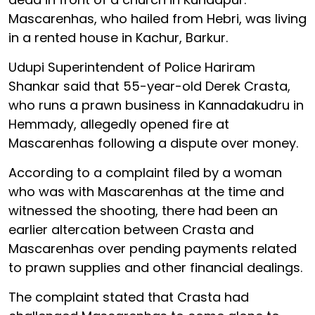
Mascarenhas, who hailed from Hebri, was living
in a rented house in Kachur, Barkur.
Udupi Superintendent of Police Hariram
Shankar said that 55-year-old Derek Crasta,
who runs a prawn business in Kannadakudru in
Hemmady, allegedly opened fire at
Mascarenhas following a dispute over money.
According to a complaint filed by a woman
who was with Mascarenhas at the time and
witnessed the shooting, there had been an
earlier altercation between Crasta and
Mascarenhas over pending payments related
to prawn supplies and other financial dealings.
The complaint stated that Crasta had