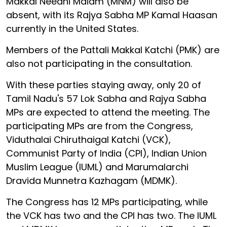
Makkal Needhi Maiam (MNM) will also be
absent, with its Rajya Sabha MP Kamal Haasan
currently in the United States.
Members of the Pattali Makkal Katchi (PMK) are
also not participating in the consultation.
With these parties staying away, only 20 of
Tamil Nadu's 57 Lok Sabha and Rajya Sabha
MPs are expected to attend the meeting. The
participating MPs are from the Congress,
Viduthalai Chiruthaigal Katchi (VCK),
Communist Party of India (CPI), Indian Union
Muslim League (IUML) and Marumalarchi
Dravida Munnetra Kazhagam (MDMK).
The Congress has 12 MPs participating, while
the VCK has two and the CPI has two. The IUML