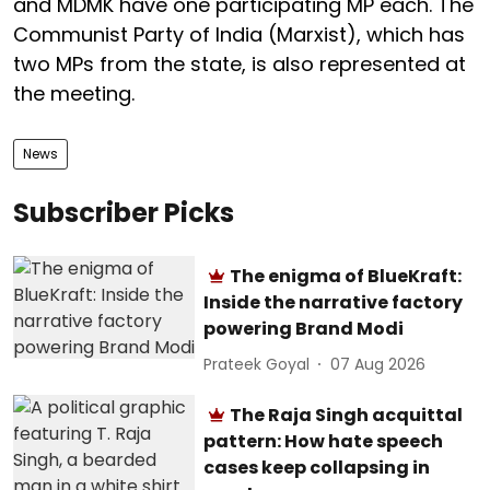
and MDMK have one participating MP each. The
Communist Party of India (Marxist), which has
two MPs from the state, is also represented at
the meeting.
News
Subscriber Picks
The enigma of BlueKraft:
Inside the narrative factory
powering Brand Modi
Prateek Goyal
07 Aug 2026
The Raja Singh acquittal
pattern: How hate speech
cases keep collapsing in