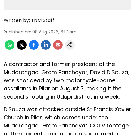
Written by:
TNM Staff
Published on
:
08 Aug 2026, 6:17 am
A contractor and former president of the
Mudarangadi Gram Panchayat, David D’Souza,
was shot dead by two motorcycle-borne
assailants in Pilar on August 7, making it the
second shooting in Udupi district in a week.
D’Souza was attacked outside St Francis Xavier
Church in Pilar, which comes under the
Mudarangadi Gram Panchayat. CCTV footage
of the incident, circulating on social media,