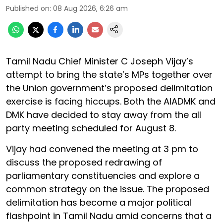
Published on
:
08 Aug 2026, 6:26 am
Tamil Nadu Chief Minister C Joseph Vijay’s
attempt to bring the state’s MPs together over
the Union government’s proposed delimitation
exercise is facing hiccups. Both the AIADMK and
DMK have decided to stay away from the all
party meeting scheduled for August 8.
Vijay had convened the meeting at 3 pm to
discuss the proposed redrawing of
parliamentary constituencies and explore a
common strategy on the issue. The proposed
delimitation has become a major political
flashpoint in Tamil Nadu amid concerns that a