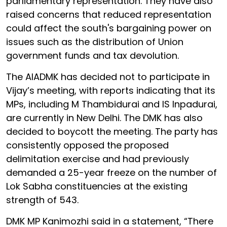
parliamentary representation. They have also
raised concerns that reduced representation
could affect the south's bargaining power on
issues such as the distribution of Union
government funds and tax devolution.
The AIADMK has decided not to participate in
Vijay’s meeting, with reports indicating that its
MPs, including M Thambidurai and IS Inpadurai,
are currently in New Delhi. The DMK has also
decided to boycott the meeting. The party has
consistently opposed the proposed
delimitation exercise and had previously
demanded a 25-year freeze on the number of
Lok Sabha constituencies at the existing
strength of 543.
DMK MP Kanimozhi said in a statement, “There