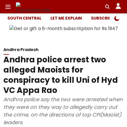
SOUTH CENTRAL
LET ME EXPLAIN
SUBSCRIBER ONL
Andhra Pradesh
Andhra police arrest two
alleged Maoists for
conspiracy to kill Uni of Hyd
VC Appa Rao
Andhra police say the two were arrested when
they were on they way to allegedly carry out
the crime, on the directions of top CPI(Maoist)
leaders.