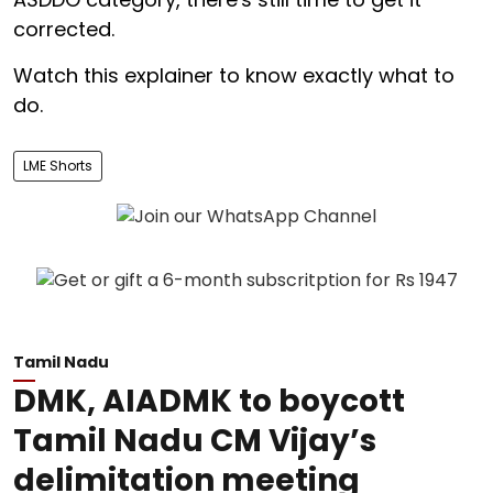
corrected.
Watch this explainer to know exactly what to
do.
LME Shorts
Tamil Nadu
DMK, AIADMK to boycott
Tamil Nadu CM Vijay’s
delimitation meeting