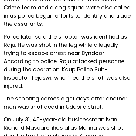
Crime team and a dog squad were also called
in as police began efforts to identify and trace
the assailants.
Police later said the shooter was identified as
Raju. He was shot in the leg while allegedly
trying to escape arrest near Byndoor.
According to police, Raju attacked personnel
during the operation. Kaup Police Sub-
Inspector Tejaswi, who fired the shot, was also
injured.
The shooting comes eight days after another
man was shot dead in Udupi district.
On July 31, 45-year-old businessman Ivan
Richard Mascarenhas alias Munna was shot
dead in front of a church in Kundapur.