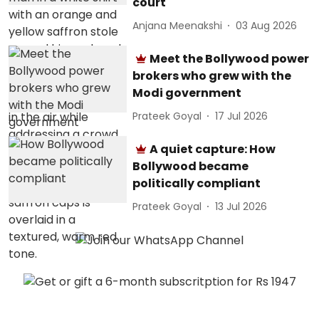
court
Anjana Meenakshi
03 Aug 2026
Meet the Bollywood power
brokers who grew with the
Modi government
Prateek Goyal
17 Jul 2026
A quiet capture: How
Bollywood became
politically compliant
Prateek Goyal
13 Jul 2026