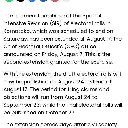
The enumeration phase of the Special
Intensive Revision (SIR) of electoral rolls in
Karnataka, which was scheduled to end on
Saturday, has been extended till August 17, the
Chief Electoral Officer's (CEO) office
announced on Friday, August 7. This is the
second extension granted for the exercise.
With the extension, the draft electoral rolls will
now be published on August 24 instead of
August 17. The period for filing claims and
objections will run from August 24 to
September 23, while the final electoral rolls will
be published on October 27.
The extension comes days after civil society