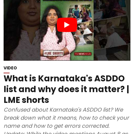
VIDEO
What is Karnataka's ASDDO
list and why does it matter? |
LME shorts
Confused about Karnataka's ASDDO list? We
break down what it means, how to check your
name and how to get errors corrected.
Update: While the video mentions August 8 as