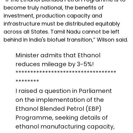
become truly national, the benefits of
investment, production capacity and
infrastructure must be distributed equitably
across all States. Tamil Nadu cannot be left
behind in India's biofuel transition,” Wilson said.
Minister admits that Ethanol
reduces mileage by 3-5%!
**********************************
********
I raised a question in Parliament
on the implementation of the
Ethanol Blended Petrol (EBP)
Programme, seeking details of
ethanol manufacturing capacity,