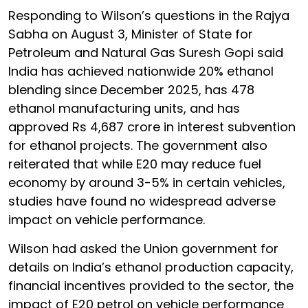
Responding to Wilson’s questions in the Rajya
Sabha on August 3, Minister of State for
Petroleum and Natural Gas Suresh Gopi said
India has achieved nationwide 20% ethanol
blending since December 2025, has 478
ethanol manufacturing units, and has
approved Rs 4,687 crore in interest subvention
for ethanol projects. The government also
reiterated that while E20 may reduce fuel
economy by around 3-5% in certain vehicles,
studies have found no widespread adverse
impact on vehicle performance.
Wilson had asked the Union government for
details on India’s ethanol production capacity,
financial incentives provided to the sector, the
impact of E20 petrol on vehicle performance