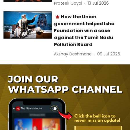
Prateek Goyal
13 Jul 2026
How the Union
government helped Isha
Foundation win a case
against the Tamil Nadu
Pollution Board
Akshay Deshmane
09 Jul 2026