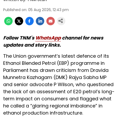
Published on
:
05 Aug 2026, 12:43 pm
Follow TNM's
WhatsApp
channel for news
updates and story links.
The Union government’s latest defence of its
Ethanol Blended Petrol (EBP) programme in
Parliament has drawn criticism from Dravida
Munnetra Kazhagam (DMK) Rajya Sabha MP
and senior advocate P Wilson, who questioned
the lack of an assessment of E20 petrol’s long-
term impact on consumers and flagged what
he called a “glaring regional imbalance” in
ethanol production infrastructure.