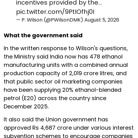
incentives provided by the…
pic.twitter.com/9PtIOfhj0I
— P. Wilson (@PWilsonDMK)
August 5, 2026
What the government said
In the written response to Wilson's questions,
the Ministry said India now has 478 ethanol
manufacturing units with a combined annual
production capacity of 2,019 crore litres, and
that public sector oil marketing companies
have been supplying 20% ethanol-blended
petrol (E20) across the country since
December 2025.
It also said the Union government has
approved Rs 4,687 crore under various interest
subvention schemes to encourage companies