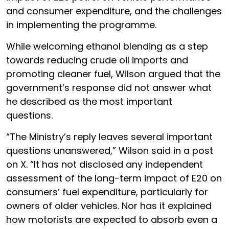
and consumer expenditure, and the challenges
in implementing the programme.
While welcoming ethanol blending as a step
towards reducing crude oil imports and
promoting cleaner fuel, Wilson argued that the
government’s response did not answer what
he described as the most important
questions.
“The Ministry’s reply leaves several important
questions unanswered,” Wilson said in a post
on X. “It has not disclosed any independent
assessment of the long-term impact of E20 on
consumers’ fuel expenditure, particularly for
owners of older vehicles. Nor has it explained
how motorists are expected to absorb even a