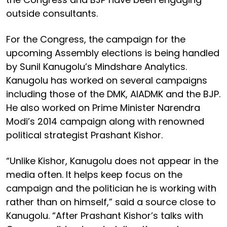
outside consultants.
For the Congress, the campaign for the
upcoming Assembly elections is being handled
by Sunil Kanugolu’s Mindshare Analytics.
Kanugolu has worked on several campaigns
including those of the DMK, AIADMK and the BJP.
He also worked on Prime Minister Narendra
Modi’s 2014 campaign along with renowned
political strategist Prashant Kishor.
“Unlike Kishor, Kanugolu does not appear in the
media often. It helps keep focus on the
campaign and the politician he is working with
rather than on himself,” said a source close to
Kanugolu. “After Prashant Kishor’s talks with