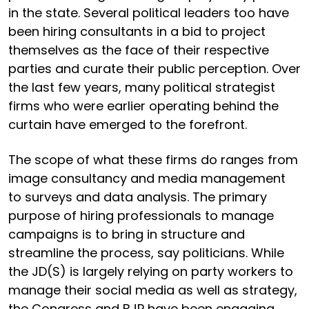
in the state. Several political leaders too have
been hiring consultants in a bid to project
themselves as the face of their respective
parties and curate their public perception. Over
the last few years, many political strategist
firms who were earlier operating behind the
curtain have emerged to the forefront.
The scope of what these firms do ranges from
image consultancy and media management
to surveys and data analysis. The primary
purpose of hiring professionals to manage
campaigns is to bring in structure and
streamline the process, say politicians. While
the JD(S) is largely relying on party workers to
manage their social media as well as strategy,
the Congress and BJP have been engaging