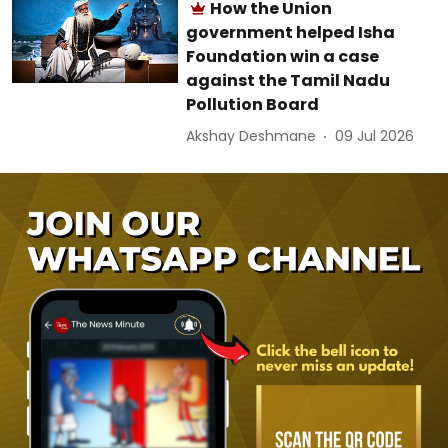
How the Union
government helped Isha
Foundation win a case
against the Tamil Nadu
Pollution Board
Akshay Deshmane
09 Jul 2026