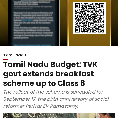
Tamil Nadu
Tamil Nadu Budget: TVK
govt extends breakfast
scheme up to Class 8
The rollout of the scheme is scheduled for
September 17, the birth anniversary of social
reformer Periyar EV Ramasamy.