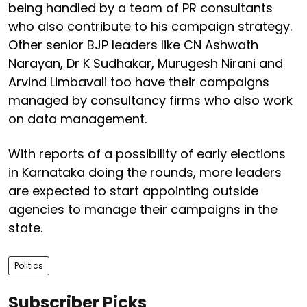
being handled by a team of PR consultants
who also contribute to his campaign strategy.
Other senior BJP leaders like CN Ashwath
Narayan, Dr K Sudhakar, Murugesh Nirani and
Arvind Limbavali too have their campaigns
managed by consultancy firms who also work
on data management.
With reports of a possibility of early elections
in Karnataka doing the rounds, more leaders
are expected to start appointing outside
agencies to manage their campaigns in the
state.
Politics
Subscriber Picks