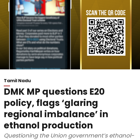
Tamil Nadu
DMK MP questions E20
policy, flags ‘glaring
regional imbalance’ in
ethanol production
Questioning the Union government’s ethanol-