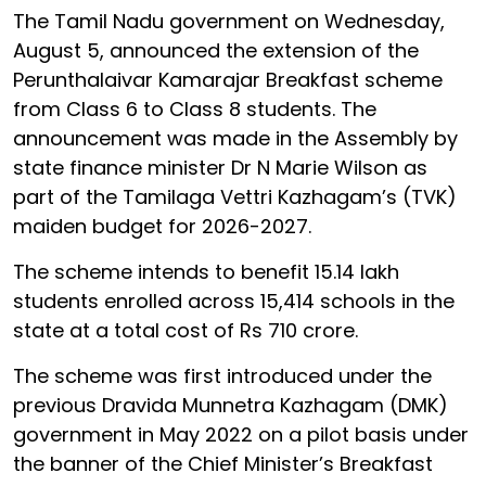
The Tamil Nadu government on Wednesday,
August 5, announced the extension of the
Perunthalaivar Kamarajar Breakfast scheme
from Class 6 to Class 8 students. The
announcement was made in the Assembly by
state finance minister Dr N Marie Wilson as
part of the Tamilaga Vettri Kazhagam’s (TVK)
maiden budget for 2026-2027.
The scheme intends to benefit 15.14 lakh
students enrolled across 15,414 schools in the
state at a total cost of Rs 710 crore.
The scheme was first introduced under the
previous Dravida Munnetra Kazhagam (DMK)
government in May 2022 on a pilot basis under
the banner of the Chief Minister’s Breakfast