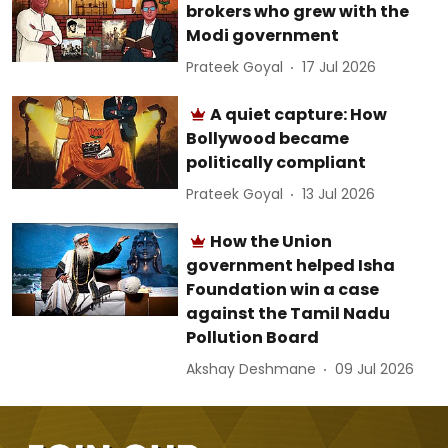
brokers who grew with the
Modi government
Prateek Goyal
17 Jul 2026
A quiet capture: How
Bollywood became
politically compliant
Prateek Goyal
13 Jul 2026
How the Union
government helped Isha
Foundation win a case
against the Tamil Nadu
Pollution Board
Akshay Deshmane
09 Jul 2026