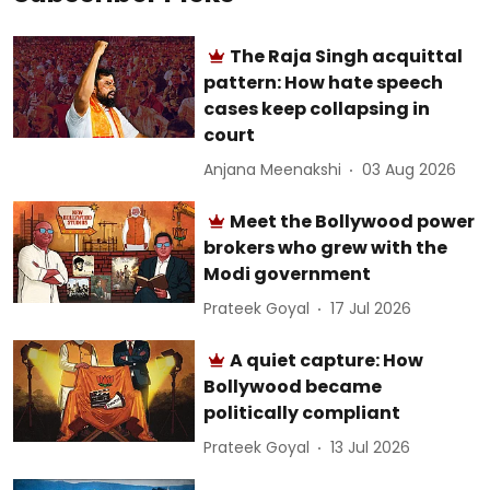
The Raja Singh acquittal
pattern: How hate speech
cases keep collapsing in
court
Anjana Meenakshi
03 Aug 2026
Meet the Bollywood power
brokers who grew with the
Modi government
Prateek Goyal
17 Jul 2026
A quiet capture: How
Bollywood became
politically compliant
Prateek Goyal
13 Jul 2026