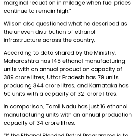
marginal reduction in mileage when fuel prices
continue to remain high.”
Wilson also questioned what he described as
the uneven distribution of ethanol
infrastructure across the country.
According to data shared by the Ministry,
Maharashtra has 145 ethanol manufacturing
units with an annual production capacity of
389 crore litres, Uttar Pradesh has 79 units
producing 344 crore litres, and Karnataka has
50 units with a capacity of 321 crore litres.
In comparison, Tamil Nadu has just 16 ethanol
manufacturing units with an annual production
capacity of 34 crore litres.
“If the Ethanol Blended Petrol Programme is to