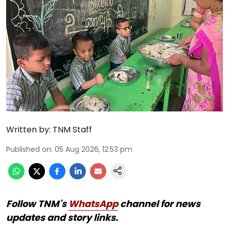
Written by:
TNM Staff
Published on
:
05 Aug 2026, 12:53 pm
Follow TNM's
WhatsApp
channel for news
updates and story links.