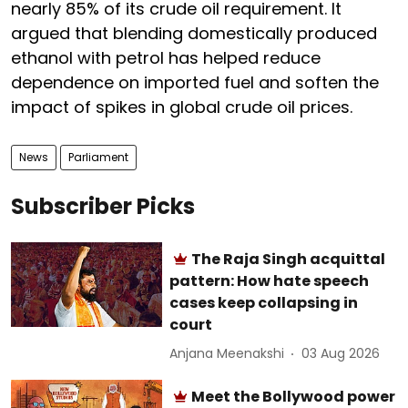
nearly 85% of its crude oil requirement. It
argued that blending domestically produced
ethanol with petrol has helped reduce
dependence on imported fuel and soften the
impact of spikes in global crude oil prices.
News
Parliament
Subscriber Picks
The Raja Singh acquittal
pattern: How hate speech
cases keep collapsing in
court
Anjana Meenakshi
03 Aug 2026
Meet the Bollywood power