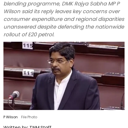
blending programme, DMK Rajya Sabha MP P
Wilson said its reply leaves key concerns over
consumer expenditure and regional disparities
unanswered despite defending the nationwide
rollout of E20 petrol.
P Wilson
File Photo
Written by:
TNM Staff