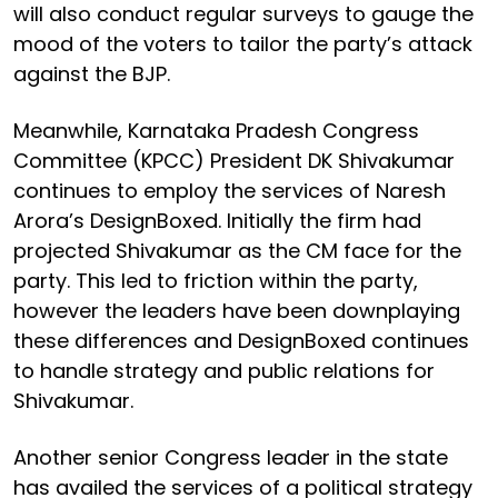
will also conduct regular surveys to gauge the
mood of the voters to tailor the party’s attack
against the BJP.
Meanwhile, Karnataka Pradesh Congress
Committee (KPCC) President DK Shivakumar
continues to employ the services of Naresh
Arora’s DesignBoxed. Initially the firm had
projected Shivakumar as the CM face for the
party. This led to friction within the party,
however the leaders have been downplaying
these differences and DesignBoxed continues
to handle strategy and public relations for
Shivakumar.
Another senior Congress leader in the state
has availed the services of a political strategy