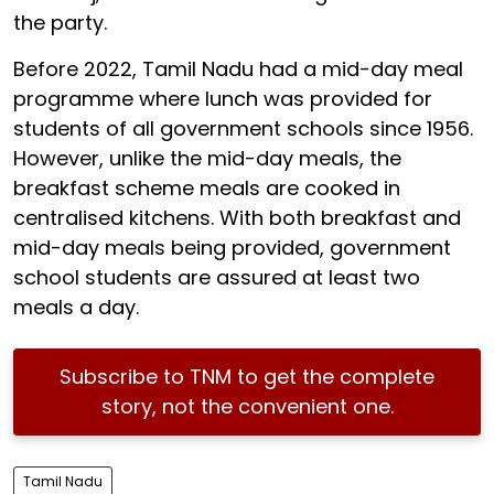
the party.
Before 2022, Tamil Nadu had a mid-day meal
programme where lunch was provided for
students of all government schools since 1956.
However, unlike the mid-day meals, the
breakfast scheme meals are cooked in
centralised kitchens. With both breakfast and
mid-day meals being provided, government
school students are assured at least two
meals a day.
Subscribe to TNM to get the complete
story, not the convenient one.
Tamil Nadu