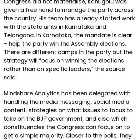
Congress did not materialise, Kanugolu was
given a free hand to manage the party across
the country. His team has already started work
with the state units in Karnataka and
Telangana. In Karnataka, the mandate is clear
– help the party win the Assembly elections.
There are different camps in the party but the
strategy will focus on winning the elections
rather than on specific leaders,” the source
said.
Mindshare Analytics has been delegated with
handling the media messaging, social media
content, strategies on what issues to focus to
take on the BJP government, and also which
constituencies the Congress can focus on to
get a simple majority. Closer to the polls, they