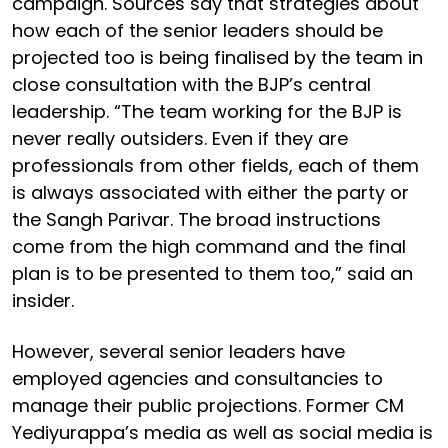
campaign. Sources say that strategies about
how each of the senior leaders should be
projected too is being finalised by the team in
close consultation with the BJP’s central
leadership. “The team working for the BJP is
never really outsiders. Even if they are
professionals from other fields, each of them
is always associated with either the party or
the Sangh Parivar. The broad instructions
come from the high command and the final
plan is to be presented to them too,” said an
insider.
However, several senior leaders have
employed agencies and consultancies to
manage their public projections. Former CM
Yediyurappa’s media as well as social media is