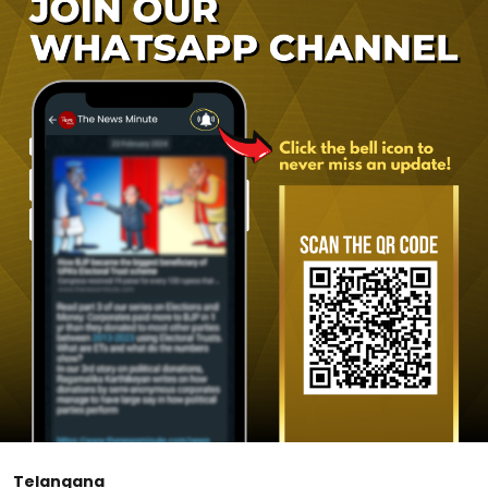
Telangana