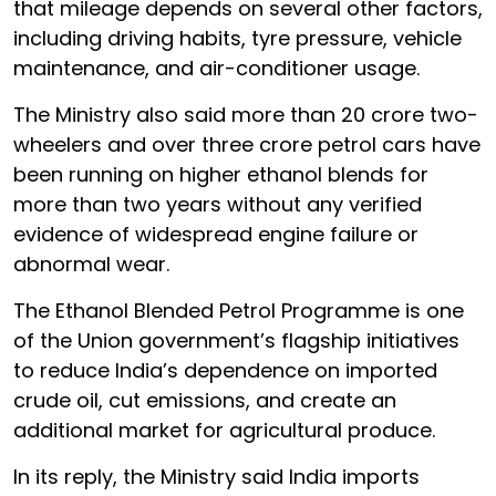
that mileage depends on several other factors,
including driving habits, tyre pressure, vehicle
maintenance, and air-conditioner usage.
The Ministry also said more than 20 crore two-
wheelers and over three crore petrol cars have
been running on higher ethanol blends for
more than two years without any verified
evidence of widespread engine failure or
abnormal wear.
The Ethanol Blended Petrol Programme is one
of the Union government’s flagship initiatives
to reduce India’s dependence on imported
crude oil, cut emissions, and create an
additional market for agricultural produce.
In its reply, the Ministry said India imports