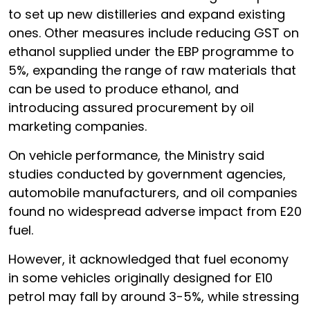
to set up new distilleries and expand existing
ones. Other measures include reducing GST on
ethanol supplied under the EBP programme to
5%, expanding the range of raw materials that
can be used to produce ethanol, and
introducing assured procurement by oil
marketing companies.
On vehicle performance, the Ministry said
studies conducted by government agencies,
automobile manufacturers, and oil companies
found no widespread adverse impact from E20
fuel.
However, it acknowledged that fuel economy
in some vehicles originally designed for E10
petrol may fall by around 3-5%, while stressing