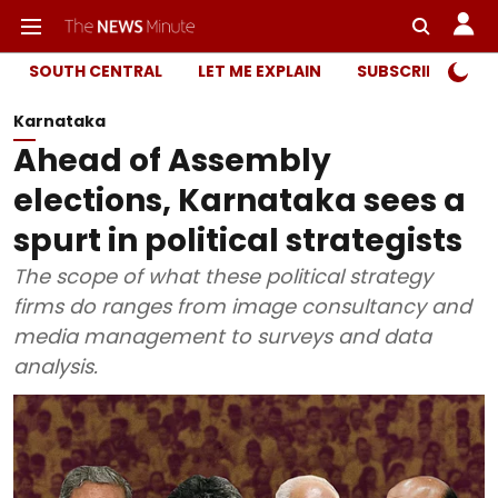
SOUTH CENTRAL
LET ME EXPLAIN
SUBSCRIBER ONL
Karnataka
Ahead of Assembly
elections, Karnataka sees a
spurt in political strategists
The scope of what these political strategy
firms do ranges from image consultancy and
media management to surveys and data
analysis.