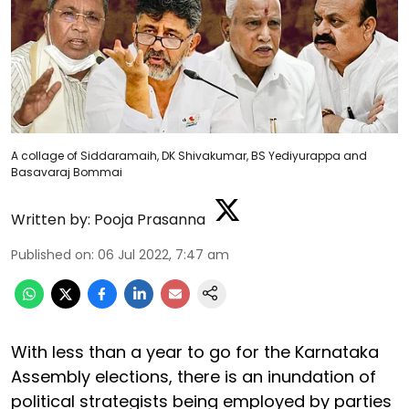
A collage of Siddaramaih, DK Shivakumar, BS Yediyurappa and
Basavaraj Bommai
Written by:
Pooja Prasanna
Published on
:
06 Jul 2022, 7:47 am
With less than a year to go for the Karnataka
Assembly elections, there is an inundation of
political strategists being employed by parties