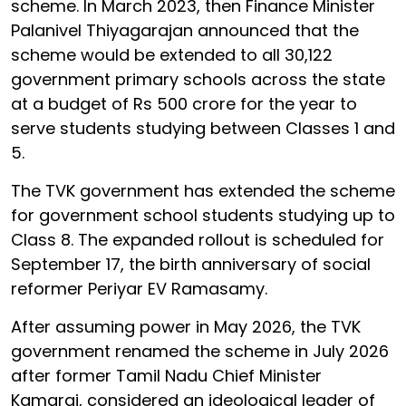
scheme. In March 2023, then Finance Minister
Palanivel Thiyagarajan announced that the
scheme would be extended to all 30,122
government primary schools across the state
at a budget of Rs 500 crore for the year to
serve students studying between Classes 1 and
5.
The TVK government has extended the scheme
for government school students studying up to
Class 8. The expanded rollout is scheduled for
September 17, the birth anniversary of social
reformer Periyar EV Ramasamy.
After assuming power in May 2026, the TVK
government renamed the scheme in July 2026
after former Tamil Nadu Chief Minister
Kamaraj, considered an ideological leader of