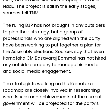
Nadu. The project is still in the early stages,
sources tell TNM.
The ruling BJP has not brought in any outsiders
to plan their strategy, but a group of
professionals who are aligned with the party
have been working to put together a plan for
the Assembly elections. Sources say that even
Karnataka CM Basavaraj Bommai has not hired
any outside company to manage his media
and social media engagement.
The strategists working on the Karnataka
roadmap are closely involved in researching
what issues and achievements of the current
government will be projected for the party’s