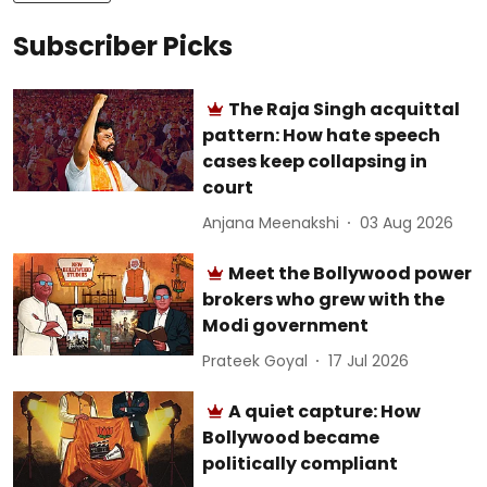
Subscriber Picks
The Raja Singh acquittal
pattern: How hate speech
cases keep collapsing in
court
Anjana Meenakshi
03 Aug 2026
Meet the Bollywood power
brokers who grew with the
Modi government
Prateek Goyal
17 Jul 2026
A quiet capture: How
Bollywood became
politically compliant