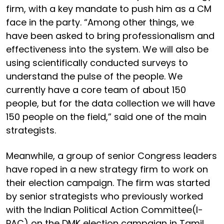
firm, with a key mandate to push him as a CM
face in the party. “Among other things, we
have been asked to bring professionalism and
effectiveness into the system. We will also be
using scientifically conducted surveys to
understand the pulse of the people. We
currently have a core team of about 150
people, but for the data collection we will have
150 people on the field,” said one of the main
strategists.
Meanwhile, a group of senior Congress leaders
have roped in a new strategy firm to work on
their election campaign. The firm was started
by senior strategists who previously worked
with the Indian Political Action Committee(I-
PAC) on the DMK election campaign in Tamil