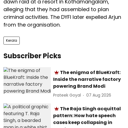
dawn raid at a resort in Kothamangalam,
alleging that they had assembled to plan
criminal activities. The DYFI later expelled Arjun
from the organisation.
Kerala
Subscriber Picks
The enigma of BlueKraft:
Inside the narrative factory
powering Brand Modi
Prateek Goyal
07 Aug 2026
The Raja Singh acquittal
pattern: How hate speech
cases keep collapsing in