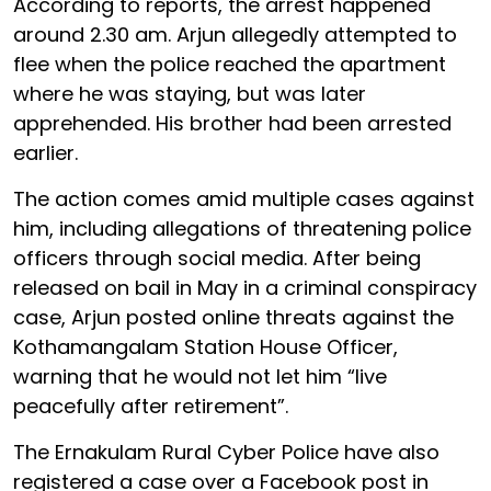
According to reports, the arrest happened
around 2.30 am. Arjun allegedly attempted to
flee when the police reached the apartment
where he was staying, but was later
apprehended. His brother had been arrested
earlier.
The action comes amid multiple cases against
him, including allegations of threatening police
officers through social media. After being
released on bail in May in a criminal conspiracy
case, Arjun posted online threats against the
Kothamangalam Station House Officer,
warning that he would not let him “live
peacefully after retirement”.
The Ernakulam Rural Cyber Police have also
registered a case over a Facebook post in