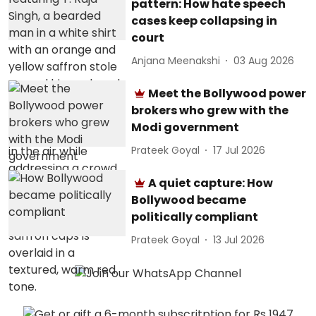
pattern: How hate speech
cases keep collapsing in
court
Anjana Meenakshi
03 Aug 2026
Meet the Bollywood power
brokers who grew with the
Modi government
Prateek Goyal
17 Jul 2026
A quiet capture: How
Bollywood became
politically compliant
Prateek Goyal
13 Jul 2026