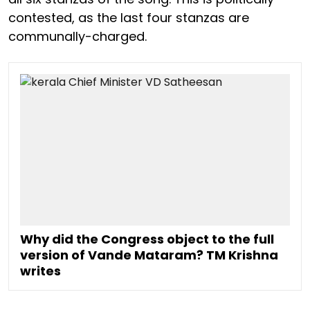
contested, as the last four stanzas are
communally-charged.
Why did the Congress object to the full
version of Vande Mataram? TM Krishna
writes