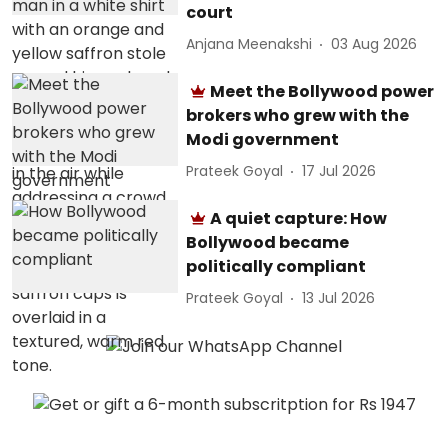
court
Anjana Meenakshi
03 Aug 2026
Meet the Bollywood power
brokers who grew with the
Modi government
Prateek Goyal
17 Jul 2026
A quiet capture: How
Bollywood became
politically compliant
Prateek Goyal
13 Jul 2026