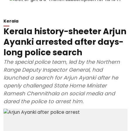
Kerala
Kerala history-sheeter Arjun
Ayanki arrested after days-
long police search
The special police team, led by the Northern
Range Deputy Inspector General, had
launched a search for Arjun Ayanki after he
openly challenged State Home Minister
Ramesh Chennithala on social media and
dared the police to arrest him.