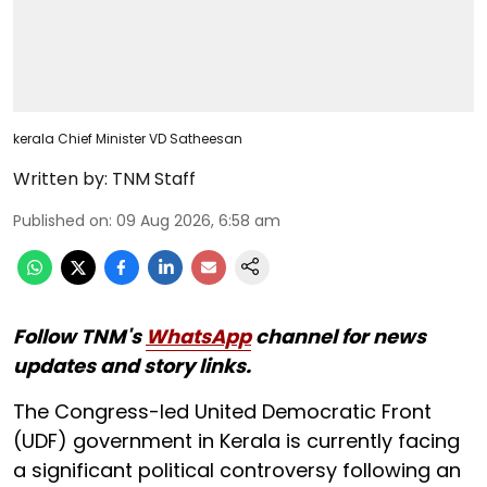
kerala Chief Minister VD Satheesan
Written by:
TNM Staff
Published on
:
09 Aug 2026, 6:58 am
Follow TNM's
WhatsApp
channel for news
updates and story links.
The Congress-led United Democratic Front
(UDF) government in Kerala is currently facing
a significant political controversy following an