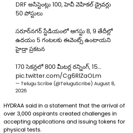
DRF అసిస్టెంట్లు 100, హెవీ వెహికల్ డ్రైవర్లు
50 పోస్టులు
సరూర్‌నగర్ స్టేడియంలో ఆగస్టు 8, 9 తేదీల్లో
ఉదయం 5 గంటలకు ఈవెంట్స్ ఉంటాయని
హైడ్రా ప్రకటన
170 సెకన్లలో 800 మీటర్ల రన్నింగ్, 15…
pic.twitter.com/Cg6RlZaOLm
— Telugu Scribe (@TeluguScribe)
August 8,
2026
HYDRAA said in a statement that the arrival of
over 3,000 aspirants created challenges in
accepting applications and issuing tokens for
physical tests.