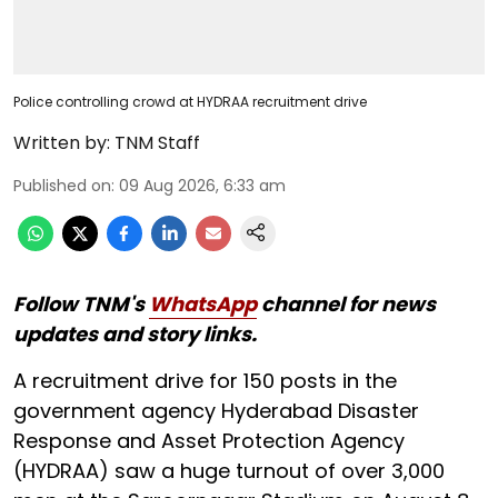
Police controlling crowd at HYDRAA recruitment drive
Written by:
TNM Staff
Published on
:
09 Aug 2026, 6:33 am
Follow TNM's
WhatsApp
channel for news
updates and story links.
A recruitment drive for 150 posts in the
government agency Hyderabad Disaster
Response and Asset Protection Agency
(HYDRAA) saw a huge turnout of over 3,000