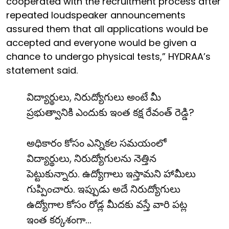
cooperated with the recruitment process after
repeated loudspeaker announcements
assured them that all applications would be
accepted and everyone would be given a
chance to undergo physical tests,” HYDRAA’s
statement said.
విద్యార్థులు, నిరుద్యోగులు అంటే మీ
ప్రభుత్వానికి ఎందుకు ఇంత కక్ష రేవంత్ రెడ్డి?
అధికారం కోసం ఎన్నికల సమయంలో
విద్యార్థులు, నిరుద్యోగులను నెత్తిన
పెట్టుకున్నారు. ఉద్యోగాలు ఇస్తామని హామీలు
గుప్పించారు. ఇప్పుడు అదే నిరుద్యోగులు
ఉద్యోగాల కోసం రోడ్ల మీదకు వస్తే వారి పట్ల
ఇంత కర్కశంగా…