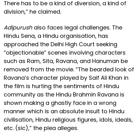
There has to be a kind of diversion, a kind of
division,” he claimed.
Adipurush
also faces legal challenges. The
Hindu Sena, a Hindu organisation, has
approached the Delhi High Court seeking
“objectionable” scenes involving characters
such as Ram, Sita, Ravana, and Hanuman be
removed from the movie. “The bearded look of
Ravana’s character played by Saif Ali Khan in
the film is hurting the sentiments of Hindu
community as the Hindu Brahmin Ravana is
shown making a ghastly face in a wrong
manner which is an absolute insult to Hindu
civilisation, Hindu religious figures, idols, ideals,
etc. (sic),” the plea alleges.