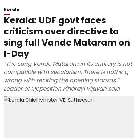
Kerala
Kerala: UDF govt faces
criticism over directive to
sing full Vande Mataram on
I-Day
“The song Vande Mataram in its entirety is not
compatible with secularism. There is nothing
wrong with reciting the opening stanzas,”
Leader of Opposition Pinarayi Vijayan said.