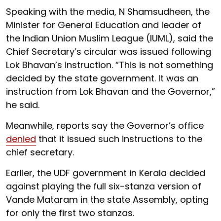
Speaking with the media, N Shamsudheen, the
Minister for General Education and leader of
the Indian Union Muslim League (IUML), said the
Chief Secretary’s circular was issued following
Lok Bhavan’s instruction. “This is not something
decided by the state government. It was an
instruction from Lok Bhavan and the Governor,”
he said.
Meanwhile, reports say the Governor’s office
denied
that it issued such instructions to the
chief secretary.
Earlier, the UDF government in Kerala decided
against playing the full six-stanza version of
Vande Mataram in the state Assembly, opting
for only the first two stanzas.