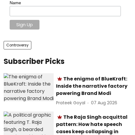
Name
Controversy
Subscriber Picks
The enigma of BlueKraft:
Inside the narrative factory
powering Brand Modi
Prateek Goyal
07 Aug 2026
The Raja Singh acquittal
pattern: How hate speech
cases keep collapsing in