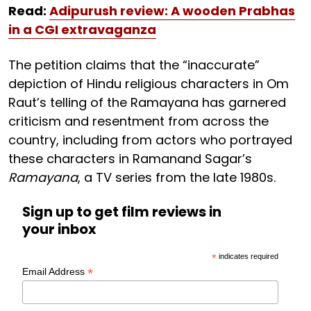
Read:
Adipurush review: A wooden Prabhas
in a CGI extravaganza
The petition claims that the “inaccurate”
depiction of Hindu religious characters in Om
Raut’s telling of the Ramayana has garnered
criticism and resentment from across the
country, including from actors who portrayed
these characters in Ramanand Sagar’s
Ramayana
, a TV series from the late 1980s.
Sign up to get film reviews in
your inbox
*
indicates required
*
Email Address