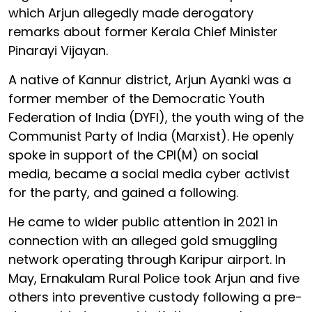
which Arjun allegedly made derogatory
remarks about former Kerala Chief Minister
Pinarayi Vijayan.
A native of Kannur district, Arjun Ayanki was a
former member of the Democratic Youth
Federation of India (DYFI), the youth wing of the
Communist Party of India (Marxist). He openly
spoke in support of the CPI(M) on social
media, became a social media cyber activist
for the party, and gained a following.
He came to wider public attention in 2021 in
connection with an alleged gold smuggling
network operating through Karipur airport. In
May, Ernakulam Rural Police took Arjun and five
others into preventive custody following a pre-