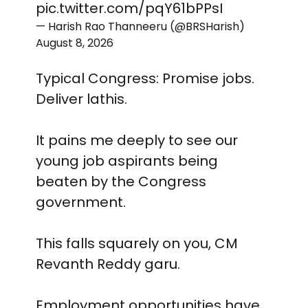
pic.twitter.com/pqY61bPPsI
— Harish Rao Thanneeru (@BRSHarish)
August 8, 2026
Typical Congress: Promise jobs.
Deliver lathis.
It pains me deeply to see our
young job aspirants being
beaten by the Congress
government.
This falls squarely on you, CM
Revanth Reddy garu.
Employment opportunities have