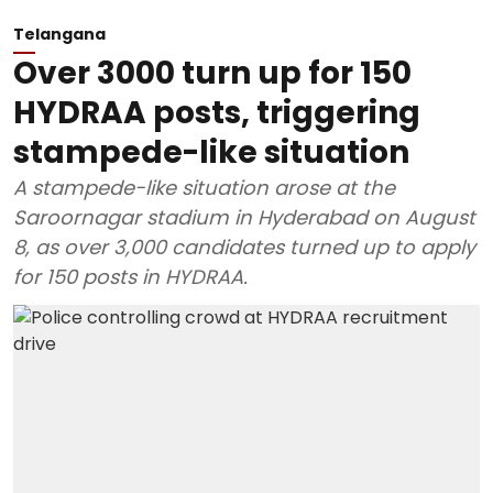
Telangana
Over 3000 turn up for 150
HYDRAA posts, triggering
stampede-like situation
A stampede-like situation arose at the
Saroornagar stadium in Hyderabad on August
8, as over 3,000 candidates turned up to apply
for 150 posts in HYDRAA.