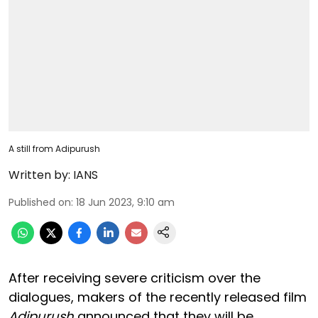
A still from Adipurush
Written by:
IANS
Published on
:
18 Jun 2023, 9:10 am
After receiving severe criticism over the
dialogues, makers of the recently released film
Adipurush
announced that they will be