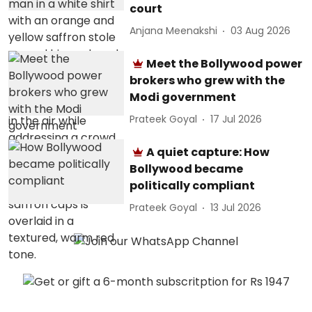
court
Anjana Meenakshi
03 Aug 2026
Meet the Bollywood power
brokers who grew with the
Modi government
Prateek Goyal
17 Jul 2026
A quiet capture: How
Bollywood became
politically compliant
Prateek Goyal
13 Jul 2026