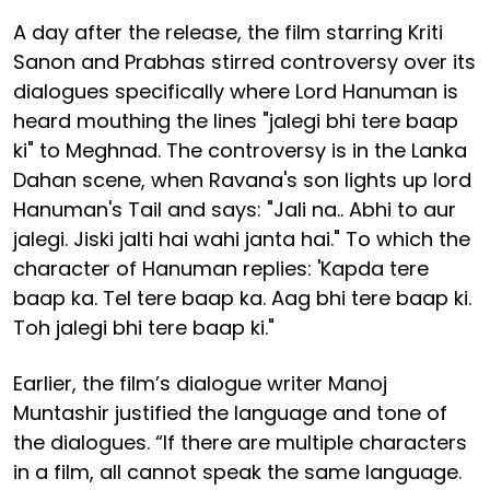
A day after the release, the film starring Kriti
Sanon and Prabhas stirred controversy over its
dialogues specifically where Lord Hanuman is
heard mouthing the lines "jalegi bhi tere baap
ki" to Meghnad. The controversy is in the Lanka
Dahan scene, when Ravana's son lights up lord
Hanuman's Tail and says: "Jali na.. Abhi to aur
jalegi. Jiski jalti hai wahi janta hai." To which the
character of Hanuman replies: 'Kapda tere
baap ka. Tel tere baap ka. Aag bhi tere baap ki.
Toh jalegi bhi tere baap ki."
Earlier, the film’s dialogue writer Manoj
Muntashir justified the language and tone of
the dialogues. “If there are multiple characters
in a film, all cannot speak the same language.