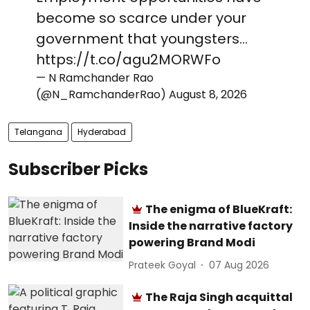
become so scarce under your
government that youngsters…
https://t.co/agu2MORWFo
— N Ramchander Rao
(@N_RamchanderRao)
August 8, 2026
Telangana
Hyderabad
Subscriber Picks
The enigma of BlueKraft:
Inside the narrative factory
powering Brand Modi
Prateek Goyal
07 Aug 2026
The Raja Singh acquittal