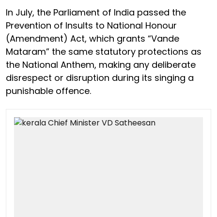
In July, the Parliament of India passed the
Prevention of Insults to National Honour
(Amendment) Act, which grants “Vande
Mataram” the same statutory protections as
the National Anthem, making any deliberate
disrespect or disruption during its singing a
punishable offence.