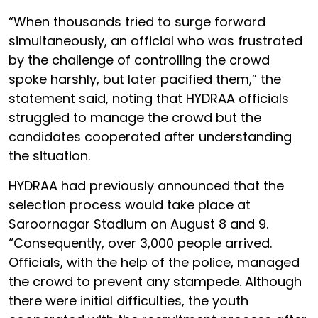
“When thousands tried to surge forward
simultaneously, an official who was frustrated
by the challenge of controlling the crowd
spoke harshly, but later pacified them,” the
statement said, noting that HYDRAA officials
struggled to manage the crowd but the
candidates cooperated after understanding
the situation.
HYDRAA had previously announced that the
selection process would take place at
Saroornagar Stadium on August 8 and 9.
“Consequently, over 3,000 people arrived.
Officials, with the help of the police, managed
the crowd to prevent any stampede. Although
there were initial difficulties, the youth