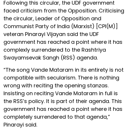
Following this circular, the UDF government
faced criticism from the Opposition. Criticising
the circular, Leader of Opposition and
Communist Party of India (Marxist) [CPI(M)]
veteran Pinarayi Vijayan said the UDF
government has reached a point where it has
complexly surrendered to the Rashtriya
Swayamsevak Sangh (RSS) agenda.
“The song Vande Mataram in its entirety is not
compatible with secularism. There is nothing
wrong with reciting the opening stanzas.
Insisting on reciting Vande Mataram in full is
the RSS’s policy. It is part of their agenda. This
government has reached a point where it has
completely surrendered to that agenda,”
Pinarayi said.