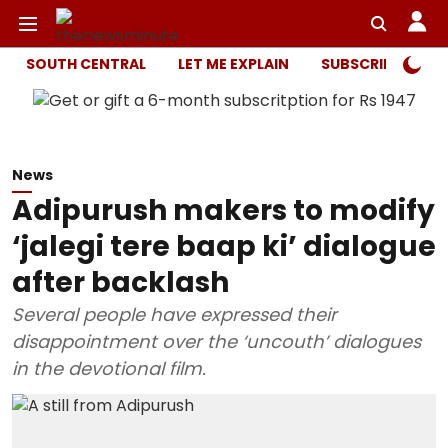
SOUTH CENTRAL
LET ME EXPLAIN
SUBSCRIBER ONL
News
Adipurush makers to modify
‘jalegi tere baap ki’ dialogue
after backlash
Several people have expressed their
disappointment over the ‘uncouth’ dialogues
in the devotional film.