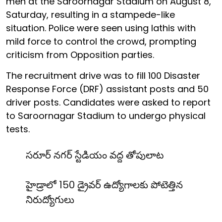
men at the Saroornagar Stadium on August 8,
Saturday, resulting in a stampede-like
situation. Police were seen using lathis with
mild force to control the crowd, prompting
criticism from Opposition parties.
The recruitment drive was to fill 100 Disaster
Response Force (DRF) assistant posts and 50
driver posts. Candidates were asked to report
to Saroornagar Stadium to undergo physical
tests.
సరూర్ నగర్ స్టేడియం వద్ద తోపులాట
హైడ్రాలో 150 డ్రైవర్ ఉద్యోగాలకు పోటెత్తిన
నిరుద్యోగులు