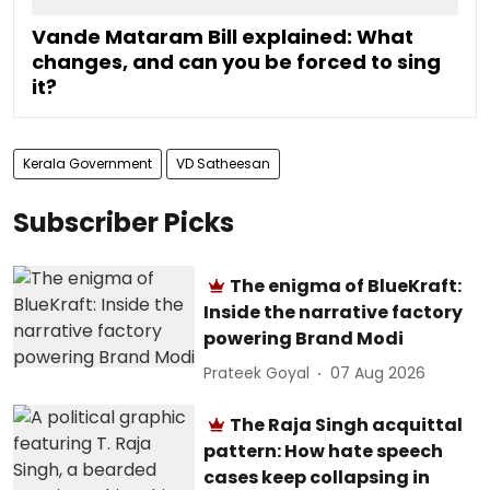
Vande Mataram Bill explained: What
changes, and can you be forced to sing
it?
Kerala Government
VD Satheesan
Subscriber Picks
The enigma of BlueKraft:
Inside the narrative factory
powering Brand Modi
Prateek Goyal
07 Aug 2026
The Raja Singh acquittal
pattern: How hate speech
cases keep collapsing in