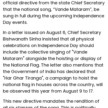
official directive from the state Chief Secretary
that the national song, “Vande Mataram”, be
sung in full during the upcoming Independence
Day events.
In a letter issued on August 6, Chief Secretary
Bishwanath Sinha insisted that all physical
celebrations on Independence Day should
include the collective singing of "Vande
Mataram" alongside the hoisting or display of
the National Flag. The letter also mentions that
the Government of India has declared that
"Har Ghar Tiranga", a campaign to hoist the
national flag in houses across the country, will
be observed this year from August 9 to 17.
This new directive mandates the rendition of
all six stanzas of the song. This is politically