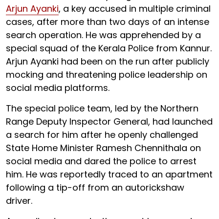
Arjun Ayanki
, a key accused in multiple criminal
cases, after more than two days of an intense
search operation. He was apprehended by a
special squad of the Kerala Police from Kannur.
Arjun Ayanki had been on the run after publicly
mocking and threatening police leadership on
social media platforms.
The special police team, led by the Northern
Range Deputy Inspector General, had launched
a search for him after he openly challenged
State Home Minister Ramesh Chennithala on
social media and dared the police to arrest
him. He was reportedly traced to an apartment
following a tip-off from an autorickshaw
driver.