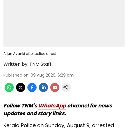
Arjun Ayanki after police arrest
Written by:
TNM Staff
Published on
:
09 Aug 2026, 6:29 am
Follow TNM's
WhatsApp
channel for news
updates and story links.
Kerala Police on Sunday, August 9, arrested