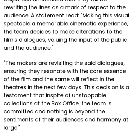
rewriting the lines as a mark of respect to the
audience. A statement read: "Making this visual
spectacle a memorable cinematic experience,
the team decides to make alterations to the
film's dialogues, valuing the input of the public
and the audience."
"The makers are revisiting the said dialogues,
ensuring they resonate with the core essence
of the film and the same will reflect in the
theatres in the next few days. This decision is a
testament that inspite of unstoppable
collections at the Box Office, the team is
committed and nothing is beyond the
sentiments of their audiences and harmony at
large."