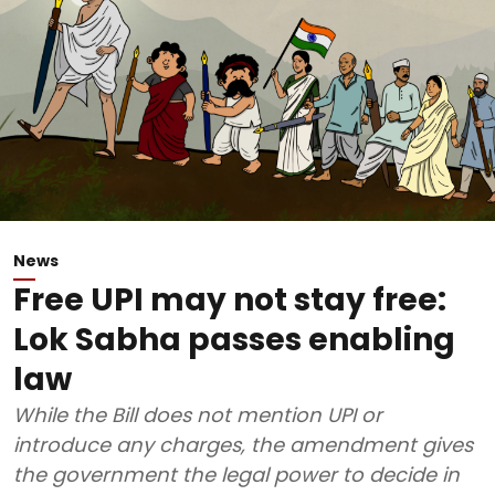
News
Free UPI may not stay free:
Lok Sabha passes enabling
law
While the Bill does not mention UPI or
introduce any charges, the amendment gives
the government the legal power to decide in