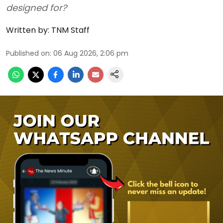
designed for?
Written by:
TNM Staff
Published on
:
06 Aug 2026, 2:06 pm