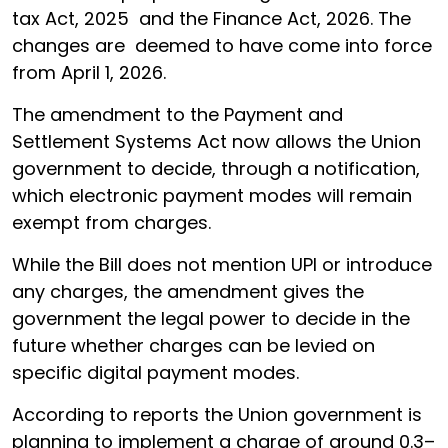
tax Act, 2025 and the Finance Act, 2026. The
changes are deemed to have come into force
from April 1, 2026.
The amendment to the Payment and
Settlement Systems Act now allows the Union
government to decide, through a notification,
which electronic payment modes will remain
exempt from charges.
While the Bill does not mention UPI or introduce
any charges, the amendment gives the
government the legal power to decide in the
future whether charges can be levied on
specific digital payment modes.
According to reports the Union government is
planning to implement a charge of around 0.3–