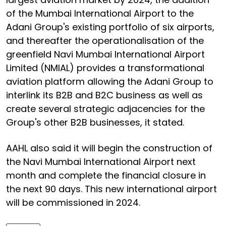
of the Mumbai International Airport to the
Adani Group's existing portfolio of six airports,
and thereafter the operationalisation of the
greenfield Navi Mumbai International Airport
Limited (NMIAL) provides a transformational
aviation platform allowing the Adani Group to
interlink its B2B and B2C business as well as
create several strategic adjacencies for the
Group's other B2B businesses, it stated.
AAHL also said it will begin the construction of
the Navi Mumbai International Airport next
month and complete the financial closure in
the next 90 days. This new international airport
will be commissioned in 2024.