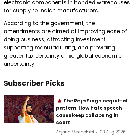
electronic components in bonded warehouses
for supply to Indian manufacturers.
According to the government, the
amendments are aimed at improving ease of
doing business, attracting investment,
supporting manufacturing, and providing
greater tax certainty amid global economic
uncertainty.
Subscriber Picks
The Raja Singh acquittal
pattern: How hate speech
cases keep collapsing in
court
Anjana Meenakshi
03 Aug 2026