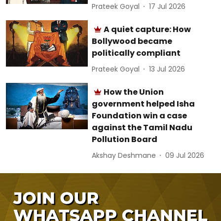
Prateek Goyal
17 Jul 2026
A quiet capture: How
Bollywood became
politically compliant
Prateek Goyal
13 Jul 2026
How the Union
government helped Isha
Foundation win a case
against the Tamil Nadu
Pollution Board
Akshay Deshmane
09 Jul 2026