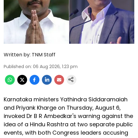
Written by:
TNM Staff
Published on
:
06 Aug 2026, 1:23 pm
Karnataka ministers Yathindra Siddaramaiah
and Priyank Kharge on Thursday, August 6,
invoked Dr B R Ambedkar's warning against the
idea of a Hindu Rashtra at two separate public
events, with both Congress leaders accusing