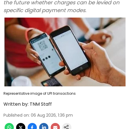
the future whether charges can be levied on
specific digital payment modes.
Representative image of UPI transactions
Written by:
TNM Staff
Published on
:
06 Aug 2026, 1:36 pm