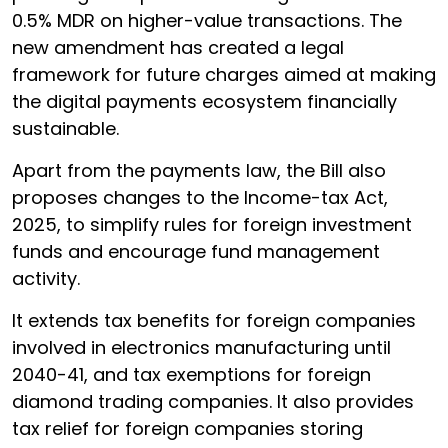
0.5% MDR on higher-value transactions. The
new amendment has created a legal
framework for future charges aimed at making
the digital payments ecosystem financially
sustainable.
Apart from the payments law, the Bill also
proposes changes to the Income-tax Act,
2025, to simplify rules for foreign investment
funds and encourage fund management
activity.
It extends tax benefits for foreign companies
involved in electronics manufacturing until
2040-41, and tax exemptions for foreign
diamond trading companies. It also provides
tax relief for foreign companies storing