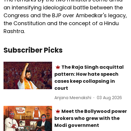
an intensifying ideological battle between the
Congress and the BJP over Ambedkar's legacy,
the Constitution and the concept of a Hindu
Rashtra.
Subscriber Picks
The Raja Singh acquittal
pattern: How hate speech
cases keep collapsing in
court
Anjana Meenakshi
03 Aug 2026
Meet the Bollywood power
brokers who grew with the
Modi government