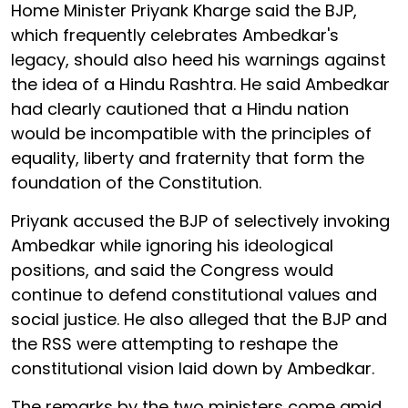
Home Minister Priyank Kharge said the BJP,
which frequently celebrates Ambedkar's
legacy, should also heed his warnings against
the idea of a Hindu Rashtra. He said Ambedkar
had clearly cautioned that a Hindu nation
would be incompatible with the principles of
equality, liberty and fraternity that form the
foundation of the Constitution.
Priyank accused the BJP of selectively invoking
Ambedkar while ignoring his ideological
positions, and said the Congress would
continue to defend constitutional values and
social justice. He also alleged that the BJP and
the RSS were attempting to reshape the
constitutional vision laid down by Ambedkar.
The remarks by the two ministers come amid