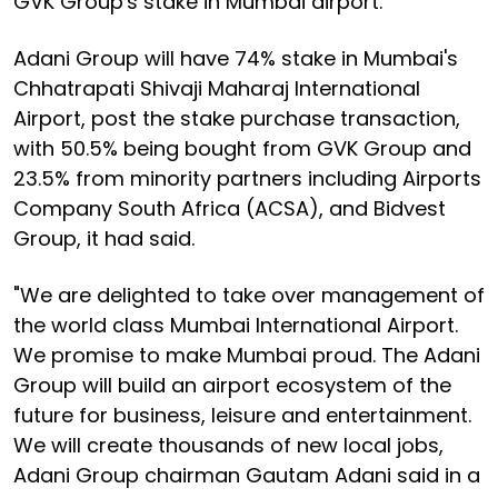
GVK Group's stake in Mumbai airport.
Adani Group will have 74% stake in Mumbai's
Chhatrapati Shivaji Maharaj International
Airport, post the stake purchase transaction,
with 50.5% being bought from GVK Group and
23.5% from minority partners including Airports
Company South Africa (ACSA), and Bidvest
Group, it had said.
"We are delighted to take over management of
the world class Mumbai International Airport.
We promise to make Mumbai proud. The Adani
Group will build an airport ecosystem of the
future for business, leisure and entertainment.
We will create thousands of new local jobs,
Adani Group chairman Gautam Adani said in a