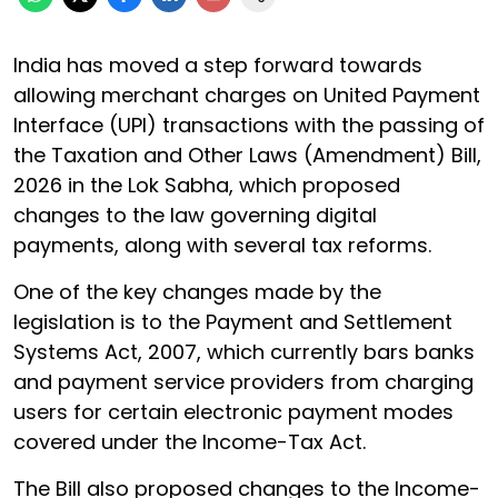
India has moved a step forward towards
allowing merchant charges on United Payment
Interface (UPI) transactions with the passing of
the Taxation and Other Laws (Amendment) Bill,
2026 in the Lok Sabha, which proposed
changes to the law governing digital
payments, along with several tax reforms.
One of the key changes made by the
legislation is to the Payment and Settlement
Systems Act, 2007, which currently bars banks
and payment service providers from charging
users for certain electronic payment modes
covered under the Income-Tax Act.
The Bill also proposed changes to the Income-