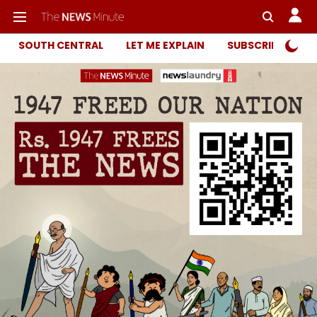
SOUTH CENTRAL
LET ME EXPLAIN
SUBSCRIBER ONL