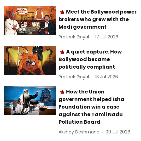
Meet the Bollywood power
brokers who grew with the
Modi government
Prateek Goyal
17 Jul 2026
A quiet capture: How
Bollywood became
politically compliant
Prateek Goyal
13 Jul 2026
How the Union
government helped Isha
Foundation win a case
against the Tamil Nadu
Pollution Board
Akshay Deshmane
09 Jul 2026