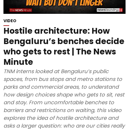
VIDEO
Hostile architecture: How
Bengaluru’s benches decide
who gets to rest | The News
Minute
TNM interns looked at Bengaluru’s public
spaces, from bus stops and metro stations to
parks and commercial areas, to understand
how design choices shape who gets to sit, rest
and stay. From uncomfortable benches to
barriers and restrictions on waiting, this video
explores the idea of hostile architecture and
asks a larger question: who are our cities really