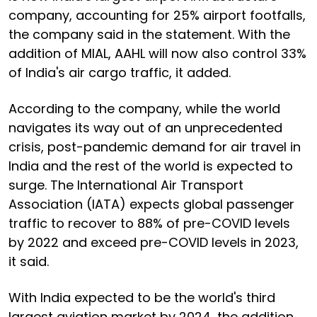
company, accounting for 25% airport footfalls,
the company said in the statement. With the
addition of MIAL, AAHL will now also control 33%
of India's air cargo traffic, it added.
According to the company, while the world
navigates its way out of an unprecedented
crisis, post-pandemic demand for air travel in
India and the rest of the world is expected to
surge. The International Air Transport
Association (IATA) expects global passenger
traffic to recover to 88% of pre-COVID levels
by 2022 and exceed pre-COVID levels in 2023,
it said.
With India expected to be the world's third
largest aviation market by 2024, the addition