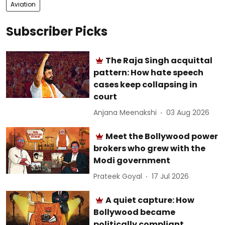
Aviation
Subscriber Picks
The Raja Singh acquittal
pattern: How hate speech
cases keep collapsing in
court
Anjana Meenakshi
03 Aug 2026
Meet the Bollywood power
brokers who grew with the
Modi government
Prateek Goyal
17 Jul 2026
A quiet capture: How
Bollywood became
politically compliant