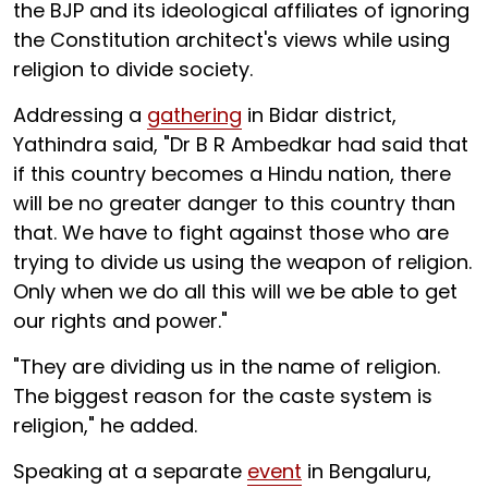
the BJP and its ideological affiliates of ignoring
the Constitution architect's views while using
religion to divide society.
Addressing a
gathering
in Bidar district,
Yathindra said, "Dr B R Ambedkar had said that
if this country becomes a Hindu nation, there
will be no greater danger to this country than
that. We have to fight against those who are
trying to divide us using the weapon of religion.
Only when we do all this will we be able to get
our rights and power."
"They are dividing us in the name of religion.
The biggest reason for the caste system is
religion," he added.
Speaking at a separate
event
in Bengaluru,