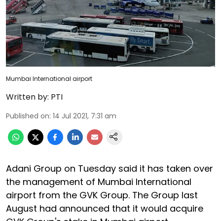
Mumbai International airport
Written by:
PTI
Published on
:
14 Jul 2021, 7:31 am
Adani Group on Tuesday said it has taken over
the management of Mumbai International
airport from the GVK Group. The Group last
August had announced that it would acquire