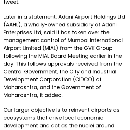
tweet.
Later in a statement, Adani Airport Holdings Ltd
(AAHL), a wholly-owned subsidiary of Adani
Enterprises Ltd, said it has taken over the
management control of Mumbai International
Airport Limited (MIAL) from the GVK Group
following the MIAL Board Meeting earlier in the
day. This follows approvals received from the
Central Government, the City and Industrial
Development Corporation (CIDCO) of
Maharashtra, and the Government of
Maharashtra, it added.
Our larger objective is to reinvent airports as
ecosystems that drive local economic
development and act as the nuclei around