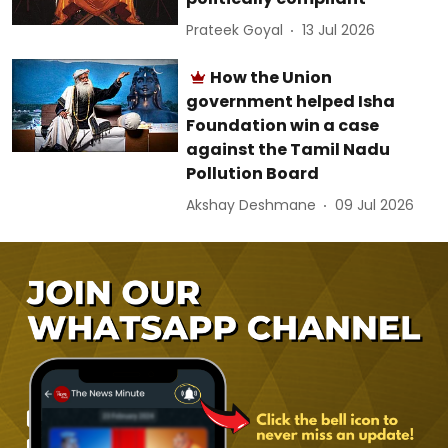
Prateek Goyal
13 Jul 2026
How the Union
government helped Isha
Foundation win a case
against the Tamil Nadu
Pollution Board
Akshay Deshmane
09 Jul 2026