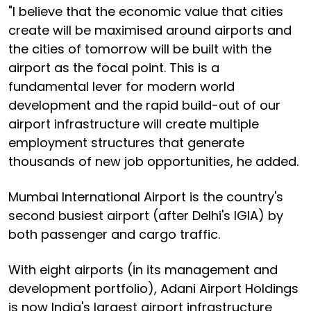
"I believe that the economic value that cities
create will be maximised around airports and
the cities of tomorrow will be built with the
airport as the focal point. This is a
fundamental lever for modern world
development and the rapid build-out of our
airport infrastructure will create multiple
employment structures that generate
thousands of new job opportunities, he added.
Mumbai International Airport is the country's
second busiest airport (after Delhi's IGIA) by
both passenger and cargo traffic.
With eight airports (in its management and
development portfolio), Adani Airport Holdings
is now India's largest airport infrastructure