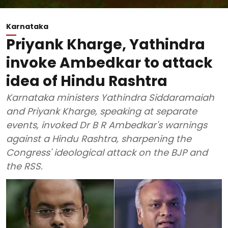
Karnataka
Priyank Kharge, Yathindra
invoke Ambedkar to attack
idea of Hindu Rashtra
Karnataka ministers Yathindra Siddaramaiah
and Priyank Kharge, speaking at separate
events, invoked Dr B R Ambedkar's warnings
against a Hindu Rashtra, sharpening the
Congress' ideological attack on the BJP and
the RSS.