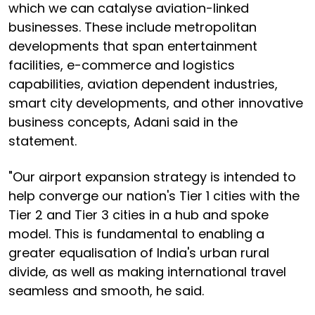
which we can catalyse aviation-linked
businesses. These include metropolitan
developments that span entertainment
facilities, e-commerce and logistics
capabilities, aviation dependent industries,
smart city developments, and other innovative
business concepts, Adani said in the
statement.
"Our airport expansion strategy is intended to
help converge our nation's Tier 1 cities with the
Tier 2 and Tier 3 cities in a hub and spoke
model. This is fundamental to enabling a
greater equalisation of India's urban rural
divide, as well as making international travel
seamless and smooth, he said.