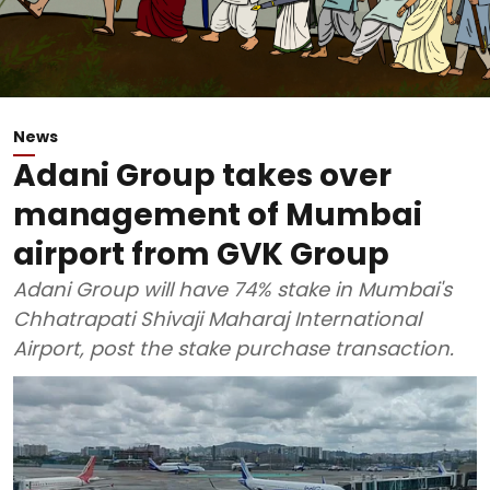
News
Adani Group takes over
management of Mumbai
airport from GVK Group
Adani Group will have 74% stake in Mumbai's
Chhatrapati Shivaji Maharaj International
Airport, post the stake purchase transaction.