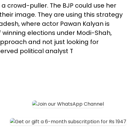
ly a crowd-puller. The BJP could use her
their image. They are using this strategy
radesh, where actor Pawan Kalyan is
 of winning elections under Modi-Shah,
approach and not just looking for
rved political analyst T