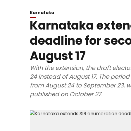
Karnataka
Karnataka exten
deadline for seco
August 17
With the extension, the draft electo
24 instead of August 17. The period 
from August 24 to September 23, whil
published on October 27.