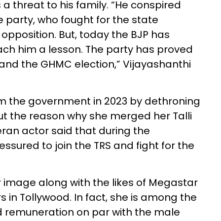
a threat to his family. “He conspired
party, who fought for the state
 opposition. But, today the BJP has
ch him a lesson. The party has proved
and the GHMC election,” Vijayashanthi
m the government in 2023 by dethroning
ut the reason why she merged her Talli
ran actor said that during the
ured to join the TRS and fight for the
 image along with the likes of Megastar
s in Tollywood. In fact, she is among the
 remuneration on par with the male