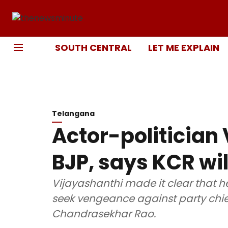
SOUTH CENTRAL
LET ME EXPLAIN
Telangana
Actor-politician 
BJP, says KCR wil
Vijayashanthi made it clear that he
seek vengeance against party chie
Chandrasekhar Rao.