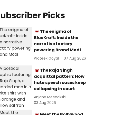
ubscriber Picks
The enigma of
BlueKraft: Inside the
narrative factory
powering Brand Modi
Prateek Goyal
07 Aug 2026
The Raja Singh
acquittal pattern: How
hate speech cases keep
collapsing in court
Anjana Meenakshi
03 Aug 2026
Meet the Bollywood