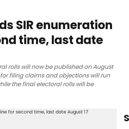
ds SIR enumeration
nd time, last date
ral rolls will now be published on August
for filing claims and objections will run
e the final electoral rolls will be
S