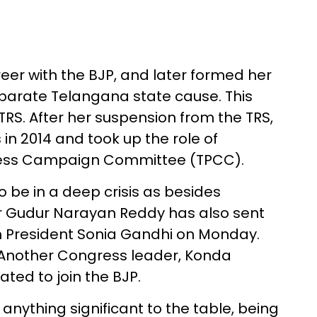
reer with the BJP, and later formed her
eparate Telangana state cause. This
RS. After her suspension from the TRS,
in 2014 and took up the role of
ess Campaign Committee (TPCC).
be in a deep crisis as besides
r Gudur Narayan Reddy has also sent
rim President Sonia Gandhi on Monday.
JP. Another Congress leader, Konda
ated to join the BJP.
anything significant to the table, being