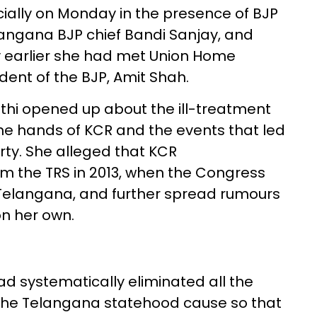
icially on Monday in the presence of BJP
langana BJP chief Bandi Sanjay, and
y earlier she had met Union Home
dent of the BJP, Amit Shah.
thi opened up about the ill-treatment
he hands of KCR and the events that led
rty. She alleged that KCR
m the TRS in 2013, when the Congress
Telangana, and further spread rumours
on her own.
d systematically eliminated all the
 the Telangana statehood cause so that