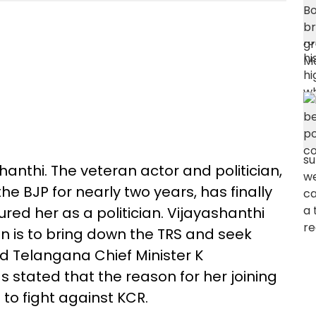
shanthi. The veteran actor and politician,
e BJP for nearly two years, has finally
red her as a politician. Vijayashanthi
on is to bring down the TRS and seek
d Telangana Chief Minister K
stated that the reason for her joining
 to fight against KCR.