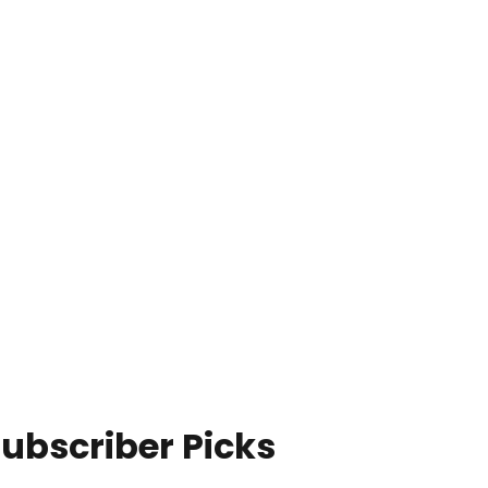
ubscriber Picks