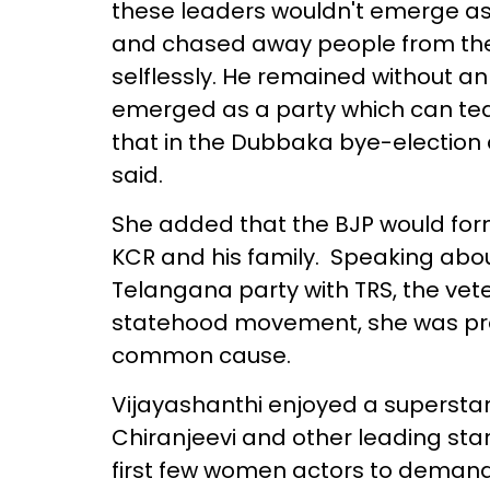
these leaders wouldn't emerge as 
and chased away people from the 
selflessly. He remained without an
emerged as a party which can tea
that in the Dubbaka bye-election 
said.
She added that the BJP would for
KCR and his family. Speaking abo
Telangana party with TRS, the vete
statehood movement, she was press
common cause.
Vijayashanthi enjoyed a superstar
Chiranjeevi and other leading star
first few women actors to demand