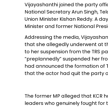
Vijayashanthi joined the party off
National Secretary Arun Singh, Te
Union Minister Kishan Reddy. A da
Minister and former National Presi
Addressing the media, Vijayashan
that she allegedly underwent at t
to her suspension from the TRS pa
“preplannedly” suspended her fro
had announced the formation of 
that the actor had quit the party 
The former MP alleged that KCR ha
leaders who genuinely fought for