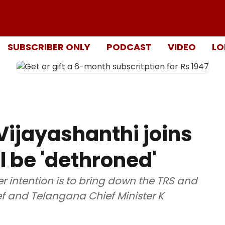
SUBSCRIBER ONLY
PODCAST
VIDEO
LO
Vijayashanthi joins
l be 'dethroned'
r intention is to bring down the TRS and
f and Telangana Chief Minister K