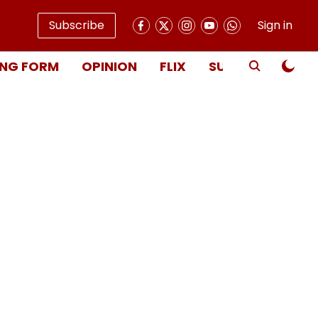
Subscribe
Sign in
NG FORM
OPINION
FLIX
SUBSCRIBE