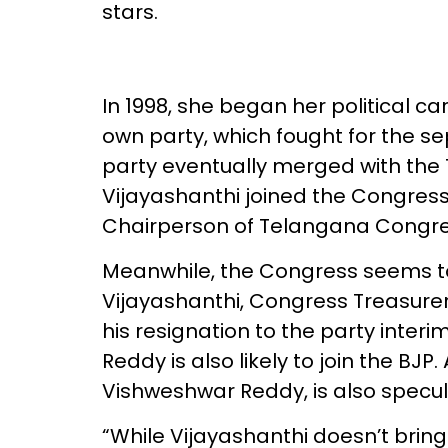
stars.
In 1998, she began her political ca
own party, which fought for the s
party eventually merged with the T
Vijayashanthi joined the Congress 
Chairperson of Telangana Congr
Meanwhile, the Congress seems to 
Vijayashanthi, Congress Treasure
his resignation to the party inte
Reddy is also likely to join the B
Vishweshwar Reddy, is also specul
“While Vijayashanthi doesn’t bring 