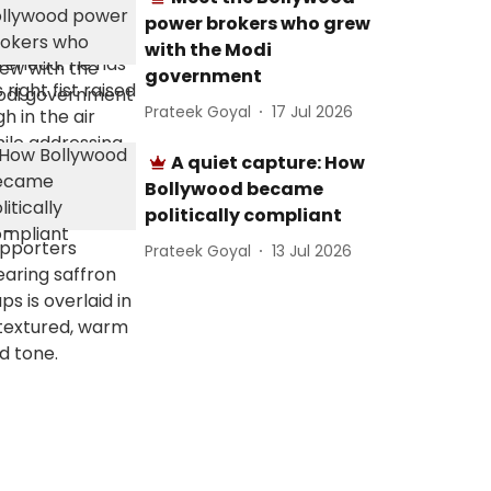
power brokers who grew
with the Modi
government
Prateek Goyal
17 Jul 2026
A quiet capture: How
Bollywood became
politically compliant
Prateek Goyal
13 Jul 2026