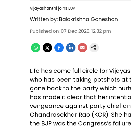
Vijayashanthi joins BJP
Written by:
Balakrishna Ganeshan
Published on
:
07 Dec 2020, 12:32 pm
Life has come full circle for Vijaya
who has been taking potshots at th
gone back to the party which nurtu
has made it clear that her intenti
vengeance against party chief an
Chandrasekhar Rao (KCR). She has 
the BJP was the Congress’s failure