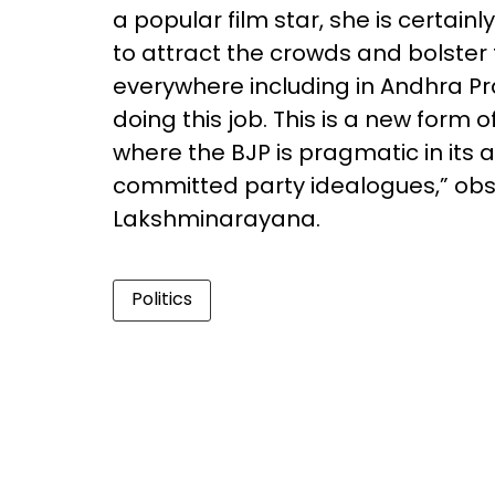
a popular film star, she is certain
to attract the crowds and bolster 
everywhere including in Andhra P
doing this job. This is a new form
where the BJP is pragmatic in its 
committed party idealogues,” obse
Lakshminarayana.
Politics