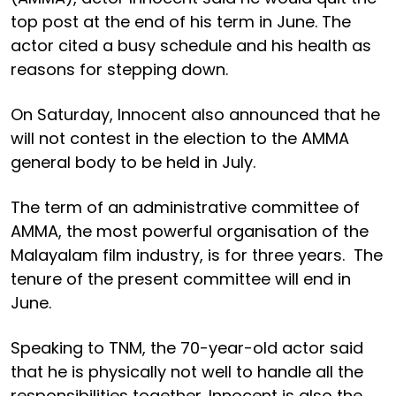
top post at the end of his term in June. The
actor cited a busy schedule and his health as
reasons for stepping down.
On Saturday, Innocent also announced that he
will not contest in the election to the AMMA
general body to be held in July.
The term of an administrative committee of
AMMA, the most powerful organisation of the
Malayalam film industry, is for three years. The
tenure of the present committee will end in
June.
Speaking to TNM, the 70-year-old actor said
that he is physically not well to handle all the
responsibilities together. Innocent is also the