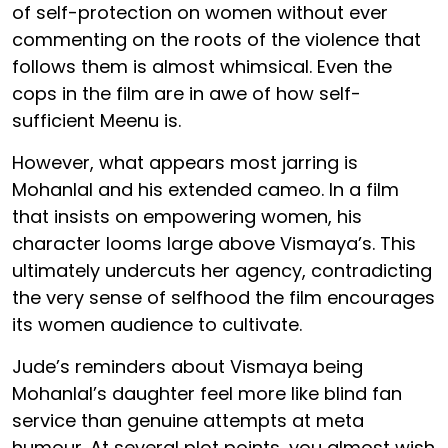
of self-protection on women without ever
commenting on the roots of the violence that
follows them is almost whimsical. Even the
cops in the film are in awe of how self-
sufficient Meenu is.
However, what appears most jarring is
Mohanlal and his extended cameo. In a film
that insists on empowering women, his
character looms large above Vismaya’s. This
ultimately undercuts her agency, contradicting
the very sense of selfhood the film encourages
its women audience to cultivate.
Jude’s reminders about Vismaya being
Mohanlal’s daughter feel more like blind fan
service than genuine attempts at meta
humour. At several plot points, you almost wish