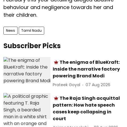
behaviour and negligence towards her and
their children.
News
Tamil Nadu
Subscriber Picks
The enigma of BlueKraft:
Inside the narrative factory
powering Brand Modi
Prateek Goyal
07 Aug 2026
The Raja Singh acquittal
pattern: How hate speech
cases keep collapsing in
court