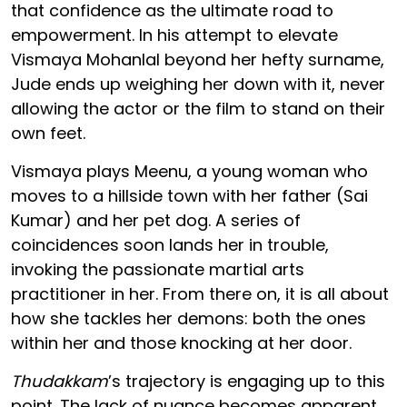
that confidence as the ultimate road to
empowerment. In his attempt to elevate
Vismaya Mohanlal beyond her hefty surname,
Jude ends up weighing her down with it, never
allowing the actor or the film to stand on their
own feet.
Vismaya plays Meenu, a young woman who
moves to a hillside town with her father (Sai
Kumar) and her pet dog. A series of
coincidences soon lands her in trouble,
invoking the passionate martial arts
practitioner in her. From there on, it is all about
how she tackles her demons: both the ones
within her and those knocking at her door.
Thudakkam
’s trajectory is engaging up to this
point. The lack of nuance becomes apparent