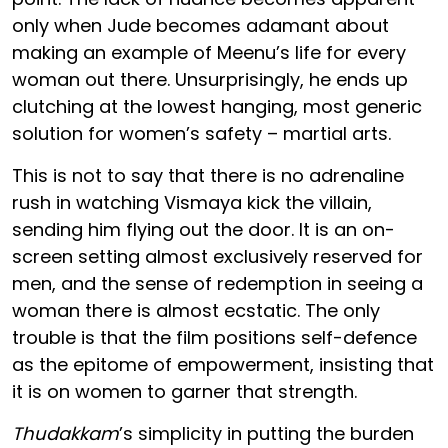
only when Jude becomes adamant about
making an example of Meenu’s life for every
woman out there. Unsurprisingly, he ends up
clutching at the lowest hanging, most generic
solution for women’s safety – martial arts.
This is not to say that there is no adrenaline
rush in watching Vismaya kick the villain,
sending him flying out the door. It is an on-
screen setting almost exclusively reserved for
men, and the sense of redemption in seeing a
woman there is almost ecstatic. The only
trouble is that the film positions self-defence
as the epitome of empowerment, insisting that
it is on women to garner that strength.
Thudakkam
’s simplicity in putting the burden