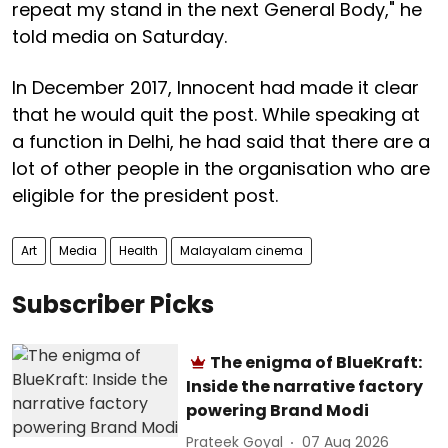
repeat my stand in the next General Body," he
told media on Saturday.
In December 2017, Innocent had made it clear
that he would quit the post. While speaking at
a function in Delhi, he had said that there are a
lot of other people in the organisation who are
eligible for the president post.
Art
Media
Health
Malayalam cinema
Subscriber Picks
The enigma of BlueKraft:
Inside the narrative factory
powering Brand Modi
Prateek Goyal
07 Aug 2026