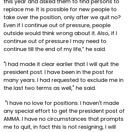
this year and asked them to find persons to
replace me. It is possible for new people to
take over the position, only after we quit no?
Even if I continue out of pressure, people
outside would think wrong about it. Also, if I
continue out of pressure I may need to
continue till the end of my life,” he said.
"I had made it clear earlier that I will quit the
president post. I have been in the post for
many years. I had requested to exclude me in
the last two terms as well," he said.
"I have no love for positions. I haven't made
any special effort to get the president post of
AMMA. I have no circumstances that prompts
me to quit, in fact this is not resigning, I will