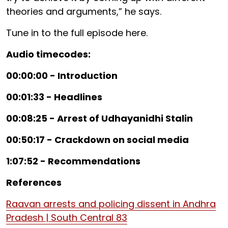
theories and arguments,” he says.
Tune in to the full episode here.
Audio timecodes:
00:00:00 - Introduction
00:01:33 - Headlines
00:08:25 - Arrest of Udhayanidhi Stalin
00:50:17 - Crackdown on social media
1:07:52 - Recommendations
References
Raavan arrests and policing dissent in Andhra
Pradesh | South Central 83