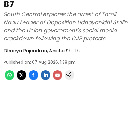
87
South Central explores the arrest of Tamil
Nadu Leader of Opposition Udhayanidhi Stalin
and the Union government's social media
crackdown following the CJP protests.
Dhanya Rajendran
,
Anisha Sheth
Published on
:
07 Aug 2026, 1:38 pm