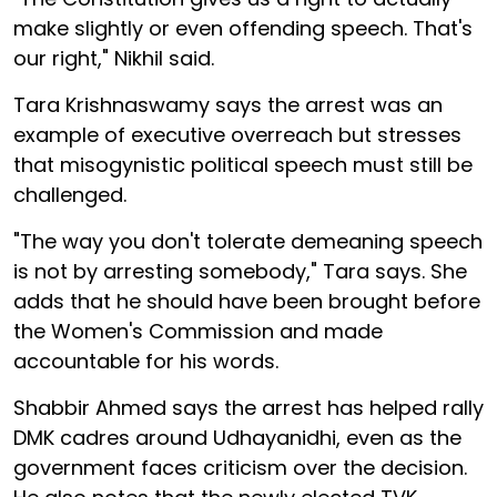
make slightly or even offending speech. That's
our right," Nikhil said.
Tara Krishnaswamy says the arrest was an
example of executive overreach but stresses
that misogynistic political speech must still be
challenged.
"The way you don't tolerate demeaning speech
is not by arresting somebody," Tara says. She
adds that he should have been brought before
the Women's Commission and made
accountable for his words.
Shabbir Ahmed says the arrest has helped rally
DMK cadres around Udhayanidhi, even as the
government faces criticism over the decision.