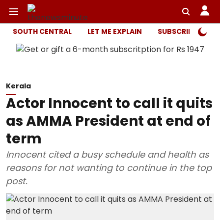
SOUTH CENTRAL
LET ME EXPLAIN
SUBSCRIBER ONL
Kerala
Actor Innocent to call it quits
as AMMA President at end of
term
Innocent cited a busy schedule and health as
reasons for not wanting to continue in the top
post.