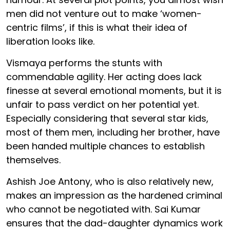
men did not venture out to make ‘women-
centric films’, if this is what their idea of
liberation looks like.
Vismaya performs the stunts with
commendable agility. Her acting does lack
finesse at several emotional moments, but it is
unfair to pass verdict on her potential yet.
Especially considering that several star kids,
most of them men, including her brother, have
been handed multiple chances to establish
themselves.
Ashish Joe Antony, who is also relatively new,
makes an impression as the hardened criminal
who cannot be negotiated with. Sai Kumar
ensures that the dad-daughter dynamics work