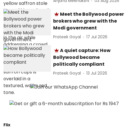
Anjana Meenakshi
03 Aug 2026
Meet the Bollywood power
brokers who grew with the
Modi government
Prateek Goyal
17 Jul 2026
A quiet capture: How
Bollywood became
politically compliant
Prateek Goyal
13 Jul 2026
Flix