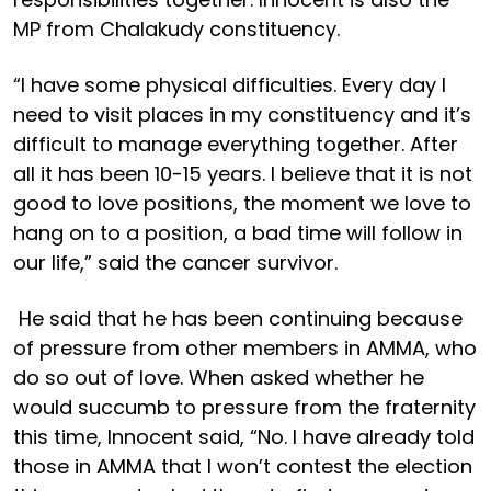
MP from Chalakudy constituency.
“I have some physical difficulties. Every day I
need to visit places in my constituency and it’s
difficult to manage everything together. After
all it has been 10-15 years. I believe that it is not
good to love positions, the moment we love to
hang on to a position, a bad time will follow in
our life,” said the cancer survivor.
He said that he has been continuing because
of pressure from other members in AMMA, who
do so out of love. When asked whether he
would succumb to pressure from the fraternity
this time, Innocent said, “No. I have already told
those in AMMA that I won’t contest the election