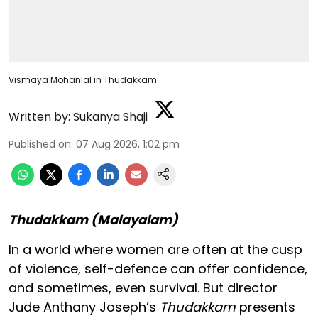
Vismaya Mohanlal in Thudakkam
Written by:
Sukanya Shaji
Published on
:
07 Aug 2026, 1:02 pm
Thudakkam (Malayalam)
In a world where women are often at the cusp
of violence, self-defence can offer confidence,
and sometimes, even survival. But director
Jude Anthany Joseph’s
Thudakkam
presents