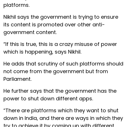
platforms.
Nikhil says the government is trying to ensure
its content is promoted over other anti-
government content.
“If this is true, this is a crazy misuse of power
which is happening, says Nikhil.
He adds that scrutiny of such platforms should
not come from the government but from
Parliament.
He further says that the government has the
power to shut down different apps.
“There are platforms which they want to shut
down in India, and there are ways in which they
try to achieve it by coming up with different