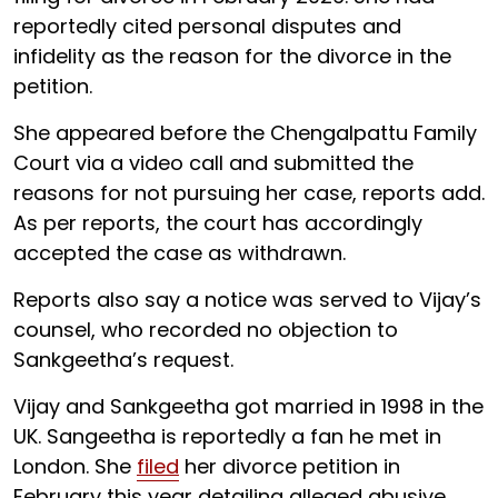
reportedly cited personal disputes and
infidelity as the reason for the divorce in the
petition.
She appeared before the Chengalpattu Family
Court via a video call and submitted the
reasons for not pursuing her case, reports add.
As per reports, the court has accordingly
accepted the case as withdrawn.
Reports also say a notice was served to Vijay’s
counsel, who recorded no objection to
Sankgeetha’s request.
Vijay and Sankgeetha got married in 1998 in the
UK. Sangeetha is reportedly a fan he met in
London. She
filed
her divorce petition in
February this year detailing alleged abusive