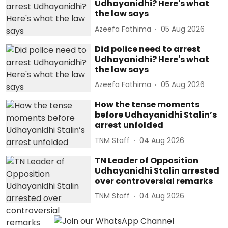
Udhayanidhi? Here's what
the law says
Azeefa Fathima
05 Aug 2026
Did police need to arrest
Udhayanidhi? Here's what
the law says
Azeefa Fathima
05 Aug 2026
How the tense moments
before Udhayanidhi Stalin’s
arrest unfolded
TNM Staff
04 Aug 2026
TN Leader of Opposition
Udhayanidhi Stalin arrested
over controversial remarks
TNM Staff
04 Aug 2026