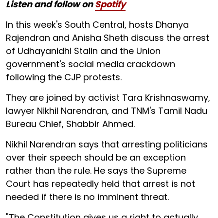
Listen and follow on
Spotify
In this week's South Central, hosts Dhanya
Rajendran and Anisha Sheth discuss the arrest
of Udhayanidhi Stalin and the Union
government's social media crackdown
following the CJP protests.
They are joined by activist Tara Krishnaswamy,
lawyer Nikhil Narendran, and TNM's Tamil Nadu
Bureau Chief, Shabbir Ahmed.
Nikhil Narendran says that arresting politicians
over their speech should be an exception
rather than the rule. He says the Supreme
Court has repeatedly held that arrest is not
needed if there is no imminent threat.
"The Constitution gives us a right to actually