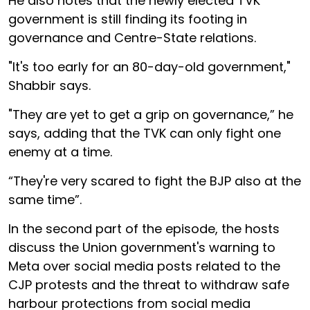
He also notes that the newly elected TVK
government is still finding its footing in
governance and Centre-State relations.
"It's too early for an 80-day-old government,"
Shabbir says.
"They are yet to get a grip on governance,” he
says, adding that the TVK can only fight one
enemy at a time.
“They're very scared to fight the BJP also at the
same time”.
In the second part of the episode, the hosts
discuss the Union government's warning to
Meta over social media posts related to the
CJP protests and the threat to withdraw safe
harbour protections from social media