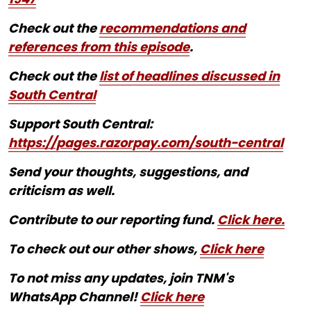
Check out the
recommendations and
references from this episode
.
Check out the
list of headlines discussed in
South Central
Support South Central:
https://pages.razorpay.com/south-central
Send your thoughts, suggestions, and
criticism as well.
Contribute to our reporting fund.
Click here.
To check out our other shows,
Click here
To not miss any updates, join TNM's
WhatsApp Channel!
Click here