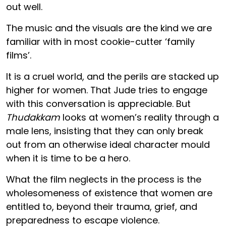
out well.
The music and the visuals are the kind we are
familiar with in most cookie-cutter ‘family
films’.
It is a cruel world, and the perils are stacked up
higher for women. That Jude tries to engage
with this conversation is appreciable. But
Thudakkam
looks at women’s reality through a
male lens, insisting that they can only break
out from an otherwise ideal character mould
when it is time to be a hero.
What the film neglects in the process is the
wholesomeness of existence that women are
entitled to, beyond their trauma, grief, and
preparedness to escape violence.