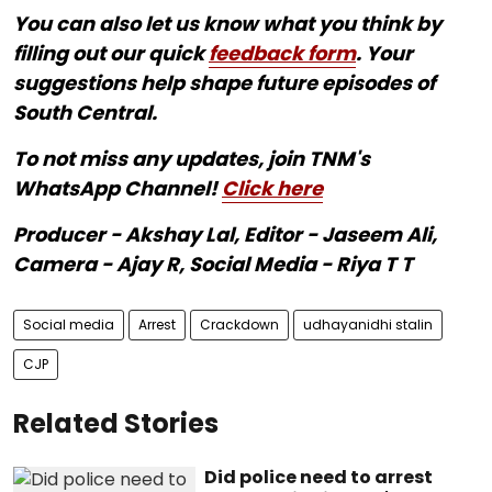
You can also let us know what you think by
filling out our quick
feedback form
. Your
suggestions help shape future episodes of
South Central.
To not miss any updates, join TNM's
WhatsApp Channel!
Click here
Producer - Akshay Lal, Editor - Jaseem Ali,
Camera - Ajay R, Social Media - Riya T T
Social media
Arrest
Crackdown
udhayanidhi stalin
CJP
Related Stories
Did police need to arrest