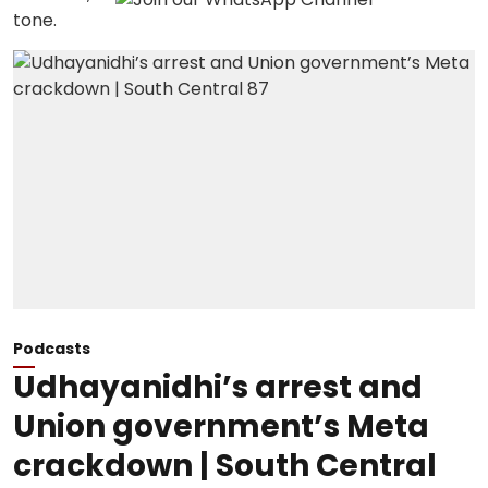
Podcasts
Udhayanidhi’s arrest and
Union government’s Meta
crackdown | South Central