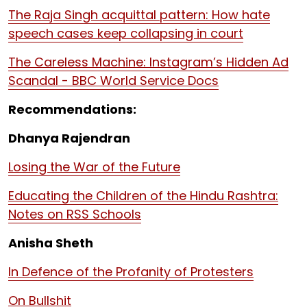
The Raja Singh acquittal pattern: How hate
speech cases keep collapsing in court
The Careless Machine: Instagram’s Hidden Ad
Scandal - BBC World Service Docs
Recommendations:
Dhanya Rajendran
Losing the War of the Future
Educating the Children of the Hindu Rashtra:
Notes on RSS Schools
Anisha Sheth
In Defence of the Profanity of Protesters
On Bullshit