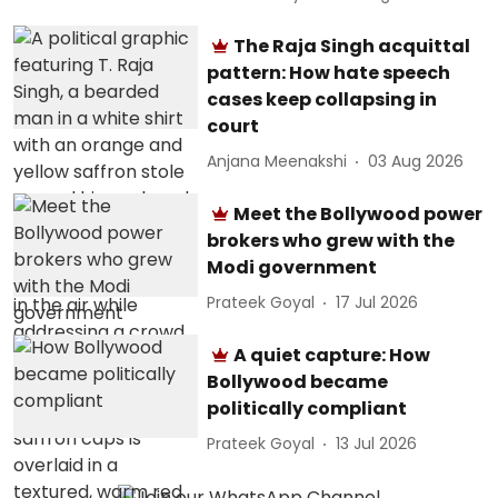
The Raja Singh acquittal
pattern: How hate speech
cases keep collapsing in
court
Anjana Meenakshi
03 Aug 2026
Meet the Bollywood power
brokers who grew with the
Modi government
Prateek Goyal
17 Jul 2026
A quiet capture: How
Bollywood became
politically compliant
Prateek Goyal
13 Jul 2026