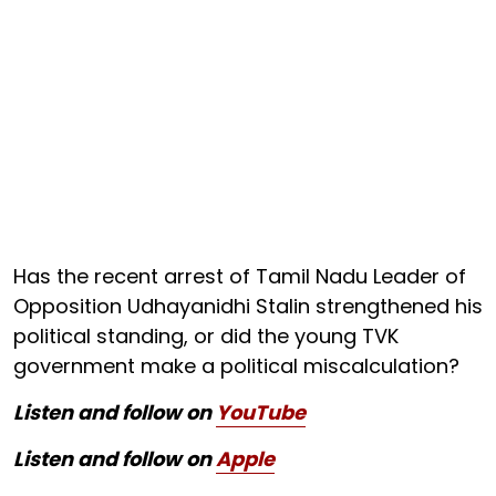
Has the recent arrest of Tamil Nadu Leader of
Opposition Udhayanidhi Stalin strengthened his
political standing, or did the young TVK
government make a political miscalculation?
Listen and follow on
YouTube
Listen and follow on
Apple