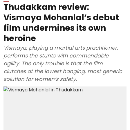
Thudakkam review:
Vismaya Mohanlal’s debut
film undermines its own
heroine
Vismaya, playing a martial arts practitioner,
performs the stunts with commendable
agility. The only trouble is that the film
clutches at the lowest hanging, most generic
solution for women’s safety.