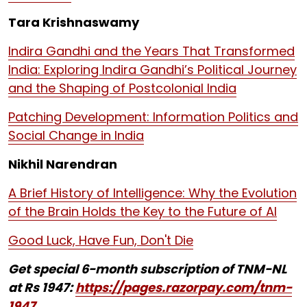
Tara Krishnaswamy
Indira Gandhi and the Years That Transformed
India: Exploring Indira Gandhi’s Political Journey
and the Shaping of Postcolonial India
Patching Development: Information Politics and
Social Change in India
Nikhil Narendran
A Brief History of Intelligence: Why the Evolution
of the Brain Holds the Key to the Future of AI
Good Luck, Have Fun, Don't Die
Get special 6-month subscription of TNM-NL
at Rs 1947:
https://pages.razorpay.com/tnm-
1947