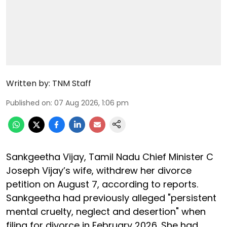
Written by:
TNM Staff
Published on
:
07 Aug 2026, 1:06 pm
Sankgeetha Vijay, Tamil Nadu Chief Minister C
Joseph Vijay’s wife, withdrew her divorce
petition on August 7, according to reports.
Sankgeetha had previously alleged "persistent
mental cruelty, neglect and desertion" when
filing for divorce in February 2026. She had