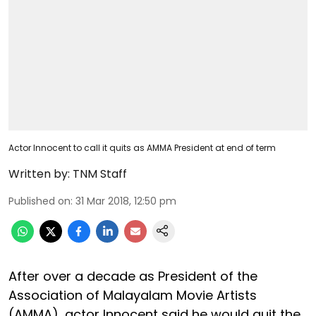
Actor Innocent to call it quits as AMMA President at end of term
Written by:
TNM Staff
Published on
:
31 Mar 2018, 12:50 pm
After over a decade as President of the
Association of Malayalam Movie Artists
(AMMA), actor Innocent said he would quit the