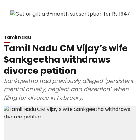
Tamil Nadu
Tamil Nadu CM Vijay’s wife
Sankgeetha withdraws
divorce petition
Sankgeetha had previously alleged "persistent
mental cruelty, neglect and desertion" when
filing for divorce in February.