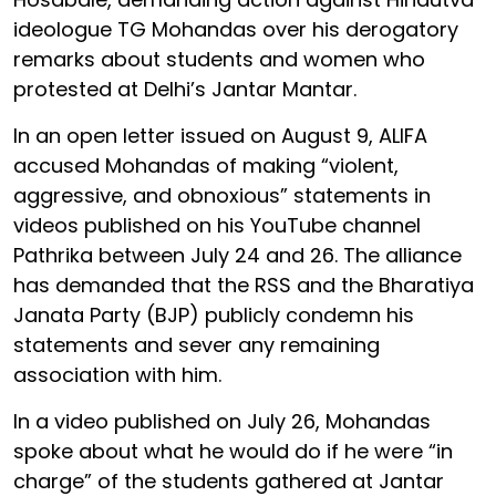
ideologue TG Mohandas over his derogatory
remarks about students and women who
protested at Delhi’s Jantar Mantar.
In an open letter issued on August 9, ALIFA
accused Mohandas of making “violent,
aggressive, and obnoxious” statements in
videos published on his YouTube channel
Pathrika between July 24 and 26. The alliance
has demanded that the RSS and the Bharatiya
Janata Party (BJP) publicly condemn his
statements and sever any remaining
association with him.
In a video published on July 26, Mohandas
spoke about what he would do if he were “in
charge” of the students gathered at Jantar