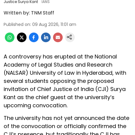
Justice Surya Kant
IANS
Written by:
TNM Staff
Published on
:
09 Aug 2026, 11:01 am
A controversy has erupted at the National
Academy of Legal Studies and Research
(NALSAR) University of Law in Hyderabad, with
several students opposing the proposed
invitation of Chief Justice of India (CJI) Surya
Kant as the chief guest at the university’s
upcoming convocation.
The university has not yet announced the date
of the convocation or officially confirmed the
CJI’s presence, but traditionally the CJI has