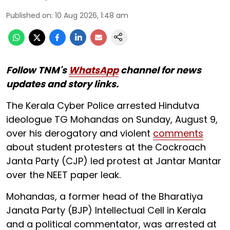
Published on
:
10 Aug 2026, 1:48 am
Follow TNM's
WhatsApp
channel for news
updates and story links.
The Kerala Cyber Police arrested Hindutva
ideologue TG Mohandas on Sunday, August 9,
over his derogatory and violent
comments
about student protesters at the Cockroach
Janta Party (CJP) led protest at Jantar Mantar
over the NEET paper leak.
Mohandas, a former head of the Bharatiya
Janata Party (BJP) Intellectual Cell in Kerala
and a political commentator, was arrested at