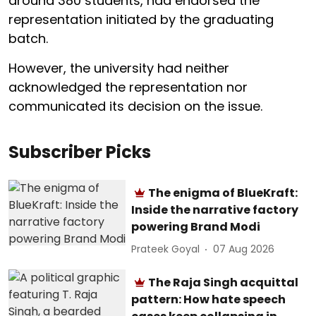
around 380 students, had endorsed the
representation initiated by the graduating
batch.
However, the university had neither
acknowledged the representation nor
communicated its decision on the issue.
Subscriber Picks
The enigma of BlueKraft:
Inside the narrative factory
powering Brand Modi
Prateek Goyal
07 Aug 2026
The Raja Singh acquittal
pattern: How hate speech