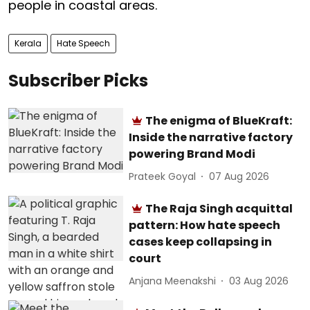
people in coastal areas.
Kerala
Hate Speech
Subscriber Picks
The enigma of BlueKraft:
Inside the narrative factory
powering Brand Modi
Prateek Goyal
07 Aug 2026
The Raja Singh acquittal
pattern: How hate speech
cases keep collapsing in
court
Anjana Meenakshi
03 Aug 2026