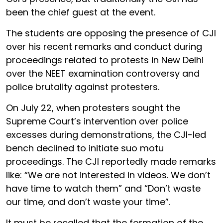
been the chief guest at the event.
The students are opposing the presence of CJI
over his recent remarks and conduct during
proceedings related to protests in New Delhi
over the NEET examination controversy and
police brutality against protesters.
On July 22, when protesters sought the
Supreme Court’s intervention over police
excesses during demonstrations, the CJI-led
bench declined to initiate suo motu
proceedings. The CJI reportedly made remarks
like: “We are not interested in videos. We don’t
have time to watch them” and “Don’t waste
our time, and don’t waste your time”.
It must be recalled that the formation of the