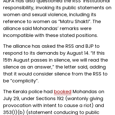
ALIFA has also questioned the RSS’ institutional
responsibility, invoking its public statements on
women and sexual violence, including its
reference to women as “Matru Shakti”. The
alliance said Mohandas’ remarks were
incompatible with these stated positions.
The alliance has asked the RSS and BJP to
respond to its demands by August 14. “If this
15th August passes in silence, we will read the
silence as an answer,” the letter said, adding
that it would consider silence from the RSS to
be “complicity”.
The Kerala police had
booked
Mohandas on
July 29, under Sections 192 (wantonly giving
provocation with intent to cause a riot) and
353(1)(b) (statement conducing to public