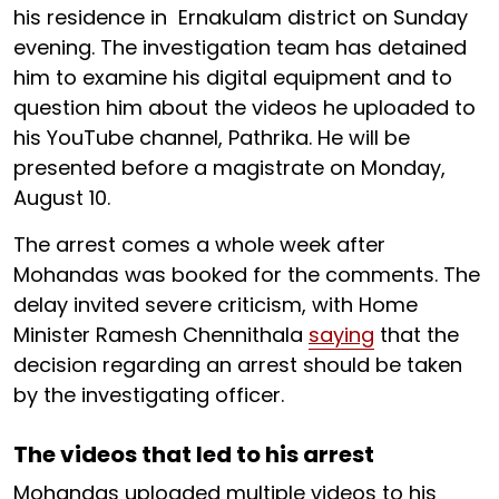
his residence in Ernakulam district on Sunday
evening. The investigation team has detained
him to examine his digital equipment and to
question him about the videos he uploaded to
his YouTube channel, Pathrika. He will be
presented before a magistrate on Monday,
August 10.
The arrest comes a whole week after
Mohandas was booked for the comments. The
delay invited severe criticism, with Home
Minister Ramesh Chennithala
saying
that the
decision regarding an arrest should be taken
by the investigating officer.
The videos that led to his arrest
Mohandas uploaded multiple videos to his