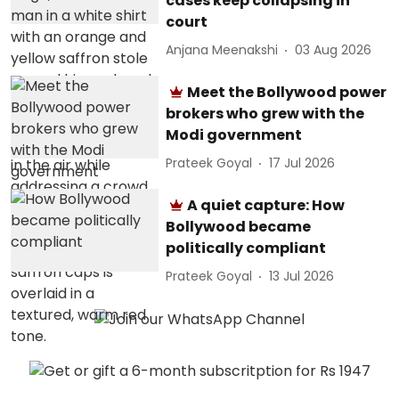
cases keep collapsing in
court
Anjana Meenakshi
03 Aug 2026
Meet the Bollywood power
brokers who grew with the
Modi government
Prateek Goyal
17 Jul 2026
A quiet capture: How
Bollywood became
politically compliant
Prateek Goyal
13 Jul 2026