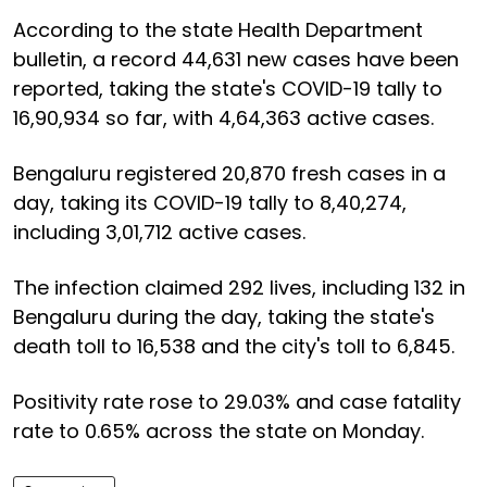
According to the state Health Department
bulletin, a record 44,631 new cases have been
reported, taking the state's COVID-19 tally to
16,90,934 so far, with 4,64,363 active cases.
Bengaluru registered 20,870 fresh cases in a
day, taking its COVID-19 tally to 8,40,274,
including 3,01,712 active cases.
The infection claimed 292 lives, including 132 in
Bengaluru during the day, taking the state's
death toll to 16,538 and the city's toll to 6,845.
Positivity rate rose to 29.03% and case fatality
rate to 0.65% across the state on Monday.