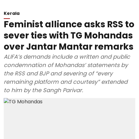
Kerala
Feminist alliance asks RSS to
sever ties with TG Mohandas
over Jantar Mantar remarks
ALIFA’s demands include a written and public
condemnation of Mohandas’ statements by
the RSS and BJP and severing of “every
remaining platform and courtesy” extended
to him by the Sangh Parivar.