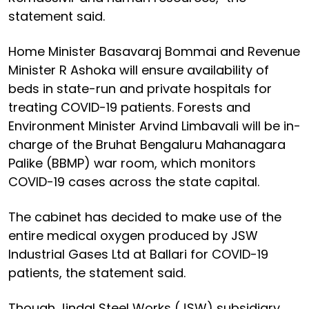
statement said.
Home Minister Basavaraj Bommai and Revenue
Minister R Ashoka will ensure availability of
beds in state-run and private hospitals for
treating COVID-19 patients. Forests and
Environment Minister Arvind Limbavali will be in-
charge of the Bruhat Bengaluru Mahanagara
Palike (BBMP) war room, which monitors
COVID-19 cases across the state capital.
The cabinet has decided to make use of the
entire medical oxygen produced by JSW
Industrial Gases Ltd at Ballari for COVID-19
patients, the statement said.
Though Jindal Steel Works (JSW) subsidiary