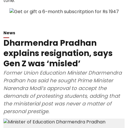
News
Dharmendra Pradhan
explains resignation, says
Gen Z was ‘misled’
Former Union Education Minister Dharmendra
Pradhan has said he sought Prime Minister
Narendra Modi’s approval to accept the
demands of protesting students, adding that
the ministerial post was never a matter of
personal prestige.