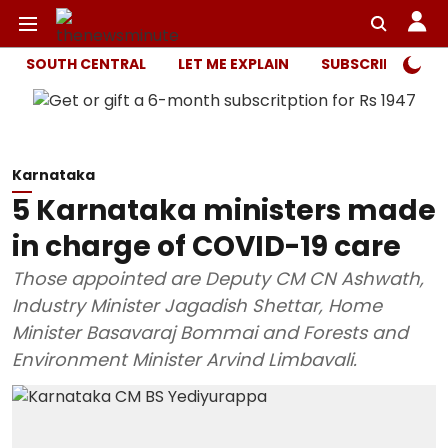
SOUTH CENTRAL
LET ME EXPLAIN
SUBSCRIBER ONL
Karnataka
5 Karnataka ministers made
in charge of COVID-19 care
Those appointed are Deputy CM CN Ashwath,
Industry Minister Jagadish Shettar, Home
Minister Basavaraj Bommai and Forests and
Environment Minister Arvind Limbavali.