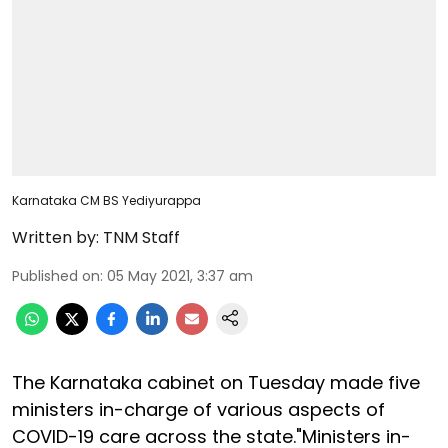
Karnataka CM BS Yediyurappa
Written by:
TNM Staff
Published on
:
05 May 2021, 3:37 am
The Karnataka cabinet on Tuesday made five
ministers in-charge of various aspects of
COVID-19 care across the state."Ministers in-