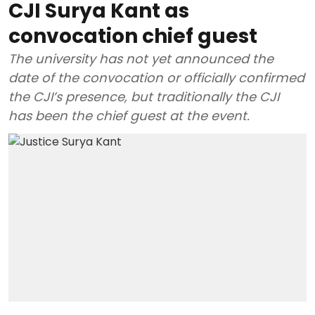
CJI Surya Kant as
convocation chief guest
The university has not yet announced the
date of the convocation or officially confirmed
the CJI’s presence, but traditionally the CJI
has been the chief guest at the event.