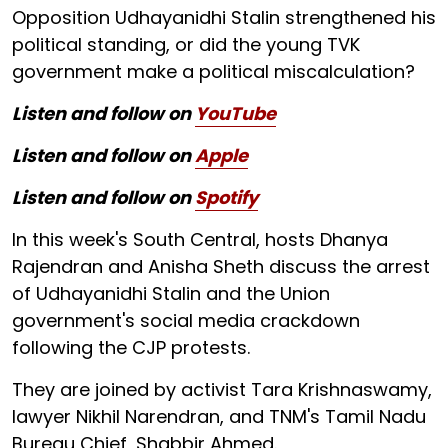
Opposition Udhayanidhi Stalin strengthened his
political standing, or did the young TVK
government make a political miscalculation?
Listen and follow on
YouTube
Listen and follow on
Apple
Listen and follow on
Spotify
In this week's South Central, hosts Dhanya
Rajendran and Anisha Sheth discuss the arrest
of Udhayanidhi Stalin and the Union
government's social media crackdown
following the CJP protests.
They are joined by activist Tara Krishnaswamy,
lawyer Nikhil Narendran, and TNM's Tamil Nadu
Bureau Chief, Shabbir Ahmed.