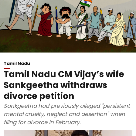
Tamil Nadu
Tamil Nadu CM Vijay’s wife
Sankgeetha withdraws
divorce petition
Sankgeetha had previously alleged "persistent
mental cruelty, neglect and desertion" when
filing for divorce in February.