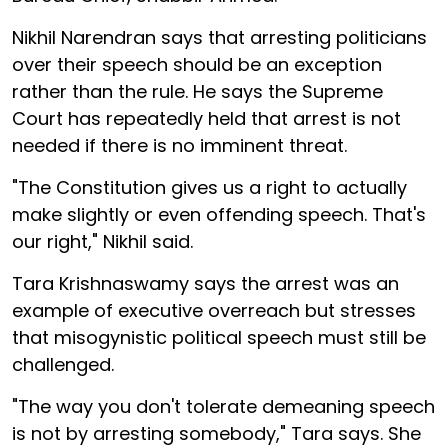
Nikhil Narendran says that arresting politicians
over their speech should be an exception
rather than the rule. He says the Supreme
Court has repeatedly held that arrest is not
needed if there is no imminent threat.
"The Constitution gives us a right to actually
make slightly or even offending speech. That's
our right," Nikhil said.
Tara Krishnaswamy says the arrest was an
example of executive overreach but stresses
that misogynistic political speech must still be
challenged.
"The way you don't tolerate demeaning speech
is not by arresting somebody," Tara says. She