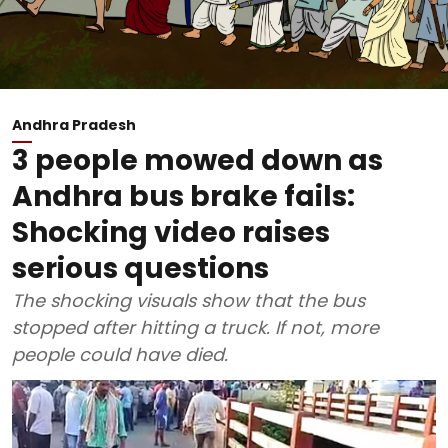
Andhra Pradesh
3 people mowed down as
Andhra bus brake fails:
Shocking video raises
serious questions
The shocking visuals show that the bus
stopped after hitting a truck. If not, more
people could have died.