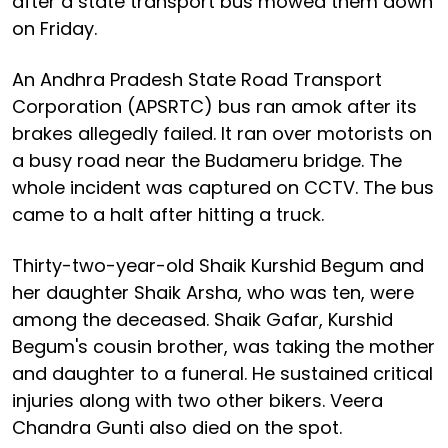
after a state transport bus mowed them down
on Friday.
An Andhra Pradesh State Road Transport
Corporation (APSRTC) bus ran amok after its
brakes allegedly failed. It ran over motorists on
a busy road near the Budameru bridge. The
whole incident was captured on CCTV. The bus
came to a halt after hitting a truck.
Thirty-two-year-old Shaik Kurshid Begum and
her daughter Shaik Arsha, who was ten, were
among the deceased. Shaik Gafar, Kurshid
Begum's cousin brother, was taking the mother
and daughter to a funeral. He sustained critical
injuries along with two other bikers. Veera
Chandra Gunti also died on the spot.