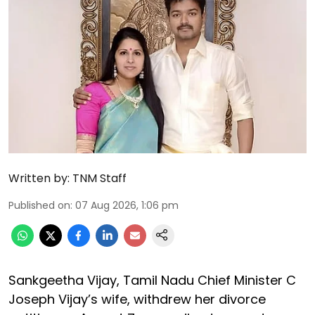
Written by:
TNM Staff
Published on
:
07 Aug 2026, 1:06 pm
Sankgeetha Vijay, Tamil Nadu Chief Minister C
Joseph Vijay’s wife, withdrew her divorce