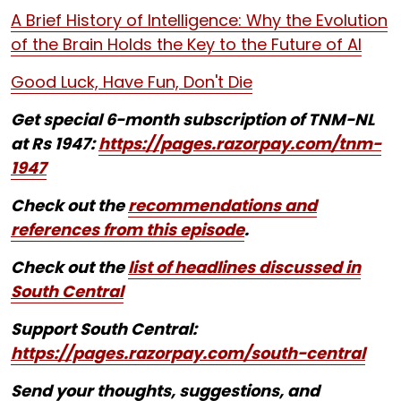
A Brief History of Intelligence: Why the Evolution
of the Brain Holds the Key to the Future of AI
Good Luck, Have Fun, Don't Die
Get special 6-month subscription of TNM-NL
at Rs 1947:
https://pages.razorpay.com/tnm-
1947
Check out the
recommendations and
references from this episode
.
Check out the
list of headlines discussed in
South Central
Support South Central:
https://pages.razorpay.com/south-central
Send your thoughts, suggestions, and