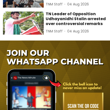
TNM Staff
04 Aug 2026
TN Leader of Opposition
Udhayanidhi Stalin arrested
over controversial remarks
TNM Staff
04 Aug 2026