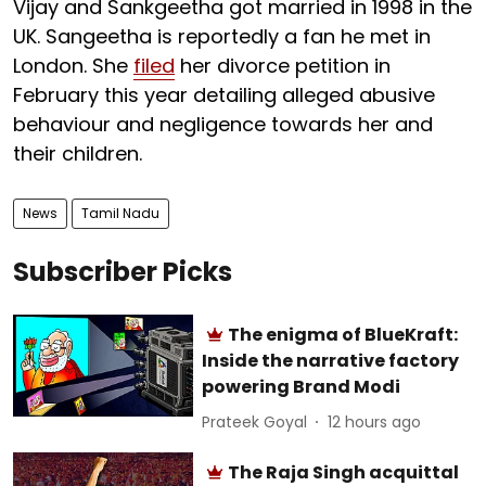
Vijay and Sankgeetha got married in 1998 in the
UK. Sangeetha is reportedly a fan he met in
London. She
filed
her divorce petition in
February this year detailing alleged abusive
behaviour and negligence towards her and
their children.
News
Tamil Nadu
Subscriber Picks
The enigma of BlueKraft:
Inside the narrative factory
powering Brand Modi
Prateek Goyal
12 hours ago
The Raja Singh acquittal