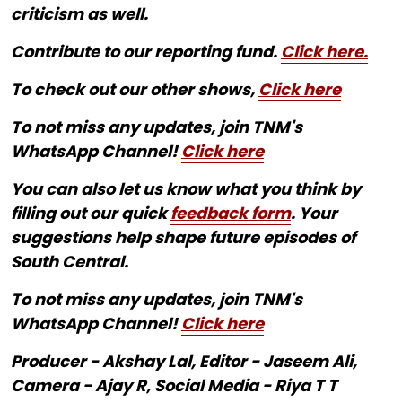
criticism as well.
Contribute to our reporting fund.
Click here.
To check out our other shows,
Click here
To not miss any updates, join TNM's
WhatsApp Channel!
Click here
You can also let us know what you think by
filling out our quick
feedback form
. Your
suggestions help shape future episodes of
South Central.
To not miss any updates, join TNM's
WhatsApp Channel!
Click here
Producer - Akshay Lal, Editor - Jaseem Ali,
Camera - Ajay R, Social Media - Riya T T