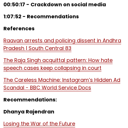
00:50:17 - Crackdown on social media
1:07:52 - Recommendations
References
Raavan arrests and policing dissent in Andhra
Pradesh | South Central 83
The Raja Singh acquittal pattern: How hate
speech cases keep collapsing in court
The Careless Machine: Instagram’s Hidden Ad
Scandal - BBC World Service Docs
Recommendations:
Dhanya Rajendran
Losing the War of the Future