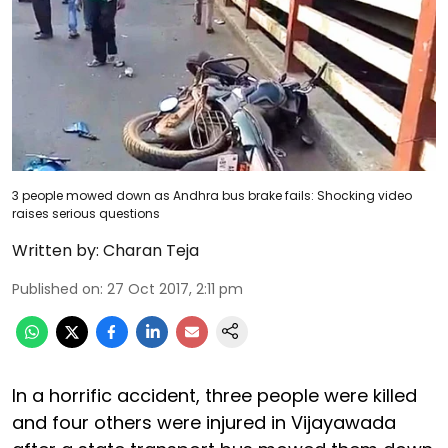
3 people mowed down as Andhra bus brake fails: Shocking video
raises serious questions
Written by:
Charan Teja
Published on
:
27 Oct 2017, 2:11 pm
In a horrific accident, three people were killed
and four others were injured in Vijayawada