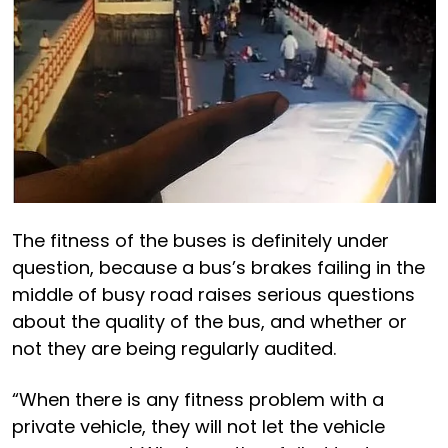
The fitness of the buses is definitely under
question, because a bus’s brakes failing in the
middle of busy road raises serious questions
about the quality of the bus, and whether or
not they are being regularly audited.
“When there is any fitness problem with a
private vehicle, they will not let the vehicle