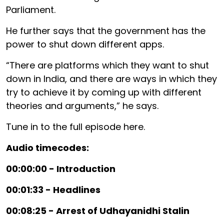
Parliament.
He further says that the government has the
power to shut down different apps.
“There are platforms which they want to shut
down in India, and there are ways in which they
try to achieve it by coming up with different
theories and arguments,” he says.
Tune in to the full episode here.
Audio timecodes:
00:00:00 - Introduction
00:01:33 - Headlines
00:08:25 - Arrest of Udhayanidhi Stalin