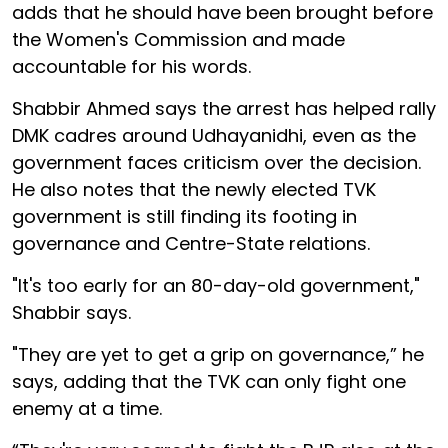
adds that he should have been brought before
the Women's Commission and made
accountable for his words.
Shabbir Ahmed says the arrest has helped rally
DMK cadres around Udhayanidhi, even as the
government faces criticism over the decision.
He also notes that the newly elected TVK
government is still finding its footing in
governance and Centre-State relations.
"It's too early for an 80-day-old government,"
Shabbir says.
"They are yet to get a grip on governance,” he
says, adding that the TVK can only fight one
enemy at a time.