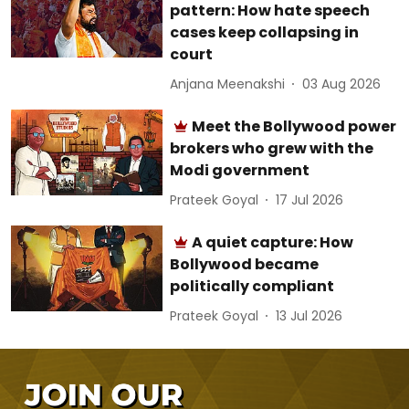
pattern: How hate speech
cases keep collapsing in
court
Anjana Meenakshi
03 Aug 2026
Meet the Bollywood power
brokers who grew with the
Modi government
Prateek Goyal
17 Jul 2026
A quiet capture: How
Bollywood became
politically compliant
Prateek Goyal
13 Jul 2026