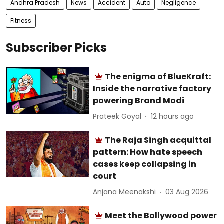
Andhra Pradesh
News
Accident
Auto
Negligence
Fitness
Subscriber Picks
The enigma of BlueKraft:
Inside the narrative factory
powering Brand Modi
Prateek Goyal
12 hours ago
The Raja Singh acquittal
pattern: How hate speech
cases keep collapsing in
court
Anjana Meenakshi
03 Aug 2026
Meet the Bollywood power