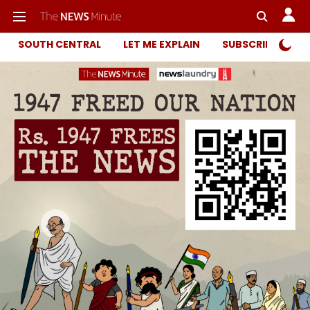
SOUTH CENTRAL
LET ME EXPLAIN
SUBSCRIBER ONL