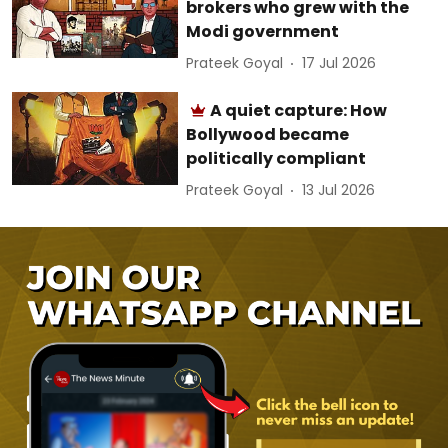
brokers who grew with the
Modi government
Prateek Goyal
17 Jul 2026
A quiet capture: How
Bollywood became
politically compliant
Prateek Goyal
13 Jul 2026