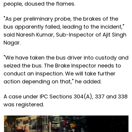
people, doused the flames.
"As per preliminary probe, the brakes of the
bus apparently failed, leading to the incident,"
said Naresh Kumar, Sub-Inspector of Ajit Singh
Nagar.
"We have taken the bus driver into custody and
seized the bus. The Brake Inspector needs to
conduct an inspection. We will take further
action depending on that," he added.
A case under IPC Sections 304(A), 337 and 338
was registered.