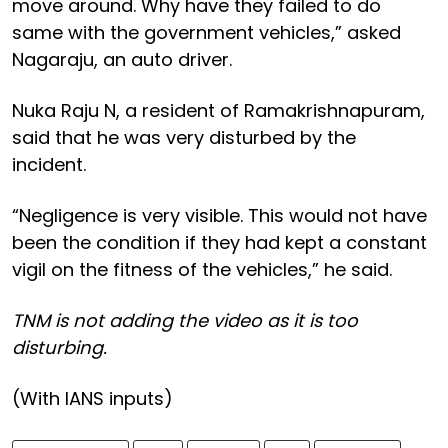
move around. Why have they failed to do
same with the government vehicles,” asked
Nagaraju, an auto driver.
Nuka Raju N, a resident of Ramakrishnapuram,
said that he was very disturbed by the
incident.
“Negligence is very visible. This would not have
been the condition if they had kept a constant
vigil on the fitness of the vehicles,” he said.
TNM is not adding the video as it is too
disturbing.
(With IANS inputs)