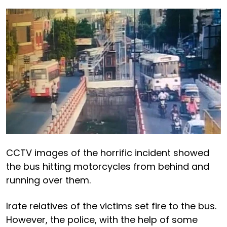
CCTV images of the horrific incident showed
the bus hitting motorcycles from behind and
running over them.
Irate relatives of the victims set fire to the bus.
However, the police, with the help of some