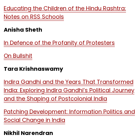
Educating the Children of the Hindu Rashtra:
Notes on RSS Schools
Anisha Sheth
In Defence of the Profanity of Protesters
On Bullshit
Tara Krishnaswamy
Indira Gandhi and the Years That Transformed
India: Exploring Indira Gandhi’s Political Journey
and the Shaping of Postcolonial India
Patching Development: Information Politics and
Social Change in India
Nikhil Narendran