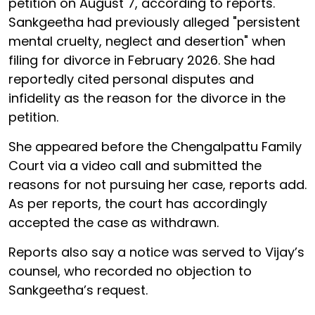
petition on August 7, according to reports.
Sankgeetha had previously alleged "persistent
mental cruelty, neglect and desertion" when
filing for divorce in February 2026. She had
reportedly cited personal disputes and
infidelity as the reason for the divorce in the
petition.
She appeared before the Chengalpattu Family
Court via a video call and submitted the
reasons for not pursuing her case, reports add.
As per reports, the court has accordingly
accepted the case as withdrawn.
Reports also say a notice was served to Vijay’s
counsel, who recorded no objection to
Sankgeetha’s request.