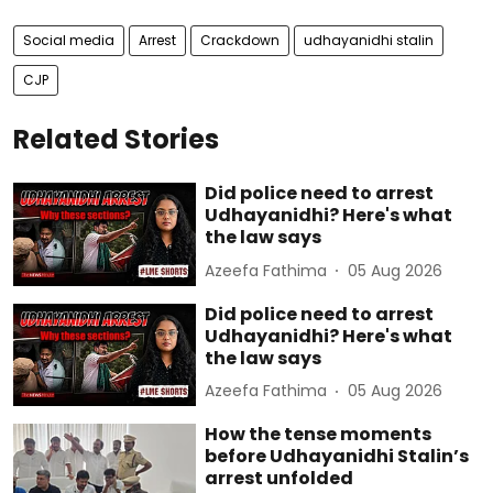
Social media
Arrest
Crackdown
udhayanidhi stalin
CJP
Related Stories
Did police need to arrest
Udhayanidhi? Here's what
the law says
Azeefa Fathima
05 Aug 2026
Did police need to arrest
Udhayanidhi? Here's what
the law says
Azeefa Fathima
05 Aug 2026
How the tense moments
before Udhayanidhi Stalin’s
arrest unfolded