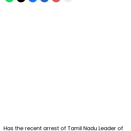
Has the recent arrest of Tamil Nadu Leader of