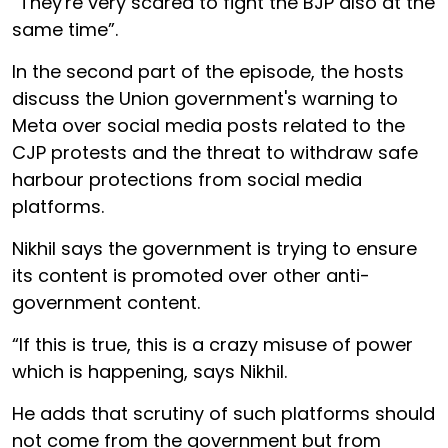
“They're very scared to fight the BJP also at the
same time”.
In the second part of the episode, the hosts
discuss the Union government's warning to
Meta over social media posts related to the
CJP protests and the threat to withdraw safe
harbour protections from social media
platforms.
Nikhil says the government is trying to ensure
its content is promoted over other anti-
government content.
“If this is true, this is a crazy misuse of power
which is happening, says Nikhil.
He adds that scrutiny of such platforms should
not come from the government but from