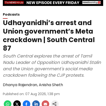
Podcasts
Udhayanidhi’s arrest and
Union government’s Meta
crackdown | South Central
87
South Central explores the arrest of Tamil
Nadu Leader of Opposition Udhayanidhi Stalin
and the Union government's social media
crackdown following the CJP protests.
Dhanya Rajendran
,
Anisha Sheth
Published on
:
07 Aug 2026, 1:38 pm