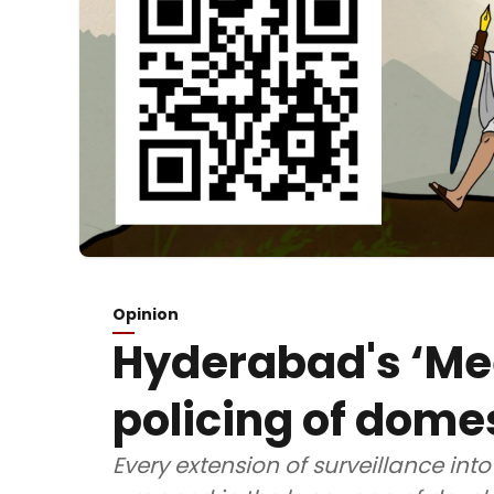
Opinion
Hyderabad's ‘Me
policing of dome
Every extension of surveillance into