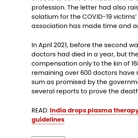
profession. The letter had also rai
solatium for the COVID-19 victims’
association has made time and a
In April 2021, before the second 
doctors had died in a year, but t
compensation only to the kin of 16
remaining over 600 doctors have n
sum as promised by the governmen
several reports to prove the deat
READ:
India drops plasma thera
guidelines