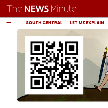
SOUTH CENTRAL
LET ME EXPLAIN