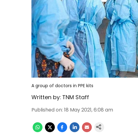
A group of doctors in PPE kits
Written by:
TNM Staff
Published on
:
18 May 2021, 6:08 am