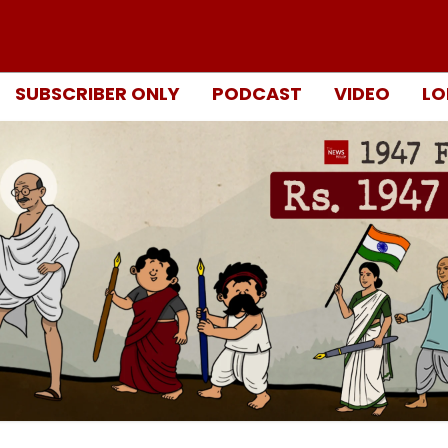
SUBSCRIBER ONLY
PODCAST
VIDEO
LO