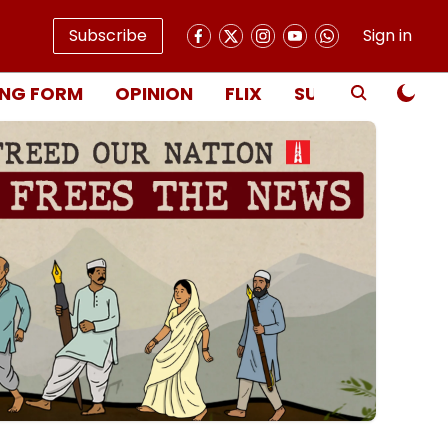
Subscribe
Sign in
NG FORM
OPINION
FLIX
SUBSCRIBE