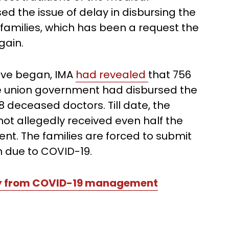
sed the issue of delay in disbursing the
 families, which has been a request the
gain.
wave began, IMA
had revealed
that 756
he union government had disbursed the
8 deceased doctors. Till date, the
ot allegedly received even half the
t. The families are forced to submit
h due to COVID-19.
py from COVID-19 management