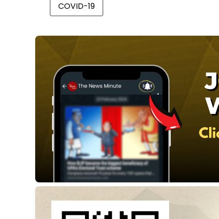
COVID-19