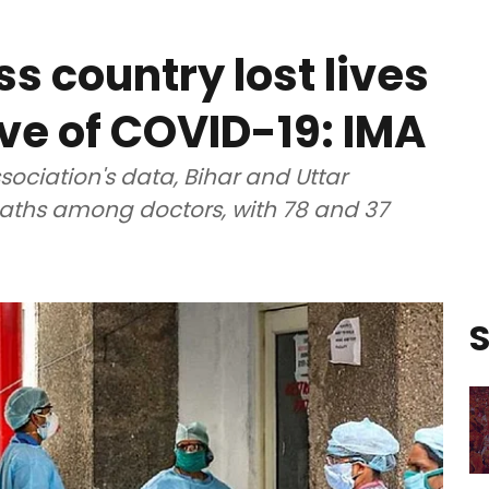
s country lost lives
ve of COVID-19: IMA
sociation's data, Bihar and Uttar
ths among doctors, with 78 and 37
S