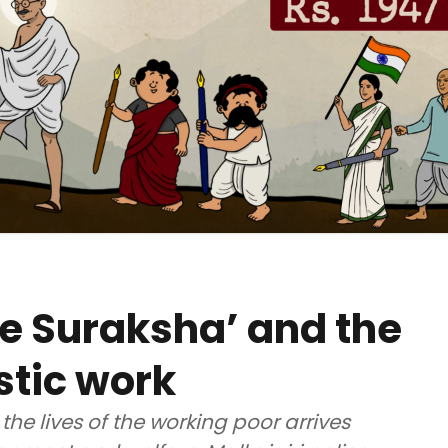
e Suraksha’ and the
stic work
 the lives of the working poor arrives