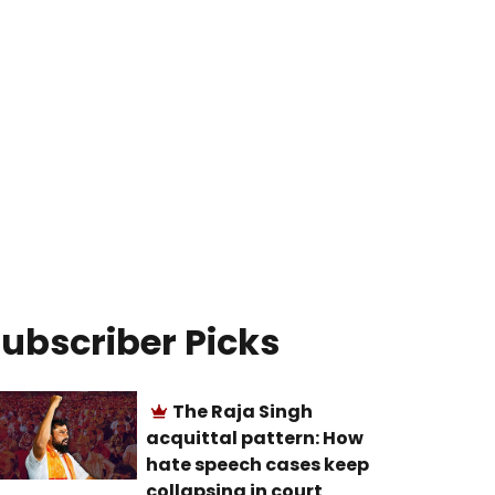
ubscriber Picks
The Raja Singh
acquittal pattern: How
hate speech cases keep
collapsing in court