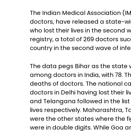
The Indian Medical Association (IM
doctors, have released a state-w
who lost their lives in the second
registry, a total of 269 doctors s
country in the second wave of infe
The data pegs Bihar as the state 
among doctors in India, with 78. T
deaths of doctors. The national ca
doctors in Delhi having lost their
and Telangana followed in the list 
lives respectively. Maharashtra, 
were the other states where the fig
were in double digits. While Goa