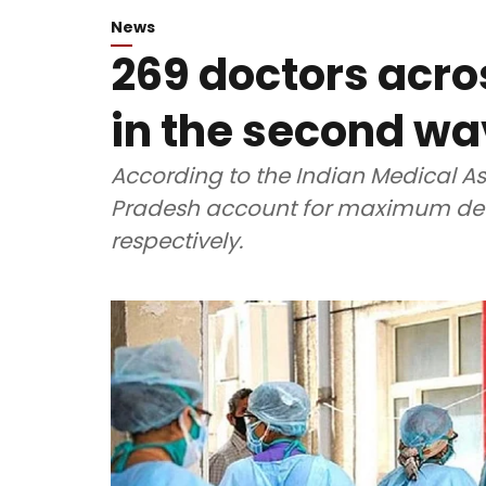
News
269 doctors acros
in the second wa
According to the Indian Medical As
Pradesh account for maximum dea
respectively.