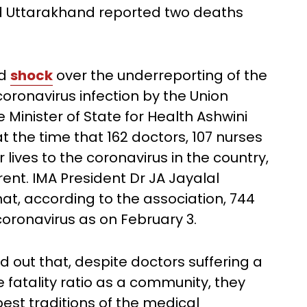
nd Uttarakhand reported two deaths
ed
shock
over the underreporting of the
coronavirus infection by the Union
 Minister of State for Health Ashwini
he time that 162 doctors, 107 nurses
lives to the coronavirus in the country,
erent. IMA President Dr JA Jayalal
at, according to the association, 744
 coronavirus as on February 3.
ed out that, despite doctors suffering a
e fatality ratio as a community, they
best traditions of the medical