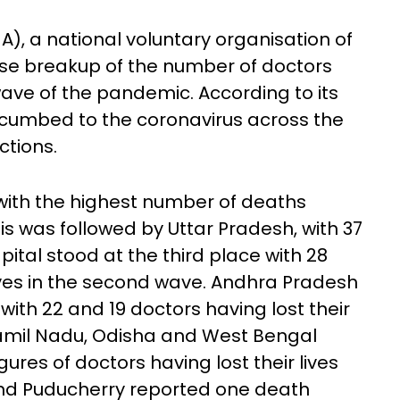
A), a national voluntary organisation of
ise breakup of the number of doctors
 wave of the pandemic. According to its
uccumbed to the coronavirus across the
ctions.
with the highest number of deaths
his was followed by Uttar Pradesh, with 37
pital stood at the third place with 28
 lives in the second wave. Andhra Pradesh
with 22 and 19 doctors having lost their
Tamil Nadu, Odisha and West Bengal
ures of doctors having lost their lives
 and Puducherry reported one death