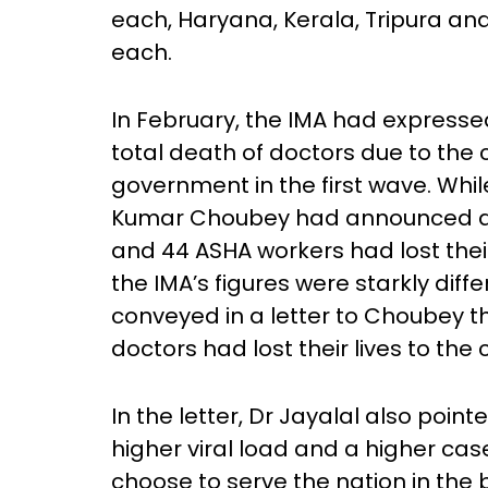
each, Haryana, Kerala, Tripura a
each.
In February, the IMA had express
total death of doctors due to the 
government in the first wave. While
Kumar Choubey had announced at t
and 44 ASHA workers had lost their 
the IMA’s figures were starkly diff
conveyed in a letter to Choubey th
doctors had lost their lives to the
In the letter, Dr Jayalal also point
higher viral load and a higher cas
choose to serve the nation in the 