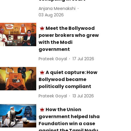
Anjana Meenakshi
03 Aug 2026
Meet the Bollywood
power brokers who grew
with the Modi
government
Prateek Goyal
17 Jul 2026
A quiet capture: How
Bollywood became
politically compliant
Prateek Goyal
13 Jul 2026
How the Union
government helped Isha
Foundation win a case
against the Tamil Nadu