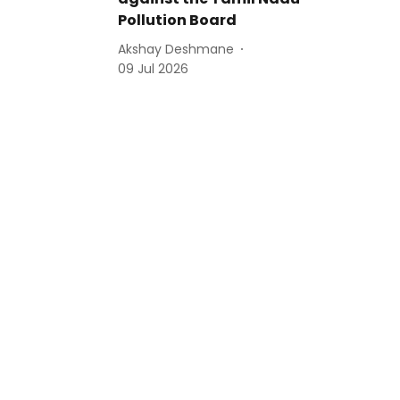
Pollution Board
Akshay Deshmane
09 Jul 2026