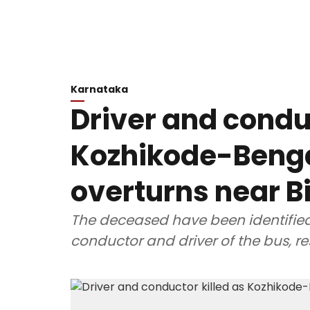
Karnataka
Driver and conduc
Kozhikode-Beng
overturns near B
The deceased have been identifie
conductor and driver of the bus, re