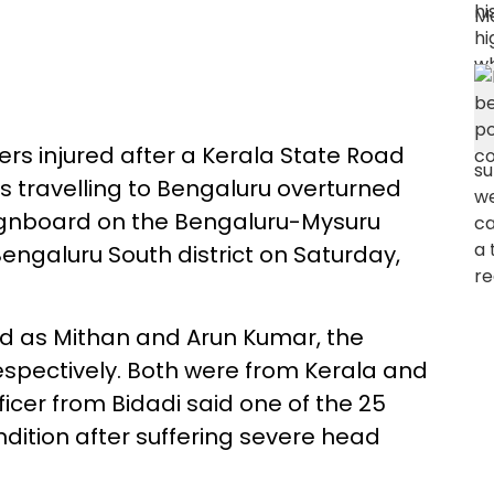
ers injured after a Kerala State Road
 travelling to Bengaluru overturned
 signboard on the Bengaluru-Mysuru
ngaluru South district on Saturday,
d as Mithan and Arun Kumar, the
respectively. Both were from Kerala and
fficer from Bidadi said one of the 25
ondition after suffering severe head