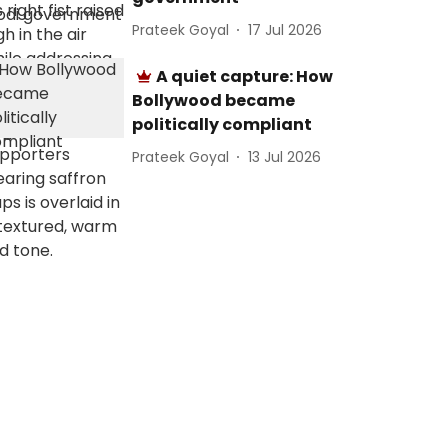
Prateek Goyal
17 Jul 2026
A quiet capture: How
Bollywood became
politically compliant
Prateek Goyal
13 Jul 2026