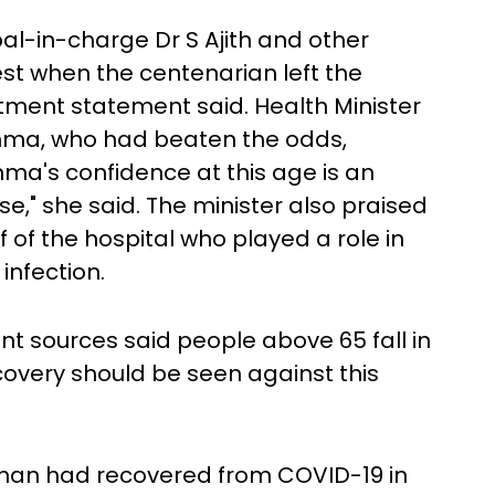
al-in-charge Dr S Ajith and other
best when the centenarian left the
rtment statement said. Health Minister
ma, who had beaten the odds,
mma's confidence at this age is an
ease," she said. The minister also praised
f of the hospital who played a role in
nfection.
nt sources said people above 65 fall in
covery should be seen against this
oman had recovered from COVID-19 in