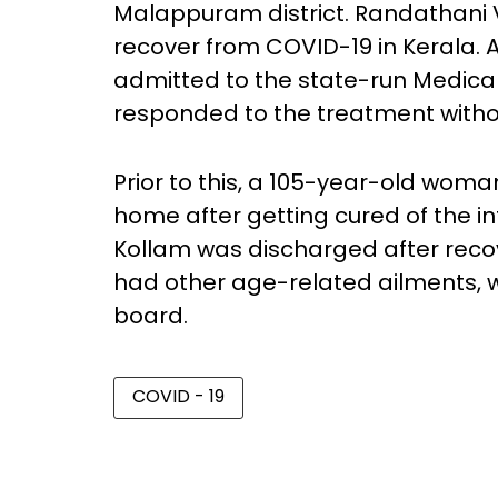
Malappuram district. Randathani 
recover from COVID-19 in Kerala. A
admitted to the state-run Medica
responded to the treatment witho
Prior to this, a 105-year-old wom
home after getting cured of the i
Kollam was discharged after recov
had other age-related ailments, 
board.
COVID - 19