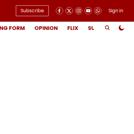
Subscribe
Sign in
NG FORM
OPINION
FLIX
SUBSCRIBE