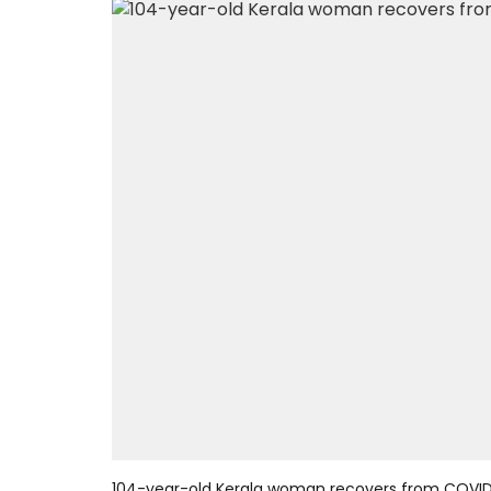
104-year-old Kerala woman recovers from COVID