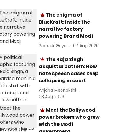
The enigma of
BlueKraft: Inside the
narrative factory
powering Brand Modi
Prateek Goyal
07 Aug 2026
The Raja Singh
acquittal pattern: How
hate speech cases keep
collapsing in court
Anjana Meenakshi
03 Aug 2026
Meet the Bollywood
power brokers who grew
with the Modi
government