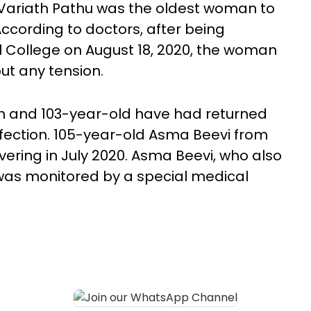
Variath Pathu was the oldest woman to
ccording to doctors, after being
l College on August 18, 2020, the woman
ut any tension.
an and 103-year-old have had returned
nfection. 105-year-old Asma Beevi from
ering in July 2020. Asma Beevi, who also
was monitored by a special medical