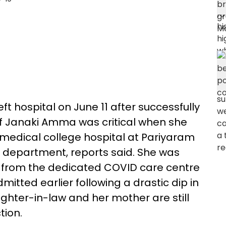
t hospital on June 11 after successfully
of Janaki Amma was critical when she
edical college hospital at Pariyaram
h department, reports said. She was
U from the dedicated COVID care centre
tted earlier following a drastic dip in
hter-in-law and her mother are still
tion.