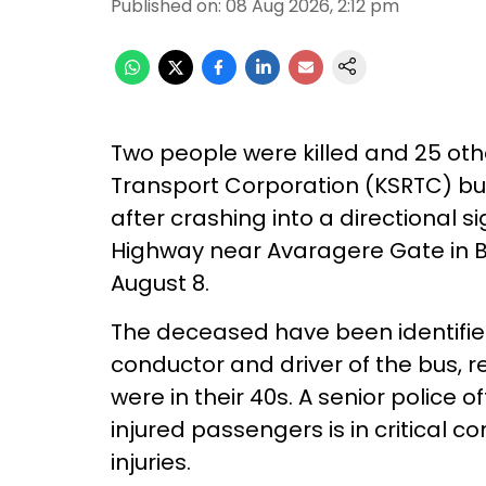
Published on
:
08 Aug 2026, 2:12 pm
Two people were killed and 25 oth
Transport Corporation (KSRTC) bus
after crashing into a directional
Highway near Avaragere Gate in Be
August 8.
The deceased have been identifie
conductor and driver of the bus, 
were in their 40s. A senior police o
injured passengers is in critical c
injuries.