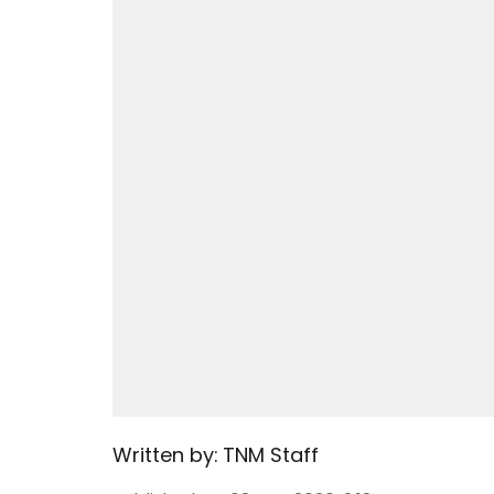
Written by:
TNM Staff