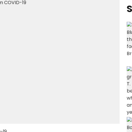
S
-19