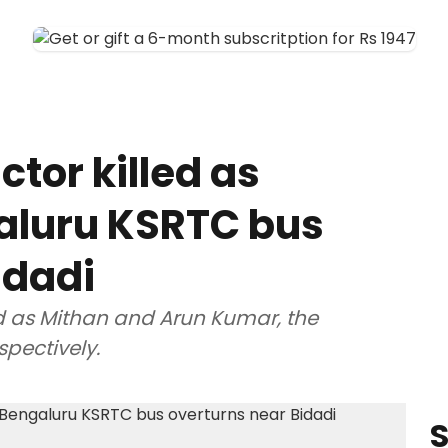
tor killed as
aluru KSRTC bus
idadi
d as Mithan and Arun Kumar, the
spectively.
S