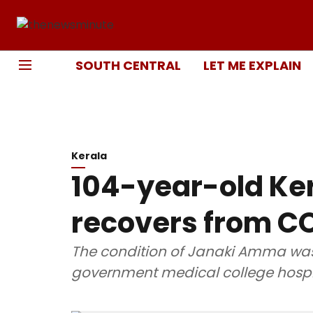
SOUTH CENTRAL
LET ME EXPLAIN
Kerala
104-year-old K
recovers from C
The condition of Janaki Amma was 
government medical college hospit