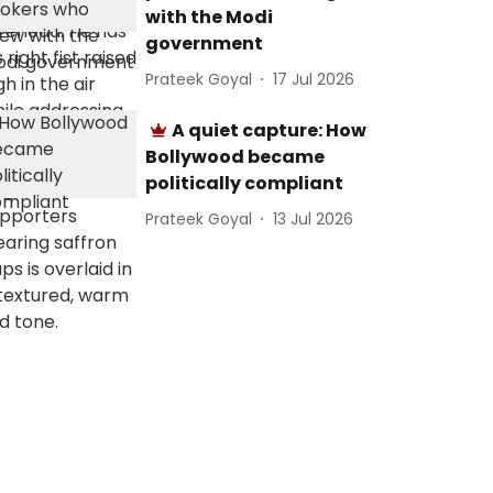
with the Modi
government
Prateek Goyal
17 Jul 2026
A quiet capture: How
Bollywood became
politically compliant
Prateek Goyal
13 Jul 2026