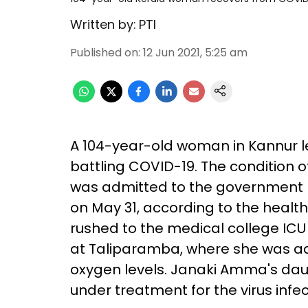
Written by:
PTI
Published on
:
12 Jun 2021, 5:25 am
A 104-year-old woman in Kannur lef
battling COVID-19. The condition 
was admitted to the government m
on May 31, according to the healt
rushed to the medical college IC
at Taliparamba, where she was admi
oxygen levels. Janaki Amma's daug
under treatment for the virus infec