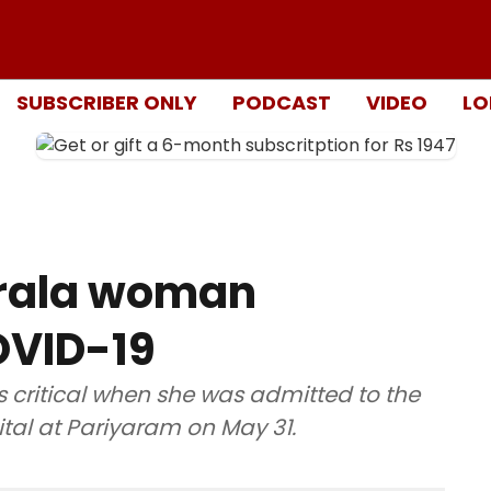
SUBSCRIBER ONLY
PODCAST
VIDEO
LO
erala woman
OVID-19
critical when she was admitted to the
al at Pariyaram on May 31.