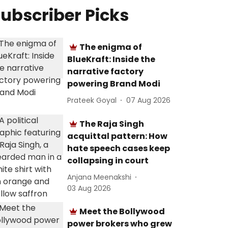
ubscriber Picks
The enigma of
BlueKraft: Inside the
narrative factory
powering Brand Modi
Prateek Goyal
07 Aug 2026
The Raja Singh
acquittal pattern: How
hate speech cases keep
collapsing in court
Anjana Meenakshi
03 Aug 2026
Meet the Bollywood
power brokers who grew