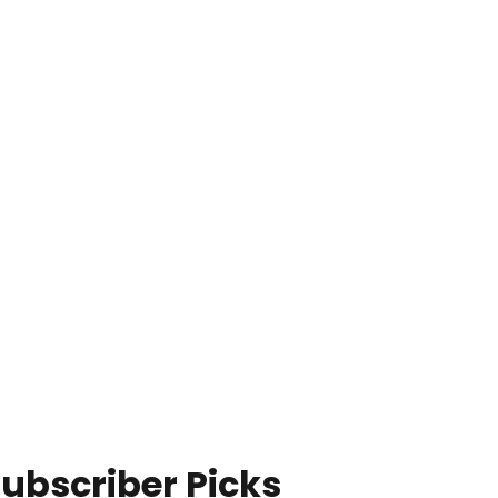
ubscriber Picks