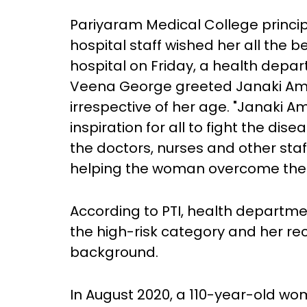
Pariyaram Medical College princip
hospital staff wished her all the 
hospital on Friday, a health depa
Veena George greeted Janaki Am
irrespective of her age. "Janaki A
inspiration for all to fight the dis
the doctors, nurses and other staf
helping the woman overcome the i
According to PTI, health departme
the high-risk category and her re
background.
In August 2020, a 110-year-old w