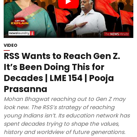
VIDEO
RSS Wants to Reach Gen Z.
It’s Been Doing This for
Decades | LME 154 | Pooja
Prasanna
Mohan Bhagwat reaching out to Gen Z may
look new. The RSS’s strategy of reaching
young Indians isn’t. Its education network has
spent decades trying to shape the values,
history and worldview of future generations.