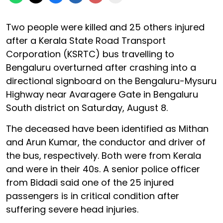
Two people were killed and 25 others injured
after a Kerala State Road Transport
Corporation (KSRTC) bus travelling to
Bengaluru overturned after crashing into a
directional signboard on the Bengaluru-Mysuru
Highway near Avaragere Gate in Bengaluru
South district on Saturday, August 8.
The deceased have been identified as Mithan
and Arun Kumar, the conductor and driver of
the bus, respectively. Both were from Kerala
and were in their 40s. A senior police officer
from Bidadi said one of the 25 injured
passengers is in critical condition after
suffering severe head injuries.