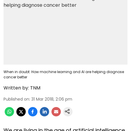
When in doubt: How machine learning and AI are helping diagnose
cancer better
Written by:
TNM
Published on
:
31 Mar 2018, 2:06 pm
We are living in the age of artificial intelligence