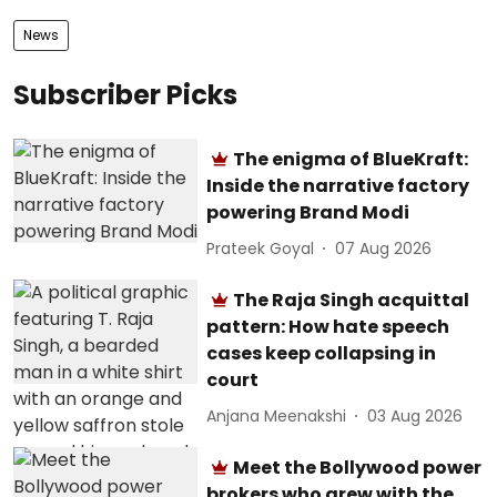
News
Subscriber Picks
The enigma of BlueKraft:
Inside the narrative factory
powering Brand Modi
Prateek Goyal
07 Aug 2026
The Raja Singh acquittal
pattern: How hate speech
cases keep collapsing in
court
Anjana Meenakshi
03 Aug 2026
Meet the Bollywood power
brokers who grew with the