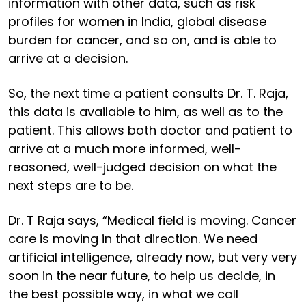
information with other data, such as risk
profiles for women in India, global disease
burden for cancer, and so on, and is able to
arrive at a decision.
So, the next time a patient consults Dr. T. Raja,
this data is available to him, as well as to the
patient. This allows both doctor and patient to
arrive at a much more informed, well-
reasoned, well-judged decision on what the
next steps are to be.
Dr. T Raja says, “Medical field is moving. Cancer
care is moving in that direction. We need
artificial intelligence, already now, but very very
soon in the near future, to help us decide, in
the best possible way, in what we call