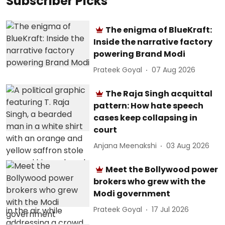
Subscriber Picks
The enigma of BlueKraft:
Inside the narrative factory
powering Brand Modi
Prateek Goyal
07 Aug 2026
The Raja Singh acquittal
pattern: How hate speech
cases keep collapsing in
court
Anjana Meenakshi
03 Aug 2026
Meet the Bollywood power
brokers who grew with the
Modi government
Prateek Goyal
17 Jul 2026