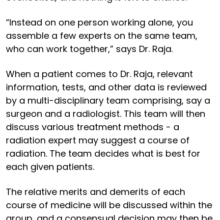
“Instead on one person working alone, you
assemble a few experts on the same team,
who can work together,” says Dr. Raja.
When a patient comes to Dr. Raja, relevant
information, tests, and other data is reviewed
by a multi-disciplinary team comprising, say a
surgeon and a radiologist. This team will then
discuss various treatment methods - a
radiation expert may suggest a course of
radiation. The team decides what is best for
each given patients.
The relative merits and demerits of each
course of medicine will be discussed within the
group, and a consensual decision may then be