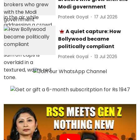
Modi government
Prateek Goyal
17 Jul 2026
A quiet capture: How
Bollywood became
politically compliant
Prateek Goyal
13 Jul 2026