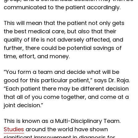
communicated to the patient accordingly.
This will mean that the patient not only gets
the best medical care, but also that their
quality of life is not adversely affected, and
further, there could be potential savings of
time, effort, and money.
“You form a team and decide what will be
good for this particular patient,” says Dr. Raja.
“Each patient there may be different decision
that all of you come together, and come at a
joint decision.”
This is known as a Multi-Disciplinary Team.
Studies
around the world have shown
significant improvement in diagnosis for