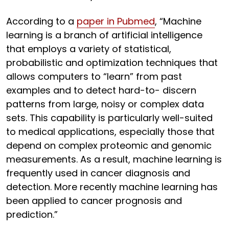
According to a
paper in Pubmed
, “Machine
learning is a branch of artificial intelligence
that employs a variety of statistical,
probabilistic and optimization techniques that
allows computers to “learn” from past
examples and to detect hard-to- discern
patterns from large, noisy or complex data
sets. This capability is particularly well-suited
to medical applications, especially those that
depend on complex proteomic and genomic
measurements. As a result, machine learning is
frequently used in cancer diagnosis and
detection. More recently machine learning has
been applied to cancer prognosis and
prediction.”