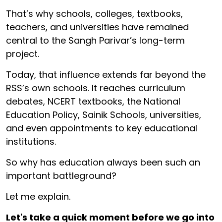
That’s why schools, colleges, textbooks,
teachers, and universities have remained
central to the Sangh Parivar’s long-term
project.
Today, that influence extends far beyond the
RSS’s own schools. It reaches curriculum
debates, NCERT textbooks, the National
Education Policy, Sainik Schools, universities,
and even appointments to key educational
institutions.
So why has education always been such an
important battleground?
Let me explain.
Let's take a quick moment before we go into