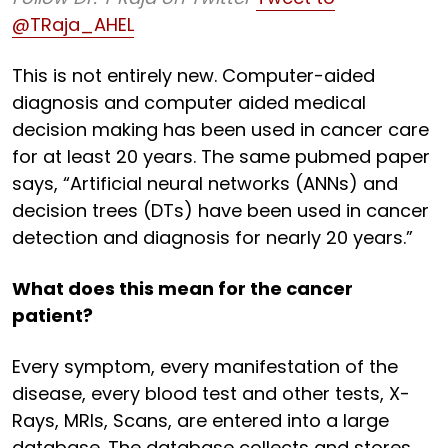
@TRaja_AHEL
This is not entirely new. Computer-aided
diagnosis and computer aided medical
decision making has been used in cancer care
for at least 20 years. The same pubmed paper
says, “Artificial neural networks (ANNs) and
decision trees (DTs) have been used in cancer
detection and diagnosis for nearly 20 years.”
What does this mean for the cancer
patient?
Every symptom, every manifestation of the
disease, every blood test and other tests, X-
Rays, MRIs, Scans, are entered into a large
database. The database collects and stores,