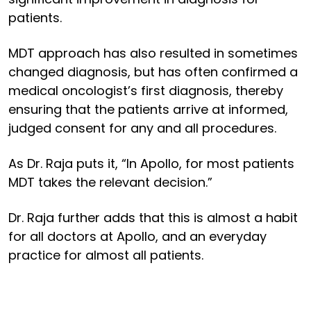
patients.
MDT approach has also resulted in sometimes
changed diagnosis, but has often confirmed a
medical oncologist’s first diagnosis, thereby
ensuring that the patients arrive at informed,
judged consent for any and all procedures.
As Dr. Raja puts it, “In Apollo, for most patients
MDT takes the relevant decision.”
Dr. Raja further adds that this is almost a habit
for all doctors at Apollo, and an everyday
practice for almost all patients.