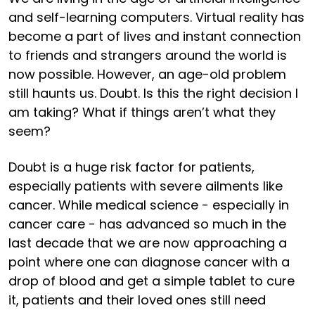
and self-learning computers. Virtual reality has
become a part of lives and instant connection
to friends and strangers around the world is
now possible. However, an age-old problem
still haunts us. Doubt. Is this the right decision I
am taking? What if things aren’t what they
seem?
Doubt is a huge risk factor for patients,
especially patients with severe ailments like
cancer. While medical science - especially in
cancer care - has advanced so much in the
last decade that we are now approaching a
point where one can diagnose cancer with a
drop of blood and get a simple tablet to cure
it, patients and their loved ones still need