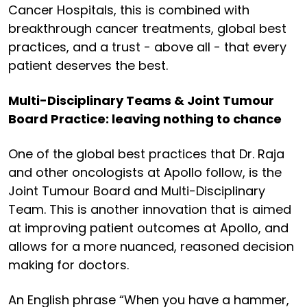
Cancer Hospitals, this is combined with
breakthrough cancer treatments, global best
practices, and a trust - above all - that every
patient deserves the best.
Multi-Disciplinary Teams & Joint Tumour
Board Practice: leaving nothing to chance
One of the global best practices that Dr. Raja
and other oncologists at Apollo follow, is the
Joint Tumour Board and Multi-Disciplinary
Team. This is another innovation that is aimed
at improving patient outcomes at Apollo, and
allows for a more nuanced, reasoned decision
making for doctors.
An English phrase “When you have a hammer,