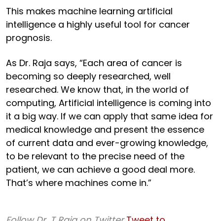
This makes machine learning artificial
intelligence a highly useful tool for cancer
prognosis.
As Dr. Raja says, “Each area of cancer is
becoming so deeply researched, well
researched. We know that, in the world of
computing, Artificial intelligence is coming into
it a big way. If we can apply that same idea for
medical knowledge and present the essence
of current data and ever-growing knowledge,
to be relevant to the precise need of the
patient, we can achieve a good deal more.
That’s where machines come in.”
Follow Dr. T Raja on Twitter
Tweet to