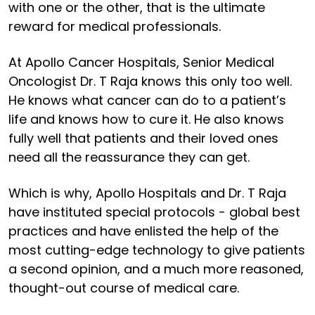
with one or the other, that is the ultimate
reward for medical professionals.
At Apollo Cancer Hospitals, Senior Medical
Oncologist Dr. T Raja knows this only too well.
He knows what cancer can do to a patient’s
life and knows how to cure it. He also knows
fully well that patients and their loved ones
need all the reassurance they can get.
Which is why, Apollo Hospitals and Dr. T Raja
have instituted special protocols - global best
practices and have enlisted the help of the
most cutting-edge technology to give patients
a second opinion, and a much more reasoned,
thought-out course of medical care.