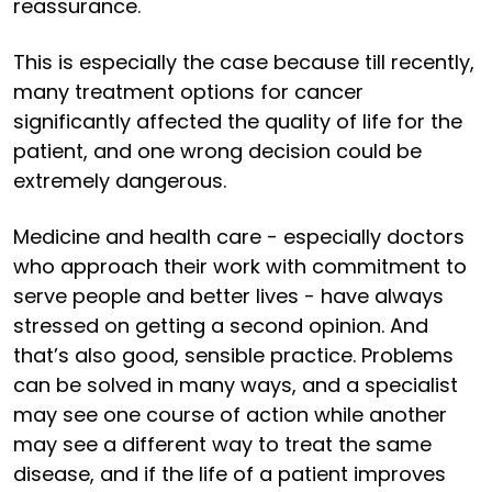
reassurance.
This is especially the case because till recently,
many treatment options for cancer
significantly affected the quality of life for the
patient, and one wrong decision could be
extremely dangerous.
Medicine and health care - especially doctors
who approach their work with commitment to
serve people and better lives - have always
stressed on getting a second opinion. And
that’s also good, sensible practice. Problems
can be solved in many ways, and a specialist
may see one course of action while another
may see a different way to treat the same
disease, and if the life of a patient improves