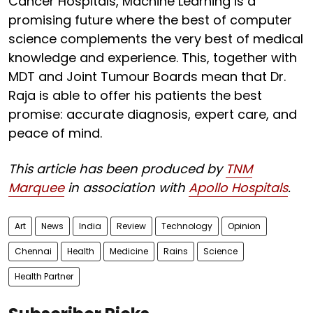
Cancer Hospitals, Machine Learning is a
promising future where the best of computer
science complements the very best of medical
knowledge and experience. This, together with
MDT and Joint Tumour Boards mean that Dr.
Raja is able to offer his patients the best
promise: accurate diagnosis, expert care, and
peace of mind.
This article has been produced by
TNM
Marquee
in association with
Apollo Hospitals
.
Art
News
India
Review
Technology
Opinion
Chennai
Health
Medicine
Rains
Science
Health Partner