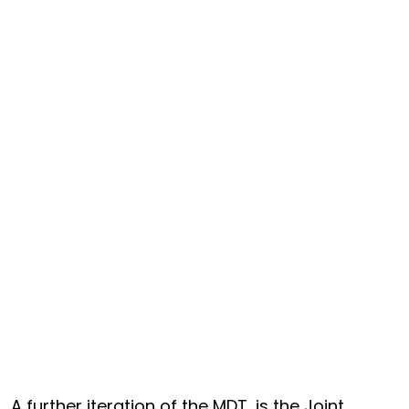
A further iteration of the MDT, is the Joint