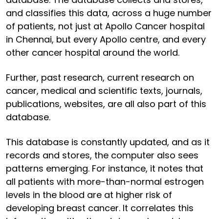
and classifies this data, across a huge number
of patients, not just at Apollo Cancer hospital
in Chennai, but every Apollo centre, and every
other cancer hospital around the world.
Further, past research, current research on
cancer, medical and scientific texts, journals,
publications, websites, are all also part of this
database.
This database is constantly updated, and as it
records and stores, the computer also sees
patterns emerging. For instance, it notes that
all patients with more-than-normal estrogen
levels in the blood are at higher risk of
developing breast cancer. It correlates this