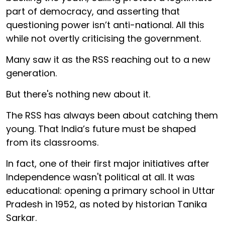
part of democracy, and asserting that
questioning power isn’t anti-national. All this
while not overtly criticising the government.
Many saw it as the RSS reaching out to a new
generation.
But there's nothing new about it.
The RSS has always been about catching them
young. That India’s future must be shaped
from its classrooms.
In fact, one of their first major initiatives after
Independence wasn't political at all. It was
educational: opening a primary school in Uttar
Pradesh in 1952, as noted by historian Tanika
Sarkar.