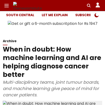
SOUTH CENTRAL
LET ME EXPLAIN
SUBSCRIBER ONL
Archive
When in doubt: How
machine learning and AI are
helping diagnose cancer
better
Multi-disciplinary teams, joint tumour boards,
and machine learning give peace of mind for
cancer patients.