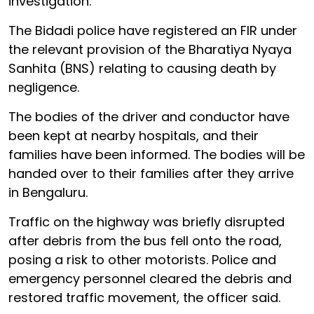
investigation.
The Bidadi police have registered an FIR under
the relevant provision of the Bharatiya Nyaya
Sanhita (BNS) relating to causing death by
negligence.
The bodies of the driver and conductor have
been kept at nearby hospitals, and their
families have been informed. The bodies will be
handed over to their families after they arrive
in Bengaluru.
Traffic on the highway was briefly disrupted
after debris from the bus fell onto the road,
posing a risk to other motorists. Police and
emergency personnel cleared the debris and
restored traffic movement, the officer said.