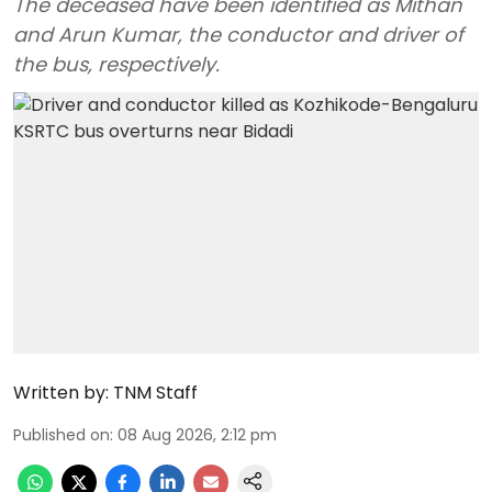
The deceased have been identified as Mithan
and Arun Kumar, the conductor and driver of
the bus, respectively.
Written by:
TNM Staff
Published on
:
08 Aug 2026, 2:12 pm