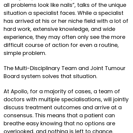
all problems look like nails”, talks of the unique
situation a specialist faces. While a specialist
has arrived at his or her niche field with a lot of
hard work, extensive knowledge, and wide
experience, they may often only see the more
difficult course of action for even a routine,
simple problem.
The Multi-Disciplinary Team and Joint Tumour
Board system solves that situation.
At Apollo, for a majority of cases, a team of
doctors with multiple specialisations, will jointly
discuss treatment outcomes and arrive at a
consensus. This means that a patient can
breathe easy knowing that no options are
overlooked, and nothing is left to chance.