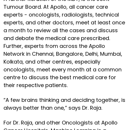
Tumour Board. At Apollo, all cancer care
experts - oncologists, radiologists, technical
experts, and other doctors, meet at least once
a month to review all the cases and discuss
and debate the medical care prescribed.
Further, experts from across the Apollo
Network in Chennai, Bangalore, Delhi, Mumbai,
Kolkata, and other centres, especially
oncologists, meet every month at a common
centre to discuss the best medical care for
their respective patients.
“A few brains thinking and deciding together, is
always better than one,” says Dr. Raja.
For Dr. Raja, and other Oncologists at Apollo