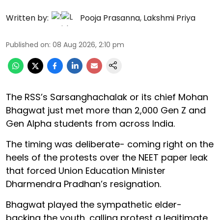
Written by:
Pooja Prasanna
,
Lakshmi Priya
Published on
:
08 Aug 2026, 2:10 pm
The RSS’s Sarsanghachalak or its chief Mohan
Bhagwat just met more than 2,000 Gen Z and
Gen Alpha students from across India.
The timing was deliberate- coming right on the
heels of the protests over the NEET paper leak
that forced Union Education Minister
Dharmendra Pradhan’s resignation.
Bhagwat played the sympathetic elder-
backing the youth, calling protest a legitimate