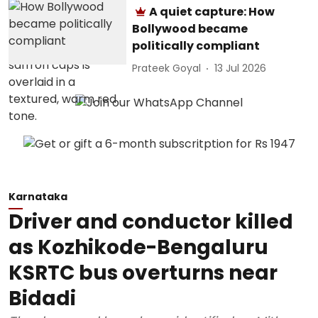
A quiet capture: How
Bollywood became
politically compliant
Prateek Goyal
13 Jul 2026
Karnataka
Driver and conductor killed
as Kozhikode-Bengaluru
KSRTC bus overturns near
Bidadi