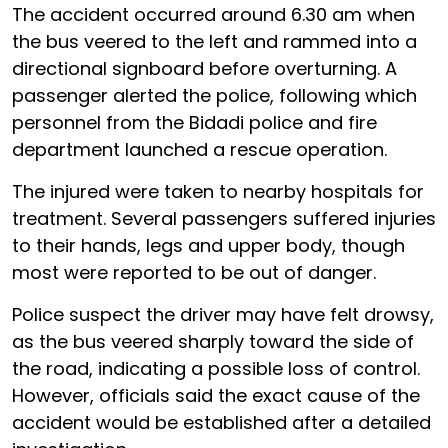
The accident occurred around 6.30 am when
the bus veered to the left and rammed into a
directional signboard before overturning. A
passenger alerted the police, following which
personnel from the Bidadi police and fire
department launched a rescue operation.
The injured were taken to nearby hospitals for
treatment. Several passengers suffered injuries
to their hands, legs and upper body, though
most were reported to be out of danger.
Police suspect the driver may have felt drowsy,
as the bus veered sharply toward the side of
the road, indicating a possible loss of control.
However, officials said the exact cause of the
accident would be established after a detailed