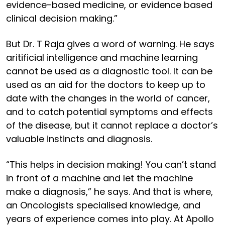
evidence-based medicine, or evidence based
clinical decision making.”
But Dr. T Raja gives a word of warning. He says
aritificial intelligence and machine learning
cannot be used as a diagnostic tool. It can be
used as an aid for the doctors to keep up to
date with the changes in the world of cancer,
and to catch potential symptoms and effects
of the disease, but it cannot replace a doctor’s
valuable instincts and diagnosis.
“This helps in decision making! You can’t stand
in front of a machine and let the machine
make a diagnosis,” he says. And that is where,
an Oncologists specialised knowledge, and
years of experience comes into play. At Apollo