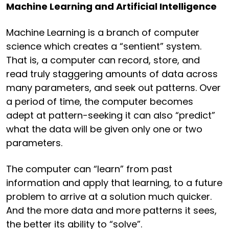
Machine Learning and Artificial Intelligence
Machine Learning is a branch of computer
science which creates a “sentient” system.
That is, a computer can record, store, and
read truly staggering amounts of data across
many parameters, and seek out patterns. Over
a period of time, the computer becomes
adept at pattern-seeking it can also “predict”
what the data will be given only one or two
parameters.
The computer can “learn” from past
information and apply that learning, to a future
problem to arrive at a solution much quicker.
And the more data and more patterns it sees,
the better its ability to “solve”.