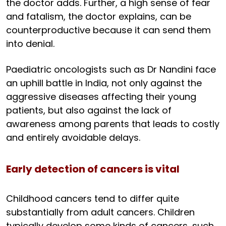
the doctor adds. Further, a high sense of fear
and fatalism, the doctor explains, can be
counterproductive because it can send them
into denial.
Paediatric oncologists such as Dr Nandini face
an uphill battle in India, not only against the
aggressive diseases affecting their young
patients, but also against the lack of
awareness among parents that leads to costly
and entirely avoidable delays.
Early detection of cancers is vital
Childhood cancers tend to differ quite
substantially from adult cancers. Children
typically develop some kinds of cancers, such