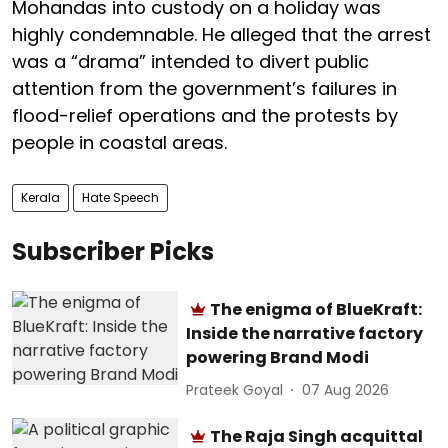
Mohandas into custody on a holiday was
highly condemnable. He alleged that the arrest
was a “drama” intended to divert public
attention from the government’s failures in
flood-relief operations and the protests by
people in coastal areas.
Kerala
Hate Speech
Subscriber Picks
The enigma of BlueKraft:
Inside the narrative factory
powering Brand Modi
Prateek Goyal
07 Aug 2026
The Raja Singh acquittal