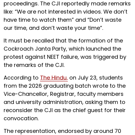
proceedings. The CJI reportedly made remarks
like: “We are not interested in videos. We don’t
have time to watch them” and “Don’t waste
our time, and don’t waste your time”.
It must be recalled that the formation of the
Cockroach Janta Party, which launched the
protest against NEET failure, was triggered by
the remarks of the CJI.
According to
The Hindu,
on July 23, students
from the 2026 graduating batch wrote to the
Vice-Chancellor, Registrar, faculty members
and university administration, asking them to
reconsider the CJI as the chief guest for their
convocation.
The representation, endorsed by around 70