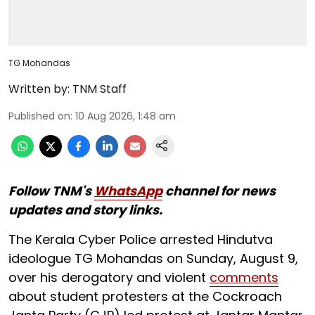
TG Mohandas
Written by:
TNM Staff
Published on
:
10 Aug 2026, 1:48 am
Follow TNM's
WhatsApp
channel for news
updates and story links.
The Kerala Cyber Police arrested Hindutva
ideologue TG Mohandas on Sunday, August 9,
over his derogatory and violent
comments
about student protesters at the Cockroach