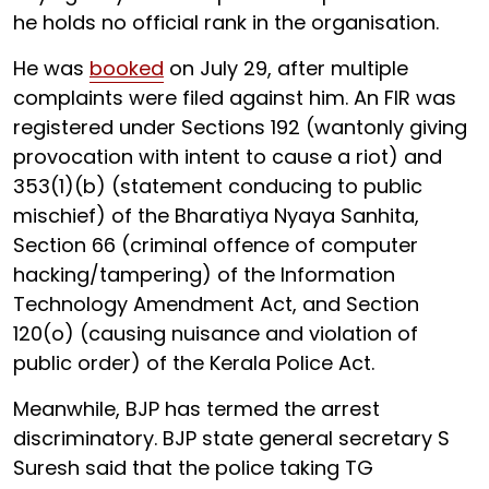
he holds no official rank in the organisation.
He was
booked
on July 29, after multiple
complaints were filed against him. An FIR was
registered under Sections 192 (wantonly giving
provocation with intent to cause a riot) and
353(1)(b) (statement conducing to public
mischief) of the Bharatiya Nyaya Sanhita,
Section 66 (criminal offence of computer
hacking/tampering) of the Information
Technology Amendment Act, and Section
120(o) (causing nuisance and violation of
public order) of the Kerala Police Act.
Meanwhile, BJP has termed the arrest
discriminatory. BJP state general secretary S
Suresh said that the police taking TG