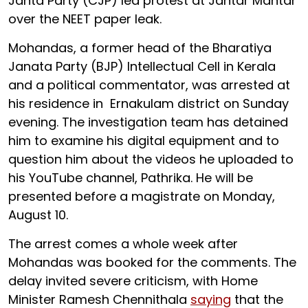
Janta Party (CJP) led protest at Jantar Mantar
over the NEET paper leak.
Mohandas, a former head of the Bharatiya
Janata Party (BJP) Intellectual Cell in Kerala
and a political commentator, was arrested at
his residence in Ernakulam district on Sunday
evening. The investigation team has detained
him to examine his digital equipment and to
question him about the videos he uploaded to
his YouTube channel, Pathrika. He will be
presented before a magistrate on Monday,
August 10.
The arrest comes a whole week after
Mohandas was booked for the comments. The
delay invited severe criticism, with Home
Minister Ramesh Chennithala
saying
that the