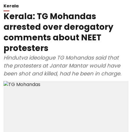
Kerala
Kerala: TG Mohandas
arrested over derogatory
comments about NEET
protesters
Hindutva ideologue TG Mohandas said that
the protesters at Jantar Mantar would have
been shot and killed, had he been in charge.