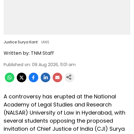
Justice Surya Kant
IANS
Written by:
TNM Staff
Published on
:
09 Aug 2026, 11:01 am
A controversy has erupted at the National
Academy of Legal Studies and Research
(NALSAR) University of Law in Hyderabad, with
several students opposing the proposed
invitation of Chief Justice of India (CJI) Surya