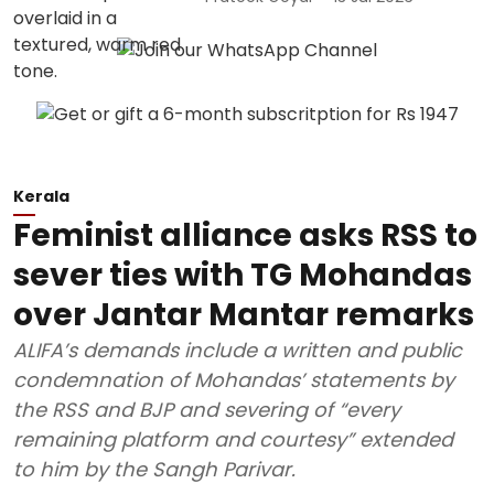
Kerala
Feminist alliance asks RSS to
sever ties with TG Mohandas
over Jantar Mantar remarks
ALIFA’s demands include a written and public
condemnation of Mohandas’ statements by
the RSS and BJP and severing of “every
remaining platform and courtesy” extended
to him by the Sangh Parivar.