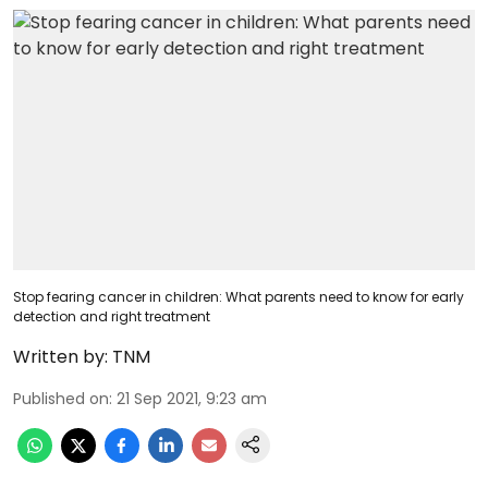
Stop fearing cancer in children: What parents need to know for early
detection and right treatment
Written by:
TNM
Published on
:
21 Sep 2021, 9:23 am