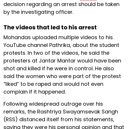
decision regarding an arrest should be taken
by the investigating officer.
The videos that led to his arrest
Mohandas uploaded multiple videos to his
YouTube channel Pathrika, about the student
protests. In two of the videos, he said the
protesters at Jantar Mantar would have been
shot and killed if he were in control. He also
said the women who were part of the protest
“liked” to be raped and would not even
complain if it happened.
Following widespread outrage over his
remarks, the Rashtriya Swayamsevak Sangh
(RSS) distanced itself from his statements,
saying they were his personal opinion and that