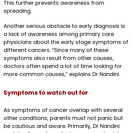
This further prevents awareness from
spreading.
Another serious obstacle to early diagnosis is
a lack of awareness among primary care
physicians about the early stage symptoms of
different cancers. “Since many of these
symptoms also result from other causes,
doctors often spend a lot of time looking for
more common causes,” explains Dr Nandini.
Symptoms to watch out for
As symptoms of cancer overlap with several
other conditions, parents must not panic but
be cautious and aware. Primarily, Dr Nandini