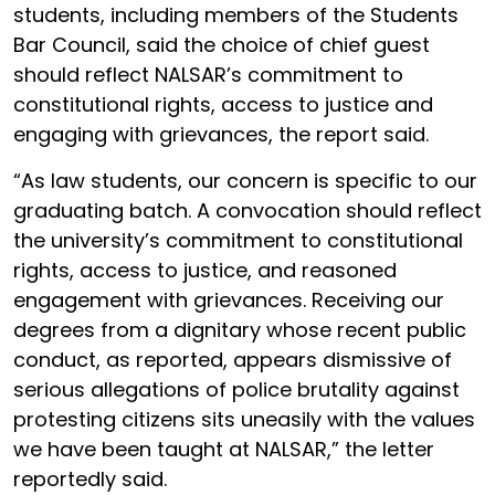
students, including members of the Students
Bar Council, said the choice of chief guest
should reflect NALSAR’s commitment to
constitutional rights, access to justice and
engaging with grievances, the report said.
“As law students, our concern is specific to our
graduating batch. A convocation should reflect
the university’s commitment to constitutional
rights, access to justice, and reasoned
engagement with grievances. Receiving our
degrees from a dignitary whose recent public
conduct, as reported, appears dismissive of
serious allegations of police brutality against
protesting citizens sits uneasily with the values
we have been taught at NALSAR,” the letter
reportedly said.