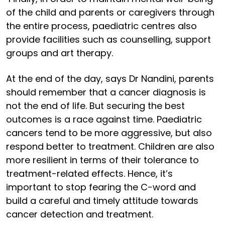
of the child and parents or caregivers through
the entire process, paediatric centres also
provide facilities such as counselling, support
groups and art therapy.
At the end of the day, says Dr Nandini, parents
should remember that a cancer diagnosis is
not the end of life. But securing the best
outcomes is a race against time. Paediatric
cancers tend to be more aggressive, but also
respond better to treatment. Children are also
more resilient in terms of their tolerance to
treatment-related effects. Hence, it’s
important to stop fearing the C-word and
build a careful and timely attitude towards
cancer detection and treatment.