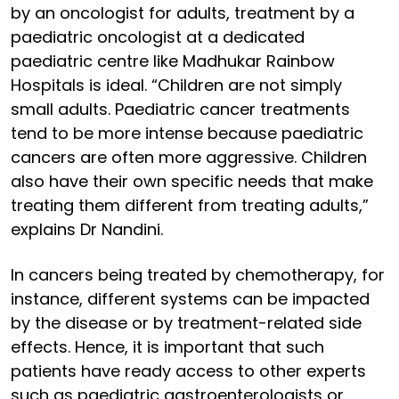
by an oncologist for adults, treatment by a
paediatric oncologist at a dedicated
paediatric centre like Madhukar Rainbow
Hospitals is ideal. “Children are not simply
small adults. Paediatric cancer treatments
tend to be more intense because paediatric
cancers are often more aggressive. Children
also have their own specific needs that make
treating them different from treating adults,”
explains Dr Nandini.
In cancers being treated by chemotherapy, for
instance, different systems can be impacted
by the disease or by treatment-related side
effects. Hence, it is important that such
patients have ready access to other experts
such as paediatric gastroenterologists or