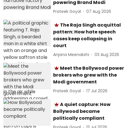
powering Brand Modi
Prateek Goyal
07 Aug 2026
The Raja Singh acquittal
pattern: How hate speech
cases keep collapsing in
court
Anjana Meenakshi
03 Aug 2026
Meet the Bollywood power
brokers who grew with the
Modi government
Prateek Goyal
17 Jul 2026
A quiet capture: How
Bollywood became
politically compliant
Prateek Goyal
13 Jul 2026