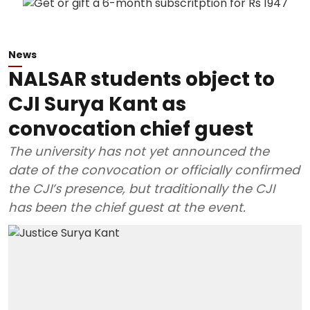
News
NALSAR students object to
CJI Surya Kant as
convocation chief guest
The university has not yet announced the
date of the convocation or officially confirmed
the CJI’s presence, but traditionally the CJI
has been the chief guest at the event.