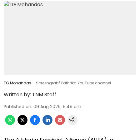
TG Mohandas
Screengrab/ Pathrika YouTube channel
Written by:
TNM Staff
Published on
:
09 Aug 2026, 9:49 am
The All-India Feminist Alliance (ALIFA), a