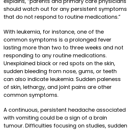
explains, “parents and primary care physicians
should watch out for any persistent symptoms
that do not respond to routine medications.”
With leukemia, for instance, one of the
common symptoms is a prolonged fever
lasting more than two to three weeks and not
responding to any routine medications.
Unexplained black or red spots on the skin,
sudden bleeding from nose, gums, or teeth
can also indicate leukemia. Sudden paleness
of skin, lethargy, and joint pains are other
common symptoms.
A continuous, persistent headache associated
with vomiting could be a sign of a brain
tumour. Difficulties focusing on studies, sudden