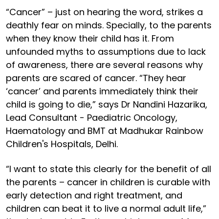
“Cancer” – just on hearing the word, strikes a
deathly fear on minds. Specially, to the parents
when they know their child has it. From
unfounded myths to assumptions due to lack
of awareness, there are several reasons why
parents are scared of cancer. “They hear
‘cancer’ and parents immediately think their
child is going to die,” says Dr Nandini Hazarika,
Lead Consultant - Paediatric Oncology,
Haematology and BMT at Madhukar Rainbow
Children's Hospitals, Delhi.
“I want to state this clearly for the benefit of all
the parents – cancer in children is curable with
early detection and right treatment, and
children can beat it to live a normal adult life,”