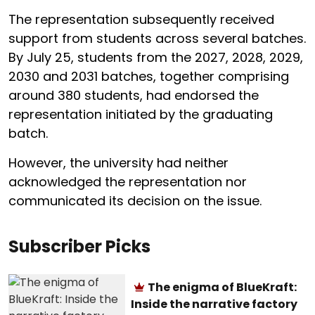
The representation subsequently received
support from students across several batches.
By July 25, students from the 2027, 2028, 2029,
2030 and 2031 batches, together comprising
around 380 students, had endorsed the
representation initiated by the graduating
batch.
However, the university had neither
acknowledged the representation nor
communicated its decision on the issue.
Subscriber Picks
The enigma of BlueKraft:
Inside the narrative factory