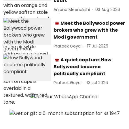
court
Anjana Meenakshi
03 Aug 2026
Meet the Bollywood power
brokers who grew with the
Modi government
Prateek Goyal
17 Jul 2026
A quiet capture: How
Bollywood became
politically compliant
Prateek Goyal
13 Jul 2026