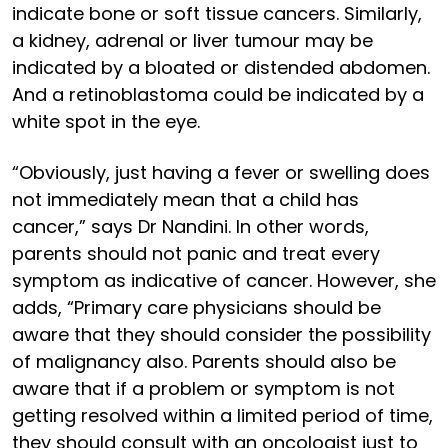
indicate bone or soft tissue cancers. Similarly,
a kidney, adrenal or liver tumour may be
indicated by a bloated or distended abdomen.
And a retinoblastoma could be indicated by a
white spot in the eye.
“Obviously, just having a fever or swelling does
not immediately mean that a child has
cancer,” says Dr Nandini. In other words,
parents should not panic and treat every
symptom as indicative of cancer. However, she
adds, “Primary care physicians should be
aware that they should consider the possibility
of malignancy also. Parents should also be
aware that if a problem or symptom is not
getting resolved within a limited period of time,
they should consult with an oncologist just to