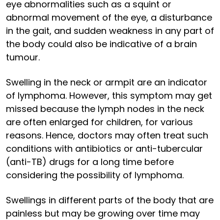
eye abnormalities such as a squint or
abnormal movement of the eye, a disturbance
in the gait, and sudden weakness in any part of
the body could also be indicative of a brain
tumour.
Swelling in the neck or armpit are an indicator
of lymphoma. However, this symptom may get
missed because the lymph nodes in the neck
are often enlarged for children, for various
reasons. Hence, doctors may often treat such
conditions with antibiotics or anti-tubercular
(anti-TB) drugs for a long time before
considering the possibility of lymphoma.
Swellings in different parts of the body that are
painless but may be growing over time may