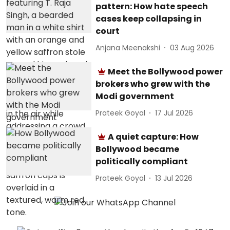
pattern: How hate speech
cases keep collapsing in
court
Anjana Meenakshi
03 Aug 2026
Meet the Bollywood power
brokers who grew with the
Modi government
Prateek Goyal
17 Jul 2026
A quiet capture: How
Bollywood became
politically compliant
Prateek Goyal
13 Jul 2026