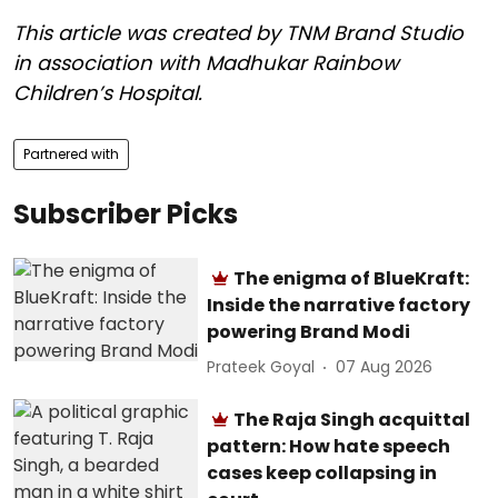
This article was created by TNM Brand Studio
in association with Madhukar
Rainbow
Children’s Hospital.
Partnered with
Subscriber Picks
The enigma of BlueKraft:
Inside the narrative factory
powering Brand Modi
Prateek Goyal
07 Aug 2026
The Raja Singh acquittal
pattern: How hate speech
cases keep collapsing in