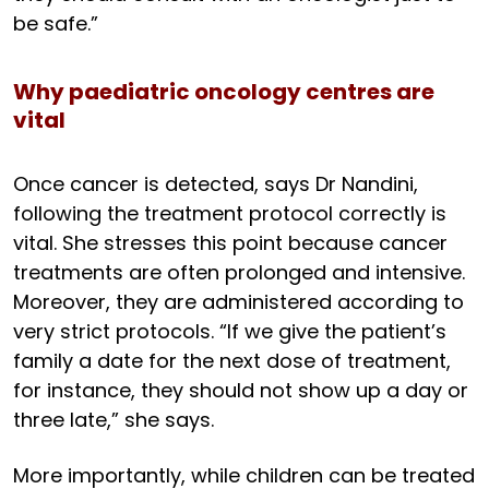
be safe.”
Why paediatric oncology centres are
vital
Once cancer is detected, says Dr Nandini,
following the treatment protocol correctly is
vital. She stresses this point because cancer
treatments are often prolonged and intensive.
Moreover, they are administered according to
very strict protocols. “If we give the patient’s
family a date for the next dose of treatment,
for instance, they should not show up a day or
three late,” she says.
More importantly, while children can be treated