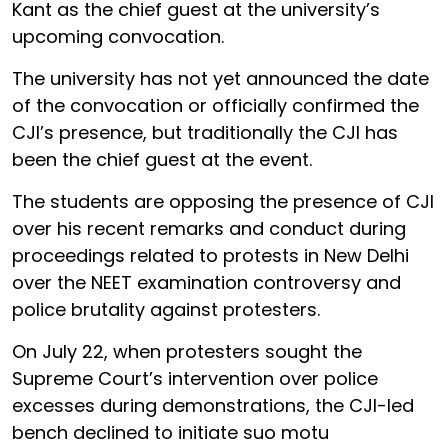
Kant as the chief guest at the university’s
upcoming convocation.
The university has not yet announced the date
of the convocation or officially confirmed the
CJI’s presence, but traditionally the CJI has
been the chief guest at the event.
The students are opposing the presence of CJI
over his recent remarks and conduct during
proceedings related to protests in New Delhi
over the NEET examination controversy and
police brutality against protesters.
On July 22, when protesters sought the
Supreme Court’s intervention over police
excesses during demonstrations, the CJI-led
bench declined to initiate suo motu