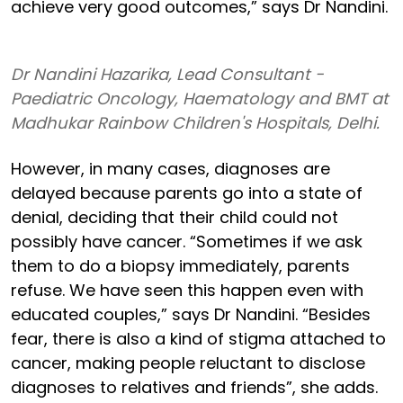
achieve very good outcomes,” says Dr Nandini.
Dr Nandini Hazarika, Lead Consultant -
Paediatric Oncology, Haematology and BMT at
Madhukar Rainbow Children's Hospitals, Delhi.
However, in many cases, diagnoses are
delayed because parents go into a state of
denial, deciding that their child could not
possibly have cancer. “Sometimes if we ask
them to do a biopsy immediately, parents
refuse. We have seen this happen even with
educated couples,” says Dr Nandini. “Besides
fear, there is also a kind of stigma attached to
cancer, making people reluctant to disclose
diagnoses to relatives and friends”, she adds.