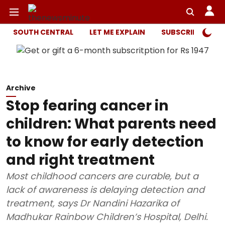
SOUTH CENTRAL
LET ME EXPLAIN
SUBSCRIBER ONL
Archive
Stop fearing cancer in
children: What parents need
to know for early detection
and right treatment
Most childhood cancers are curable, but a
lack of awareness is delaying detection and
treatment, says Dr Nandini Hazarika of
Madhukar Rainbow Children’s Hospital, Delhi.