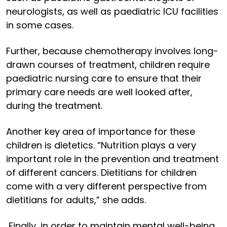
neurologists, as well as paediatric ICU facilities
in some cases.
Further, because chemotherapy involves long-
drawn courses of treatment, children require
paediatric nursing care to ensure that their
primary care needs are well looked after,
during the treatment.
Another key area of importance for these
children is dietetics. “Nutrition plays a very
important role in the prevention and treatment
of different cancers. Dietitians for children
come with a very different perspective from
dietitians for adults,” she adds.
Finally, in order to maintain mental well-being