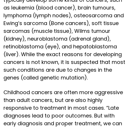
as leukemia (blood cancer), brain tumours,
lymphoma (lymph nodes), osteosarcoma and
Ewing’s sarcoma (Bone cancers), soft tissue
sarcomas (muscle tissue), Wilms tumour
(kidney), neuroblastoma (adrenal gland),
retinoblastoma (eye), and hepatoblastoma
(liver). While the exact reasons for developing
cancers is not known, it is suspected that most
such conditions are due to changes in the
genes (called genetic mutation).
Childhood cancers are often more aggressive
than adult cancers, but are also highly
responsive to treatment in most cases. “Late
diagnoses lead to poor outcomes. But with
early diagnosis and proper treatment, we can