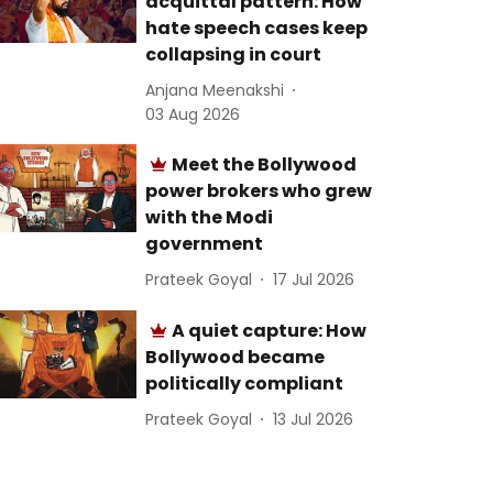
acquittal pattern: How
hate speech cases keep
collapsing in court
Anjana Meenakshi
03 Aug 2026
Meet the Bollywood
power brokers who grew
with the Modi
government
Prateek Goyal
17 Jul 2026
A quiet capture: How
Bollywood became
politically compliant
Prateek Goyal
13 Jul 2026