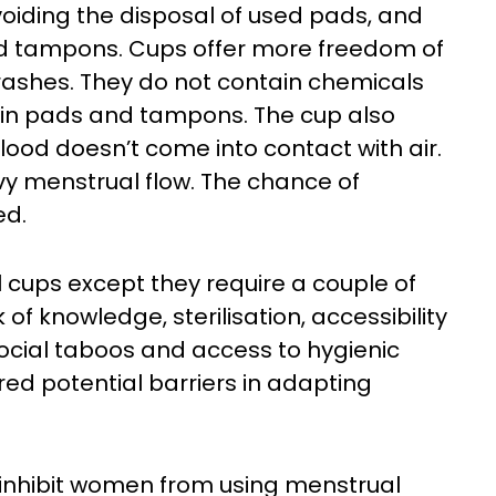
voiding the disposal of used pads, and
nd tampons. Cups offer more freedom of
ashes. They do not contain chemicals
d in pads and tampons. The cup also
ood doesn’t come into contact with air.
avy menstrual flow. The chance of
ed.
 cups except they require a couple of
 of knowledge, sterilisation, accessibility
, social taboos and access to hygienic
red potential barriers in adapting
inhibit women from using menstrual