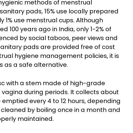
 hygienic methods of menstrual
 sanitary pads, 15% use locally prepared
ly 1% use menstrual cups. Although
d 100 years ago in India, only 1-2% of
uenced by social taboos, peer views and
anitary pads are provided free of cost
rual hygiene management policies, it is
 as a safe alternative.
isc with a stem made of high-grade
he vagina during periods. It collects about
 emptied every 4 to 12 hours, depending
e cleaned by boiling once in a month and
roperly maintained.