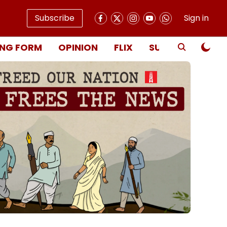
Subscribe
Sign in
NG FORM
OPINION
FLIX
SUBSCRIBE