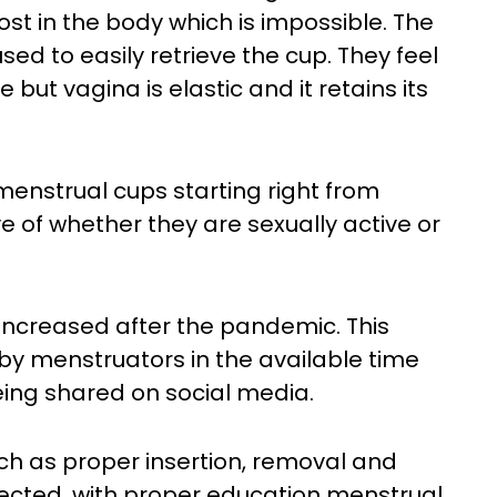
lost in the body which is impossible. The
ed to easily retrieve the cup. They feel
but vagina is elastic and it retains its
enstrual cups starting right from
e of whether they are sexually active or
increased after the pandemic. This
by menstruators in the available time
ing shared on social media.
ch as proper insertion, removal and
ected, with proper education menstrual