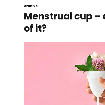
Archive
Menstrual cup – 
of it?