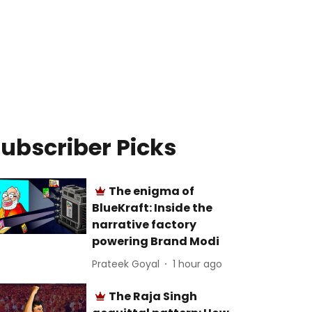
ubscriber Picks
The enigma of
BlueKraft: Inside the
narrative factory
powering Brand Modi
Prateek Goyal
1 hour ago
The Raja Singh