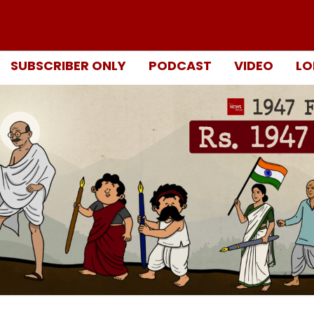
SUBSCRIBER ONLY
PODCAST
VIDEO
LO