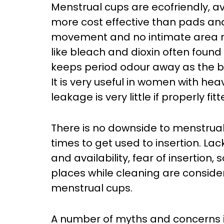
Menstrual cups are ecofriendly, a
more cost effective than pads a
movement and no intimate area r
like bleach and dioxin often foun
keeps period odour away as the bl
It is very useful in women with he
leakage is very little if properly fitt
There is no downside to menstrual
times to get used to insertion. Lack
and availability, fear of insertion
places while cleaning are conside
menstrual cups.
A number of myths and concerns 