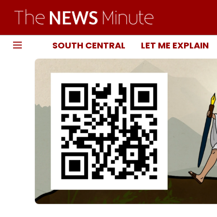
SOUTH CENTRAL
LET ME EXPLAIN