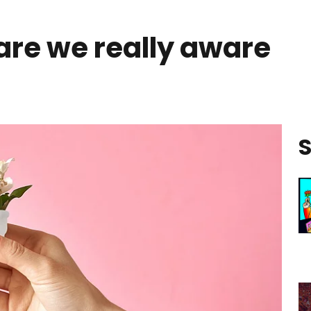
are we really aware
S