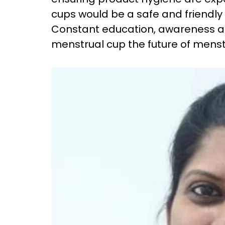
cups would be a safe and friendly
Constant education, awareness 
menstrual cup the future of menst