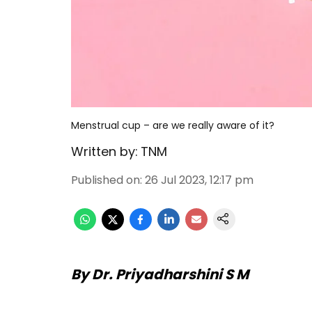
Menstrual cup – are we really aware of it?
Written by:
TNM
Published on
:
26 Jul 2023, 12:17 pm
By Dr. Priyadharshini S M