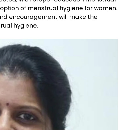
 option of menstrual hygiene for women.
and encouragement will make the
rual hygiene.