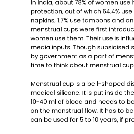
In India, about 78% of women use
protection, out of which 64.4% use
napkins, 1.7% use tampons and on
menstrual cups were first introduce
women use them. Their use is infl
media inputs. Though subsidised s
by government as a part of menst
time to think about menstrual cups
Menstrual cup is a bell-shaped d
medical silicone. It is put inside t
10-40 ml of blood and needs to be
on the menstrual flow. It has to b
can be used for 5 to 10 years, if p