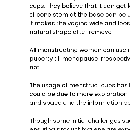
cups. They believe that it can get 
silicone stem at the base can be us
it makes the vagina wide and loose 
natural shape after removal.
All menstruating women can use m
puberty till menopause irrespectiv
not.
The usage of menstrual cups has 
could be due to more exploration 
and space and the information be
Though some initial challenges su
ensuring product hygiene are exp