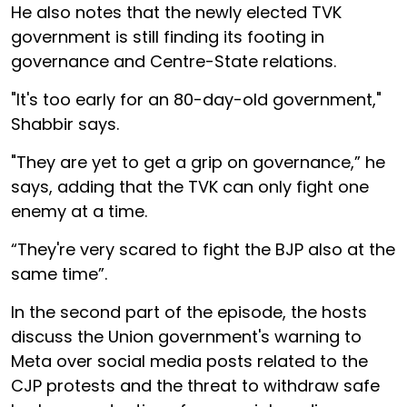
He also notes that the newly elected TVK
government is still finding its footing in
governance and Centre-State relations.
"It's too early for an 80-day-old government,"
Shabbir says.
"They are yet to get a grip on governance,” he
says, adding that the TVK can only fight one
enemy at a time.
“They're very scared to fight the BJP also at the
same time”.
In the second part of the episode, the hosts
discuss the Union government's warning to
Meta over social media posts related to the
CJP protests and the threat to withdraw safe