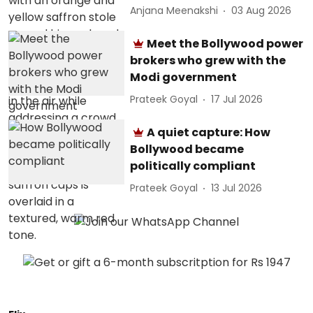
Anjana Meenakshi
03 Aug 2026
Meet the Bollywood power
brokers who grew with the
Modi government
Prateek Goyal
17 Jul 2026
A quiet capture: How
Bollywood became
politically compliant
Prateek Goyal
13 Jul 2026