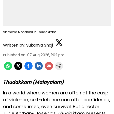
Vismaya Mohanlal in Thudakkam
Written by:
Sukanya Shaji
Published on
:
07 Aug 2026, 1:02 pm
Thudakkam (Malayalam)
In a world where women are often at the cusp
of violence, self-defence can offer confidence,
and sometimes, even survival. But director
Jude Anthany Joseph’s
Thudakkam
presents