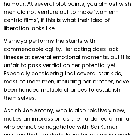
humour. At several plot points, you almost wish
men did not venture out to make ‘women-
centric films’, if this is what their idea of
liberation looks like.
Vismaya performs the stunts with
commendable agility. Her acting does lack
finesse at several emotional moments, but it is
unfair to pass verdict on her potential yet.
Especially considering that several star kids,
most of them men, including her brother, have
been handed multiple chances to establish
themselves.
Ashish Joe Antony, who is also relatively new,
makes an impression as the hardened criminal
who cannot be negotiated with. Sai Kumar
ensures that the dad-daughter dynamics work