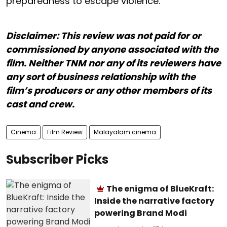
preparedness to escape violence.
Disclaimer: This review was not paid for or
commissioned by anyone associated with the
film. Neither TNM nor any of its reviewers have
any sort of business relationship with the
film’s producers or any other members of its
cast and crew.
Cinema
Film Review
Malayalam cinema
Subscriber Picks
The enigma of BlueKraft:
Inside the narrative factory
powering Brand Modi