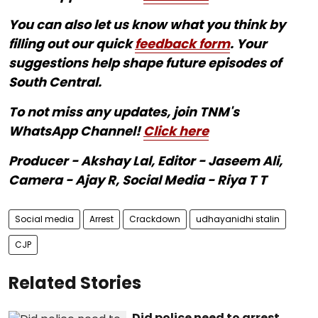
You can also let us know what you think by
filling out our quick
feedback form
. Your
suggestions help shape future episodes of
South Central.
To not miss any updates, join TNM's
WhatsApp Channel!
Click here
Producer - Akshay Lal, Editor - Jaseem Ali,
Camera - Ajay R, Social Media - Riya T T
Social media
Arrest
Crackdown
udhayanidhi stalin
CJP
Related Stories
Did police need to arrest