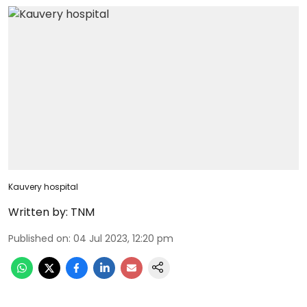
Kauvery hospital
Written by:
TNM
Published on
:
04 Jul 2023, 12:20 pm