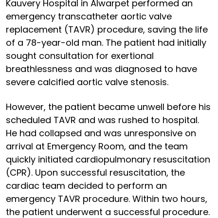
Kauvery Hospital in Alwarpet performed an
emergency transcatheter aortic valve
replacement (TAVR) procedure, saving the life
of a 78-year-old man. The patient had initially
sought consultation for exertional
breathlessness and was diagnosed to have
severe calcified aortic valve stenosis.
However, the patient became unwell before his
scheduled TAVR and was rushed to hospital.
He had collapsed and was unresponsive on
arrival at Emergency Room, and the team
quickly initiated cardiopulmonary resuscitation
(CPR). Upon successful resuscitation, the
cardiac team decided to perform an
emergency TAVR procedure. Within two hours,
the patient underwent a successful procedure.