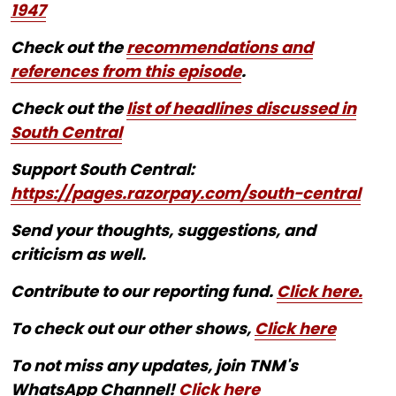
1947
Check out the
recommendations and
references from this episode
.
Check out the
list of headlines discussed in
South Central
Support South Central:
https://pages.razorpay.com/south-central
Send your thoughts, suggestions, and
criticism as well.
Contribute to our reporting fund.
Click here.
To check out our other shows,
Click here
To not miss any updates, join TNM's
WhatsApp Channel!
Click here