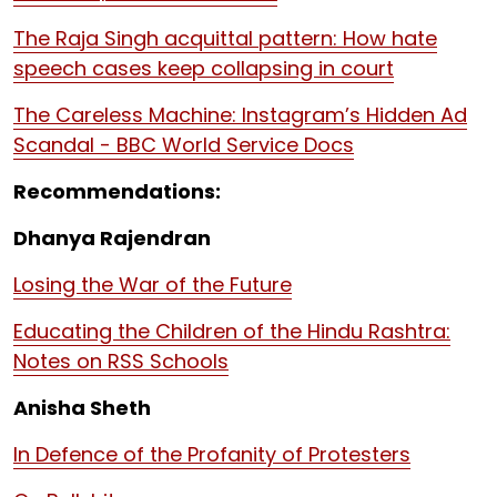
The Raja Singh acquittal pattern: How hate
speech cases keep collapsing in court
The Careless Machine: Instagram’s Hidden Ad
Scandal - BBC World Service Docs
Recommendations:
Dhanya Rajendran
Losing the War of the Future
Educating the Children of the Hindu Rashtra:
Notes on RSS Schools
Anisha Sheth
In Defence of the Profanity of Protesters