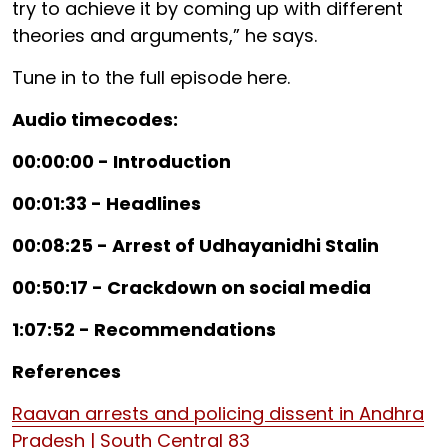
try to achieve it by coming up with different
theories and arguments,” he says.
Tune in to the full episode here.
Audio timecodes:
00:00:00 - Introduction
00:01:33 - Headlines
00:08:25 - Arrest of Udhayanidhi Stalin
00:50:17 - Crackdown on social media
1:07:52 - Recommendations
References
Raavan arrests and policing dissent in Andhra
Pradesh | South Central 83