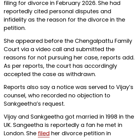
filing for divorce in February 2026. She had
reportedly cited personal disputes and
infidelity as the reason for the divorce in the
petition.
She appeared before the Chengalpattu Family
Court via a video call and submitted the
reasons for not pursuing her case, reports add.
As per reports, the court has accordingly
accepted the case as withdrawn.
Reports also say a notice was served to Vijay’s
counsel, who recorded no objection to
Sankgeetha’s request.
Vijay and Sankgeetha got married in 1998 in the
UK. Sangeetha is reportedly a fan he met in
London. She
filed
her divorce petition in