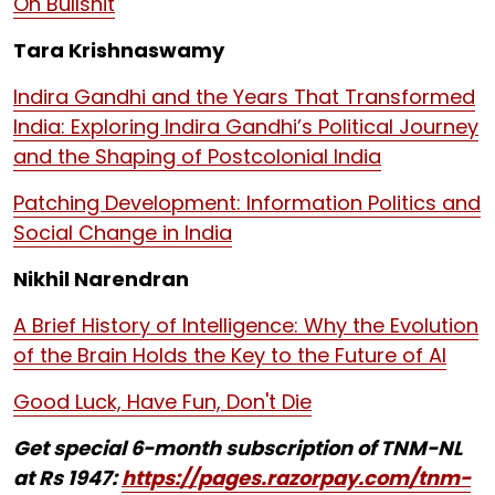
On Bullshit
Tara Krishnaswamy
Indira Gandhi and the Years That Transformed
India: Exploring Indira Gandhi’s Political Journey
and the Shaping of Postcolonial India
Patching Development: Information Politics and
Social Change in India
Nikhil Narendran
A Brief History of Intelligence: Why the Evolution
of the Brain Holds the Key to the Future of AI
Good Luck, Have Fun, Don't Die
Get special 6-month subscription of TNM-NL
at Rs 1947:
https://pages.razorpay.com/tnm-