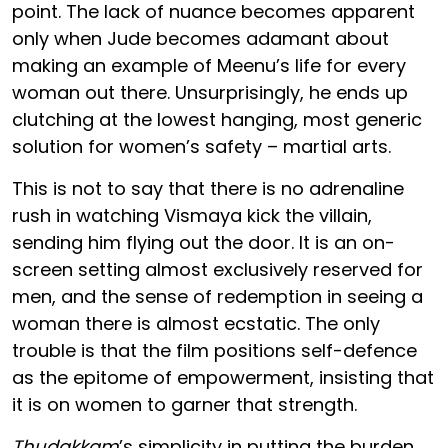
point. The lack of nuance becomes apparent
only when Jude becomes adamant about
making an example of Meenu’s life for every
woman out there. Unsurprisingly, he ends up
clutching at the lowest hanging, most generic
solution for women’s safety – martial arts.
This is not to say that there is no adrenaline
rush in watching Vismaya kick the villain,
sending him flying out the door. It is an on-
screen setting almost exclusively reserved for
men, and the sense of redemption in seeing a
woman there is almost ecstatic. The only
trouble is that the film positions self-defence
as the epitome of empowerment, insisting that
it is on women to garner that strength.
Thudakkam
’s simplicity in putting the burden