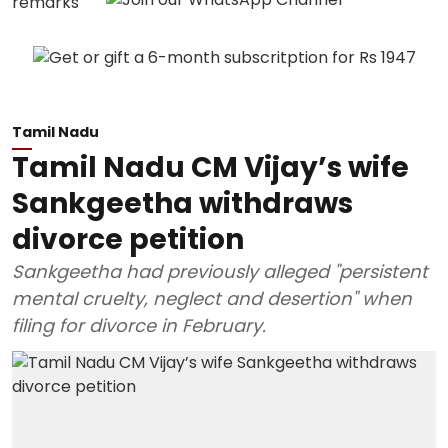
Tamil Nadu
Tamil Nadu CM Vijay’s wife
Sankgeetha withdraws
divorce petition
Sankgeetha had previously alleged "persistent
mental cruelty, neglect and desertion" when
filing for divorce in February.