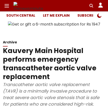
SOUTH CENTRAL
LET ME EXPLAIN
SUBSCRIBER ONL
Archive
Kauvery Main Hospital
performs emergency
transcatheter aortic valve
replacement
Transcatheter aortic valve replacement
(TAVR) is a minimally invasive procedure to
treat severe aortic valve stenosis that is safe
for patients who are considered high-risk.