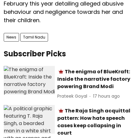
February this year detailing alleged abusive
behaviour and negligence towards her and
their children.
News
Tamil Nadu
Subscriber Picks
The enigma of BlueKraft:
Inside the narrative factory
powering Brand Modi
Prateek Goyal
17 hours ago
The Raja Singh acquittal
pattern: How hate speech
cases keep collapsing in
court