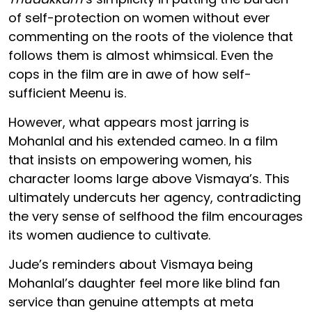
of self-protection on women without ever
commenting on the roots of the violence that
follows them is almost whimsical. Even the
cops in the film are in awe of how self-
sufficient Meenu is.
However, what appears most jarring is
Mohanlal and his extended cameo. In a film
that insists on empowering women, his
character looms large above Vismaya’s. This
ultimately undercuts her agency, contradicting
the very sense of selfhood the film encourages
its women audience to cultivate.
Jude’s reminders about Vismaya being
Mohanlal’s daughter feel more like blind fan
service than genuine attempts at meta