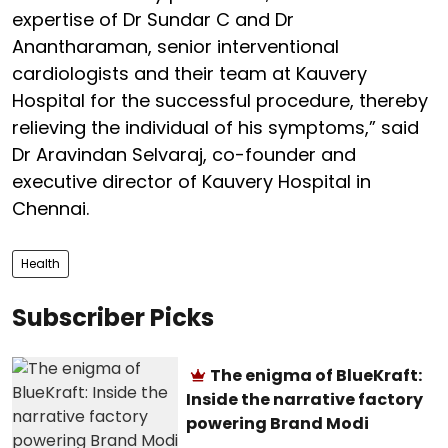
expertise of Dr Sundar C and Dr
Anantharaman, senior interventional
cardiologists and their team at Kauvery
Hospital for the successful procedure, thereby
relieving the individual of his symptoms,” said
Dr Aravindan Selvaraj, co-founder and
executive director of Kauvery Hospital in
Chennai.
Health
Subscriber Picks
The enigma of BlueKraft:
Inside the narrative factory
powering Brand Modi