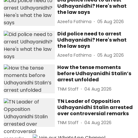
Udhayanidhi? Here's what
the law says
Azeefa Fathima
05 Aug 2026
Did police need to arrest
Udhayanidhi? Here's what
the law says
Azeefa Fathima
05 Aug 2026
How the tense moments
before Udhayanidhi Stalin’s
arrest unfolded
TNM Staff
04 Aug 2026
TN Leader of Opposition
Udhayanidhi Stalin arrested
over controversial remarks
TNM Staff
04 Aug 2026