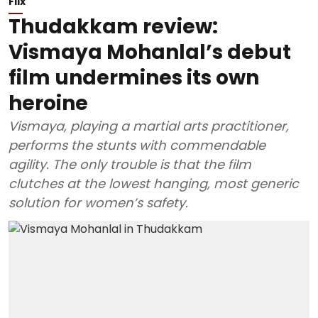
Flix
Thudakkam review:
Vismaya Mohanlal’s debut
film undermines its own
heroine
Vismaya, playing a martial arts practitioner,
performs the stunts with commendable
agility. The only trouble is that the film
clutches at the lowest hanging, most generic
solution for women’s safety.