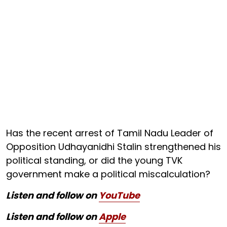
Has the recent arrest of Tamil Nadu Leader of
Opposition Udhayanidhi Stalin strengthened his
political standing, or did the young TVK
government make a political miscalculation?
Listen and follow on
YouTube
Listen and follow on
Apple