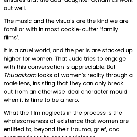
out well.
The music and the visuals are the kind we are
familiar with in most cookie-cutter ‘family
films’.
It is a cruel world, and the perils are stacked up
higher for women. That Jude tries to engage
with this conversation is appreciable. But
Thudakkam
looks at women’s reality through a
male lens, insisting that they can only break
out from an otherwise ideal character mould
when it is time to be a hero.
What the film neglects in the process is the
wholesomeness of existence that women are
entitled to, beyond their trauma, grief, and