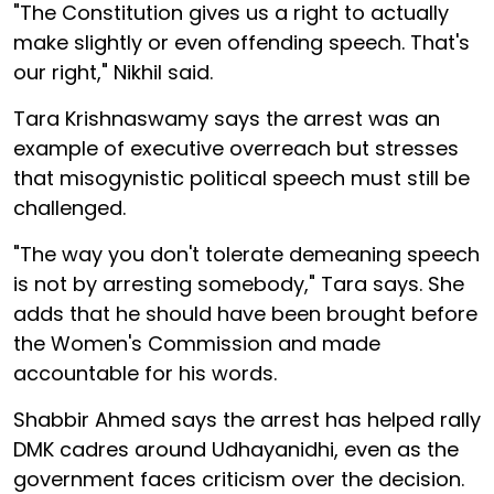
"The Constitution gives us a right to actually
make slightly or even offending speech. That's
our right," Nikhil said.
Tara Krishnaswamy says the arrest was an
example of executive overreach but stresses
that misogynistic political speech must still be
challenged.
"The way you don't tolerate demeaning speech
is not by arresting somebody," Tara says. She
adds that he should have been brought before
the Women's Commission and made
accountable for his words.
Shabbir Ahmed says the arrest has helped rally
DMK cadres around Udhayanidhi, even as the
government faces criticism over the decision.