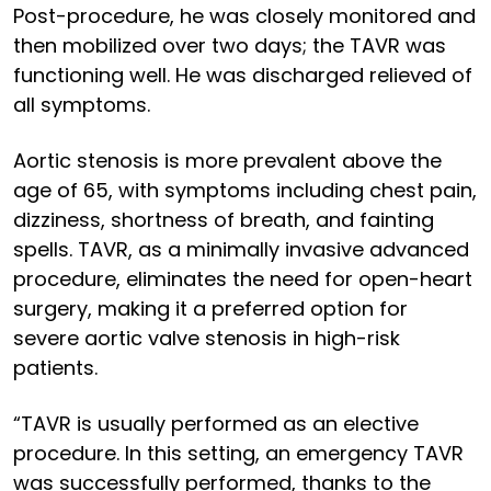
Post-procedure, he was closely monitored and
then mobilized over two days; the TAVR was
functioning well. He was discharged relieved of
all symptoms.
Aortic stenosis is more prevalent above the
age of 65, with symptoms including chest pain,
dizziness, shortness of breath, and fainting
spells. TAVR, as a minimally invasive advanced
procedure, eliminates the need for open-heart
surgery, making it a preferred option for
severe aortic valve stenosis in high-risk
patients.
“TAVR is usually performed as an elective
procedure. In this setting, an emergency TAVR
was successfully performed, thanks to the