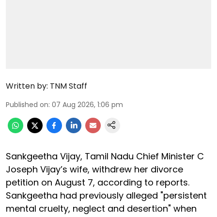
Written by:
TNM Staff
Published on
:
07 Aug 2026, 1:06 pm
Sankgeetha Vijay, Tamil Nadu Chief Minister C
Joseph Vijay’s wife, withdrew her divorce
petition on August 7, according to reports.
Sankgeetha had previously alleged "persistent
mental cruelty, neglect and desertion" when