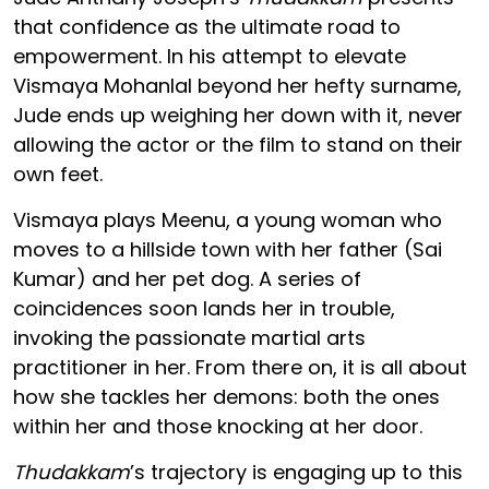
that confidence as the ultimate road to
empowerment. In his attempt to elevate
Vismaya Mohanlal beyond her hefty surname,
Jude ends up weighing her down with it, never
allowing the actor or the film to stand on their
own feet.
Vismaya plays Meenu, a young woman who
moves to a hillside town with her father (Sai
Kumar) and her pet dog. A series of
coincidences soon lands her in trouble,
invoking the passionate martial arts
practitioner in her. From there on, it is all about
how she tackles her demons: both the ones
within her and those knocking at her door.
Thudakkam
’s trajectory is engaging up to this