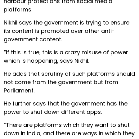
harbour protections from social media
platforms.
Nikhil says the government is trying to ensure
its content is promoted over other anti-
government content.
“If this is true, this is a crazy misuse of power
which is happening, says Nikhil.
He adds that scrutiny of such platforms should
not come from the government but from
Parliament.
He further says that the government has the
power to shut down different apps.
“There are platforms which they want to shut
down in India, and there are ways in which they