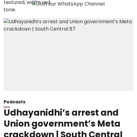
Podcasts
Udhayanidhi’s arrest and
Union government’s Meta
crackdown | South Central