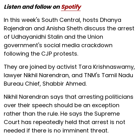
Listen and follow on
Spotify
In this week's South Central, hosts Dhanya
Rajendran and Anisha Sheth discuss the arrest
of Udhayanidhi Stalin and the Union
government's social media crackdown
following the CJP protests.
They are joined by activist Tara Krishnaswamy,
lawyer Nikhil Narendran, and TNM's Tamil Nadu
Bureau Chief, Shabbir Ahmed.
Nikhil Narendran says that arresting politicians
over their speech should be an exception
rather than the rule. He says the Supreme
Court has repeatedly held that arrest is not
needed if there is no imminent threat.