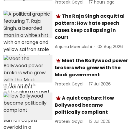
Prateek Goyal
17 hours ago
The Raja Singh acquittal
pattern: How hate speech
cases keep collapsing in
court
Anjana Meenakshi
03 Aug 2026
Meet the Bollywood power
brokers who grew with the
Modi government
Prateek Goyal
17 Jul 2026
A quiet capture: How
Bollywood became
politically compliant
Prateek Goyal
13 Jul 2026