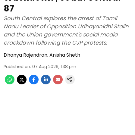
87
South Central explores the arrest of Tamil
Nadu Leader of Opposition Udhayanidhi Stalin
and the Union government's social media
crackdown following the CJP protests.
Dhanya Rajendran
,
Anisha Sheth
Published on
:
07 Aug 2026, 1:38 pm