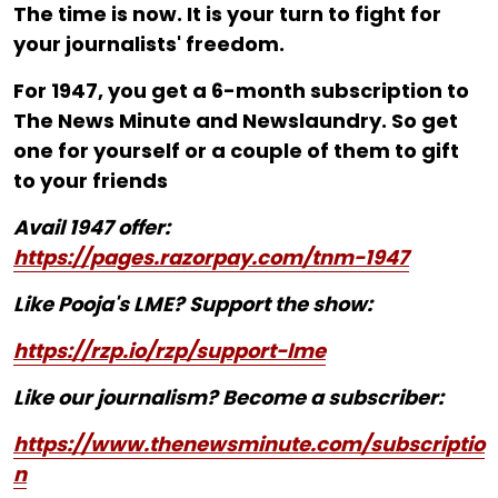
The time is now. It is your turn to fight for
your journalists' freedom.
For ₹1947, you get a 6-month subscription to
The News Minute and Newslaundry. So get
one for yourself or a couple of them to gift
to your friends
Avail 1947 offer:
https://pages.razorpay.com/tnm-1947
Like Pooja's LME? Support the show:
https://rzp.io/rzp/support-lme
Like our journalism? Become a subscriber:
https://www.thenewsminute.com/subscriptio
n