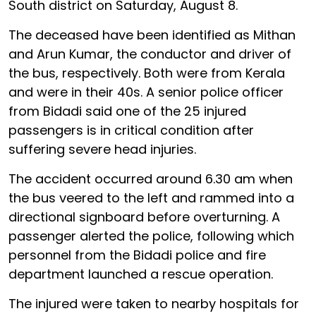
South district on Saturday, August 8.
The deceased have been identified as Mithan
and Arun Kumar, the conductor and driver of
the bus, respectively. Both were from Kerala
and were in their 40s. A senior police officer
from Bidadi said one of the 25 injured
passengers is in critical condition after
suffering severe head injuries.
The accident occurred around 6.30 am when
the bus veered to the left and rammed into a
directional signboard before overturning. A
passenger alerted the police, following which
personnel from the Bidadi police and fire
department launched a rescue operation.
The injured were taken to nearby hospitals for