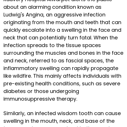
about an alarming condition known as
Ludwig's Angina, an aggressive infection
originating from the mouth and teeth that can
quickly escalate into a swelling in the face and
neck that can potentially turn fatal. When the
infection spreads to the tissue spaces
surrounding the muscles and bones in the face
and neck, referred to as fascial spaces, the
inflammatory swelling can rapidly propagate
like wildfire. This mainly affects individuals with
pre-existing health conditions, such as severe
diabetes or those undergoing
immunosuppressive therapy.
Similarly, an infected wisdom tooth can cause
swelling in the mouth, neck, and base of the