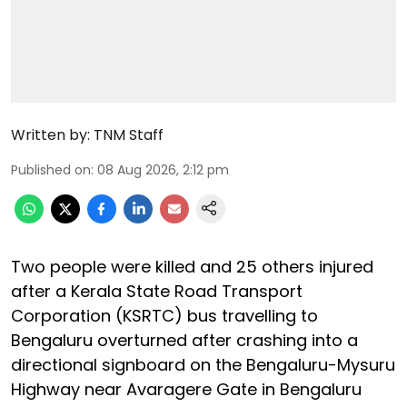
Written by:
TNM Staff
Published on
:
08 Aug 2026, 2:12 pm
Two people were killed and 25 others injured
after a Kerala State Road Transport
Corporation (KSRTC) bus travelling to
Bengaluru overturned after crashing into a
directional signboard on the Bengaluru-Mysuru
Highway near Avaragere Gate in Bengaluru