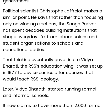
generations.
Political scientist Christophe Jaffrelot makes a
similar point. He says that rather than focusing
only on winning elections, the Sangh Parivar
has spent decades building institutions that
shape everyday life, from labour unions and
student organisations to schools and
educational bodies.
That thinking eventually gave rise to Vidya
Bharati, the RSS's education wing. It was set up
in 1977 to devise curricula for courses that
would teach RSS ideology.
Later, Vidya Bharathi started running formal
and informal schools.
It now claims to have more than 12,000 formal