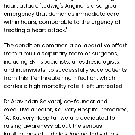
heart attack. "Ludwig's Angina is a surgical
emergency that demands immediate care
within hours, comparable to the urgency of
treating a heart attack."
The condition demands a collaborative effort
from a multidisciplinary team of surgeons,
including ENT specialists, anesthesiologists,
and intensivists, to successfully save patients
from this life-threatening infection, which
carries a high mortality rate if left untreated.
Dr Aravindan Selvaraj, co-founder and
executive director, Kauvery Hospital remarked,
"At Kauvery Hospital, we are dedicated to
raising awareness about the serious
implications of Ludwig's Angina. Individuals