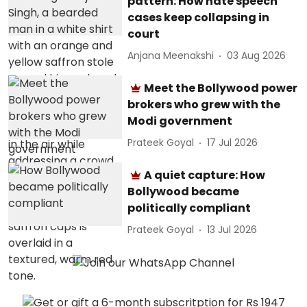
pattern: How hate speech
cases keep collapsing in
court
Anjana Meenakshi
03 Aug 2026
Meet the Bollywood power
brokers who grew with the
Modi government
Prateek Goyal
17 Jul 2026
A quiet capture: How
Bollywood became
politically compliant
Prateek Goyal
13 Jul 2026