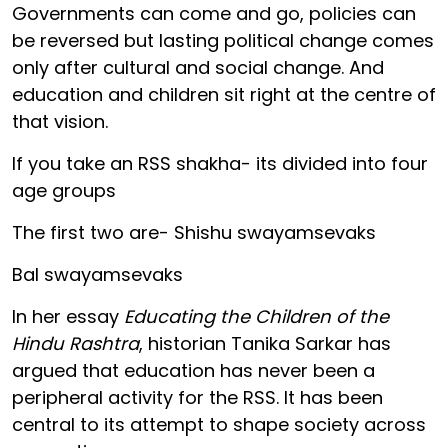
Governments can come and go, policies can
be reversed but lasting political change comes
only after cultural and social change. And
education and children sit right at the centre of
that vision.
If you take an RSS shakha- its divided into four
age groups
The first two are- Shishu swayamsevaks
Bal swayamsevaks
In her essay
Educating the Children of the
Hindu Rashtra
, historian Tanika Sarkar has
argued that education has never been a
peripheral activity for the RSS. It has been
central to its attempt to shape society across