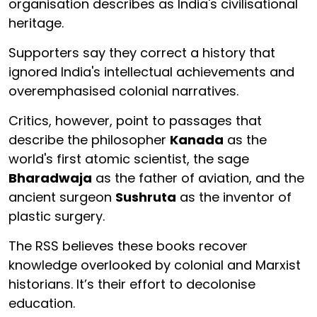
organisation describes as India's civilisational
heritage.
Supporters say they correct a history that
ignored India's intellectual achievements and
overemphasised colonial narratives.
Critics, however, point to passages that
describe the philosopher
Kanada
as the
world's first atomic scientist, the sage
Bharadwaja
as the father of aviation, and the
ancient surgeon
Sushruta
as the inventor of
plastic surgery.
The RSS believes these books recover
knowledge overlooked by colonial and Marxist
historians. It’s their effort to decolonise
education.