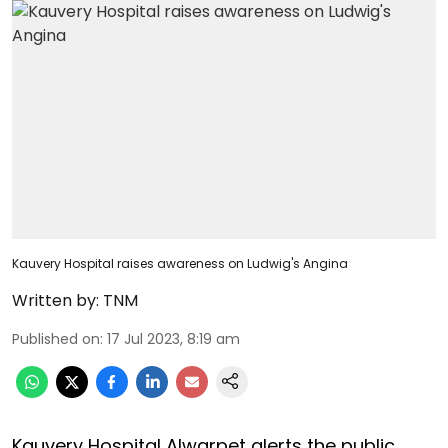
Kauvery Hospital raises awareness on Ludwig's Angina
Written by:
TNM
Published on
:
17 Jul 2023, 8:19 am
Kauvery Hospital Alwarpet alerts the public