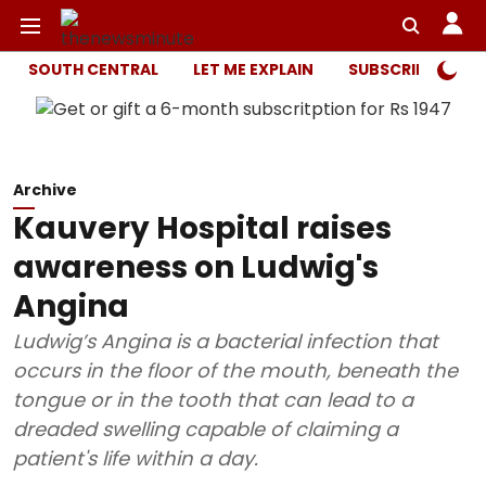
SOUTH CENTRAL
LET ME EXPLAIN
SUBSCRIBER ONL
Archive
Kauvery Hospital raises
awareness on Ludwig's
Angina
Ludwig’s Angina is a bacterial infection that
occurs in the floor of the mouth, beneath the
tongue or in the tooth that can lead to a
dreaded swelling capable of claiming a
patient's life within a day.