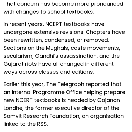
That concern has become more pronounced
with changes to school textbooks.
In recent years, NCERT textbooks have
undergone extensive revisions. Chapters have
been rewritten, condensed, or removed.
Sections on the Mughals, caste movements,
secularism, Gandhi’s assassination, and the
Gujarat riots have all changed in different
ways across classes and editions.
Earlier this year, The Telegraph reported that
an internal Programme Office helping prepare
new NCERT textbooks is headed by Gajanan
Londhe, the former executive director of the
Samvit Research Foundation, an organisation
linked to the RSS.