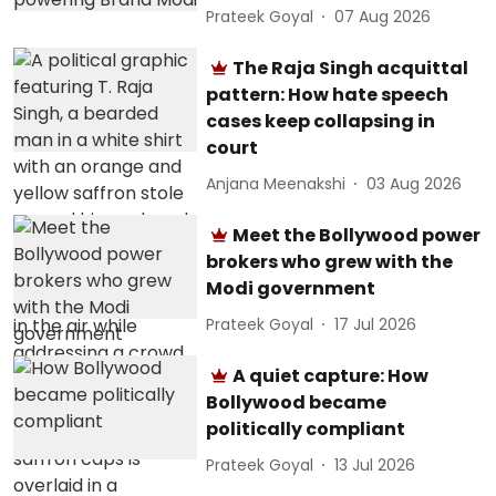
Prateek Goyal
07 Aug 2026
The Raja Singh acquittal
pattern: How hate speech
cases keep collapsing in
court
Anjana Meenakshi
03 Aug 2026
Meet the Bollywood power
brokers who grew with the
Modi government
Prateek Goyal
17 Jul 2026
A quiet capture: How
Bollywood became
politically compliant
Prateek Goyal
13 Jul 2026