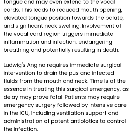
tongue and may even extend to the vocal
cords. This leads to reduced mouth opening,
elevated tongue position towards the palate,
and significant neck swelling. Involvement of
the vocal cord region triggers immediate
inflammation and infection, endangering
breathing and potentially resulting in death.
Ludwig's Angina requires immediate surgical
intervention to drain the pus and infected
fluids from the mouth and neck. Time is of the
essence in treating this surgical emergency, as
delay may prove fatal. Patients may require
emergency surgery followed by intensive care
in the ICU, including ventilation support and
administration of potent antibiotics to control
the infection.