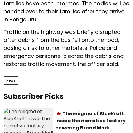
families have been informed. The bodies will be
handed over to their families after they arrive
in Bengaluru.
Traffic on the highway was briefly disrupted
after debris from the bus fell onto the road,
posing a risk to other motorists. Police and
emergency personnel cleared the debris and
restored traffic movement, the officer said.
News
Subscriber Picks
The enigma of BlueKraft:
Inside the narrative factory
powering Brand Modi