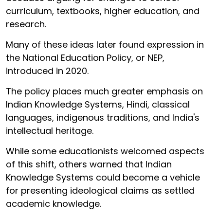
curriculum, textbooks, higher education, and
research.
Many of these ideas later found expression in
the National Education Policy, or NEP,
introduced in 2020.
The policy places much greater emphasis on
Indian Knowledge Systems, Hindi, classical
languages, indigenous traditions, and India's
intellectual heritage.
While some educationists welcomed aspects
of this shift, others warned that Indian
Knowledge Systems could become a vehicle
for presenting ideological claims as settled
academic knowledge.