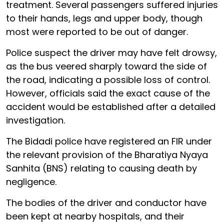
treatment. Several passengers suffered injuries
to their hands, legs and upper body, though
most were reported to be out of danger.
Police suspect the driver may have felt drowsy,
as the bus veered sharply toward the side of
the road, indicating a possible loss of control.
However, officials said the exact cause of the
accident would be established after a detailed
investigation.
The Bidadi police have registered an FIR under
the relevant provision of the Bharatiya Nyaya
Sanhita (BNS) relating to causing death by
negligence.
The bodies of the driver and conductor have
been kept at nearby hospitals, and their