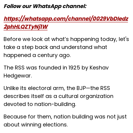
Follow our WhatsApp channel:
https://whatsapp.com/channel/0029VbDIedz
2phHLQZTyNj1W
Before we look at what’s happening today, let's
take a step back and understand what
happened a century ago.
The RSS was founded in 1925 by Keshav
Hedgewar.
Unlike its electoral arm, the BJP—the RSS
describes itself as a cultural organization
devoted to nation-building.
Because for them, nation building was not just
about winning elections.