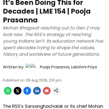
It’s Been Doing This for
Decades | LME 154 | Pooja
Prasanna
Mohan Bhagwat reaching out to Gen Z may
look new. The RSS’s strategy of reaching
young Indians isn’t. Its education network has
spent decades trying to shape the values,
history and worldview of future generations.
Written by:
Pooja Prasanna
,
Lakshmi Priya
Published on
:
08 Aug 2026, 2:10 pm
The RSS’s Sarsanghachalak or its chief Mohan