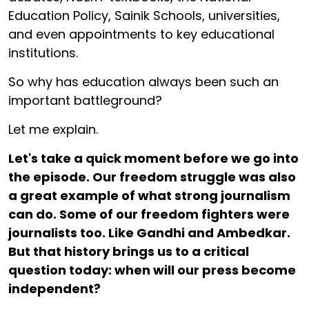
Education Policy, Sainik Schools, universities,
and even appointments to key educational
institutions.
So why has education always been such an
important battleground?
Let me explain.
Let's take a quick moment before we go into
the episode. Our freedom struggle was also
a great example of what strong journalism
can do. Some of our freedom fighters were
journalists too. Like Gandhi and Ambedkar.
But that history brings us to a critical
question today: when will our press become
independent?