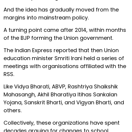
And the idea has gradually moved from the
margins into mainstream policy.
A turning point came after 2014, within months
of the BJP forming the Union government.
The Indian Express reported that then Union
education minister Smriti Irani held a series of
meetings with organisations affiliated with the
RSS.
Like Vidya Bharati, ABVP, Rashtriya Shaikshik
Mahasangh, Akhil Bharatiya Itihas Sankalan
Yojana, Sanskrit Bharti, and Vigyan Bharti, and
others.
Collectively, these organizations have spent
decades arguing for changes to school