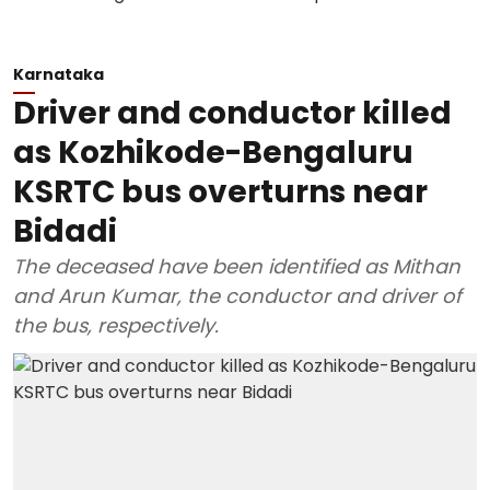
Karnataka
Driver and conductor killed
as Kozhikode-Bengaluru
KSRTC bus overturns near
Bidadi
The deceased have been identified as Mithan
and Arun Kumar, the conductor and driver of
the bus, respectively.