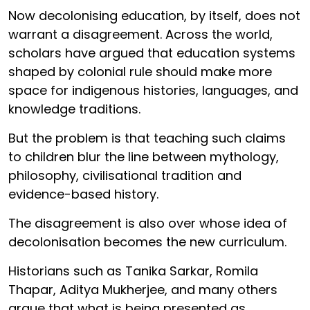
Now decolonising education, by itself, does not
warrant a disagreement. Across the world,
scholars have argued that education systems
shaped by colonial rule should make more
space for indigenous histories, languages, and
knowledge traditions.
But the problem is that teaching such claims
to children blur the line between mythology,
philosophy, civilisational tradition and
evidence-based history.
The disagreement is also over whose idea of
decolonisation becomes the new curriculum.
Historians such as Tanika Sarkar, Romila
Thapar, Aditya Mukherjee, and many others
argue that what is being presented as