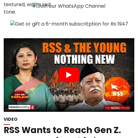
VIDEO
RSS Wants to Reach Gen Z.