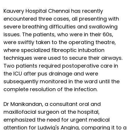
Kauvery Hospital Chennai has recently
encountered three cases, all presenting with
severe breathing difficulties and swallowing
issues. The patients, who were in their 60s,
were swiftly taken to the operating theatre,
where specialized fibreoptic intubation
techniques were used to secure their airways.
Two patients required postoperative care in
the ICU after pus drainage and were
subsequently monitored in the ward until the
complete resolution of the infection.
Dr Manikandan, a consultant oral and
maxillofacial surgeon at the hospital,
emphasized the need for urgent medical
attention for Ludwig's Angina, comparing it to a