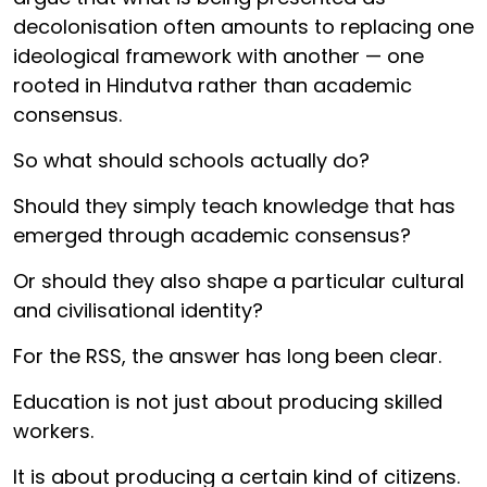
decolonisation often amounts to replacing one
ideological framework with another — one
rooted in Hindutva rather than academic
consensus.
So what should schools actually do?
Should they simply teach knowledge that has
emerged through academic consensus?
Or should they also shape a particular cultural
and civilisational identity?
For the RSS, the answer has long been clear.
Education is not just about producing skilled
workers.
It is about producing a certain kind of citizens.