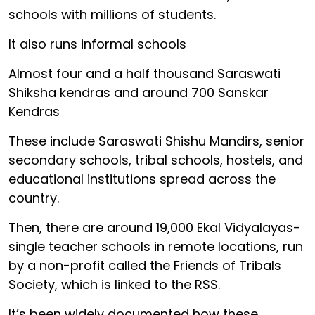
schools with millions of students.
It also runs informal schools
Almost four and a half thousand Saraswati
Shiksha kendras and around 700 Sanskar
Kendras
These include Saraswati Shishu Mandirs, senior
secondary schools, tribal schools, hostels, and
educational institutions spread across the
country.
Then, there are around 19,000 Ekal Vidyalayas-
single teacher schools in remote locations, run
by a non-profit called the Friends of Tribals
Society, which is linked to the RSS.
It’s been widely documented how these