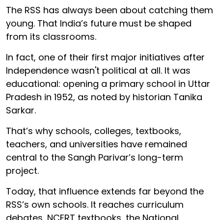
The RSS has always been about catching them
young. That India’s future must be shaped
from its classrooms.
In fact, one of their first major initiatives after
Independence wasn't political at all. It was
educational: opening a primary school in Uttar
Pradesh in 1952, as noted by historian Tanika
Sarkar.
That’s why schools, colleges, textbooks,
teachers, and universities have remained
central to the Sangh Parivar’s long-term
project.
Today, that influence extends far beyond the
RSS’s own schools. It reaches curriculum
debates, NCERT textbooks, the National