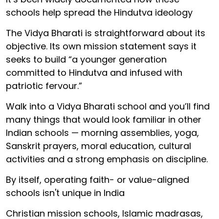
schools help spread the Hindutva ideology
The Vidya Bharati is straightforward about its
objective. Its own mission statement says it
seeks to build “a younger generation
committed to Hindutva and infused with
patriotic fervour.”
Walk into a Vidya Bharati school and you’ll find
many things that would look familiar in other
Indian schools — morning assemblies, yoga,
Sanskrit prayers, moral education, cultural
activities and a strong emphasis on discipline.
By itself, operating faith- or value-aligned
schools isn't unique in India
Christian mission schools, Islamic madrasas,