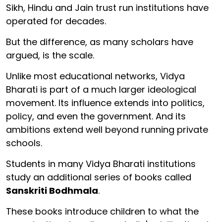
Sikh, Hindu and Jain trust run institutions have
operated for decades.
But the difference, as many scholars have
argued, is the scale.
Unlike most educational networks, Vidya
Bharati is part of a much larger ideological
movement. Its influence extends into politics,
policy, and even the government. And its
ambitions extend well beyond running private
schools.
Students in many Vidya Bharati institutions
study an additional series of books called
Sanskriti Bodhmala
.
These books introduce children to what the