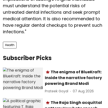
must understand the potential risks of
untreated dental infections and seek prompt
medical attention. It is also recommended to
have regular dental checkups to prevent such
infections."
Health
Subscriber Picks
The enigma of BlueKraft:
Inside the narrative factory
powering Brand Modi
Prateek Goyal
07 Aug 2026
The Raja Singh acquittal