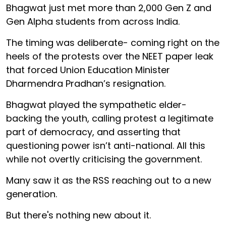
Bhagwat just met more than 2,000 Gen Z and
Gen Alpha students from across India.
The timing was deliberate- coming right on the
heels of the protests over the NEET paper leak
that forced Union Education Minister
Dharmendra Pradhan’s resignation.
Bhagwat played the sympathetic elder-
backing the youth, calling protest a legitimate
part of democracy, and asserting that
questioning power isn’t anti-national. All this
while not overtly criticising the government.
Many saw it as the RSS reaching out to a new
generation.
But there's nothing new about it.