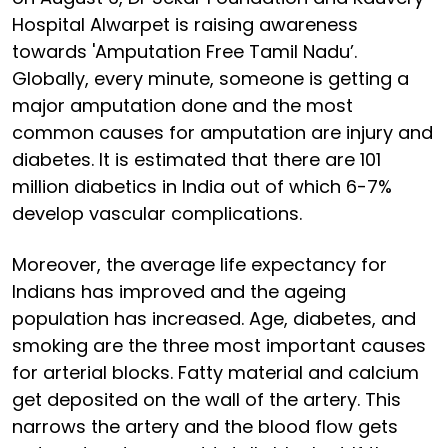
Hospital Alwarpet is raising awareness
towards 'Amputation Free Tamil Nadu’.
Globally, every minute, someone is getting a
major amputation done and the most
common causes for amputation are injury and
diabetes. It is estimated that there are 101
million diabetics in India out of which 6-7%
develop vascular complications.
Moreover, the average life expectancy for
Indians has improved and the ageing
population has increased. Age, diabetes, and
smoking are the three most important causes
for arterial blocks. Fatty material and calcium
get deposited on the wall of the artery. This
narrows the artery and the blood flow gets