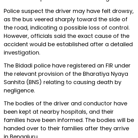
Police suspect the driver may have felt drowsy,
as the bus veered sharply toward the side of
the road, indicating a possible loss of control.
However, officials said the exact cause of the
accident would be established after a detailed
investigation.
The Bidadi police have registered an FIR under
the relevant provision of the Bharatiya Nyaya
Sanhita (BNS) relating to causing death by
negligence.
The bodies of the driver and conductor have
been kept at nearby hospitals, and their
families have been informed. The bodies will be
handed over to their families after they arrive
in Bengaluru.