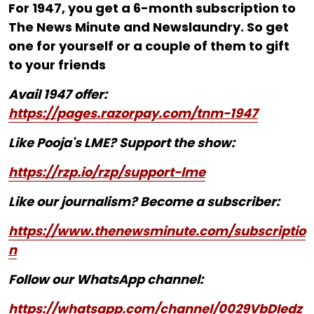
For ₹1947, you get a 6-month subscription to
The News Minute and Newslaundry. So get
one for yourself or a couple of them to gift
to your friends
Avail 1947 offer:
https://pages.razorpay.com/tnm-1947
Like Pooja's LME? Support the show:
https://rzp.io/rzp/support-lme
Like our journalism? Become a subscriber:
https://www.thenewsminute.com/subscriptio
n
Follow our WhatsApp channel:
https://whatsapp.com/channel/0029VbDIedz