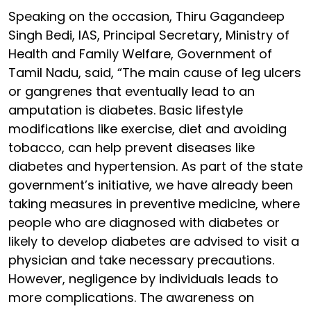
Speaking on the occasion, Thiru Gagandeep
Singh Bedi, IAS, Principal Secretary, Ministry of
Health and Family Welfare, Government of
Tamil Nadu, said, “The main cause of leg ulcers
or gangrenes that eventually lead to an
amputation is diabetes. Basic lifestyle
modifications like exercise, diet and avoiding
tobacco, can help prevent diseases like
diabetes and hypertension. As part of the state
government’s initiative, we have already been
taking measures in preventive medicine, where
people who are diagnosed with diabetes or
likely to develop diabetes are advised to visit a
physician and take necessary precautions.
However, negligence by individuals leads to
more complications. The awareness on