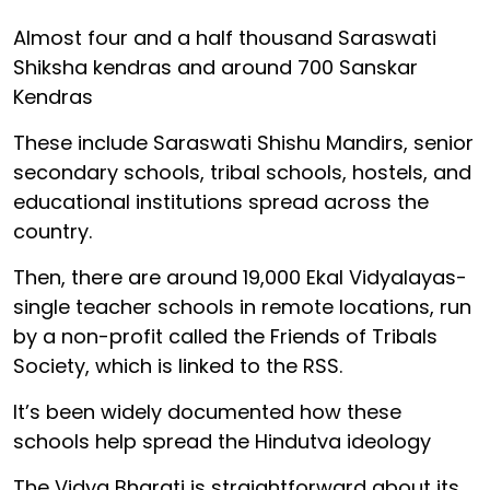
Almost four and a half thousand Saraswati
Shiksha kendras and around 700 Sanskar
Kendras
These include Saraswati Shishu Mandirs, senior
secondary schools, tribal schools, hostels, and
educational institutions spread across the
country.
Then, there are around 19,000 Ekal Vidyalayas-
single teacher schools in remote locations, run
by a non-profit called the Friends of Tribals
Society, which is linked to the RSS.
It’s been widely documented how these
schools help spread the Hindutva ideology
The Vidya Bharati is straightforward about its