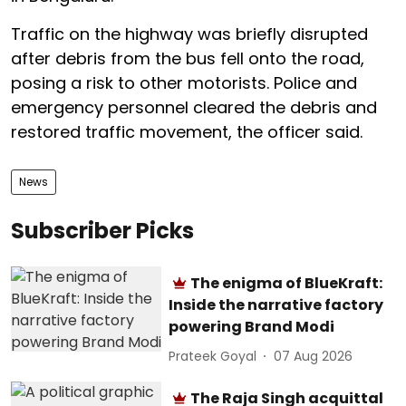
Traffic on the highway was briefly disrupted
after debris from the bus fell onto the road,
posing a risk to other motorists. Police and
emergency personnel cleared the debris and
restored traffic movement, the officer said.
News
Subscriber Picks
The enigma of BlueKraft:
Inside the narrative factory
powering Brand Modi
Prateek Goyal
07 Aug 2026
The Raja Singh acquittal