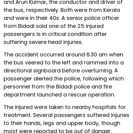
and Arun Kumar, the conductor and driver of
the bus, respectively. Both were from Kerala
and were in their 40s. A senior police officer
from Bidadi said one of the 25 injured
passengers is in critical condition after
suffering severe head injuries.
The accident occurred around 6.30 am when
the bus veered to the left and rammed into a
directional signboard before overturning. A
passenger alerted the police, following which
personnel from the Bidadi police and fire
department launched a rescue operation.
The injured were taken to nearby hospitals for
treatment. Several passengers suffered injuries
to their hands, legs and upper body, though
most were reported to be out of danger.