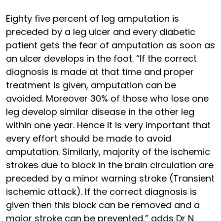
Eighty five percent of leg amputation is
preceded by a leg ulcer and every diabetic
patient gets the fear of amputation as soon as
an ulcer develops in the foot. “If the correct
diagnosis is made at that time and proper
treatment is given, amputation can be
avoided. Moreover 30% of those who lose one
leg develop similar disease in the other leg
within one year. Hence it is very important that
every effort should be made to avoid
amputation. Similarly, majority of the ischemic
strokes due to block in the brain circulation are
preceded by a minor warning stroke (Transient
ischemic attack). If the correct diagnosis is
given then this block can be removed and a
major stroke can be prevented,” adds Dr N