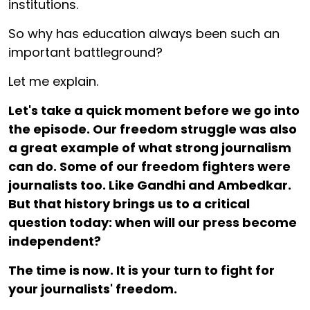
institutions.
So why has education always been such an
important battleground?
Let me explain.
Let's take a quick moment before we go into
the episode. Our freedom struggle was also
a great example of what strong journalism
can do. Some of our freedom fighters were
journalists too. Like Gandhi and Ambedkar.
But that history brings us to a critical
question today: when will our press become
independent?
The time is now. It is your turn to fight for
your journalists' freedom.