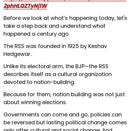
2phHLQZTyNj1W
Before we look at what’s happening today, let's
take a step back and understand what
happened a century ago.
The RSS was founded in 1925 by Keshav
Hedgewar.
Unlike its electoral arm, the BJP—the RSS
describes itself as a cultural organization
devoted to nation-building.
Because for them, nation building was not just
about winning elections.
Governments can come and go, policies can
be reversed but lasting political change comes
only after cultural and social change. And