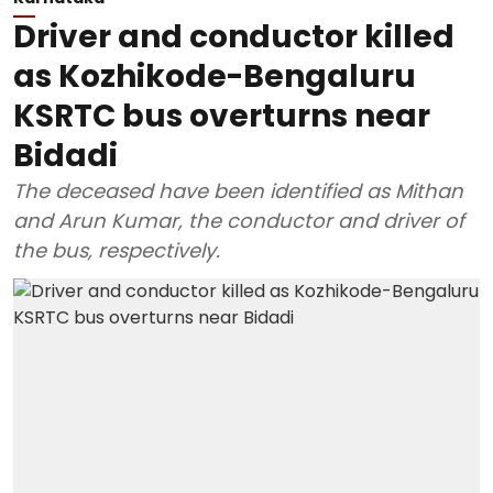
Driver and conductor killed
as Kozhikode-Bengaluru
KSRTC bus overturns near
Bidadi
The deceased have been identified as Mithan
and Arun Kumar, the conductor and driver of
the bus, respectively.