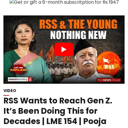
VIDEO
RSS Wants to Reach Gen Z.
It’s Been Doing This for
Decades | LME 154 | Pooja