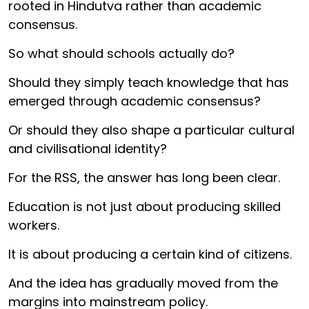
rooted in Hindutva rather than academic
consensus.
So what should schools actually do?
Should they simply teach knowledge that has
emerged through academic consensus?
Or should they also shape a particular cultural
and civilisational identity?
For the RSS, the answer has long been clear.
Education is not just about producing skilled
workers.
It is about producing a certain kind of citizens.
And the idea has gradually moved from the
margins into mainstream policy.