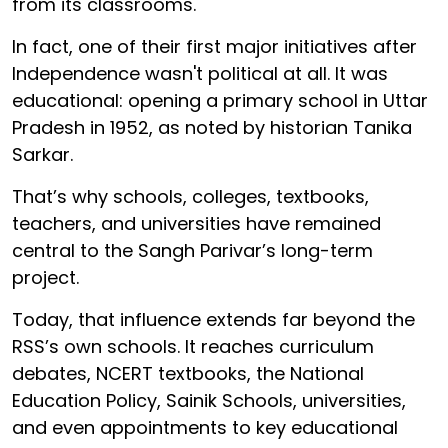
from its classrooms.
In fact, one of their first major initiatives after
Independence wasn't political at all. It was
educational: opening a primary school in Uttar
Pradesh in 1952, as noted by historian Tanika
Sarkar.
That’s why schools, colleges, textbooks,
teachers, and universities have remained
central to the Sangh Parivar’s long-term
project.
Today, that influence extends far beyond the
RSS’s own schools. It reaches curriculum
debates, NCERT textbooks, the National
Education Policy, Sainik Schools, universities,
and even appointments to key educational