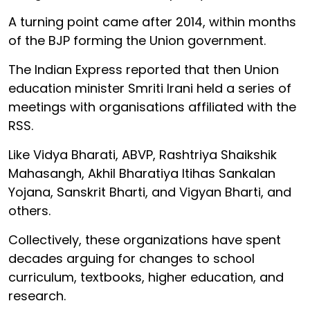
A turning point came after 2014, within months
of the BJP forming the Union government.
The Indian Express reported that then Union
education minister Smriti Irani held a series of
meetings with organisations affiliated with the
RSS.
Like Vidya Bharati, ABVP, Rashtriya Shaikshik
Mahasangh, Akhil Bharatiya Itihas Sankalan
Yojana, Sanskrit Bharti, and Vigyan Bharti, and
others.
Collectively, these organizations have spent
decades arguing for changes to school
curriculum, textbooks, higher education, and
research.