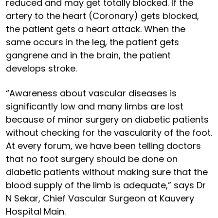
reduced and may get totally blocked. If the
artery to the heart (Coronary) gets blocked,
the patient gets a heart attack. When the
same occurs in the leg, the patient gets
gangrene and in the brain, the patient
develops stroke.
“Awareness about vascular diseases is
significantly low and many limbs are lost
because of minor surgery on diabetic patients
without checking for the vascularity of the foot.
At every forum, we have been telling doctors
that no foot surgery should be done on
diabetic patients without making sure that the
blood supply of the limb is adequate,” says Dr
N Sekar, Chief Vascular Surgeon at Kauvery
Hospital Main.