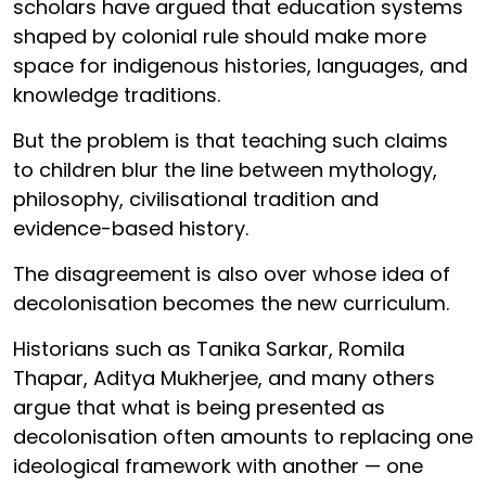
scholars have argued that education systems
shaped by colonial rule should make more
space for indigenous histories, languages, and
knowledge traditions.
But the problem is that teaching such claims
to children blur the line between mythology,
philosophy, civilisational tradition and
evidence-based history.
The disagreement is also over whose idea of
decolonisation becomes the new curriculum.
Historians such as Tanika Sarkar, Romila
Thapar, Aditya Mukherjee, and many others
argue that what is being presented as
decolonisation often amounts to replacing one
ideological framework with another — one