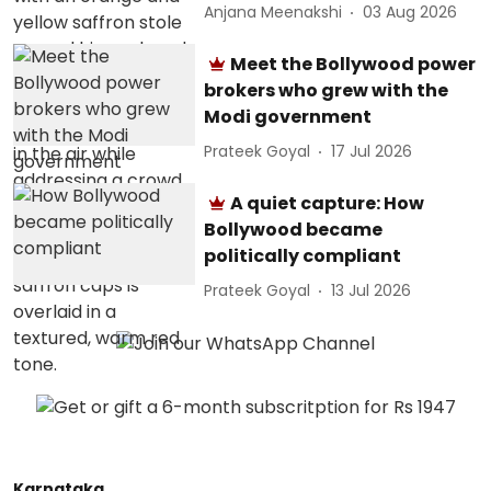
Anjana Meenakshi
03 Aug 2026
Meet the Bollywood power
brokers who grew with the
Modi government
Prateek Goyal
17 Jul 2026
A quiet capture: How
Bollywood became
politically compliant
Prateek Goyal
13 Jul 2026
Karnataka