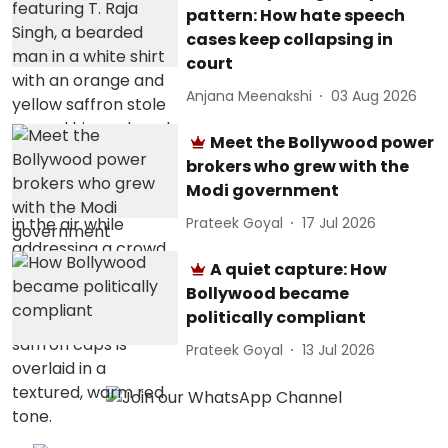
pattern: How hate speech
cases keep collapsing in
court
Anjana Meenakshi
03 Aug 2026
Meet the Bollywood power
brokers who grew with the
Modi government
Prateek Goyal
17 Jul 2026
A quiet capture: How
Bollywood became
politically compliant
Prateek Goyal
13 Jul 2026