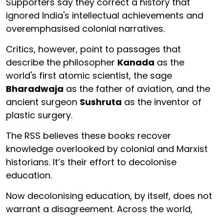
Supporters say they correct a history that
ignored India's intellectual achievements and
overemphasised colonial narratives.
Critics, however, point to passages that
describe the philosopher
Kanada
as the
world's first atomic scientist, the sage
Bharadwaja
as the father of aviation, and the
ancient surgeon
Sushruta
as the inventor of
plastic surgery.
The RSS believes these books recover
knowledge overlooked by colonial and Marxist
historians. It’s their effort to decolonise
education.
Now decolonising education, by itself, does not
warrant a disagreement. Across the world,