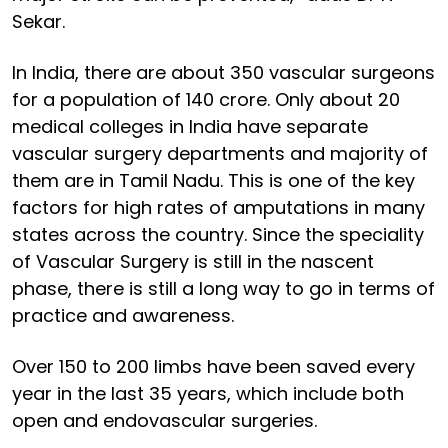
Sekar.
In India, there are about 350 vascular surgeons
for a population of 140 crore. Only about 20
medical colleges in India have separate
vascular surgery departments and majority of
them are in Tamil Nadu. This is one of the key
factors for high rates of amputations in many
states across the country. Since the speciality
of Vascular Surgery is still in the nascent
phase, there is still a long way to go in terms of
practice and awareness.
Over 150 to 200 limbs have been saved every
year in the last 35 years, which include both
open and endovascular surgeries.