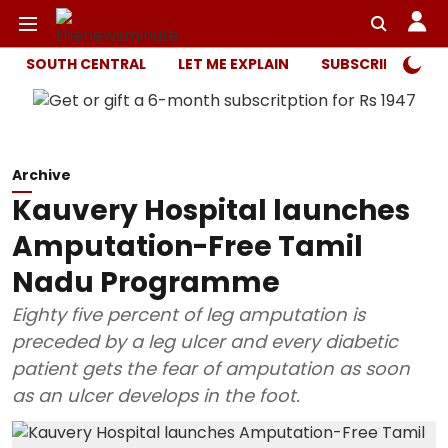
SOUTH CENTRAL
LET ME EXPLAIN
SUBSCRIBER ONL
Archive
Kauvery Hospital launches
Amputation-Free Tamil
Nadu Programme
Eighty five percent of leg amputation is
preceded by a leg ulcer and every diabetic
patient gets the fear of amputation as soon
as an ulcer develops in the foot.