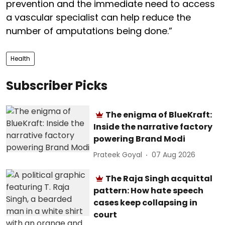
prevention and the immediate need to access
a vascular specialist can help reduce the
number of amputations being done.”
Health
Subscriber Picks
The enigma of BlueKraft:
Inside the narrative factory
powering Brand Modi
Prateek Goyal
07 Aug 2026
The Raja Singh acquittal
pattern: How hate speech
cases keep collapsing in
court