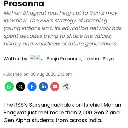
Prasanna
Mohan Bhagwat reaching out to Gen Z may
look new. The RSS’s strategy of reaching
young Indians isn’t. Its education network has
spent decades trying to shape the values,
history and worldview of future generations.
Written by:
Pooja Prasanna
,
Lakshmi Priya
Published on
:
08 Aug 2026, 2:10 pm
The RSS’s Sarsanghachalak or its chief Mohan
Bhagwat just met more than 2,000 Gen Z and
Gen Alpha students from across India.