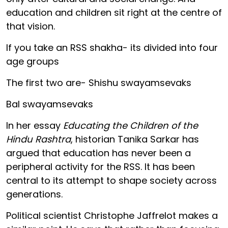
education and children sit right at the centre of
that vision.
If you take an RSS shakha- its divided into four
age groups
The first two are- Shishu swayamsevaks
Bal swayamsevaks
In her essay
Educating the Children of the
Hindu Rashtra
, historian Tanika Sarkar has
argued that education has never been a
peripheral activity for the RSS. It has been
central to its attempt to shape society across
generations.
Political scientist Christophe Jaffrelot makes a