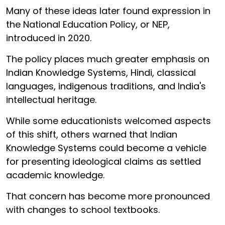
Many of these ideas later found expression in
the National Education Policy, or NEP,
introduced in 2020.
The policy places much greater emphasis on
Indian Knowledge Systems, Hindi, classical
languages, indigenous traditions, and India's
intellectual heritage.
While some educationists welcomed aspects
of this shift, others warned that Indian
Knowledge Systems could become a vehicle
for presenting ideological claims as settled
academic knowledge.
That concern has become more pronounced
with changes to school textbooks.