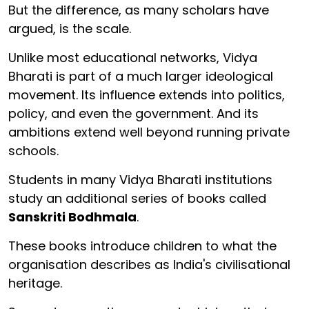
But the difference, as many scholars have
argued, is the scale.
Unlike most educational networks, Vidya
Bharati is part of a much larger ideological
movement. Its influence extends into politics,
policy, and even the government. And its
ambitions extend well beyond running private
schools.
Students in many Vidya Bharati institutions
study an additional series of books called
Sanskriti Bodhmala
.
These books introduce children to what the
organisation describes as India's civilisational
heritage.