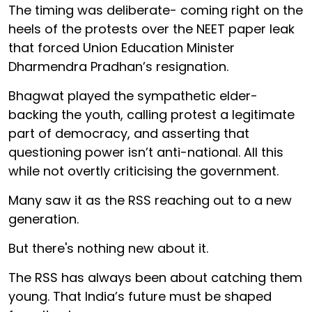
The timing was deliberate- coming right on the
heels of the protests over the NEET paper leak
that forced Union Education Minister
Dharmendra Pradhan’s resignation.
Bhagwat played the sympathetic elder-
backing the youth, calling protest a legitimate
part of democracy, and asserting that
questioning power isn’t anti-national. All this
while not overtly criticising the government.
Many saw it as the RSS reaching out to a new
generation.
But there's nothing new about it.
The RSS has always been about catching them
young. That India’s future must be shaped