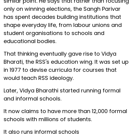
similar point. He says that rather than focusing
only on winning elections, the Sangh Parivar
has spent decades building institutions that
shape everyday life, from labour unions and
student organisations to schools and
educational bodies.
That thinking eventually gave rise to Vidya
Bharati, the RSS's education wing. It was set up
in 1977 to devise curricula for courses that
would teach RSS ideology.
Later, Vidya Bharathi started running formal
and informal schools.
It now claims to have more than 12,000 formal
schools with millions of students.
It also runs informal schools