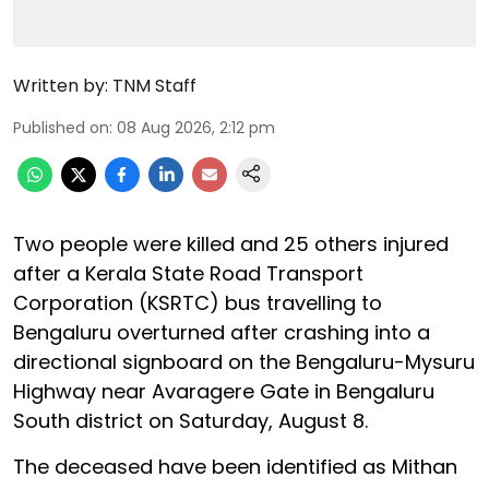
Written by:
TNM Staff
Published on
:
08 Aug 2026, 2:12 pm
Two people were killed and 25 others injured
after a Kerala State Road Transport
Corporation (KSRTC) bus travelling to
Bengaluru overturned after crashing into a
directional signboard on the Bengaluru-Mysuru
Highway near Avaragere Gate in Bengaluru
South district on Saturday, August 8.
The deceased have been identified as Mithan