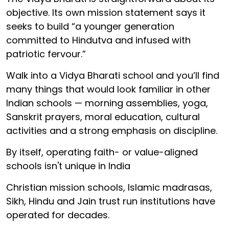
objective. Its own mission statement says it
seeks to build “a younger generation
committed to Hindutva and infused with
patriotic fervour.”
Walk into a Vidya Bharati school and you’ll find
many things that would look familiar in other
Indian schools — morning assemblies, yoga,
Sanskrit prayers, moral education, cultural
activities and a strong emphasis on discipline.
By itself, operating faith- or value-aligned
schools isn't unique in India
Christian mission schools, Islamic madrasas,
Sikh, Hindu and Jain trust run institutions have
operated for decades.