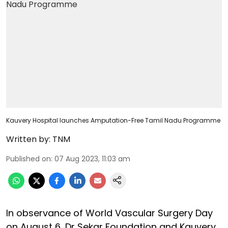
Kauvery Hospital launches Amputation-Free Tamil Nadu Programme
Written by:
TNM
Published on
:
07 Aug 2023, 11:03 am
In observance of World Vascular Surgery Day
on August 6, Dr Sekar Foundation and Kauvery