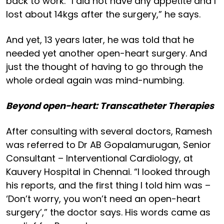
back to work. “I did not have any appetite and I
lost about 14kgs after the surgery,” he says.
And yet, 13 years later, he was told that he
needed yet another open-heart surgery. And
just the thought of having to go through the
whole ordeal again was mind-numbing.
Beyond open-heart: Transcatheter Therapies
After consulting with several doctors, Ramesh
was referred to Dr AB Gopalamurugan, Senior
Consultant – Interventional Cardiology, at
Kauvery Hospital in Chennai. “I looked through
his reports, and the first thing I told him was –
‘Don’t worry, you won’t need an open-heart
surgery’,” the doctor says. His words came as