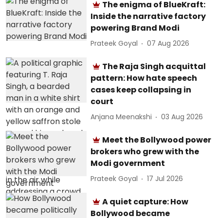
The enigma of BlueKraft:
Inside the narrative factory
powering Brand Modi
Prateek Goyal
07 Aug 2026
The Raja Singh acquittal
pattern: How hate speech
cases keep collapsing in
court
Anjana Meenakshi
03 Aug 2026
Meet the Bollywood power
brokers who grew with the
Modi government
Prateek Goyal
17 Jul 2026
A quiet capture: How
Bollywood became