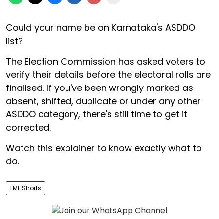
Could your name be on Karnataka's ASDDO
list?
The Election Commission has asked voters to
verify their details before the electoral rolls are
finalised. If you've been wrongly marked as
absent, shifted, duplicate or under any other
ASDDO category, there's still time to get it
corrected.
Watch this explainer to know exactly what to
do.
LME Shorts