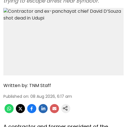
trying to escape arrest near Byndoor.
Written by:
TNM Staff
Published on
:
08 Aug 2026, 6:17 am
A contractor and former president of the