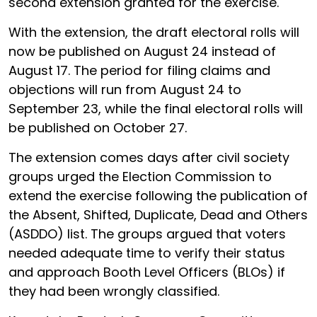
second extension granted for the exercise.
With the extension, the draft electoral rolls will
now be published on August 24 instead of
August 17. The period for filing claims and
objections will run from August 24 to
September 23, while the final electoral rolls will
be published on October 27.
The extension comes days after civil society
groups urged the Election Commission to
extend the exercise following the publication of
the Absent, Shifted, Duplicate, Dead and Others
(ASDDO) list. The groups argued that voters
needed adequate time to verify their status
and approach Booth Level Officers (BLOs) if
they had been wrongly classified.