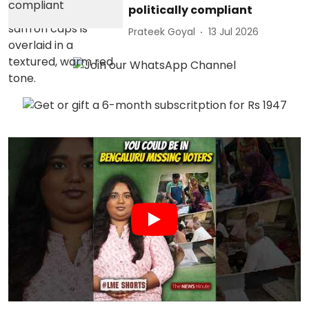
politically compliant
Prateek Goyal
13 Jul 2026