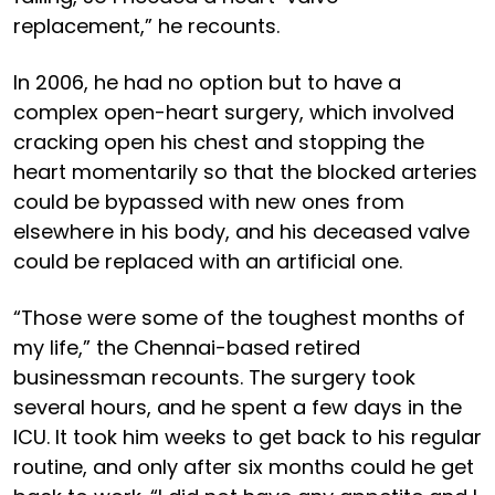
replacement,” he recounts.
In 2006, he had no option but to have a
complex open-heart surgery, which involved
cracking open his chest and stopping the
heart momentarily so that the blocked arteries
could be bypassed with new ones from
elsewhere in his body, and his deceased valve
could be replaced with an artificial one.
“Those were some of the toughest months of
my life,” the Chennai-based retired
businessman recounts. The surgery took
several hours, and he spent a few days in the
ICU. It took him weeks to get back to his regular
routine, and only after six months could he get