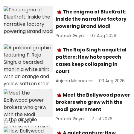
The enigma of BlueKraft:
Inside the narrative factory
powering Brand Modi
Prateek Goyal
07 Aug 2026
The Raja Singh acquittal
pattern: How hate speech
cases keep collapsing in
court
Anjana Meenakshi
03 Aug 2026
Meet the Bollywood power
brokers who grew with the
Modi government
Prateek Goyal
17 Jul 2026
A quiet capture: How