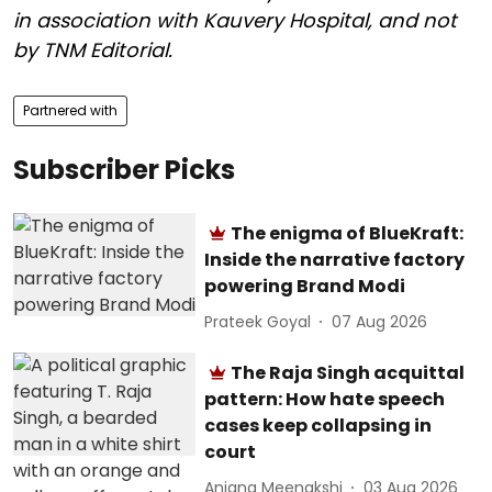
in association with Kauvery Hospital, and not
by TNM Editorial.
Partnered with
Subscriber Picks
The enigma of BlueKraft:
Inside the narrative factory
powering Brand Modi
Prateek Goyal
07 Aug 2026
The Raja Singh acquittal
pattern: How hate speech
cases keep collapsing in
court
Anjana Meenakshi
03 Aug 2026