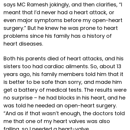
says MC Ramesh jokingly, and then clarifies, “I
meant that I’d never had a heart attack, or
even major symptoms before my open-heart
surgery.” But he knew he was prone to heart
problems since his family has a history of
heart diseases.
Both his parents died of heart attacks, and his
sisters too had cardiac ailments. So, about 13
years ago, his family members told him that it
is better to be safe than sorry, and made him
get a battery of medical tests. The results were
no surprise – he had blocks in his heart, and he
was told he needed an open-heart surgery.
“And as if that wasn’t enough, the doctors told
me that one of my heart valves was also
failing, so I needed a heart-valve