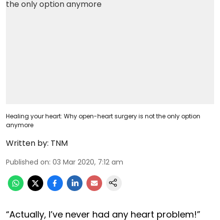
Healing your heart: Why open-heart surgery is not the only option
anymore
Written by:
TNM
Published on
:
03 Mar 2020, 7:12 am
“Actually, I’ve never had any heart problem!”