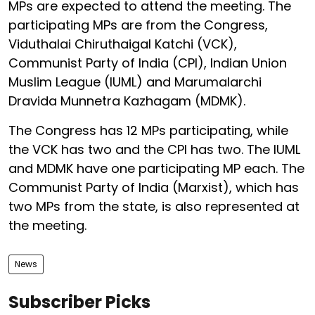
MPs are expected to attend the meeting. The
participating MPs are from the Congress,
Viduthalai Chiruthaigal Katchi (VCK),
Communist Party of India (CPI), Indian Union
Muslim League (IUML) and Marumalarchi
Dravida Munnetra Kazhagam (MDMK).
The Congress has 12 MPs participating, while
the VCK has two and the CPI has two. The IUML
and MDMK have one participating MP each. The
Communist Party of India (Marxist), which has
two MPs from the state, is also represented at
the meeting.
News
Subscriber Picks