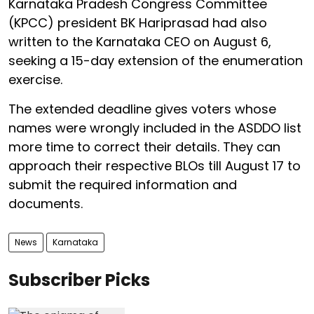
Karnataka Pradesh Congress Committee
(KPCC) president BK Hariprasad had also
written to the Karnataka CEO on August 6,
seeking a 15-day extension of the enumeration
exercise.
The extended deadline gives voters whose
names were wrongly included in the ASDDO list
more time to correct their details. They can
approach their respective BLOs till August 17 to
submit the required information and
documents.
News
Karnataka
Subscriber Picks