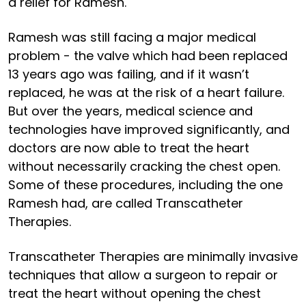
a relief for Ramesh.
Ramesh was still facing a major medical
problem - the valve which had been replaced
13 years ago was failing, and if it wasn’t
replaced, he was at the risk of a heart failure.
But over the years, medical science and
technologies have improved significantly, and
doctors are now able to treat the heart
without necessarily cracking the chest open.
Some of these procedures, including the one
Ramesh had, are called Transcatheter
Therapies.
Transcatheter Therapies are minimally invasive
techniques that allow a surgeon to repair or
treat the heart without opening the chest