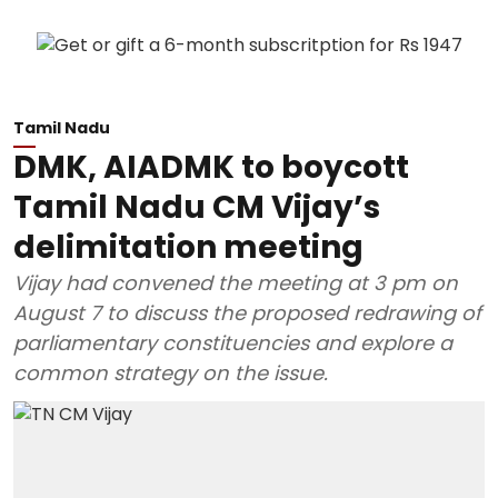
Tamil Nadu
DMK, AIADMK to boycott
Tamil Nadu CM Vijay’s
delimitation meeting
Vijay had convened the meeting at 3 pm on
August 7 to discuss the proposed redrawing of
parliamentary constituencies and explore a
common strategy on the issue.