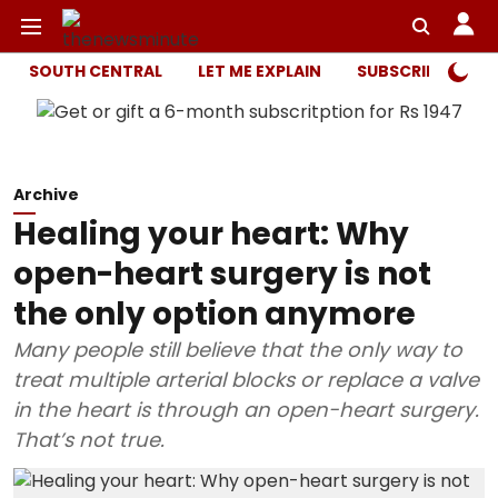
SOUTH CENTRAL
LET ME EXPLAIN
SUBSCRIBER ONL
Archive
Healing your heart: Why
open-heart surgery is not
the only option anymore
Many people still believe that the only way to
treat multiple arterial blocks or replace a valve
in the heart is through an open-heart surgery.
That’s not true.