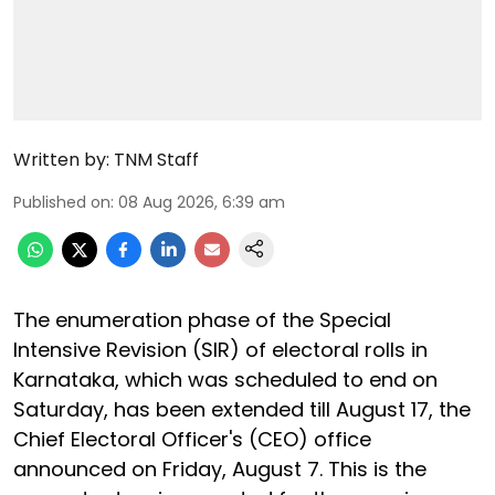
Written by:
TNM Staff
Published on
:
08 Aug 2026, 6:39 am
The enumeration phase of the Special
Intensive Revision (SIR) of electoral rolls in
Karnataka, which was scheduled to end on
Saturday, has been extended till August 17, the
Chief Electoral Officer's (CEO) office
announced on Friday, August 7. This is the