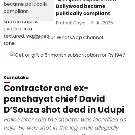
Bollywood became
politically compliant
Prateek Goyal
13 Jul 2026
Karnataka
Contractor and ex-
panchayat chief David
D’Souza shot dead in Udupi
Police later said the shooter was identified as
Raju. He was shot in the leg while allegedly