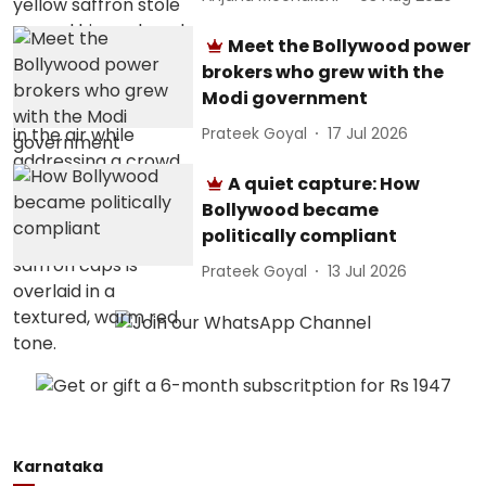
Meet the Bollywood power
brokers who grew with the
Modi government
Prateek Goyal
17 Jul 2026
A quiet capture: How
Bollywood became
politically compliant
Prateek Goyal
13 Jul 2026
Karnataka