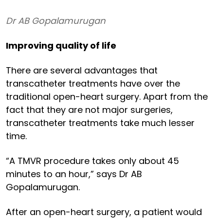
Dr AB Gopalamurugan
Improving quality of life
There are several advantages that
transcatheter treatments have over the
traditional open-heart surgery. Apart from the
fact that they are not major surgeries,
transcatheter treatments take much lesser
time.
“A TMVR procedure takes only about 45
minutes to an hour,” says Dr AB
Gopalamurugan.
After an open-heart surgery, a patient would