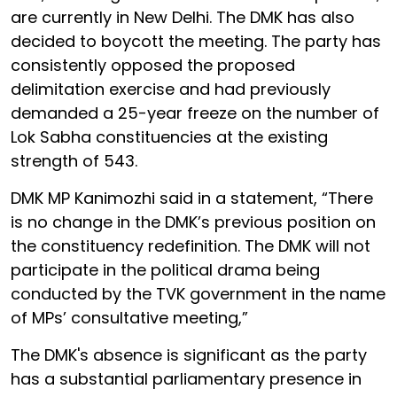
are currently in New Delhi. The DMK has also
decided to boycott the meeting. The party has
consistently opposed the proposed
delimitation exercise and had previously
demanded a 25-year freeze on the number of
Lok Sabha constituencies at the existing
strength of 543.
DMK MP Kanimozhi said in a statement, “There
is no change in the DMK’s previous position on
the constituency redefinition. The DMK will not
participate in the political drama being
conducted by the TVK government in the name
of MPs’ consultative meeting,”
The DMK's absence is significant as the party
has a substantial parliamentary presence in