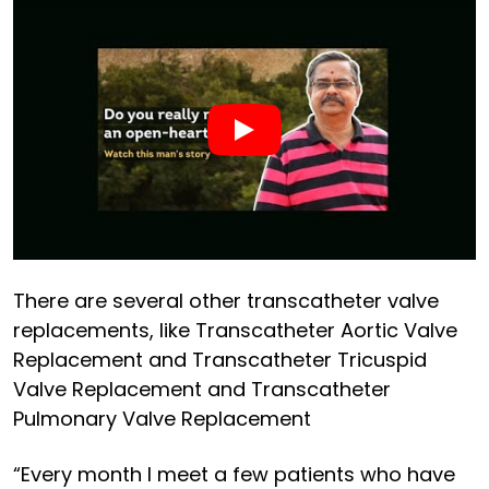
There are several other transcatheter valve
replacements, like Transcatheter Aortic Valve
Replacement and Transcatheter Tricuspid
Valve Replacement and Transcatheter
Pulmonary Valve Replacement
“Every month I meet a few patients who have