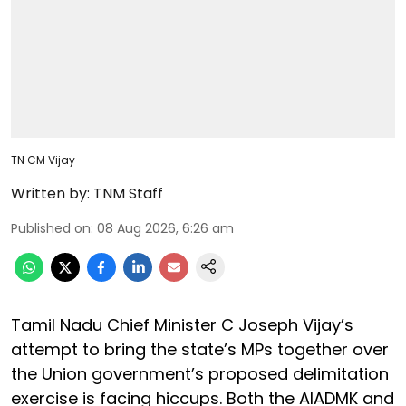
TN CM Vijay
Written by:
TNM Staff
Published on
:
08 Aug 2026, 6:26 am
Tamil Nadu Chief Minister C Joseph Vijay’s
attempt to bring the state’s MPs together over
the Union government’s proposed delimitation
exercise is facing hiccups. Both the AIADMK and