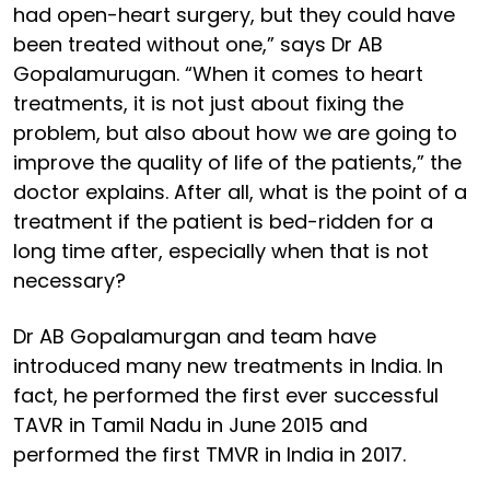
had open-heart surgery, but they could have
been treated without one,” says Dr AB
Gopalamurugan. “When it comes to heart
treatments, it is not just about fixing the
problem, but also about how we are going to
improve the quality of life of the patients,” the
doctor explains. After all, what is the point of a
treatment if the patient is bed-ridden for a
long time after, especially when that is not
necessary?
Dr AB Gopalamurgan and team have
introduced many new treatments in India. In
fact, he performed the first ever successful
TAVR in Tamil Nadu in June 2015 and
performed the first TMVR in India in 2017.