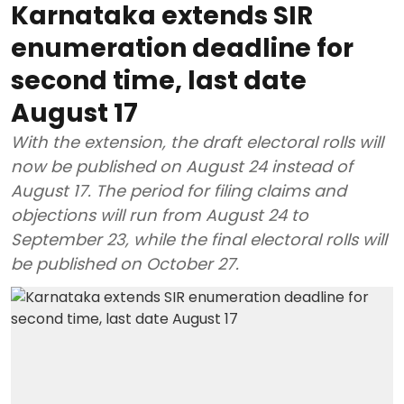
Karnataka extends SIR
enumeration deadline for
second time, last date
August 17
With the extension, the draft electoral rolls will
now be published on August 24 instead of
August 17. The period for filing claims and
objections will run from August 24 to
September 23, while the final electoral rolls will
be published on October 27.