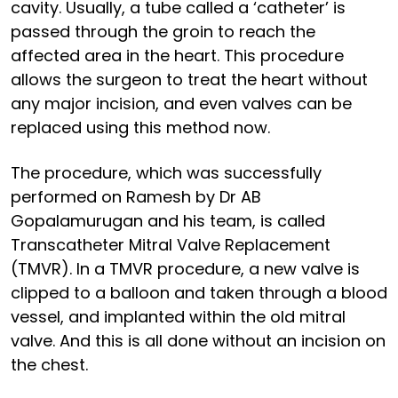
cavity. Usually, a tube called a ‘catheter’ is
passed through the groin to reach the
affected area in the heart. This procedure
allows the surgeon to treat the heart without
any major incision, and even valves can be
replaced using this method now.
The procedure, which was successfully
performed on Ramesh by Dr AB
Gopalamurugan and his team, is called
Transcatheter Mitral Valve Replacement
(TMVR). In a TMVR procedure, a new valve is
clipped to a balloon and taken through a blood
vessel, and implanted within the old mitral
valve. And this is all done without an incision on
the chest.