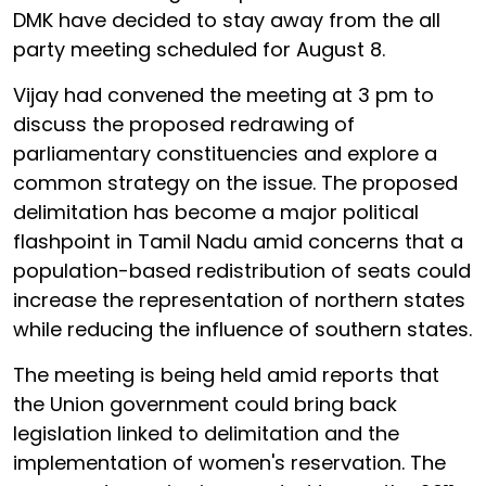
DMK have decided to stay away from the all
party meeting scheduled for August 8.
Vijay had convened the meeting at 3 pm to
discuss the proposed redrawing of
parliamentary constituencies and explore a
common strategy on the issue. The proposed
delimitation has become a major political
flashpoint in Tamil Nadu amid concerns that a
population-based redistribution of seats could
increase the representation of northern states
while reducing the influence of southern states.
The meeting is being held amid reports that
the Union government could bring back
legislation linked to delimitation and the
implementation of women's reservation. The