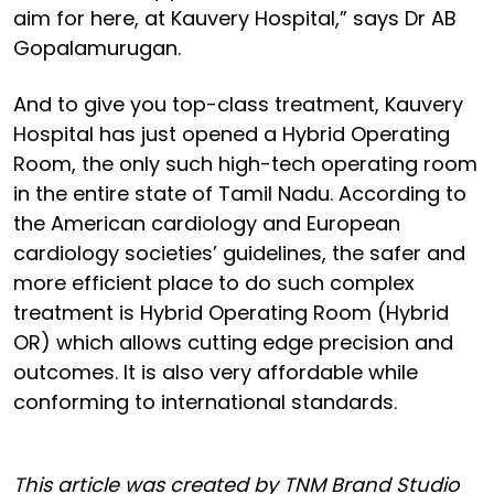
aim for here, at Kauvery Hospital,” says Dr AB
Gopalamurugan.
And to give you top-class treatment, Kauvery
Hospital has just opened a Hybrid Operating
Room, the only such high-tech operating room
in the entire state of Tamil Nadu. According to
the American cardiology and European
cardiology societies’ guidelines, the safer and
more efficient place to do such complex
treatment is Hybrid Operating Room (Hybrid
OR) which allows cutting edge precision and
outcomes. It is also very affordable while
conforming to international standards.
This article was created by TNM Brand Studio