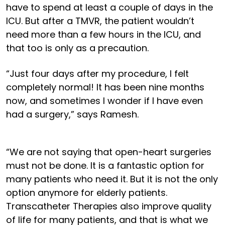
have to spend at least a couple of days in the
ICU. But after a TMVR, the patient wouldn’t
need more than a few hours in the ICU, and
that too is only as a precaution.
“Just four days after my procedure, I felt
completely normal! It has been nine months
now, and sometimes I wonder if I have even
had a surgery,” says Ramesh.
“We are not saying that open-heart surgeries
must not be done. It is a fantastic option for
many patients who need it. But it is not the only
option anymore for elderly patients.
Transcatheter Therapies also improve quality
of life for many patients, and that is what we