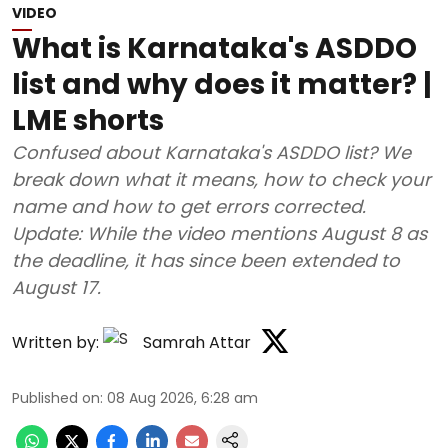
VIDEO
What is Karnataka's ASDDO
list and why does it matter? |
LME shorts
Confused about Karnataka's ASDDO list? We
break down what it means, how to check your
name and how to get errors corrected.
Update: While the video mentions August 8 as
the deadline, it has since been extended to
August 17.
Written by:
Samrah Attar
Published on
:
08 Aug 2026, 6:28 am