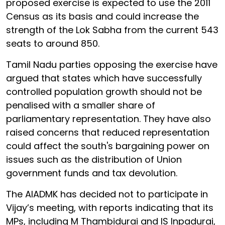
proposed exercise is expected to use the 2011
Census as its basis and could increase the
strength of the Lok Sabha from the current 543
seats to around 850.
Tamil Nadu parties opposing the exercise have
argued that states which have successfully
controlled population growth should not be
penalised with a smaller share of
parliamentary representation. They have also
raised concerns that reduced representation
could affect the south's bargaining power on
issues such as the distribution of Union
government funds and tax devolution.
The AIADMK has decided not to participate in
Vijay’s meeting, with reports indicating that its
MPs, including M Thambidurai and IS Inpadurai,