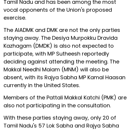
Tamil Nadu and has been among the most
vocal opponents of the Union's proposed
exercise.
The AIADMK and DMK are not the only parties
staying away. The Desiya Murpokku Dravida
Kazhagam (DMDK) is also not expected to
participate, with MP Sutheesh reportedly
deciding against attending the meeting. The
Makkal Needhi Maiam (MNM) will also be
absent, with its Rajya Sabha MP Kamal Haasan
currently in the United States.
Members of the Pattali Makkal Katchi (PMK) are
also not participating in the consultation.
With these parties staying away, only 20 of
Tamil Nadu's 57 Lok Sabha and Rajya Sabha