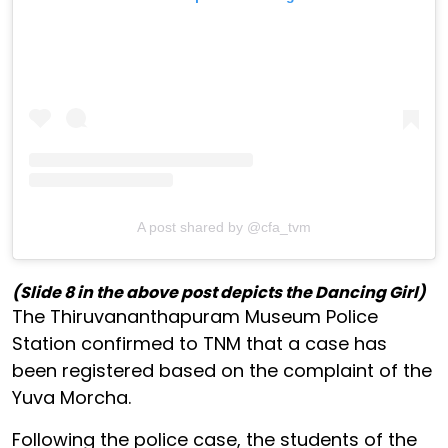
A post shared by @cfa_tvm
(Slide 8 in the above post depicts the Dancing Girl)
The Thiruvananthapuram Museum Police
Station confirmed to TNM that a case has
been registered based on the complaint of the
Yuva Morcha.
Following the police case, the students of the