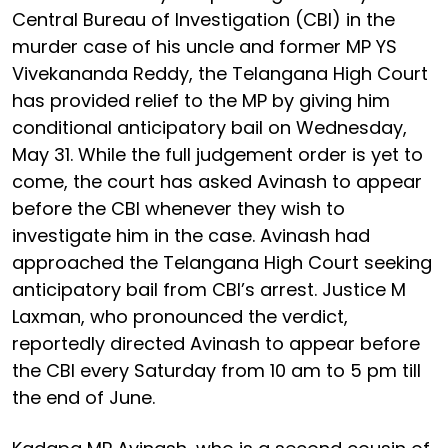
Central Bureau of Investigation (CBI) in the
murder case of his uncle and former MP YS
Vivekananda Reddy, the Telangana High Court
has provided relief to the MP by giving him
conditional anticipatory bail on Wednesday,
May 31. While the full judgement order is yet to
come, the court has asked Avinash to appear
before the CBI whenever they wish to
investigate him in the case. Avinash had
approached the Telangana High Court seeking
anticipatory bail from CBI’s arrest. Justice M
Laxman, who pronounced the verdict,
reportedly directed Avinash to appear before
the CBI every Saturday from 10 am to 5 pm till
the end of June.