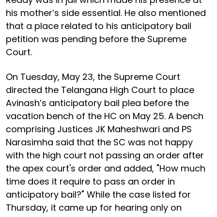
his mother’s side essential. He also mentioned
that a place related to his anticipatory bail
petition was pending before the Supreme
Court.
On Tuesday, May 23, the Supreme Court
directed the Telangana High Court to place
Avinash’s anticipatory bail plea before the
vacation bench of the HC on May 25. A bench
comprising Justices JK Maheshwari and PS
Narasimha said that the SC was not happy
with the high court not passing an order after
the apex court's order and added, "How much
time does it require to pass an order in
anticipatory bail?" While the case listed for
Thursday, it came up for hearing only on