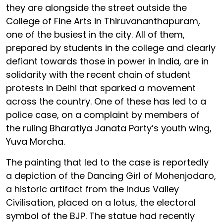
they are alongside the street outside the
College of Fine Arts in Thiruvananthapuram,
one of the busiest in the city. All of them,
prepared by students in the college and clearly
defiant towards those in power in India, are in
solidarity with the recent chain of student
protests in Delhi that sparked a movement
across the country. One of these has led to a
police case, on a complaint by members of
the ruling Bharatiya Janata Party’s youth wing,
Yuva Morcha.
The painting that led to the case is reportedly
a depiction of the Dancing Girl of Mohenjodaro,
a historic artifact from the Indus Valley
Civilisation, placed on a lotus, the electoral
symbol of the BJP. The statue had recently