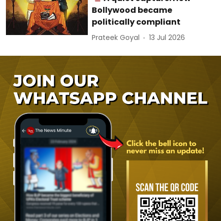
Bollywood became
politically compliant
Prateek Goyal
13 Jul 2026