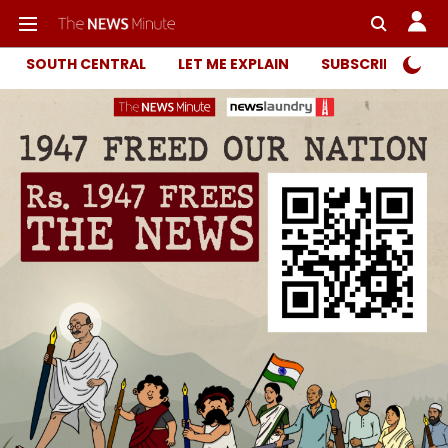
SOUTH CENTRAL
LET ME EXPLAIN
SUBSCRIBER ONL