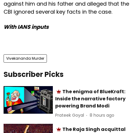
against him and his father and alleged that the
CBI ignored several key facts in the case.
With IANS inputs
Vivekananda Murder
Subscriber Picks
The enigma of BlueKraft:
Inside the narrative factory
powering Brand Modi
Prateek Goyal
8 hours ago
The Raja Singh acquittal