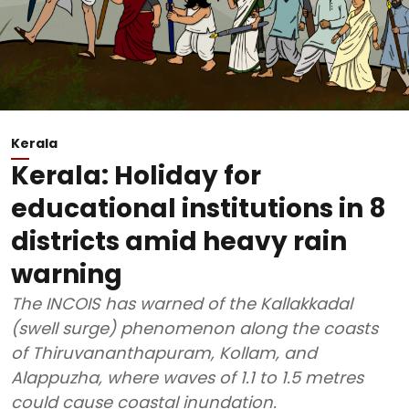
Kerala
Kerala: Holiday for
educational institutions in 8
districts amid heavy rain
warning
The INCOIS has warned of the Kallakkadal
(swell surge) phenomenon along the coasts
of Thiruvananthapuram, Kollam, and
Alappuzha, where waves of 1.1 to 1.5 metres
could cause coastal inundation.