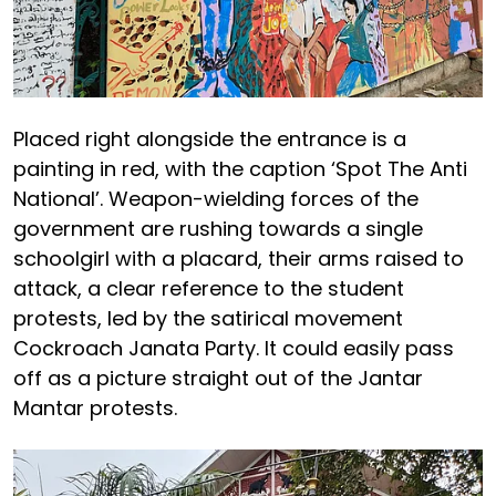
Placed right alongside the entrance is a
painting in red, with the caption ‘Spot The Anti
National’. Weapon-wielding forces of the
government are rushing towards a single
schoolgirl with a placard, their arms raised to
attack, a clear reference to the student
protests, led by the satirical movement
Cockroach Janata Party. It could easily pass
off as a picture straight out of the Jantar
Mantar protests.