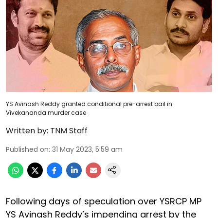
YS Avinash Reddy granted conditional pre-arrest bail in
Vivekananda murder case
Written by:
TNM Staff
Published on
:
31 May 2023, 5:59 am
Following days of speculation over YSRCP MP
YS Avinash Reddy’s impending arrest by the