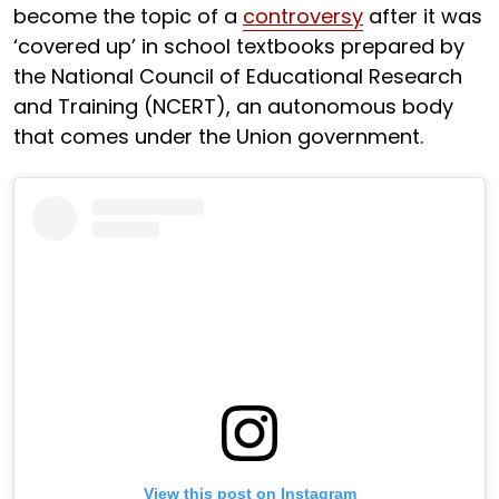
become the topic of a
controversy
after it was
‘covered up’ in school textbooks prepared by
the National Council of Educational Research
and Training (NCERT), an autonomous body
that comes under the Union government.
View this post on Instagram