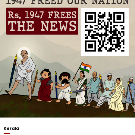
Kerala