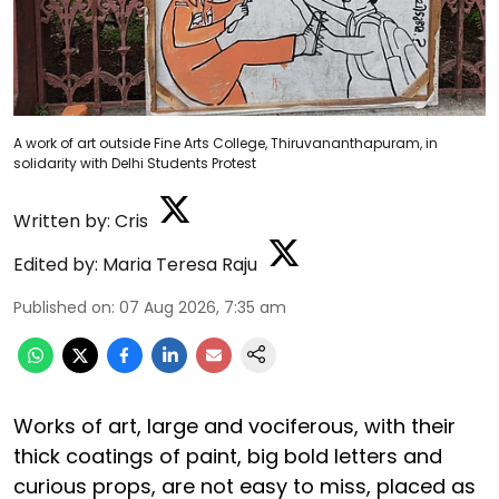
A work of art outside Fine Arts College, Thiruvananthapuram, in
solidarity with Delhi Students Protest
Written by:
Cris
Edited by:
Maria Teresa Raju
Published on
:
07 Aug 2026, 7:35 am
Works of art, large and vociferous, with their
thick coatings of paint, big bold letters and
curious props, are not easy to miss, placed as