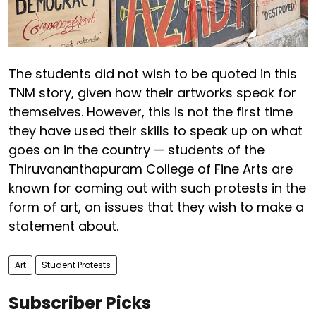
The students did not wish to be quoted in this
TNM story, given how their artworks speak for
themselves. However, this is not the first time
they have used their skills to speak up on what
goes on in the country — students of the
Thiruvananthapuram College of Fine Arts are
known for coming out with such protests in the
form of art, on issues that they wish to make a
statement about.
Art
Student Protests
Subscriber Picks