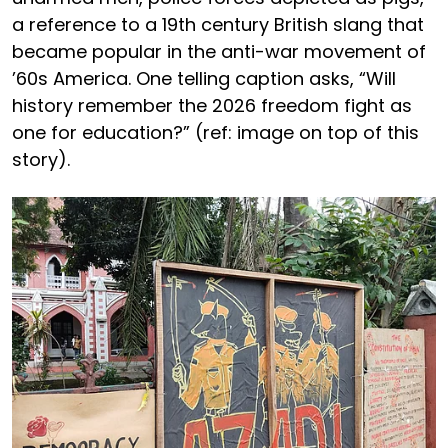
a reference to a 19th century British slang that
became popular in the anti-war movement of
’60s America. One telling caption asks, “Will
history remember the 2026 freedom fight as
one for education?” (ref: image on top of this
story).