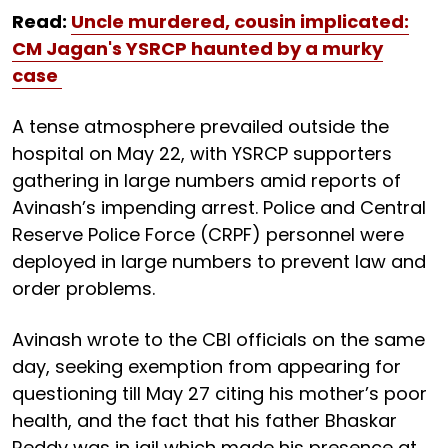
Read:
Uncle murdered, cousin implicated:
CM Jagan's YSRCP haunted by a murky
case
A tense atmosphere prevailed outside the
hospital on May 22, with YSRCP supporters
gathering in large numbers amid reports of
Avinash’s impending arrest. Police and Central
Reserve Police Force (CRPF) personnel were
deployed in large numbers to prevent law and
order problems.
Avinash wrote to the CBI officials on the same
day, seeking exemption from appearing for
questioning till May 27 citing his mother’s poor
health, and the fact that his father Bhaskar
Reddy was in jail which made his presence at