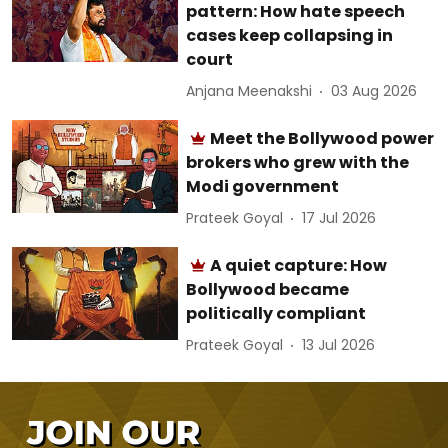
pattern: How hate speech
cases keep collapsing in
court
Anjana Meenakshi
03 Aug 2026
Meet the Bollywood power
brokers who grew with the
Modi government
Prateek Goyal
17 Jul 2026
A quiet capture: How
Bollywood became
politically compliant
Prateek Goyal
13 Jul 2026