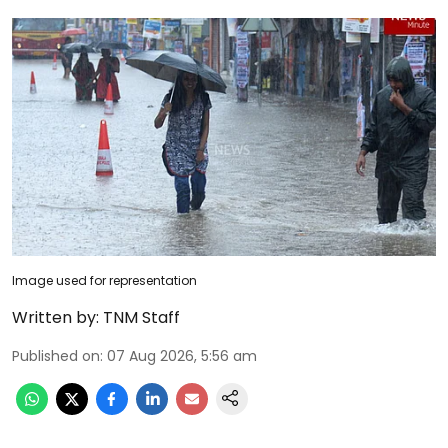
Image used for representation
Written by:
TNM Staff
Published on
:
07 Aug 2026, 5:56 am