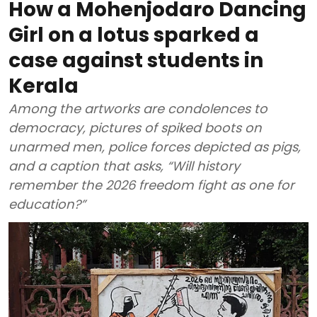
How a Mohenjodaro Dancing
Girl on a lotus sparked a
case against students in
Kerala
Among the artworks are condolences to
democracy, pictures of spiked boots on
unarmed men, police forces depicted as pigs,
and a caption that asks, “Will history
remember the 2026 freedom fight as one for
education?”