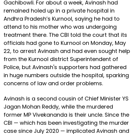
Gachibowli. For about a week, Avinash had
remained holed up in a private hospital in
Andhra Pradesh’s Kurnool, saying he had to
attend to his mother who was undergoing
treatment there. The CBI told the court that its
officials had gone to Kurnool on Monday, May
22, to arrest Avinash and had even sought help
from the Kurnool district Superintendent of
Police, but Avinash's supporters had gathered
in huge numbers outside the hospital, sparking
concerns of law and order problems.
Avinash is a second cousin of Chief Minister YS
Jagan Mohan Reddy, while the murdered
former MP Vivekananda is their uncle. Since the
CBI — which has been investigating the murder
case since July 2020 — implicated Avinash and