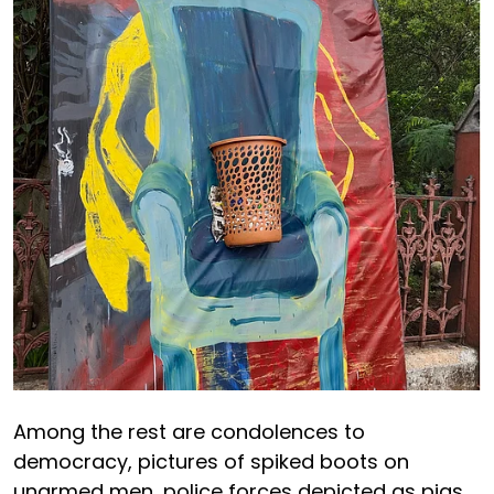
Among the rest are condolences to
democracy, pictures of spiked boots on
unarmed men, police forces depicted as pigs,