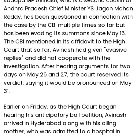
Kadapa MP Avinash, who is a second cousin of
Andhra Pradesh Chief Minister YS Jagan Mohan
Reddy, has been questioned in connection with
the case by the CBI multiple times so far but
has been evading its summons since May 16.
The CBI mentioned in its affidavit to the High
Court that so far, Avinash had given "evasive
replies" and did not cooperate with the
investigation. After hearing arguments for two
days on May 26 and 27, the court reserved its
verdict, saying it would be pronounced on May
31.
Earlier on Friday, as the High Court began
hearing his anticipatory bail petition, Avinash
arrived in Hyderabad along with his ailing
mother, who was admitted to a hospital in