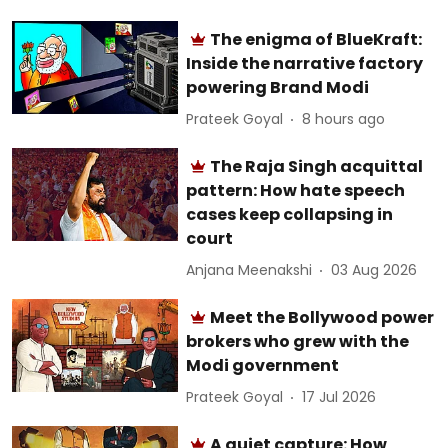
The enigma of BlueKraft:
Inside the narrative factory
powering Brand Modi
Prateek Goyal
8 hours ago
The Raja Singh acquittal
pattern: How hate speech
cases keep collapsing in
court
Anjana Meenakshi
03 Aug 2026
Meet the Bollywood power
brokers who grew with the
Modi government
Prateek Goyal
17 Jul 2026
A quiet capture: How