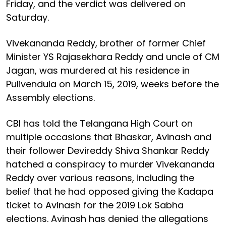
Friday, and the verdict was delivered on
Saturday.
Vivekananda Reddy, brother of former Chief
Minister YS Rajasekhara Reddy and uncle of CM
Jagan, was murdered at his residence in
Pulivendula on March 15, 2019, weeks before the
Assembly elections.
CBI has told the Telangana High Court on
multiple occasions that Bhaskar, Avinash and
their follower Devireddy Shiva Shankar Reddy
hatched a conspiracy to murder Vivekananda
Reddy over various reasons, including the
belief that he had opposed giving the Kadapa
ticket to Avinash for the 2019 Lok Sabha
elections. Avinash has denied the allegations