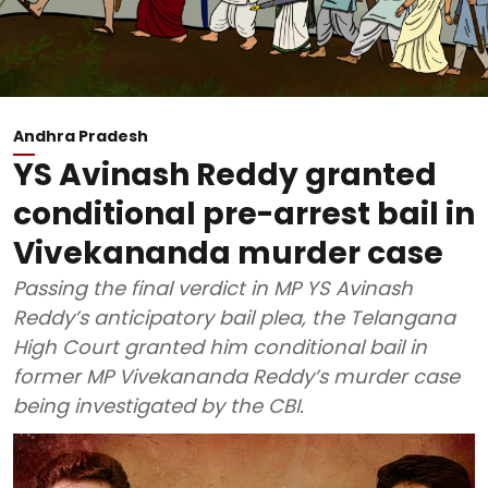
Andhra Pradesh
YS Avinash Reddy granted
conditional pre-arrest bail in
Vivekananda murder case
Passing the final verdict in MP YS Avinash
Reddy’s anticipatory bail plea, the Telangana
High Court granted him conditional bail in
former MP Vivekananda Reddy’s murder case
being investigated by the CBI.