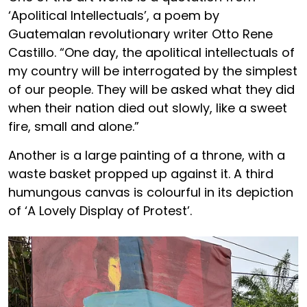
‘Apolitical Intellectuals’, a poem by
Guatemalan revolutionary writer Otto Rene
Castillo. “One day, the apolitical intellectuals of
my country will be interrogated by the simplest
of our people. They will be asked what they did
when their nation died out slowly, like a sweet
fire, small and alone.”
Another is a large painting of a throne, with a
waste basket propped up against it. A third
humungous canvas is colourful in its depiction
of ‘A Lovely Display of Protest’.