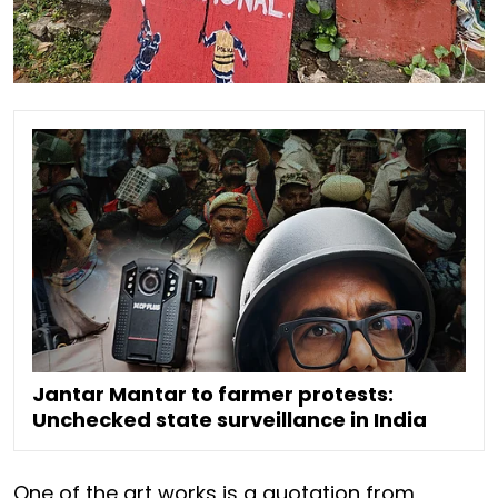
Jantar Mantar to farmer protests:
Unchecked state surveillance in India
One of the art works is a quotation from