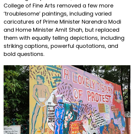
College of Fine Arts removed a few more
‘troublesome’ paintings, including varied
caricatures of Prime Minister Narendra Modi
and Home Minister Amit Shah, but replaced
them with equally telling depictions, including
striking captions, powerful quotations, and
bold questions.