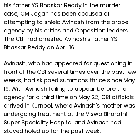
his father YS Bhaskar Reddy in the murder
case, CM Jagan has been accused of
attempting to shield Avinash from the probe
agency by his critics and Opposition leaders.
The CBI had arrested Avinash’s father YS
Bhaskar Reddy on April 16.
Avinash, who had appeared for questioning in
front of the CBI several times over the past few
weeks, had skipped summons thrice since May
16. With Avinash failing to appear before the
agency for a third time on May 22, CBI officials
arrived in Kurnool, where Avinash’s mother was
undergoing treatment at the Viswa Bharathi
Super Speciality Hospital and Avinash had
stayed holed up for the past week.