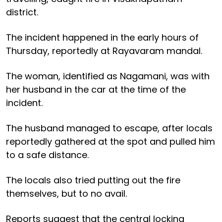
district.
The incident happened in the early hours of
Thursday, reportedly at Rayavaram mandal.
The woman, identified as Nagamani, was with
her husband in the car at the time of the
incident.
The husband managed to escape, after locals
reportedly gathered at the spot and pulled him
to a safe distance.
The locals also tried putting out the fire
themselves, but to no avail.
Reports suggest that the central locking