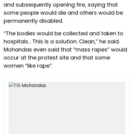
and subsequently opening fire, saying that
some people would die and others would be
permanently disabled.
“The bodies would be collected and taken to
hospitals… This is a solution. Clean,” he said.
Mohandas even said that “mass rapes” would
occur at the protest site and that some
women “like rape”.