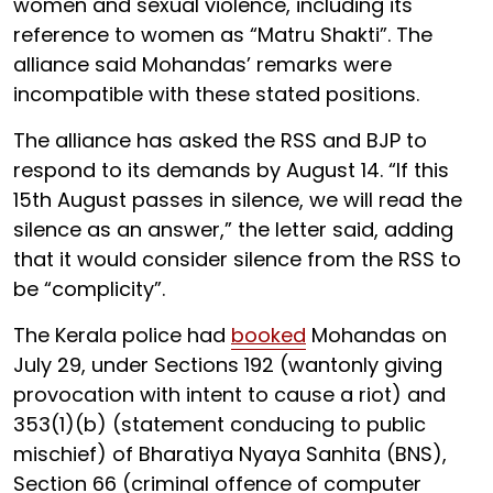
women and sexual violence, including its
reference to women as “Matru Shakti”. The
alliance said Mohandas’ remarks were
incompatible with these stated positions.
The alliance has asked the RSS and BJP to
respond to its demands by August 14. “If this
15th August passes in silence, we will read the
silence as an answer,” the letter said, adding
that it would consider silence from the RSS to
be “complicity”.
The Kerala police had
booked
Mohandas on
July 29, under Sections 192 (wantonly giving
provocation with intent to cause a riot) and
353(1)(b) (statement conducing to public
mischief) of Bharatiya Nyaya Sanhita (BNS),
Section 66 (criminal offence of computer