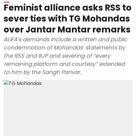
Feminist alliance asks RSS to
sever ties with TG Mohandas
over Jantar Mantar remarks
ALIFA’s demands include a written and public
condemnation of Mohandas’ statements by
the RSS and BJP and severing of “every
remaining platform and courtesy” extended
to him by the Sangh Parivar.