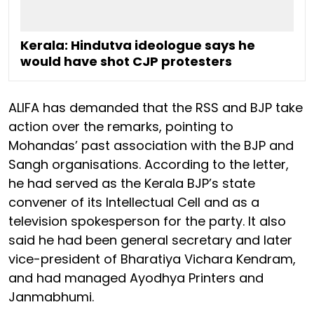
Kerala: Hindutva ideologue says he
would have shot CJP protesters
ALIFA has demanded that the RSS and BJP take
action over the remarks, pointing to
Mohandas’ past association with the BJP and
Sangh organisations. According to the letter,
he had served as the Kerala BJP’s state
convener of its Intellectual Cell and as a
television spokesperson for the party. It also
said he had been general secretary and later
vice-president of Bharatiya Vichara Kendram,
and had managed Ayodhya Printers and
Janmabhumi.