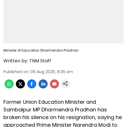
Minister of Education Dharmendra Pradhan
Written by:
TNM Staff
Published on
:
09 Aug 2026, 8:36 am
Former Union Education Minister and
Sambalpur MP Dharmendra Pradhan has
broken his silence on his resignation, saying he
approached Prime Minister Narendra Modi to