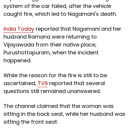
system of the car failed, after the vehicle
caught fire, which led to Nagamani's death.
India Today
reported that Nagamani and her
husband Ramana were returning to
Vijayawada from their native place,
Purushottapuram, when the incident
happened.
While the reason for the fire is still to be
ascertained,
TV9
reported that several
questions still remained unanswered.
The channel claimed that the woman was
sitting in the back seat, while her husband was
sitting the front seat.