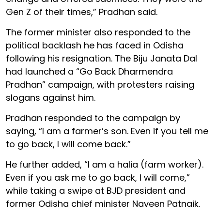
Gen Z of their times,” Pradhan said.
The former minister also responded to the
political backlash he has faced in Odisha
following his resignation. The Biju Janata Dal
had launched a “Go Back Dharmendra
Pradhan” campaign, with protesters raising
slogans against him.
Pradhan responded to the campaign by
saying, “I am a farmer’s son. Even if you tell me
to go back, I will come back.”
He further added, “I am a halia (farm worker).
Even if you ask me to go back, I will come,”
while taking a swipe at BJD president and
former Odisha chief minister Naveen Patnaik.