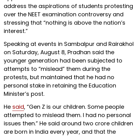
address the aspirations of students protesting
over the NEET examination controversy and
stressing that “nothing is above the nation’s
interest.”
Speaking at events in Sambalpur and Rairakhol
on Saturday, August 8, Pradhan said the
younger generation had been subjected to
attempts to “mislead” them during the
protests, but maintained that he had no
personal stake in retaining the Education
Minister’s post.
He
said
, “Gen Z is our children. Some people
attempted to mislead them. I had no personal
issues then.” He said around two crore children
are born in India every year, and that the