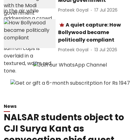
Modi government
Prateek Goyal
17 Jul 2026
A quiet capture: How
Bollywood became
politically compliant
Prateek Goyal
13 Jul 2026
News
NALSAR students object to
CJI Surya Kant as
convocation chief guest