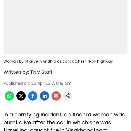
Woman burnt alive in Andhra as car catches fire on highway
Written by:
TNM Staff
Published on
:
20 Apr 2017, 8:18 am
In a horrifying incident, an Andhra woman was
burnt alive after the car in which she was
travelling, caught fire in Visakhapatnam