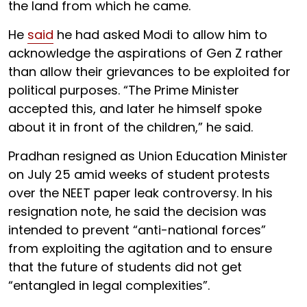
the land from which he came.
He
said
he had asked Modi to allow him to
acknowledge the aspirations of Gen Z rather
than allow their grievances to be exploited for
political purposes. “The Prime Minister
accepted this, and later he himself spoke
about it in front of the children,” he said.
Pradhan resigned as Union Education Minister
on July 25 amid weeks of student protests
over the NEET paper leak controversy. In his
resignation note, he said the decision was
intended to prevent “anti-national forces”
from exploiting the agitation and to ensure
that the future of students did not get
“entangled in legal complexities”.