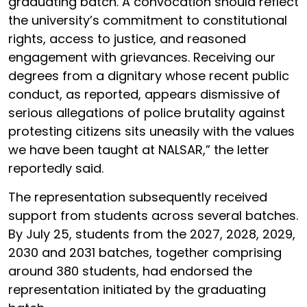
graduating batch. A convocation should reflect
the university’s commitment to constitutional
rights, access to justice, and reasoned
engagement with grievances. Receiving our
degrees from a dignitary whose recent public
conduct, as reported, appears dismissive of
serious allegations of police brutality against
protesting citizens sits uneasily with the values
we have been taught at NALSAR,” the letter
reportedly said.
The representation subsequently received
support from students across several batches.
By July 25, students from the 2027, 2028, 2029,
2030 and 2031 batches, together comprising
around 380 students, had endorsed the
representation initiated by the graduating