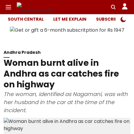
SOUTH CENTRAL
LET ME EXPLAIN
SUBSCRIBER ONL
Andhra Pradesh
Woman burnt alive in
Andhra as car catches fire
on highway
The woman, identified as Nagamani, was with
her husband in the car at the time of the
incident.