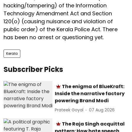
hacking/tampering) of the Information
Technology Amendment Act and Section
120(o) (causing nuisance and violation of
public order) of the Kerala Police Act. There
has been no arrest or questioning yet.
Kerala
Subscriber Picks
The enigma of BlueKraft:
Inside the narrative factory
powering Brand Modi
Prateek Goyal
07 Aug 2026
The Raja Singh acquittal
pattern: How hate speech