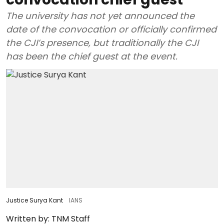
The university has not yet announced the
date of the convocation or officially confirmed
the CJI’s presence, but traditionally the CJI
has been the chief guest at the event.
Justice Surya Kant
IANS
Written by:
TNM Staff