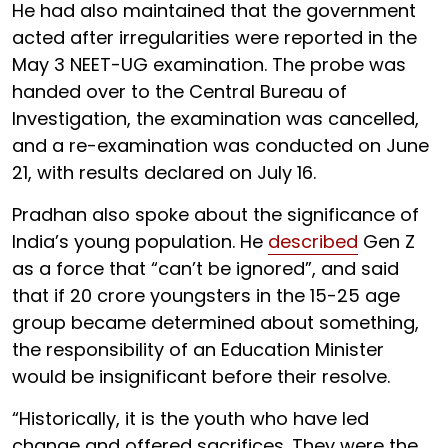
He had also maintained that the government
acted after irregularities were reported in the
May 3 NEET-UG examination. The probe was
handed over to the Central Bureau of
Investigation, the examination was cancelled,
and a re-examination was conducted on June
21, with results declared on July 16.
Pradhan also spoke about the significance of
India’s young population. He
described
Gen Z
as a force that “can’t be ignored”, and said
that if 20 crore youngsters in the 15-25 age
group became determined about something,
the responsibility of an Education Minister
would be insignificant before their resolve.
“Historically, it is the youth who have led
change and offered sacrifices. They were the