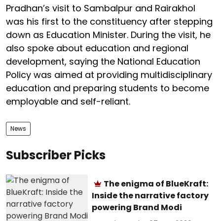
Pradhan’s visit to Sambalpur and Rairakhol
was his first to the constituency after stepping
down as Education Minister. During the visit, he
also spoke about education and regional
development, saying the National Education
Policy was aimed at providing multidisciplinary
education and preparing students to become
employable and self-reliant.
News
Subscriber Picks
The enigma of BlueKraft:
Inside the narrative factory
powering Brand Modi