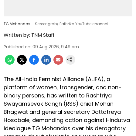
TG Mohandas
Screengrab/ Pathrika YouTube channel
Written by:
TNM Staff
Published on
:
09 Aug 2026, 9:49 am
The All-India Feminist Alliance (ALIFA), a
platform of women, transgender, and non-
binary persons, has written to Rashtriya
Swayamsevak Sangh (RSS) chief Mohan
Bhagwat and general secretary Dattatreya
Hosabale, demanding action against Hindutva
ideologue TG Mohandas over his derogatory