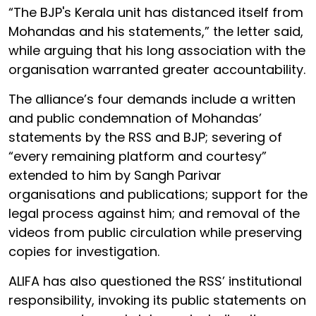
“The BJP's Kerala unit has distanced itself from
Mohandas and his statements,” the letter said,
while arguing that his long association with the
organisation warranted greater accountability.
The alliance’s four demands include a written
and public condemnation of Mohandas’
statements by the RSS and BJP; severing of
“every remaining platform and courtesy”
extended to him by Sangh Parivar
organisations and publications; support for the
legal process against him; and removal of the
videos from public circulation while preserving
copies for investigation.
ALIFA has also questioned the RSS’ institutional
responsibility, invoking its public statements on