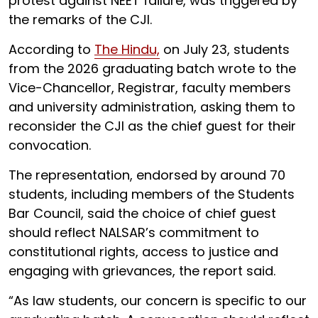
protest against NEET failure, was triggered by
the remarks of the CJI.
According to
The Hindu,
on July 23, students
from the 2026 graduating batch wrote to the
Vice-Chancellor, Registrar, faculty members
and university administration, asking them to
reconsider the CJI as the chief guest for their
convocation.
The representation, endorsed by around 70
students, including members of the Students
Bar Council, said the choice of chief guest
should reflect NALSAR’s commitment to
constitutional rights, access to justice and
engaging with grievances, the report said.
“As law students, our concern is specific to our