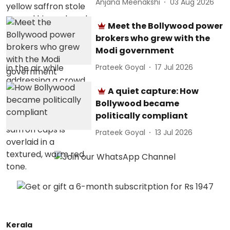
Anjana Meenakshi
03 Aug 2026
Meet the Bollywood power
brokers who grew with the
Modi government
Prateek Goyal
17 Jul 2026
A quiet capture: How
Bollywood became
politically compliant
Prateek Goyal
13 Jul 2026
Kerala