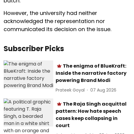
batch.
However, the university had neither
acknowledged the representation nor
communicated its decision on the issue.
Subscriber Picks
The enigma of BlueKraft:
Inside the narrative factory
powering Brand Modi
Prateek Goyal
07 Aug 2026
The Raja Singh acquittal
pattern: How hate speech
cases keep collapsing in
court