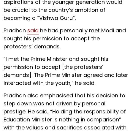
aspirations of the younger generation would
be crucial to the country’s ambition of
becoming a “Vishwa Guru”.
Pradhan
said
he had personally met Modi and
sought his permission to accept the
protesters’ demands.
“I met the Prime Minister and sought his
permission to accept [the protesters’
demands]. The Prime Minister agreed and later
interacted with the youth,” he said.
Pradhan also emphasised that his decision to
step down was not driven by personal
prestige. He said, “Holding the responsibility of
Education Minister is nothing in comparison”
with the values and sacrifices associated with