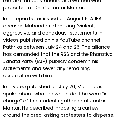
remarks about students and women who
protested at Delhi’s Jantar Mantar.
In an open letter issued on August 9, ALIFA
accused Mohandas of making “violent,
aggressive, and obnoxious” statements in
videos published on his YouTube channel
Pathrika between July 24 and 26. The alliance
has demanded that the RSS and the Bharatiya
Janata Party (BJP) publicly condemn his
statements and sever any remaining
association with him.
In a video published on July 26, Mohandas
spoke about what he would do if he were “in
charge” of the students gathered at Jantar
Mantar. He described imposing a curfew
around the area, asking protesters to disperse,