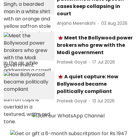
cases keep collapsing in
court
Anjana Meenakshi
03 Aug 2026
Meet the Bollywood power
brokers who grew with the
Modi government
Prateek Goyal
17 Jul 2026
A quiet capture: How
Bollywood became
politically compliant
Prateek Goyal
13 Jul 2026