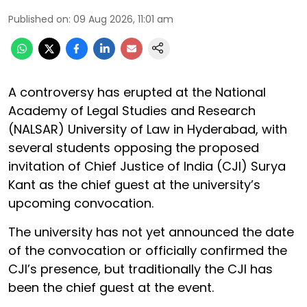
Published on
:
09 Aug 2026, 11:01 am
A controversy has erupted at the National
Academy of Legal Studies and Research
(NALSAR) University of Law in Hyderabad, with
several students opposing the proposed
invitation of Chief Justice of India (CJI) Surya
Kant as the chief guest at the university’s
upcoming convocation.
The university has not yet announced the date
of the convocation or officially confirmed the
CJI’s presence, but traditionally the CJI has
been the chief guest at the event.