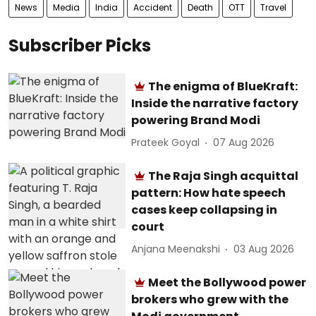
News
Media
India
Accident
Death
OTT
Travel
Subscriber Picks
The enigma of BlueKraft:
Inside the narrative factory
powering Brand Modi
Prateek Goyal
07 Aug 2026
The Raja Singh acquittal
pattern: How hate speech
cases keep collapsing in
court
Anjana Meenakshi
03 Aug 2026
Meet the Bollywood power
brokers who grew with the