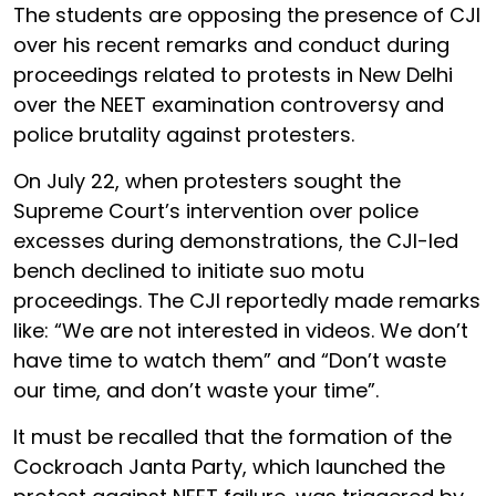
The students are opposing the presence of CJI
over his recent remarks and conduct during
proceedings related to protests in New Delhi
over the NEET examination controversy and
police brutality against protesters.
On July 22, when protesters sought the
Supreme Court’s intervention over police
excesses during demonstrations, the CJI-led
bench declined to initiate suo motu
proceedings. The CJI reportedly made remarks
like: “We are not interested in videos. We don’t
have time to watch them” and “Don’t waste
our time, and don’t waste your time”.
It must be recalled that the formation of the
Cockroach Janta Party, which launched the