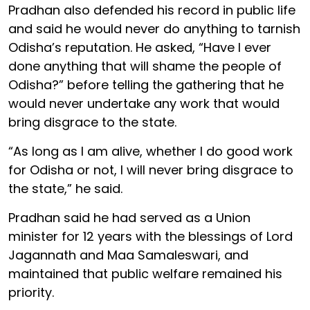
Pradhan also defended his record in public life
and said he would never do anything to tarnish
Odisha’s reputation. He asked, “Have I ever
done anything that will shame the people of
Odisha?” before telling the gathering that he
would never undertake any work that would
bring disgrace to the state.
“As long as I am alive, whether I do good work
for Odisha or not, I will never bring disgrace to
the state,” he said.
Pradhan said he had served as a Union
minister for 12 years with the blessings of Lord
Jagannath and Maa Samaleswari, and
maintained that public welfare remained his
priority.