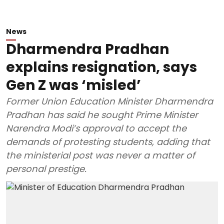
News
Dharmendra Pradhan
explains resignation, says
Gen Z was ‘misled’
Former Union Education Minister Dharmendra
Pradhan has said he sought Prime Minister
Narendra Modi’s approval to accept the
demands of protesting students, adding that
the ministerial post was never a matter of
personal prestige.