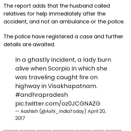
The report adds that the husband called
relatives for help immediately after the
accident, and not an ambulance or the police.
The police have registered a case and further
details are awaited.
In a ghastly incident, a lady burn
alive when Scorpio in which she
was traveling caught fire on
highway in Visakhapatnam.
#andhrapradesh
pic.twitter.com/oz0JCGNAZG
— Aashish (@Ashi_IndiaToday)
April 20,
2017