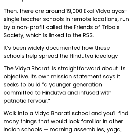
Then, there are around 19,000 Ekal Vidyalayas-
single teacher schools in remote locations, run
by a non-profit called the Friends of Tribals
Society, which is linked to the RSS.
It’s been widely documented how these
schools help spread the Hindutva ideology
The Vidya Bharati is straightforward about its
objective. Its own mission statement says it
seeks to build “a younger generation
committed to Hindutva and infused with
patriotic fervour.”
Walk into a Vidya Bharati school and you’ll find
many things that would look familiar in other
Indian schools — morning assemblies, yoga,