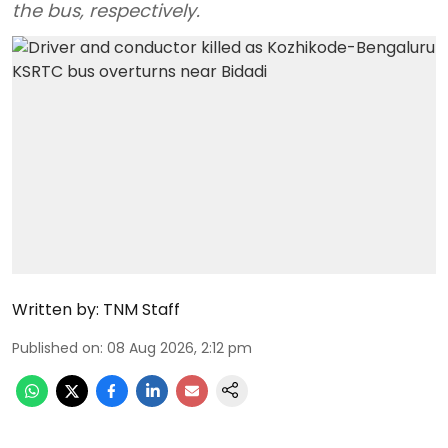
the bus, respectively.
Written by:
TNM Staff
Published on
:
08 Aug 2026, 2:12 pm