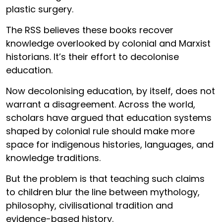
plastic surgery.
The RSS believes these books recover
knowledge overlooked by colonial and Marxist
historians. It’s their effort to decolonise
education.
Now decolonising education, by itself, does not
warrant a disagreement. Across the world,
scholars have argued that education systems
shaped by colonial rule should make more
space for indigenous histories, languages, and
knowledge traditions.
But the problem is that teaching such claims
to children blur the line between mythology,
philosophy, civilisational tradition and
evidence-based history.