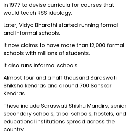
in 1977 to devise curricula for courses that
would teach RSS ideology.
Later, Vidya Bharathi started running formal
and informal schools.
It now claims to have more than 12,000 formal
schools with millions of students.
It also runs informal schools
Almost four and a half thousand Saraswati
Shiksha kendras and around 700 Sanskar
Kendras
These include Saraswati Shishu Mandirs, senior
secondary schools, tribal schools, hostels, and
educational institutions spread across the
country.