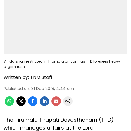
VIP darshan restricted in Tirumala on Jan 1 as TTD foresees heavy
pilgrim rush
Written by:
TNM Staff
Published on
:
31 Dec 2018, 4:44 am
The Tirumala Tirupati Devasthanam (TTD)
which manages affairs at the Lord