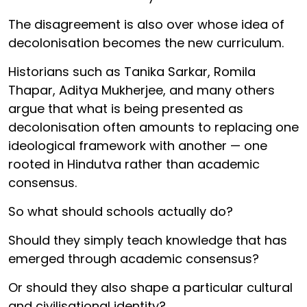
The disagreement is also over whose idea of
decolonisation becomes the new curriculum.
Historians such as Tanika Sarkar, Romila
Thapar, Aditya Mukherjee, and many others
argue that what is being presented as
decolonisation often amounts to replacing one
ideological framework with another — one
rooted in Hindutva rather than academic
consensus.
So what should schools actually do?
Should they simply teach knowledge that has
emerged through academic consensus?
Or should they also shape a particular cultural
and civilisational identity?