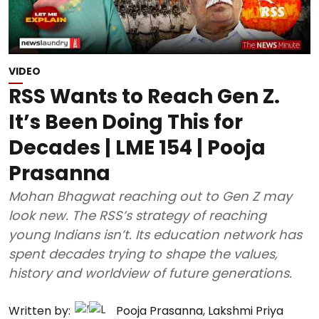
VIDEO
RSS Wants to Reach Gen Z.
It’s Been Doing This for
Decades | LME 154 | Pooja
Prasanna
Mohan Bhagwat reaching out to Gen Z may
look new. The RSS’s strategy of reaching
young Indians isn’t. Its education network has
spent decades trying to shape the values,
history and worldview of future generations.
Written by:
Pooja Prasanna
,
Lakshmi Priya