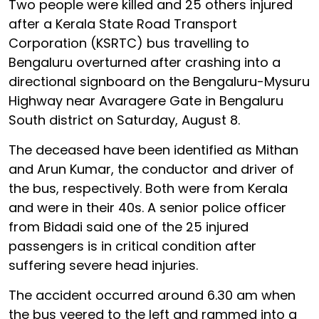
Two people were killed and 25 others injured
after a Kerala State Road Transport
Corporation (KSRTC) bus travelling to
Bengaluru overturned after crashing into a
directional signboard on the Bengaluru-Mysuru
Highway near Avaragere Gate in Bengaluru
South district on Saturday, August 8.
The deceased have been identified as Mithan
and Arun Kumar, the conductor and driver of
the bus, respectively. Both were from Kerala
and were in their 40s. A senior police officer
from Bidadi said one of the 25 injured
passengers is in critical condition after
suffering severe head injuries.
The accident occurred around 6.30 am when
the bus veered to the left and rammed into a