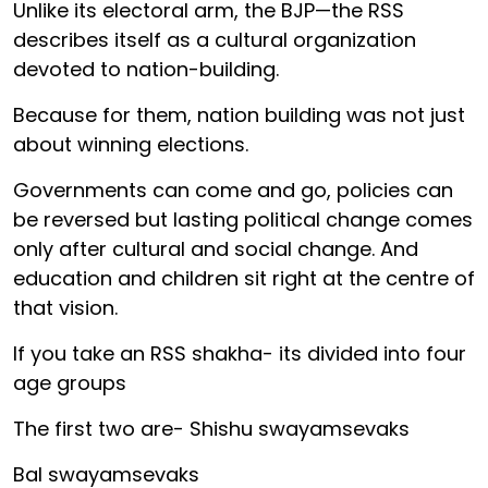
Unlike its electoral arm, the BJP—the RSS
describes itself as a cultural organization
devoted to nation-building.
Because for them, nation building was not just
about winning elections.
Governments can come and go, policies can
be reversed but lasting political change comes
only after cultural and social change. And
education and children sit right at the centre of
that vision.
If you take an RSS shakha- its divided into four
age groups
The first two are- Shishu swayamsevaks
Bal swayamsevaks