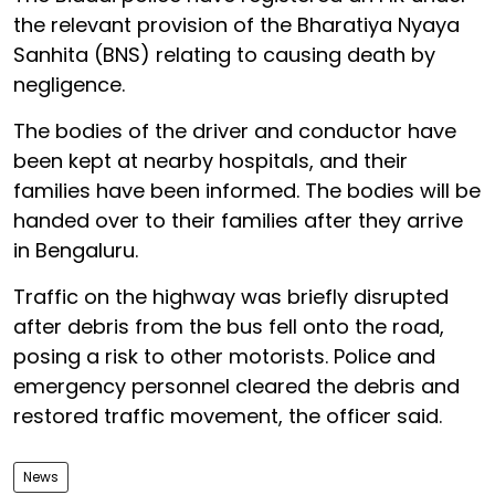
the relevant provision of the Bharatiya Nyaya
Sanhita (BNS) relating to causing death by
negligence.
The bodies of the driver and conductor have
been kept at nearby hospitals, and their
families have been informed. The bodies will be
handed over to their families after they arrive
in Bengaluru.
Traffic on the highway was briefly disrupted
after debris from the bus fell onto the road,
posing a risk to other motorists. Police and
emergency personnel cleared the debris and
restored traffic movement, the officer said.
News