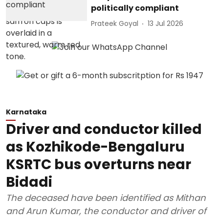
politically compliant
Prateek Goyal
13 Jul 2026
Karnataka
Driver and conductor killed
as Kozhikode-Bengaluru
KSRTC bus overturns near
Bidadi
The deceased have been identified as Mithan
and Arun Kumar, the conductor and driver of