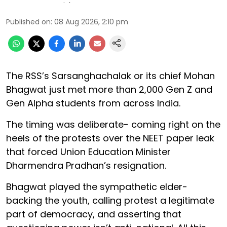
Published on
:
08 Aug 2026, 2:10 pm
The RSS’s Sarsanghachalak or its chief Mohan
Bhagwat just met more than 2,000 Gen Z and
Gen Alpha students from across India.
The timing was deliberate- coming right on the
heels of the protests over the NEET paper leak
that forced Union Education Minister
Dharmendra Pradhan’s resignation.
Bhagwat played the sympathetic elder-
backing the youth, calling protest a legitimate
part of democracy, and asserting that