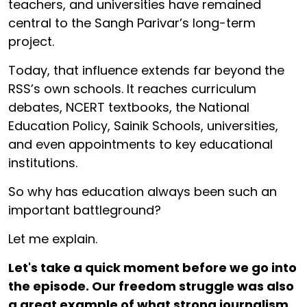
teachers, and universities have remained
central to the Sangh Parivar’s long-term
project.
Today, that influence extends far beyond the
RSS’s own schools. It reaches curriculum
debates, NCERT textbooks, the National
Education Policy, Sainik Schools, universities,
and even appointments to key educational
institutions.
So why has education always been such an
important battleground?
Let me explain.
Let's take a quick moment before we go into
the episode. Our freedom struggle was also
a great example of what strong journalism