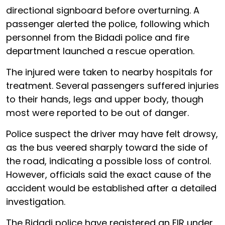
directional signboard before overturning. A
passenger alerted the police, following which
personnel from the Bidadi police and fire
department launched a rescue operation.
The injured were taken to nearby hospitals for
treatment. Several passengers suffered injuries
to their hands, legs and upper body, though
most were reported to be out of danger.
Police suspect the driver may have felt drowsy,
as the bus veered sharply toward the side of
the road, indicating a possible loss of control.
However, officials said the exact cause of the
accident would be established after a detailed
investigation.
The Bidadi police have registered an FIR under