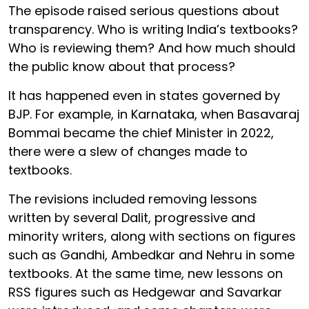
The episode raised serious questions about
transparency. Who is writing India’s textbooks?
Who is reviewing them? And how much should
the public know about that process?
It has happened even in states governed by
BJP. For example, in Karnataka, when Basavaraj
Bommai became the chief Minister in 2022,
there were a slew of changes made to
textbooks.
The revisions included removing lessons
written by several Dalit, progressive and
minority writers, along with sections on figures
such as Gandhi, Ambedkar and Nehru in some
textbooks. At the same time, new lessons on
RSS figures such as Hedgewar and Savarkar