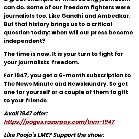
can do. Some of our freedom fighters were
journalists too. Like Gandhi and Ambedkar.
But that history brings us to a critical
question today: when will our press become
independent?
The time is now. It is your turn to fight for
your journalists' freedom.
For ₹1947, you get a 6-month subscription to
The News Minute and Newslaundry. So get
one for yourself or a couple of them to gift
to your friends
Avail 1947 offer:
https://pages.razorpay.com/tnm-1947
Like Pooja's LME? Support the show: