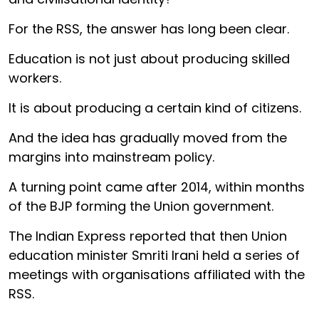
For the RSS, the answer has long been clear.
Education is not just about producing skilled
workers.
It is about producing a certain kind of citizens.
And the idea has gradually moved from the
margins into mainstream policy.
A turning point came after 2014, within months
of the BJP forming the Union government.
The Indian Express reported that then Union
education minister Smriti Irani held a series of
meetings with organisations affiliated with the
RSS.