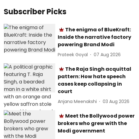
Subscriber Picks
The enigma of BlueKraft:
Inside the narrative factory
powering Brand Modi
Prateek Goyal
07 Aug 2026
The Raja Singh acquittal
pattern: How hate speech
cases keep collapsing in
court
Anjana Meenakshi
03 Aug 2026
Meet the Bollywood power
brokers who grew with the
Modi government