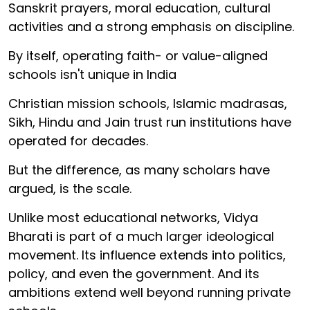
Sanskrit prayers, moral education, cultural
activities and a strong emphasis on discipline.
By itself, operating faith- or value-aligned
schools isn't unique in India
Christian mission schools, Islamic madrasas,
Sikh, Hindu and Jain trust run institutions have
operated for decades.
But the difference, as many scholars have
argued, is the scale.
Unlike most educational networks, Vidya
Bharati is part of a much larger ideological
movement. Its influence extends into politics,
policy, and even the government. And its
ambitions extend well beyond running private