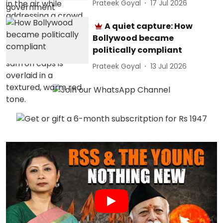
Prateek Goyal
17 Jul 2026
A quiet capture: How
Bollywood became
politically compliant
Prateek Goyal
13 Jul 2026