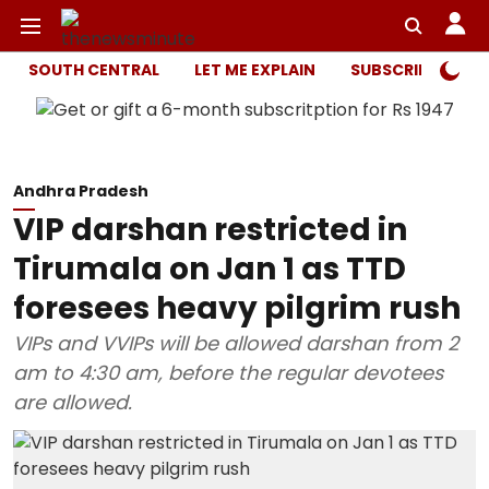
SOUTH CENTRAL
LET ME EXPLAIN
SUBSCRIBER ONL
Andhra Pradesh
VIP darshan restricted in
Tirumala on Jan 1 as TTD
foresees heavy pilgrim rush
VIPs and VVIPs will be allowed darshan from 2
am to 4:30 am, before the regular devotees
are allowed.