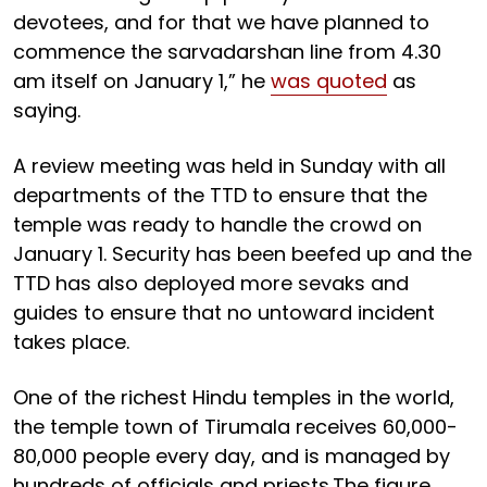
devotees, and for that we have planned to
commence the sarvadarshan line from 4.30
am itself on January 1,” he
was quoted
as
saying.
A review meeting was held in Sunday with all
departments of the TTD to ensure that the
temple was ready to handle the crowd on
January 1. Security has been beefed up and the
TTD has also deployed more sevaks and
guides to ensure that no untoward incident
takes place.
One of the richest Hindu temples in the world,
the temple town of Tirumala receives 60,000-
80,000 people every day, and is managed by
hundreds of officials and priests.The figure