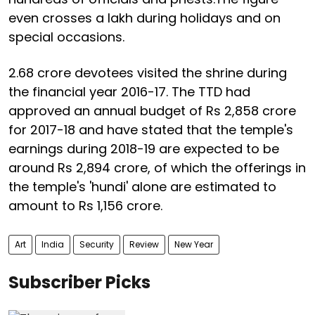
even crosses a lakh during holidays and on
special occasions.
2.68 crore devotees visited the shrine during
the financial year 2016-17. The TTD had
approved an annual budget of Rs 2,858 crore
for 2017-18 and have stated that the temple's
earnings during 2018-19 are expected to be
around Rs 2,894 crore, of which the offerings in
the temple's 'hundi' alone are estimated to
amount to Rs 1,156 crore.
Art
India
Security
Review
New Year
Subscriber Picks