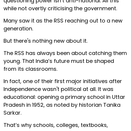
questioning power isn’t anti-national. All this
while not overtly criticising the government.
Many saw it as the RSS reaching out to a new
generation.
But there's nothing new about it.
The RSS has always been about catching them
young. That India’s future must be shaped
from its classrooms.
In fact, one of their first major initiatives after
Independence wasn't political at all. It was
educational: opening a primary school in Uttar
Pradesh in 1952, as noted by historian Tanika
Sarkar.
That’s why schools, colleges, textbooks,