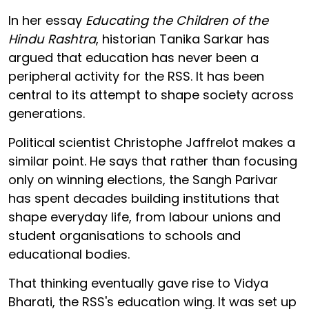
In her essay
Educating the Children of the
Hindu Rashtra
, historian Tanika Sarkar has
argued that education has never been a
peripheral activity for the RSS. It has been
central to its attempt to shape society across
generations.
Political scientist Christophe Jaffrelot makes a
similar point. He says that rather than focusing
only on winning elections, the Sangh Parivar
has spent decades building institutions that
shape everyday life, from labour unions and
student organisations to schools and
educational bodies.
That thinking eventually gave rise to Vidya
Bharati, the RSS's education wing. It was set up