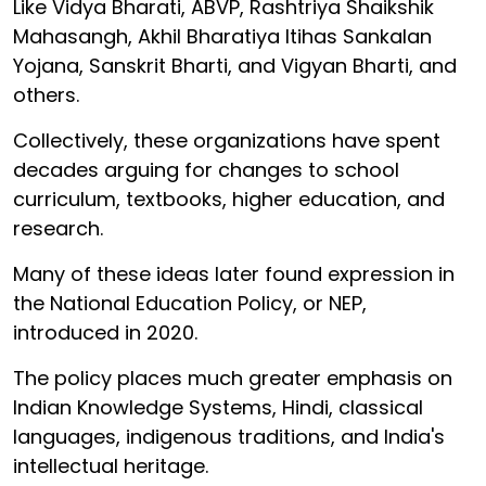
Like Vidya Bharati, ABVP, Rashtriya Shaikshik
Mahasangh, Akhil Bharatiya Itihas Sankalan
Yojana, Sanskrit Bharti, and Vigyan Bharti, and
others.
Collectively, these organizations have spent
decades arguing for changes to school
curriculum, textbooks, higher education, and
research.
Many of these ideas later found expression in
the National Education Policy, or NEP,
introduced in 2020.
The policy places much greater emphasis on
Indian Knowledge Systems, Hindi, classical
languages, indigenous traditions, and India's
intellectual heritage.