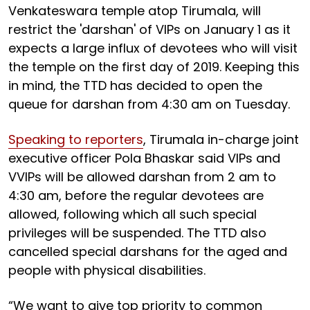
Venkateswara temple atop Tirumala, will
restrict the 'darshan' of VIPs on January 1 as it
expects a large influx of devotees who will visit
the temple on the first day of 2019. Keeping this
in mind, the TTD has decided to open the
queue for darshan from 4:30 am on Tuesday.
Speaking to reporters
, Tirumala in-charge joint
executive officer Pola Bhaskar said VIPs and
VVIPs will be allowed darshan from 2 am to
4:30 am, before the regular devotees are
allowed, following which all such special
privileges will be suspended. The TTD also
cancelled special darshans for the aged and
people with physical disabilities.
“We want to give top priority to common