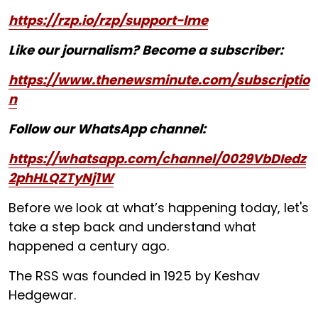
https://rzp.io/rzp/support-lme
Like our journalism? Become a subscriber:
https://www.thenewsminute.com/subscriptio
n
Follow our WhatsApp channel:
https://whatsapp.com/channel/0029VbDIedz
2phHLQZTyNj1W
Before we look at what’s happening today, let's
take a step back and understand what
happened a century ago.
The RSS was founded in 1925 by Keshav
Hedgewar.