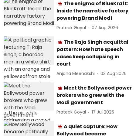
The enigma of BlueKraft:
Inside the narrative factory
powering Brand Modi
Prateek Goyal
07 Aug 2026
The Raja Singh acquittal
pattern: How hate speech
cases keep collapsing in
court
Anjana Meenakshi
03 Aug 2026
Meet the Bollywood power
brokers who grew with the
Modi government
Prateek Goyal
17 Jul 2026
A quiet capture: How
Bollywood became