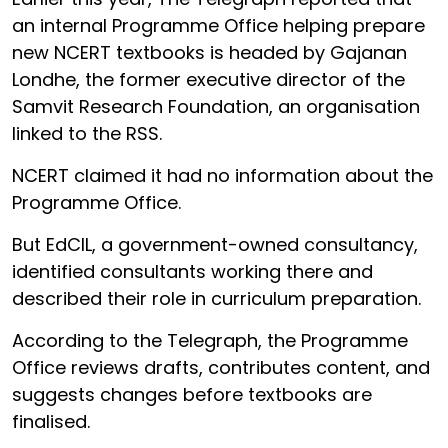
an internal Programme Office helping prepare
new NCERT textbooks is headed by Gajanan
Londhe, the former executive director of the
Samvit Research Foundation, an organisation
linked to the RSS.
NCERT claimed it had no information about the
Programme Office.
But EdCIL, a government-owned consultancy,
identified consultants working there and
described their role in curriculum preparation.
According to the Telegraph, the Programme
Office reviews drafts, contributes content, and
suggests changes before textbooks are
finalised.