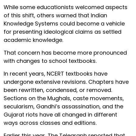
While some educationists welcomed aspects
of this shift, others warned that Indian
Knowledge Systems could become a vehicle
for presenting ideological claims as settled
academic knowledge.
That concern has become more pronounced
with changes to school textbooks.
In recent years, NCERT textbooks have
undergone extensive revisions. Chapters have
been rewritten, condensed, or removed.
Sections on the Mughals, caste movements,
secularism, Gandhi’s assassination, and the
Gujarat riots have all changed in different
ways across classes and editions.
Earlier this year, The Telegraph reported that