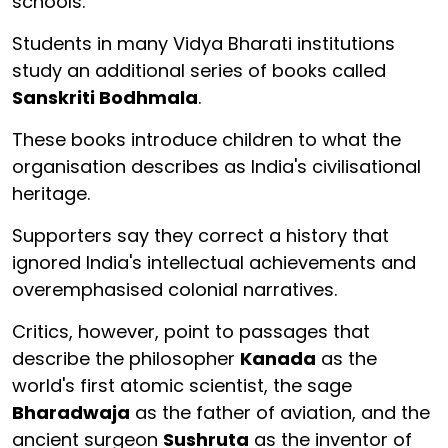
schools.
Students in many Vidya Bharati institutions
study an additional series of books called
Sanskriti Bodhmala
.
These books introduce children to what the
organisation describes as India's civilisational
heritage.
Supporters say they correct a history that
ignored India's intellectual achievements and
overemphasised colonial narratives.
Critics, however, point to passages that
describe the philosopher
Kanada
as the
world's first atomic scientist, the sage
Bharadwaja
as the father of aviation, and the
ancient surgeon
Sushruta
as the inventor of