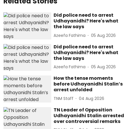
Related Stories
Did police need to arrest
Udhayanidhi? Here's what
the law says
Azeefa Fathima
05 Aug 2026
Did police need to arrest
Udhayanidhi? Here's what
the law says
Azeefa Fathima
05 Aug 2026
How the tense moments
before Udhayanidhi Stalin’s
arrest unfolded
TNM Staff
04 Aug 2026
TN Leader of Opposition
Udhayanidhi Stalin arrested
over controversial remarks