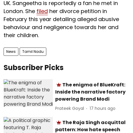
UK. Sangeetha is reportedly a fan he met in
London. She
filed
her divorce petition in
February this year detailing alleged abusive
behaviour and negligence towards her and
their children.
News
Tamil Nadu
Subscriber Picks
The enigma of BlueKraft:
Inside the narrative factory
powering Brand Modi
Prateek Goyal
17 hours ago
The Raja Singh acquittal
pattern: How hate speech