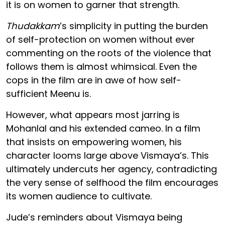
it is on women to garner that strength.
Thudakkam
’s simplicity in putting the burden
of self-protection on women without ever
commenting on the roots of the violence that
follows them is almost whimsical. Even the
cops in the film are in awe of how self-
sufficient Meenu is.
However, what appears most jarring is
Mohanlal and his extended cameo. In a film
that insists on empowering women, his
character looms large above Vismaya’s. This
ultimately undercuts her agency, contradicting
the very sense of selfhood the film encourages
its women audience to cultivate.
Jude’s reminders about Vismaya being