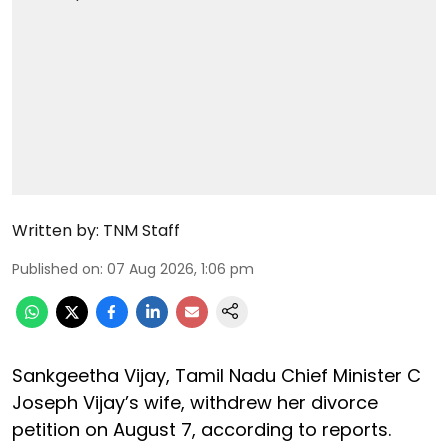
Written by:
TNM Staff
Published on
:
07 Aug 2026, 1:06 pm
Sankgeetha Vijay, Tamil Nadu Chief Minister C
Joseph Vijay’s wife, withdrew her divorce
petition on August 7, according to reports.