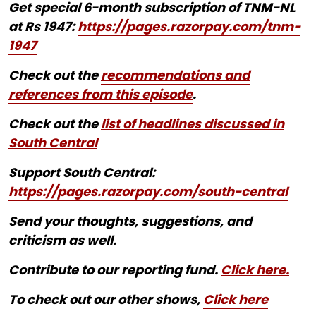
Get special 6-month subscription of TNM-NL
at Rs 1947:
https://pages.razorpay.com/tnm-
1947
Check out the
recommendations and
references from this episode
.
Check out the
list of headlines discussed in
South Central
Support South Central:
https://pages.razorpay.com/south-central
Send your thoughts, suggestions, and
criticism as well.
Contribute to our reporting fund.
Click here.
To check out our other shows,
Click here