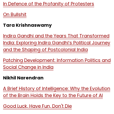
In Defence of the Profanity of Protesters
On Bullshit
Tara Krishnaswamy
Indira Gandhi and the Years That Transformed
India: Exploring Indira Gandhi’s Political Journey
and the Shaping of Postcolonial India
Patching Development: Information Politics and
Social Change in India
Nikhil Narendran
A Brief History of Intelligence: Why the Evolution
of the Brain Holds the Key to the Future of AI
Good Luck, Have Fun, Don't Die