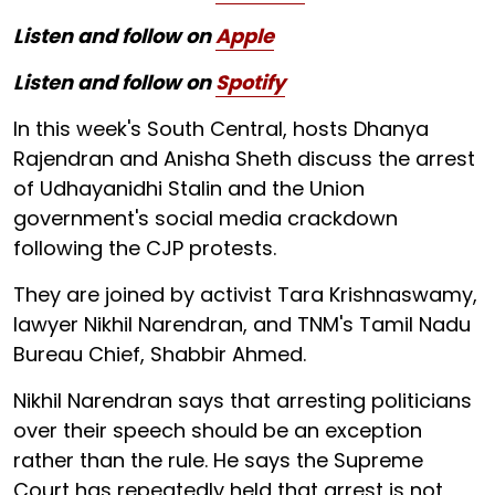
Listen and follow on
Apple
Listen and follow on
Spotify
In this week's South Central, hosts Dhanya
Rajendran and Anisha Sheth discuss the arrest
of Udhayanidhi Stalin and the Union
government's social media crackdown
following the CJP protests.
They are joined by activist Tara Krishnaswamy,
lawyer Nikhil Narendran, and TNM's Tamil Nadu
Bureau Chief, Shabbir Ahmed.
Nikhil Narendran says that arresting politicians
over their speech should be an exception
rather than the rule. He says the Supreme
Court has repeatedly held that arrest is not