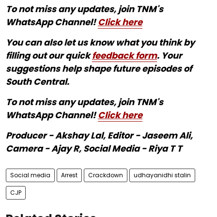
To not miss any updates, join TNM's
WhatsApp Channel!
Click here
You can also let us know what you think by
filling out our quick
feedback form
. Your
suggestions help shape future episodes of
South Central.
To not miss any updates, join TNM's
WhatsApp Channel!
Click here
Producer - Akshay Lal, Editor - Jaseem Ali,
Camera - Ajay R, Social Media - Riya T T
Social media
Arrest
Crackdown
udhayanidhi stalin
CJP