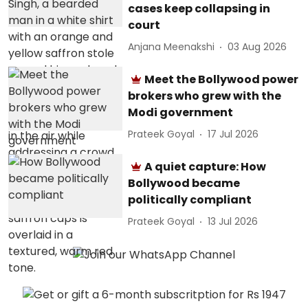
cases keep collapsing in
court
Anjana Meenakshi
03 Aug 2026
Meet the Bollywood power
brokers who grew with the
Modi government
Prateek Goyal
17 Jul 2026
A quiet capture: How
Bollywood became
politically compliant
Prateek Goyal
13 Jul 2026