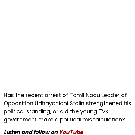
Has the recent arrest of Tamil Nadu Leader of
Opposition Udhayanidhi Stalin strengthened his
political standing, or did the young TVK
government make a political miscalculation?
Listen and follow on
YouTube