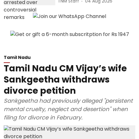
TNM Staff
04 Aug 2026
Tamil Nadu
Tamil Nadu CM Vijay’s wife
Sankgeetha withdraws
divorce petition
Sankgeetha had previously alleged "persistent
mental cruelty, neglect and desertion" when
filing for divorce in February.