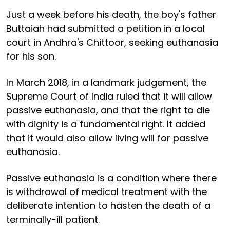
Just a week before his death, the boy's father
Buttaiah had submitted a petition in a local
court in Andhra's Chittoor, seeking euthanasia
for his son.
In March 2018, in a landmark judgement, the
Supreme Court of India ruled that it will allow
passive euthanasia, and that the right to die
with dignity is a fundamental right. It added
that it would also allow living will for passive
euthanasia.
Passive euthanasia is a condition where there
is withdrawal of medical treatment with the
deliberate intention to hasten the death of a
terminally-ill patient.