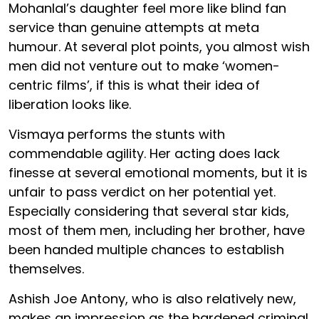
Mohanlal’s daughter feel more like blind fan
service than genuine attempts at meta
humour. At several plot points, you almost wish
men did not venture out to make ‘women-
centric films’, if this is what their idea of
liberation looks like.
Vismaya performs the stunts with
commendable agility. Her acting does lack
finesse at several emotional moments, but it is
unfair to pass verdict on her potential yet.
Especially considering that several star kids,
most of them men, including her brother, have
been handed multiple chances to establish
themselves.
Ashish Joe Antony, who is also relatively new,
makes an impression as the hardened criminal