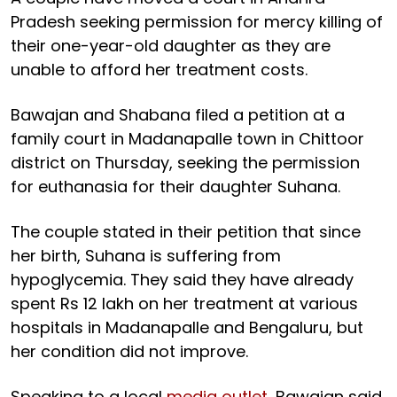
Pradesh seeking permission for mercy killing of
their one-year-old daughter as they are
unable to afford her treatment costs.
Bawajan and Shabana filed a petition at a
family court in Madanapalle town in Chittoor
district on Thursday, seeking the permission
for euthanasia for their daughter Suhana.
The couple stated in their petition that since
her birth, Suhana is suffering from
hypoglycemia. They said they have already
spent Rs 12 lakh on her treatment at various
hospitals in Madanapalle and Bengaluru, but
her condition did not improve.
Speaking to a local
media outlet
, Bawajan said,