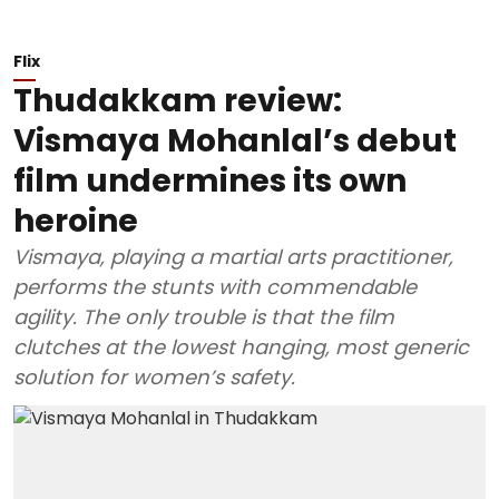
Flix
Thudakkam review:
Vismaya Mohanlal’s debut
film undermines its own
heroine
Vismaya, playing a martial arts practitioner,
performs the stunts with commendable
agility. The only trouble is that the film
clutches at the lowest hanging, most generic
solution for women’s safety.