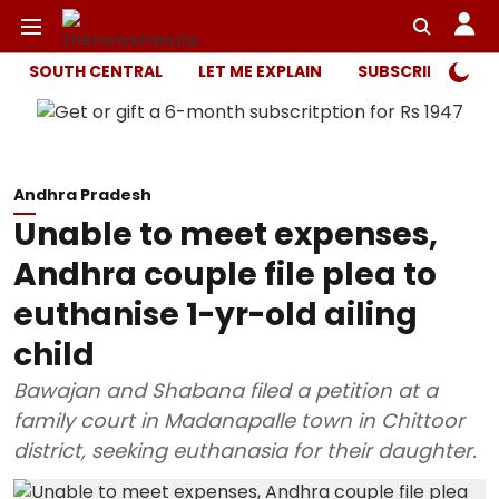
SOUTH CENTRAL
LET ME EXPLAIN
SUBSCRIBER ONL
Andhra Pradesh
Unable to meet expenses,
Andhra couple file plea to
euthanise 1-yr-old ailing
child
Bawajan and Shabana filed a petition at a
family court in Madanapalle town in Chittoor
district, seeking euthanasia for their daughter.