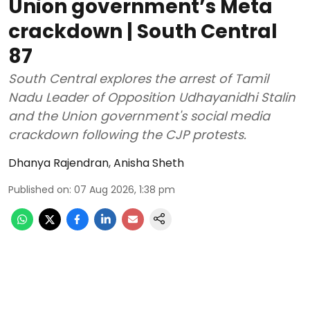
Union government’s Meta
crackdown | South Central
87
South Central explores the arrest of Tamil
Nadu Leader of Opposition Udhayanidhi Stalin
and the Union government's social media
crackdown following the CJP protests.
Dhanya Rajendran
,
Anisha Sheth
Published on
:
07 Aug 2026, 1:38 pm