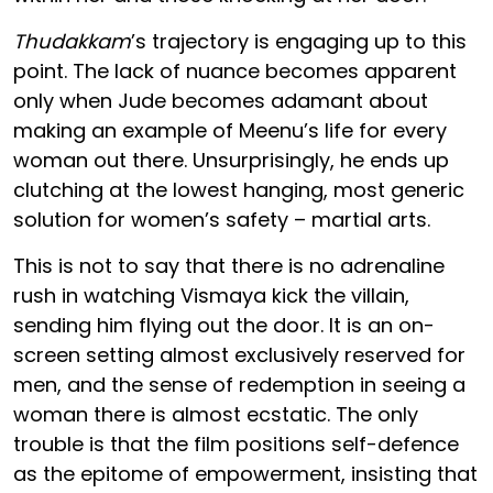
Thudakkam
’s trajectory is engaging up to this
point. The lack of nuance becomes apparent
only when Jude becomes adamant about
making an example of Meenu’s life for every
woman out there. Unsurprisingly, he ends up
clutching at the lowest hanging, most generic
solution for women’s safety – martial arts.
This is not to say that there is no adrenaline
rush in watching Vismaya kick the villain,
sending him flying out the door. It is an on-
screen setting almost exclusively reserved for
men, and the sense of redemption in seeing a
woman there is almost ecstatic. The only
trouble is that the film positions self-defence
as the epitome of empowerment, insisting that