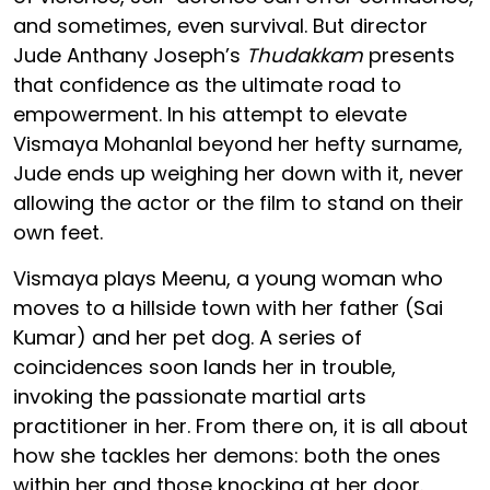
and sometimes, even survival. But director
Jude Anthany Joseph’s
Thudakkam
presents
that confidence as the ultimate road to
empowerment. In his attempt to elevate
Vismaya Mohanlal beyond her hefty surname,
Jude ends up weighing her down with it, never
allowing the actor or the film to stand on their
own feet.
Vismaya plays Meenu, a young woman who
moves to a hillside town with her father (Sai
Kumar) and her pet dog. A series of
coincidences soon lands her in trouble,
invoking the passionate martial arts
practitioner in her. From there on, it is all about
how she tackles her demons: both the ones
within her and those knocking at her door.