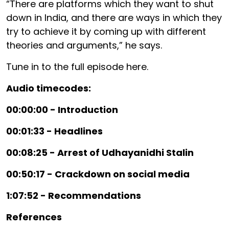
“There are platforms which they want to shut
down in India, and there are ways in which they
try to achieve it by coming up with different
theories and arguments,” he says.
Tune in to the full episode here.
Audio timecodes:
00:00:00 - Introduction
00:01:33 - Headlines
00:08:25 - Arrest of Udhayanidhi Stalin
00:50:17 - Crackdown on social media
1:07:52 - Recommendations
References