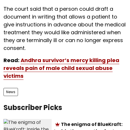
The court said that a person could draft a
document in writing that allows a patient to
give instructions in advance about the medical
treatment they would like administered when
they are terminally ill or can no longer express
consent.
Read:
Andhra survivor’s mercy killing plea
reveals pain of male child sexual abuse
victims
News
Subscriber Picks
The enigma of BlueKraft: