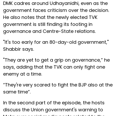
DMK cadres around Udhayanidhi, even as the
government faces criticism over the decision.
He also notes that the newly elected TVK
government is still finding its footing in
governance and Centre-State relations.
"It's too early for an 80-day-old government,"
Shabbir says.
"They are yet to get a grip on governance,” he
says, adding that the TVK can only fight one
enemy at a time.
“They're very scared to fight the BJP also at the
same time”.
In the second part of the episode, the hosts
discuss the Union government's warning to