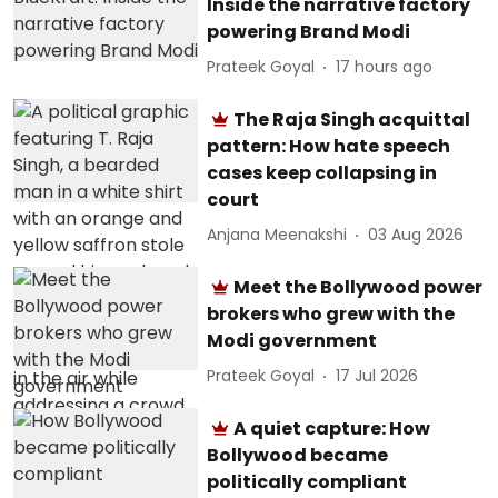
Inside the narrative factory
powering Brand Modi
Prateek Goyal
17 hours ago
The Raja Singh acquittal
pattern: How hate speech
cases keep collapsing in
court
Anjana Meenakshi
03 Aug 2026
Meet the Bollywood power
brokers who grew with the
Modi government
Prateek Goyal
17 Jul 2026
A quiet capture: How
Bollywood became
politically compliant