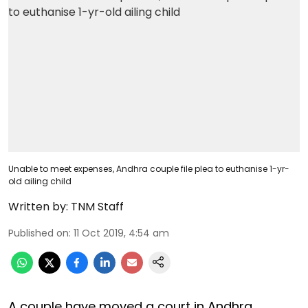
Unable to meet expenses, Andhra couple file plea to euthanise 1-yr-
old ailing child
Written by:
TNM Staff
Published on
:
11 Oct 2019, 4:54 am
A couple have moved a court in Andhra