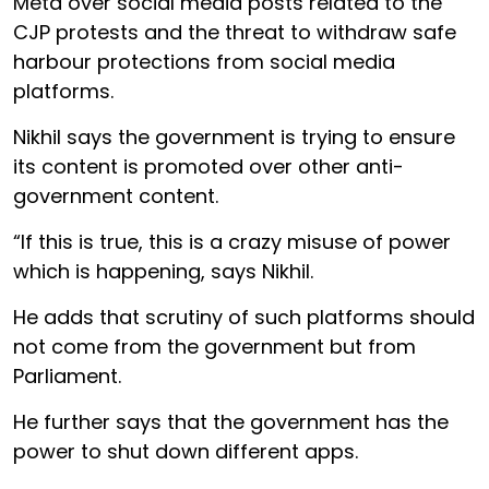
Meta over social media posts related to the
CJP protests and the threat to withdraw safe
harbour protections from social media
platforms.
Nikhil says the government is trying to ensure
its content is promoted over other anti-
government content.
“If this is true, this is a crazy misuse of power
which is happening, says Nikhil.
He adds that scrutiny of such platforms should
not come from the government but from
Parliament.
He further says that the government has the
power to shut down different apps.