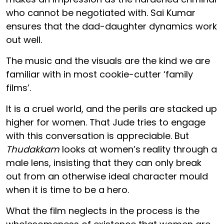
who cannot be negotiated with. Sai Kumar
ensures that the dad-daughter dynamics work
out well.
The music and the visuals are the kind we are
familiar with in most cookie-cutter ‘family
films’.
It is a cruel world, and the perils are stacked up
higher for women. That Jude tries to engage
with this conversation is appreciable. But
Thudakkam
looks at women’s reality through a
male lens, insisting that they can only break
out from an otherwise ideal character mould
when it is time to be a hero.
What the film neglects in the process is the