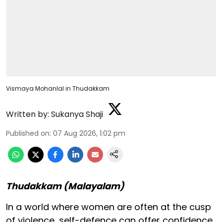
Vismaya Mohanlal in Thudakkam
Written by:
Sukanya Shaji
Published on
:
07 Aug 2026, 1:02 pm
Thudakkam (Malayalam)
In a world where women are often at the cusp
of violence, self-defence can offer confidence,