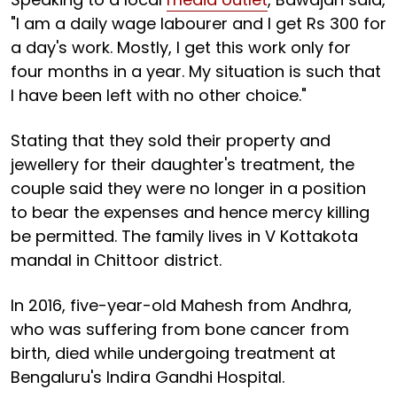
"I am a daily wage labourer and I get Rs 300 for
a day's work. Mostly, I get this work only for
four months in a year. My situation is such that
I have been left with no other choice."
Stating that they sold their property and
jewellery for their daughter's treatment, the
couple said they were no longer in a position
to bear the expenses and hence mercy killing
be permitted. The family lives in V Kottakota
mandal in Chittoor district.
In 2016, five-year-old Mahesh from Andhra,
who was suffering from bone cancer from
birth, died while undergoing treatment at
Bengaluru's Indira Gandhi Hospital.