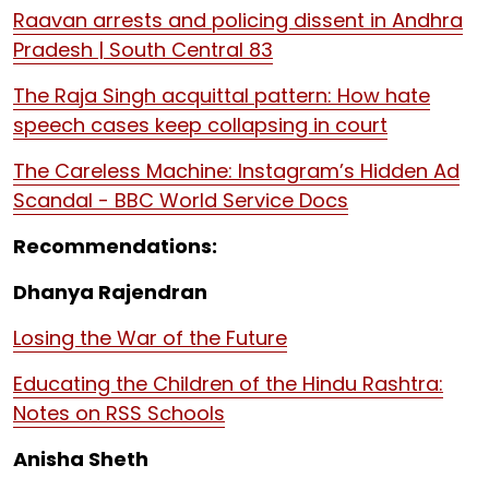
Raavan arrests and policing dissent in Andhra
Pradesh | South Central 83
The Raja Singh acquittal pattern: How hate
speech cases keep collapsing in court
The Careless Machine: Instagram’s Hidden Ad
Scandal - BBC World Service Docs
Recommendations:
Dhanya Rajendran
Losing the War of the Future
Educating the Children of the Hindu Rashtra:
Notes on RSS Schools
Anisha Sheth