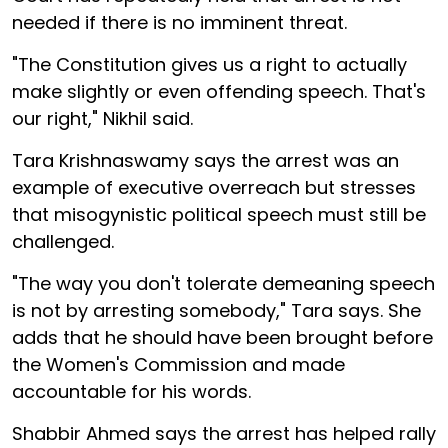
needed if there is no imminent threat.
"The Constitution gives us a right to actually
make slightly or even offending speech. That's
our right," Nikhil said.
Tara Krishnaswamy says the arrest was an
example of executive overreach but stresses
that misogynistic political speech must still be
challenged.
"The way you don't tolerate demeaning speech
is not by arresting somebody," Tara says. She
adds that he should have been brought before
the Women's Commission and made
accountable for his words.
Shabbir Ahmed says the arrest has helped rally