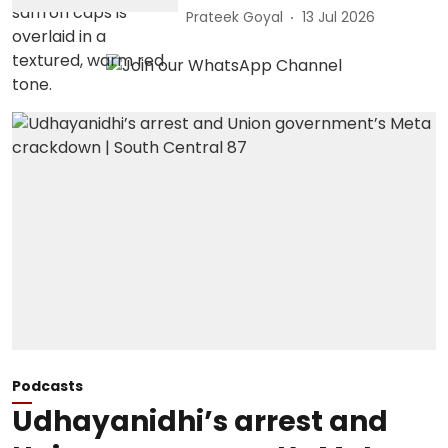
Prateek Goyal
13 Jul 2026
Podcasts
Udhayanidhi’s arrest and