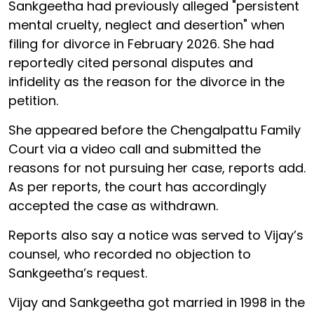
Sankgeetha had previously alleged "persistent
mental cruelty, neglect and desertion" when
filing for divorce in February 2026. She had
reportedly cited personal disputes and
infidelity as the reason for the divorce in the
petition.
She appeared before the Chengalpattu Family
Court via a video call and submitted the
reasons for not pursuing her case, reports add.
As per reports, the court has accordingly
accepted the case as withdrawn.
Reports also say a notice was served to Vijay’s
counsel, who recorded no objection to
Sankgeetha’s request.
Vijay and Sankgeetha got married in 1998 in the