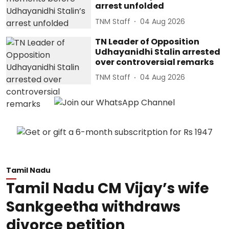
arrest unfolded
TNM Staff
04 Aug 2026
TN Leader of Opposition
Udhayanidhi Stalin arrested
over controversial remarks
TNM Staff
04 Aug 2026
Tamil Nadu
Tamil Nadu CM Vijay’s wife
Sankgeetha withdraws
divorce petition