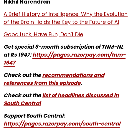
Nikhil Narendran
A Brief History of Intelligence: Why the Evolution
of the Brain Holds the Key to the Future of AI
Good Luck, Have Fun, Don't Die
Get special 6-month subscription of TNM-NL
at Rs 1947:
https://pages.razorpay.com/tnm-
1947
Check out the
recommendations and
references from this episode
.
Check out the
list of headlines discussed in
South Central
Support South Central:
https://pages.razorpay.com/south-central