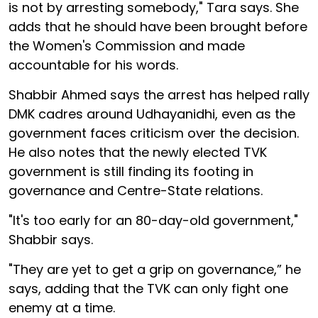
is not by arresting somebody," Tara says. She
adds that he should have been brought before
the Women's Commission and made
accountable for his words.
Shabbir Ahmed says the arrest has helped rally
DMK cadres around Udhayanidhi, even as the
government faces criticism over the decision.
He also notes that the newly elected TVK
government is still finding its footing in
governance and Centre-State relations.
"It's too early for an 80-day-old government,"
Shabbir says.
"They are yet to get a grip on governance,” he
says, adding that the TVK can only fight one
enemy at a time.