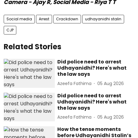
Camera - Ajay R, Social Media - Riya T T
Social media
Arrest
Crackdown
udhayanidhi stalin
CJP
Related Stories
Did police need to arrest
Udhayanidhi? Here's what
the law says
Azeefa Fathima
05 Aug 2026
Did police need to arrest
Udhayanidhi? Here's what
the law says
Azeefa Fathima
05 Aug 2026
How the tense moments
before Udhayanidhi Stalin’s