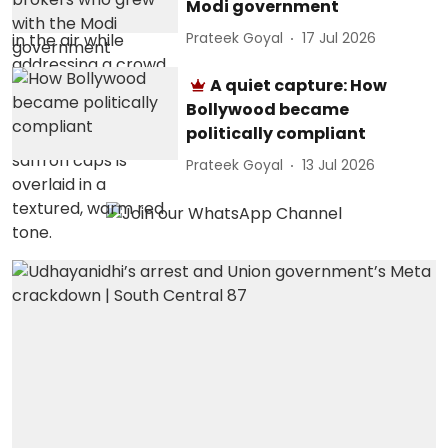
Modi government
Prateek Goyal
17 Jul 2026
A quiet capture: How
Bollywood became
politically compliant
Prateek Goyal
13 Jul 2026