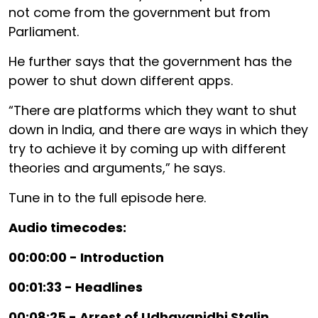
not come from the government but from
Parliament.
He further says that the government has the
power to shut down different apps.
“There are platforms which they want to shut
down in India, and there are ways in which they
try to achieve it by coming up with different
theories and arguments,” he says.
Tune in to the full episode here.
Audio timecodes:
00:00:00 - Introduction
00:01:33 - Headlines
00:08:25 - Arrest of Udhayanidhi Stalin