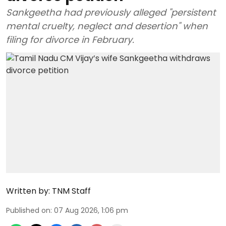
Sankgeetha had previously alleged "persistent
mental cruelty, neglect and desertion" when
filing for divorce in February.
Written by:
TNM Staff
Published on
:
07 Aug 2026, 1:06 pm