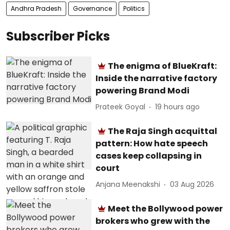
Andhra Pradesh
Governance
Politics
Subscriber Picks
The enigma of BlueKraft:
Inside the narrative factory
powering Brand Modi
Prateek Goyal
19 hours ago
The Raja Singh acquittal
pattern: How hate speech
cases keep collapsing in
court
Anjana Meenakshi
03 Aug 2026
Meet the Bollywood power
brokers who grew with the