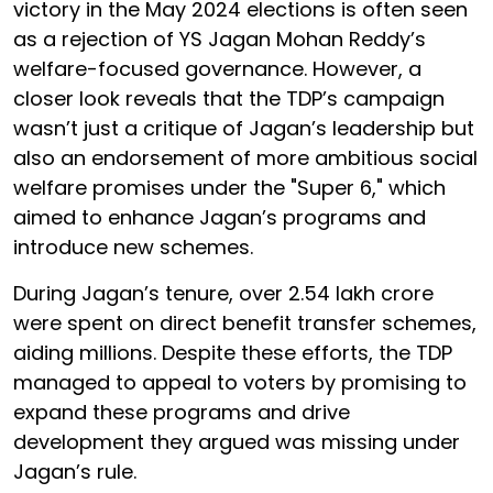
victory in the May 2024 elections is often seen
as a rejection of YS Jagan Mohan Reddy’s
welfare-focused governance. However, a
closer look reveals that the TDP’s campaign
wasn’t just a critique of Jagan’s leadership but
also an endorsement of more ambitious social
welfare promises under the "Super 6," which
aimed to enhance Jagan’s programs and
introduce new schemes.
During Jagan’s tenure, over ₹2.54 lakh crore
were spent on direct benefit transfer schemes,
aiding millions. Despite these efforts, the TDP
managed to appeal to voters by promising to
expand these programs and drive
development they argued was missing under
Jagan’s rule.