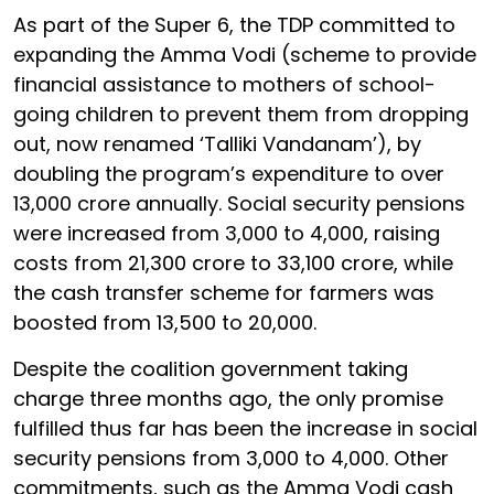
As part of the Super 6, the TDP committed to
expanding the Amma Vodi (scheme to provide
financial assistance to mothers of school-
going children to prevent them from dropping
out, now renamed ‘Talliki Vandanam’), by
doubling the program’s expenditure to over
₹13,000 crore annually. Social security pensions
were increased from ₹3,000 to ₹4,000, raising
costs from ₹21,300 crore to ₹33,100 crore, while
the cash transfer scheme for farmers was
boosted from ₹13,500 to ₹20,000.
Despite the coalition government taking
charge three months ago, the only promise
fulfilled thus far has been the increase in social
security pensions from ₹3,000 to ₹4,000. Other
commitments, such as the Amma Vodi cash