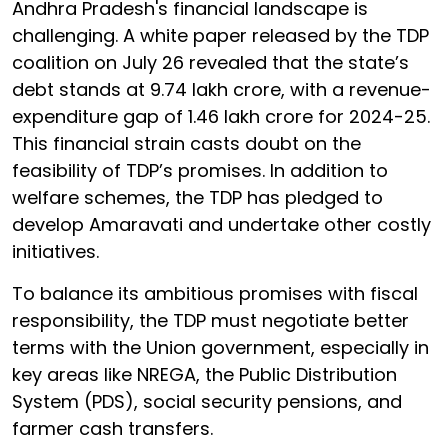
Andhra Pradesh's financial landscape is
challenging. A white paper released by the TDP
coalition on July 26 revealed that the state’s
debt stands at ₹9.74 lakh crore, with a revenue-
expenditure gap of ₹1.46 lakh crore for 2024-25.
This financial strain casts doubt on the
feasibility of TDP’s promises. In addition to
welfare schemes, the TDP has pledged to
develop Amaravati and undertake other costly
initiatives.
To balance its ambitious promises with fiscal
responsibility, the TDP must negotiate better
terms with the Union government, especially in
key areas like NREGA, the Public Distribution
System (PDS), social security pensions, and
farmer cash transfers.