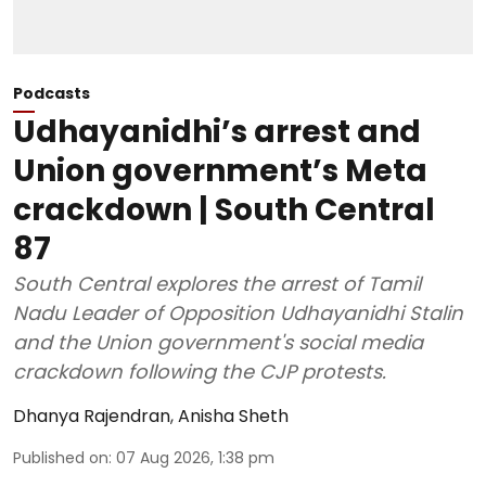
Podcasts
Udhayanidhi’s arrest and
Union government’s Meta
crackdown | South Central
87
South Central explores the arrest of Tamil
Nadu Leader of Opposition Udhayanidhi Stalin
and the Union government's social media
crackdown following the CJP protests.
Dhanya Rajendran
,
Anisha Sheth
Published on
:
07 Aug 2026, 1:38 pm