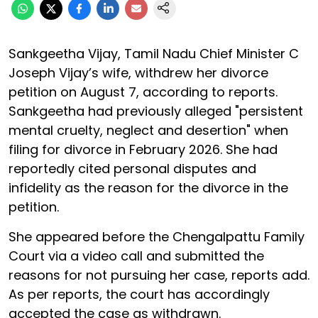
Sankgeetha Vijay, Tamil Nadu Chief Minister C
Joseph Vijay’s wife, withdrew her divorce
petition on August 7, according to reports.
Sankgeetha had previously alleged "persistent
mental cruelty, neglect and desertion" when
filing for divorce in February 2026. She had
reportedly cited personal disputes and
infidelity as the reason for the divorce in the
petition.
She appeared before the Chengalpattu Family
Court via a video call and submitted the
reasons for not pursuing her case, reports add.
As per reports, the court has accordingly
accepted the case as withdrawn.