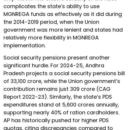
complicates the state’s ability to use
MGNREGA funds as effectively as it did during
the 2014-2019 period, when the Union
government was more lenient and states had
relatively more flexibility in MGNREGA
implementation.
Social security pensions present another
significant hurdle. For 2024-25, Andhra
Pradesh projects a social security pensions bill
of ₹33,100 crore, while the Union government’s
contribution remains just ₹309 crore (CAG
Report 2022-23). Similarly, the state’s PDS
expenditures stand at ₹5,600 crores annually,
supporting nearly 40% of ration cardholders.
AP has historically pushed for higher PDS
quotas, citing discrepancies compared to