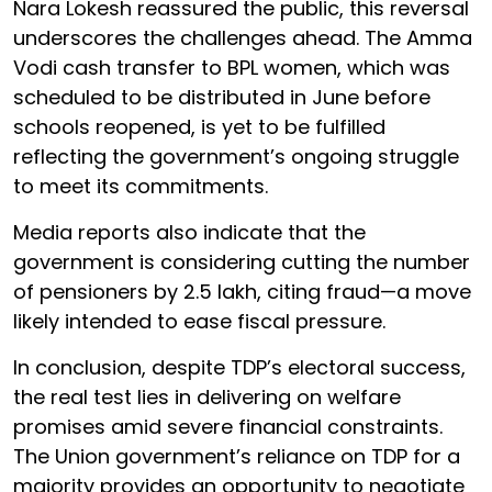
Nara Lokesh reassured the public, this reversal
underscores the challenges ahead. The Amma
Vodi cash transfer to BPL women, which was
scheduled to be distributed in June before
schools reopened, is yet to be fulfilled
reflecting the government’s ongoing struggle
to meet its commitments.
Media reports also indicate that the
government is considering cutting the number
of pensioners by 2.5 lakh, citing fraud—a move
likely intended to ease fiscal pressure.
In conclusion, despite TDP’s electoral success,
the real test lies in delivering on welfare
promises amid severe financial constraints.
The Union government’s reliance on TDP for a
majority provides an opportunity to negotiate