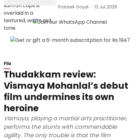
Prateek Goyal
13 Jul 2026
Flix
Thudakkam review:
Vismaya Mohanlal’s debut
film undermines its own
heroine
Vismaya, playing a martial arts practitioner,
performs the stunts with commendable
agility. The only trouble is that the film