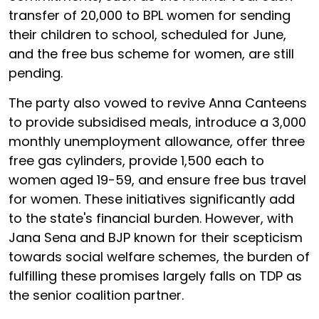
transfer of ₹20,000 to BPL women for sending
their children to school, scheduled for June,
and the free bus scheme for women, are still
pending.
The party also vowed to revive Anna Canteens
to provide subsidised meals, introduce a ₹3,000
monthly unemployment allowance, offer three
free gas cylinders, provide ₹1,500 each to
women aged 19-59, and ensure free bus travel
for women. These initiatives significantly add
to the state's financial burden. However, with
Jana Sena and BJP known for their scepticism
towards social welfare schemes, the burden of
fulfilling these promises largely falls on TDP as
the senior coalition partner.