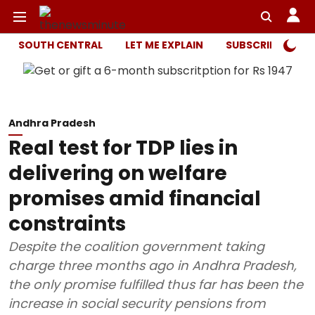
SOUTH CENTRAL
LET ME EXPLAIN
SUBSCRIBER ONL
Andhra Pradesh
Real test for TDP lies in
delivering on welfare
promises amid financial
constraints
Despite the coalition government taking
charge three months ago in Andhra Pradesh,
the only promise fulfilled thus far has been the
increase in social security pensions from