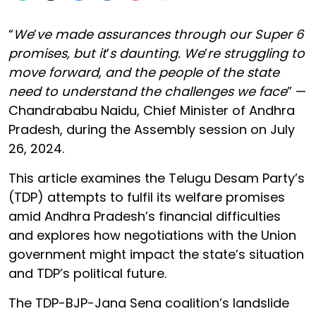
“
We
’
ve made assurances through our Super 6
promises, but it
’
s daunting. We
’
re struggling to
move forward, and the people of the state
need to understand the challenges we face
” —
Chandrababu Naidu, Chief Minister of Andhra
Pradesh, during the Assembly session on July
26, 2024.
This article examines the Telugu Desam Party’s
(TDP) attempts to fulfil its welfare promises
amid Andhra Pradesh’s financial difficulties
and explores how negotiations with the Union
government might impact the state’s situation
and TDP’s political future.
The TDP-BJP-Jana Sena coalition’s landslide