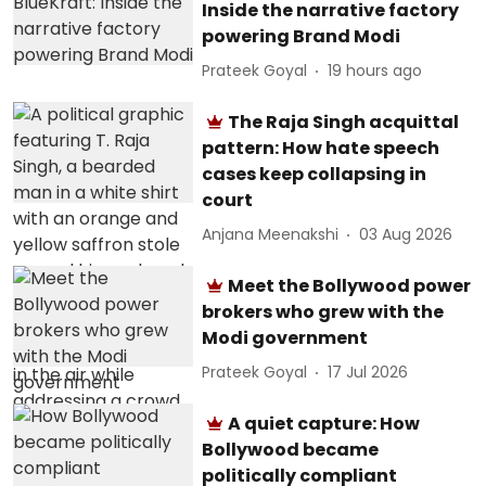
Inside the narrative factory
powering Brand Modi
Prateek Goyal
19 hours ago
The Raja Singh acquittal
pattern: How hate speech
cases keep collapsing in
court
Anjana Meenakshi
03 Aug 2026
Meet the Bollywood power
brokers who grew with the
Modi government
Prateek Goyal
17 Jul 2026
A quiet capture: How
Bollywood became
politically compliant