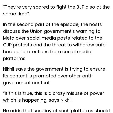
“They're very scared to fight the BJP also at the
same time”.
In the second part of the episode, the hosts
discuss the Union government's warning to
Meta over social media posts related to the
CJP protests and the threat to withdraw safe
harbour protections from social media
platforms.
Nikhil says the government is trying to ensure
its content is promoted over other anti-
government content.
“If this is true, this is a crazy misuse of power
which is happening, says Nikhil.
He adds that scrutiny of such platforms should