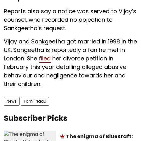
Reports also say a notice was served to Vijay’s
counsel, who recorded no objection to
Sankgeetha’s request.
Vijay and Sankgeetha got married in 1998 in the
UK. Sangeetha is reportedly a fan he met in
London. She
filed
her divorce petition in
February this year detailing alleged abusive
behaviour and negligence towards her and
their children.
News
Tamil Nadu
Subscriber Picks
The enigma of BlueKraft: