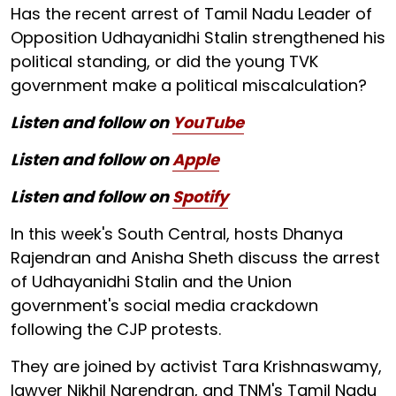
Has the recent arrest of Tamil Nadu Leader of
Opposition Udhayanidhi Stalin strengthened his
political standing, or did the young TVK
government make a political miscalculation?
Listen and follow on
YouTube
Listen and follow on
Apple
Listen and follow on
Spotify
In this week's South Central, hosts Dhanya
Rajendran and Anisha Sheth discuss the arrest
of Udhayanidhi Stalin and the Union
government's social media crackdown
following the CJP protests.
They are joined by activist Tara Krishnaswamy,
lawyer Nikhil Narendran, and TNM's Tamil Nadu