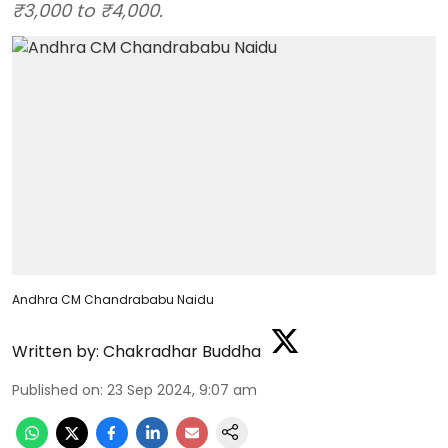
₹3,000 to ₹4,000.
Andhra CM Chandrababu Naidu
Written by:
Chakradhar Buddha
Published on
:
23 Sep 2024, 9:07 am