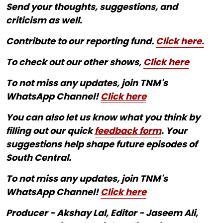
Send your thoughts, suggestions, and
criticism as well.
Contribute to our reporting fund.
Click here.
To check out our other shows,
Click here
To not miss any updates, join TNM's
WhatsApp Channel!
Click here
You can also let us know what you think by
filling out our quick
feedback form
. Your
suggestions help shape future episodes of
South Central.
To not miss any updates, join TNM's
WhatsApp Channel!
Click here
Producer - Akshay Lal, Editor - Jaseem Ali,