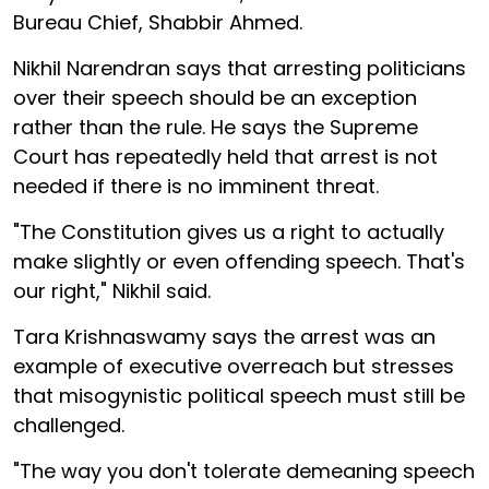
Bureau Chief, Shabbir Ahmed.
Nikhil Narendran says that arresting politicians
over their speech should be an exception
rather than the rule. He says the Supreme
Court has repeatedly held that arrest is not
needed if there is no imminent threat.
"The Constitution gives us a right to actually
make slightly or even offending speech. That's
our right," Nikhil said.
Tara Krishnaswamy says the arrest was an
example of executive overreach but stresses
that misogynistic political speech must still be
challenged.
"The way you don't tolerate demeaning speech