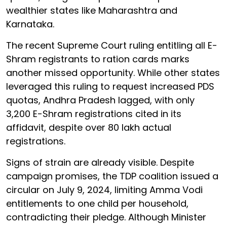
wealthier states like Maharashtra and
Karnataka.
The recent Supreme Court ruling entitling all E-
Shram registrants to ration cards marks
another missed opportunity. While other states
leveraged this ruling to request increased PDS
quotas, Andhra Pradesh lagged, with only
3,200 E-Shram registrations cited in its
affidavit, despite over 80 lakh actual
registrations.
Signs of strain are already visible. Despite
campaign promises, the TDP coalition issued a
circular on July 9, 2024, limiting Amma Vodi
entitlements to one child per household,
contradicting their pledge. Although Minister