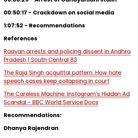
00:50:17 - Crackdown on social media
1:07:52 - Recommendations
References
Raavan arrests and policing dissent in Andhra
Pradesh | South Central 83
The Raja Singh acquittal pattern: How hate
speech cases keep collapsing in court
The Careless Machine: Instagram’s Hidden Ad
Scandal - BBC World Service Docs
Recommendations:
Dhanya Rajendran