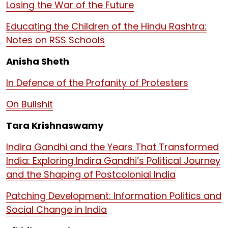
Losing the War of the Future
Educating the Children of the Hindu Rashtra:
Notes on RSS Schools
Anisha Sheth
In Defence of the Profanity of Protesters
On Bullshit
Tara Krishnaswamy
Indira Gandhi and the Years That Transformed
India: Exploring Indira Gandhi’s Political Journey
and the Shaping of Postcolonial India
Patching Development: Information Politics and
Social Change in India