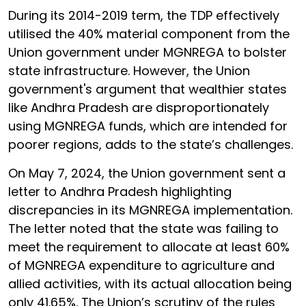
During its 2014-2019 term, the TDP effectively
utilised the 40% material component from the
Union government under MGNREGA to bolster
state infrastructure. However, the Union
government's argument that wealthier states
like Andhra Pradesh are disproportionately
using MGNREGA funds, which are intended for
poorer regions, adds to the state’s challenges.
On May 7, 2024, the Union government sent a
letter to Andhra Pradesh highlighting
discrepancies in its MGNREGA implementation.
The letter noted that the state was failing to
meet the requirement to allocate at least 60%
of MGNREGA expenditure to agriculture and
allied activities, with its actual allocation being
only 41.65%. The Union’s scrutiny of the rules