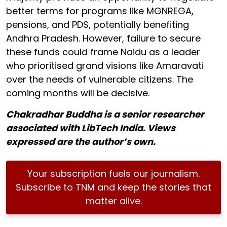
better terms for programs like MGNREGA,
pensions, and PDS, potentially benefiting
Andhra Pradesh. However, failure to secure
these funds could frame Naidu as a leader
who prioritised grand visions like Amaravati
over the needs of vulnerable citizens. The
coming months will be decisive.
Chakradhar Buddha is a senior researcher
associated with LibTech India. Views
expressed are the author’s own.
Your subscription fuels our journalism.
Subscribe to TNM and keep the stories that
matter alive.