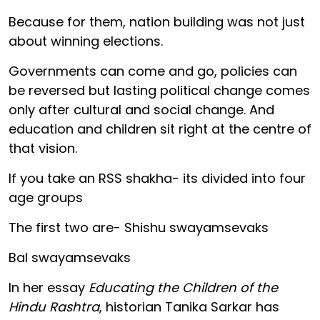
Because for them, nation building was not just
about winning elections.
Governments can come and go, policies can
be reversed but lasting political change comes
only after cultural and social change. And
education and children sit right at the centre of
that vision.
If you take an RSS shakha- its divided into four
age groups
The first two are- Shishu swayamsevaks
Bal swayamsevaks
In her essay
Educating the Children of the
Hindu Rashtra
, historian Tanika Sarkar has