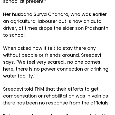
school at present.”
Her husband Surya Chandra, who was earlier
an agricultural labourer but is now an auto
driver, at times drops the elder son Prashanth
to school.
When asked how it felt to stay there any
without people or friends around, Sreedevi
says, “We feel very scared… no one comes
here, there is no power connection or drinking
water facility.”
Sreedevi told TNM that their efforts to get
compensation or rehabilitation was in vain as
there has been no response from the officials.