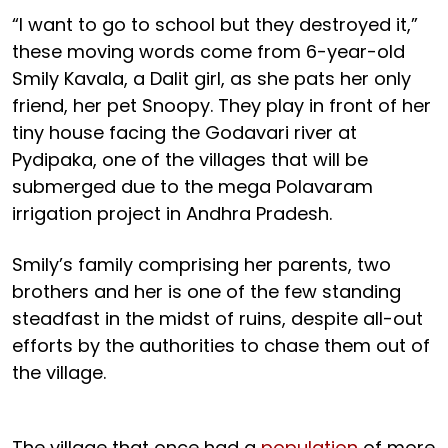
“I want to go to school but they destroyed it,”
these moving words come from 6-year-old
Smily Kavala, a Dalit girl, as she pats her only
friend, her pet Snoopy. They play in front of her
tiny house facing the Godavari river at
Pydipaka, one of the villages that will be
submerged due to the mega Polavaram
irrigation project in Andhra Pradesh.
Smily’s family comprising her parents, two
brothers and her is one of the few standing
steadfast in the midst of ruins, despite all-out
efforts by the authorities to chase them out of
the village.
The village that once had a
population
of more