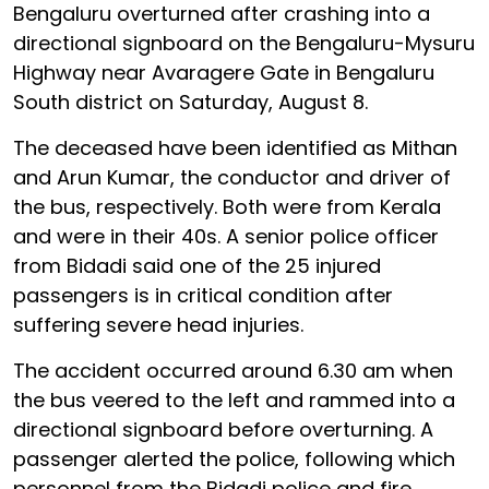
Bengaluru overturned after crashing into a
directional signboard on the Bengaluru-Mysuru
Highway near Avaragere Gate in Bengaluru
South district on Saturday, August 8.
The deceased have been identified as Mithan
and Arun Kumar, the conductor and driver of
the bus, respectively. Both were from Kerala
and were in their 40s. A senior police officer
from Bidadi said one of the 25 injured
passengers is in critical condition after
suffering severe head injuries.
The accident occurred around 6.30 am when
the bus veered to the left and rammed into a
directional signboard before overturning. A
passenger alerted the police, following which
personnel from the Bidadi police and fire