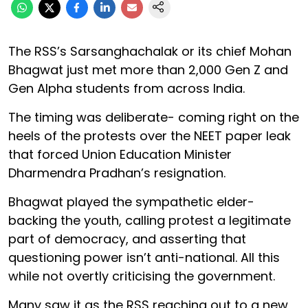
The RSS’s Sarsanghachalak or its chief Mohan
Bhagwat just met more than 2,000 Gen Z and
Gen Alpha students from across India.
The timing was deliberate- coming right on the
heels of the protests over the NEET paper leak
that forced Union Education Minister
Dharmendra Pradhan’s resignation.
Bhagwat played the sympathetic elder-
backing the youth, calling protest a legitimate
part of democracy, and asserting that
questioning power isn’t anti-national. All this
while not overtly criticising the government.
Many saw it as the RSS reaching out to a new