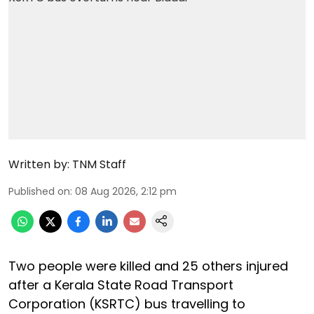
Written by:
TNM Staff
Published on
:
08 Aug 2026, 2:12 pm
Two people were killed and 25 others injured
after a Kerala State Road Transport
Corporation (KSRTC) bus travelling to