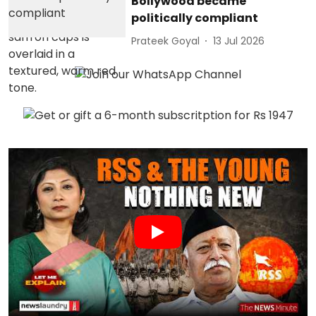
Bollywood became
politically compliant
Prateek Goyal
13 Jul 2026