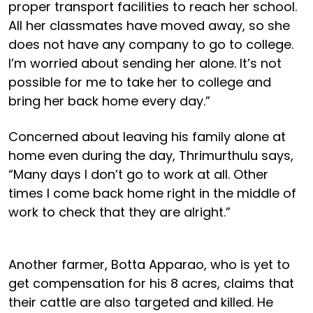
proper transport facilities to reach her school.
All her classmates have moved away, so she
does not have any company to go to college.
I’m worried about sending her alone. It’s not
possible for me to take her to college and
bring her back home every day.”
Concerned about leaving his family alone at
home even during the day, Thrimurthulu says,
“Many days I don’t go to work at all. Other
times I come back home right in the middle of
work to check that they are alright.”
Another farmer, Botta Apparao, who is yet to
get compensation for his 8 acres, claims that
their cattle are also targeted and killed. He