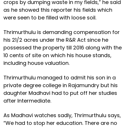
crops by dumping waste in my fields,” he said
as he showed this reporter his fields which
were seen to be filled with loose soil.
Thrimurthulu is demanding compensation for
his 21/2 acres under the R&R Act since he
possessed the property till 2016 along with the
10 cents of site on which his house stands,
including house valuation.
Thrimurthulu managed to admit his son in a
private degree college in Rajamundry but his
daughter Madhavi had to put off her studies
after Intermediate.
As Madhavi watches sadly, Thrimurthulu says,
“We had to stop her education. There are no