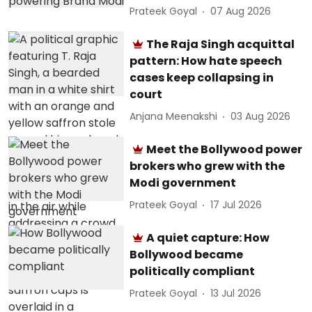
Prateek Goyal
07 Aug 2026
The Raja Singh acquittal
pattern: How hate speech
cases keep collapsing in
court
Anjana Meenakshi
03 Aug 2026
Meet the Bollywood power
brokers who grew with the
Modi government
Prateek Goyal
17 Jul 2026
A quiet capture: How
Bollywood became
politically compliant
Prateek Goyal
13 Jul 2026