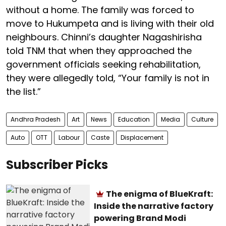
without a home. The family was forced to
move to Hukumpeta and is living with their old
neighbours. Chinni’s daughter Nagashirisha
told TNM that when they approached the
government officials seeking rehabilitation,
they were allegedly told, “Your family is not in
the list.”
Andhra Pradesh
Art
News
Education
Media
Culture
Auto
OTT
Labour
Caste
Displacement
Subscriber Picks
The enigma of BlueKraft:
Inside the narrative factory
powering Brand Modi