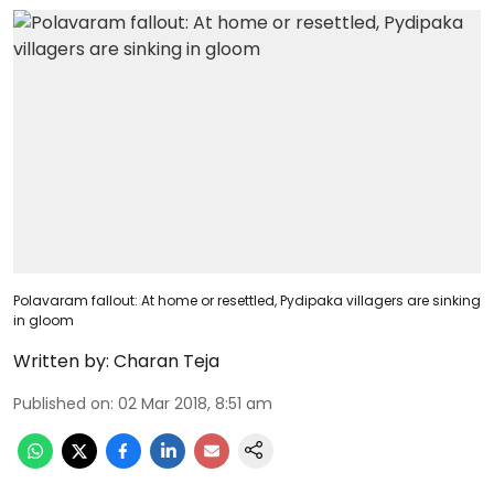
Polavaram fallout: At home or resettled, Pydipaka villagers are sinking
in gloom
Written by:
Charan Teja
Published on
:
02 Mar 2018, 8:51 am