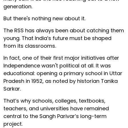
generation.
But there's nothing new about it.
The RSS has always been about catching them
young. That India’s future must be shaped
from its classrooms.
In fact, one of their first major initiatives after
Independence wasn't political at all. It was
educational: opening a primary school in Uttar
Pradesh in 1952, as noted by historian Tanika
Sarkar.
That’s why schools, colleges, textbooks,
teachers, and universities have remained
central to the Sangh Parivar’s long-term
project.