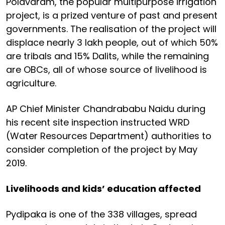
Polavaram, the popular multipurpose irrigation
project, is a prized venture of past and present
governments. The realisation of the project will
displace nearly 3 lakh people, out of which 50%
are tribals and 15% Dalits, while the remaining
are OBCs, all of whose source of livelihood is
agriculture.
AP Chief Minister Chandrababu Naidu during
his recent site inspection instructed WRD
(Water Resources Department) authorities to
consider completion of the project by May
2019.
Livelihoods and kids’ education affected
Pydipaka is one of the 338 villages, spread