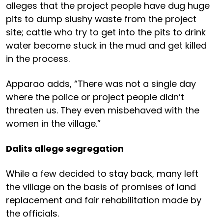
alleges that the project people have dug huge
pits to dump slushy waste from the project
site; cattle who try to get into the pits to drink
water become stuck in the mud and get killed
in the process.
Apparao adds, “There was not a single day
where the police or project people didn’t
threaten us. They even misbehaved with the
women in the village.”
Dalits allege segregation
While a few decided to stay back, many left
the village on the basis of promises of land
replacement and fair rehabilitation made by
the officials.