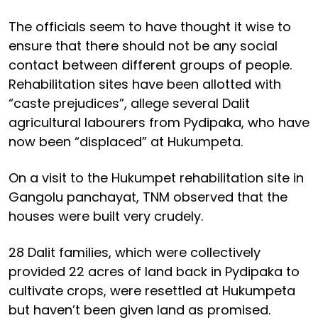
The officials seem to have thought it wise to
ensure that there should not be any social
contact between different groups of people.
Rehabilitation sites have been allotted with
“caste prejudices”, allege several Dalit
agricultural labourers from Pydipaka, who have
now been “displaced” at Hukumpeta.
On a visit to the Hukumpet rehabilitation site in
Gangolu panchayat, TNM observed that the
houses were built very crudely.
28 Dalit families, which were collectively
provided 22 acres of land back in Pydipaka to
cultivate crops, were resettled at Hukumpeta
but haven’t been given land as promised.