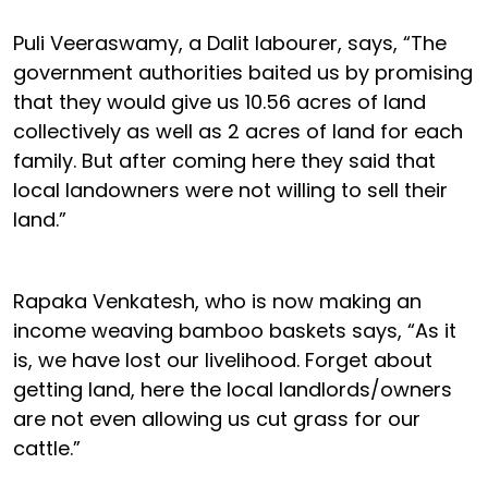
Puli Veeraswamy, a Dalit labourer, says, “The
government authorities baited us by promising
that they would give us 10.56 acres of land
collectively as well as 2 acres of land for each
family. But after coming here they said that
local landowners were not willing to sell their
land.”
Rapaka Venkatesh, who is now making an
income weaving bamboo baskets says, “As it
is, we have lost our livelihood. Forget about
getting land, here the local landlords/owners
are not even allowing us cut grass for our
cattle.”