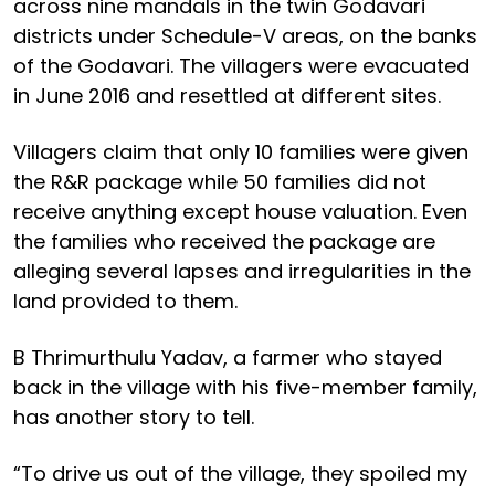
across nine mandals in the twin Godavari
districts under Schedule-V areas, on the banks
of the Godavari. The villagers were evacuated
in June 2016 and resettled at different sites.
Villagers claim that only 10 families were given
the R&R package while 50 families did not
receive anything except house valuation. Even
the families who received the package are
alleging several lapses and irregularities in the
land provided to them.
B Thrimurthulu Yadav, a farmer who stayed
back in the village with his five-member family,
has another story to tell.
“To drive us out of the village, they spoiled my