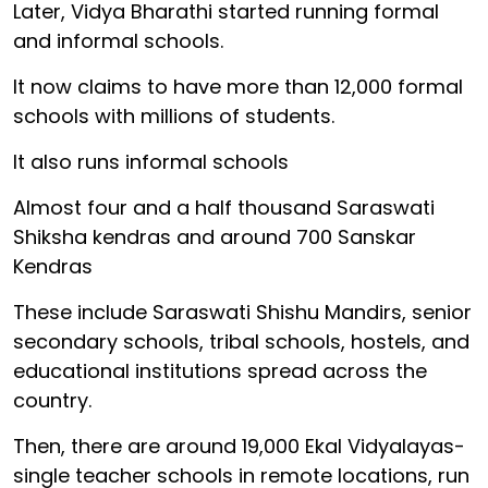
Later, Vidya Bharathi started running formal
and informal schools.
It now claims to have more than 12,000 formal
schools with millions of students.
It also runs informal schools
Almost four and a half thousand Saraswati
Shiksha kendras and around 700 Sanskar
Kendras
These include Saraswati Shishu Mandirs, senior
secondary schools, tribal schools, hostels, and
educational institutions spread across the
country.
Then, there are around 19,000 Ekal Vidyalayas-
single teacher schools in remote locations, run