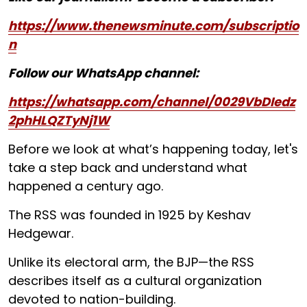
https://www.thenewsminute.com/subscriptio
n
Follow our WhatsApp channel:
https://whatsapp.com/channel/0029VbDIedz
2phHLQZTyNj1W
Before we look at what’s happening today, let's
take a step back and understand what
happened a century ago.
The RSS was founded in 1925 by Keshav
Hedgewar.
Unlike its electoral arm, the BJP—the RSS
describes itself as a cultural organization
devoted to nation-building.