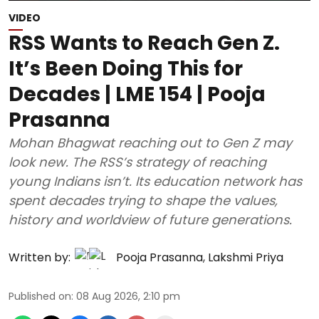
VIDEO
RSS Wants to Reach Gen Z.
It’s Been Doing This for
Decades | LME 154 | Pooja
Prasanna
Mohan Bhagwat reaching out to Gen Z may
look new. The RSS’s strategy of reaching
young Indians isn’t. Its education network has
spent decades trying to shape the values,
history and worldview of future generations.
Written by:
Pooja Prasanna
,
Lakshmi Priya
Published on
:
08 Aug 2026, 2:10 pm