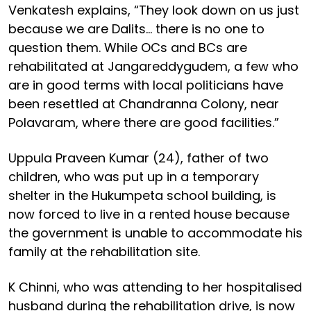
Venkatesh explains, “They look down on us just
because we are Dalits… there is no one to
question them. While OCs and BCs are
rehabilitated at Jangareddygudem, a few who
are in good terms with local politicians have
been resettled at Chandranna Colony, near
Polavaram, where there are good facilities.”
Uppula Praveen Kumar (24), father of two
children, who was put up in a temporary
shelter in the Hukumpeta school building, is
now forced to live in a rented house because
the government is unable to accommodate his
family at the rehabilitation site.
K Chinni, who was attending to her hospitalised
husband during the rehabilitation drive, is now