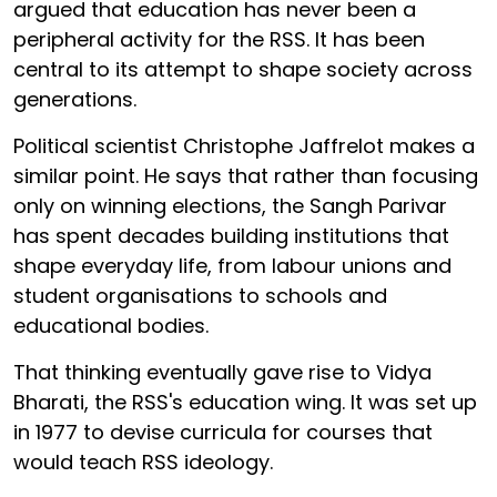
argued that education has never been a
peripheral activity for the RSS. It has been
central to its attempt to shape society across
generations.
Political scientist Christophe Jaffrelot makes a
similar point. He says that rather than focusing
only on winning elections, the Sangh Parivar
has spent decades building institutions that
shape everyday life, from labour unions and
student organisations to schools and
educational bodies.
That thinking eventually gave rise to Vidya
Bharati, the RSS's education wing. It was set up
in 1977 to devise curricula for courses that
would teach RSS ideology.