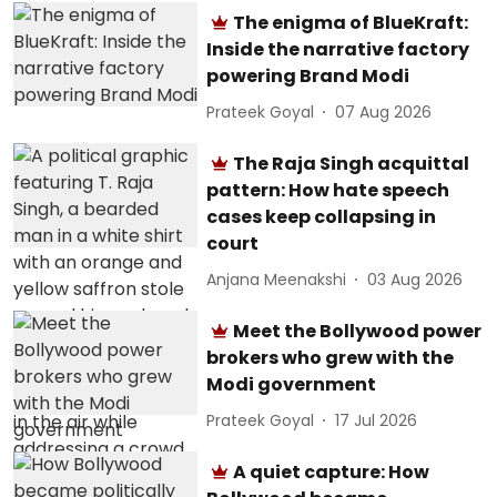
The enigma of BlueKraft:
Inside the narrative factory
powering Brand Modi
Prateek Goyal
07 Aug 2026
The Raja Singh acquittal
pattern: How hate speech
cases keep collapsing in
court
Anjana Meenakshi
03 Aug 2026
Meet the Bollywood power
brokers who grew with the
Modi government
Prateek Goyal
17 Jul 2026
A quiet capture: How