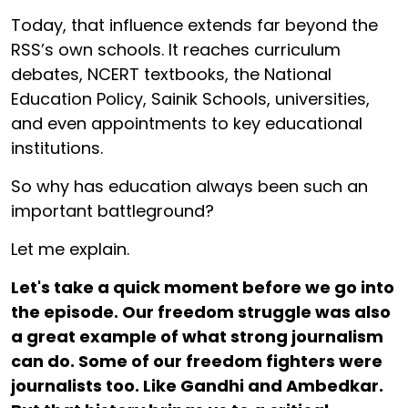
Today, that influence extends far beyond the
RSS’s own schools. It reaches curriculum
debates, NCERT textbooks, the National
Education Policy, Sainik Schools, universities,
and even appointments to key educational
institutions.
So why has education always been such an
important battleground?
Let me explain.
Let's take a quick moment before we go into
the episode. Our freedom struggle was also
a great example of what strong journalism
can do. Some of our freedom fighters were
journalists too. Like Gandhi and Ambedkar.