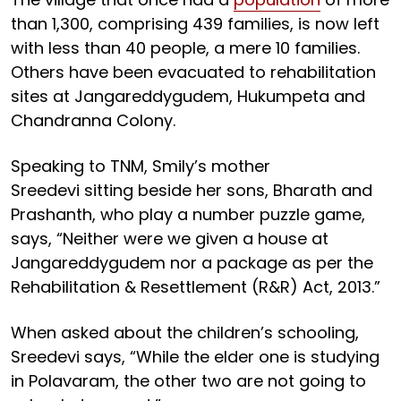
than 1,300, comprising 439 families, is now left
with less than 40 people, a mere 10 families.
Others have been evacuated to rehabilitation
sites at Jangareddygudem, Hukumpeta and
Chandranna Colony.
Speaking to TNM, Smily’s mother
Sreedevi sitting beside her sons, Bharath and
Prashanth, who play a number puzzle game,
says, “Neither were we given a house at
Jangareddygudem nor a package as per the
Rehabilitation & Resettlement (R&R) Act, 2013.”
When asked about the children’s schooling,
Sreedevi says, “While the elder one is studying
in Polavaram, the other two are not going to