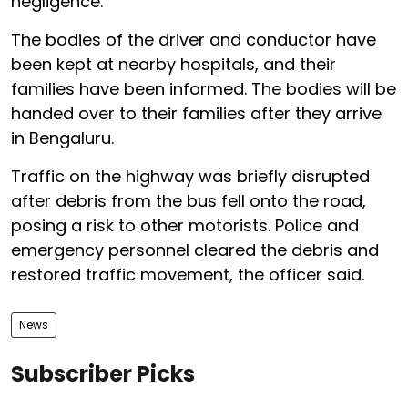
negligence.
The bodies of the driver and conductor have
been kept at nearby hospitals, and their
families have been informed. The bodies will be
handed over to their families after they arrive
in Bengaluru.
Traffic on the highway was briefly disrupted
after debris from the bus fell onto the road,
posing a risk to other motorists. Police and
emergency personnel cleared the debris and
restored traffic movement, the officer said.
News
Subscriber Picks