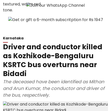
Karnataka
Driver and conductor killed
as Kozhikode-Bengaluru
KSRTC bus overturns near
Bidadi
The deceased have been identified as Mithan
and Arun Kumar, the conductor and driver of
the bus, respectively.