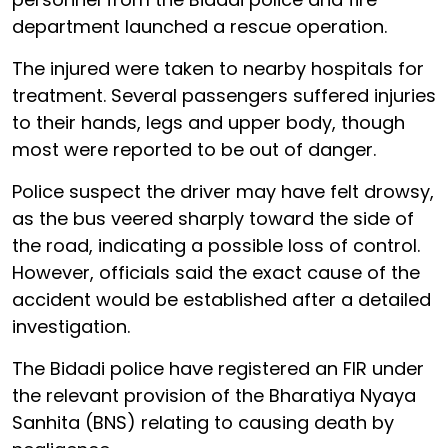
department launched a rescue operation.
The injured were taken to nearby hospitals for
treatment. Several passengers suffered injuries
to their hands, legs and upper body, though
most were reported to be out of danger.
Police suspect the driver may have felt drowsy,
as the bus veered sharply toward the side of
the road, indicating a possible loss of control.
However, officials said the exact cause of the
accident would be established after a detailed
investigation.
The Bidadi police have registered an FIR under
the relevant provision of the Bharatiya Nyaya
Sanhita (BNS) relating to causing death by