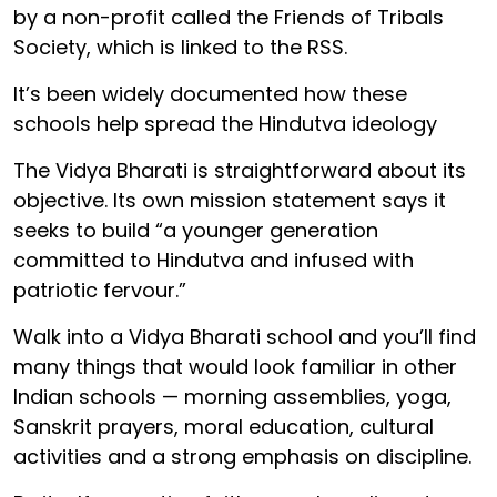
by a non-profit called the Friends of Tribals
Society, which is linked to the RSS.
It’s been widely documented how these
schools help spread the Hindutva ideology
The Vidya Bharati is straightforward about its
objective. Its own mission statement says it
seeks to build “a younger generation
committed to Hindutva and infused with
patriotic fervour.”
Walk into a Vidya Bharati school and you’ll find
many things that would look familiar in other
Indian schools — morning assemblies, yoga,
Sanskrit prayers, moral education, cultural
activities and a strong emphasis on discipline.