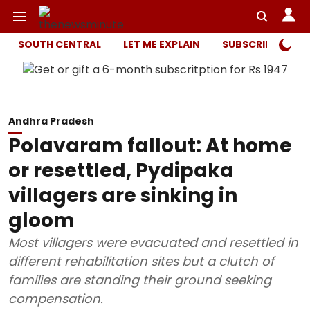
SOUTH CENTRAL
LET ME EXPLAIN
SUBSCRIBER ONL
Andhra Pradesh
Polavaram fallout: At home
or resettled, Pydipaka
villagers are sinking in
gloom
Most villagers were evacuated and resettled in
different rehabilitation sites but a clutch of
families are standing their ground seeking
compensation.