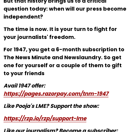
But that history brings us to a critical
question today: when will our press become
independent?
The time is now. It is your turn to fight for
your journalists' freedom.
For ₹1947, you get a 6-month subscription to
The News Minute and Newslaundry. So get
one for yourself or a couple of them to gift
to your friends
Avail 1947 offer:
https://pages.razorpay.com/tnm-1947
Like Pooja's LME? Support the show:
https://rzp.io/rzp/support-lme
Like our journalism? Become a subscriber: