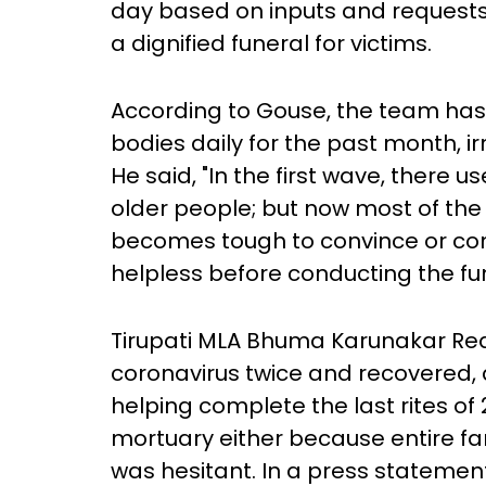
day based on inputs and requests 
a dignified funeral for victims.
According to Gouse, the team has 
bodies daily for the past month, i
He said, "In the first wave, there 
older people; but now most of the 
becomes tough to convince or co
helpless before conducting the fun
Tirupati MLA Bhuma Karunakar Red
coronavirus twice and recovered, a
helping complete the last rites of 
mortuary either because entire fa
was hesitant. In a press stateme