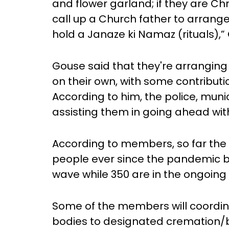
and flower garland; if they are Chr
call up a Church father to arrange
hold a Janaze ki Namaz (rituals),”
Gouse said that they're arranging
on their own, with some contribut
According to him, the police, muni
assisting them in going ahead with
According to members, so far the
people ever since the pandemic bro
wave while 350 are in the ongoin
Some of the members will coordina
bodies to designated cremation/bu