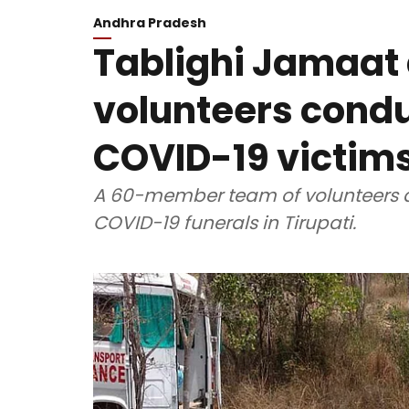
Andhra Pradesh
Tablighi Jamaat 
volunteers condu
COVID-19 victims 
A 60-member team of volunteers a
COVID-19 funerals in Tirupati.