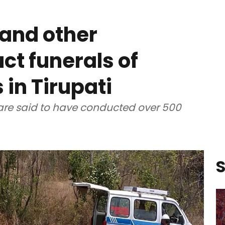
and other
ct funerals of
in Tirupati
re said to have conducted over 500
S