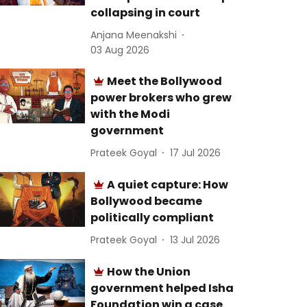
collapsing in court
Anjana Meenakshi
03 Aug 2026
Meet the Bollywood
power brokers who grew
with the Modi
government
Prateek Goyal
17 Jul 2026
A quiet capture: How
Bollywood became
politically compliant
Prateek Goyal
13 Jul 2026
How the Union
government helped Isha
Foundation win a case