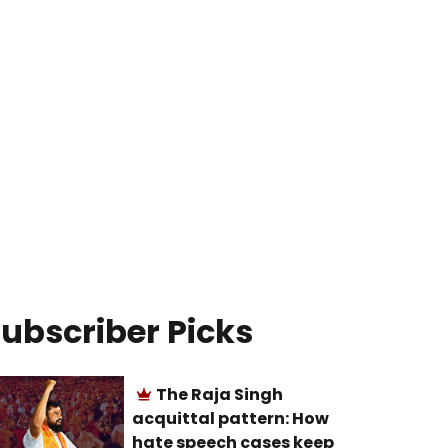
ubscriber Picks
The Raja Singh
acquittal pattern: How
hate speech cases keep