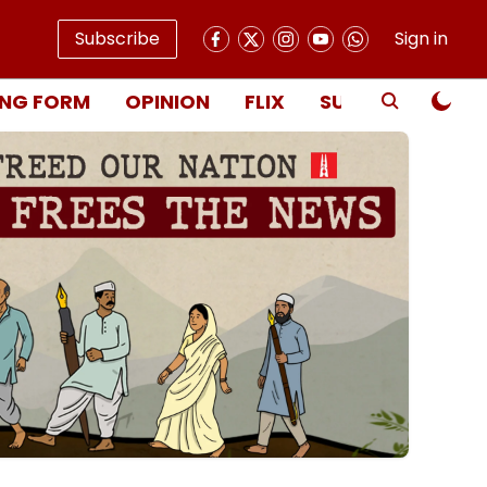
Subscribe
Sign in
NG FORM
OPINION
FLIX
SUBSCRIBE