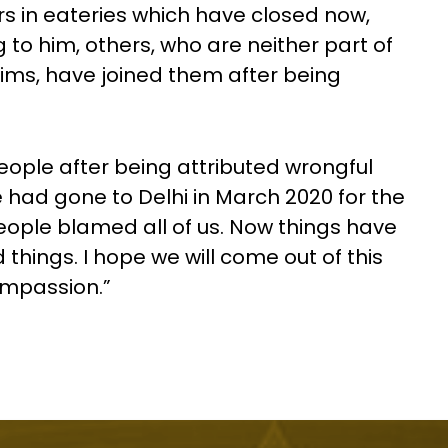
rs in eateries which have closed now,
to him, others, who are neither part of
ims, have joined them after being
eople after being attributed wrongful
 had gone to Delhi in March 2020 for the
ople blamed all of us. Now things have
hings. I hope we will come out of this
ompassion.”