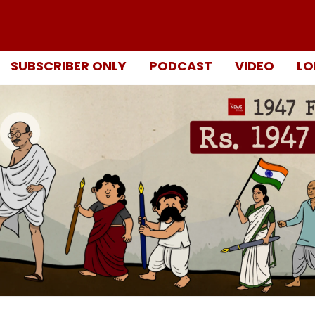
SUBSCRIBER ONLY
PODCAST
VIDEO
LO