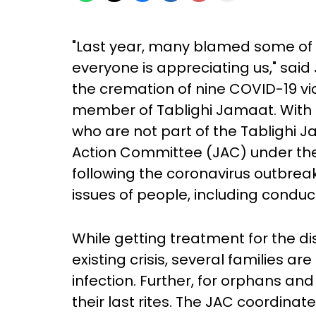
"Last year, many blamed some of 
everyone is appreciating us," sai
the cremation of nine COVID-19 vict
member of Tablighi Jamaat. With
who are not part of the Tablighi J
Action Committee (JAC) under the 
following the coronavirus outbrea
issues of people, including conduc
While getting treatment for the d
existing crisis, several families ar
infection. Further, for orphans and
their last rites. The JAC coordina