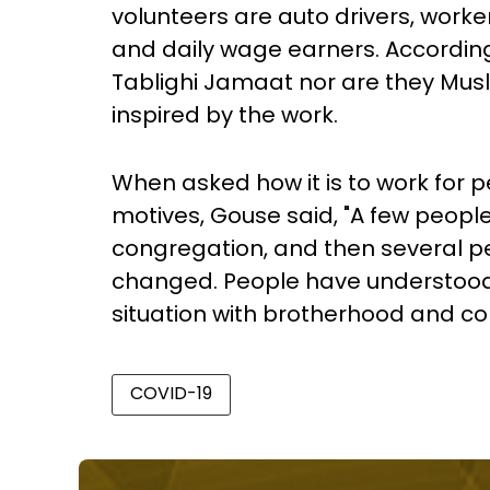
volunteers are auto drivers, worke
and daily wage earners. According 
Tablighi Jamaat nor are they Musl
inspired by the work.
When asked how it is to work for p
motives, Gouse said, "A few people
congregation, and then several pe
changed. People have understood t
situation with brotherhood and c
COVID-19