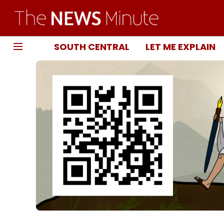
SOUTH CENTRAL
LET ME EXPLAIN