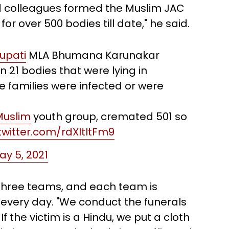
nd colleagues formed the Muslim JAC
or over 500 bodies till date," he said.
rupati
MLA Bhumana Karunakar
n 21 bodies that were lying in
e families were infected or were
uslim
youth group, cremated 501 so
.twitter.com/rdXItItFm9
ay 5, 2021
three teams, and each team is
 every day. "We conduct the funerals
If the victim is a Hindu, we put a cloth