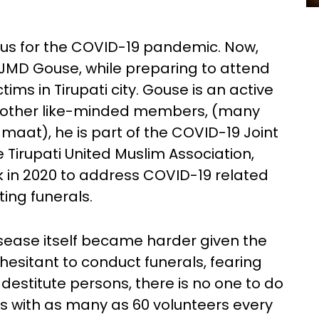
us for the COVID-19 pandemic. Now,
d JMD Gouse, while preparing to attend
ims in Tirupati city. Gouse is an active
 other like-minded members, (many
amaat), he is part of the COVID-19 Joint
Tirupati United Muslim Association,
k in 2020 to address COVID-19 related
ting funerals.
isease itself became harder given the
e hesitant to conduct funerals, fearing
 destitute persons, there is no one to do
tes with as many as 60 volunteers every