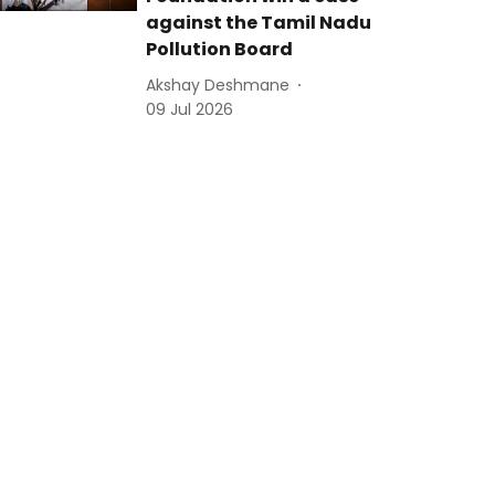
against the Tamil Nadu
Pollution Board
Akshay Deshmane
09 Jul 2026