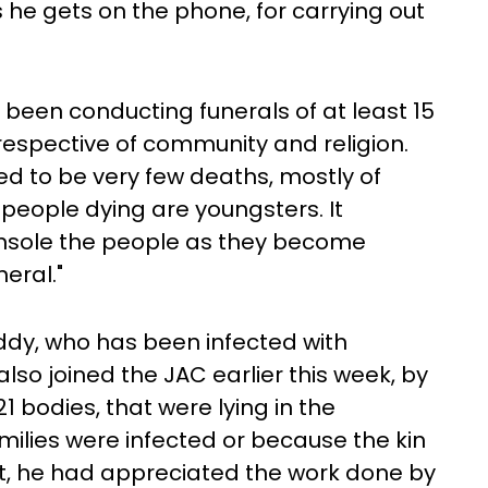
he gets on the phone, for carrying out
been conducting funerals of at least 15
rrespective of community and religion.
used to be very few deaths, mostly of
people dying are youngsters. It
nsole the people as they become
eral."
dy, who has been infected with
lso joined the JAC earlier this week, by
21 bodies, that were lying in the
milies were infected or because the kin
nt, he had appreciated the work done by