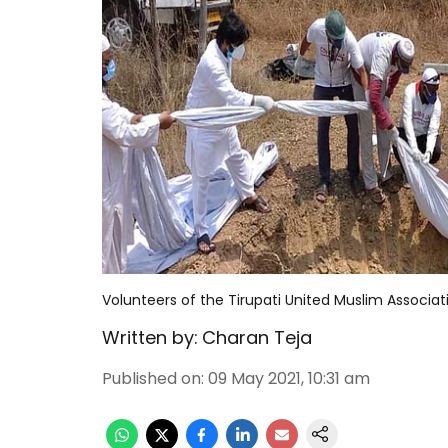
Volunteers of the Tirupati United Muslim Associat
Written by:
Charan Teja
Published on
:
09 May 2021, 10:31 am