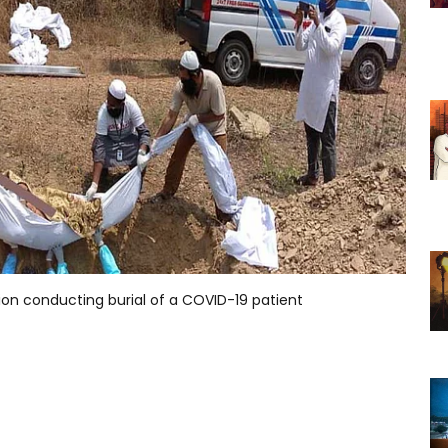
ion conducting burial of a COVID-19 patient