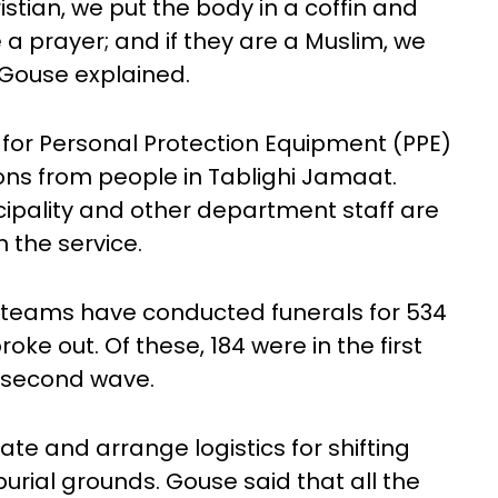
istian, we put the body in a coffin and
 a prayer; and if they are a Muslim, we
 Gouse explained.
 for Personal Protection Equipment (PPE)
ions from people in Tablighi Jamaat.
cipality and other department staff are
 the service.
 teams have conducted funerals for 534
ke out. Of these, 184 were in the first
g second wave.
te and arrange logistics for shifting
rial grounds. Gouse said that all the