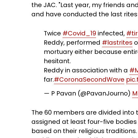
the JAC. "Last year, my friends a
and have conducted the last rites f
Twice
#Covid_19
infected,
#ti
Reddy, performed
#lastrites
o
mortuary either because entir
hesitant.
Reddy in association with a
#M
far.
#CoronaSecondWave
pic
— P Pavan (@PavanJourno)
M
The 60 members are divided into 
assigned at least four-five bodies
based on their religious traditions. 