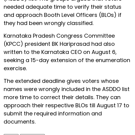
needed adequate time to verify their status
and approach Booth Level Officers (BLOs) if
they had been wrongly classified.
Karnataka Pradesh Congress Committee
(KPCC) president BK Hariprasad had also
written to the Karnataka CEO on August 6,
seeking a 15-day extension of the enumeration
exercise.
The extended deadline gives voters whose
names were wrongly included in the ASDDO list
more time to correct their details. They can
approach their respective BLOs till August 17 to
submit the required information and
documents.