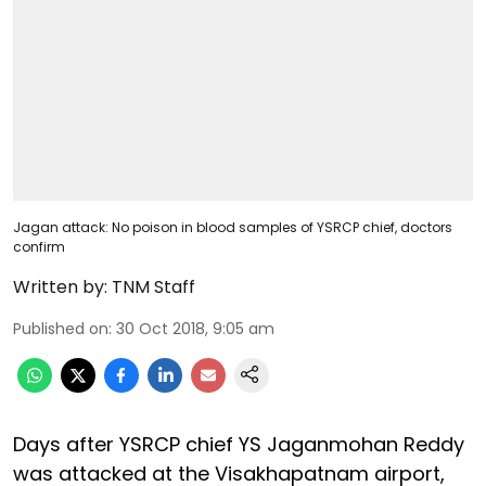
Jagan attack: No poison in blood samples of YSRCP chief, doctors
confirm
Written by:
TNM Staff
Published on
:
30 Oct 2018, 9:05 am
Days after YSRCP chief YS Jaganmohan Reddy
was attacked at the Visakhapatnam airport,