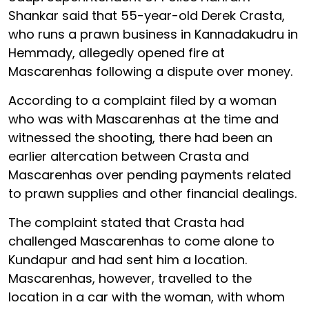
Shankar said that 55-year-old Derek Crasta,
who runs a prawn business in Kannadakudru in
Hemmady, allegedly opened fire at
Mascarenhas following a dispute over money.
According to a complaint filed by a woman
who was with Mascarenhas at the time and
witnessed the shooting, there had been an
earlier altercation between Crasta and
Mascarenhas over pending payments related
to prawn supplies and other financial dealings.
The complaint stated that Crasta had
challenged Mascarenhas to come alone to
Kundapur and had sent him a location.
Mascarenhas, however, travelled to the
location in a car with the woman, with whom