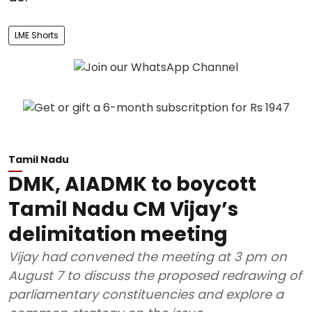
LME Shorts
Tamil Nadu
DMK, AIADMK to boycott
Tamil Nadu CM Vijay’s
delimitation meeting
Vijay had convened the meeting at 3 pm on
August 7 to discuss the proposed redrawing of
parliamentary constituencies and explore a