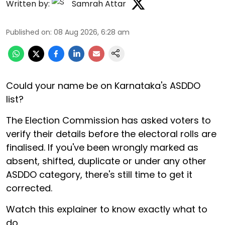
Written by:
Samrah Attar
Published on
:
08 Aug 2026, 6:28 am
Could your name be on Karnataka's ASDDO
list?
The Election Commission has asked voters to
verify their details before the electoral rolls are
finalised. If you've been wrongly marked as
absent, shifted, duplicate or under any other
ASDDO category, there's still time to get it
corrected.
Watch this explainer to know exactly what to
do.