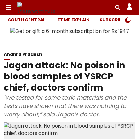
SOUTH CENTRAL
LET ME EXPLAIN
SUBSCRIBER ONL
Andhra Pradesh
Jagan attack: No poison in
blood samples of YSRCP
chief, doctors confirm
"We tested for some toxic materials and the
tests have shown that there was nothing to
worry about,” said Jagan’s doctor.