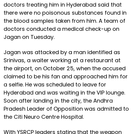
doctors treating him in Hyderabad said that
there were no poisonous substances found in
the blood samples taken from him. A team of
doctors conducted a medical check-up on
Jagan on Tuesday.
Jagan was attacked by a man identified as
Srinivas, a waiter working at a restaurant at
the airport, on October 25, when the accused
claimed to be his fan and approached him for
a selfie. He was scheduled to leave for
Hyderabad and was waiting in the VIP lounge.
Soon after landing in the city, the Andhra
Pradesh Leader of Opposition was admitted to
the Citi Neuro Centre Hospital.
With YSRCP leaders stating that the weapon