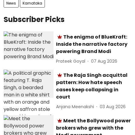
News
Karnataka
Subscriber Picks
The enigma of BlueKraft:
Inside the narrative factory
powering Brand Modi
Prateek Goyal
07 Aug 2026
The Raja Singh acquittal
pattern: How hate speech
cases keep collapsing in
court
Anjana Meenakshi
03 Aug 2026
Meet the Bollywood power
brokers who grew with the