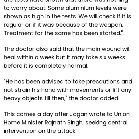
to worry about. Some aluminium levels were
shown as high in the tests. We will check if it is
regular or if it was because of the weapon.
Treatment for the same has been started."
The doctor also said that the main wound will
heal within a week but it may take six weeks
before it is completely normal.
"He has been advised to take precautions and
not strain his hand with movements or lift any
heavy objects till then," the doctor added.
This comes a day after Jagan wrote to Union
Home Minister Rajnath Singh, seeking central
intervention on the attack.