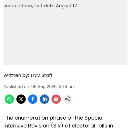
Written by:
TNM Staff
Published on
:
08 Aug 2026, 6:39 am
The enumeration phase of the Special
Intensive Revision (SIR) of electoral rolls in