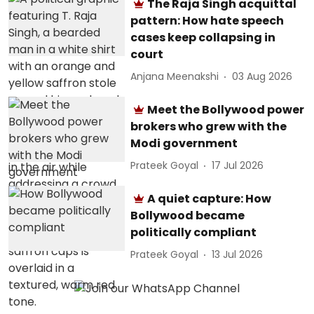
The Raja Singh acquittal
pattern: How hate speech
cases keep collapsing in
court
Anjana Meenakshi
03 Aug 2026
Meet the Bollywood power
brokers who grew with the
Modi government
Prateek Goyal
17 Jul 2026
A quiet capture: How
Bollywood became
politically compliant
Prateek Goyal
13 Jul 2026