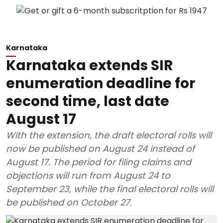
Karnataka
Karnataka extends SIR
enumeration deadline for
second time, last date
August 17
With the extension, the draft electoral rolls will
now be published on August 24 instead of
August 17. The period for filing claims and
objections will run from August 24 to
September 23, while the final electoral rolls will
be published on October 27.