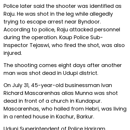
Police later said the shooter was identified as
Raju. He was shot in the leg while allegedly
trying to escape arrest near Byndoor.
According to police, Raju attacked personnel
during the operation. Kaup Police Sub-
Inspector Tejaswi, who fired the shot, was also
injured.
The shooting comes eight days after another
man was shot dead in Udupi district.
On July 31, 45-year-old businessman Ivan
Richard Mascarenhas alias Munna was shot
dead in front of a church in Kundapur.
Mascarenhas, who hailed from Hebri, was living
in a rented house in Kachur, Barkur.
Udupi Superintendent of Police Hariram