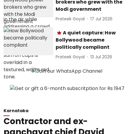
brokers who grew with the
Modi government
Prateek Goyal
17 Jul 2026
A quiet capture: How
Bollywood became
politically compliant
Prateek Goyal
13 Jul 2026
Karnataka
Contractor and ex-
panchayat chief David