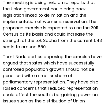
The meeting is being held amid reports that
the Union government could bring back
legislation linked to delimitation and the
implementation of women's reservation. The
proposed exercise is expected to use the 2011
Census as its basis and could increase the
strength of the Lok Sabha from the current 543
seats to around 850.
Tamil Nadu parties opposing the exercise have
argued that states which have successfully
controlled population growth should not be
penalised with a smaller share of
parliamentary representation. They have also
raised concerns that reduced representation
could affect the south's bargaining power on
issues such as the distribution of Union