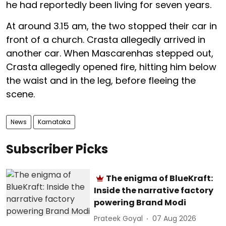
he had reportedly been living for seven years.
At around 3.15 am, the two stopped their car in
front of a church. Crasta allegedly arrived in
another car. When Mascarenhas stepped out,
Crasta allegedly opened fire, hitting him below
the waist and in the leg, before fleeing the
scene.
News
Karnataka
Subscriber Picks
The enigma of BlueKraft:
Inside the narrative factory
powering Brand Modi
Prateek Goyal
07 Aug 2026