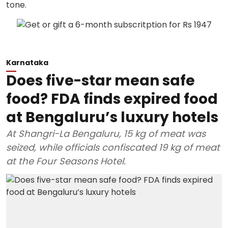
Karnataka
Does five-star mean safe
food? FDA finds expired food
at Bengaluru’s luxury hotels
At Shangri-La Bengaluru, 15 kg of meat was
seized, while officials confiscated 19 kg of meat
at the Four Seasons Hotel.