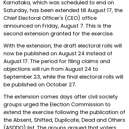
Karnataka, which was scheduled to end on
Saturday, has been extended till August 17, the
Chief Electoral Officer's (CEO) office
announced on Friday, August 7. This is the
second extension granted for the exercise.
With the extension, the draft electoral rolls will
now be published on August 24 instead of
August 17. The period for filing claims and
objections will run from August 24 to
September 23, while the final electoral rolls will
be published on October 27.
The extension comes days after civil society
groups urged the Election Commission to
extend the exercise following the publication of
the Absent, Shifted, Duplicate, Dead and Others
(ASDDO) list. The groups argued that voters