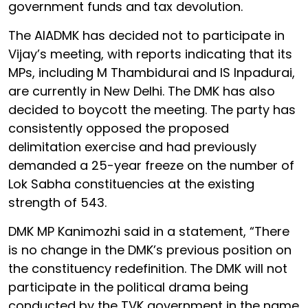
government funds and tax devolution.
The AIADMK has decided not to participate in
Vijay’s meeting, with reports indicating that its
MPs, including M Thambidurai and IS Inpadurai,
are currently in New Delhi. The DMK has also
decided to boycott the meeting. The party has
consistently opposed the proposed
delimitation exercise and had previously
demanded a 25-year freeze on the number of
Lok Sabha constituencies at the existing
strength of 543.
DMK MP Kanimozhi said in a statement, “There
is no change in the DMK’s previous position on
the constituency redefinition. The DMK will not
participate in the political drama being
conducted by the TVK government in the name