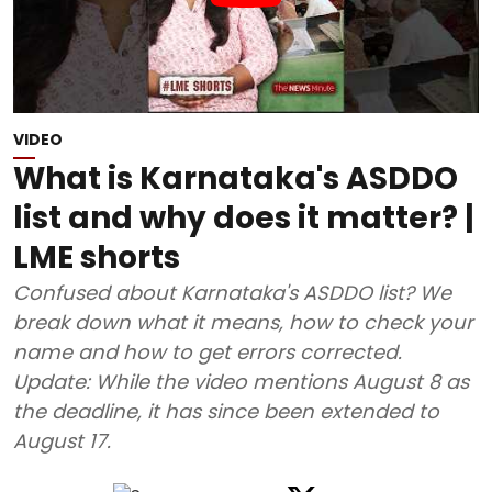
VIDEO
What is Karnataka's ASDDO
list and why does it matter? |
LME shorts
Confused about Karnataka's ASDDO list? We
break down what it means, how to check your
name and how to get errors corrected.
Update: While the video mentions August 8 as
the deadline, it has since been extended to
August 17.