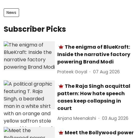
News
Subscriber Picks
The enigma of BlueKraft:
Inside the narrative factory
powering Brand Modi
Prateek Goyal
07 Aug 2026
The Raja Singh acquittal
pattern: How hate speech
cases keep collapsing in
court
Anjana Meenakshi
03 Aug 2026
Meet the Bollywood power