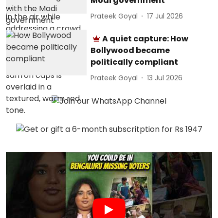
Modi government
Prateek Goyal
17 Jul 2026
A quiet capture: How
Bollywood became
politically compliant
Prateek Goyal
13 Jul 2026