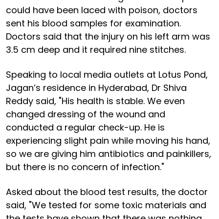
could have been laced with poison, doctors
sent his blood samples for examination.
Doctors said that the injury on his left arm was
3.5 cm deep and it required nine stitches.
Speaking to local media outlets at Lotus Pond,
Jagan’s residence in Hyderabad, Dr Shiva
Reddy said, "His health is stable. We even
changed dressing of the wound and
conducted a regular check-up. He is
experiencing slight pain while moving his hand,
so we are giving him antibiotics and painkillers,
but there is no concern of infection."
Asked about the blood test results, the doctor
said, "We tested for some toxic materials and
the tests have shown that there was nothing