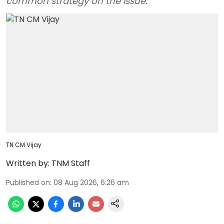
common strategy on the issue.
TN CM Vijay
Written by:
TNM Staff
Published on
:
08 Aug 2026, 6:26 am