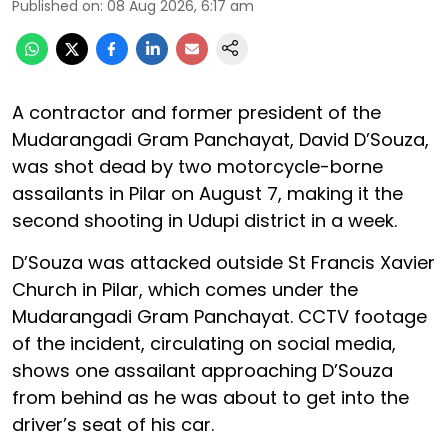
Published on
:
08 Aug 2026, 6:17 am
A contractor and former president of the
Mudarangadi Gram Panchayat, David D’Souza,
was shot dead by two motorcycle-borne
assailants in Pilar on August 7, making it the
second shooting in Udupi district in a week.
D’Souza was attacked outside St Francis Xavier
Church in Pilar, which comes under the
Mudarangadi Gram Panchayat. CCTV footage
of the incident, circulating on social media,
shows one assailant approaching D’Souza
from behind as he was about to get into the
driver’s seat of his car.