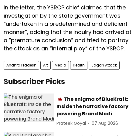
In the letter, the YSRCP chief claimed that the
investigation by the state government was
“undertaken in a predetermined and deficient
manner”, adding that the inquiry had arrived at
a “premature conclusion” and tried to portray
the attack as an “internal ploy” of the YSRCP.
Andhra Pradesh
Art
Media
Health
Jagan Attack
Subscriber Picks
The enigma of BlueKraft:
Inside the narrative factory
powering Brand Modi
Prateek Goyal
07 Aug 2026