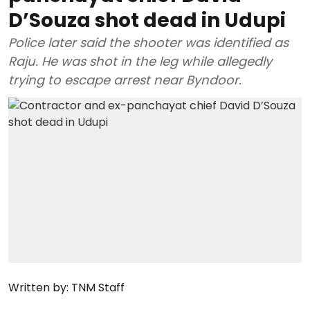
D’Souza shot dead in Udupi
Police later said the shooter was identified as
Raju. He was shot in the leg while allegedly
trying to escape arrest near Byndoor.
Written by:
TNM Staff