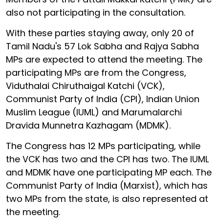
also not participating in the consultation.
With these parties staying away, only 20 of
Tamil Nadu's 57 Lok Sabha and Rajya Sabha
MPs are expected to attend the meeting. The
participating MPs are from the Congress,
Viduthalai Chiruthaigal Katchi (VCK),
Communist Party of India (CPI), Indian Union
Muslim League (IUML) and Marumalarchi
Dravida Munnetra Kazhagam (MDMK).
The Congress has 12 MPs participating, while
the VCK has two and the CPI has two. The IUML
and MDMK have one participating MP each. The
Communist Party of India (Marxist), which has
two MPs from the state, is also represented at
the meeting.