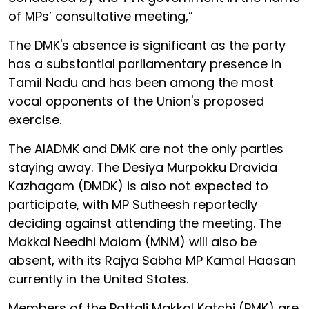
of MPs’ consultative meeting,”
The DMK's absence is significant as the party
has a substantial parliamentary presence in
Tamil Nadu and has been among the most
vocal opponents of the Union's proposed
exercise.
The AIADMK and DMK are not the only parties
staying away. The Desiya Murpokku Dravida
Kazhagam (DMDK) is also not expected to
participate, with MP Sutheesh reportedly
deciding against attending the meeting. The
Makkal Needhi Maiam (MNM) will also be
absent, with its Rajya Sabha MP Kamal Haasan
currently in the United States.
Members of the Pattali Makkal Katchi (PMK) are