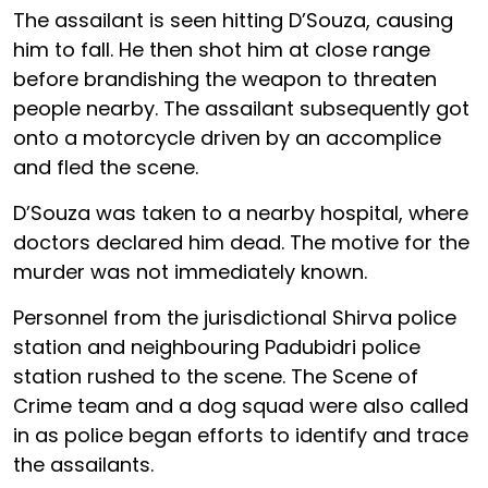
The assailant is seen hitting D’Souza, causing
him to fall. He then shot him at close range
before brandishing the weapon to threaten
people nearby. The assailant subsequently got
onto a motorcycle driven by an accomplice
and fled the scene.
D’Souza was taken to a nearby hospital, where
doctors declared him dead. The motive for the
murder was not immediately known.
Personnel from the jurisdictional Shirva police
station and neighbouring Padubidri police
station rushed to the scene. The Scene of
Crime team and a dog squad were also called
in as police began efforts to identify and trace
the assailants.