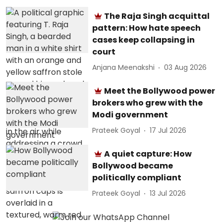
The Raja Singh acquittal
pattern: How hate speech
cases keep collapsing in
court
Anjana Meenakshi
03 Aug 2026
Meet the Bollywood power
brokers who grew with the
Modi government
Prateek Goyal
17 Jul 2026
A quiet capture: How
Bollywood became
politically compliant
Prateek Goyal
13 Jul 2026