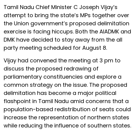
Tamil Nadu Chief Minister C Joseph Vijay’s
attempt to bring the state’s MPs together over
the Union government’s proposed delimitation
exercise is facing hiccups. Both the AIADMK and
DMK have decided to stay away from the all
party meeting scheduled for August 8.
Vijay had convened the meeting at 3 pm to
discuss the proposed redrawing of
parliamentary constituencies and explore a
common strategy on the issue. The proposed
delimitation has become a major political
flashpoint in Tamil Nadu amid concerns that a
population-based redistribution of seats could
increase the representation of northern states
while reducing the influence of southern states.