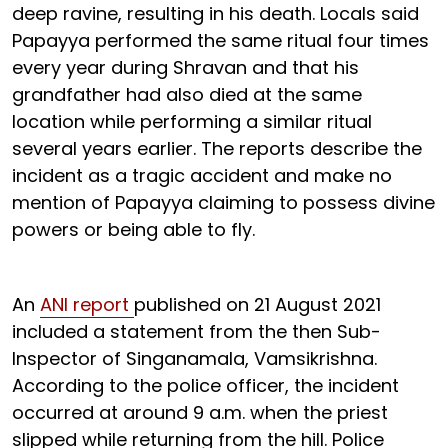
deep ravine, resulting in his death. Locals said
Papayya performed the same ritual four times
every year during Shravan and that his
grandfather had also died at the same
location while performing a similar ritual
several years earlier. The reports describe the
incident as a tragic accident and make no
mention of Papayya claiming to possess divine
powers or being able to fly.
An
ANI report
published on 21 August 2021
included a statement from the then Sub-
Inspector of Singanamala, Vamsikrishna.
According to the police officer, the incident
occurred at around 9 a.m. when the priest
slipped while returning from the hill. Police