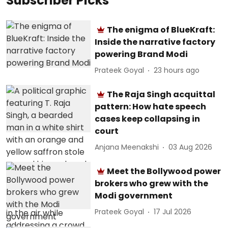
Subscriber Picks
The enigma of BlueKraft:
Inside the narrative factory
powering Brand Modi
Prateek Goyal
23 hours ago
The Raja Singh acquittal
pattern: How hate speech
cases keep collapsing in
court
Anjana Meenakshi
03 Aug 2026
Meet the Bollywood power
brokers who grew with the
Modi government
Prateek Goyal
17 Jul 2026