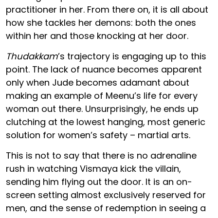
practitioner in her. From there on, it is all about
how she tackles her demons: both the ones
within her and those knocking at her door.
Thudakkam
’s trajectory is engaging up to this
point. The lack of nuance becomes apparent
only when Jude becomes adamant about
making an example of Meenu’s life for every
woman out there. Unsurprisingly, he ends up
clutching at the lowest hanging, most generic
solution for women’s safety – martial arts.
This is not to say that there is no adrenaline
rush in watching Vismaya kick the villain,
sending him flying out the door. It is an on-
screen setting almost exclusively reserved for
men, and the sense of redemption in seeing a