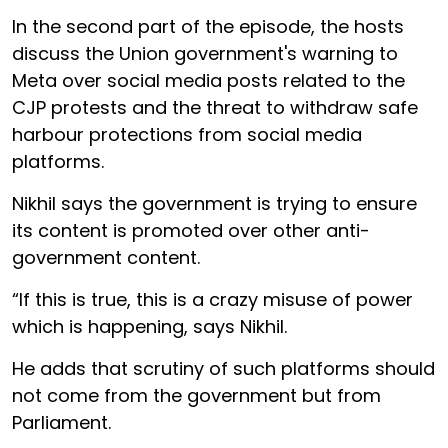
In the second part of the episode, the hosts
discuss the Union government's warning to
Meta over social media posts related to the
CJP protests and the threat to withdraw safe
harbour protections from social media
platforms.
Nikhil says the government is trying to ensure
its content is promoted over other anti-
government content.
“If this is true, this is a crazy misuse of power
which is happening, says Nikhil.
He adds that scrutiny of such platforms should
not come from the government but from
Parliament.