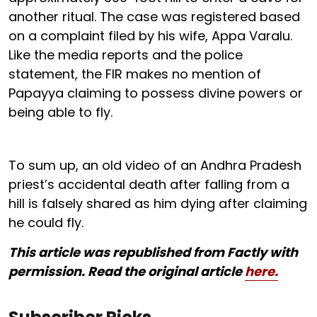
another ritual. The case was registered based
on a complaint filed by his wife, Appa Varalu.
Like the media reports and the police
statement, the FIR makes no mention of
Papayya claiming to possess divine powers or
being able to fly.
To sum up, an old video of an Andhra Pradesh
priest’s accidental death after falling from a
hill is falsely shared as him dying after claiming
he could fly.
This article was republished from Factly with
permission. Read the original article
here.