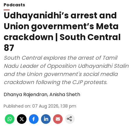
Podcasts
Udhayanidhi’s arrest and
Union government’s Meta
crackdown | South Central
87
South Central explores the arrest of Tamil
Nadu Leader of Opposition Udhayanidhi Stalin
and the Union government's social media
crackdown following the CJP protests.
Dhanya Rajendran
,
Anisha Sheth
Published on
:
07 Aug 2026, 1:38 pm