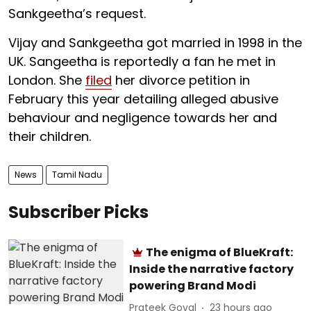
Sankgeetha’s request.
Vijay and Sankgeetha got married in 1998 in the
UK. Sangeetha is reportedly a fan he met in
London. She
filed
her divorce petition in
February this year detailing alleged abusive
behaviour and negligence towards her and
their children.
News
Tamil Nadu
Subscriber Picks
The enigma of BlueKraft:
Inside the narrative factory
powering Brand Modi
Prateek Goyal
23 hours ago