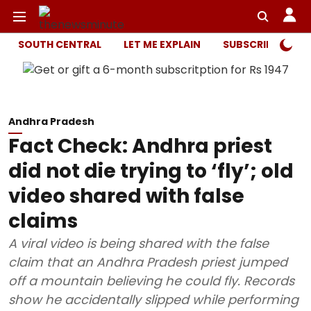
SOUTH CENTRAL
LET ME EXPLAIN
SUBSCRIBER ONL
Andhra Pradesh
Fact Check: Andhra priest
did not die trying to ‘fly’; old
video shared with false
claims
A viral video is being shared with the false
claim that an Andhra Pradesh priest jumped
off a mountain believing he could fly. Records
show he accidentally slipped while performing