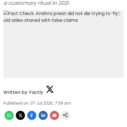
a customary ritual in 2021.
Written by:
Factly
Published on
:
07 Jul 2026, 7:09 am