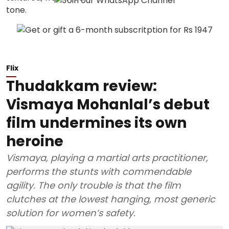
Flix
Thudakkam review:
Vismaya Mohanlal’s debut
film undermines its own
heroine
Vismaya, playing a martial arts practitioner,
performs the stunts with commendable
agility. The only trouble is that the film
clutches at the lowest hanging, most generic
solution for women’s safety.