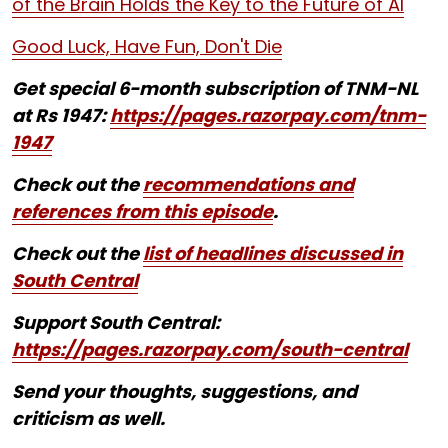
of the Brain Holds the Key to the Future of AI
Good Luck, Have Fun, Don't Die
Get special 6-month subscription of TNM-NL
at Rs 1947:
https://pages.razorpay.com/tnm-
1947
Check out the
recommendations and
references from this episode
.
Check out the
list of headlines discussed in
South Central
Support South Central:
https://pages.razorpay.com/south-central
Send your thoughts, suggestions, and
criticism as well.