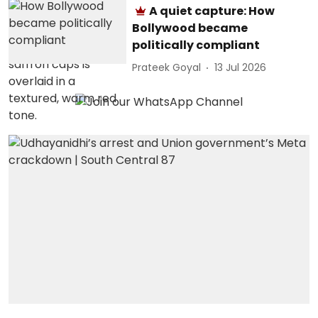
A quiet capture: How
Bollywood became
politically compliant
Prateek Goyal
13 Jul 2026