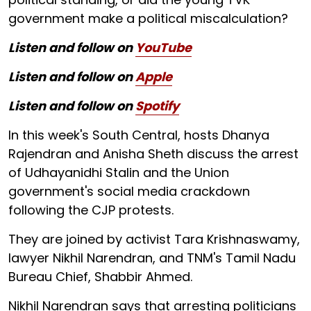
government make a political miscalculation?
Listen and follow on
YouTube
Listen and follow on
Apple
Listen and follow on
Spotify
In this week's South Central, hosts Dhanya
Rajendran and Anisha Sheth discuss the arrest
of Udhayanidhi Stalin and the Union
government's social media crackdown
following the CJP protests.
They are joined by activist Tara Krishnaswamy,
lawyer Nikhil Narendran, and TNM's Tamil Nadu
Bureau Chief, Shabbir Ahmed.
Nikhil Narendran says that arresting politicians