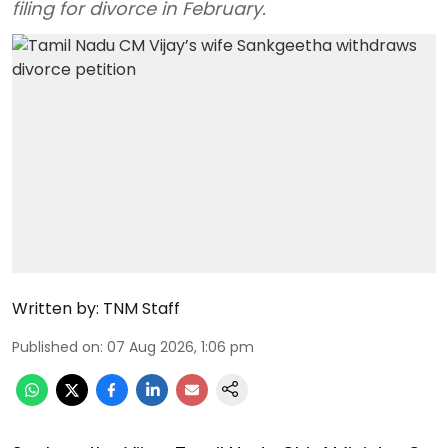
filing for divorce in February.
Written by:
TNM Staff
Published on
:
07 Aug 2026, 1:06 pm