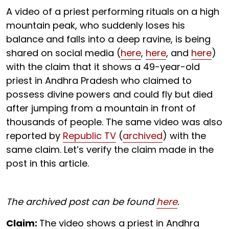
A video of a priest performing rituals on a high
mountain peak, who suddenly loses his
balance and falls into a deep ravine, is being
shared on social media (
here
,
here
, and
here
)
with the claim that it shows a 49-year-old
priest in Andhra Pradesh who claimed to
possess divine powers and could fly but died
after jumping from a mountain in front of
thousands of people. The same video was also
reported by
Republic TV
(
archived
) with the
same claim. Let’s verify the claim made in the
post in this article.
The archived post can be found
here
.
Claim:
The video shows a priest in Andhra