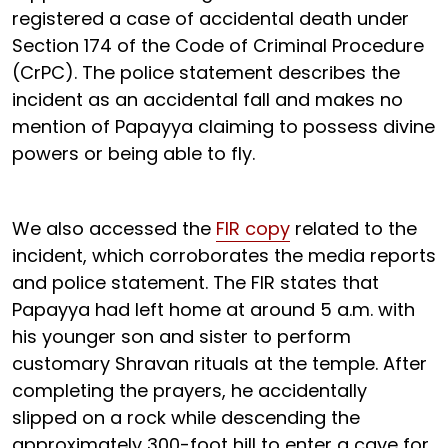
registered a case of accidental death under
Section 174 of the Code of Criminal Procedure
(CrPC). The police statement describes the
incident as an accidental fall and makes no
mention of Papayya claiming to possess divine
powers or being able to fly.
We also accessed the
FIR copy
related to the
incident, which corroborates the media reports
and police statement. The FIR states that
Papayya had left home at around 5 a.m. with
his younger son and sister to perform
customary Shravan rituals at the temple. After
completing the prayers, he accidentally
slipped on a rock while descending the
approximately 300-foot hill to enter a cave for