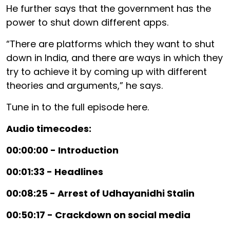
He further says that the government has the
power to shut down different apps.
“There are platforms which they want to shut
down in India, and there are ways in which they
try to achieve it by coming up with different
theories and arguments,” he says.
Tune in to the full episode here.
Audio timecodes:
00:00:00 - Introduction
00:01:33 - Headlines
00:08:25 - Arrest of Udhayanidhi Stalin
00:50:17 - Crackdown on social media