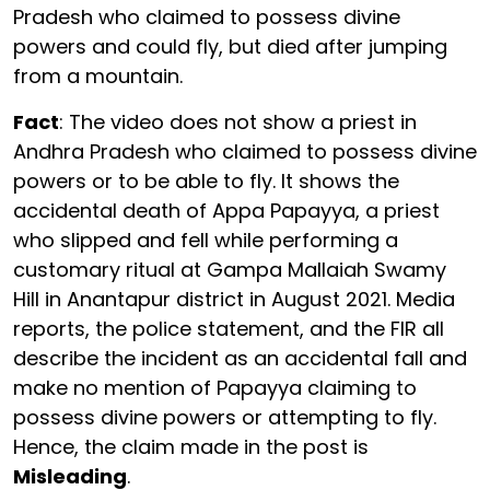
Pradesh who claimed to possess divine
powers and could fly, but died after jumping
from a mountain.
Fact
: The video does not show a priest in
Andhra Pradesh who claimed to possess divine
powers or to be able to fly. It shows the
accidental death of Appa Papayya, a priest
who slipped and fell while performing a
customary ritual at Gampa Mallaiah Swamy
Hill in Anantapur district in August 2021. Media
reports, the police statement, and the FIR all
describe the incident as an accidental fall and
make no mention of Papayya claiming to
possess divine powers or attempting to fly.
Hence, the claim made in the post is
Misleading
.