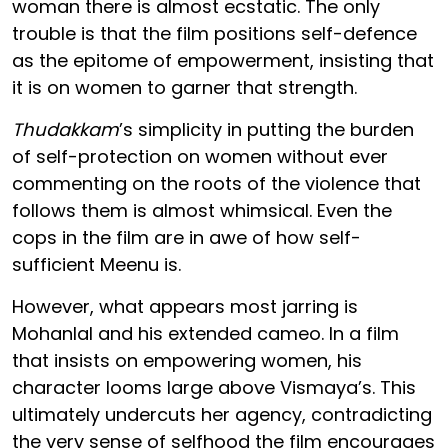
woman there is almost ecstatic. The only
trouble is that the film positions self-defence
as the epitome of empowerment, insisting that
it is on women to garner that strength.
Thudakkam
’s simplicity in putting the burden
of self-protection on women without ever
commenting on the roots of the violence that
follows them is almost whimsical. Even the
cops in the film are in awe of how self-
sufficient Meenu is.
However, what appears most jarring is
Mohanlal and his extended cameo. In a film
that insists on empowering women, his
character looms large above Vismaya’s. This
ultimately undercuts her agency, contradicting
the very sense of selfhood the film encourages