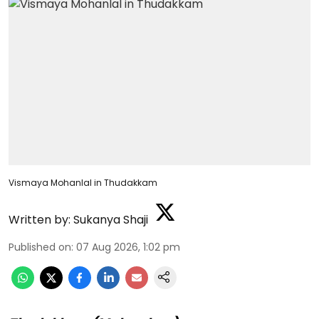
Vismaya Mohanlal in Thudakkam
Written by:
Sukanya Shaji
Published on
:
07 Aug 2026, 1:02 pm