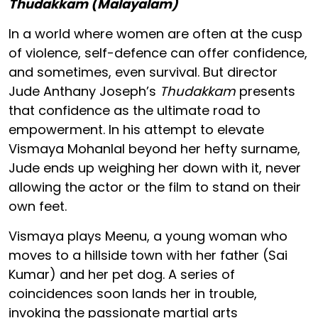
Thudakkam (Malayalam)
In a world where women are often at the cusp
of violence, self-defence can offer confidence,
and sometimes, even survival. But director
Jude Anthany Joseph’s
Thudakkam
presents
that confidence as the ultimate road to
empowerment. In his attempt to elevate
Vismaya Mohanlal beyond her hefty surname,
Jude ends up weighing her down with it, never
allowing the actor or the film to stand on their
own feet.
Vismaya plays Meenu, a young woman who
moves to a hillside town with her father (Sai
Kumar) and her pet dog. A series of
coincidences soon lands her in trouble,
invoking the passionate martial arts