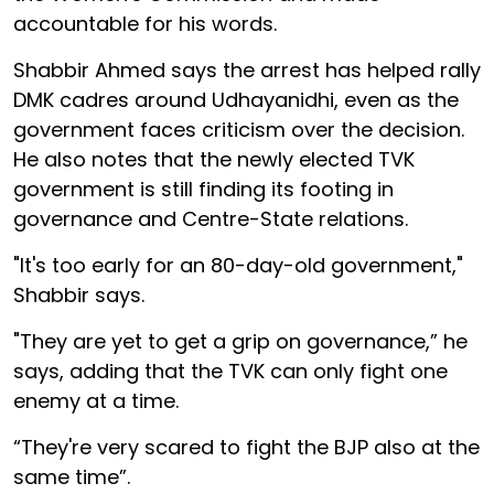
accountable for his words.
Shabbir Ahmed says the arrest has helped rally
DMK cadres around Udhayanidhi, even as the
government faces criticism over the decision.
He also notes that the newly elected TVK
government is still finding its footing in
governance and Centre-State relations.
"It's too early for an 80-day-old government,"
Shabbir says.
"They are yet to get a grip on governance,” he
says, adding that the TVK can only fight one
enemy at a time.
“They're very scared to fight the BJP also at the
same time”.