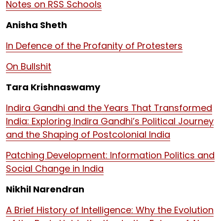
Notes on RSS Schools
Anisha Sheth
In Defence of the Profanity of Protesters
On Bullshit
Tara Krishnaswamy
Indira Gandhi and the Years That Transformed
India: Exploring Indira Gandhi’s Political Journey
and the Shaping of Postcolonial India
Patching Development: Information Politics and
Social Change in India
Nikhil Narendran
A Brief History of Intelligence: Why the Evolution