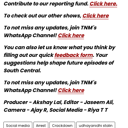
Contribute to our reporting fund.
Click here.
To check out our other shows,
Click here
To not miss any updates, join TNM's
WhatsApp Channel!
Click here
You can also let us know what you think by
filling out our quick
feedback form
. Your
suggestions help shape future episodes of
South Central.
To not miss any updates, join TNM's
WhatsApp Channel!
Click here
Producer - Akshay Lal, Editor - Jaseem Ali,
Camera - Ajay R, Social Media - Riya T T
Social media
Arrest
Crackdown
udhayanidhi stalin