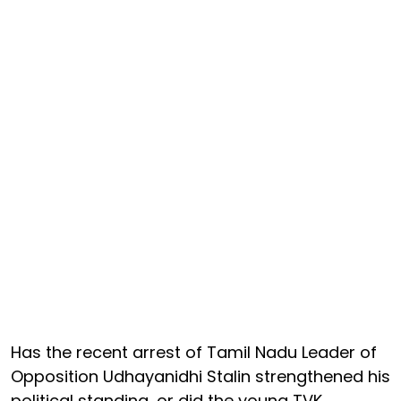
Has the recent arrest of Tamil Nadu Leader of
Opposition Udhayanidhi Stalin strengthened his
political standing, or did the young TVK