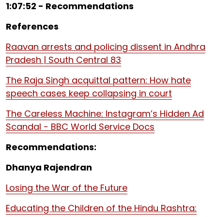
1:07:52 - Recommendations
References
Raavan arrests and policing dissent in Andhra
Pradesh | South Central 83
The Raja Singh acquittal pattern: How hate
speech cases keep collapsing in court
The Careless Machine: Instagram’s Hidden Ad
Scandal - BBC World Service Docs
Recommendations:
Dhanya Rajendran
Losing the War of the Future
Educating the Children of the Hindu Rashtra: