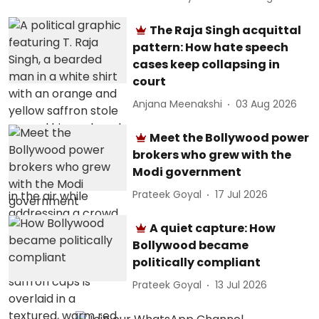
The Raja Singh acquittal
pattern: How hate speech
cases keep collapsing in
court
Anjana Meenakshi
03 Aug 2026
Meet the Bollywood power
brokers who grew with the
Modi government
Prateek Goyal
17 Jul 2026
A quiet capture: How
Bollywood became
politically compliant
Prateek Goyal
13 Jul 2026