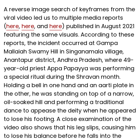
A reverse image search of keyframes from the
viral video led us to multiple media reports
(
here
,
here
, and
here
) published in August 2021
featuring the same visuals. According to these
reports, the incident occurred at Gampa
Mallaiah Swamy Hill in Singanamala village,
Anantapur district, Andhra Pradesh, where 49-
year-old priest Appa Papayya was performing
a special ritual during the Shravan month.
Holding a bell in one hand and an aarti plate in
the other, he was standing on top of a narrow,
oil-soaked hill and performing a traditional
dance to appease the deity when he appeared
to lose his footing. A close examination of the
video also shows that his leg slips, causing him
to lose his balance before he falls into the