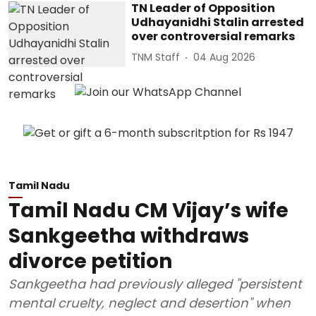
TN Leader of Opposition
Udhayanidhi Stalin arrested
over controversial remarks
TNM Staff
04 Aug 2026
Tamil Nadu
Tamil Nadu CM Vijay’s wife
Sankgeetha withdraws
divorce petition
Sankgeetha had previously alleged "persistent
mental cruelty, neglect and desertion" when