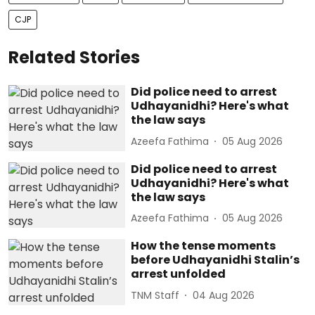
CJP
Related Stories
Did police need to arrest
Udhayanidhi? Here's what
the law says
Azeefa Fathima
05 Aug 2026
Did police need to arrest
Udhayanidhi? Here's what
the law says
Azeefa Fathima
05 Aug 2026
How the tense moments
before Udhayanidhi Stalin’s
arrest unfolded
TNM Staff
04 Aug 2026