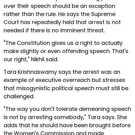
over their speech should be an exception
rather than the rule. He says the Supreme
Court has repeatedly held that arrest is not
needed if there is no imminent threat.
"The Constitution gives us a right to actually
make slightly or even offending speech. That's
our right," Nikhil said.
Tara Krishnaswamy says the arrest was an
example of executive overreach but stresses
that misogynistic political speech must still be
challenged.
"The way you don't tolerate demeaning speech
is not by arresting somebody," Tara says. She
adds that he should have been brought before
the Women's Commission and made