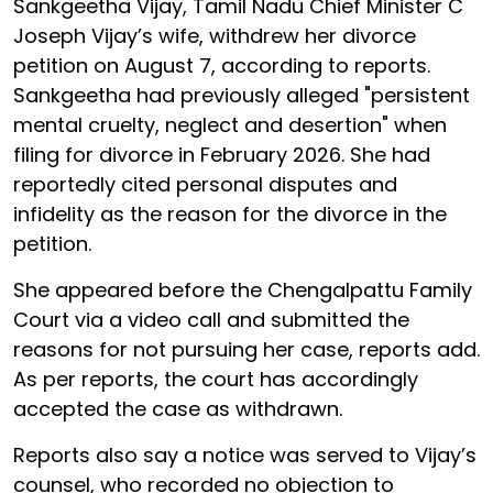
Sankgeetha Vijay, Tamil Nadu Chief Minister C
Joseph Vijay’s wife, withdrew her divorce
petition on August 7, according to reports.
Sankgeetha had previously alleged "persistent
mental cruelty, neglect and desertion" when
filing for divorce in February 2026. She had
reportedly cited personal disputes and
infidelity as the reason for the divorce in the
petition.
She appeared before the Chengalpattu Family
Court via a video call and submitted the
reasons for not pursuing her case, reports add.
As per reports, the court has accordingly
accepted the case as withdrawn.
Reports also say a notice was served to Vijay’s
counsel, who recorded no objection to