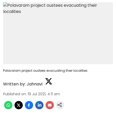
Polavaram project oustees evacuating their localities
Written by:
Jahnavi
Published on
:
19 Jul 2021, 4:11 am