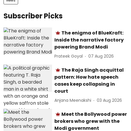
News
Subscriber Picks
The enigma of BlueKraft:
Inside the narrative factory
powering Brand Modi
Prateek Goyal
07 Aug 2026
The Raja Singh acquittal
pattern: How hate speech
cases keep collapsing in
court
Anjana Meenakshi
03 Aug 2026
Meet the Bollywood power
brokers who grew with the
Modi government