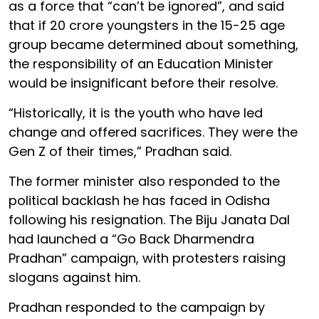
as a force that “can’t be ignored”, and said
that if 20 crore youngsters in the 15-25 age
group became determined about something,
the responsibility of an Education Minister
would be insignificant before their resolve.
“Historically, it is the youth who have led
change and offered sacrifices. They were the
Gen Z of their times,” Pradhan said.
The former minister also responded to the
political backlash he has faced in Odisha
following his resignation. The Biju Janata Dal
had launched a “Go Back Dharmendra
Pradhan” campaign, with protesters raising
slogans against him.
Pradhan responded to the campaign by