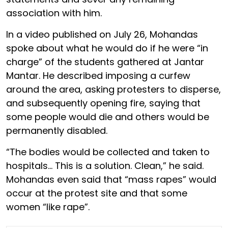
association with him.
In a video published on July 26, Mohandas
spoke about what he would do if he were “in
charge” of the students gathered at Jantar
Mantar. He described imposing a curfew
around the area, asking protesters to disperse,
and subsequently opening fire, saying that
some people would die and others would be
permanently disabled.
“The bodies would be collected and taken to
hospitals… This is a solution. Clean,” he said.
Mohandas even said that “mass rapes” would
occur at the protest site and that some
women “like rape”.