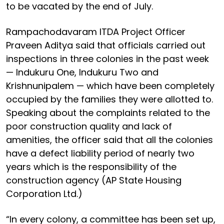
to be vacated by the end of July.
Rampachodavaram ITDA Project Officer
Praveen Aditya said that officials carried out
inspections in three colonies in the past week
— Indukuru One, Indukuru Two and
Krishnunipalem — which have been completely
occupied by the families they were allotted to.
Speaking about the complaints related to the
poor construction quality and lack of
amenities, the officer said that all the colonies
have a defect liability period of nearly two
years which is the responsibility of the
construction agency (AP State Housing
Corporation Ltd.)
“In every colony, a committee has been set up,