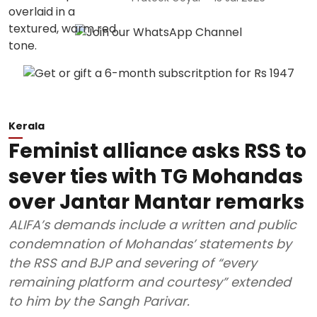
Kerala
Feminist alliance asks RSS to
sever ties with TG Mohandas
over Jantar Mantar remarks
ALIFA’s demands include a written and public
condemnation of Mohandas’ statements by
the RSS and BJP and severing of “every
remaining platform and courtesy” extended
to him by the Sangh Parivar.