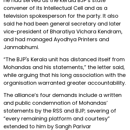
he had served as the Kerala BJP’s state
convener of its Intellectual Cell and as a
television spokesperson for the party. It also
said he had been general secretary and later
vice-president of Bharatiya Vichara Kendram,
and had managed Ayodhya Printers and
Janmabhumi.
“The BJP's Kerala unit has distanced itself from
Mohandas and his statements,” the letter said,
while arguing that his long association with the
organisation warranted greater accountability.
The alliance’s four demands include a written
and public condemnation of Mohandas’
statements by the RSS and BJP; severing of
“every remaining platform and courtesy”
extended to him by Sangh Parivar