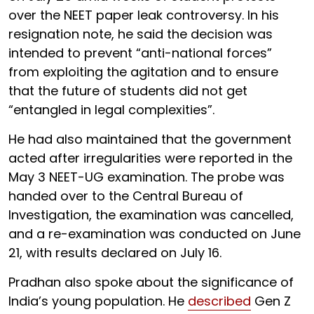
over the NEET paper leak controversy. In his
resignation note, he said the decision was
intended to prevent “anti-national forces”
from exploiting the agitation and to ensure
that the future of students did not get
“entangled in legal complexities”.
He had also maintained that the government
acted after irregularities were reported in the
May 3 NEET-UG examination. The probe was
handed over to the Central Bureau of
Investigation, the examination was cancelled,
and a re-examination was conducted on June
21, with results declared on July 16.
Pradhan also spoke about the significance of
India’s young population. He
described
Gen Z