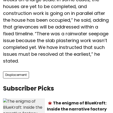
houses are yet to be completed, and
construction work is going on in parallel after
the house has been occupied,” he said, adding
that grievances will be addressed within a
fixed timeline. “There was a rainwater seepage
issue because the slab plastering work wasn’t
completed yet. We have instructed that such
issues must be resolved at the earliest,” he
stated.
Displacement
Subscriber Picks
The enigma of BlueKraft:
Inside the narrative factory