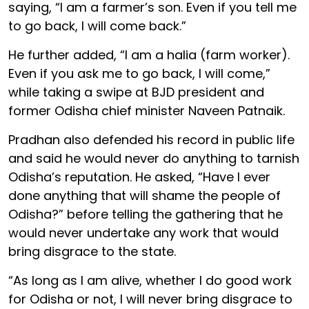
saying, “I am a farmer’s son. Even if you tell me
to go back, I will come back.”
He further added, “I am a halia (farm worker).
Even if you ask me to go back, I will come,”
while taking a swipe at BJD president and
former Odisha chief minister Naveen Patnaik.
Pradhan also defended his record in public life
and said he would never do anything to tarnish
Odisha’s reputation. He asked, “Have I ever
done anything that will shame the people of
Odisha?” before telling the gathering that he
would never undertake any work that would
bring disgrace to the state.
“As long as I am alive, whether I do good work
for Odisha or not, I will never bring disgrace to