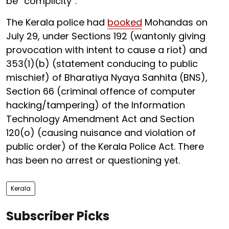
be “complicity”.
The Kerala police had
booked
Mohandas on
July 29, under Sections 192 (wantonly giving
provocation with intent to cause a riot) and
353(1)(b) (statement conducing to public
mischief) of Bharatiya Nyaya Sanhita (BNS),
Section 66 (criminal offence of computer
hacking/tampering) of the Information
Technology Amendment Act and Section
120(o) (causing nuisance and violation of
public order) of the Kerala Police Act. There
has been no arrest or questioning yet.
Kerala
Subscriber Picks