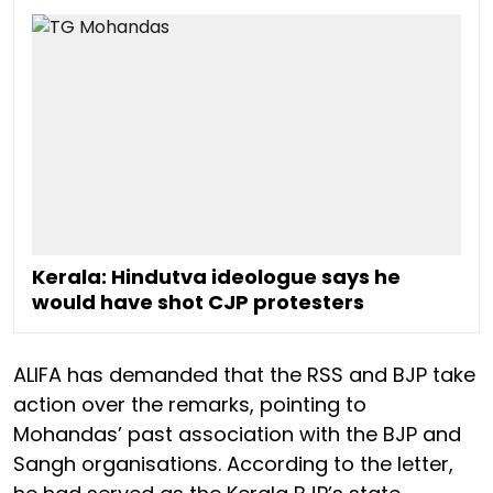
Kerala: Hindutva ideologue says he
would have shot CJP protesters
ALIFA has demanded that the RSS and BJP take
action over the remarks, pointing to
Mohandas’ past association with the BJP and
Sangh organisations. According to the letter,