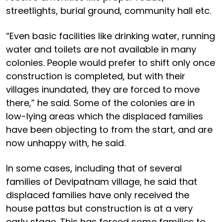
streetlights, burial ground, community hall etc.
“Even basic facilities like drinking water, running
water and toilets are not available in many
colonies. People would prefer to shift only once
construction is completed, but with their
villages inundated, they are forced to move
there,” he said. Some of the colonies are in
low-lying areas which the displaced families
have been objecting to from the start, and are
now unhappy with, he said.
In some cases, including that of several
families of Devipatnam village, he said that
displaced families have only received the
house pattas but construction is at a very
early stage. This has forced some families to