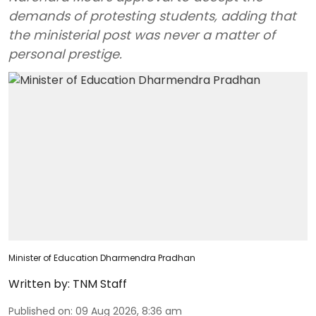
demands of protesting students, adding that
the ministerial post was never a matter of
personal prestige.
Minister of Education Dharmendra Pradhan
Written by:
TNM Staff
Published on
:
09 Aug 2026, 8:36 am