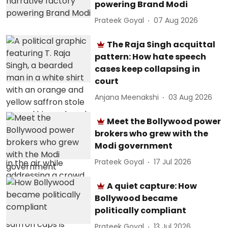
powering Brand Modi
Prateek Goyal
07 Aug 2026
The Raja Singh acquittal
pattern: How hate speech
cases keep collapsing in
court
Anjana Meenakshi
03 Aug 2026
Meet the Bollywood power
brokers who grew with the
Modi government
Prateek Goyal
17 Jul 2026
A quiet capture: How
Bollywood became
politically compliant
Prateek Goyal
13 Jul 2026