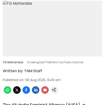
TG Mohandas
Screengrab/ Pathrika YouTube channel
Written by:
TNM Staff
Published on
:
09 Aug 2026, 9:49 am
The All-India Feminist Alliance (ALIFA), a