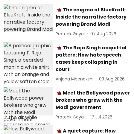
The enigma of BlueKraft:
Inside the narrative factory
powering Brand Modi
Prateek Goyal
07 Aug 2026
The Raja Singh acquittal
pattern: How hate speech
cases keep collapsing in
court
Anjana Meenakshi
03 Aug 2026
Meet the Bollywood power
brokers who grew with the
Modi government
Prateek Goyal
17 Jul 2026
A quiet capture: How