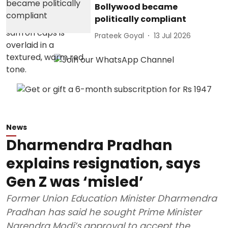
Bollywood became
politically compliant
Prateek Goyal
13 Jul 2026
News
Dharmendra Pradhan
explains resignation, says
Gen Z was ‘misled’
Former Union Education Minister Dharmendra
Pradhan has said he sought Prime Minister
Narendra Modi’s approval to accept the