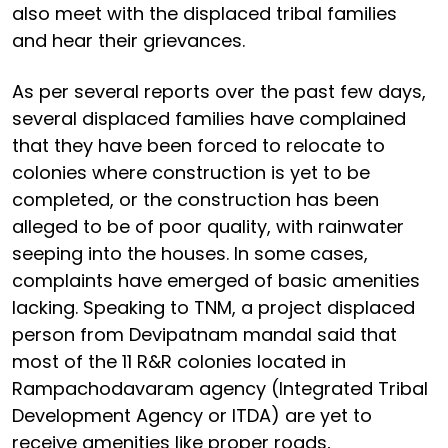
also meet with the displaced tribal families
and hear their grievances.
As per several reports over the past few days,
several displaced families have complained
that they have been forced to relocate to
colonies where construction is yet to be
completed, or the construction has been
alleged to be of poor quality, with rainwater
seeping into the houses. In some cases,
complaints have emerged of basic amenities
lacking. Speaking to TNM, a project displaced
person from Devipatnam mandal said that
most of the 11 R&R colonies located in
Rampachodavaram agency (Integrated Tribal
Development Agency or ITDA) are yet to
receive amenities like proper roads,