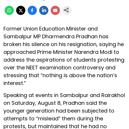
Former Union Education Minister and
Sambalpur MP Dharmendra Pradhan has
broken his silence on his resignation, saying he
approached Prime Minister Narendra Modi to
address the aspirations of students protesting
over the NEET examination controversy and
stressing that “nothing is above the nation’s
interest.”
Speaking at events in Sambalpur and Rairakhol
on Saturday, August 8, Pradhan said the
younger generation had been subjected to
attempts to “mislead” them during the
protests, but maintained that he had no