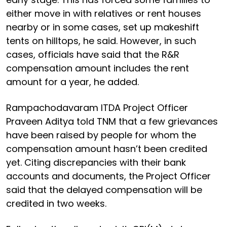
either move in with relatives or rent houses
nearby or in some cases, set up makeshift
tents on hilltops, he said. However, in such
cases, officials have said that the R&R
compensation amount includes the rent
amount for a year, he added.
Rampachodavaram ITDA Project Officer
Praveen Aditya told TNM that a few grievances
have been raised by people for whom the
compensation amount hasn’t been credited
yet. Citing discrepancies with their bank
accounts and documents, the Project Officer
said that the delayed compensation will be
credited in two weeks.