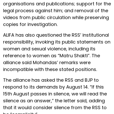
organisations and publications; support for the
legal process against him; and removal of the
videos from public circulation while preserving
copies for investigation.
ALIFA has also questioned the RSS’ institutional
responsibility, invoking its public statements on
women and sexual violence, including its
reference to women as “Matru Shakti”. The
alliance said Mohandas’ remarks were
incompatible with these stated positions.
The alliance has asked the RSS and BJP to
respond to its demands by August 14. “If this
15th August passes in silence, we will read the
silence as an answer,” the letter said, adding
that it would consider silence from the RSS to