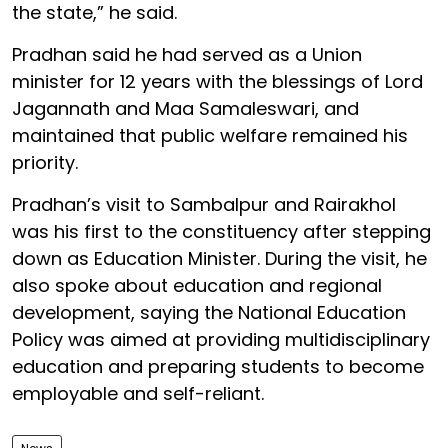
the state,” he said.
Pradhan said he had served as a Union
minister for 12 years with the blessings of Lord
Jagannath and Maa Samaleswari, and
maintained that public welfare remained his
priority.
Pradhan’s visit to Sambalpur and Rairakhol
was his first to the constituency after stepping
down as Education Minister. During the visit, he
also spoke about education and regional
development, saying the National Education
Policy was aimed at providing multidisciplinary
education and preparing students to become
employable and self-reliant.