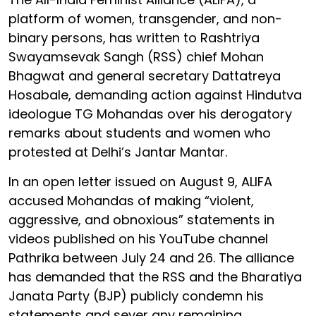
platform of women, transgender, and non-
binary persons, has written to Rashtriya
Swayamsevak Sangh (RSS) chief Mohan
Bhagwat and general secretary Dattatreya
Hosabale, demanding action against Hindutva
ideologue TG Mohandas over his derogatory
remarks about students and women who
protested at Delhi’s Jantar Mantar.
In an open letter issued on August 9, ALIFA
accused Mohandas of making “violent,
aggressive, and obnoxious” statements in
videos published on his YouTube channel
Pathrika between July 24 and 26. The alliance
has demanded that the RSS and the Bharatiya
Janata Party (BJP) publicly condemn his
statements and sever any remaining