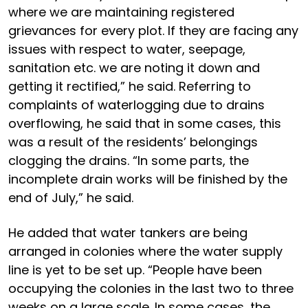
where we are maintaining registered
grievances for every plot. If they are facing any
issues with respect to water, seepage,
sanitation etc. we are noting it down and
getting it rectified,” he said. Referring to
complaints of waterlogging due to drains
overflowing, he said that in some cases, this
was a result of the residents’ belongings
clogging the drains. “In some parts, the
incomplete drain works will be finished by the
end of July,” he said.
He added that water tankers are being
arranged in colonies where the water supply
line is yet to be set up. “People have been
occupying the colonies in the last two to three
weeks on a large scale. In some cases, the