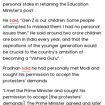
personal stake in retaining the Education
Minister’s post.
He
said
, “Gen Z is our children. Some people
attempted to mislead them. I had no personal
issues then.” He said around two crore children
are born in India every year, and that the
aspirations of the younger generation would
be crucial to the country’s ambition of
becoming a “Vishwa Guru”.
Pradhan
said
he had personally met Modi and
sought his permission to accept the
protesters’ demands.
“I met the Prime Minister and sought his
permission to accept [the protesters’
demands]. The Prime Minister agreed and later