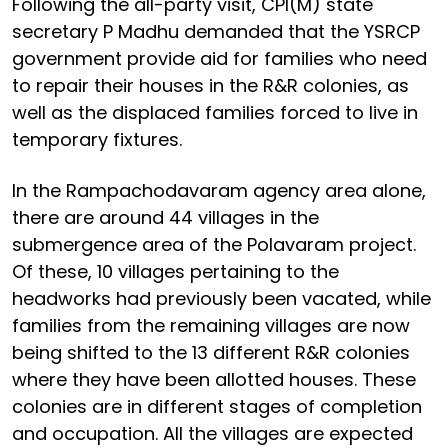
Following the all-party visit, CPI(M) state
secretary P Madhu demanded that the YSRCP
government provide aid for families who need
to repair their houses in the R&R colonies, as
well as the displaced families forced to live in
temporary fixtures.
In the Rampachodavaram agency area alone,
there are around 44 villages in the
submergence area of the Polavaram project.
Of these, 10 villages pertaining to the
headworks had previously been vacated, while
families from the remaining villages are now
being shifted to the 13 different R&R colonies
where they have been allotted houses. These
colonies are in different stages of completion
and occupation. All the villages are expected