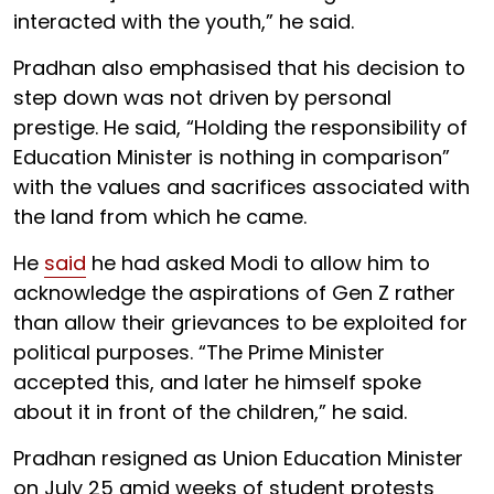
interacted with the youth,” he said.
Pradhan also emphasised that his decision to
step down was not driven by personal
prestige. He said, “Holding the responsibility of
Education Minister is nothing in comparison”
with the values and sacrifices associated with
the land from which he came.
He
said
he had asked Modi to allow him to
acknowledge the aspirations of Gen Z rather
than allow their grievances to be exploited for
political purposes. “The Prime Minister
accepted this, and later he himself spoke
about it in front of the children,” he said.
Pradhan resigned as Union Education Minister
on July 25 amid weeks of student protests