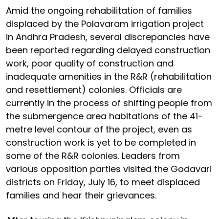
Amid the ongoing rehabilitation of families
displaced by the Polavaram irrigation project
in Andhra Pradesh, several discrepancies have
been reported regarding delayed construction
work, poor quality of construction and
inadequate amenities in the R&R (rehabilitation
and resettlement) colonies. Officials are
currently in the process of shifting people from
the submergence area habitations of the 41-
metre level contour of the project, even as
construction work is yet to be completed in
some of the R&R colonies. Leaders from
various opposition parties visited the Godavari
districts on Friday, July 16, to meet displaced
families and hear their grievances.