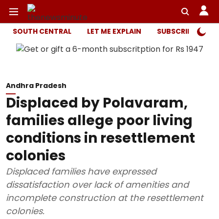
SOUTH CENTRAL
LET ME EXPLAIN
SUBSCRIBER ONL
Andhra Pradesh
Displaced by Polavaram,
families allege poor living
conditions in resettlement
colonies
Displaced families have expressed
dissatisfaction over lack of amenities and
incomplete construction at the resettlement
colonies.