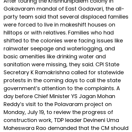
After touring the Krishnunipalem colony in
Gokavaram mandal of East Godavari, the all-
party team said that several displaced families
were forced to live in makeshift houses on
hilltops or with relatives. Families who had
shifted to the colonies were facing issues like
rainwater seepage and waterlogging, and
basic amenities like drinking water and
sanitation were missing, they said. CPI State
Secretary K Ramakrishna called for statewide
protests in the coming days to call the state
government’s attention to the complaints. A
day before Chief Minister YS Jagan Mohan
Reddy’s visit to the Polavaram project on
Monday, July 19, to review the progress of
construction work, TDP leader Devineni Uma
Maheswara Rao demanded that the CM should