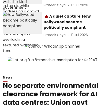
Prateek Goyal
17 Jul 2026
A quiet capture: How
Bollywood became
politically compliant
Prateek Goyal
13 Jul 2026
News
No separate environmental
clearance framework for AI
data centres: Union govt