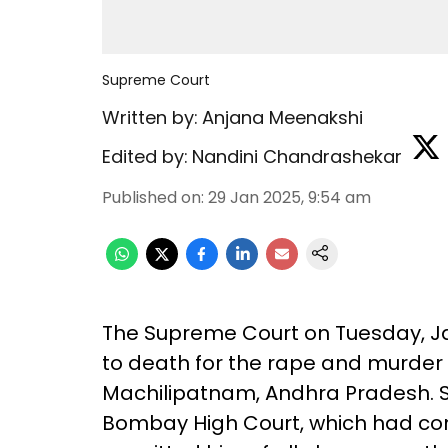
Supreme Court
Written by:
Anjana Meenakshi
Edited by:
Nandini Chandrashekar
Published on
:
29 Jan 2025, 9:54 am
The Supreme Court on Tuesday, J
to death for the rape and murder
Machilipatnam, Andhra Pradesh. S
Bombay High Court, which had c