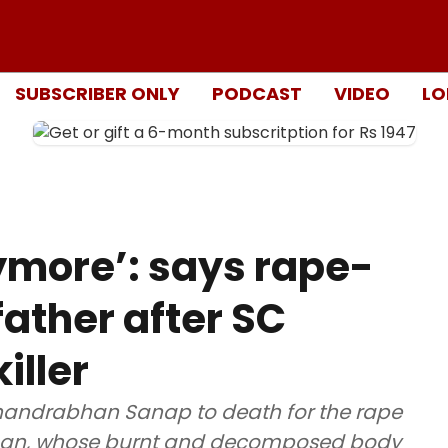
SUBSCRIBER ONLY
PODCAST
VIDEO
LO
ymore’: says rape-
father after SC
iller
andrabhan Sanap to death for the rape
man, whose burnt and decomposed body