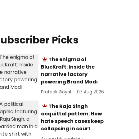
ubscriber Picks
The enigma of
BlueKraft: Inside the
narrative factory
powering Brand Modi
Prateek Goyal
07 Aug 2026
The Raja Singh
acquittal pattern: How
hate speech cases keep
collapsing in court
Anjana Meenakshi