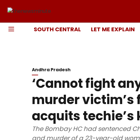
SOUTH CENTRAL
LET ME EXPLAIN
Andhra Pradesh
‘Cannot fight an
murder victim’s 
acquits techie’s k
The Bombay HC had sentenced Ch
and murder of a 23-year-old wo