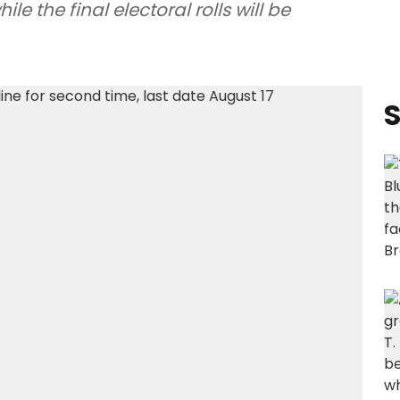
e the final electoral rolls will be
S