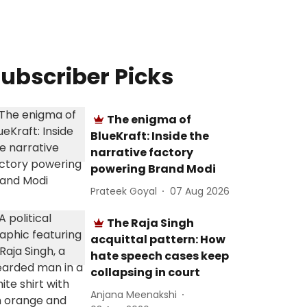
ubscriber Picks
The enigma of
BlueKraft: Inside the
narrative factory
powering Brand Modi
Prateek Goyal
07 Aug 2026
The Raja Singh
acquittal pattern: How
hate speech cases keep
collapsing in court
Anjana Meenakshi