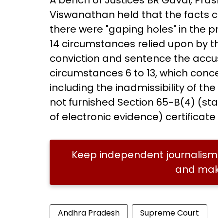
A bench of Justices BR Gavai, Pra
Viswanathan held that the facts c
there were "gaping holes" in the pr
14 circumstances relied upon by t
conviction and sentence the acc
circumstances 6 to 13, which conc
including the inadmissibility of t
not furnished Section 65-B(4) (st
of electronic evidence) certificate
Keep independent journalism 
and make
Andhra Pradesh
Supreme Court