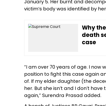
January 5. Her burnt and decomp
victim’s body was identified by her
Why the
death s
case
“I am over 70 years of age. I now wa
position to fight this case again 
of. If my elder daughter (the dece
her. But she isn’t and I don’t have
again,” Surendra Prasad added.