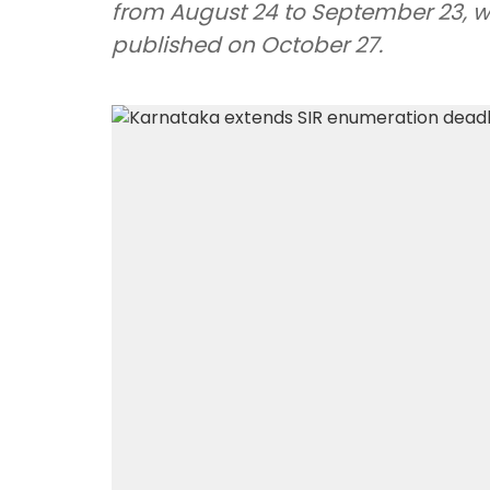
from August 24 to September 23, whil
published on October 27.