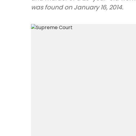
was found on January 16, 2014.