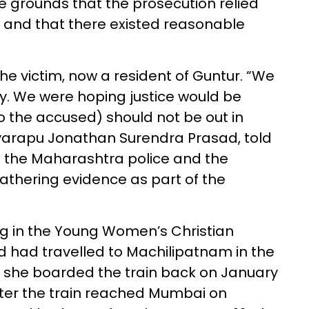
e grounds that the prosecution relied
’ and that there existed reasonable
he victim, now a resident of Guntur. “We
y. We were hoping justice would be
to the accused) should not be out in
gavarapu Jonathan Surendra Prasad, told
 the Maharashtra police and the
gathering evidence as part of the
ng in the Young Women’s Christian
 had travelled to Machilipatnam in the
e she boarded the train back on January
fter the train reached Mumbai on