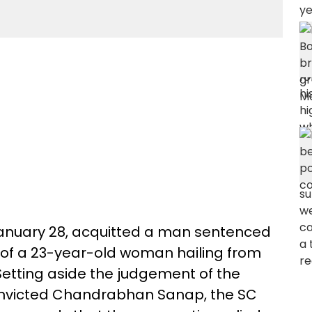
anuary 28, acquitted a man sentenced
 of a 23-year-old woman hailing from
etting aside the judgement of the
onvicted Chandrabhan Sanap, the SC