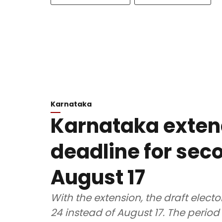
Karnataka
Karnataka exten
deadline for seco
August 17
With the extension, the draft electo
24 instead of August 17. The period 