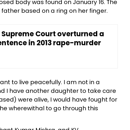
osed body was found on January 16. The
 father based on a ring on her finger.
 Supreme Court overturned a
entence in 2013 rape-murder
nt to live peacefully. I am not in a
and I have another daughter to take care
ased) were alive, I would have fought for
 the wherewithal to go through this