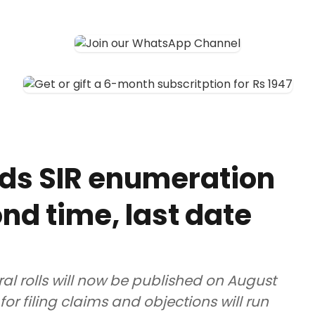
ds SIR enumeration
nd time, last date
ral rolls will now be published on August
for filing claims and objections will run