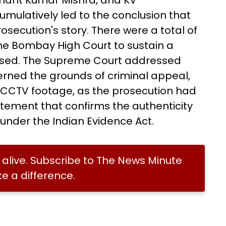
shant Kumar Mishra, and KV
umulatively led to the conclusion that
osecution's story. There were a total of
he Bombay High Court to sustain a
used. The Supreme Court addressed
erned the grounds of criminal appeal,
he CCTV footage, as the prosecution had
atement that confirms the authenticity
 under the Indian Evidence Act.
alive. Subscribe to The News Minute
 a difference.