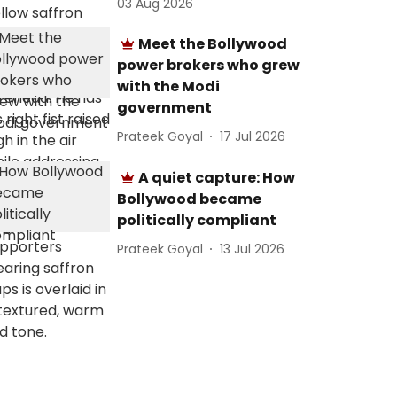
03 Aug 2026
Meet the Bollywood
power brokers who grew
with the Modi
government
Prateek Goyal
17 Jul 2026
A quiet capture: How
Bollywood became
politically compliant
Prateek Goyal
13 Jul 2026