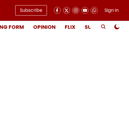
Subscribe
Sign in
NG FORM
OPINION
FLIX
SUBSCRIBE