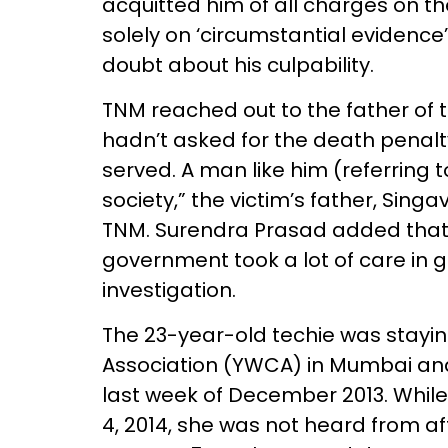
acquitted him of all charges on th
solely on ‘circumstantial evidence
doubt about his culpability.
TNM reached out to the father of t
hadn’t asked for the death penalt
served. A man like him (referring 
society,” the victim’s father, Sin
TNM. Surendra Prasad added that
government took a lot of care in 
investigation.
The 23-year-old techie was stayi
Association (YWCA) in Mumbai and
last week of December 2013. Whil
4, 2014, she was not heard from a