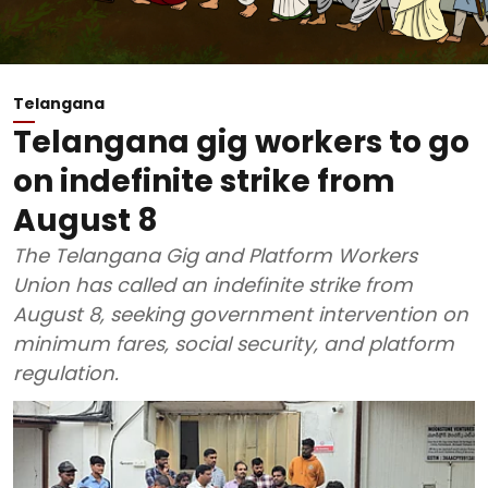
Telangana
Telangana gig workers to go
on indefinite strike from
August 8
The Telangana Gig and Platform Workers
Union has called an indefinite strike from
August 8, seeking government intervention on
minimum fares, social security, and platform
regulation.