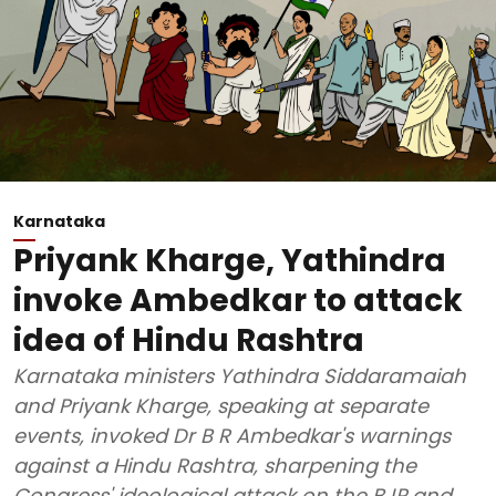
Karnataka
Priyank Kharge, Yathindra
invoke Ambedkar to attack
idea of Hindu Rashtra
Karnataka ministers Yathindra Siddaramaiah
and Priyank Kharge, speaking at separate
events, invoked Dr B R Ambedkar's warnings
against a Hindu Rashtra, sharpening the
Congress' ideological attack on the BJP and