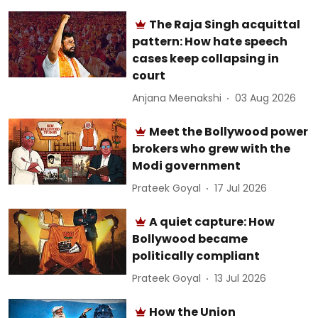
The Raja Singh acquittal
pattern: How hate speech
cases keep collapsing in
court
Anjana Meenakshi
03 Aug 2026
Meet the Bollywood power
brokers who grew with the
Modi government
Prateek Goyal
17 Jul 2026
A quiet capture: How
Bollywood became
politically compliant
Prateek Goyal
13 Jul 2026
How the Union