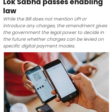
Lok Sabha passes enabling
law
While the Bill does not mention UPI or
introduce any charges, the amendment gives
the government the legal power to decide in
the future whether charges can be levied on
specific digital payment modes.