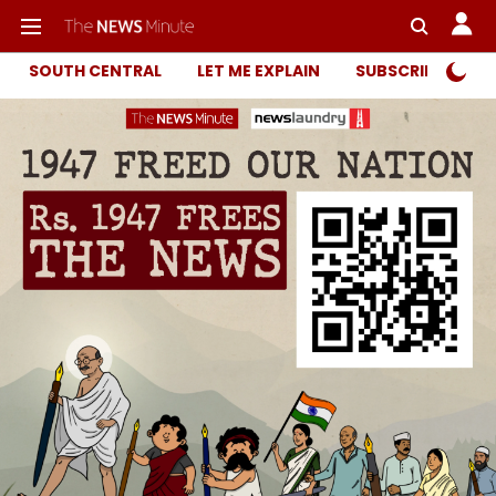
SOUTH CENTRAL
LET ME EXPLAIN
SUBSCRIBER ONL