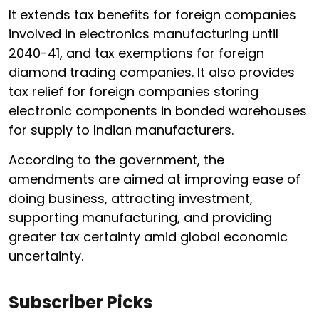
It extends tax benefits for foreign companies
involved in electronics manufacturing until
2040-41, and tax exemptions for foreign
diamond trading companies. It also provides
tax relief for foreign companies storing
electronic components in bonded warehouses
for supply to Indian manufacturers.
According to the government, the
amendments are aimed at improving ease of
doing business, attracting investment,
supporting manufacturing, and providing
greater tax certainty amid global economic
uncertainty.
Subscriber Picks