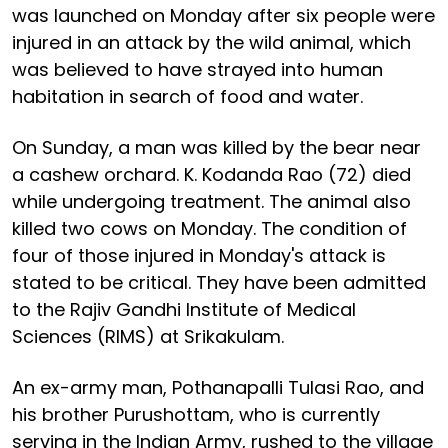
was launched on Monday after six people were
injured in an attack by the wild animal, which
was believed to have strayed into human
habitation in search of food and water.
On Sunday, a man was killed by the bear near
a cashew orchard. K. Kodanda Rao (72) died
while undergoing treatment. The animal also
killed two cows on Monday. The condition of
four of those injured in Monday's attack is
stated to be critical. They have been admitted
to the Rajiv Gandhi Institute of Medical
Sciences (RIMS) at Srikakulam.
An ex-army man, Pothanapalli Tulasi Rao, and
his brother Purushottam, who is currently
serving in the Indian Army, rushed to the village