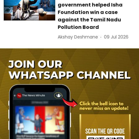
government helped Isha
Foundation win a case
against the Tamil Nadu
Pollution Board
Akshay Deshmane
09 Jul 2026