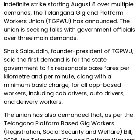
indefinite strike starting August 8 over multiple
demands, the Telangana Gig and Platform
Workers Union (TGPWU) has announced. The
union is seeking talks with government officials
over three main demands.
Shaik Salauddin, founder-president of TGPWU,
said the first demand is for the state
government to fix reasonable base fares per
kilometre and per minute, along with a
minimum basic charge, for all app-based
workers, including cab drivers, auto drivers,
and delivery workers.
The union has also demanded that, as per the
Telangana Platform Based Gig Workers
(Registration, Social Security and Welfare) Bill,