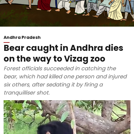
Andhra Pradesh
Bear caught in Andhra dies
on the way to Vizag zoo
Forest officials succeeded in catching the
bear, which had killed one person and injured
six others, after sedating it by firing a
tranquilliser shot.