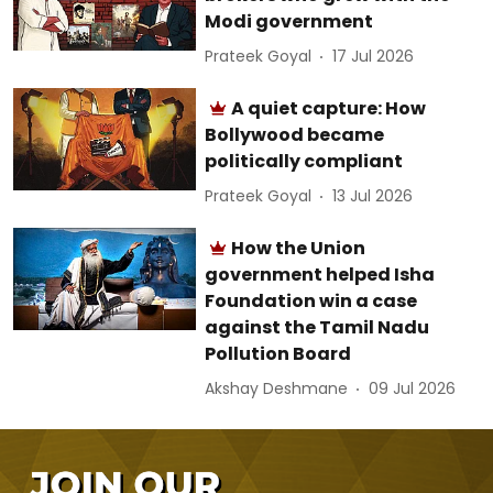
Modi government
Prateek Goyal
17 Jul 2026
A quiet capture: How
Bollywood became
politically compliant
Prateek Goyal
13 Jul 2026
How the Union
government helped Isha
Foundation win a case
against the Tamil Nadu
Pollution Board
Akshay Deshmane
09 Jul 2026