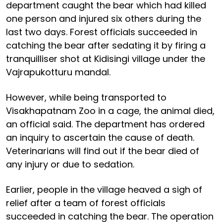
department caught the bear which had killed
one person and injured six others during the
last two days. Forest officials succeeded in
catching the bear after sedating it by firing a
tranquilliser shot at Kidisingi village under the
Vajrapukotturu mandal.
However, while being transported to
Visakhapatnam Zoo in a cage, the animal died,
an official said. The department has ordered
an inquiry to ascertain the cause of death.
Veterinarians will find out if the bear died of
any injury or due to sedation.
Earlier, people in the village heaved a sigh of
relief after a team of forest officials
succeeded in catching the bear. The operation