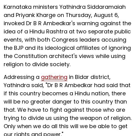
Karnataka ministers Yathindra Siddaramaiah
and Priyank Kharge on Thursday, August 6,
invoked Dr B R Ambedkar's warning against the
idea of a Hindu Rashtra at two separate public
events, with both Congress leaders accusing
the BJP and its ideological affiliates of ignoring
the Constitution architect's views while using
religion to divide society.
Addressing a
gathering
in Bidar district,
Yathindra said, "Dr B R Ambedkar had said that
if this country becomes a Hindu nation, there
will be no greater danger to this country than
that. We have to fight against those who are
trying to divide us using the weapon of religion.
Only when we do all this will we be able to get
our rights and power."