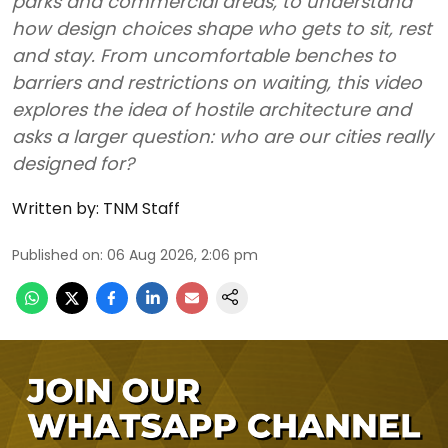
parks and commercial areas, to understand
how design choices shape who gets to sit, rest
and stay. From uncomfortable benches to
barriers and restrictions on waiting, this video
explores the idea of hostile architecture and
asks a larger question: who are our cities really
designed for?
Written by:
TNM Staff
Published on
:
06 Aug 2026, 2:06 pm