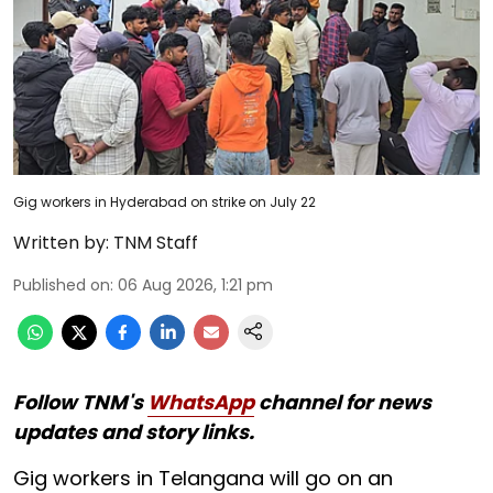
Gig workers in Hyderabad on strike on July 22
Written by:
TNM Staff
Published on
:
06 Aug 2026, 1:21 pm
Follow TNM's
WhatsApp
channel for news
updates and story links.
Gig workers in Telangana will go on an