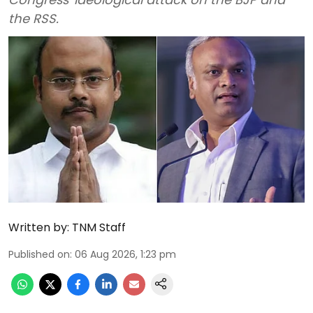
the RSS.
Written by:
TNM Staff
Published on
:
06 Aug 2026, 1:23 pm