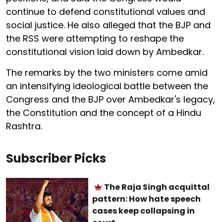
continue to defend constitutional values and
social justice. He also alleged that the BJP and
the RSS were attempting to reshape the
constitutional vision laid down by Ambedkar.
The remarks by the two ministers come amid
an intensifying ideological battle between the
Congress and the BJP over Ambedkar's legacy,
the Constitution and the concept of a Hindu
Rashtra.
Subscriber Picks
The Raja Singh acquittal
pattern: How hate speech
cases keep collapsing in