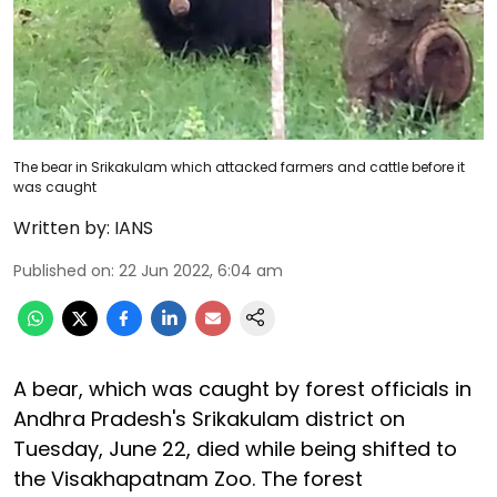
The bear in Srikakulam which attacked farmers and cattle before it
was caught
Written by:
IANS
Published on
:
22 Jun 2022, 6:04 am
A bear, which was caught by forest officials in
Andhra Pradesh's Srikakulam district on
Tuesday, June 22, died while being shifted to
the Visakhapatnam Zoo. The forest