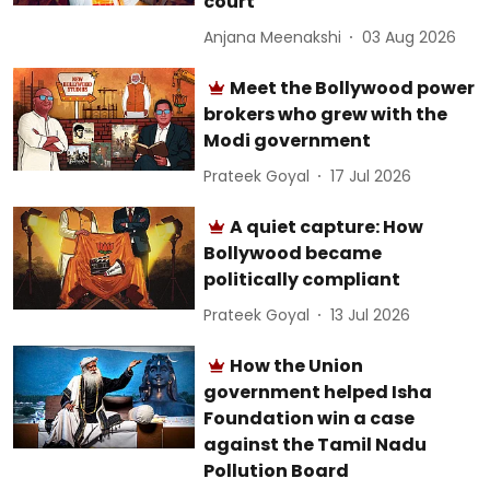
court
Anjana Meenakshi
03 Aug 2026
Meet the Bollywood power
brokers who grew with the
Modi government
Prateek Goyal
17 Jul 2026
A quiet capture: How
Bollywood became
politically compliant
Prateek Goyal
13 Jul 2026
How the Union
government helped Isha
Foundation win a case
against the Tamil Nadu
Pollution Board