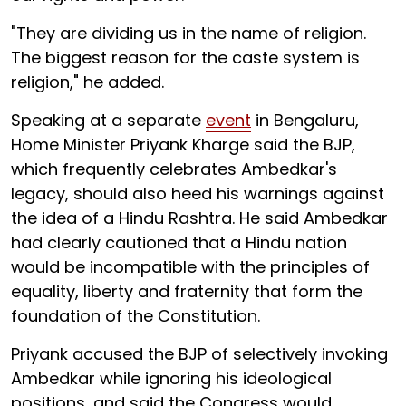
"They are dividing us in the name of religion.
The biggest reason for the caste system is
religion," he added.
Speaking at a separate
event
in Bengaluru,
Home Minister Priyank Kharge said the BJP,
which frequently celebrates Ambedkar's
legacy, should also heed his warnings against
the idea of a Hindu Rashtra. He said Ambedkar
had clearly cautioned that a Hindu nation
would be incompatible with the principles of
equality, liberty and fraternity that form the
foundation of the Constitution.
Priyank accused the BJP of selectively invoking
Ambedkar while ignoring his ideological
positions, and said the Congress would