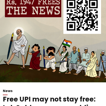
News
Free UPI may not stay free: