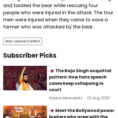
and tackled the bear while rescuing four
people who were injured in the attack. The four
men were injured when they came to save a
farmer who was attacked by the bear.
Man-animal Conflict
Subscriber Picks
The Raja Singh acquittal
pattern: How hate speech
cases keep collapsing in
court
Anjana Meenakshi
03 Aug 2026
Meet the Bollywood power
brokers who grew with the