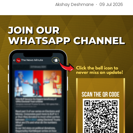
Akshay Deshmane
09 Jul 2026