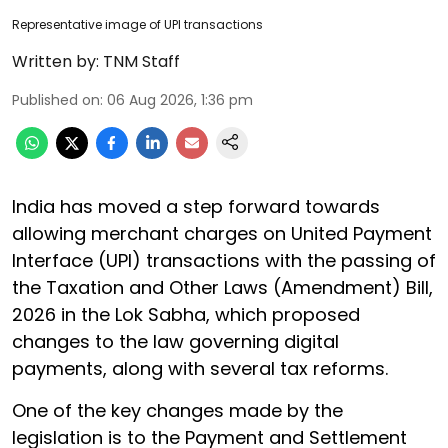
Representative image of UPI transactions
Written by:
TNM Staff
Published on
:
06 Aug 2026, 1:36 pm
India has moved a step forward towards
allowing merchant charges on United Payment
Interface (UPI) transactions with the passing of
the Taxation and Other Laws (Amendment) Bill,
2026 in the Lok Sabha, which proposed
changes to the law governing digital
payments, along with several tax reforms.
One of the key changes made by the
legislation is to the Payment and Settlement