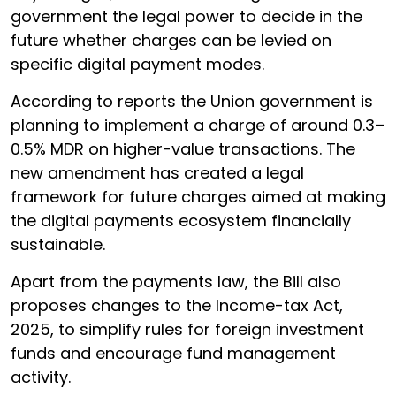
government the legal power to decide in the
future whether charges can be levied on
specific digital payment modes.
According to reports the Union government is
planning to implement a charge of around 0.3–
0.5% MDR on higher-value transactions. The
new amendment has created a legal
framework for future charges aimed at making
the digital payments ecosystem financially
sustainable.
Apart from the payments law, the Bill also
proposes changes to the Income-tax Act,
2025, to simplify rules for foreign investment
funds and encourage fund management
activity.