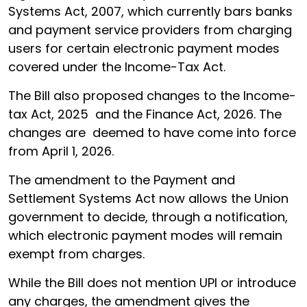
Systems Act, 2007, which currently bars banks
and payment service providers from charging
users for certain electronic payment modes
covered under the Income-Tax Act.
The Bill also proposed changes to the Income-
tax Act, 2025 and the Finance Act, 2026. The
changes are deemed to have come into force
from April 1, 2026.
The amendment to the Payment and
Settlement Systems Act now allows the Union
government to decide, through a notification,
which electronic payment modes will remain
exempt from charges.
While the Bill does not mention UPI or introduce
any charges, the amendment gives the