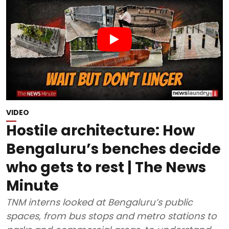
VIDEO
Hostile architecture: How
Bengaluru’s benches decide
who gets to rest | The News
Minute
TNM interns looked at Bengaluru’s public
spaces, from bus stops and metro stations to