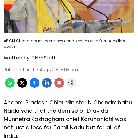
AP CM Chandrababu expresses condolences over Karunanidhi's
death
Written by:
TNM Staff
Published on
:
07 Aug 2018, 5:05 pm
Andhra Pradesh Chief Minister N Chandrababu
Naidu said that the demise of Dravida
Munnetra Kazhagham chief Karunanidhi was
not just a loss for Tamil Nadu but for all of
India.