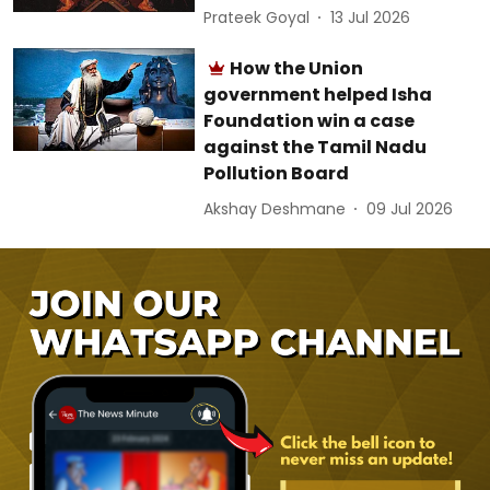
Prateek Goyal
13 Jul 2026
How the Union
government helped Isha
Foundation win a case
against the Tamil Nadu
Pollution Board
Akshay Deshmane
09 Jul 2026