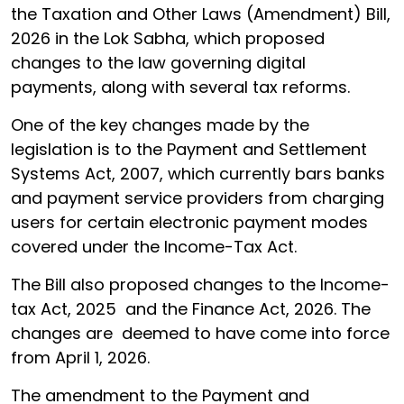
the Taxation and Other Laws (Amendment) Bill,
2026 in the Lok Sabha, which proposed
changes to the law governing digital
payments, along with several tax reforms.
One of the key changes made by the
legislation is to the Payment and Settlement
Systems Act, 2007, which currently bars banks
and payment service providers from charging
users for certain electronic payment modes
covered under the Income-Tax Act.
The Bill also proposed changes to the Income-
tax Act, 2025 and the Finance Act, 2026. The
changes are deemed to have come into force
from April 1, 2026.
The amendment to the Payment and