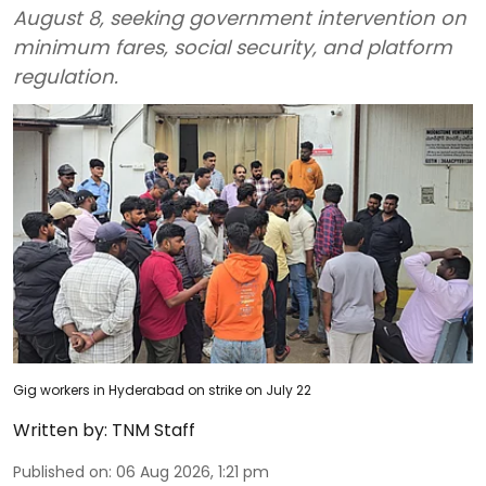
August 8, seeking government intervention on
minimum fares, social security, and platform
regulation.
Gig workers in Hyderabad on strike on July 22
Written by:
TNM Staff
Published on
:
06 Aug 2026, 1:21 pm