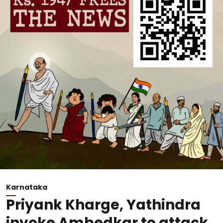
Karnataka
Priyank Kharge, Yathindra
invoke Ambedkar to attack