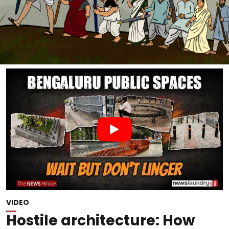
VIDEO
Hostile architecture: How