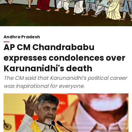
Andhra Pradesh
AP CM Chandrababu
expresses condolences over
Karunanidhi's death
The CM said that Karunanidhi’s political career
was inspirational for everyone.