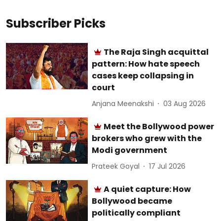
Subscriber Picks
The Raja Singh acquittal
pattern: How hate speech
cases keep collapsing in
court
Anjana Meenakshi
03 Aug 2026
Meet the Bollywood power
brokers who grew with the
Modi government
Prateek Goyal
17 Jul 2026
A quiet capture: How
Bollywood became
politically compliant