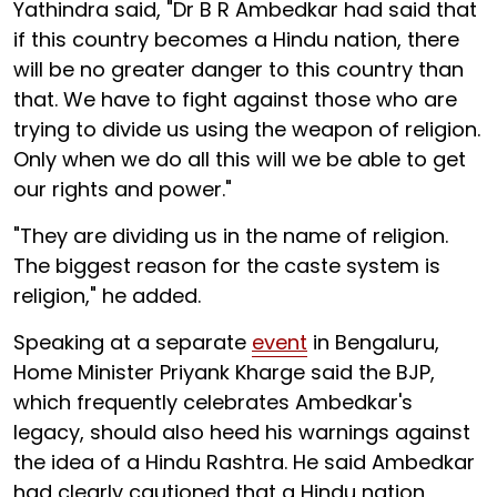
Yathindra said, "Dr B R Ambedkar had said that
if this country becomes a Hindu nation, there
will be no greater danger to this country than
that. We have to fight against those who are
trying to divide us using the weapon of religion.
Only when we do all this will we be able to get
our rights and power."
"They are dividing us in the name of religion.
The biggest reason for the caste system is
religion," he added.
Speaking at a separate
event
in Bengaluru,
Home Minister Priyank Kharge said the BJP,
which frequently celebrates Ambedkar's
legacy, should also heed his warnings against
the idea of a Hindu Rashtra. He said Ambedkar
had clearly cautioned that a Hindu nation