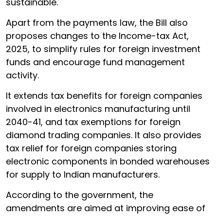
sustainable.
Apart from the payments law, the Bill also
proposes changes to the Income-tax Act,
2025, to simplify rules for foreign investment
funds and encourage fund management
activity.
It extends tax benefits for foreign companies
involved in electronics manufacturing until
2040-41, and tax exemptions for foreign
diamond trading companies. It also provides
tax relief for foreign companies storing
electronic components in bonded warehouses
for supply to Indian manufacturers.
According to the government, the
amendments are aimed at improving ease of