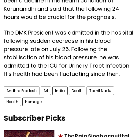
been a decline in the health condition of
Karunanidhi and said that the following 24
hours would be crucial for the prognosis.
The DMK President was admitted in the hospital
following sudden decrease in his blood
pressure late on July 26. Following the
stabilisation of his blood pressure, he was
admitted to the ICU for Urinary Tract Infection.
His health had been fluctuating since then.
Andhra Pradesh
Art
India
Death
Tamil Nadu
Health
Homage
Subscriber Picks
The Raja Singh acquittal