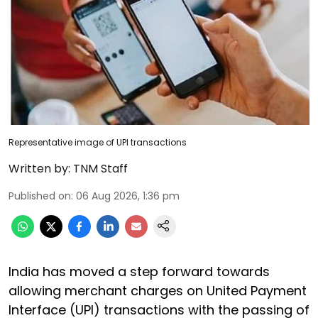
Representative image of UPI transactions
Written by:
TNM Staff
Published on
:
06 Aug 2026, 1:36 pm
India has moved a step forward towards
allowing merchant charges on United Payment
Interface (UPI) transactions with the passing of