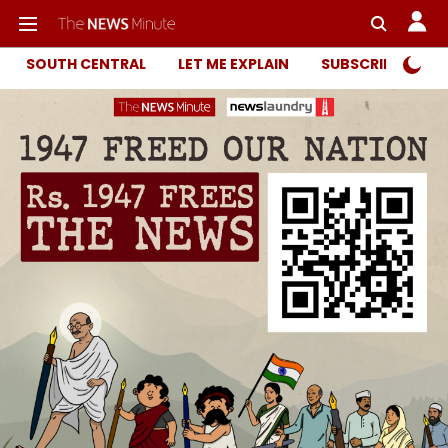
SOUTH CENTRAL
LET ME EXPLAIN
SUBSCRIBER ONL