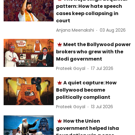
pattern: How hate speech
cases keep collapsing in
court
Anjana Meenakshi
03 Aug 2026
Meet the Bollywood power
brokers who grew with the
Modi government
Prateek Goyal
17 Jul 2026
A quiet capture: How
Bollywood became
politically compliant
Prateek Goyal
13 Jul 2026
How the Union
government helped Isha