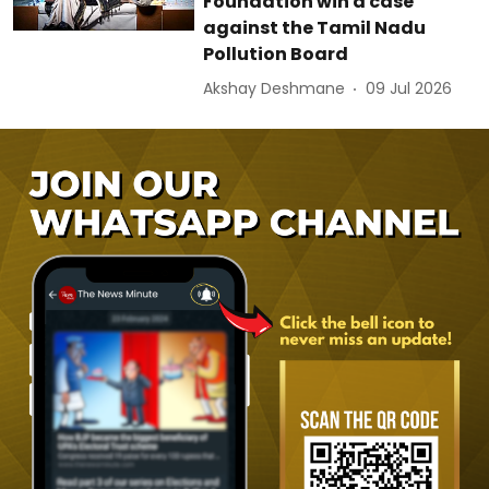
Foundation win a case
against the Tamil Nadu
Pollution Board
Akshay Deshmane
09 Jul 2026