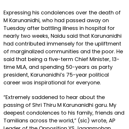
Expressing his condolences over the death of
M Karunanidhi, who had passed away on
Tuesday after battling illness in hospital for
nearly two weeks, Naidu said that Karunanidhi
had contributed immensely for the upliftment
of marginalized communities and the poor. He
said that being a five-term Chief Minister, 13-
time MLA, and spending 50-years as party
president, Karunanidhi’s 75-year political
career was inspirational for everyone.
“Extremely saddened to hear about the
passing of Shri Thiru M Karunanidhi garu. My
deepest condolences to his family, friends and
Tamilians across the world,” (sic) wrote, AP
Leader of the Opposition YS Jaganmohan