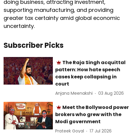
doing business, attracting investment,
supporting manufacturing, and providing
greater tax certainty amid global economic
uncertainty.
Subscriber Picks
The Raja Singh acquittal
pattern: How hate speech
cases keep collapsing in
court
Anjana Meenakshi
03 Aug 2026
Meet the Bollywood power
brokers who grew with the
Modi government
Prateek Goyal
17 Jul 2026