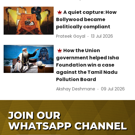
A quiet capture: How
Bollywood became
politically compliant
Prateek Goyal
13 Jul 2026
How the Union
government helped Isha
Foundation win a case
against the Tamil Nadu
Pollution Board
Akshay Deshmane
09 Jul 2026