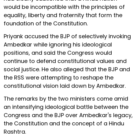
would be incompatible with the principles of
equality, liberty and fraternity that form the
foundation of the Constitution.
Priyank accused the BJP of selectively invoking
Ambedkar while ignoring his ideological
positions, and said the Congress would
continue to defend constitutional values and
social justice. He also alleged that the BJP and
the RSS were attempting to reshape the
constitutional vision laid down by Ambedkar.
The remarks by the two ministers come amid
an intensifying ideological battle between the
Congress and the BJP over Ambedkar's legacy,
the Constitution and the concept of a Hindu
Rashtra.