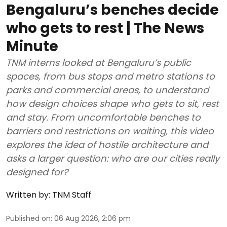
Bengaluru’s benches decide
who gets to rest | The News
Minute
TNM interns looked at Bengaluru’s public
spaces, from bus stops and metro stations to
parks and commercial areas, to understand
how design choices shape who gets to sit, rest
and stay. From uncomfortable benches to
barriers and restrictions on waiting, this video
explores the idea of hostile architecture and
asks a larger question: who are our cities really
designed for?
Written by:
TNM Staff
Published on
:
06 Aug 2026, 2:06 pm