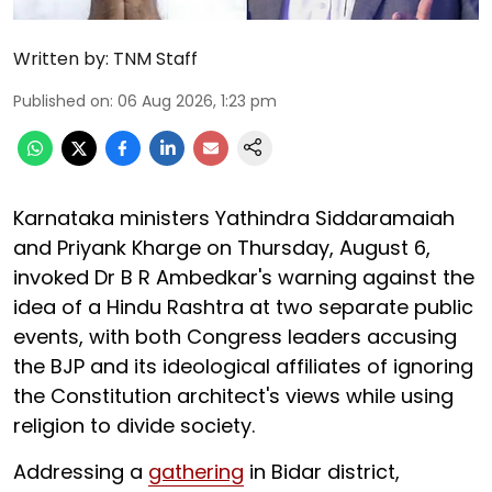
Written by:
TNM Staff
Published on
:
06 Aug 2026, 1:23 pm
Karnataka ministers Yathindra Siddaramaiah
and Priyank Kharge on Thursday, August 6,
invoked Dr B R Ambedkar's warning against the
idea of a Hindu Rashtra at two separate public
events, with both Congress leaders accusing
the BJP and its ideological affiliates of ignoring
the Constitution architect's views while using
religion to divide society.
Addressing a
gathering
in Bidar district,