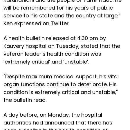
will be remembered for his years of public
service to his state and the country at large,”
Ken expressed on Twitter.
A health bulletin released at 4.30 pm by
Kauvery hospital on Tuesday, stated that the
veteran leader’s health condition was
‘extremely critical’ and ‘unstable’.
"Despite maximum medical support, his vital
organ functions continue to deteriorate. His
condition is extremely critical and unstable,"
the bulletin read.
A day before, on Monday, the hospital
authorities had announced that there has