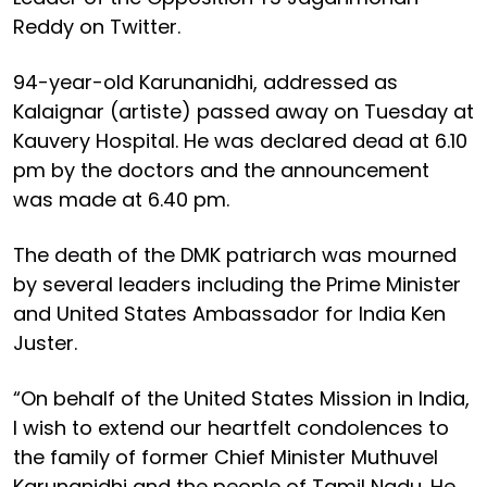
Reddy on Twitter.
94-year-old Karunanidhi, addressed as
Kalaignar (artiste) passed away on Tuesday at
Kauvery Hospital. He was declared dead at 6.10
pm by the doctors and the announcement
was made at 6.40 pm.
The death of the DMK patriarch was mourned
by several leaders including the Prime Minister
and United States Ambassador for India Ken
Juster.
“On behalf of the United States Mission in India,
I wish to extend our heartfelt condolences to
the family of former Chief Minister Muthuvel
Karunanidhi and the people of Tamil Nadu. He