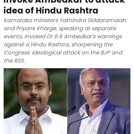
idea of Hindu Rashtra
Karnataka ministers Yathindra Siddaramaiah
and Priyank Kharge, speaking at separate
events, invoked Dr B R Ambedkar's warnings
against a Hindu Rashtra, sharpening the
Congress' ideological attack on the BJP and
the RSS.