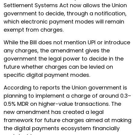
Settlement Systems Act now allows the Union
government to decide, through a notification,
which electronic payment modes will remain
exempt from charges.
While the Bill does not mention UPI or introduce
any charges, the amendment gives the
government the legal power to decide in the
future whether charges can be levied on
specific digital payment modes.
According to reports the Union government is
planning to implement a charge of around 0.3–
0.5% MDR on higher-value transactions. The
new amendment has created a legal
framework for future charges aimed at making
the digital payments ecosystem financially