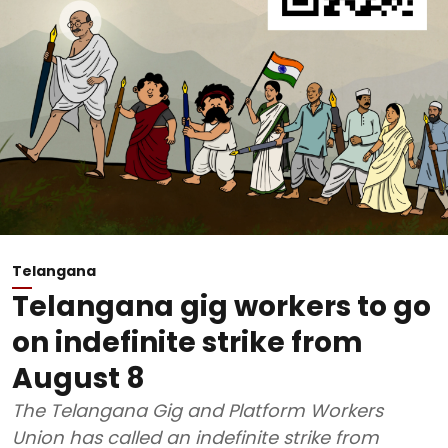
Telangana
Telangana gig workers to go
on indefinite strike from
August 8
The Telangana Gig and Platform Workers
Union has called an indefinite strike from