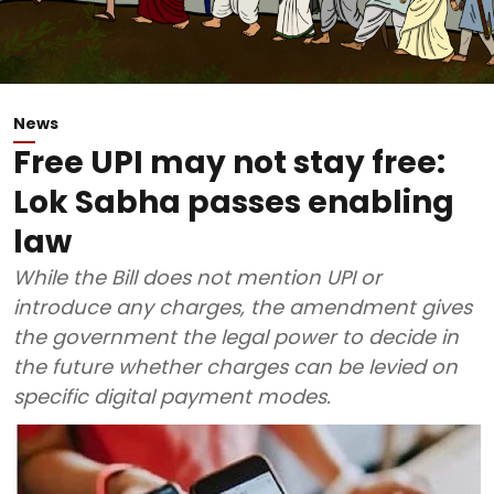
News
Free UPI may not stay free:
Lok Sabha passes enabling
law
While the Bill does not mention UPI or
introduce any charges, the amendment gives
the government the legal power to decide in
the future whether charges can be levied on
specific digital payment modes.