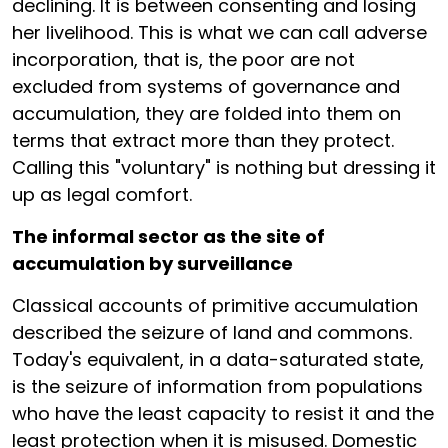
declining. It is between consenting and losing
her livelihood. This is what we can call adverse
incorporation, that is, the poor are not
excluded from systems of governance and
accumulation, they are folded into them on
terms that extract more than they protect.
Calling this "voluntary" is nothing but dressing it
up as legal comfort.
The informal sector as the site of
accumulation by surveillance
Classical accounts of primitive accumulation
described the seizure of land and commons.
Today's equivalent, in a data-saturated state,
is the seizure of information from populations
who have the least capacity to resist it and the
least protection when it is misused. Domestic