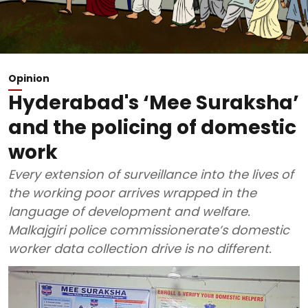
Opinion
Hyderabad's ‘Mee Suraksha’
and the policing of domestic
work
Every extension of surveillance into the lives of
the working poor arrives wrapped in the
language of development and welfare.
Malkajgiri police commissionerate’s domestic
worker data collection drive is no different.