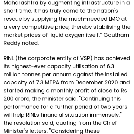
Maharashtra by augmenting infrastructure in a
short time. It has truly come to the nation's
rescue by supplying the much-needed LMO at
a very competitive price, thereby stabilising the
market prices of liquid oxygen itself,” Goutham
Reddy noted.
RINL (the corporate entity of VSP) has achieved
its highest-ever capacity utilisation of 6.3
million tonnes per annum against the installed
capacity of 7.3 MTPA from December 2020 and
started making a monthly profit of close to Rs
200 crore, the minister said. "Continuing this
performance for a further period of two years
will help RINLs financial situation immensely,"
the resolution said, quoting from the Chief
Minister's letters. "Considering these