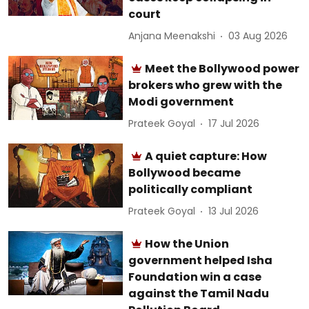
court
Anjana Meenakshi
03 Aug 2026
Meet the Bollywood power
brokers who grew with the
Modi government
Prateek Goyal
17 Jul 2026
A quiet capture: How
Bollywood became
politically compliant
Prateek Goyal
13 Jul 2026
How the Union
government helped Isha
Foundation win a case
against the Tamil Nadu