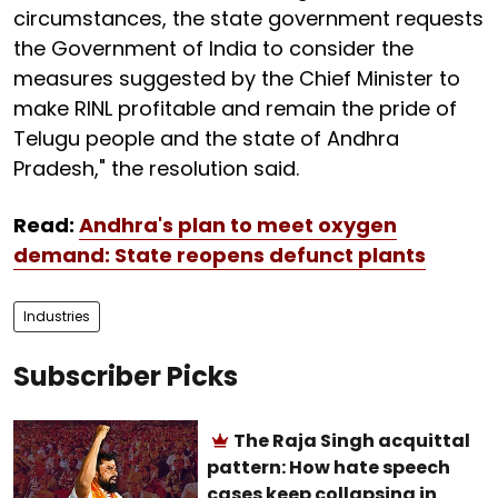
circumstances, the state government requests
the Government of India to consider the
measures suggested by the Chief Minister to
make RINL profitable and remain the pride of
Telugu people and the state of Andhra
Pradesh," the resolution said.
Read:
Andhra's plan to meet oxygen
demand: State reopens defunct plants
Industries
Subscriber Picks
The Raja Singh acquittal
pattern: How hate speech
cases keep collapsing in