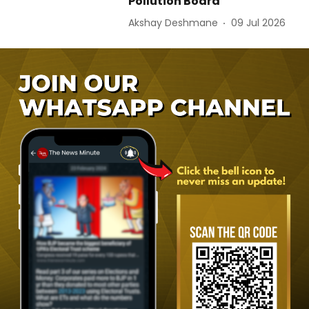
Pollution Board
Akshay Deshmane
09 Jul 2026