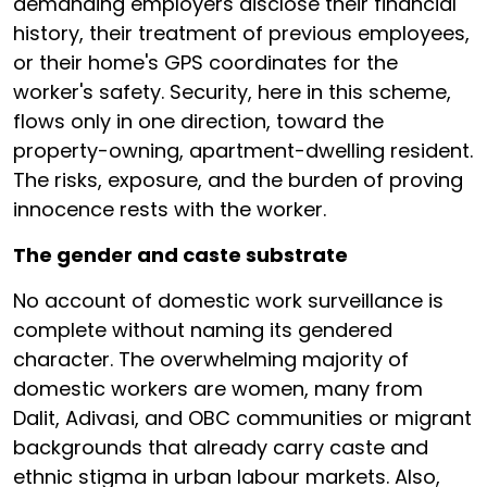
demanding employers disclose their financial
history, their treatment of previous employees,
or their home's GPS coordinates for the
worker's safety. Security, here in this scheme,
flows only in one direction, toward the
property-owning, apartment-dwelling resident.
The risks, exposure, and the burden of proving
innocence rests with the worker.
The gender and caste substrate
No account of domestic work surveillance is
complete without naming its gendered
character. The overwhelming majority of
domestic workers are women, many from
Dalit, Adivasi, and OBC communities or migrant
backgrounds that already carry caste and
ethnic stigma in urban labour markets. Also,