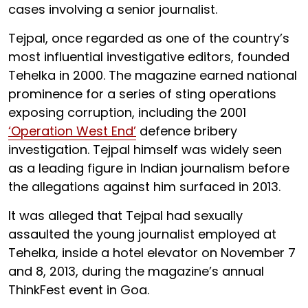
cases involving a senior journalist.
Tejpal, once regarded as one of the country’s
most influential investigative editors, founded
Tehelka in 2000. The magazine earned national
prominence for a series of sting operations
exposing corruption, including the 2001
‘Operation West End’
defence bribery
investigation. Tejpal himself was widely seen
as a leading figure in Indian journalism before
the allegations against him surfaced in 2013.
It was alleged that Tejpal had sexually
assaulted the young journalist employed at
Tehelka, inside a hotel elevator on November 7
and 8, 2013, during the magazine’s annual
ThinkFest event in Goa.