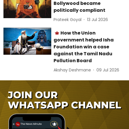
Bollywood became
politically compliant
Prateek Goyal
13 Jul 2026
How the Union
government helped Isha
Foundation win a case
against the Tamil Nadu
Pollution Board
Akshay Deshmane
09 Jul 2026