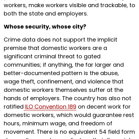
workers, make workers visible and trackable, to
both the state and employers.
Whose security, whose city?
Crime data does not support the implicit
premise that domestic workers are a
significant criminal threat to gated
communities; if anything, the far larger and
better-documented pattern is the abuse,
wage theft, confinement, and violence that
domestic workers themselves suffer at the
hands of employers. The country has also not
ratified
ILO Convention 189
on decent work for
domestic workers, which would guarantee rest
hours, minimum wage, and freedom of
movement. There is no equivalent 54 field form