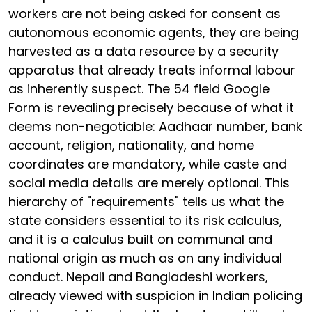
workers are not being asked for consent as
autonomous economic agents, they are being
harvested as a data resource by a security
apparatus that already treats informal labour
as inherently suspect. The 54 field Google
Form is revealing precisely because of what it
deems non-negotiable: Aadhaar number, bank
account, religion, nationality, and home
coordinates are mandatory, while caste and
social media details are merely optional. This
hierarchy of "requirements" tells us what the
state considers essential to its risk calculus,
and it is a calculus built on communal and
national origin as much as on any individual
conduct. Nepali and Bangladeshi workers,
already viewed with suspicion in Indian policing