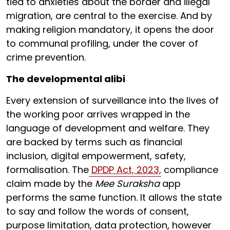
tied to anxieties about the border and illegal
migration, are central to the exercise. And by
making religion mandatory, it opens the door
to communal profiling, under the cover of
crime prevention.
The developmental alibi
Every extension of surveillance into the lives of
the working poor arrives wrapped in the
language of development and welfare. They
are backed by terms such as financial
inclusion, digital empowerment, safety,
formalisation. The
DPDP Act, 2023,
compliance
claim made by the
Mee Suraksha
app
performs the same function. It allows the state
to say and follow the words of consent,
purpose limitation, data protection, however