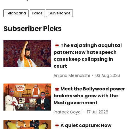
Telangana
Police
Surveillance
Subscriber Picks
The Raja Singh acquittal
pattern: How hate speech
cases keep collapsing in
court
Anjana Meenakshi
03 Aug 2026
Meet the Bollywood power
brokers who grew with the
Modi government
Prateek Goyal
17 Jul 2026
A quiet capture: How