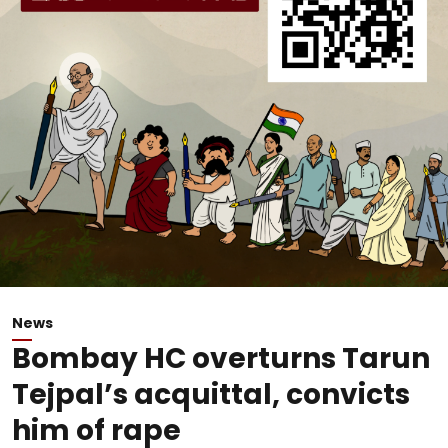
News
Bombay HC overturns Tarun
Tejpal’s acquittal, convicts
him of rape