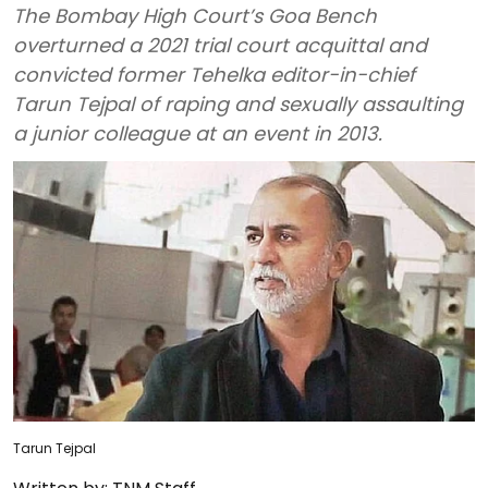
The Bombay High Court’s Goa Bench
overturned a 2021 trial court acquittal and
convicted former Tehelka editor-in-chief
Tarun Tejpal of raping and sexually assaulting
a junior colleague at an event in 2013.
Tarun Tejpal