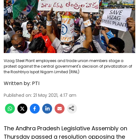
Vizag Steel Plant employees and trade union members stage a
protest against the central government's decision of privatization of
the Rashtriya Ispat Nigam Limited (RINL)
Written by:
PTI
Published on
:
21 May 2021, 4:17 am
The Andhra Pradesh Legislative Assembly on
Thursday passed a resolution opposing the