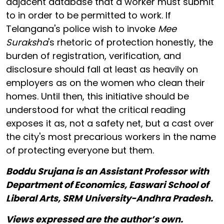
adjacent database that a worker must submit
to in order to be permitted to work. If
Telangana's police wish to invoke
Mee
Suraksha
's rhetoric of protection honestly, the
burden of registration, verification, and
disclosure should fall at least as heavily on
employers as on the women who clean their
homes. Until then, this initiative should be
understood for what the critical reading
exposes it as, not a safety net, but a cast over
the city's most precarious workers in the name
of protecting everyone but them.
Boddu Srujana is an Assistant Professor with
Department of Economics, Easwari School of
Liberal Arts, SRM University-Andhra Pradesh.
Views expressed are the author’s own.