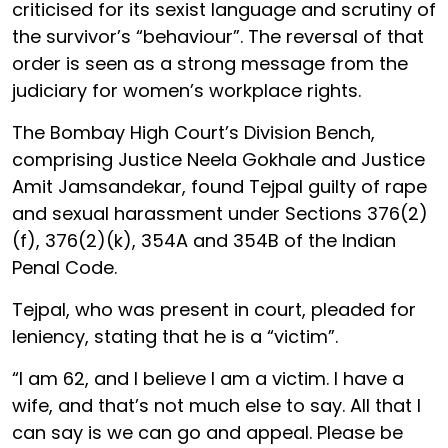
criticised for its sexist language and scrutiny of
the survivor’s “behaviour”. The reversal of that
order is seen as a strong message from the
judiciary for women’s workplace rights.
The Bombay High Court’s Division Bench,
comprising Justice Neela Gokhale and Justice
Amit Jamsandekar, found Tejpal guilty of rape
and sexual harassment under Sections 376(2)
(f), 376(2)(k), 354A and 354B of the Indian
Penal Code.
Tejpal, who was present in court, pleaded for
leniency, stating that he is a “victim”.
“I am 62, and I believe I am a victim. I have a
wife, and that’s not much else to say. All that I
can say is we can go and appeal. Please be