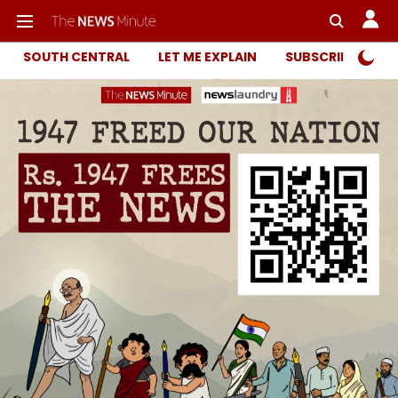
SOUTH CENTRAL
LET ME EXPLAIN
SUBSCRIBER ONL