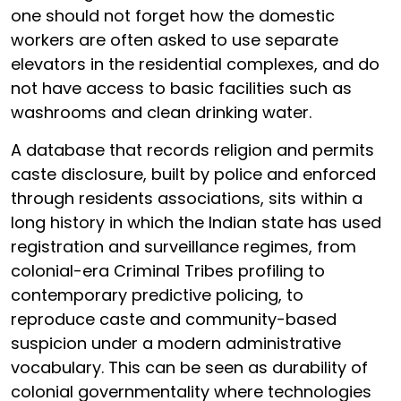
one should not forget how the domestic
workers are often asked to use separate
elevators in the residential complexes, and do
not have access to basic facilities such as
washrooms and clean drinking water.
A database that records religion and permits
caste disclosure, built by police and enforced
through residents associations, sits within a
long history in which the Indian state has used
registration and surveillance regimes, from
colonial-era Criminal Tribes profiling to
contemporary predictive policing, to
reproduce caste and community-based
suspicion under a modern administrative
vocabulary. This can be seen as durability of
colonial governmentality where technologies