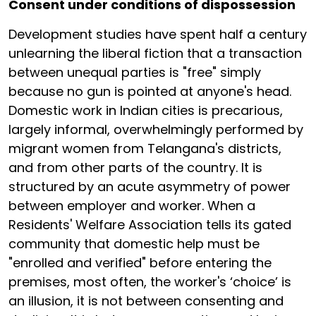
Consent under conditions of dispossession
Development studies have spent half a century
unlearning the liberal fiction that a transaction
between unequal parties is "free" simply
because no gun is pointed at anyone's head.
Domestic work in Indian cities is precarious,
largely informal, overwhelmingly performed by
migrant women from Telangana's districts,
and from other parts of the country. It is
structured by an acute asymmetry of power
between employer and worker. When a
Residents' Welfare Association tells its gated
community that domestic help must be
"enrolled and verified" before entering the
premises, most often, the worker's ‘choice’ is
an illusion, it is not between consenting and