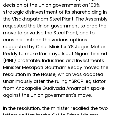
decision of the Union government on 100%
strategic disinvestment of its shareholding in
the Visakhapatnam Steel Plant. The Assembly
requested the Union government to drop the
move to privatise the Steel Plant, and to
consider instead the various options
suggested by Chief Minister YS Jagan Mohan
Reddy to make Rashtriya Ispat Nigam Limited
(RINL) profitable. Industries and Investments
Minister Mekapati Goutham Reddy moved the
resolution in the House, which was adopted
unanimously after the ruling YSRCP legislator
from Anakapalle Gudivada Amarnath spoke
against the Union government’s move.
In the resolution, the minister recalled the two