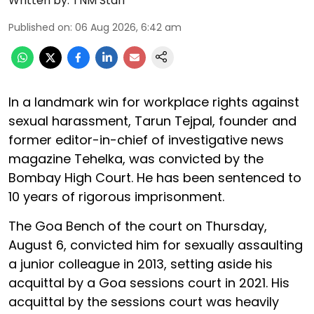
Written by:
TNM Staff
Published on
:
06 Aug 2026, 6:42 am
In a landmark win for workplace rights against
sexual harassment, Tarun Tejpal, founder and
former editor-in-chief of investigative news
magazine Tehelka, was convicted by the
Bombay High Court. He has been sentenced to
10 years of rigorous imprisonment.
The Goa Bench of the court on Thursday,
August 6, convicted him for sexually assaulting
a junior colleague in 2013, setting aside his
acquittal by a Goa sessions court in 2021. His
acquittal by the sessions court was heavily