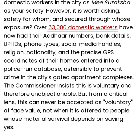
domestic workers in the city as
Mee Suraksha
as your safety. However, it is worth asking,
safety for whom, and secured through whose
exposure? Over
63,000 domestic workers
have
now had their Aadhaar numbers, bank details,
UPI IDs, phone types, social media handles,
religion, nationality, and the precise GPS
coordinates of their homes entered into a
police-run database, ostensibly to prevent
crime in the city's gated apartment complexes.
The Commissioner insists this is voluntary and
therefore unobjectionable. But from a critical
lens, this can never be accepted as "voluntary"
at face value, not when it is offered to people
whose material survival depends on saying
yes.