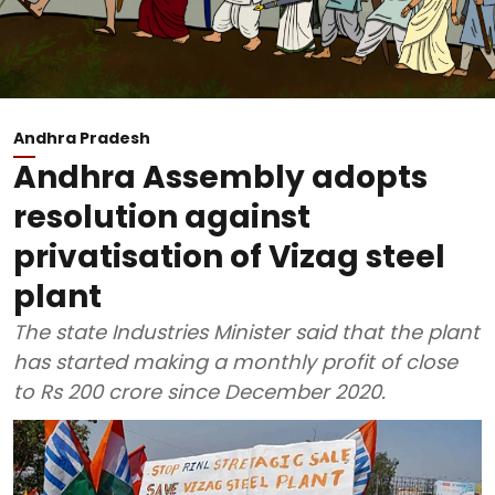
Andhra Pradesh
Andhra Assembly adopts
resolution against
privatisation of Vizag steel
plant
The state Industries Minister said that the plant
has started making a monthly profit of close
to Rs 200 crore since December 2020.