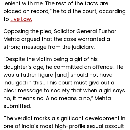
lenient with me. The rest of the facts are
placed on record,” he told the court, according
to
Live Law.
Opposing the plea, Solicitor General Tushar
Mehta argued that the case warranted a
strong message from the judiciary.
“Despite the victim being a girl of his
daughter’s age, he committed an offence... He
was a father figure [and] should not have
indulged in this... This court must give out a
clear message to society that when a girl says
no, it means no. A no means a no,” Mehta
submitted.
The verdict marks a significant development in
one of India’s most high-profile sexual assault