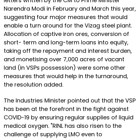
letters written by the CM to Prime Minister
Narendra Modi in February and March this year,
suggesting four major measures that would
enable a turn around for the Vizag steel plant.
Allocation of captive iron ores, conversion of
short- term and long-term loans into equity,
taking off the repayment and interest burden,
and monetising over 7,000 acres of vacant
land (in VSPs possession) were some other
measures that would help in the turnaround,
the resolution added.
The Industries Minister pointed out that the VSP
has been at the forefront in the fight against
COVID-19 by ensuring regular supplies of liquid
medical oxygen. "RINL has also risen to the
challenge of supplying LMO even to