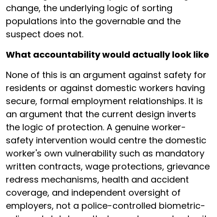
change, the underlying logic of sorting
populations into the governable and the
suspect does not.
What accountability would actually look like
None of this is an argument against safety for
residents or against domestic workers having
secure, formal employment relationships. It is
an argument that the current design inverts
the logic of protection. A genuine worker-
safety intervention would centre the domestic
worker's own vulnerability such as mandatory
written contracts, wage protections, grievance
redress mechanisms, health and accident
coverage, and independent oversight of
employers, not a police-controlled biometric-