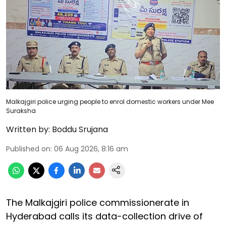
Malkajgiri police urging people to enrol domestic workers under Mee
Suraksha
Written by:
Boddu Srujana
Published on
:
06 Aug 2026, 8:16 am
The Malkajgiri police commissionerate in
Hyderabad calls its data-collection drive of