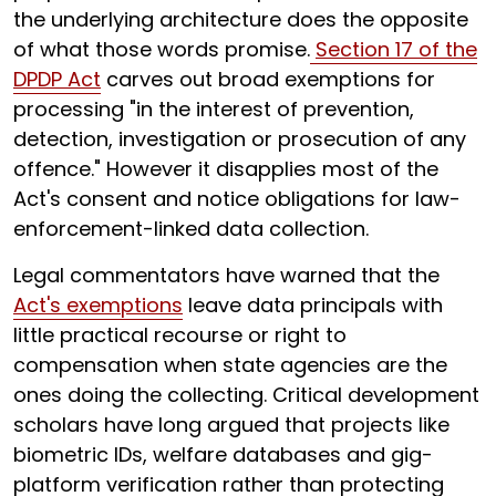
the underlying architecture does the opposite
of what those words promise.
Section 17 of the
DPDP Act
carves out broad exemptions for
processing "in the interest of prevention,
detection, investigation or prosecution of any
offence." However it disapplies most of the
Act's consent and notice obligations for law-
enforcement-linked data collection.
Legal commentators have warned that the
Act's exemptions
leave data principals with
little practical recourse or right to
compensation when state agencies are the
ones doing the collecting. Critical development
scholars have long argued that projects like
biometric IDs, welfare databases and gig-
platform verification rather than protecting