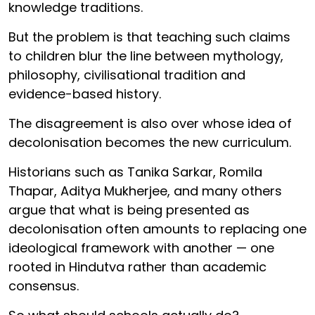
knowledge traditions.
But the problem is that teaching such claims
to children blur the line between mythology,
philosophy, civilisational tradition and
evidence-based history.
The disagreement is also over whose idea of
decolonisation becomes the new curriculum.
Historians such as Tanika Sarkar, Romila
Thapar, Aditya Mukherjee, and many others
argue that what is being presented as
decolonisation often amounts to replacing one
ideological framework with another — one
rooted in Hindutva rather than academic
consensus.