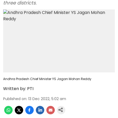
three districts.
Andhra Pradesh Chief Minister YS Jagan Mohan Reddy
Written by:
PTI
Published on
:
13 Dec 2022, 5:02 am