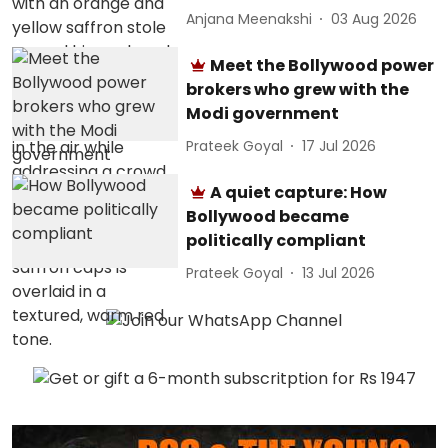
Anjana Meenakshi
03 Aug 2026
Meet the Bollywood power
brokers who grew with the
Modi government
Prateek Goyal
17 Jul 2026
A quiet capture: How
Bollywood became
politically compliant
Prateek Goyal
13 Jul 2026