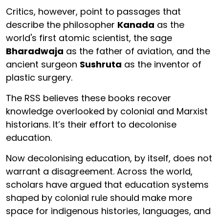
Critics, however, point to passages that
describe the philosopher
Kanada
as the
world's first atomic scientist, the sage
Bharadwaja
as the father of aviation, and the
ancient surgeon
Sushruta
as the inventor of
plastic surgery.
The RSS believes these books recover
knowledge overlooked by colonial and Marxist
historians. It’s their effort to decolonise
education.
Now decolonising education, by itself, does not
warrant a disagreement. Across the world,
scholars have argued that education systems
shaped by colonial rule should make more
space for indigenous histories, languages, and