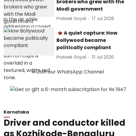
brokers who grew with the
Modi government
Prateek Goyal
17 Jul 2026
A quiet capture: How
Bollywood became
politically compliant
Prateek Goyal
13 Jul 2026
Karnataka
Driver and conductor killed
as Kozhikode-Bengaluru