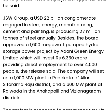
he said.
JSW Group, a USD 22 billion conglomerate
engaged in steel, energy, manufacturing,
cement and painting, is producing 27 million
tonnes of steel annually. Besides, the board
approved a 1,600 megawatt pumped hydro
storage power project by Adani Green Energy
Limited which will invest Rs 6,330 crore
providing direct employment to over 4,000
people, the release said. The company will set
up a 1,000 MW plant in Pedakota of Alluri
Sitarama Raju district, and a 600 MW plant at
Raiwada in the Anakapalli and Vizianagaram
districts.