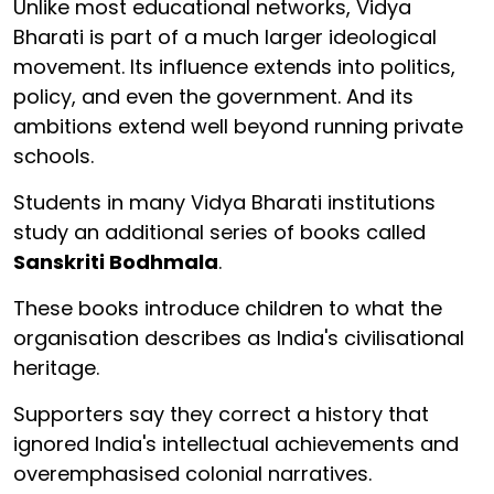
Unlike most educational networks, Vidya
Bharati is part of a much larger ideological
movement. Its influence extends into politics,
policy, and even the government. And its
ambitions extend well beyond running private
schools.
Students in many Vidya Bharati institutions
study an additional series of books called
Sanskriti Bodhmala
.
These books introduce children to what the
organisation describes as India's civilisational
heritage.
Supporters say they correct a history that
ignored India's intellectual achievements and
overemphasised colonial narratives.