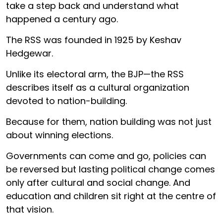
take a step back and understand what
happened a century ago.
The RSS was founded in 1925 by Keshav
Hedgewar.
Unlike its electoral arm, the BJP—the RSS
describes itself as a cultural organization
devoted to nation-building.
Because for them, nation building was not just
about winning elections.
Governments can come and go, policies can
be reversed but lasting political change comes
only after cultural and social change. And
education and children sit right at the centre of
that vision.