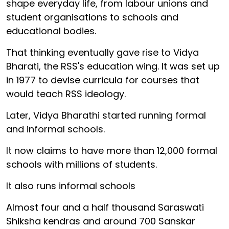
shape everyday life, from labour unions and
student organisations to schools and
educational bodies.
That thinking eventually gave rise to Vidya
Bharati, the RSS's education wing. It was set up
in 1977 to devise curricula for courses that
would teach RSS ideology.
Later, Vidya Bharathi started running formal
and informal schools.
It now claims to have more than 12,000 formal
schools with millions of students.
It also runs informal schools
Almost four and a half thousand Saraswati
Shiksha kendras and around 700 Sanskar