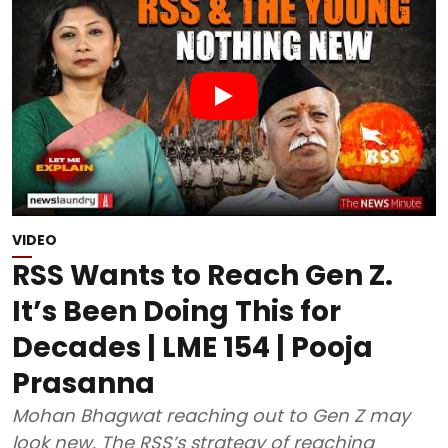
VIDEO
RSS Wants to Reach Gen Z.
It’s Been Doing This for
Decades | LME 154 | Pooja
Prasanna
Mohan Bhagwat reaching out to Gen Z may
look new. The RSS’s strategy of reaching