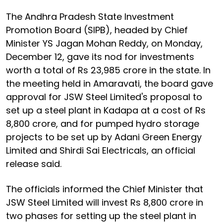
The Andhra Pradesh State Investment
Promotion Board (SIPB), headed by Chief
Minister YS Jagan Mohan Reddy, on Monday,
December 12, gave its nod for investments
worth a total of Rs 23,985 crore in the state. In
the meeting held in Amaravati, the board gave
approval for JSW Steel Limited's proposal to
set up a steel plant in Kadapa at a cost of Rs
8,800 crore, and for pumped hydro storage
projects to be set up by Adani Green Energy
Limited and Shirdi Sai Electricals, an official
release said.
The officials informed the Chief Minister that
JSW Steel Limited will invest Rs 8,800 crore in
two phases for setting up the steel plant in