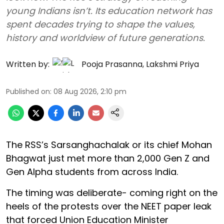
young Indians isn’t. Its education network has
spent decades trying to shape the values,
history and worldview of future generations.
Written by:
Pooja Prasanna
,
Lakshmi Priya
Published on
:
08 Aug 2026, 2:10 pm
The RSS’s Sarsanghachalak or its chief Mohan
Bhagwat just met more than 2,000 Gen Z and
Gen Alpha students from across India.
The timing was deliberate- coming right on the
heels of the protests over the NEET paper leak
that forced Union Education Minister