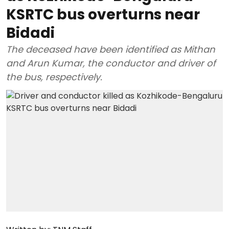
KSRTC bus overturns near
Bidadi
The deceased have been identified as Mithan
and Arun Kumar, the conductor and driver of
the bus, respectively.