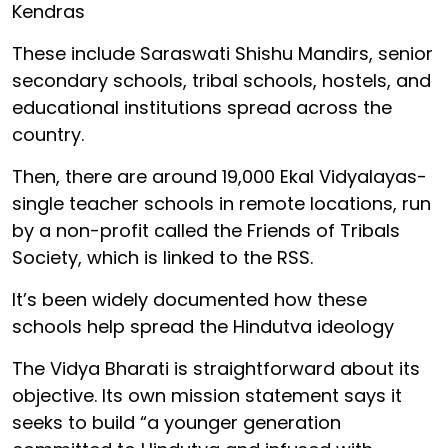
Kendras
These include Saraswati Shishu Mandirs, senior
secondary schools, tribal schools, hostels, and
educational institutions spread across the
country.
Then, there are around 19,000 Ekal Vidyalayas-
single teacher schools in remote locations, run
by a non-profit called the Friends of Tribals
Society, which is linked to the RSS.
It’s been widely documented how these
schools help spread the Hindutva ideology
The Vidya Bharati is straightforward about its
objective. Its own mission statement says it
seeks to build “a younger generation