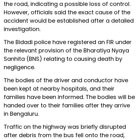
the road, indicating a possible loss of control.
However, officials said the exact cause of the
accident would be established after a detailed
investigation.
The Bidadi police have registered an FIR under
the relevant provision of the Bharatiya Nyaya
Sanhita (BNS) relating to causing death by
negligence.
The bodies of the driver and conductor have
been kept at nearby hospitals, and their
families have been informed. The bodies will be
handed over to their families after they arrive
in Bengaluru.
Traffic on the highway was briefly disrupted
after debris from the bus fell onto the road,