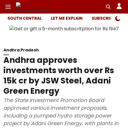
SOUTH CENTRAL
LET ME EXPLAIN
SUBSCRIBER ONL
Andhra Pradesh
Andhra approves
investments worth over Rs
15k cr by JSW Steel, Adani
Green Energy
The State Investment Promotion Board
approved various investment proposals,
including a pumped hydro storage power
project by Adani Green Energy, with plants in