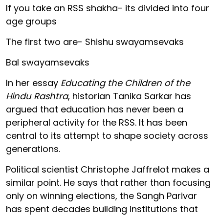
If you take an RSS shakha- its divided into four
age groups
The first two are- Shishu swayamsevaks
Bal swayamsevaks
In her essay
Educating the Children of the
Hindu Rashtra
, historian Tanika Sarkar has
argued that education has never been a
peripheral activity for the RSS. It has been
central to its attempt to shape society across
generations.
Political scientist Christophe Jaffrelot makes a
similar point. He says that rather than focusing
only on winning elections, the Sangh Parivar
has spent decades building institutions that