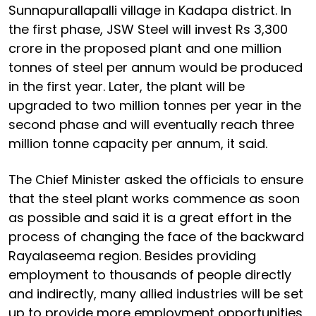
Sunnapurallapalli village in Kadapa district. In
the first phase, JSW Steel will invest Rs 3,300
crore in the proposed plant and one million
tonnes of steel per annum would be produced
in the first year. Later, the plant will be
upgraded to two million tonnes per year in the
second phase and will eventually reach three
million tonne capacity per annum, it said.
The Chief Minister asked the officials to ensure
that the steel plant works commence as soon
as possible and said it is a great effort in the
process of changing the face of the backward
Rayalaseema region. Besides providing
employment to thousands of people directly
and indirectly, many allied industries will be set
up to provide more employment opportunities,