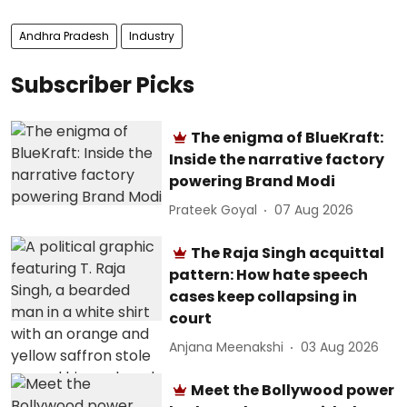
Andhra Pradesh
Industry
Subscriber Picks
The enigma of BlueKraft:
Inside the narrative factory
powering Brand Modi
Prateek Goyal
07 Aug 2026
The Raja Singh acquittal
pattern: How hate speech
cases keep collapsing in
court
Anjana Meenakshi
03 Aug 2026
Meet the Bollywood power