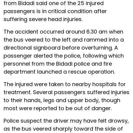
from Bidadi said one of the 25 injured
passengers is in critical condition after
suffering severe head injuries.
The accident occurred around 6.30 am when
the bus veered to the left and rammed into a
directional signboard before overturning. A
passenger alerted the police, following which
personnel from the Bidadi police and fire
department launched a rescue operation.
The injured were taken to nearby hospitals for
treatment. Several passengers suffered injuries
to their hands, legs and upper body, though
most were reported to be out of danger.
Police suspect the driver may have felt drowsy,
as the bus veered sharply toward the side of