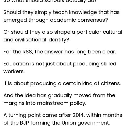
So what should schools actually do?
Should they simply teach knowledge that has
emerged through academic consensus?
Or should they also shape a particular cultural
and civilisational identity?
For the RSS, the answer has long been clear.
Education is not just about producing skilled
workers.
It is about producing a certain kind of citizens.
And the idea has gradually moved from the
margins into mainstream policy.
A turning point came after 2014, within months
of the BJP forming the Union government.