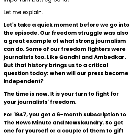
Let me explain.
Let's take a quick moment before we go into
the episode. Our freedom struggle was also
a great example of what strong journalism
can do. Some of our freedom fighters were
journalists too. Like Gandhi and Ambedkar.
But that history brings us to a critical
question today: when will our press become
independent?
The time is now. It is your turn to fight for
your journalists' freedom.
For ₹1947, you get a 6-month subscription to
The News Minute and Newslaundry. So get
one for yourself or a couple of them to gift