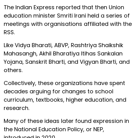
The Indian Express reported that then Union
education minister Smriti Irani held a series of
meetings with organisations affiliated with the
RSS.
Like Vidya Bharati, ABVP, Rashtriya Shaikshik
Mahasangh, Akhil Bharatiya Itihas Sankalan
Yojana, Sanskrit Bharti, and Vigyan Bharti, and
others.
Collectively, these organizations have spent
decades arguing for changes to school
curriculum, textbooks, higher education, and
research.
Many of these ideas later found expression in
the National Education Policy, or NEP,
introduced in 2020.