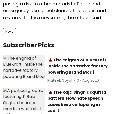
posing a risk to other motorists. Police and
emergency personnel cleared the debris and
restored traffic movement, the officer said.
News
Subscriber Picks
The enigma of BlueKraft:
Inside the narrative factory
powering Brand Modi
Prateek Goyal
07 Aug 2026
The Raja Singh acquittal
pattern: How hate speech
cases keep collapsing in
court