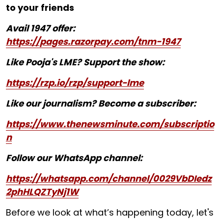
to your friends
Avail 1947 offer:
https://pages.razorpay.com/tnm-1947
Like Pooja's LME? Support the show:
https://rzp.io/rzp/support-lme
Like our journalism? Become a subscriber:
https://www.thenewsminute.com/subscriptio
n
Follow our WhatsApp channel:
https://whatsapp.com/channel/0029VbDIedz
2phHLQZTyNj1W
Before we look at what’s happening today, let's