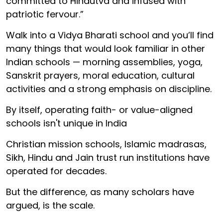
committed to Hindutva and infused with
patriotic fervour.”
Walk into a Vidya Bharati school and you’ll find
many things that would look familiar in other
Indian schools — morning assemblies, yoga,
Sanskrit prayers, moral education, cultural
activities and a strong emphasis on discipline.
By itself, operating faith- or value-aligned
schools isn't unique in India
Christian mission schools, Islamic madrasas,
Sikh, Hindu and Jain trust run institutions have
operated for decades.
But the difference, as many scholars have
argued, is the scale.