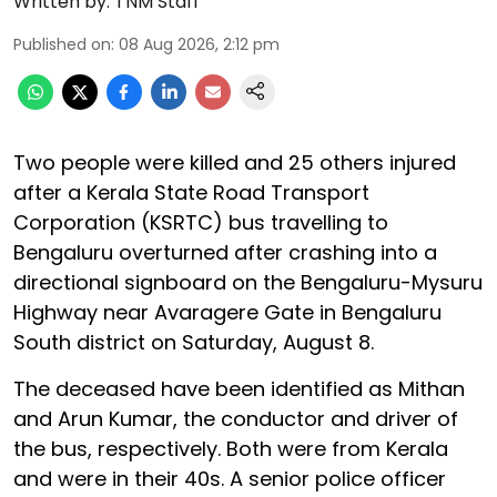
Written by:
TNM Staff
Published on
:
08 Aug 2026, 2:12 pm
Two people were killed and 25 others injured
after a Kerala State Road Transport
Corporation (KSRTC) bus travelling to
Bengaluru overturned after crashing into a
directional signboard on the Bengaluru-Mysuru
Highway near Avaragere Gate in Bengaluru
South district on Saturday, August 8.
The deceased have been identified as Mithan
and Arun Kumar, the conductor and driver of
the bus, respectively. Both were from Kerala
and were in their 40s. A senior police officer