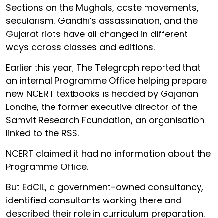
Sections on the Mughals, caste movements,
secularism, Gandhi’s assassination, and the
Gujarat riots have all changed in different
ways across classes and editions.
Earlier this year, The Telegraph reported that
an internal Programme Office helping prepare
new NCERT textbooks is headed by Gajanan
Londhe, the former executive director of the
Samvit Research Foundation, an organisation
linked to the RSS.
NCERT claimed it had no information about the
Programme Office.
But EdCIL, a government-owned consultancy,
identified consultants working there and
described their role in curriculum preparation.