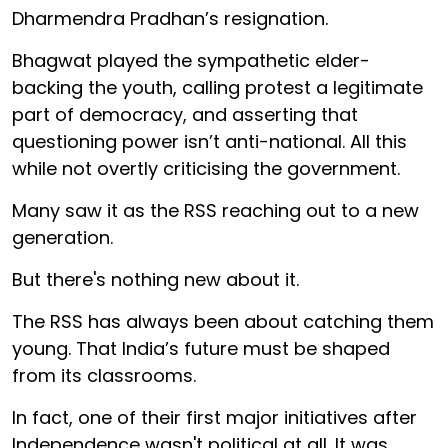
Dharmendra Pradhan’s resignation.
Bhagwat played the sympathetic elder-
backing the youth, calling protest a legitimate
part of democracy, and asserting that
questioning power isn’t anti-national. All this
while not overtly criticising the government.
Many saw it as the RSS reaching out to a new
generation.
But there's nothing new about it.
The RSS has always been about catching them
young. That India’s future must be shaped
from its classrooms.
In fact, one of their first major initiatives after
Independence wasn't political at all. It was