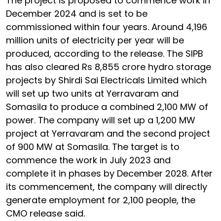
The project is proposed to commence work in
December 2024 and is set to be
commissioned within four years. Around 4,196
million units of electricity per year will be
produced, according to the release. The SIPB
has also cleared Rs 8,855 crore hydro storage
projects by Shirdi Sai Electricals Limited which
will set up two units at Yerravaram and
Somasila to produce a combined 2,100 MW of
power. The company will set up a 1,200 MW
project at Yerravaram and the second project
of 900 MW at Somasila. The target is to
commence the work in July 2023 and
complete it in phases by December 2028. After
its commencement, the company will directly
generate employment for 2,100 people, the
CMO release said.