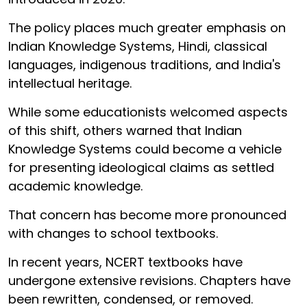
The policy places much greater emphasis on
Indian Knowledge Systems, Hindi, classical
languages, indigenous traditions, and India's
intellectual heritage.
While some educationists welcomed aspects
of this shift, others warned that Indian
Knowledge Systems could become a vehicle
for presenting ideological claims as settled
academic knowledge.
That concern has become more pronounced
with changes to school textbooks.
In recent years, NCERT textbooks have
undergone extensive revisions. Chapters have
been rewritten, condensed, or removed.