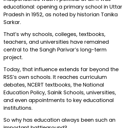
educational: opening a primary school in Uttar
Pradesh in 1952, as noted by historian Tanika
Sarkar.
That’s why schools, colleges, textbooks,
teachers, and universities have remained
central to the Sangh Parivar’s long-term
project.
Today, that influence extends far beyond the
RSS’s own schools. It reaches curriculum
debates, NCERT textbooks, the National
Education Policy, Sainik Schools, universities,
and even appointments to key educational
institutions.
So why has education always been such an
important battleground?