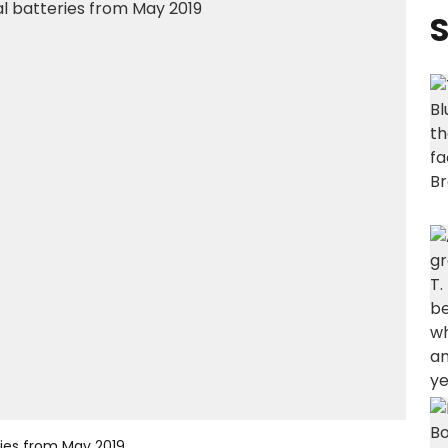
S
eries from May 2019