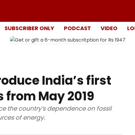
SUBSCRIBER ONLY
PODCAST
VIDEO
LO
oduce India’s first
s from May 2019
ce the country’s dependence on fossil
rces of energy.