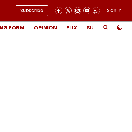
Subscribe
Sign in
NG FORM
OPINION
FLIX
SUBSCRIBE