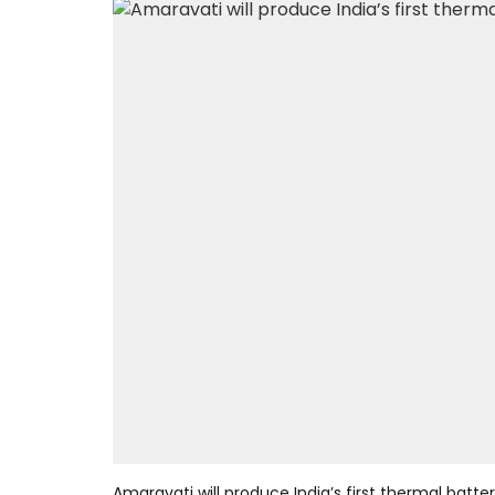
Amaravati will produce India’s first thermal batt