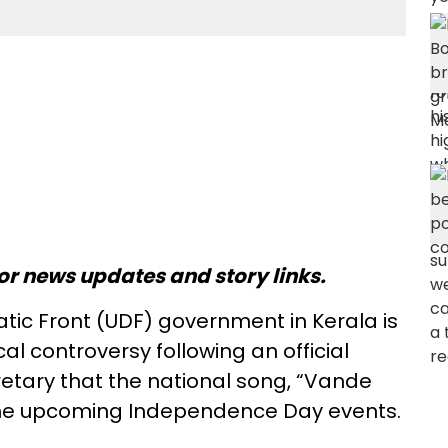
or news updates and story links.
ic Front (UDF) government in Kerala is
ical controversy following an official
retary that the national song, “Vande
 the upcoming Independence Day events.