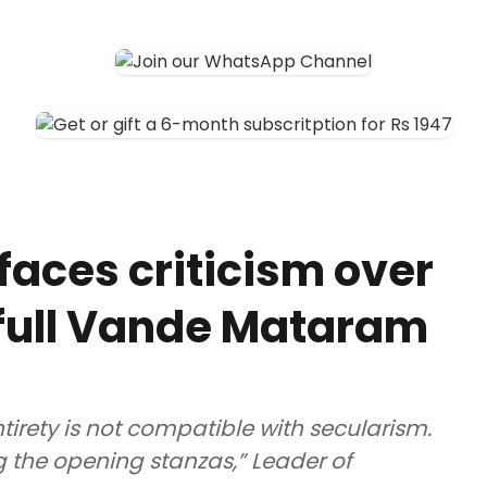
faces criticism over
g full Vande Mataram
irety is not compatible with secularism.
g the opening stanzas,” Leader of