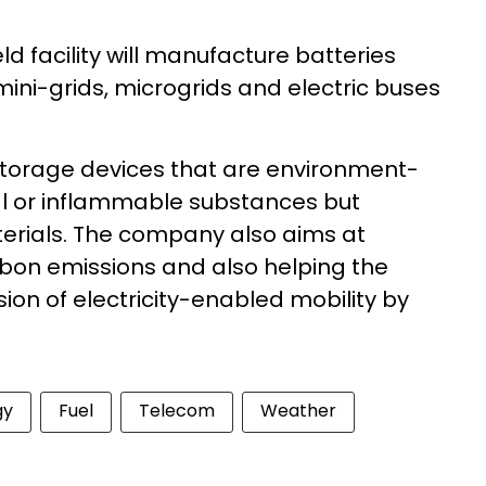
eld facility will manufacture batteries
mini-grids
, microgrids and electric buses
 storage devices that are environment-
al or inflammable substances but
erials. The company also aims at
rbon emissions and also helping the
sion of electricity-enabled mobility by
gy
Fuel
Telecom
Weather