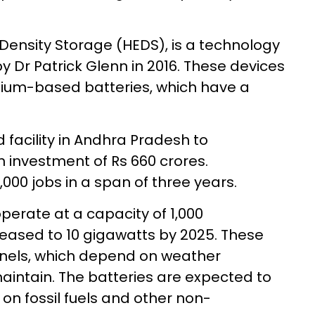
Density Storage (HEDS), is a technology
 Dr Patrick Glenn in 2016. These devices
thium-based batteries, which have a
 facility in Andhra Pradesh to
 investment of Rs 660 crores.
3,000 jobs in a span of three years.
o operate at a capacity of 1,000
reased to 10 gigawatts by 2025. These
anels, which depend on weather
aintain. The batteries are expected to
n fossil fuels and other non-