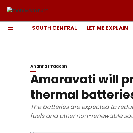
SOUTH CENTRAL
LET ME EXPLAIN
Andhra Pradesh
Amaravati will pr
thermal batterie
The batteries are expected to redu
fuels and other non-renewable sou