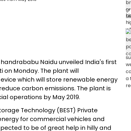
handrababu Naidu unveiled India's first
i on Monday. The plant will
vice which will store renewable energy
reduce carbon emissions. The plant is
l operations by May 2019.
orage Technology (BEST) Private
re energy for commercial vehicles and
ected to be of great help in hilly and