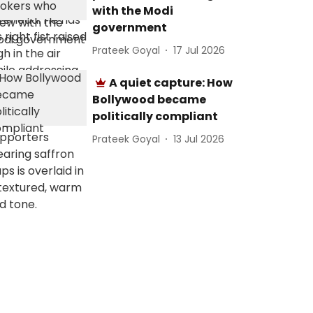
with the Modi
government
Prateek Goyal
17 Jul 2026
A quiet capture: How
Bollywood became
politically compliant
Prateek Goyal
13 Jul 2026