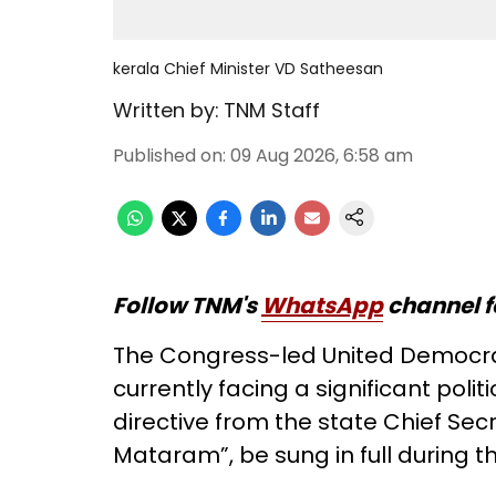
kerala Chief Minister VD Satheesan
Written by:
TNM Staff
Published on
:
09 Aug 2026, 6:58 am
Follow TNM's
WhatsApp
channel f
The Congress-led United Democrat
currently facing a significant polit
directive from the state Chief Sec
Mataram”, be sung in full during