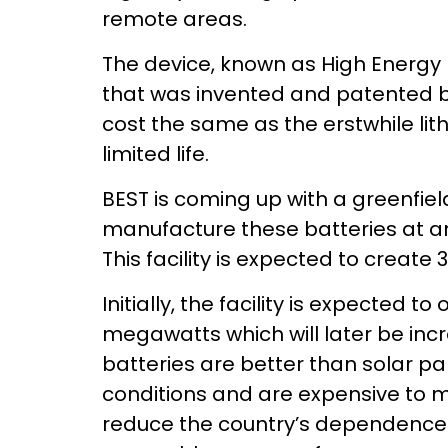
remote areas.
The device, known as High Energy 
that was invented and patented by
cost the same as the erstwhile li
limited life.
BEST is coming up with a greenfield
manufacture these batteries at an
This facility is expected to create 
Initially, the facility is expected t
megawatts which will later be inc
batteries are better than solar p
conditions and are expensive to m
reduce the country’s dependence o