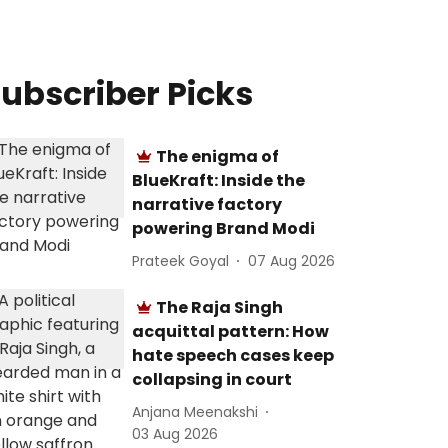
ubscriber Picks
The enigma of
BlueKraft: Inside the
narrative factory
powering Brand Modi
Prateek Goyal
07 Aug 2026
The Raja Singh
acquittal pattern: How
hate speech cases keep
collapsing in court
Anjana Meenakshi
03 Aug 2026