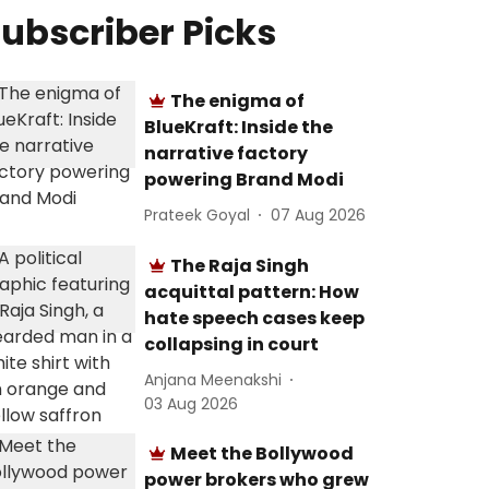
ubscriber Picks
The enigma of
BlueKraft: Inside the
narrative factory
powering Brand Modi
Prateek Goyal
07 Aug 2026
The Raja Singh
acquittal pattern: How
hate speech cases keep
collapsing in court
Anjana Meenakshi
03 Aug 2026
Meet the Bollywood
power brokers who grew