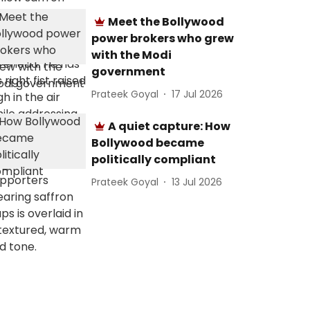
Meet the Bollywood
power brokers who grew
with the Modi
government
Prateek Goyal
17 Jul 2026
A quiet capture: How
Bollywood became
politically compliant
Prateek Goyal
13 Jul 2026