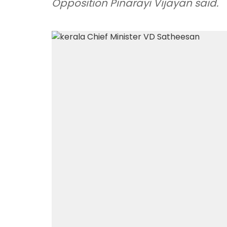
Opposition Pinarayi Vijayan said.