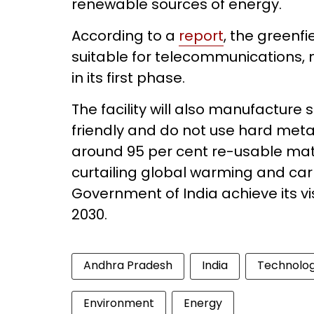
renewable sources of energy.
According to a
report
, the greenfi
suitable for telecommunications, 
in its first phase.
The facility will also manufacture
friendly and do not use hard met
around 95 per cent re-usable mat
curtailing global warming and ca
Government of India achieve its vi
2030.
Andhra Pradesh
India
Technolo
Environment
Energy