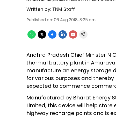
Written by:
TNM Staff
Published on
:
06 Aug 2018, 8:25 am
Andhra Pradesh Chief Minister N C
thermal battery plant in Amaravat
manufacture an energy storage de
for various purposes and thereby 
expected to commence commercia
Manufactured by Bharat Energy St
Limited, this device will help sto
highway recharge points and is exp