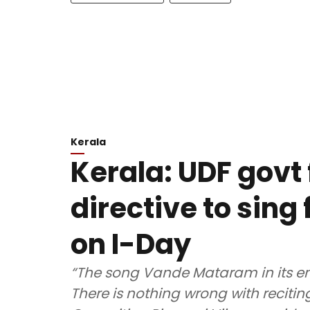
Kerala
Kerala: UDF govt 
directive to sin
on I-Day
“The song Vande Mataram in its ent
There is nothing wrong with recitin