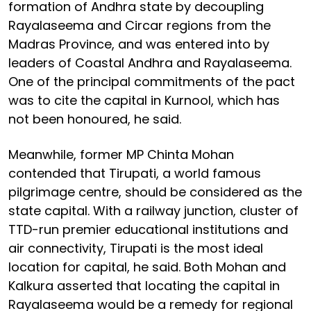
formation of Andhra state by decoupling
Rayalaseema and Circar regions from the
Madras Province, and was entered into by
leaders of Coastal Andhra and Rayalaseema.
One of the principal commitments of the pact
was to cite the capital in Kurnool, which has
not been honoured, he said.
Meanwhile, former MP Chinta Mohan
contended that Tirupati, a world famous
pilgrimage centre, should be considered as the
state capital. With a railway junction, cluster of
TTD-run premier educational institutions and
air connectivity, Tirupati is the most ideal
location for capital, he said. Both Mohan and
Kalkura asserted that locating the capital in
Rayalaseema would be a remedy for regional