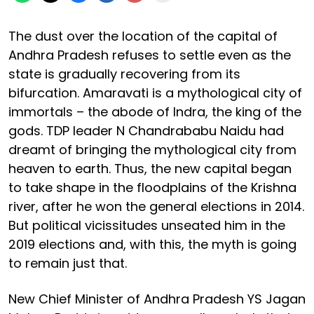
The dust over the location of the capital of
Andhra Pradesh refuses to settle even as the
state is gradually recovering from its
bifurcation. Amaravati is a mythological city of
immortals – the abode of Indra, the king of the
gods. TDP leader N Chandrababu Naidu had
dreamt of bringing the mythological city from
heaven to earth. Thus, the new capital began
to take shape in the floodplains of the Krishna
river, after he won the general elections in 2014.
But political vicissitudes unseated him in the
2019 elections and, with this, the myth is going
to remain just that.
New Chief Minister of Andhra Pradesh YS Jagan