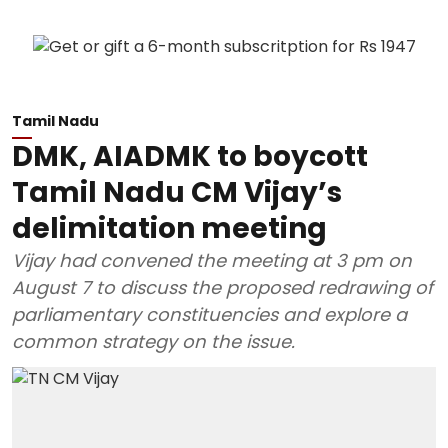
Tamil Nadu
DMK, AIADMK to boycott
Tamil Nadu CM Vijay’s
delimitation meeting
Vijay had convened the meeting at 3 pm on
August 7 to discuss the proposed redrawing of
parliamentary constituencies and explore a
common strategy on the issue.