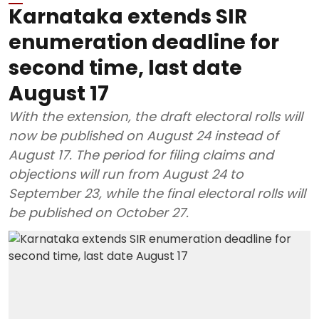
Karnataka extends SIR
enumeration deadline for
second time, last date
August 17
With the extension, the draft electoral rolls will
now be published on August 24 instead of
August 17. The period for filing claims and
objections will run from August 24 to
September 23, while the final electoral rolls will
be published on October 27.