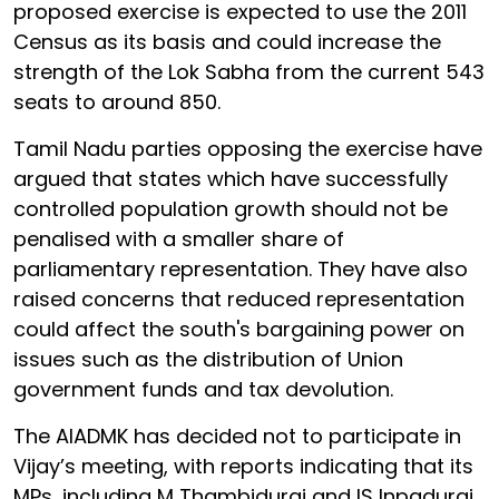
proposed exercise is expected to use the 2011
Census as its basis and could increase the
strength of the Lok Sabha from the current 543
seats to around 850.
Tamil Nadu parties opposing the exercise have
argued that states which have successfully
controlled population growth should not be
penalised with a smaller share of
parliamentary representation. They have also
raised concerns that reduced representation
could affect the south's bargaining power on
issues such as the distribution of Union
government funds and tax devolution.
The AIADMK has decided not to participate in
Vijay’s meeting, with reports indicating that its
MPs, including M Thambidurai and IS Inpadurai,