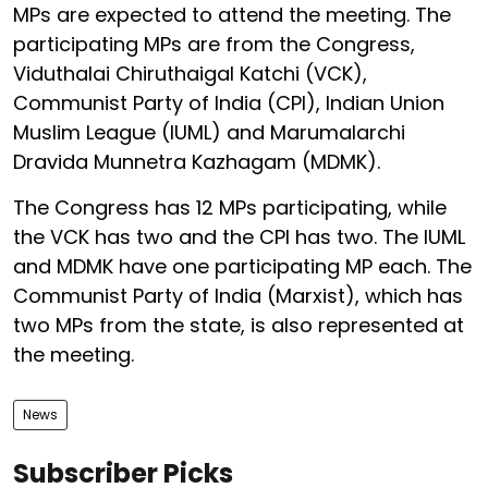
MPs are expected to attend the meeting. The
participating MPs are from the Congress,
Viduthalai Chiruthaigal Katchi (VCK),
Communist Party of India (CPI), Indian Union
Muslim League (IUML) and Marumalarchi
Dravida Munnetra Kazhagam (MDMK).
The Congress has 12 MPs participating, while
the VCK has two and the CPI has two. The IUML
and MDMK have one participating MP each. The
Communist Party of India (Marxist), which has
two MPs from the state, is also represented at
the meeting.
News
Subscriber Picks