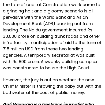
the fate of capital. Construction work came to
a grinding halt and a gloomy scenario is all
pervasive with the World Bank and Asian
Development Bank (ADB) backing out from
lending. The Naidu government incurred Rs
38,000 crore on building trunk roads and other
infra facility in anticipation of aid to the tune of
715 million USD from these two lending
agencies. A temporary secretariat was built
with Rs 800 crore. A swanky building complex
was constructed to house the High Court.
However, the jury is out on whether the new
Chief Minister is throwing the baby out with the
bathwater at the cost of public money.
Gali Nagaraja is a freelance journalist who