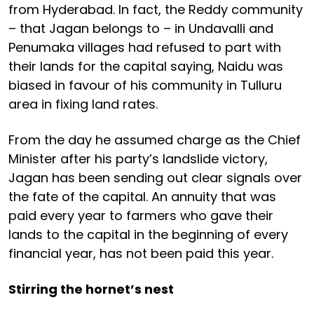
from Hyderabad. In fact, the Reddy community
– that Jagan belongs to – in Undavalli and
Penumaka villages had refused to part with
their lands for the capital saying, Naidu was
biased in favour of his community in Tulluru
area in fixing land rates.
From the day he assumed charge as the Chief
Minister after his party’s landslide victory,
Jagan has been sending out clear signals over
the fate of the capital. An annuity that was
paid every year to farmers who gave their
lands to the capital in the beginning of every
financial year, has not been paid this year.
Stirring the hornet’s nest