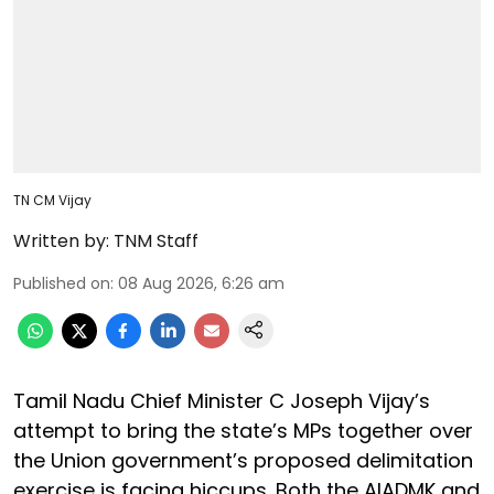
TN CM Vijay
Written by:
TNM Staff
Published on
:
08 Aug 2026, 6:26 am
Tamil Nadu Chief Minister C Joseph Vijay’s
attempt to bring the state’s MPs together over
the Union government’s proposed delimitation
exercise is facing hiccups. Both the AIADMK and