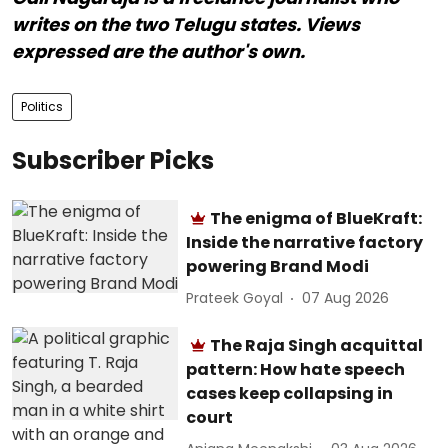
writes on the two Telugu states. Views
expressed are the author's own.
Politics
Subscriber Picks
The enigma of BlueKraft:
Inside the narrative factory
powering Brand Modi
Prateek Goyal
07 Aug 2026
The Raja Singh acquittal
pattern: How hate speech
cases keep collapsing in
court