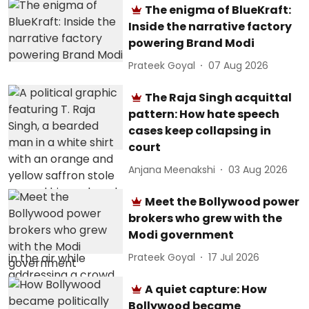
The enigma of BlueKraft:
Inside the narrative factory
powering Brand Modi
Prateek Goyal
07 Aug 2026
The Raja Singh acquittal
pattern: How hate speech
cases keep collapsing in
court
Anjana Meenakshi
03 Aug 2026
Meet the Bollywood power
brokers who grew with the
Modi government
Prateek Goyal
17 Jul 2026
A quiet capture: How
Bollywood became