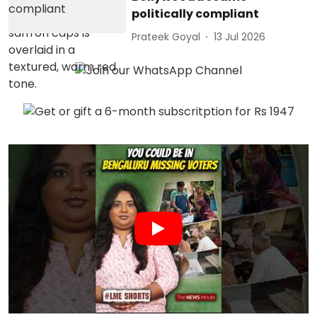
politically compliant
Prateek Goyal
13 Jul 2026