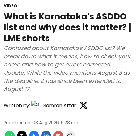
VIDEO
What is Karnataka's ASDDO
list and why does it matter? |
LME shorts
Confused about Karnataka's ASDDO list? We
break down what it means, how to check your
name and how to get errors corrected.
Update: While the video mentions August 8 as
the deadline, it has since been extended to
August 17.
Written by:
Samrah Attar
Published on
:
08 Aug 2026, 6:28 am