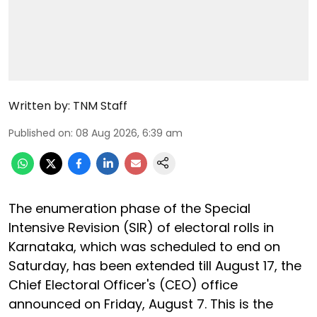
Written by:
TNM Staff
Published on
:
08 Aug 2026, 6:39 am
The enumeration phase of the Special
Intensive Revision (SIR) of electoral rolls in
Karnataka, which was scheduled to end on
Saturday, has been extended till August 17, the
Chief Electoral Officer's (CEO) office
announced on Friday, August 7. This is the