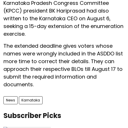
Karnataka Pradesh Congress Committee
(KPCC) president BK Hariprasad had also
written to the Karnataka CEO on August 6,
seeking a 15-day extension of the enumeration
exercise.
The extended deadline gives voters whose
names were wrongly included in the ASDDO list
more time to correct their details. They can
approach their respective BLOs till August 17 to
submit the required information and
documents.
News
Karnataka
Subscriber Picks