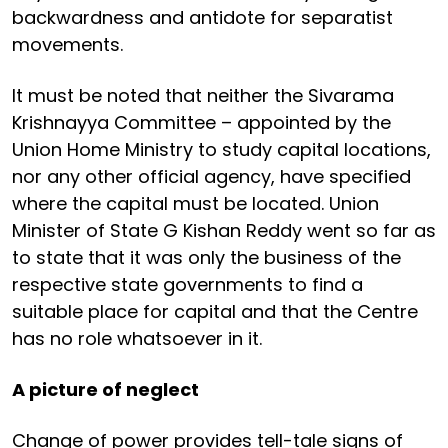
backwardness and antidote for separatist
movements.
It must be noted that neither the Sivarama
Krishnayya Committee – appointed by the
Union Home Ministry to study capital locations,
nor any other official agency, have specified
where the capital must be located. Union
Minister of State G Kishan Reddy went so far as
to state that it was only the business of the
respective state governments to find a
suitable place for capital and that the Centre
has no role whatsoever in it.
A picture of neglect
Change of power provides tell-tale signs of