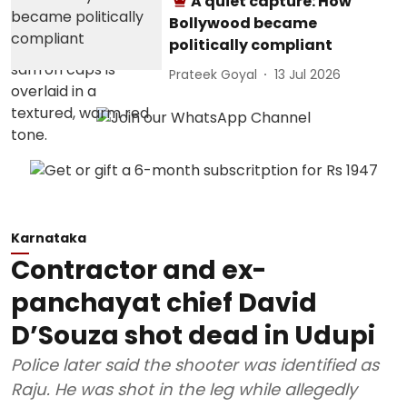
A quiet capture: How
Bollywood became
politically compliant
Prateek Goyal
13 Jul 2026
Karnataka
Contractor and ex-
panchayat chief David
D’Souza shot dead in Udupi
Police later said the shooter was identified as
Raju. He was shot in the leg while allegedly