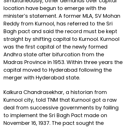
Simultaneously, other demands over capital
location have begun to emerge with the
minister’s statement. A former MLA, SV Mohan
Reddy from Kurnool, has referred to the Sri
Bagh pact and said the record must be kept
straight by shifting capital to Kurnool. Kurnool
was the first capital of the newly formed
Andhra state after bifurcation from the
Madras Province in 1953. Within three years the
capital moved to Hyderabad following the
merger with Hyderabad state.
Kalkura Chandrasekhar, a historian from
Kurnool city, told TNM that Kurnool got a raw
deal from successive governments by failing
to implement the Sri Bagh Pact made on
November 16, 1937. The pact sought the