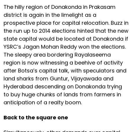
The hilly region of Donakonda in Prakasam
district is again in the limelight as a
prospective place for capital relocation. Buzz in
the run up to 2014 elections hinted that the new
state capital would be located at Donakonda if
YSRC’s Jagan Mohan Reddy won the elections.
The sleepy area bordering Rayalaseema
region is now witnessing a beehive of activity
after Botsa’s capital talk, with speculators and
land sharks from Guntur, Vijayawada and
Hyderabad descending on Donakonda trying
to buy huge chunks of lands from farmers in
anticipation of a realty boom.
Back to the square one