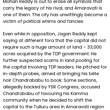
Mohan Reddy is out to erase all symbols that
carry the legacy of his rival, and Amaravati is
one of them. The city has unwittingly become a
victim of political whims and fancies.
Even while in opposition, Jagan Reddy kept
saying at different fora that the capital did not
require such a huge amount of land – 33,000
acres acquired by the TDP government. He
further suspected scams in land pooling for
the capital involving TDP leaders. He pitched for
in-depth probes, aimed at bringing his bête
noir Chandrababu to book. Some sections,
allegedly backed by YSR Congress, accused
Chandrababu of favouring his Kamma
community when he decided to shift the
capital to the Tulluru area in Amaravati region