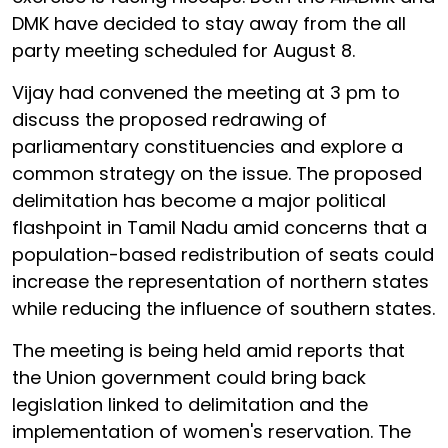
DMK have decided to stay away from the all
party meeting scheduled for August 8.
Vijay had convened the meeting at 3 pm to
discuss the proposed redrawing of
parliamentary constituencies and explore a
common strategy on the issue. The proposed
delimitation has become a major political
flashpoint in Tamil Nadu amid concerns that a
population-based redistribution of seats could
increase the representation of northern states
while reducing the influence of southern states.
The meeting is being held amid reports that
the Union government could bring back
legislation linked to delimitation and the
implementation of women's reservation. The