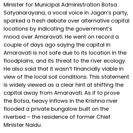
Minister for Municipal Administration Botsa
Satyanarayana, a vocal voice in Jagan’s party,
sparked a fresh debate over alternative capital
locations by indicating the government’s
mood over Amaravati. He went on record a
couple of days ago saying the capital in
Amaravati is not safe due to its location in the
floodplains, and its threat to the river ecology.
He also said that it wasn’t financially viable in
view of the local soil conditions. This statement
is widely viewed as a clear hint at shifting the
capital away from Amaravati. As if to prove
the Botsa, heavy inflows in the Krishna river
flooded a private bungalow built on the
riverbed – the residence of former Chief
Minister Naidu.