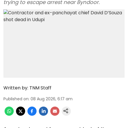
trying to escape arrest near Byndoor.
Written by:
TNM Staff
Published on
:
08 Aug 2026, 6:17 am