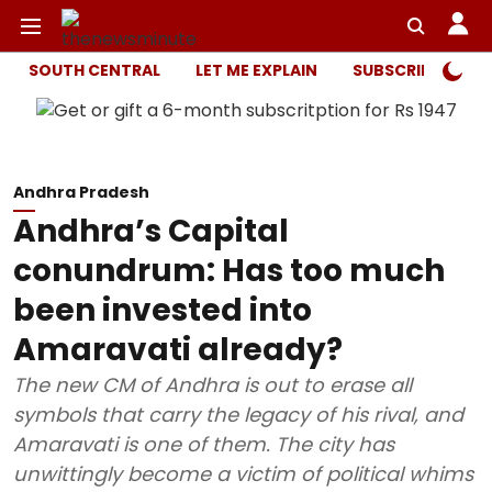
SOUTH CENTRAL
LET ME EXPLAIN
SUBSCRIBER ONL
Andhra Pradesh
Andhra’s Capital
conundrum: Has too much
been invested into
Amaravati already?
The new CM of Andhra is out to erase all
symbols that carry the legacy of his rival, and
Amaravati is one of them. The city has
unwittingly become a victim of political whims