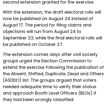
second extension granted for the exercise.
With the extension, the draft electoral rolls will
now be published on August 24 instead of
August 17. The period for filing claims and
objections will run from August 24 to
September 23, while the final electoral rolls will
be published on October 27.
The extension comes days after civil society
groups urged the Election Commission to
extend the exercise following the publication of
the Absent, Shifted, Duplicate, Dead and Others
(ASDDO) list. The groups argued that voters
needed adequate time to verify their status
and approach Booth Level Officers (BLOs) if
they had been wrongly classified.