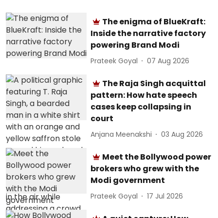
The enigma of BlueKraft:
Inside the narrative factory
powering Brand Modi
Prateek Goyal
07 Aug 2026
The Raja Singh acquittal
pattern: How hate speech
cases keep collapsing in
court
Anjana Meenakshi
03 Aug 2026
Meet the Bollywood power
brokers who grew with the
Modi government
Prateek Goyal
17 Jul 2026