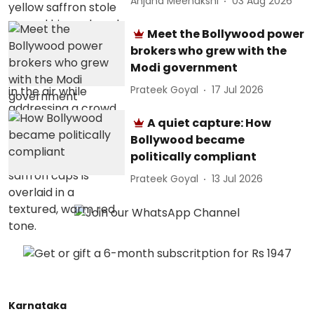
Anjana Meenakshi
03 Aug 2026
Meet the Bollywood power
brokers who grew with the
Modi government
Prateek Goyal
17 Jul 2026
A quiet capture: How
Bollywood became
politically compliant
Prateek Goyal
13 Jul 2026
Karnataka