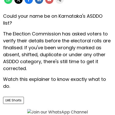
Could your name be on Karnataka's ASDDO
list?
The Election Commission has asked voters to
verify their details before the electoral rolls are
finalised. If you've been wrongly marked as
absent, shifted, duplicate or under any other
ASDDO category, there's still time to get it
corrected.
Watch this explainer to know exactly what to
do.
LME Shorts