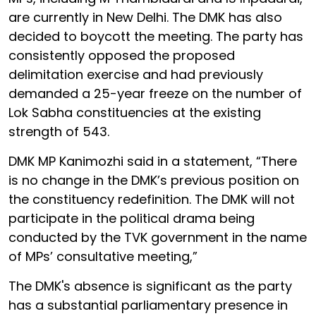
are currently in New Delhi. The DMK has also
decided to boycott the meeting. The party has
consistently opposed the proposed
delimitation exercise and had previously
demanded a 25-year freeze on the number of
Lok Sabha constituencies at the existing
strength of 543.
DMK MP Kanimozhi said in a statement, “There
is no change in the DMK’s previous position on
the constituency redefinition. The DMK will not
participate in the political drama being
conducted by the TVK government in the name
of MPs’ consultative meeting,”
The DMK's absence is significant as the party
has a substantial parliamentary presence in