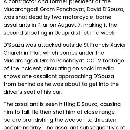
A contractor and former president of the
Mudarangadi Gram Panchayat, David D’Souza,
was shot dead by two motorcycle-borne
assailants in Pilar on August 7, making it the
second shooting in Udupi district in a week.
D’Souza was attacked outside St Francis Xavier
Church in Pilar, which comes under the
Mudarangadi Gram Panchayat. CCTV footage
of the incident, circulating on social media,
shows one assailant approaching D’Souza
from behind as he was about to get into the
driver’s seat of his car.
The assailant is seen hitting D’Souza, causing
him to fall. He then shot him at close range
before brandishing the weapon to threaten
people nearby. The assailant subsequently got