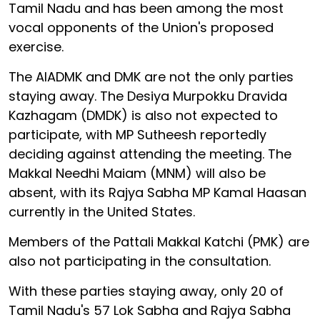
Tamil Nadu and has been among the most
vocal opponents of the Union's proposed
exercise.
The AIADMK and DMK are not the only parties
staying away. The Desiya Murpokku Dravida
Kazhagam (DMDK) is also not expected to
participate, with MP Sutheesh reportedly
deciding against attending the meeting. The
Makkal Needhi Maiam (MNM) will also be
absent, with its Rajya Sabha MP Kamal Haasan
currently in the United States.
Members of the Pattali Makkal Katchi (PMK) are
also not participating in the consultation.
With these parties staying away, only 20 of
Tamil Nadu's 57 Lok Sabha and Rajya Sabha