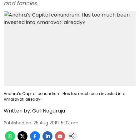
and fancies.
Andhra’s Capital conundrum: Has too much been invested into
Amaravati already?
Written by:
Gali Nagaraja
Published on
:
25 Aug 2019, 5:02 am